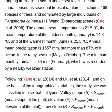
ranging from 710 to 866 m above sea level. The forest is
characterised as seasonal tropical rainforest, includes 468
species of trees, and dominated by large individuals of
Parashorea chinensis
H. Wang (Dipterocarpaceae) (
Cao
et al. 2006). The annual mean temperature is 21.5 °C, the
mean temperature of the coldest month (January) is 14.8
°C, and of the warmest month (June) is 25.5 °C. Annual
mean precipitation is 1557 mm, but more than 87% of it
occurs in the rainy season (May to October). The minimum
monthly rainfall is 9.4 mm (February), which was recorded
by a nearby weather station.
Following
Yang
et al. (2014) and
Liu
et al. (2014), and on
the basis of the topographical variables, the study site was
classified into six habitat types: Valley (slope (
S
) <
S
mean
(mean slope of the plot), elevation (
E
) <
E
(mean
mean
elevation of the plot)): Low-slope (
S
≥
S
,
E
<
E
);
mean
mean