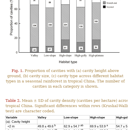
Fig. 1.
Proportion of cavities with (a) cavity height above
ground, (b) cavity size, (c) cavity type across different habitat
types in a seasonal rainforest in tropical China. The number of
cavities in each category is shown.
Table 2.
Mean ± SD of cavity density (cavities per hectare) across
tropical China. Significant differences within rows (Kruskal-Wal
test) are character coded.
Variable
Valley
Low-slope
High-slope
High-gull
(a): Cavity height
b
ab
a
<2 m
49.8 ± 49.6
62.9 ± 54.7
69.9 ± 53.9
54.7 ± 53