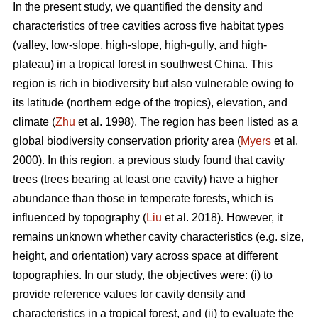
In the present study, we quantified the density and
characteristics of tree cavities across five habitat types
(valley, low-slope, high-slope, high-gully, and high-
plateau) in a tropical forest in southwest China. This
region is rich in biodiversity but also vulnerable owing to
its latitude (northern edge of the tropics), elevation, and
climate (
Zhu
et al. 1998). The region has been listed as a
global biodiversity conservation priority area (
Myers
et al.
2000). In this region, a previous study found that cavity
trees (trees bearing at least one cavity) have a higher
abundance than those in temperate forests, which is
influenced by topography (
Liu
et al. 2018). However, it
remains unknown whether cavity characteristics (e.g. size,
height, and orientation) vary across space at different
topographies. In our study, the objectives were: (i) to
provide reference values for cavity density and
characteristics in a tropical forest, and (ii) to evaluate the