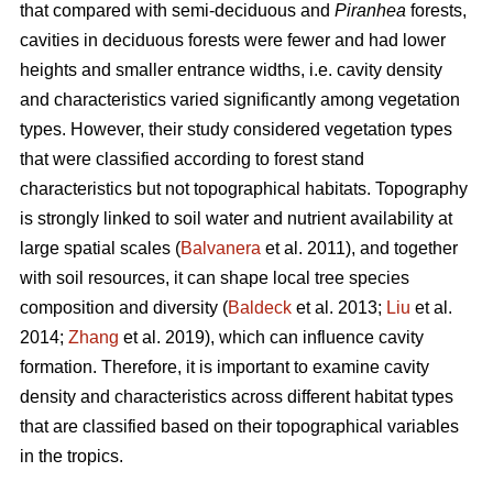
that compared with semi-deciduous and
Piranhea
forests,
cavities in deciduous forests were fewer and had lower
heights and smaller entrance widths, i.e. cavity density
and characteristics varied significantly among vegetation
types. However, their study considered vegetation types
that were classified according to forest stand
characteristics but not topographical habitats. Topography
is strongly linked to soil water and nutrient availability at
large spatial scales (
Balvanera
et al. 2011), and together
with soil resources, it can shape local tree species
composition and diversity (
Baldeck
et al. 2013;
Liu
et al.
2014;
Zhang
et al. 2019), which can influence cavity
formation. Therefore, it is important to examine cavity
density and characteristics across different habitat types
that are classified based on their topographical variables
in the tropics.