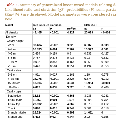
Table 4.
Summary of generalized linear mixed models relating densi
Likelihood ratio test statistics (χ2), probabilities (P), semi-parti
2
(Rm
[%]) are displayed. Model parameters were considered signi
bold.
Model
Tree species richness
RMS DBH
2
χ2
P
Rm
(%)
χ2
P
All density
43.405
<0.001
4.127
20.029
<0.001
Density
Cavity height
<2 m
33.484
<0.001
3.325
6.807
0.009
2–4 m
10.833
0.001
2.702
10.922
0.001
4–6 m
2.434
0.119
0.8
0.631
0.427
6–8 m
0.787
0.375
0.437
0.23
0.632
8–10 m
0.032
0.857
0.164
0.059
0.809
≥10 m
0.447
0.504
0.251
0.194
0.659
Cavity size
2–5 cm
4.911
0.027
1.161
1.19
0.275
5–15 cm
23.278
<0.001
2.828
6.374
0.012
15–30 cm
13.004
<0.001
3.634
15.984
<0.001
30–60 cm
4.617
0.032
3.326
1.602
0.206
Cavity type
Butt hollow
18.32
<0.001
4.863
3.036
0.081
Trunk main
11.469
0.001
1.978
0.098
0.754
Trunk top
23.692
<0.001
4.062
0.673
0.412
Crack
5.898
0.015
0.349
5.561
0.018
Branch middle
18.724
<0.001
0.391
14.611
0
Branch end
5.412
0.02
4.444
2.02
0.155