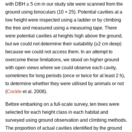
with DBH ≥ 5 cm in our study site were scanned from the
ground using binoculars (10 × 25). Potential cavities at a
low height were inspected using a ladder or by climbing
the tree and measured using a measuring tape. There
were potential cavities at heights high above the ground,
but we could not determine their suitability (≥2 cm deep)
because we could not access them. In an attempt to
overcome these limitations, we stood on higher ground
with open views where we could observe each cavity,
sometimes for long periods (once or twice for at least 2 h),
to determine whether they were utilised by animals or not
(
Cockle
et al. 2008).
Before embarking on a full-scale survey, ten trees were
selected for each height class in each habitat and
surveyed using ground observation and climbing methods.
The proportion of actual cavities identified by the ground