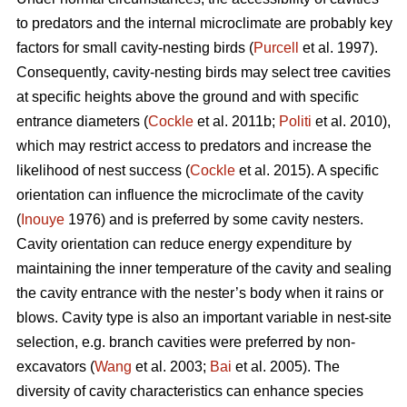
to predators and the internal microclimate are probably key
factors for small cavity-nesting birds (
Purcell
et al. 1997).
Consequently, cavity-nesting birds may select tree cavities
at specific heights above the ground and with specific
entrance diameters (
Cockle
et al. 2011b;
Politi
et al. 2010),
which may restrict access to predators and increase the
likelihood of nest success (
Cockle
et al. 2015). A specific
orientation can influence the microclimate of the cavity
(
Inouye
1976) and is preferred by some cavity nesters.
Cavity orientation can reduce energy expenditure by
maintaining the inner temperature of the cavity and sealing
the cavity entrance with the nester’s body when it rains or
blows. Cavity type is also an important variable in nest-site
selection, e.g. branch cavities were preferred by non-
excavators (
Wang
et al. 2003;
Bai
et al. 2005). The
diversity of cavity characteristics can enhance species