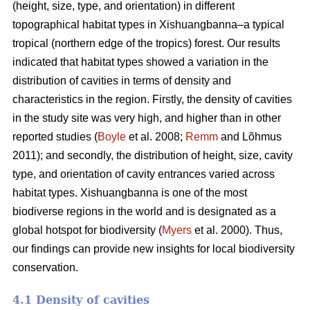
(height, size, type, and orientation) in different
topographical habitat types in Xishuangbanna–a typical
tropical (northern edge of the tropics) forest. Our results
indicated that habitat types showed a variation in the
distribution of cavities in terms of density and
characteristics in the region. Firstly, the density of cavities
in the study site was very high, and higher than in other
reported studies (
Boyle
et al. 2008;
Remm
and Lõhmus
2011); and secondly, the distribution of height, size, cavity
type, and orientation of cavity entrances varied across
habitat types. Xishuangbanna is one of the most
biodiverse regions in the world and is designated as a
global hotspot for biodiversity (
Myers
et al. 2000). Thus,
our findings can provide new insights for local biodiversity
conservation.
4.1 Density of cavities