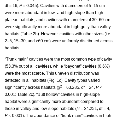
df = 16,
P
= 0.045). Cavities with diameters of 5–15 cm
were more abundant in low- and high-slope than high-
plateau habitats, and cavities with diameters of 30–60 cm
were significantly more abundant in high-gully than valley
habitats (Table 2b). However, cavities with other sizes (i.e.
2–5, 15–30, and ≥60 cm) were uniformly distributed across
habitats.
“Trunk main” cavities were the most common type of cavity
(53.3% out of all cavities), while “bayonet” cavities (0.6%)
were the most scarce. This uneven distribution was
detected in all habitats (Fig. 1c). Cavity types varied
2
significantly across habitats (χ
= 63.285, df = 24,
P
<
0.001; Table 2c). “Butt hollow” cavities in high-slope
habitat were significantly more abundant compared to
those in valley and low-slope habitats (
H
= 24.231, df = 4,
P
< 0.001). The abundance of “trunk main” cavities in high-