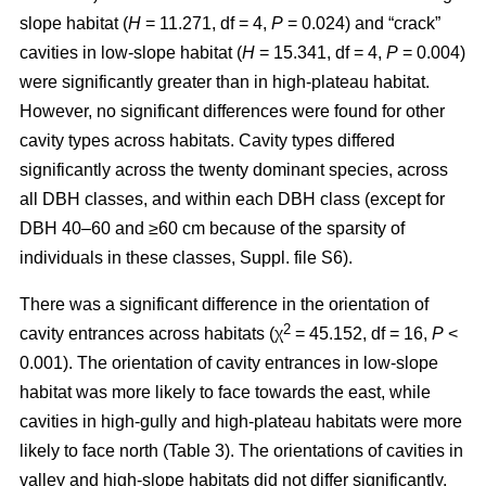
slope habitat (
H
= 11.271, df = 4,
P
= 0.024) and “crack”
cavities in low-slope habitat (
H
= 15.341, df = 4,
P
= 0.004)
were significantly greater than in high-plateau habitat.
However, no significant differences were found for other
cavity types across habitats. Cavity types differed
significantly across the twenty dominant species, across
all DBH classes, and within each DBH class (except for
DBH 40–60 and ≥60 cm because of the sparsity of
individuals in these classes, Suppl. file S6).
There was a significant difference in the orientation of
2
cavity entrances across habitats (χ
= 45.152, df = 16,
P
<
0.001). The orientation of cavity entrances in low-slope
habitat was more likely to face towards the east, while
cavities in high-gully and high-plateau habitats were more
likely to face north (Table 3). The orientations of cavities in
valley and high-slope habitats did not differ significantly.