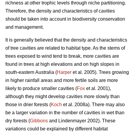
richness at other trophic levels through niche partitioning.
Therefore, the density and characteristics of cavities
should be taken into account in biodiversity conservation
and management.
It is generally believed that the density and characteristics
of tree cavities are related to habitat type. As the stems of
trees exposed to wind tend to break, more cavities are
found in trees at high elevations and on high slopes in
south-eastern Australia (
Harper
et al. 2005). Trees growing
in higher rainfall areas and more fertile soils are more
likely to produce smaller cavities (
Fox
et al. 2001),
although they might develop cavities more slowly than
those in drier forests (
Koch
et al. 2008a). There may also
be a larger variation in the number of cavities in wet than
dry forests (
Gibbons
and Lindenmayer 2002). These
variations could be explained by different habitat