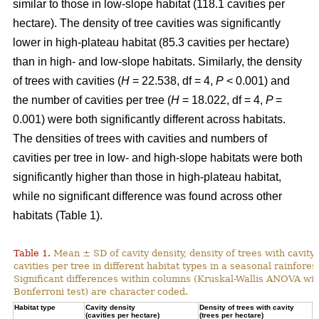
similar to those in low-slope habitat (118.1 cavities per
hectare). The density of tree cavities was significantly
lower in high-plateau habitat (85.3 cavities per hectare)
than in high- and low-slope habitats. Similarly, the density
of trees with cavities (
H
= 22.538, df = 4,
P
< 0.001) and
the number of cavities per tree (
H
= 18.022, df = 4,
P
=
0.001) were both significantly different across habitats.
The densities of trees with cavities and numbers of
cavities per tree in low- and high-slope habitats were both
significantly higher than those in high-plateau habitat,
while no significant difference was found across other
habitats (Table 1).
Table 1.
Mean ± SD of cavity density, density of trees with cavity
cavities per tree in different habitat types in a seasonal rainforest
Significant differences within columns (Kruskal-Wallis ANOVA wit
Bonferroni test) are character coded.
Habitat type
Cavity density
Density of trees with cavity
N
(cavities per hectare)
(trees per hectare)
(