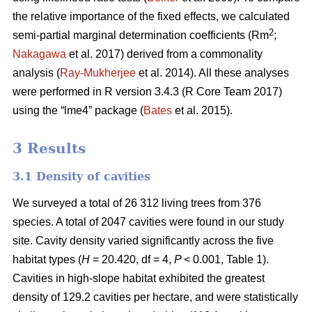
the relative importance of the fixed effects, we calculated
2
semi-partial marginal determination coefficients (Rm
;
Nakagawa
et al. 2017) derived from a commonality
analysis (
Ray-Mukherjee
et al. 2014). All these analyses
were performed in R version 3.4.3 (R Core Team 2017)
using the “lme4” package (
Bates
et al. 2015).
3 Results
3.1 Density of cavities
We surveyed a total of 26 312 living trees from 376
species. A total of 2047 cavities were found in our study
site. Cavity density varied significantly across the five
habitat types (
H
= 20.420, df = 4,
P
< 0.001, Table 1).
Cavities in high-slope habitat exhibited the greatest
density of 129.2 cavities per hectare, and were statistically