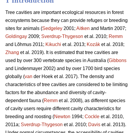
1 Introduction
Tree cavities are important ecological resources in forest
ecosystems because they can provide refuges or breeding
sites for animals (
Sedgeley
2001;
Aitken
and Martin 2007;
Goldingay
2009;
Sverdrup-Thygeson
et al. 2010;
Remm
and Lõhmus 2011;
Kikuchi
et al. 2013;
Kozák
et al. 2018;
Zhang
et al. 2019). It is estimated that tree cavities are
used by over 300 vertebrate species in Australia (
Gibbons
and Lindenmayer 2002) and by over 1700 bird species
globally (
van
der Hoek et al. 2017). The density and
characteristics of tree cavities are considered to be limiting
factors for the abundance and diversity of cavity-
dependent fauna (
Remm
et al. 2008), as different species
of cavity users require different cavity characteristics for
breeding and roosting (
Newton
1994;
Cockle
et al. 2010,
2011a;
Sverdrup-Thygeson
et al. 2010;
Davis
et al. 2013).
Under normal circumstances, the accessibility of cavities