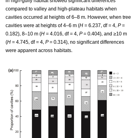
in high-gully habitat showed significant differences
compared to valley and high-plateau habitats when
cavities occurred at heights of 6–8 m. However, when tree
cavities were at heights of 4–6 m (
H
= 6.237, df = 4,
P
=
0.182), 8–10 m (
H
= 4.016, df = 4,
P
= 0.404), and ≥10 m
(
H
= 4.745, df = 4,
P
= 0.314), no significant differences
were apparent across habitats.