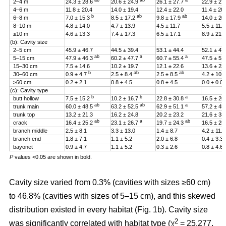
ab
ab
a
2–4 m
24.3 ± 28.6
20.6 ± 24.9
26.1 ± 27.7
22.9 ± 27
4–6 m
11.8 ± 20.4
14.0 ± 19.4
12.4 ± 22.0
11.4 ± 20
b
ab
ab
6–8 m
7.0 ± 15.3
8.5 ± 17.2
9.8 ± 17.9
14.0 ± 20
8–10 m
4.8 ± 14.0
4.7 ± 13.9
4.5 ± 11.7
5.5 ± 11.4
≥10 m
4.6 ± 13.3
7.4 ± 17.3
6.5 ± 17.1
8.9 ± 21.2
(b): Cavity size
2–5 cm
45.9 ± 46.7
44.5 ± 39.4
53.1 ± 44.4
52.1 ± 47
ab
a
a
5–15 cm
47.9 ± 46.3
60.2 ± 47.7
60.7 ± 55.4
47.5 ± 51
15–30 cm
7.5 ± 14.6
10.2 ± 19.7
12.1 ± 22.6
13.6 ± 23
b
ab
ab
30–60 cm
0.9 ± 4.7
2.5 ± 8.4
2.5 ± 8.5
4.2 ± 10.
≥60 cm
0.2 ± 2.1
0.8 ± 4.5
0.8 ± 4.5
0.0 ± 0.0
(c): Cavity type
b
b
a
butt hollow
7.5 ± 15.2
10.2 ± 16.7
22.8 ± 30.8
16.5 ± 26
ab
ab
a
trunk main
60.0 ± 48.5
63.2 ± 52.5
62.9 ± 51.1
57.2 ± 45
trunk top
13.2 ± 21.3
16.2 ± 24.8
20.2 ± 23.2
21.6 ± 33
ab
a
ab
crack
16.4 ± 25.2
23.1 ± 26.7
19.7 ± 24.3
16.5 ± 25
branch middle
2.5 ± 8.1
3.3 ± 13.0
1.4 ± 8.7
4.2 ± 11.5
branch end
1.8 ± 7.1
1.1 ± 5.2
2.0 ± 6.8
0.4 ± 3.3
bayonet
0.9 ± 4.7
1.1 ± 5.2
0.3 ± 2.6
0.8 ± 4.6
P
values <0.05 are shown in bold.
Cavity size varied from 0.3% (cavities with sizes ≥60 cm)
to 46.8% (cavities with sizes of 5–15 cm), and this skewed
distribution existed in every habitat (Fig. 1b). Cavity size
2
was significantly correlated with habitat type (χ
= 25.277,