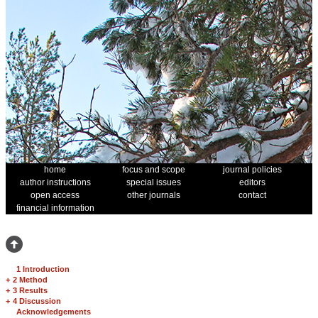
home
focus and scope
journal policies
author instructions
special issues
editors
open access
other journals
contact
financial information
1 Introduction
+
2 Method
+
3 Results
+
4 Discussion
Acknowledgements