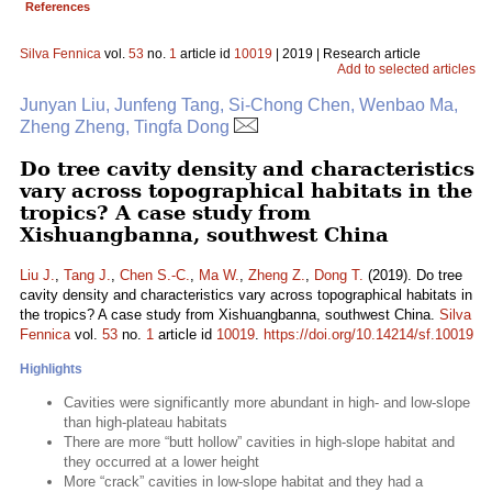
References
Silva Fennica
vol.
53
no.
1
article id
10019
| 2019 | Research article
Add to selected articles
Junyan Liu, Junfeng Tang, Si-Chong Chen, Wenbao Ma,
Zheng Zheng, Tingfa Dong
Do tree cavity density and characteristics
vary across topographical habitats in the
tropics? A case study from
Xishuangbanna, southwest China
Liu J.
,
Tang J.
,
Chen S.-C.
,
Ma W.
,
Zheng Z.
,
Dong T.
(2019). Do tree
cavity density and characteristics vary across topographical habitats in
the tropics? A case study from Xishuangbanna, southwest China.
Silva
Fennica
vol.
53
no.
1
article id
10019
.
https://doi.org/10.14214/sf.10019
Highlights
Cavities were significantly more abundant in high- and low-slope
than high-plateau habitats
There are more “butt hollow” cavities in high-slope habitat and
they occurred at a lower height
More “crack” cavities in low-slope habitat and they had a