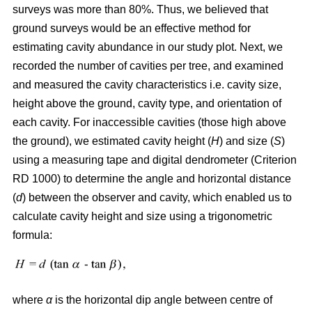
surveys was more than 80%. Thus, we believed that
ground surveys would be an effective method for
estimating cavity abundance in our study plot. Next, we
recorded the number of cavities per tree, and examined
and measured the cavity characteristics i.e. cavity size,
height above the ground, cavity type, and orientation of
each cavity. For inaccessible cavities (those high above
the ground), we estimated cavity height (
H
) and size (
S
)
using a measuring tape and digital dendrometer (Criterion
RD 1000) to determine the angle and horizontal distance
(
d
) between the observer and cavity, which enabled us to
calculate cavity height and size using a trigonometric
formula:
where
α
is the
horizontal dip angle between centre of