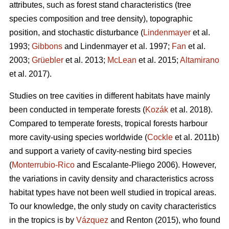
attributes, such as forest stand characteristics (tree
species composition and tree density), topographic
position, and stochastic disturbance (
Lindenmayer
et al.
1993;
Gibbons
and Lindenmayer et al. 1997;
Fan
et al.
2003;
Grüebler
et al. 2013;
McLean
et al. 2015;
Altamirano
et al. 2017).
Studies on tree cavities in different habitats have mainly
been conducted in temperate forests (
Kozák
et al. 2018).
Compared to temperate forests, tropical forests harbour
more cavity-using species worldwide (
Cockle
et al. 2011b)
and support a variety of cavity-nesting bird species
(
Monterrubio-Rico
and Escalante-Pliego 2006). However,
the variations in cavity density and characteristics across
habitat types have not been well studied in tropical areas.
To our knowledge, the only study on cavity characteristics
in the tropics is by
Vázquez
and Renton (2015), who found