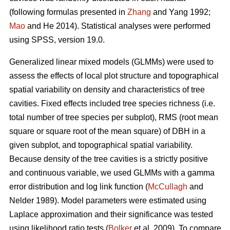
(following formulas presented in
Zhang
and Yang 1992;
Mao
and He 2014). Statistical analyses were performed
using SPSS, version 19.0.
Generalized linear mixed models (GLMMs) were used to
assess the effects of local plot structure and topographical
spatial variability on density and characteristics of tree
cavities. Fixed effects included tree species richness (i.e.
total number of tree species per subplot), RMS (root mean
square or square root of the mean square) of DBH in a
given subplot, and topographical spatial variability.
Because density of the tree cavities is a strictly positive
and continuous variable, we used GLMMs with a gamma
error distribution and log link function (
McCullagh
and
Nelder 1989). Model parameters were estimated using
Laplace approximation and their significance was tested
using likelihood ratio tests (
Bolker
et al. 2009). To compare