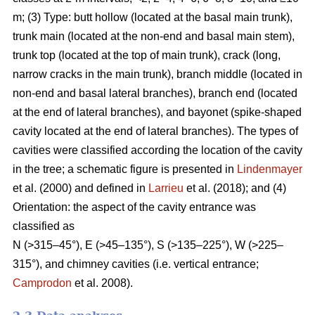
m; (3) Type: butt hollow (located at the basal main trunk),
trunk main (located at the non-end and basal main stem),
trunk top (located at the top of main trunk), crack (long,
narrow cracks in the main trunk), branch middle (located in
non-end and basal lateral branches), branch end (located
at the end of lateral branches), and bayonet (spike-shaped
cavity located at the end of lateral branches). The types of
cavities were classified according the location of the cavity
in the tree; a schematic figure is presented in
Lindenmayer
et al. (2000) and defined in
Larrieu
et al. (2018); and (4)
Orientation: the aspect of the cavity entrance was
classified as
N (>315–45°), E (>45–135°), S (>135–225°), W (>225–
315°), and chimney cavities (i.e. vertical entrance;
Camprodon
et al. 2008).