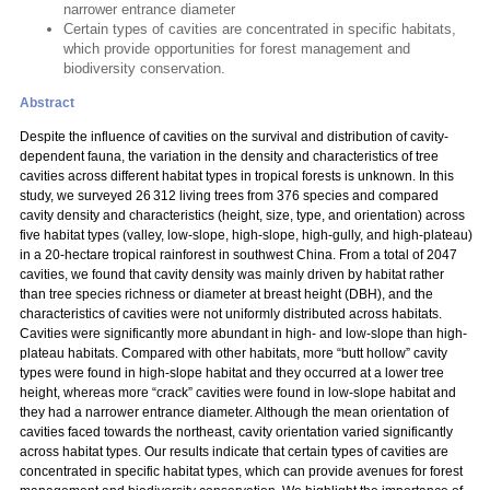
narrower entrance diameter
Certain types of cavities are concentrated in specific habitats,
which provide opportunities for forest management and
biodiversity conservation.
Abstract
Despite the influence of cavities on the survival and distribution of cavity-
dependent fauna, the variation in the density and characteristics of tree
cavities across different habitat types in tropical forests is unknown. In this
study, we surveyed 26 312 living trees from 376 species and compared
cavity density and characteristics (height, size, type, and orientation) across
five habitat types (valley, low-slope, high-slope, high-gully, and high-plateau)
in a 20-hectare tropical rainforest in southwest China. From a total of 2047
cavities, we found that cavity density was mainly driven by habitat rather
than tree species richness or diameter at breast height (DBH), and the
characteristics of cavities were not uniformly distributed across habitats.
Cavities were significantly more abundant in high- and low-slope than high-
plateau habitats. Compared with other habitats, more “butt hollow” cavity
types were found in high-slope habitat and they occurred at a lower tree
height, whereas more “crack” cavities were found in low-slope habitat and
they had a narrower entrance diameter. Although the mean orientation of
cavities faced towards the northeast, cavity orientation varied significantly
across habitat types. Our results indicate that certain types of cavities are
concentrated in specific habitat types, which can provide avenues for forest