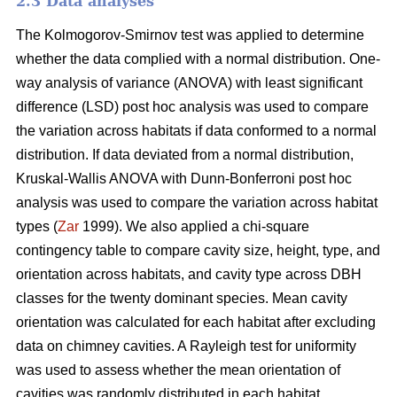
2.3 Data analyses
The Kolmogorov-Smirnov test was applied to determine
whether the data complied with a normal distribution. One-
way analysis of variance (ANOVA) with least significant
difference (LSD) post hoc analysis was used to compare
the variation across habitats if data conformed to a normal
distribution. If data deviated from a normal distribution,
Kruskal-Wallis ANOVA with Dunn-Bonferroni post hoc
analysis was used to compare the variation across habitat
types (
Zar
1999). We also applied a chi-square
contingency table to compare cavity size, height, type, and
orientation across habitats, and cavity type across DBH
classes for the twenty dominant species. Mean cavity
orientation was calculated for each habitat after excluding
data on chimney cavities. A Rayleigh test for uniformity
was used to assess whether the mean orientation of
cavities was randomly distributed in each habitat