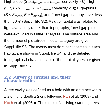
High-slope (
S
≥
S
,
E
≥
E
, convexity > 0); High-
mean
mean
gully (
S
≥
S
,
E
≥
E
, convexity < 0); High-plateau
mean
mean
(
S
≤
S
,
E
≥
E
); and Forest gap (canopy cover less
mean
mean
than 50%) (Suppl. file S2). As gap habitat was related to
light availability rather than topography, forest gap plots
were excluded in further analyses. The surface area and
the number of plots/trees in each category are given in
Suppl. file S3. The twenty most dominant species in each
habitat are shown in Suppl. file S4, and the detailed
topographical characteristics of the habitat types are given
in Suppl. file S5.
2.2 Survey of cavities and their
characteristics
A tree cavity was defined as a hole with an entrance width
≥ 2 cm and depth ≥ 2 cm, following
Fan
et al. (2003) and
Koch
et al. (2008b). The stems of all living standing trees