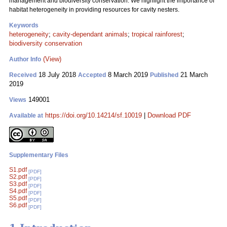
management and biodiversity conservation. We highlight the importance of
habitat heterogeneity in providing resources for cavity nesters.
Keywords
heterogeneity
;
cavity-dependant animals
;
tropical rainforest
;
biodiversity conservation
(View)
Author Info
18 July 2018
8 March 2019
21 March
Received
Accepted
Published
2019
149001
Views
https://doi.org/10.14214/sf.10019
|
Download PDF
Available at
Supplementary Files
S1.pdf
[PDF]
S2.pdf
[PDF]
S3.pdf
[PDF]
S4.pdf
[PDF]
S5.pdf
[PDF]
S6.pdf
[PDF]