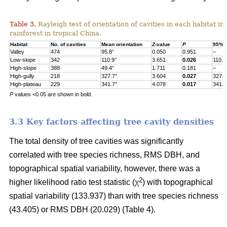
Table 3.
Rayleigh test of orientation of cavities in each habitat in
rainforest in tropical China.
Habitat
No. of cavities
Mean orientation
Z
-value
P
95% c
Valley
474
95.8°
0.050
0.951
–
Low-slope
342
110.9°
3.651
0.026
110.9
High-slope
388
49.4°
1.711
0.181
–
High-gully
218
327.7°
3.604
0.027
327.7
High-plateau
229
341.7°
4.078
0.017
341.7
P
values <0.05 are shown in bold.
3.3 Key factors affecting tree cavity densities
The total density of tree cavities was significantly
correlated with tree species richness, RMS DBH, and
topographical spatial variability, however, there was a
2
higher likelihood ratio test statistic (χ
) with topographical
spatial variability (133.937) than with tree species richness
(43.405) or RMS DBH (20.029) (Table 4).