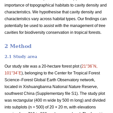
importance of topographical habitats to cavity density and
characteristics. We hypothesise that cavity density and
characteristics vary across habitat types. Our findings can
potentially be used to assist with the management of tree
cavities for biodiversity conservation in tropical forests.
2 Method
2.1 Study area
Our study site was a 20-hectare forest plot (
21°36´N,
101°34´E
), belonging to the Center for Tropical Forest
Science‒Forest Global Earth Observatory network,
located in Xishuangbanna National Nature Reserve,
southwest China (Supplementary file S1). The study plot
was rectangular (400 m wide by 500 m long) and divided
into subplots (n = 500) of 20 × 20 m, with elevations