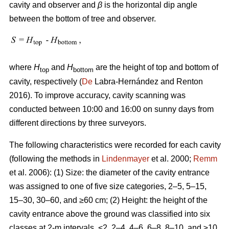
cavity and observer and
β
is the horizontal dip angle
between the bottom of tree and observer.
where
H
and
H
are the height of top and bottom of
top
bottom
cavity, respectively (
De
Labra-Hernández and Renton
2016). To improve accuracy, cavity scanning was
conducted between 10:00 and 16:00 on sunny days from
different directions by three surveyors.
The following characteristics were recorded for each cavity
(following the methods in
Lindenmayer
et al. 2000;
Remm
et al. 2006): (1) Size: the diameter of the cavity entrance
was assigned to one of five size categories, 2–5, 5–15,
15–30, 30–60, and ≥60 cm; (2) Height: the height of the
cavity entrance above the ground was classified into six
classes at 2-m intervals, <2, 2–4, 4–6, 6–8, 8–10, and ≥10