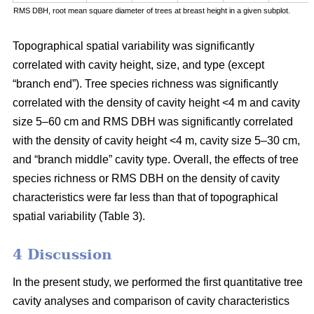
RMS DBH, root mean square diameter of trees at breast height in a given subplot.
Topographical spatial variability was significantly
correlated with cavity height, size, and type (except
“branch end”). Tree species richness was significantly
correlated with the density of cavity height <4 m and cavity
size 5–60 cm and RMS DBH was significantly correlated
with the density of cavity height <4 m, cavity size 5–30 cm,
and “branch middle” cavity type. Overall, the effects of tree
species richness or RMS DBH on the density of cavity
characteristics were far less than that of topographical
spatial variability (Table 3).
4 Discussion
In the present study, we performed the first quantitative tree
cavity analyses and comparison of cavity characteristics