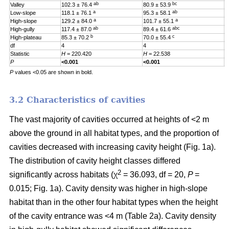
ab
bc
Valley
102.3 ± 76.4
80.9 ± 53.9
0
a
ab
Low-slope
118.1 ± 76.1
95.3 ± 58.1
0
a
a
High-slope
129.2 ± 84.0
101.7 ± 55.1
0
ab
abc
High-gully
117.4 ± 87.0
89.4 ± 61.6
0
b
c
High-plateau
85.3 ± 70.2
70.0 ± 55.4
0
df
4
4
4
Statistic
H
= 220.420
H
= 22.538
H
P
<0.001
<0.001
0
P
values <0.05 are shown in bold.
3.2 Characteristics of cavities
The vast majority of cavities occurred at heights of <2 m
above the ground in all habitat types, and the proportion of
cavities decreased with increasing cavity height (Fig. 1a).
The distribution of cavity height classes differed
2
significantly across habitats (χ
= 36.093, df = 20,
P
=
0.015; Fig. 1a). Cavity density was higher in high-slope
habitat than in the other four habitat types when the height
of the cavity entrance was <4 m (Table 2a). Cavity density