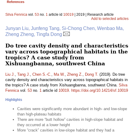
References
Silva Fennica
vol.
53
no.
1
article id
10019
| 2019 | Research article
Add to selected articles
Junyan Liu, Junfeng Tang, Si-Chong Chen, Wenbao Ma,
Zheng Zheng, Tingfa Dong
Do tree cavity density and characteristics
vary across topographical habitats in the
tropics? A case study from
Xishuangbanna, southwest China
Liu J.
,
Tang J.
,
Chen S.-C.
,
Ma W.
,
Zheng Z.
,
Dong T.
(2019). Do tree
cavity density and characteristics vary across topographical habitats in
the tropics? A case study from Xishuangbanna, southwest China.
Silva
Fennica
vol.
53
no.
1
article id
10019
.
https://doi.org/10.14214/sf.10019
Highlights
Cavities were significantly more abundant in high- and low-slope
than high-plateau habitats
There are more “butt hollow” cavities in high-slope habitat and
they occurred at a lower height
More “crack” cavities in low-slope habitat and they had a