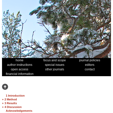
home
focus and scope
journal policies
author instructions
special issues
editors
open access
other journals
contact
financial information
1 Introduction
+
2 Method
+
3 Results
+
4 Discussion
Acknowledgements