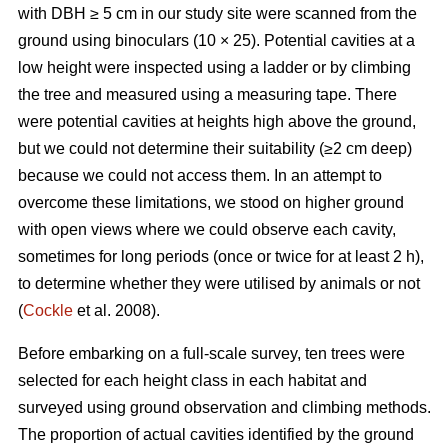
with DBH ≥ 5 cm in our study site were scanned from the
ground using binoculars (10 × 25). Potential cavities at a
low height were inspected using a ladder or by climbing
the tree and measured using a measuring tape. There
were potential cavities at heights high above the ground,
but we could not determine their suitability (≥2 cm deep)
because we could not access them. In an attempt to
overcome these limitations, we stood on higher ground
with open views where we could observe each cavity,
sometimes for long periods (once or twice for at least 2 h),
to determine whether they were utilised by animals or not
(
Cockle
et al. 2008).
Before embarking on a full-scale survey, ten trees were
selected for each height class in each habitat and
surveyed using ground observation and climbing methods.
The proportion of actual cavities identified by the ground