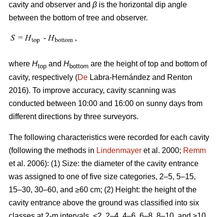
cavity and observer and
β
is the horizontal dip angle
between the bottom of tree and observer.
where
H
and
H
are the height of top and bottom of
top
bottom
cavity, respectively (
De
Labra-Hernández and Renton
2016). To improve accuracy, cavity scanning was
conducted between 10:00 and 16:00 on sunny days from
different directions by three surveyors.
The following characteristics were recorded for each cavity
(following the methods in
Lindenmayer
et al. 2000;
Remm
et al. 2006): (1) Size: the diameter of the cavity entrance
was assigned to one of five size categories, 2–5, 5–15,
15–30, 30–60, and ≥60 cm; (2) Height: the height of the
cavity entrance above the ground was classified into six
classes at 2-m intervals, <2, 2–4, 4–6, 6–8, 8–10, and ≥10