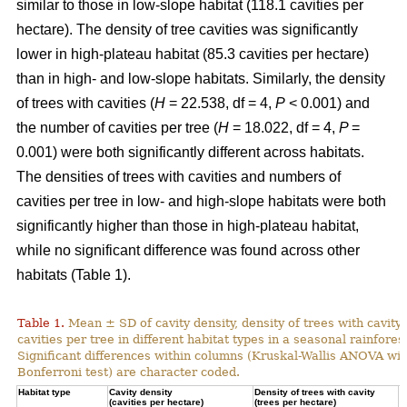
similar to those in low-slope habitat (118.1 cavities per
hectare). The density of tree cavities was significantly
lower in high-plateau habitat (85.3 cavities per hectare)
than in high- and low-slope habitats. Similarly, the density
of trees with cavities (
H
= 22.538, df = 4,
P
< 0.001) and
the number of cavities per tree (
H
= 18.022, df = 4,
P
=
0.001) were both significantly different across habitats.
The densities of trees with cavities and numbers of
cavities per tree in low- and high-slope habitats were both
significantly higher than those in high-plateau habitat,
while no significant difference was found across other
habitats (Table 1).
Table 1.
Mean ± SD of cavity density, density of trees with cavity
cavities per tree in different habitat types in a seasonal rainforest
Significant differences within columns (Kruskal-Wallis ANOVA wit
Bonferroni test) are character coded.
Habitat type
Cavity density
Density of trees with cavity
N
(cavities per hectare)
(trees per hectare)
(