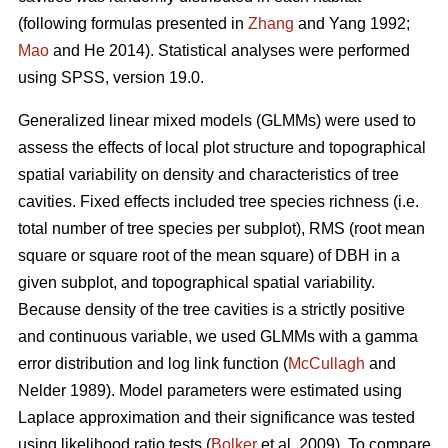
(following formulas presented in
Zhang
and Yang 1992;
Mao
and He 2014). Statistical analyses were performed
using SPSS, version 19.0.
Generalized linear mixed models (GLMMs) were used to
assess the effects of local plot structure and topographical
spatial variability on density and characteristics of tree
cavities. Fixed effects included tree species richness (i.e.
total number of tree species per subplot), RMS (root mean
square or square root of the mean square) of DBH in a
given subplot, and topographical spatial variability.
Because density of the tree cavities is a strictly positive
and continuous variable, we used GLMMs with a gamma
error distribution and log link function (
McCullagh
and
Nelder 1989). Model parameters were estimated using
Laplace approximation and their significance was tested
using likelihood ratio tests (
Bolker
et al. 2009). To compare