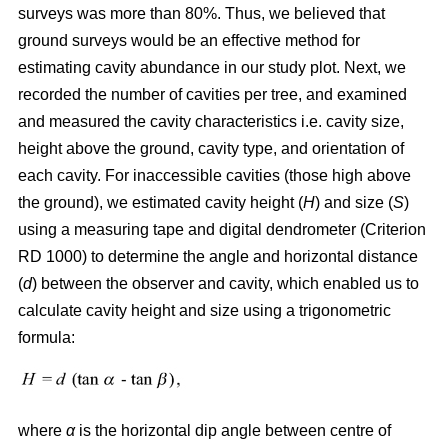
surveys was more than 80%. Thus, we believed that
ground surveys would be an effective method for
estimating cavity abundance in our study plot. Next, we
recorded the number of cavities per tree, and examined
and measured the cavity characteristics i.e. cavity size,
height above the ground, cavity type, and orientation of
each cavity. For inaccessible cavities (those high above
the ground), we estimated cavity height (
H
) and size (
S
)
using a measuring tape and digital dendrometer (Criterion
RD 1000) to determine the angle and horizontal distance
(
d
) between the observer and cavity, which enabled us to
calculate cavity height and size using a trigonometric
formula:
where
α
is the
horizontal dip angle between centre of