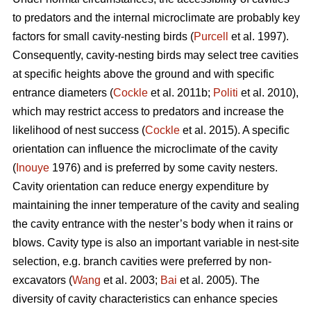
to predators and the internal microclimate are probably key
factors for small cavity-nesting birds (
Purcell
et al. 1997).
Consequently, cavity-nesting birds may select tree cavities
at specific heights above the ground and with specific
entrance diameters (
Cockle
et al. 2011b;
Politi
et al. 2010),
which may restrict access to predators and increase the
likelihood of nest success (
Cockle
et al. 2015). A specific
orientation can influence the microclimate of the cavity
(
Inouye
1976) and is preferred by some cavity nesters.
Cavity orientation can reduce energy expenditure by
maintaining the inner temperature of the cavity and sealing
the cavity entrance with the nester’s body when it rains or
blows. Cavity type is also an important variable in nest-site
selection, e.g. branch cavities were preferred by non-
excavators (
Wang
et al. 2003;
Bai
et al. 2005). The
diversity of cavity characteristics can enhance species