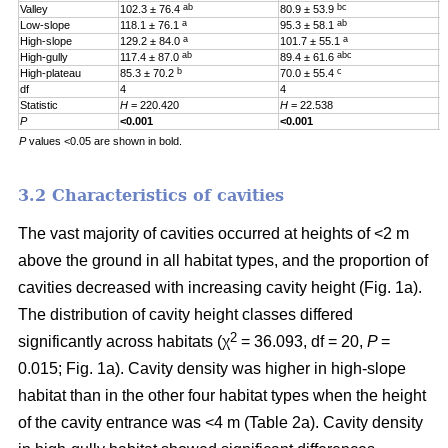
ab
bc
Valley
102.3 ± 76.4
80.9 ± 53.9
0
a
ab
Low-slope
118.1 ± 76.1
95.3 ± 58.1
0
a
a
High-slope
129.2 ± 84.0
101.7 ± 55.1
0
ab
abc
High-gully
117.4 ± 87.0
89.4 ± 61.6
0
b
c
High-plateau
85.3 ± 70.2
70.0 ± 55.4
0
df
4
4
4
Statistic
H
= 220.420
H
= 22.538
H
P
<0.001
<0.001
0
P
values <0.05 are shown in bold.
3.2 Characteristics of cavities
The vast majority of cavities occurred at heights of <2 m
above the ground in all habitat types, and the proportion of
cavities decreased with increasing cavity height (Fig. 1a).
The distribution of cavity height classes differed
2
significantly across habitats (χ
= 36.093, df = 20,
P
=
0.015; Fig. 1a). Cavity density was higher in high-slope
habitat than in the other four habitat types when the height
of the cavity entrance was <4 m (Table 2a). Cavity density