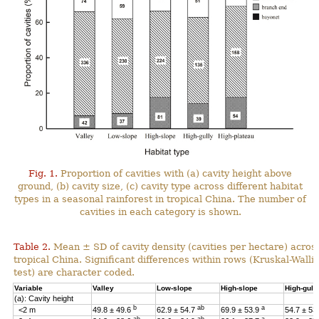
Fig. 1.
Proportion of cavities with (a) cavity height above
ground, (b) cavity size, (c) cavity type across different habitat
types in a seasonal rainforest in tropical China. The number of
cavities in each category is shown.
Table 2.
Mean ± SD of cavity density (cavities per hectare) across
tropical China. Significant differences within rows (Kruskal-Wal
test) are character coded.
Variable
Valley
Low-slope
High-slope
High-gull
(a): Cavity height
b
ab
a
<2 m
49.8 ± 49.6
62.9 ± 54.7
69.9 ± 53.9
54.7 ± 53