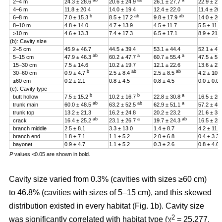
ab
ab
a
2–4 m
24.3 ± 28.6
20.6 ± 24.9
26.1 ± 27.7
22.9 ± 27
4–6 m
11.8 ± 20.4
14.0 ± 19.4
12.4 ± 22.0
11.4 ± 20
b
ab
ab
6–8 m
7.0 ± 15.3
8.5 ± 17.2
9.8 ± 17.9
14.0 ± 20
8–10 m
4.8 ± 14.0
4.7 ± 13.9
4.5 ± 11.7
5.5 ± 11.4
≥10 m
4.6 ± 13.3
7.4 ± 17.3
6.5 ± 17.1
8.9 ± 21.2
(b): Cavity size
2–5 cm
45.9 ± 46.7
44.5 ± 39.4
53.1 ± 44.4
52.1 ± 47
ab
a
a
5–15 cm
47.9 ± 46.3
60.2 ± 47.7
60.7 ± 55.4
47.5 ± 51
15–30 cm
7.5 ± 14.6
10.2 ± 19.7
12.1 ± 22.6
13.6 ± 23
b
ab
ab
30–60 cm
0.9 ± 4.7
2.5 ± 8.4
2.5 ± 8.5
4.2 ± 10.
≥60 cm
0.2 ± 2.1
0.8 ± 4.5
0.8 ± 4.5
0.0 ± 0.0
(c): Cavity type
b
b
a
butt hollow
7.5 ± 15.2
10.2 ± 16.7
22.8 ± 30.8
16.5 ± 26
ab
ab
a
trunk main
60.0 ± 48.5
63.2 ± 52.5
62.9 ± 51.1
57.2 ± 45
trunk top
13.2 ± 21.3
16.2 ± 24.8
20.2 ± 23.2
21.6 ± 33
ab
a
ab
crack
16.4 ± 25.2
23.1 ± 26.7
19.7 ± 24.3
16.5 ± 25
branch middle
2.5 ± 8.1
3.3 ± 13.0
1.4 ± 8.7
4.2 ± 11.5
branch end
1.8 ± 7.1
1.1 ± 5.2
2.0 ± 6.8
0.4 ± 3.3
bayonet
0.9 ± 4.7
1.1 ± 5.2
0.3 ± 2.6
0.8 ± 4.6
P
values <0.05 are shown in bold.
Cavity size varied from 0.3% (cavities with sizes ≥60 cm)
to 46.8% (cavities with sizes of 5–15 cm), and this skewed
distribution existed in every habitat (Fig. 1b). Cavity size
2
was significantly correlated with habitat type (χ
= 25.277,