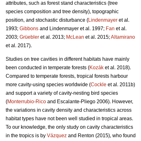
attributes, such as forest stand characteristics (tree
species composition and tree density), topographic
position, and stochastic disturbance (
Lindenmayer
et al.
1993;
Gibbons
and Lindenmayer et al. 1997;
Fan
et al.
2003;
Grüebler
et al. 2013;
McLean
et al. 2015;
Altamirano
et al. 2017).
Studies on tree cavities in different habitats have mainly
been conducted in temperate forests (
Kozák
et al. 2018).
Compared to temperate forests, tropical forests harbour
more cavity-using species worldwide (
Cockle
et al. 2011b)
and support a variety of cavity-nesting bird species
(
Monterrubio-Rico
and Escalante-Pliego 2006). However,
the variations in cavity density and characteristics across
habitat types have not been well studied in tropical areas.
To our knowledge, the only study on cavity characteristics
in the tropics is by
Vázquez
and Renton (2015), who found