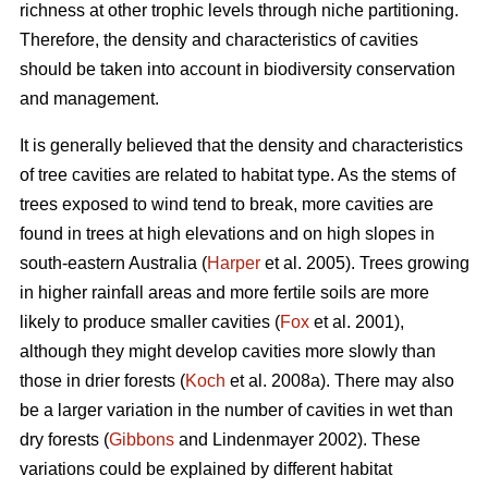
richness at other trophic levels through niche partitioning.
Therefore, the density and characteristics of cavities
should be taken into account in biodiversity conservation
and management.
It is generally believed that the density and characteristics
of tree cavities are related to habitat type. As the stems of
trees exposed to wind tend to break, more cavities are
found in trees at high elevations and on high slopes in
south-eastern Australia (
Harper
et al. 2005). Trees growing
in higher rainfall areas and more fertile soils are more
likely to produce smaller cavities (
Fox
et al. 2001),
although they might develop cavities more slowly than
those in drier forests (
Koch
et al. 2008a). There may also
be a larger variation in the number of cavities in wet than
dry forests (
Gibbons
and Lindenmayer 2002). These
variations could be explained by different habitat