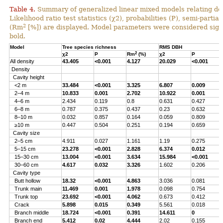
Table 4.
Summary of generalized linear mixed models relating densi
Likelihood ratio test statistics (χ2), probabilities (P), semi-parti
2
(Rm
[%]) are displayed. Model parameters were considered signi
bold.
Model
Tree species richness
RMS DBH
2
χ2
P
Rm
(%)
χ2
P
All density
43.405
<0.001
4.127
20.029
<0.001
Density
Cavity height
<2 m
33.484
<0.001
3.325
6.807
0.009
2–4 m
10.833
0.001
2.702
10.922
0.001
4–6 m
2.434
0.119
0.8
0.631
0.427
6–8 m
0.787
0.375
0.437
0.23
0.632
8–10 m
0.032
0.857
0.164
0.059
0.809
≥10 m
0.447
0.504
0.251
0.194
0.659
Cavity size
2–5 cm
4.911
0.027
1.161
1.19
0.275
5–15 cm
23.278
<0.001
2.828
6.374
0.012
15–30 cm
13.004
<0.001
3.634
15.984
<0.001
30–60 cm
4.617
0.032
3.326
1.602
0.206
Cavity type
Butt hollow
18.32
<0.001
4.863
3.036
0.081
Trunk main
11.469
0.001
1.978
0.098
0.754
Trunk top
23.692
<0.001
4.062
0.673
0.412
Crack
5.898
0.015
0.349
5.561
0.018
Branch middle
18.724
<0.001
0.391
14.611
0
Branch end
5.412
0.02
4.444
2.02
0.155