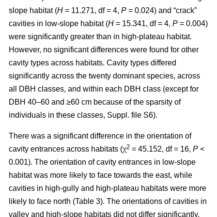
slope habitat (
H
= 11.271, df = 4,
P
= 0.024) and “crack”
cavities in low-slope habitat (
H
= 15.341, df = 4,
P
= 0.004)
were significantly greater than in high-plateau habitat.
However, no significant differences were found for other
cavity types across habitats. Cavity types differed
significantly across the twenty dominant species, across
all DBH classes, and within each DBH class (except for
DBH 40–60 and ≥60 cm because of the sparsity of
individuals in these classes, Suppl. file S6).
There was a significant difference in the orientation of
2
cavity entrances across habitats (χ
= 45.152, df = 16,
P
<
0.001). The orientation of cavity entrances in low-slope
habitat was more likely to face towards the east, while
cavities in high-gully and high-plateau habitats were more
likely to face north (Table 3). The orientations of cavities in
valley and high-slope habitats did not differ significantly.