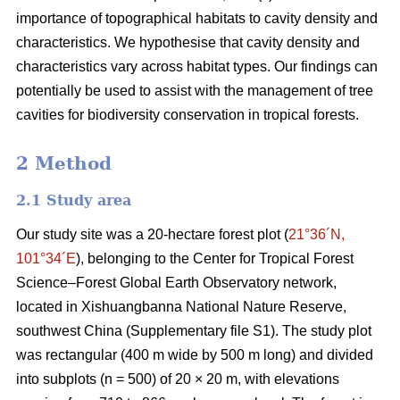
importance of topographical habitats to cavity density and
characteristics. We hypothesise that cavity density and
characteristics vary across habitat types. Our findings can
potentially be used to assist with the management of tree
cavities for biodiversity conservation in tropical forests.
2 Method
2.1 Study area
Our study site was a 20-hectare forest plot (
21°36´N,
101°34´E
), belonging to the Center for Tropical Forest
Science‒Forest Global Earth Observatory network,
located in Xishuangbanna National Nature Reserve,
southwest China (Supplementary file S1). The study plot
was rectangular (400 m wide by 500 m long) and divided
into subplots (n = 500) of 20 × 20 m, with elevations