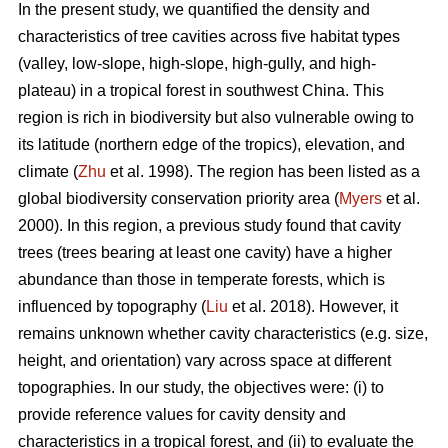
In the present study, we quantified the density and
characteristics of tree cavities across five habitat types
(valley, low-slope, high-slope, high-gully, and high-
plateau) in a tropical forest in southwest China. This
region is rich in biodiversity but also vulnerable owing to
its latitude (northern edge of the tropics), elevation, and
climate (
Zhu
et al. 1998). The region has been listed as a
global biodiversity conservation priority area (
Myers
et al.
2000). In this region, a previous study found that cavity
trees (trees bearing at least one cavity) have a higher
abundance than those in temperate forests, which is
influenced by topography (
Liu
et al. 2018). However, it
remains unknown whether cavity characteristics (e.g. size,
height, and orientation) vary across space at different
topographies. In our study, the objectives were: (i) to
provide reference values for cavity density and
characteristics in a tropical forest, and (ii) to evaluate the