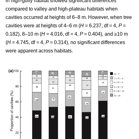
in high-gully habitat showed significant differences
compared to valley and high-plateau habitats when
cavities occurred at heights of 6–8 m. However, when tree
cavities were at heights of 4–6 m (
H
= 6.237, df = 4,
P
=
0.182), 8–10 m (
H
= 4.016, df = 4,
P
= 0.404), and ≥10 m
(
H
= 4.745, df = 4,
P
= 0.314), no significant differences
were apparent across habitats.