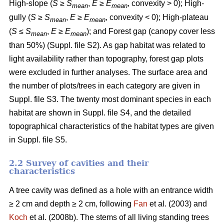
High-slope (
S
≥
S
,
E
≥
E
, convexity > 0); High-
mean
mean
gully (
S
≥
S
,
E
≥
E
, convexity < 0); High-plateau
mean
mean
(
S
≤
S
,
E
≥
E
); and Forest gap (canopy cover less
mean
mean
than 50%) (Suppl. file S2). As gap habitat was related to
light availability rather than topography, forest gap plots
were excluded in further analyses. The surface area and
the number of plots/trees in each category are given in
Suppl. file S3. The twenty most dominant species in each
habitat are shown in Suppl. file S4, and the detailed
topographical characteristics of the habitat types are given
in Suppl. file S5.
2.2 Survey of cavities and their
characteristics
A tree cavity was defined as a hole with an entrance width
≥ 2 cm and depth ≥ 2 cm, following
Fan
et al. (2003) and
Koch
et al. (2008b). The stems of all living standing trees