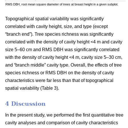
RMS DBH, root mean square diameter of trees at breast height in a given subplot.
Topographical spatial variability was significantly
correlated with cavity height, size, and type (except
“branch end”). Tree species richness was significantly
correlated with the density of cavity height <4 m and cavity
size 5–60 cm and RMS DBH was significantly correlated
with the density of cavity height <4 m, cavity size 5–30 cm,
and “branch middle” cavity type. Overall, the effects of tree
species richness or RMS DBH on the density of cavity
characteristics were far less than that of topographical
spatial variability (Table 3).
4 Discussion
In the present study, we performed the first quantitative tree
cavity analyses and comparison of cavity characteristics