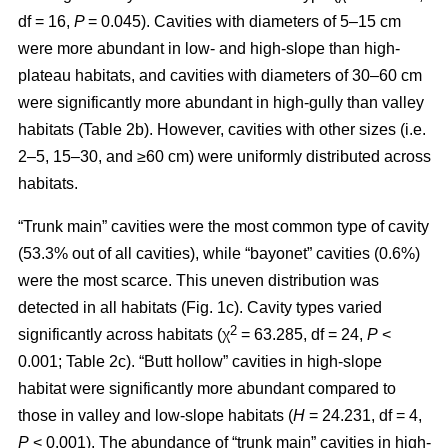
df = 16,
P
= 0.045). Cavities with diameters of 5–15 cm
were more abundant in low- and high-slope than high-
plateau habitats, and cavities with diameters of 30–60 cm
were significantly more abundant in high-gully than valley
habitats (Table 2b). However, cavities with other sizes (i.e.
2–5, 15–30, and ≥60 cm) were uniformly distributed across
habitats.
“Trunk main” cavities were the most common type of cavity
(53.3% out of all cavities), while “bayonet” cavities (0.6%)
were the most scarce. This uneven distribution was
detected in all habitats (Fig. 1c). Cavity types varied
2
significantly across habitats (χ
= 63.285, df = 24,
P
<
0.001; Table 2c). “Butt hollow” cavities in high-slope
habitat were significantly more abundant compared to
those in valley and low-slope habitats (
H
= 24.231, df = 4,
P
< 0.001). The abundance of “trunk main” cavities in high-