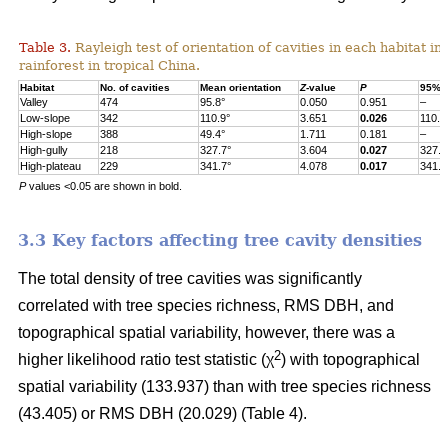
Table 3.
Rayleigh test of orientation of cavities in each habitat in
rainforest in tropical China.
Habitat
No. of cavities
Mean orientation
Z
-value
P
95% c
Valley
474
95.8°
0.050
0.951
–
Low-slope
342
110.9°
3.651
0.026
110.9
High-slope
388
49.4°
1.711
0.181
–
High-gully
218
327.7°
3.604
0.027
327.7
High-plateau
229
341.7°
4.078
0.017
341.7
P
values <0.05 are shown in bold.
3.3 Key factors affecting tree cavity densities
The total density of tree cavities was significantly
correlated with tree species richness, RMS DBH, and
topographical spatial variability, however, there was a
2
higher likelihood ratio test statistic (χ
) with topographical
spatial variability (133.937) than with tree species richness
(43.405) or RMS DBH (20.029) (Table 4).