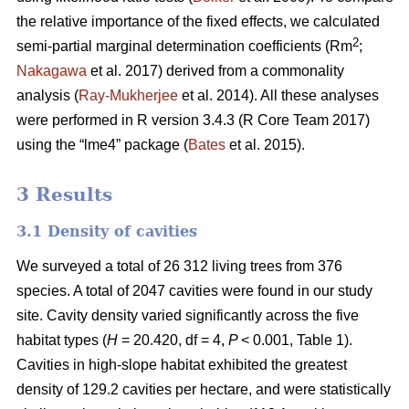
the relative importance of the fixed effects, we calculated
2
semi-partial marginal determination coefficients (Rm
;
Nakagawa
et al. 2017) derived from a commonality
analysis (
Ray-Mukherjee
et al. 2014). All these analyses
were performed in R version 3.4.3 (R Core Team 2017)
using the “lme4” package (
Bates
et al. 2015).
3 Results
3.1 Density of cavities
We surveyed a total of 26 312 living trees from 376
species. A total of 2047 cavities were found in our study
site. Cavity density varied significantly across the five
habitat types (
H
= 20.420, df = 4,
P
< 0.001, Table 1).
Cavities in high-slope habitat exhibited the greatest
density of 129.2 cavities per hectare, and were statistically