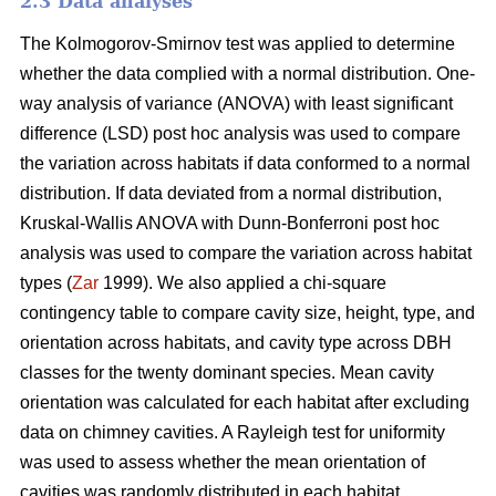
2.3 Data analyses
The Kolmogorov-Smirnov test was applied to determine
whether the data complied with a normal distribution. One-
way analysis of variance (ANOVA) with least significant
difference (LSD) post hoc analysis was used to compare
the variation across habitats if data conformed to a normal
distribution. If data deviated from a normal distribution,
Kruskal-Wallis ANOVA with Dunn-Bonferroni post hoc
analysis was used to compare the variation across habitat
types (
Zar
1999). We also applied a chi-square
contingency table to compare cavity size, height, type, and
orientation across habitats, and cavity type across DBH
classes for the twenty dominant species. Mean cavity
orientation was calculated for each habitat after excluding
data on chimney cavities. A Rayleigh test for uniformity
was used to assess whether the mean orientation of
cavities was randomly distributed in each habitat