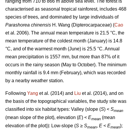
ranging from 710 to 866 m above sea level. The forest is
characterised as seasonal tropical rainforest, includes 468
species of trees, and dominated by large individuals of
Parashorea chinensis
H. Wang (Dipterocarpaceae) (
Cao
et al. 2006). The annual mean temperature is 21.5 °C, the
mean temperature of the coldest month (January) is 14.8
°C, and of the warmest month (June) is 25.5 °C. Annual
mean precipitation is 1557 mm, but more than 87% of it
occurs in the rainy season (May to October). The minimum
monthly rainfall is 9.4 mm (February), which was recorded
by a nearby weather station.
Following
Yang
et al. (2014) and
Liu
et al. (2014), and on
the basis of the topographical variables, the study site was
classified into six habitat types: Valley (slope (
S
) <
S
mean
(mean slope of the plot), elevation (
E
) <
E
(mean
mean
elevation of the plot)): Low-slope (
S
≥
S
,
E
<
E
);
mean
mean