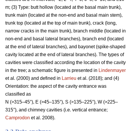
m; (3) Type: butt hollow (located at the basal main trunk),
trunk main (located at the non-end and basal main stem),
trunk top (located at the top of main trunk), crack (long,
narrow cracks in the main trunk), branch middle (located in
non-end and basal lateral branches), branch end (located
at the end of lateral branches), and bayonet (spike-shaped
cavity located at the end of lateral branches). The types of
cavities were classified according the location of the cavity
in the tree; a schematic figure is presented in
Lindenmayer
et al. (2000) and defined in
Larrieu
et al. (2018); and (4)
Orientation: the aspect of the cavity entrance was
classified as
N (>315–45°), E (>45–135°), S (>135–225°), W (>225–
315°), and chimney cavities (i.e. vertical entrance;
Camprodon
et al. 2008).