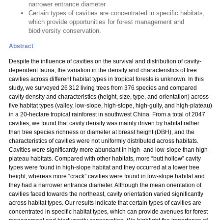
narrower entrance diameter
Certain types of cavities are concentrated in specific habitats,
which provide opportunities for forest management and
biodiversity conservation.
Abstract
Despite the influence of cavities on the survival and distribution of cavity-
dependent fauna, the variation in the density and characteristics of tree
cavities across different habitat types in tropical forests is unknown. In this
study, we surveyed 26 312 living trees from 376 species and compared
cavity density and characteristics (height, size, type, and orientation) across
five habitat types (valley, low-slope, high-slope, high-gully, and high-plateau)
in a 20-hectare tropical rainforest in southwest China. From a total of 2047
cavities, we found that cavity density was mainly driven by habitat rather
than tree species richness or diameter at breast height (DBH), and the
characteristics of cavities were not uniformly distributed across habitats.
Cavities were significantly more abundant in high- and low-slope than high-
plateau habitats. Compared with other habitats, more “butt hollow” cavity
types were found in high-slope habitat and they occurred at a lower tree
height, whereas more “crack” cavities were found in low-slope habitat and
they had a narrower entrance diameter. Although the mean orientation of
cavities faced towards the northeast, cavity orientation varied significantly
across habitat types. Our results indicate that certain types of cavities are
concentrated in specific habitat types, which can provide avenues for forest