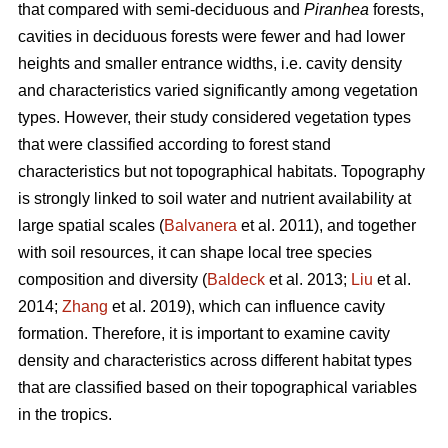
that compared with semi-deciduous and
Piranhea
forests,
cavities in deciduous forests were fewer and had lower
heights and smaller entrance widths, i.e. cavity density
and characteristics varied significantly among vegetation
types. However, their study considered vegetation types
that were classified according to forest stand
characteristics but not topographical habitats. Topography
is strongly linked to soil water and nutrient availability at
large spatial scales (
Balvanera
et al. 2011), and together
with soil resources, it can shape local tree species
composition and diversity (
Baldeck
et al. 2013;
Liu
et al.
2014;
Zhang
et al. 2019), which can influence cavity
formation. Therefore, it is important to examine cavity
density and characteristics across different habitat types
that are classified based on their topographical variables
in the tropics.