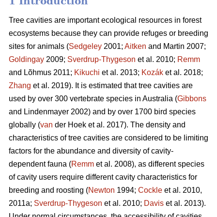
1 Introduction
Tree cavities are important ecological resources in forest
ecosystems because they can provide refuges or breeding
sites for animals (
Sedgeley
2001;
Aitken
and Martin 2007;
Goldingay
2009;
Sverdrup-Thygeson
et al. 2010;
Remm
and Lõhmus 2011;
Kikuchi
et al. 2013;
Kozák
et al. 2018;
Zhang
et al. 2019). It is estimated that tree cavities are
used by over 300 vertebrate species in Australia (
Gibbons
and Lindenmayer 2002) and by over 1700 bird species
globally (
van
der Hoek et al. 2017). The density and
characteristics of tree cavities are considered to be limiting
factors for the abundance and diversity of cavity-
dependent fauna (
Remm
et al. 2008), as different species
of cavity users require different cavity characteristics for
breeding and roosting (
Newton
1994;
Cockle
et al. 2010,
2011a;
Sverdrup-Thygeson
et al. 2010;
Davis
et al. 2013).
Under normal circumstances, the accessibility of cavities