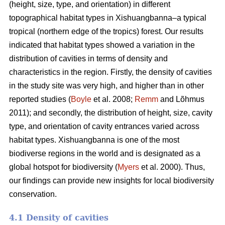
(height, size, type, and orientation) in different
topographical habitat types in Xishuangbanna–a typical
tropical (northern edge of the tropics) forest. Our results
indicated that habitat types showed a variation in the
distribution of cavities in terms of density and
characteristics in the region. Firstly, the density of cavities
in the study site was very high, and higher than in other
reported studies (
Boyle
et al. 2008;
Remm
and Lõhmus
2011); and secondly, the distribution of height, size, cavity
type, and orientation of cavity entrances varied across
habitat types. Xishuangbanna is one of the most
biodiverse regions in the world and is designated as a
global hotspot for biodiversity (
Myers
et al. 2000). Thus,
our findings can provide new insights for local biodiversity
conservation.
4.1 Density of cavities