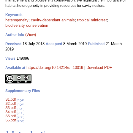
management and biodiversity conservation. We highlight the importance of
habitat heterogeneity in providing resources for cavity nesters.
Keywords
heterogeneity
;
cavity-dependant animals
;
tropical rainforest
;
biodiversity conservation
(View)
Author Info
18 July 2018
8 March 2019
21 March
Received
Accepted
Published
2019
149096
Views
https://doi.org/10.14214/sf.10019
|
Download PDF
Available at
Supplementary Files
S1.pdf
[PDF]
S2.pdf
[PDF]
S3.pdf
[PDF]
S4.pdf
[PDF]
S5.pdf
[PDF]
S6.pdf
[PDF]