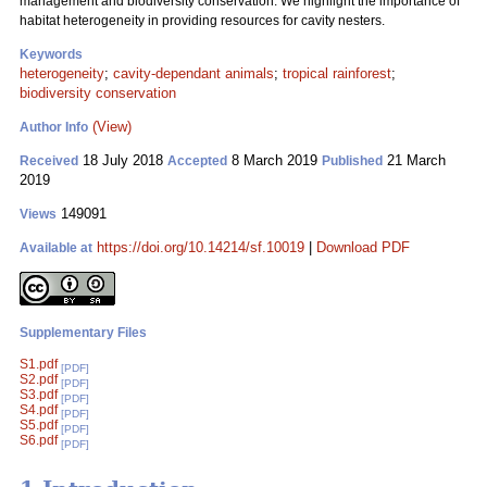
management and biodiversity conservation. We highlight the importance of
habitat heterogeneity in providing resources for cavity nesters.
Keywords
heterogeneity
;
cavity-dependant animals
;
tropical rainforest
;
biodiversity conservation
(View)
Author Info
18 July 2018
8 March 2019
21 March
Received
Accepted
Published
2019
149091
Views
https://doi.org/10.14214/sf.10019
|
Download PDF
Available at
Supplementary Files
S1.pdf
[PDF]
S2.pdf
[PDF]
S3.pdf
[PDF]
S4.pdf
[PDF]
S5.pdf
[PDF]
S6.pdf
[PDF]