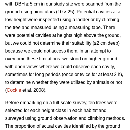
with DBH ≥ 5 cm in our study site were scanned from the
ground using binoculars (10 × 25). Potential cavities at a
low height were inspected using a ladder or by climbing
the tree and measured using a measuring tape. There
were potential cavities at heights high above the ground,
but we could not determine their suitability (≥2 cm deep)
because we could not access them. In an attempt to
overcome these limitations, we stood on higher ground
with open views where we could observe each cavity,
sometimes for long periods (once or twice for at least 2 h),
to determine whether they were utilised by animals or not
(
Cockle
et al. 2008).
Before embarking on a full-scale survey, ten trees were
selected for each height class in each habitat and
surveyed using ground observation and climbing methods.
The proportion of actual cavities identified by the ground