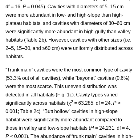
df = 16,
P
= 0.045). Cavities with diameters of 5–15 cm
were more abundant in low- and high-slope than high-
plateau habitats, and cavities with diameters of 30–60 cm
were significantly more abundant in high-gully than valley
habitats (Table 2b). However, cavities with other sizes (i.e.
2–5, 15–30, and ≥60 cm) were uniformly distributed across
habitats.
“Trunk main” cavities were the most common type of cavity
(53.3% out of all cavities), while “bayonet” cavities (0.6%)
were the most scarce. This uneven distribution was
detected in all habitats (Fig. 1c). Cavity types varied
2
significantly across habitats (χ
= 63.285, df = 24,
P
<
0.001; Table 2c). “Butt hollow” cavities in high-slope
habitat were significantly more abundant compared to
those in valley and low-slope habitats (
H
= 24.231, df = 4,
P
< 0.001). The abundance of “trunk main” cavities in high-