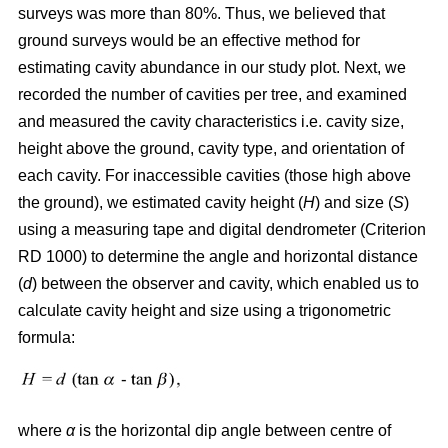
surveys was more than 80%. Thus, we believed that
ground surveys would be an effective method for
estimating cavity abundance in our study plot. Next, we
recorded the number of cavities per tree, and examined
and measured the cavity characteristics i.e. cavity size,
height above the ground, cavity type, and orientation of
each cavity. For inaccessible cavities (those high above
the ground), we estimated cavity height (
H
) and size (
S
)
using a measuring tape and digital dendrometer (Criterion
RD 1000) to determine the angle and horizontal distance
(
d
) between the observer and cavity, which enabled us to
calculate cavity height and size using a trigonometric
formula:
where
α
is the
horizontal dip angle between centre of