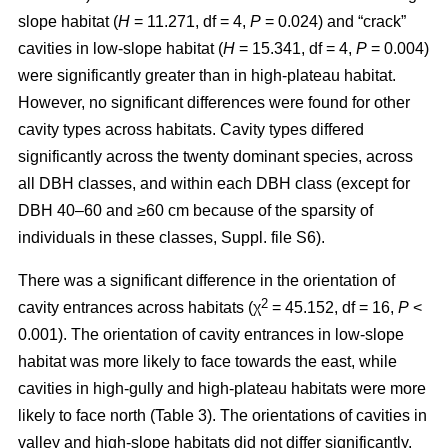
slope habitat (
H
= 11.271, df = 4,
P
= 0.024) and “crack”
cavities in low-slope habitat (
H
= 15.341, df = 4,
P
= 0.004)
were significantly greater than in high-plateau habitat.
However, no significant differences were found for other
cavity types across habitats. Cavity types differed
significantly across the twenty dominant species, across
all DBH classes, and within each DBH class (except for
DBH 40–60 and ≥60 cm because of the sparsity of
individuals in these classes, Suppl. file S6).
There was a significant difference in the orientation of
2
cavity entrances across habitats (χ
= 45.152, df = 16,
P
<
0.001). The orientation of cavity entrances in low-slope
habitat was more likely to face towards the east, while
cavities in high-gully and high-plateau habitats were more
likely to face north (Table 3). The orientations of cavities in
valley and high-slope habitats did not differ significantly.