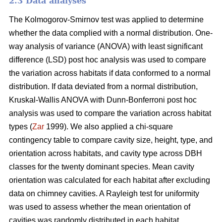
2.3 Data analyses
The Kolmogorov-Smirnov test was applied to determine
whether the data complied with a normal distribution. One-
way analysis of variance (ANOVA) with least significant
difference (LSD) post hoc analysis was used to compare
the variation across habitats if data conformed to a normal
distribution. If data deviated from a normal distribution,
Kruskal-Wallis ANOVA with Dunn-Bonferroni post hoc
analysis was used to compare the variation across habitat
types (
Zar
1999). We also applied a chi-square
contingency table to compare cavity size, height, type, and
orientation across habitats, and cavity type across DBH
classes for the twenty dominant species. Mean cavity
orientation was calculated for each habitat after excluding
data on chimney cavities. A Rayleigh test for uniformity
was used to assess whether the mean orientation of
cavities was randomly distributed in each habitat