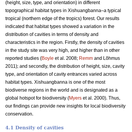
(height, size, type, and orientation) in different
topographical habitat types in Xishuangbanna–a typical
tropical (northern edge of the tropics) forest. Our results
indicated that habitat types showed a variation in the
distribution of cavities in terms of density and
characteristics in the region. Firstly, the density of cavities
in the study site was very high, and higher than in other
reported studies (
Boyle
et al. 2008;
Remm
and Lõhmus
2011); and secondly, the distribution of height, size, cavity
type, and orientation of cavity entrances varied across
habitat types. Xishuangbanna is one of the most
biodiverse regions in the world and is designated as a
global hotspot for biodiversity (
Myers
et al. 2000). Thus,
our findings can provide new insights for local biodiversity
conservation.
4.1 Density of cavities