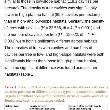
similar to those in low-slope habitat (118.1 cavities per
hectare). The density of tree cavities was significantly
lower in high-plateau habitat (85.3 cavities per hectare)
than in high- and low-slope habitats. Similarly, the density
of trees with cavities (
H
= 22.538, df = 4,
P
< 0.001) and
the number of cavities per tree (
H
= 18.022, df = 4,
P
=
0.001) were both significantly different across habitats.
The densities of trees with cavities and numbers of
cavities per tree in low- and high-slope habitats were both
significantly higher than those in high-plateau habitat,
while no significant difference was found across other
habitats (Table 1).
Table 1.
Mean ± SD of cavity density, density of trees with cavity
cavities per tree in different habitat types in a seasonal rainforest
Significant differences within columns (Kruskal-Wallis ANOVA wit
Bonferroni test) are character coded.
Habitat type
Cavity density
Density of trees with cavity
N
(cavities per hectare)
(trees per hectare)
(