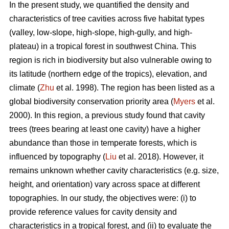
In the present study, we quantified the density and
characteristics of tree cavities across five habitat types
(valley, low-slope, high-slope, high-gully, and high-
plateau) in a tropical forest in southwest China. This
region is rich in biodiversity but also vulnerable owing to
its latitude (northern edge of the tropics), elevation, and
climate (
Zhu
et al. 1998). The region has been listed as a
global biodiversity conservation priority area (
Myers
et al.
2000). In this region, a previous study found that cavity
trees (trees bearing at least one cavity) have a higher
abundance than those in temperate forests, which is
influenced by topography (
Liu
et al. 2018). However, it
remains unknown whether cavity characteristics (e.g. size,
height, and orientation) vary across space at different
topographies. In our study, the objectives were: (i) to
provide reference values for cavity density and
characteristics in a tropical forest, and (ii) to evaluate the