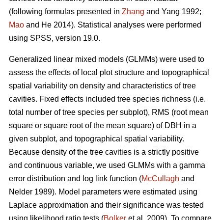
(following formulas presented in
Zhang
and Yang 1992;
Mao
and He 2014). Statistical analyses were performed
using SPSS, version 19.0.
Generalized linear mixed models (GLMMs) were used to
assess the effects of local plot structure and topographical
spatial variability on density and characteristics of tree
cavities. Fixed effects included tree species richness (i.e.
total number of tree species per subplot), RMS (root mean
square or square root of the mean square) of DBH in a
given subplot, and topographical spatial variability.
Because density of the tree cavities is a strictly positive
and continuous variable, we used GLMMs with a gamma
error distribution and log link function (
McCullagh
and
Nelder 1989). Model parameters were estimated using
Laplace approximation and their significance was tested
using likelihood ratio tests (
Bolker
et al. 2009). To compare