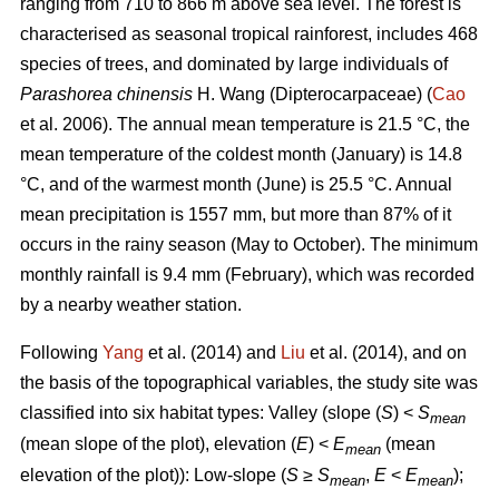
ranging from 710 to 866 m above sea level. The forest is
characterised as seasonal tropical rainforest, includes 468
species of trees, and dominated by large individuals of
Parashorea chinensis
H. Wang (Dipterocarpaceae) (
Cao
et al. 2006). The annual mean temperature is 21.5 °C, the
mean temperature of the coldest month (January) is 14.8
°C, and of the warmest month (June) is 25.5 °C. Annual
mean precipitation is 1557 mm, but more than 87% of it
occurs in the rainy season (May to October). The minimum
monthly rainfall is 9.4 mm (February), which was recorded
by a nearby weather station.
Following
Yang
et al. (2014) and
Liu
et al. (2014), and on
the basis of the topographical variables, the study site was
classified into six habitat types: Valley (slope (
S
) <
S
mean
(mean slope of the plot), elevation (
E
) <
E
(mean
mean
elevation of the plot)): Low-slope (
S
≥
S
,
E
<
E
);
mean
mean