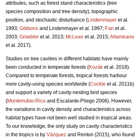
attributes, such as forest stand characteristics (tree
species composition and tree density), topographic
position, and stochastic disturbance (
Lindenmayer
et al.
1993;
Gibbons
and Lindenmayer et al. 1997;
Fan
et al.
2003;
Grüebler
et al. 2013;
McLean
et al. 2015;
Altamirano
et al. 2017).
Studies on tree cavities in different habitats have mainly
been conducted in temperate forests (
Kozák
et al. 2018).
Compared to temperate forests, tropical forests harbour
more cavity-using species worldwide (
Cockle
et al. 2011b)
and support a variety of cavity-nesting bird species
(
Monterrubio-Rico
and Escalante-Pliego 2006). However,
the variations in cavity density and characteristics across
habitat types have not been well studied in tropical areas.
To our knowledge, the only study on cavity characteristics
in the tropics is by
Vázquez
and Renton (2015), who found