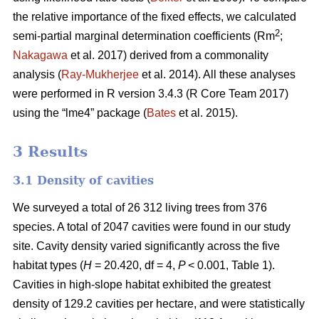
the relative importance of the fixed effects, we calculated
2
semi-partial marginal determination coefficients (Rm
;
Nakagawa
et al. 2017) derived from a commonality
analysis (
Ray-Mukherjee
et al. 2014). All these analyses
were performed in R version 3.4.3 (R Core Team 2017)
using the “lme4” package (
Bates
et al. 2015).
3 Results
3.1 Density of cavities
We surveyed a total of 26 312 living trees from 376
species. A total of 2047 cavities were found in our study
site. Cavity density varied significantly across the five
habitat types (
H
= 20.420, df = 4,
P
< 0.001, Table 1).
Cavities in high-slope habitat exhibited the greatest
density of 129.2 cavities per hectare, and were statistically