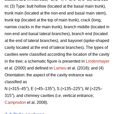
m; (3) Type: butt hollow (located at the basal main trunk),
trunk main (located at the non-end and basal main stem),
trunk top (located at the top of main trunk), crack (long,
narrow cracks in the main trunk), branch middle (located in
non-end and basal lateral branches), branch end (located
at the end of lateral branches), and bayonet (spike-shaped
cavity located at the end of lateral branches). The types of
cavities were classified according the location of the cavity
in the tree; a schematic figure is presented in
Lindenmayer
et al. (2000) and defined in
Larrieu
et al. (2018); and (4)
Orientation: the aspect of the cavity entrance was
classified as
N (>315–45°), E (>45–135°), S (>135–225°), W (>225–
315°), and chimney cavities (i.e. vertical entrance;
Camprodon
et al. 2008).