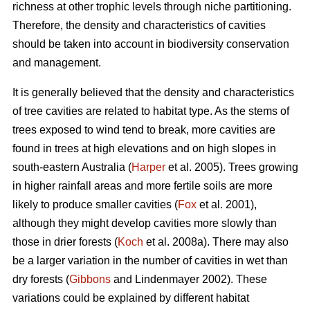
richness at other trophic levels through niche partitioning.
Therefore, the density and characteristics of cavities
should be taken into account in biodiversity conservation
and management.
It is generally believed that the density and characteristics
of tree cavities are related to habitat type. As the stems of
trees exposed to wind tend to break, more cavities are
found in trees at high elevations and on high slopes in
south-eastern Australia (
Harper
et al. 2005). Trees growing
in higher rainfall areas and more fertile soils are more
likely to produce smaller cavities (
Fox
et al. 2001),
although they might develop cavities more slowly than
those in drier forests (
Koch
et al. 2008a). There may also
be a larger variation in the number of cavities in wet than
dry forests (
Gibbons
and Lindenmayer 2002). These
variations could be explained by different habitat