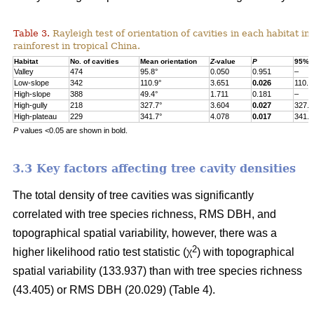
Table 3.
Rayleigh test of orientation of cavities in each habitat in
rainforest in tropical China.
Habitat
No. of cavities
Mean orientation
Z
-value
P
95% c
Valley
474
95.8°
0.050
0.951
–
Low-slope
342
110.9°
3.651
0.026
110.9
High-slope
388
49.4°
1.711
0.181
–
High-gully
218
327.7°
3.604
0.027
327.7
High-plateau
229
341.7°
4.078
0.017
341.7
P
values <0.05 are shown in bold.
3.3 Key factors affecting tree cavity densities
The total density of tree cavities was significantly
correlated with tree species richness, RMS DBH, and
topographical spatial variability, however, there was a
2
higher likelihood ratio test statistic (χ
) with topographical
spatial variability (133.937) than with tree species richness
(43.405) or RMS DBH (20.029) (Table 4).