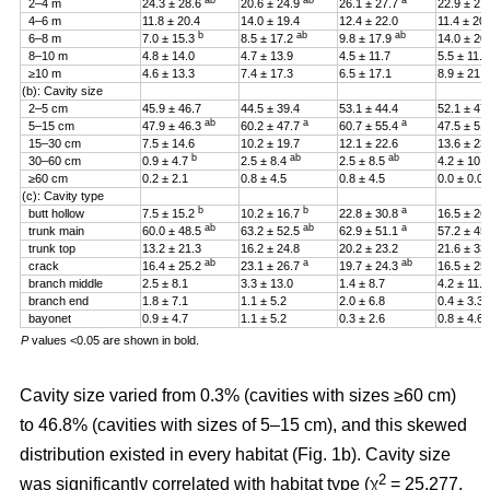
ab
ab
a
2–4 m
24.3 ± 28.6
20.6 ± 24.9
26.1 ± 27.7
22.9 ± 27
4–6 m
11.8 ± 20.4
14.0 ± 19.4
12.4 ± 22.0
11.4 ± 20
b
ab
ab
6–8 m
7.0 ± 15.3
8.5 ± 17.2
9.8 ± 17.9
14.0 ± 20
8–10 m
4.8 ± 14.0
4.7 ± 13.9
4.5 ± 11.7
5.5 ± 11.4
≥10 m
4.6 ± 13.3
7.4 ± 17.3
6.5 ± 17.1
8.9 ± 21.2
(b): Cavity size
2–5 cm
45.9 ± 46.7
44.5 ± 39.4
53.1 ± 44.4
52.1 ± 47
ab
a
a
5–15 cm
47.9 ± 46.3
60.2 ± 47.7
60.7 ± 55.4
47.5 ± 51
15–30 cm
7.5 ± 14.6
10.2 ± 19.7
12.1 ± 22.6
13.6 ± 23
b
ab
ab
30–60 cm
0.9 ± 4.7
2.5 ± 8.4
2.5 ± 8.5
4.2 ± 10.
≥60 cm
0.2 ± 2.1
0.8 ± 4.5
0.8 ± 4.5
0.0 ± 0.0
(c): Cavity type
b
b
a
butt hollow
7.5 ± 15.2
10.2 ± 16.7
22.8 ± 30.8
16.5 ± 26
ab
ab
a
trunk main
60.0 ± 48.5
63.2 ± 52.5
62.9 ± 51.1
57.2 ± 45
trunk top
13.2 ± 21.3
16.2 ± 24.8
20.2 ± 23.2
21.6 ± 33
ab
a
ab
crack
16.4 ± 25.2
23.1 ± 26.7
19.7 ± 24.3
16.5 ± 25
branch middle
2.5 ± 8.1
3.3 ± 13.0
1.4 ± 8.7
4.2 ± 11.5
branch end
1.8 ± 7.1
1.1 ± 5.2
2.0 ± 6.8
0.4 ± 3.3
bayonet
0.9 ± 4.7
1.1 ± 5.2
0.3 ± 2.6
0.8 ± 4.6
P
values <0.05 are shown in bold.
Cavity size varied from 0.3% (cavities with sizes ≥60 cm)
to 46.8% (cavities with sizes of 5–15 cm), and this skewed
distribution existed in every habitat (Fig. 1b). Cavity size
2
was significantly correlated with habitat type (χ
= 25.277,