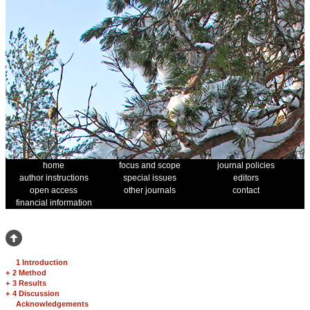
home
focus and scope
journal policies
author instructions
special issues
editors
open access
other journals
contact
financial information
1 Introduction
+
2 Method
+
3 Results
+
4 Discussion
Acknowledgements