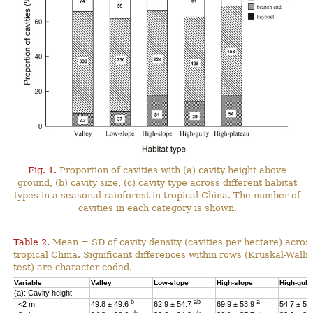
Fig. 1.
Proportion of cavities with (a) cavity height above
ground, (b) cavity size, (c) cavity type across different habitat
types in a seasonal rainforest in tropical China. The number of
cavities in each category is shown.
Table 2.
Mean ± SD of cavity density (cavities per hectare) across
tropical China. Significant differences within rows (Kruskal-Wal
test) are character coded.
Variable
Valley
Low-slope
High-slope
High-gull
(a): Cavity height
b
ab
a
<2 m
49.8 ± 49.6
62.9 ± 54.7
69.9 ± 53.9
54.7 ± 53