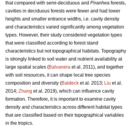
that compared with semi-deciduous and
Piranhea
forests,
cavities in deciduous forests were fewer and had lower
heights and smaller entrance widths, i.e. cavity density
and characteristics varied significantly among vegetation
types. However, their study considered vegetation types
that were classified according to forest stand
characteristics but not topographical habitats. Topography
is strongly linked to soil water and nutrient availability at
large spatial scales (
Balvanera
et al. 2011), and together
with soil resources, it can shape local tree species
composition and diversity (
Baldeck
et al. 2013;
Liu
et al.
2014;
Zhang
et al. 2019), which can influence cavity
formation. Therefore, it is important to examine cavity
density and characteristics across different habitat types
that are classified based on their topographical variables
in the tropics.