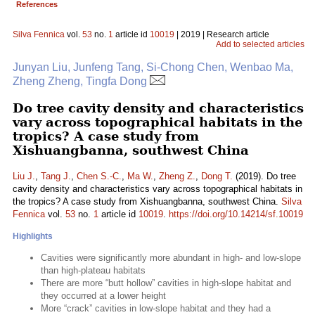
References
Silva Fennica
vol.
53
no.
1
article id
10019
| 2019 | Research article
Add to selected articles
Junyan Liu, Junfeng Tang, Si-Chong Chen, Wenbao Ma,
Zheng Zheng, Tingfa Dong
Do tree cavity density and characteristics
vary across topographical habitats in the
tropics? A case study from
Xishuangbanna, southwest China
Liu J.
,
Tang J.
,
Chen S.-C.
,
Ma W.
,
Zheng Z.
,
Dong T.
(2019). Do tree
cavity density and characteristics vary across topographical habitats in
the tropics? A case study from Xishuangbanna, southwest China.
Silva
Fennica
vol.
53
no.
1
article id
10019
.
https://doi.org/10.14214/sf.10019
Highlights
Cavities were significantly more abundant in high- and low-slope
than high-plateau habitats
There are more “butt hollow” cavities in high-slope habitat and
they occurred at a lower height
More “crack” cavities in low-slope habitat and they had a