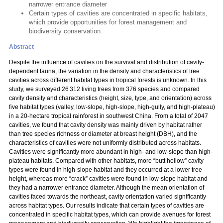
narrower entrance diameter
Certain types of cavities are concentrated in specific habitats,
which provide opportunities for forest management and
biodiversity conservation.
Abstract
Despite the influence of cavities on the survival and distribution of cavity-
dependent fauna, the variation in the density and characteristics of tree
cavities across different habitat types in tropical forests is unknown. In this
study, we surveyed 26 312 living trees from 376 species and compared
cavity density and characteristics (height, size, type, and orientation) across
five habitat types (valley, low-slope, high-slope, high-gully, and high-plateau)
in a 20-hectare tropical rainforest in southwest China. From a total of 2047
cavities, we found that cavity density was mainly driven by habitat rather
than tree species richness or diameter at breast height (DBH), and the
characteristics of cavities were not uniformly distributed across habitats.
Cavities were significantly more abundant in high- and low-slope than high-
plateau habitats. Compared with other habitats, more “butt hollow” cavity
types were found in high-slope habitat and they occurred at a lower tree
height, whereas more “crack” cavities were found in low-slope habitat and
they had a narrower entrance diameter. Although the mean orientation of
cavities faced towards the northeast, cavity orientation varied significantly
across habitat types. Our results indicate that certain types of cavities are
concentrated in specific habitat types, which can provide avenues for forest