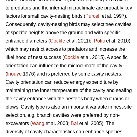
to predators and the internal microclimate are probably key
factors for small cavity-nesting birds (
Purcell
et al. 1997).
Consequently, cavity-nesting birds may select tree cavities
at specific heights above the ground and with specific
entrance diameters (
Cockle
et al. 2011b;
Politi
et al. 2010),
which may restrict access to predators and increase the
likelihood of nest success (
Cockle
et al. 2015). A specific
orientation can influence the microclimate of the cavity
(
Inouye
1976) and is preferred by some cavity nesters.
Cavity orientation can reduce energy expenditure by
maintaining the inner temperature of the cavity and sealing
the cavity entrance with the nester’s body when it rains or
blows. Cavity type is also an important variable in nest-site
selection, e.g. branch cavities were preferred by non-
excavators (
Wang
et al. 2003;
Bai
et al. 2005). The
diversity of cavity characteristics can enhance species