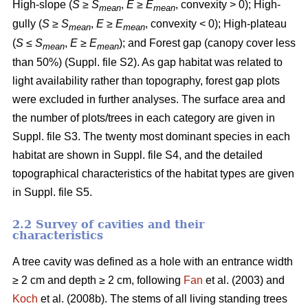
High-slope (
S
≥
S
,
E
≥
E
, convexity > 0); High-
mean
mean
gully (
S
≥
S
,
E
≥
E
, convexity < 0); High-plateau
mean
mean
(
S
≤
S
,
E
≥
E
); and Forest gap (canopy cover less
mean
mean
than 50%) (Suppl. file S2). As gap habitat was related to
light availability rather than topography, forest gap plots
were excluded in further analyses. The surface area and
the number of plots/trees in each category are given in
Suppl. file S3. The twenty most dominant species in each
habitat are shown in Suppl. file S4, and the detailed
topographical characteristics of the habitat types are given
in Suppl. file S5.
2.2 Survey of cavities and their
characteristics
A tree cavity was defined as a hole with an entrance width
≥ 2 cm and depth ≥ 2 cm, following
Fan
et al. (2003) and
Koch
et al. (2008b). The stems of all living standing trees