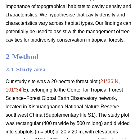
importance of topographical habitats to cavity density and
characteristics. We hypothesise that cavity density and
characteristics vary across habitat types. Our findings can
potentially be used to assist with the management of tree
cavities for biodiversity conservation in tropical forests.
2 Method
2.1 Study area
Our study site was a 20-hectare forest plot (
21°36´N,
101°34´E
), belonging to the Center for Tropical Forest
Science‒Forest Global Earth Observatory network,
located in Xishuangbanna National Nature Reserve,
southwest China (Supplementary file S1). The study plot
was rectangular (400 m wide by 500 m long) and divided
into subplots (n = 500) of 20 × 20 m, with elevations