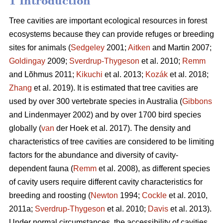
1 Introduction
Tree cavities are important ecological resources in forest
ecosystems because they can provide refuges or breeding
sites for animals (
Sedgeley
2001;
Aitken
and Martin 2007;
Goldingay
2009;
Sverdrup-Thygeson
et al. 2010;
Remm
and Lõhmus 2011;
Kikuchi
et al. 2013;
Kozák
et al. 2018;
Zhang
et al. 2019). It is estimated that tree cavities are
used by over 300 vertebrate species in Australia (
Gibbons
and Lindenmayer 2002) and by over 1700 bird species
globally (
van
der Hoek et al. 2017). The density and
characteristics of tree cavities are considered to be limiting
factors for the abundance and diversity of cavity-
dependent fauna (
Remm
et al. 2008), as different species
of cavity users require different cavity characteristics for
breeding and roosting (
Newton
1994;
Cockle
et al. 2010,
2011a;
Sverdrup-Thygeson
et al. 2010;
Davis
et al. 2013).
Under normal circumstances, the accessibility of cavities