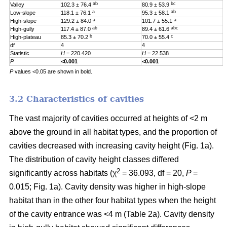
ab
bc
Valley
102.3 ± 76.4
80.9 ± 53.9
0
a
ab
Low-slope
118.1 ± 76.1
95.3 ± 58.1
0
a
a
High-slope
129.2 ± 84.0
101.7 ± 55.1
0
ab
abc
High-gully
117.4 ± 87.0
89.4 ± 61.6
0
b
c
High-plateau
85.3 ± 70.2
70.0 ± 55.4
0
df
4
4
4
Statistic
H
= 220.420
H
= 22.538
H
P
<0.001
<0.001
0
P
values <0.05 are shown in bold.
3.2 Characteristics of cavities
The vast majority of cavities occurred at heights of <2 m
above the ground in all habitat types, and the proportion of
cavities decreased with increasing cavity height (Fig. 1a).
The distribution of cavity height classes differed
2
significantly across habitats (χ
= 36.093, df = 20,
P
=
0.015; Fig. 1a). Cavity density was higher in high-slope
habitat than in the other four habitat types when the height
of the cavity entrance was <4 m (Table 2a). Cavity density