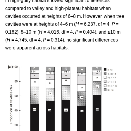
in high-gully habitat showed significant differences
compared to valley and high-plateau habitats when
cavities occurred at heights of 6–8 m. However, when tree
cavities were at heights of 4–6 m (
H
= 6.237, df = 4,
P
=
0.182), 8–10 m (
H
= 4.016, df = 4,
P
= 0.404), and ≥10 m
(
H
= 4.745, df = 4,
P
= 0.314), no significant differences
were apparent across habitats.