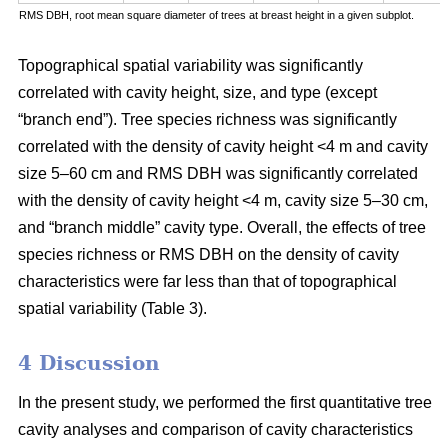
RMS DBH, root mean square diameter of trees at breast height in a given subplot.
Topographical spatial variability was significantly
correlated with cavity height, size, and type (except
“branch end”). Tree species richness was significantly
correlated with the density of cavity height <4 m and cavity
size 5–60 cm and RMS DBH was significantly correlated
with the density of cavity height <4 m, cavity size 5–30 cm,
and “branch middle” cavity type. Overall, the effects of tree
species richness or RMS DBH on the density of cavity
characteristics were far less than that of topographical
spatial variability (Table 3).
4 Discussion
In the present study, we performed the first quantitative tree
cavity analyses and comparison of cavity characteristics