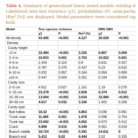
Table 4.
Summary of generalized linear mixed models relating densi
Likelihood ratio test statistics (χ2), probabilities (P), semi-parti
2
(Rm
[%]) are displayed. Model parameters were considered signi
bold.
Model
Tree species richness
RMS DBH
2
χ2
P
Rm
(%)
χ2
P
All density
43.405
<0.001
4.127
20.029
<0.001
Density
Cavity height
<2 m
33.484
<0.001
3.325
6.807
0.009
2–4 m
10.833
0.001
2.702
10.922
0.001
4–6 m
2.434
0.119
0.8
0.631
0.427
6–8 m
0.787
0.375
0.437
0.23
0.632
8–10 m
0.032
0.857
0.164
0.059
0.809
≥10 m
0.447
0.504
0.251
0.194
0.659
Cavity size
2–5 cm
4.911
0.027
1.161
1.19
0.275
5–15 cm
23.278
<0.001
2.828
6.374
0.012
15–30 cm
13.004
<0.001
3.634
15.984
<0.001
30–60 cm
4.617
0.032
3.326
1.602
0.206
Cavity type
Butt hollow
18.32
<0.001
4.863
3.036
0.081
Trunk main
11.469
0.001
1.978
0.098
0.754
Trunk top
23.692
<0.001
4.062
0.673
0.412
Crack
5.898
0.015
0.349
5.561
0.018
Branch middle
18.724
<0.001
0.391
14.611
0
Branch end
5.412
0.02
4.444
2.02
0.155