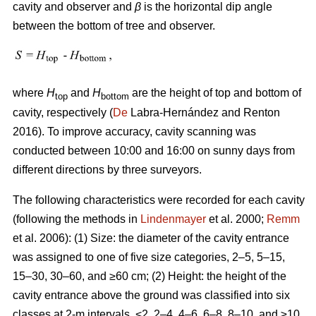
cavity and observer and
β
is the horizontal dip angle
between the bottom of tree and observer.
where
H
and
H
are the height of top and bottom of
top
bottom
cavity, respectively (
De
Labra-Hernández and Renton
2016). To improve accuracy, cavity scanning was
conducted between 10:00 and 16:00 on sunny days from
different directions by three surveyors.
The following characteristics were recorded for each cavity
(following the methods in
Lindenmayer
et al. 2000;
Remm
et al. 2006): (1) Size: the diameter of the cavity entrance
was assigned to one of five size categories, 2–5, 5–15,
15–30, 30–60, and ≥60 cm; (2) Height: the height of the
cavity entrance above the ground was classified into six
classes at 2-m intervals, <2, 2–4, 4–6, 6–8, 8–10, and ≥10