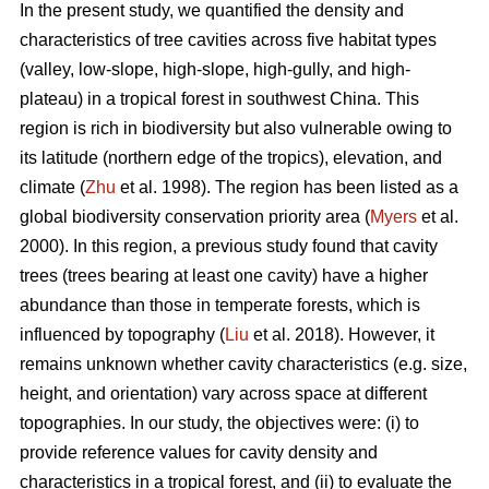
In the present study, we quantified the density and
characteristics of tree cavities across five habitat types
(valley, low-slope, high-slope, high-gully, and high-
plateau) in a tropical forest in southwest China. This
region is rich in biodiversity but also vulnerable owing to
its latitude (northern edge of the tropics), elevation, and
climate (
Zhu
et al. 1998). The region has been listed as a
global biodiversity conservation priority area (
Myers
et al.
2000). In this region, a previous study found that cavity
trees (trees bearing at least one cavity) have a higher
abundance than those in temperate forests, which is
influenced by topography (
Liu
et al. 2018). However, it
remains unknown whether cavity characteristics (e.g. size,
height, and orientation) vary across space at different
topographies. In our study, the objectives were: (i) to
provide reference values for cavity density and
characteristics in a tropical forest, and (ii) to evaluate the