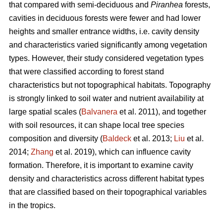
that compared with semi-deciduous and
Piranhea
forests,
cavities in deciduous forests were fewer and had lower
heights and smaller entrance widths, i.e. cavity density
and characteristics varied significantly among vegetation
types. However, their study considered vegetation types
that were classified according to forest stand
characteristics but not topographical habitats. Topography
is strongly linked to soil water and nutrient availability at
large spatial scales (
Balvanera
et al. 2011), and together
with soil resources, it can shape local tree species
composition and diversity (
Baldeck
et al. 2013;
Liu
et al.
2014;
Zhang
et al. 2019), which can influence cavity
formation. Therefore, it is important to examine cavity
density and characteristics across different habitat types
that are classified based on their topographical variables
in the tropics.