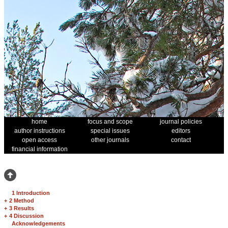
home
focus and scope
journal policies
author instructions
special issues
editors
open access
other journals
contact
financial information
1 Introduction
+
2 Method
+
3 Results
+
4 Discussion
Acknowledgements