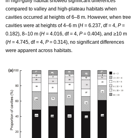
in high-gully habitat showed significant differences
compared to valley and high-plateau habitats when
cavities occurred at heights of 6–8 m. However, when tree
cavities were at heights of 4–6 m (
H
= 6.237, df = 4,
P
=
0.182), 8–10 m (
H
= 4.016, df = 4,
P
= 0.404), and ≥10 m
(
H
= 4.745, df = 4,
P
= 0.314), no significant differences
were apparent across habitats.