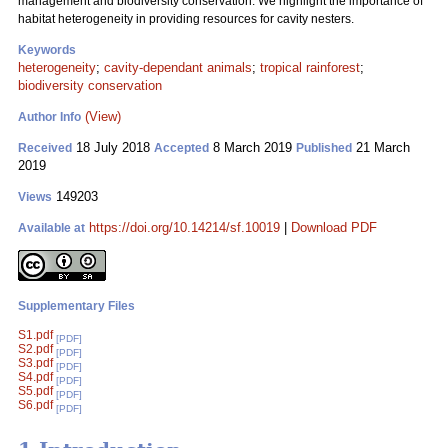
management and biodiversity conservation. We highlight the importance of
habitat heterogeneity in providing resources for cavity nesters.
Keywords
heterogeneity
;
cavity-dependant animals
;
tropical rainforest
;
biodiversity conservation
(View)
Author Info
18 July 2018
8 March 2019
21 March
Received
Accepted
Published
2019
149203
Views
https://doi.org/10.14214/sf.10019
|
Download PDF
Available at
Supplementary Files
S1.pdf
[PDF]
S2.pdf
[PDF]
S3.pdf
[PDF]
S4.pdf
[PDF]
S5.pdf
[PDF]
S6.pdf
[PDF]