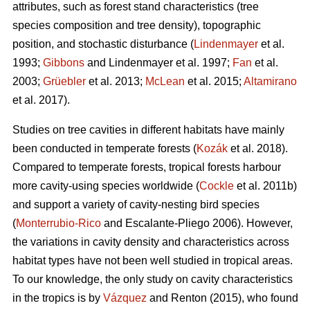
attributes, such as forest stand characteristics (tree
species composition and tree density), topographic
position, and stochastic disturbance (
Lindenmayer
et al.
1993;
Gibbons
and Lindenmayer et al. 1997;
Fan
et al.
2003;
Grüebler
et al. 2013;
McLean
et al. 2015;
Altamirano
et al. 2017).
Studies on tree cavities in different habitats have mainly
been conducted in temperate forests (
Kozák
et al. 2018).
Compared to temperate forests, tropical forests harbour
more cavity-using species worldwide (
Cockle
et al. 2011b)
and support a variety of cavity-nesting bird species
(
Monterrubio-Rico
and Escalante-Pliego 2006). However,
the variations in cavity density and characteristics across
habitat types have not been well studied in tropical areas.
To our knowledge, the only study on cavity characteristics
in the tropics is by
Vázquez
and Renton (2015), who found