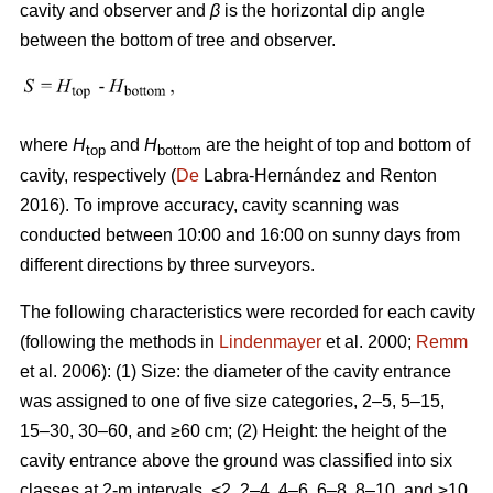
cavity and observer and
β
is the horizontal dip angle
between the bottom of tree and observer.
where
H
and
H
are the height of top and bottom of
top
bottom
cavity, respectively (
De
Labra-Hernández and Renton
2016). To improve accuracy, cavity scanning was
conducted between 10:00 and 16:00 on sunny days from
different directions by three surveyors.
The following characteristics were recorded for each cavity
(following the methods in
Lindenmayer
et al. 2000;
Remm
et al. 2006): (1) Size: the diameter of the cavity entrance
was assigned to one of five size categories, 2–5, 5–15,
15–30, 30–60, and ≥60 cm; (2) Height: the height of the
cavity entrance above the ground was classified into six
classes at 2-m intervals, <2, 2–4, 4–6, 6–8, 8–10, and ≥10