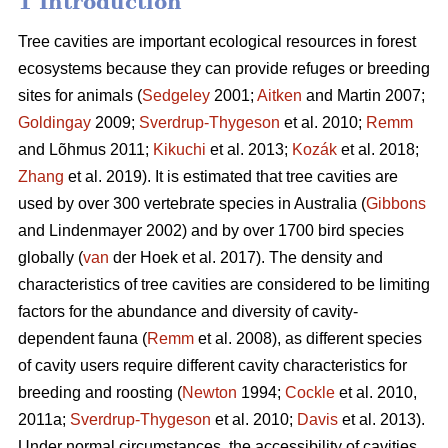
1 Introduction
Tree cavities are important ecological resources in forest
ecosystems because they can provide refuges or breeding
sites for animals (
Sedgeley
2001;
Aitken
and Martin 2007;
Goldingay
2009;
Sverdrup-Thygeson
et al. 2010;
Remm
and Lõhmus 2011;
Kikuchi
et al. 2013;
Kozák
et al. 2018;
Zhang
et al. 2019). It is estimated that tree cavities are
used by over 300 vertebrate species in Australia (
Gibbons
and Lindenmayer 2002) and by over 1700 bird species
globally (
van
der Hoek et al. 2017). The density and
characteristics of tree cavities are considered to be limiting
factors for the abundance and diversity of cavity-
dependent fauna (
Remm
et al. 2008), as different species
of cavity users require different cavity characteristics for
breeding and roosting (
Newton
1994;
Cockle
et al. 2010,
2011a;
Sverdrup-Thygeson
et al. 2010;
Davis
et al. 2013).
Under normal circumstances, the accessibility of cavities