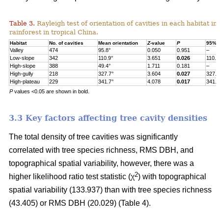
Table 3.
Rayleigh test of orientation of cavities in each habitat in
rainforest in tropical China.
Habitat
No. of cavities
Mean orientation
Z
-value
P
95% c
Valley
474
95.8°
0.050
0.951
–
Low-slope
342
110.9°
3.651
0.026
110.9
High-slope
388
49.4°
1.711
0.181
–
High-gully
218
327.7°
3.604
0.027
327.7
High-plateau
229
341.7°
4.078
0.017
341.7
P
values <0.05 are shown in bold.
3.3 Key factors affecting tree cavity densities
The total density of tree cavities was significantly
correlated with tree species richness, RMS DBH, and
topographical spatial variability, however, there was a
2
higher likelihood ratio test statistic (χ
) with topographical
spatial variability (133.937) than with tree species richness
(43.405) or RMS DBH (20.029) (Table 4).