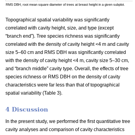
RMS DBH, root mean square diameter of trees at breast height in a given subplot.
Topographical spatial variability was significantly
correlated with cavity height, size, and type (except
“branch end”). Tree species richness was significantly
correlated with the density of cavity height <4 m and cavity
size 5–60 cm and RMS DBH was significantly correlated
with the density of cavity height <4 m, cavity size 5–30 cm,
and “branch middle” cavity type. Overall, the effects of tree
species richness or RMS DBH on the density of cavity
characteristics were far less than that of topographical
spatial variability (Table 3).
4 Discussion
In the present study, we performed the first quantitative tree
cavity analyses and comparison of cavity characteristics