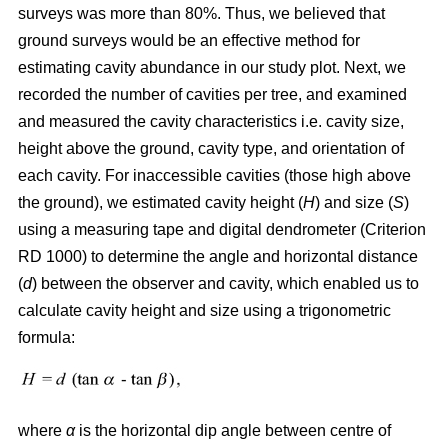
surveys was more than 80%. Thus, we believed that
ground surveys would be an effective method for
estimating cavity abundance in our study plot. Next, we
recorded the number of cavities per tree, and examined
and measured the cavity characteristics i.e. cavity size,
height above the ground, cavity type, and orientation of
each cavity. For inaccessible cavities (those high above
the ground), we estimated cavity height (
H
) and size (
S
)
using a measuring tape and digital dendrometer (Criterion
RD 1000) to determine the angle and horizontal distance
(
d
) between the observer and cavity, which enabled us to
calculate cavity height and size using a trigonometric
formula:
where
α
is the
horizontal dip angle between centre of