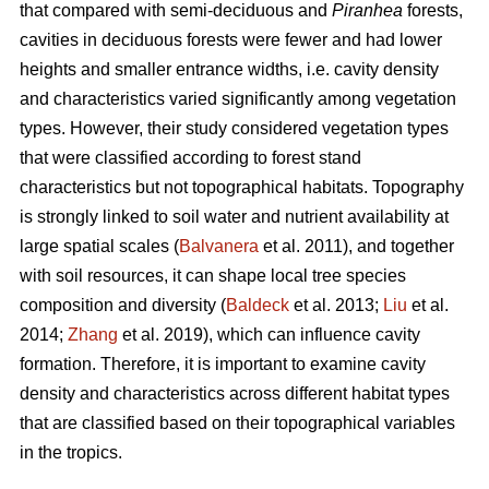
that compared with semi-deciduous and
Piranhea
forests,
cavities in deciduous forests were fewer and had lower
heights and smaller entrance widths, i.e. cavity density
and characteristics varied significantly among vegetation
types. However, their study considered vegetation types
that were classified according to forest stand
characteristics but not topographical habitats. Topography
is strongly linked to soil water and nutrient availability at
large spatial scales (
Balvanera
et al. 2011), and together
with soil resources, it can shape local tree species
composition and diversity (
Baldeck
et al. 2013;
Liu
et al.
2014;
Zhang
et al. 2019), which can influence cavity
formation. Therefore, it is important to examine cavity
density and characteristics across different habitat types
that are classified based on their topographical variables
in the tropics.