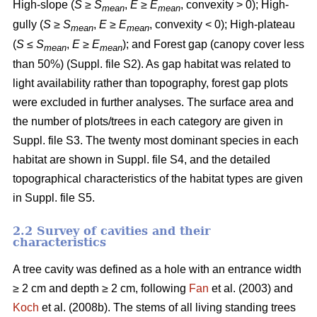
High-slope (
S
≥
S
,
E
≥
E
, convexity > 0); High-
mean
mean
gully (
S
≥
S
,
E
≥
E
, convexity < 0); High-plateau
mean
mean
(
S
≤
S
,
E
≥
E
); and Forest gap (canopy cover less
mean
mean
than 50%) (Suppl. file S2). As gap habitat was related to
light availability rather than topography, forest gap plots
were excluded in further analyses. The surface area and
the number of plots/trees in each category are given in
Suppl. file S3. The twenty most dominant species in each
habitat are shown in Suppl. file S4, and the detailed
topographical characteristics of the habitat types are given
in Suppl. file S5.
2.2 Survey of cavities and their
characteristics
A tree cavity was defined as a hole with an entrance width
≥ 2 cm and depth ≥ 2 cm, following
Fan
et al. (2003) and
Koch
et al. (2008b). The stems of all living standing trees