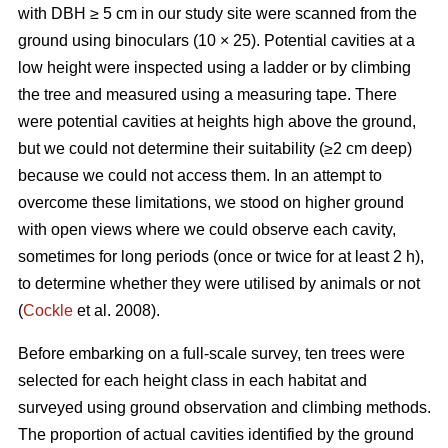
with DBH ≥ 5 cm in our study site were scanned from the
ground using binoculars (10 × 25). Potential cavities at a
low height were inspected using a ladder or by climbing
the tree and measured using a measuring tape. There
were potential cavities at heights high above the ground,
but we could not determine their suitability (≥2 cm deep)
because we could not access them. In an attempt to
overcome these limitations, we stood on higher ground
with open views where we could observe each cavity,
sometimes for long periods (once or twice for at least 2 h),
to determine whether they were utilised by animals or not
(
Cockle
et al. 2008).
Before embarking on a full-scale survey, ten trees were
selected for each height class in each habitat and
surveyed using ground observation and climbing methods.
The proportion of actual cavities identified by the ground