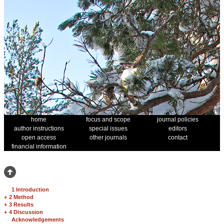
home
focus and scope
journal policies
author instructions
special issues
editors
open access
other journals
contact
financial information
1 Introduction
+
2 Method
+
3 Results
+
4 Discussion
Acknowledgements