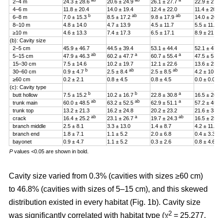
ab
ab
a
2–4 m
24.3 ± 28.6
20.6 ± 24.9
26.1 ± 27.7
22.9 ± 27
4–6 m
11.8 ± 20.4
14.0 ± 19.4
12.4 ± 22.0
11.4 ± 20
b
ab
ab
6–8 m
7.0 ± 15.3
8.5 ± 17.2
9.8 ± 17.9
14.0 ± 20
8–10 m
4.8 ± 14.0
4.7 ± 13.9
4.5 ± 11.7
5.5 ± 11.4
≥10 m
4.6 ± 13.3
7.4 ± 17.3
6.5 ± 17.1
8.9 ± 21.2
(b): Cavity size
2–5 cm
45.9 ± 46.7
44.5 ± 39.4
53.1 ± 44.4
52.1 ± 47
ab
a
a
5–15 cm
47.9 ± 46.3
60.2 ± 47.7
60.7 ± 55.4
47.5 ± 51
15–30 cm
7.5 ± 14.6
10.2 ± 19.7
12.1 ± 22.6
13.6 ± 23
b
ab
ab
30–60 cm
0.9 ± 4.7
2.5 ± 8.4
2.5 ± 8.5
4.2 ± 10.
≥60 cm
0.2 ± 2.1
0.8 ± 4.5
0.8 ± 4.5
0.0 ± 0.0
(c): Cavity type
b
b
a
butt hollow
7.5 ± 15.2
10.2 ± 16.7
22.8 ± 30.8
16.5 ± 26
ab
ab
a
trunk main
60.0 ± 48.5
63.2 ± 52.5
62.9 ± 51.1
57.2 ± 45
trunk top
13.2 ± 21.3
16.2 ± 24.8
20.2 ± 23.2
21.6 ± 33
ab
a
ab
crack
16.4 ± 25.2
23.1 ± 26.7
19.7 ± 24.3
16.5 ± 25
branch middle
2.5 ± 8.1
3.3 ± 13.0
1.4 ± 8.7
4.2 ± 11.5
branch end
1.8 ± 7.1
1.1 ± 5.2
2.0 ± 6.8
0.4 ± 3.3
bayonet
0.9 ± 4.7
1.1 ± 5.2
0.3 ± 2.6
0.8 ± 4.6
P
values <0.05 are shown in bold.
Cavity size varied from 0.3% (cavities with sizes ≥60 cm)
to 46.8% (cavities with sizes of 5–15 cm), and this skewed
distribution existed in every habitat (Fig. 1b). Cavity size
2
was significantly correlated with habitat type (χ
= 25.277,