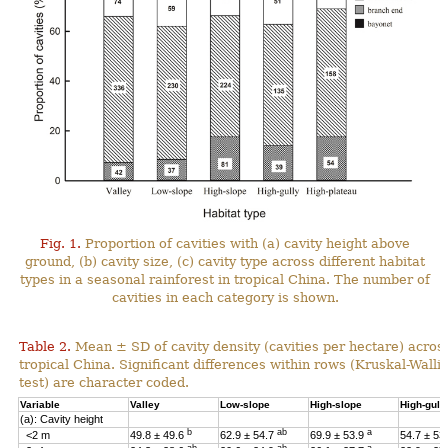
Fig. 1.
Proportion of cavities with (a) cavity height above
ground, (b) cavity size, (c) cavity type across different habitat
types in a seasonal rainforest in tropical China. The number of
cavities in each category is shown.
Table 2.
Mean ± SD of cavity density (cavities per hectare) across
tropical China. Significant differences within rows (Kruskal-Wal
test) are character coded.
Variable
Valley
Low-slope
High-slope
High-gull
(a): Cavity height
b
ab
a
<2 m
49.8 ± 49.6
62.9 ± 54.7
69.9 ± 53.9
54.7 ± 53