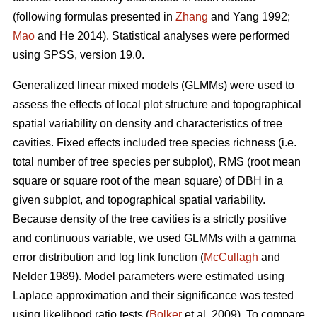
(following formulas presented in
Zhang
and Yang 1992;
Mao
and He 2014). Statistical analyses were performed
using SPSS, version 19.0.
Generalized linear mixed models (GLMMs) were used to
assess the effects of local plot structure and topographical
spatial variability on density and characteristics of tree
cavities. Fixed effects included tree species richness (i.e.
total number of tree species per subplot), RMS (root mean
square or square root of the mean square) of DBH in a
given subplot, and topographical spatial variability.
Because density of the tree cavities is a strictly positive
and continuous variable, we used GLMMs with a gamma
error distribution and log link function (
McCullagh
and
Nelder 1989). Model parameters were estimated using
Laplace approximation and their significance was tested
using likelihood ratio tests (
Bolker
et al. 2009). To compare