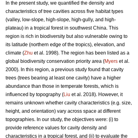
In the present study, we quantified the density and
characteristics of tree cavities across five habitat types
(valley, low-slope, high-slope, high-gully, and high-
plateau) in a tropical forest in southwest China. This
region is rich in biodiversity but also vulnerable owing to
its latitude (northern edge of the tropics), elevation, and
climate (
Zhu
et al. 1998). The region has been listed as a
global biodiversity conservation priority area (
Myers
et al.
2000). In this region, a previous study found that cavity
trees (trees bearing at least one cavity) have a higher
abundance than those in temperate forests, which is
influenced by topography (
Liu
et al. 2018). However, it
remains unknown whether cavity characteristics (e.g. size,
height, and orientation) vary across space at different
topographies. In our study, the objectives were: (i) to
provide reference values for cavity density and
characteristics in a tropical forest, and (ii) to evaluate the