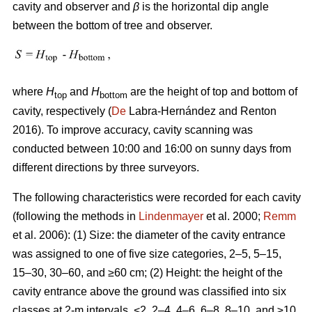
cavity and observer and
β
is the horizontal dip angle
between the bottom of tree and observer.
where
H
and
H
are the height of top and bottom of
top
bottom
cavity, respectively (
De
Labra-Hernández and Renton
2016). To improve accuracy, cavity scanning was
conducted between 10:00 and 16:00 on sunny days from
different directions by three surveyors.
The following characteristics were recorded for each cavity
(following the methods in
Lindenmayer
et al. 2000;
Remm
et al. 2006): (1) Size: the diameter of the cavity entrance
was assigned to one of five size categories, 2–5, 5–15,
15–30, 30–60, and ≥60 cm; (2) Height: the height of the
cavity entrance above the ground was classified into six
classes at 2-m intervals, <2, 2–4, 4–6, 6–8, 8–10, and ≥10