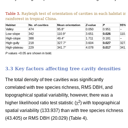
Table 3.
Rayleigh test of orientation of cavities in each habitat in
rainforest in tropical China.
Habitat
No. of cavities
Mean orientation
Z
-value
P
95% c
Valley
474
95.8°
0.050
0.951
–
Low-slope
342
110.9°
3.651
0.026
110.9
High-slope
388
49.4°
1.711
0.181
–
High-gully
218
327.7°
3.604
0.027
327.7
High-plateau
229
341.7°
4.078
0.017
341.7
P
values <0.05 are shown in bold.
3.3 Key factors affecting tree cavity densities
The total density of tree cavities was significantly
correlated with tree species richness, RMS DBH, and
topographical spatial variability, however, there was a
2
higher likelihood ratio test statistic (χ
) with topographical
spatial variability (133.937) than with tree species richness
(43.405) or RMS DBH (20.029) (Table 4).