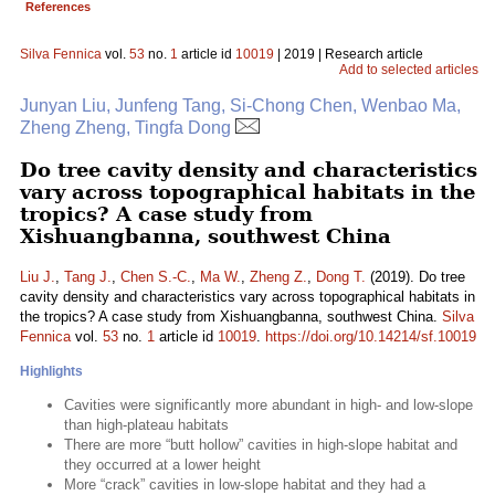
References
Silva Fennica
vol.
53
no.
1
article id
10019
| 2019 | Research article
Add to selected articles
Junyan Liu, Junfeng Tang, Si-Chong Chen, Wenbao Ma,
Zheng Zheng, Tingfa Dong
Do tree cavity density and characteristics
vary across topographical habitats in the
tropics? A case study from
Xishuangbanna, southwest China
Liu J.
,
Tang J.
,
Chen S.-C.
,
Ma W.
,
Zheng Z.
,
Dong T.
(2019). Do tree
cavity density and characteristics vary across topographical habitats in
the tropics? A case study from Xishuangbanna, southwest China.
Silva
Fennica
vol.
53
no.
1
article id
10019
.
https://doi.org/10.14214/sf.10019
Highlights
Cavities were significantly more abundant in high- and low-slope
than high-plateau habitats
There are more “butt hollow” cavities in high-slope habitat and
they occurred at a lower height
More “crack” cavities in low-slope habitat and they had a