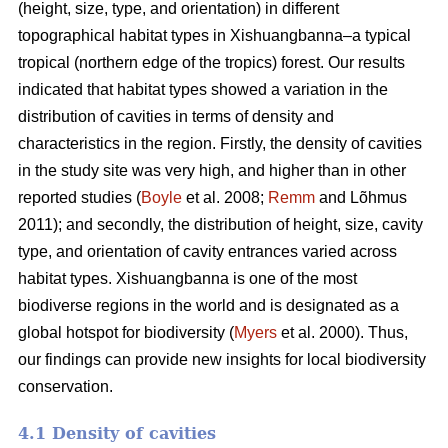
(height, size, type, and orientation) in different
topographical habitat types in Xishuangbanna–a typical
tropical (northern edge of the tropics) forest. Our results
indicated that habitat types showed a variation in the
distribution of cavities in terms of density and
characteristics in the region. Firstly, the density of cavities
in the study site was very high, and higher than in other
reported studies (
Boyle
et al. 2008;
Remm
and Lõhmus
2011); and secondly, the distribution of height, size, cavity
type, and orientation of cavity entrances varied across
habitat types. Xishuangbanna is one of the most
biodiverse regions in the world and is designated as a
global hotspot for biodiversity (
Myers
et al. 2000). Thus,
our findings can provide new insights for local biodiversity
conservation.
4.1 Density of cavities