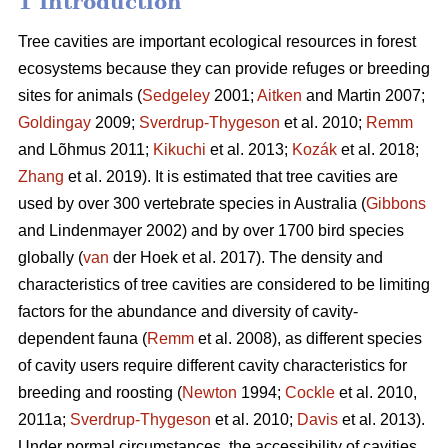
1 Introduction
Tree cavities are important ecological resources in forest
ecosystems because they can provide refuges or breeding
sites for animals (
Sedgeley
2001;
Aitken
and Martin 2007;
Goldingay
2009;
Sverdrup-Thygeson
et al. 2010;
Remm
and Lõhmus 2011;
Kikuchi
et al. 2013;
Kozák
et al. 2018;
Zhang
et al. 2019). It is estimated that tree cavities are
used by over 300 vertebrate species in Australia (
Gibbons
and Lindenmayer 2002) and by over 1700 bird species
globally (
van
der Hoek et al. 2017). The density and
characteristics of tree cavities are considered to be limiting
factors for the abundance and diversity of cavity-
dependent fauna (
Remm
et al. 2008), as different species
of cavity users require different cavity characteristics for
breeding and roosting (
Newton
1994;
Cockle
et al. 2010,
2011a;
Sverdrup-Thygeson
et al. 2010;
Davis
et al. 2013).
Under normal circumstances, the accessibility of cavities