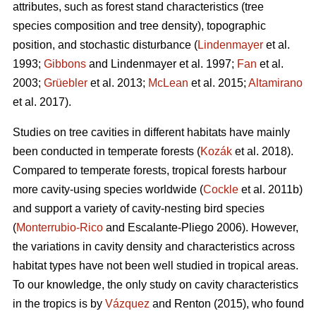
attributes, such as forest stand characteristics (tree
species composition and tree density), topographic
position, and stochastic disturbance (
Lindenmayer
et al.
1993;
Gibbons
and Lindenmayer et al. 1997;
Fan
et al.
2003;
Grüebler
et al. 2013;
McLean
et al. 2015;
Altamirano
et al. 2017).
Studies on tree cavities in different habitats have mainly
been conducted in temperate forests (
Kozák
et al. 2018).
Compared to temperate forests, tropical forests harbour
more cavity-using species worldwide (
Cockle
et al. 2011b)
and support a variety of cavity-nesting bird species
(
Monterrubio-Rico
and Escalante-Pliego 2006). However,
the variations in cavity density and characteristics across
habitat types have not been well studied in tropical areas.
To our knowledge, the only study on cavity characteristics
in the tropics is by
Vázquez
and Renton (2015), who found