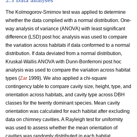
2.3 Data analyses
The Kolmogorov-Smirnov test was applied to determine
whether the data complied with a normal distribution. One-
way analysis of variance (ANOVA) with least significant
difference (LSD) post hoc analysis was used to compare
the variation across habitats if data conformed to a normal
distribution. If data deviated from a normal distribution,
Kruskal-Wallis ANOVA with Dunn-Bonferroni post hoc
analysis was used to compare the variation across habitat
types (
Zar
1999). We also applied a chi-square
contingency table to compare cavity size, height, type, and
orientation across habitats, and cavity type across DBH
classes for the twenty dominant species. Mean cavity
orientation was calculated for each habitat after excluding
data on chimney cavities. A Rayleigh test for uniformity
was used to assess whether the mean orientation of
cavities was randomly distributed in each habitat