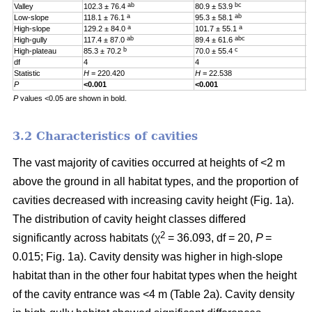
ab
bc
Valley
102.3 ± 76.4
80.9 ± 53.9
0
a
ab
Low-slope
118.1 ± 76.1
95.3 ± 58.1
0
a
a
High-slope
129.2 ± 84.0
101.7 ± 55.1
0
ab
abc
High-gully
117.4 ± 87.0
89.4 ± 61.6
0
b
c
High-plateau
85.3 ± 70.2
70.0 ± 55.4
0
df
4
4
4
Statistic
H
= 220.420
H
= 22.538
H
P
<0.001
<0.001
0
P
values <0.05 are shown in bold.
3.2 Characteristics of cavities
The vast majority of cavities occurred at heights of <2 m
above the ground in all habitat types, and the proportion of
cavities decreased with increasing cavity height (Fig. 1a).
The distribution of cavity height classes differed
2
significantly across habitats (χ
= 36.093, df = 20,
P
=
0.015; Fig. 1a). Cavity density was higher in high-slope
habitat than in the other four habitat types when the height
of the cavity entrance was <4 m (Table 2a). Cavity density