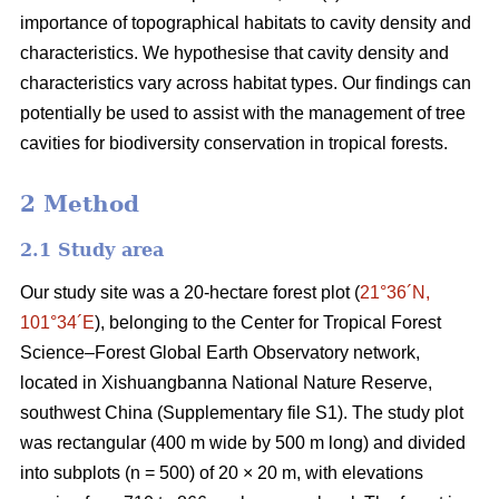
importance of topographical habitats to cavity density and
characteristics. We hypothesise that cavity density and
characteristics vary across habitat types. Our findings can
potentially be used to assist with the management of tree
cavities for biodiversity conservation in tropical forests.
2 Method
2.1 Study area
Our study site was a 20-hectare forest plot (
21°36´N,
101°34´E
), belonging to the Center for Tropical Forest
Science‒Forest Global Earth Observatory network,
located in Xishuangbanna National Nature Reserve,
southwest China (Supplementary file S1). The study plot
was rectangular (400 m wide by 500 m long) and divided
into subplots (n = 500) of 20 × 20 m, with elevations