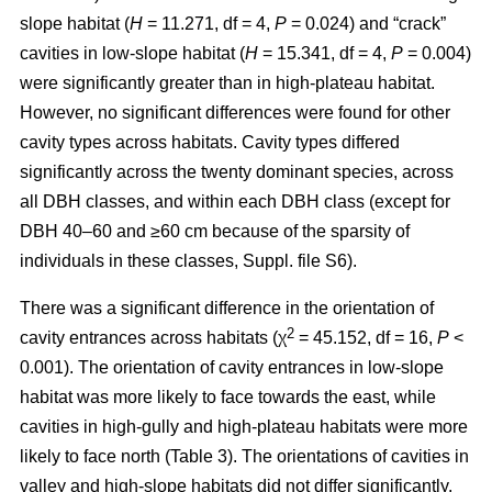
slope habitat (
H
= 11.271, df = 4,
P
= 0.024) and “crack”
cavities in low-slope habitat (
H
= 15.341, df = 4,
P
= 0.004)
were significantly greater than in high-plateau habitat.
However, no significant differences were found for other
cavity types across habitats. Cavity types differed
significantly across the twenty dominant species, across
all DBH classes, and within each DBH class (except for
DBH 40–60 and ≥60 cm because of the sparsity of
individuals in these classes, Suppl. file S6).
There was a significant difference in the orientation of
2
cavity entrances across habitats (χ
= 45.152, df = 16,
P
<
0.001). The orientation of cavity entrances in low-slope
habitat was more likely to face towards the east, while
cavities in high-gully and high-plateau habitats were more
likely to face north (Table 3). The orientations of cavities in
valley and high-slope habitats did not differ significantly.