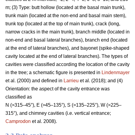
m; (3) Type: butt hollow (located at the basal main trunk),
trunk main (located at the non-end and basal main stem),
trunk top (located at the top of main trunk), crack (long,
narrow cracks in the main trunk), branch middle (located in
non-end and basal lateral branches), branch end (located
at the end of lateral branches), and bayonet (spike-shaped
cavity located at the end of lateral branches). The types of
cavities were classified according the location of the cavity
in the tree; a schematic figure is presented in
Lindenmayer
et al. (2000) and defined in
Larrieu
et al. (2018); and (4)
Orientation: the aspect of the cavity entrance was
classified as
N (>315–45°), E (>45–135°), S (>135–225°), W (>225–
315°), and chimney cavities (i.e. vertical entrance;
Camprodon
et al. 2008).