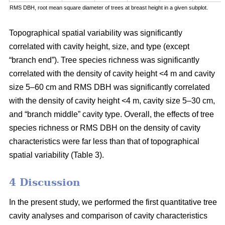
RMS DBH, root mean square diameter of trees at breast height in a given subplot.
Topographical spatial variability was significantly
correlated with cavity height, size, and type (except
“branch end”). Tree species richness was significantly
correlated with the density of cavity height <4 m and cavity
size 5–60 cm and RMS DBH was significantly correlated
with the density of cavity height <4 m, cavity size 5–30 cm,
and “branch middle” cavity type. Overall, the effects of tree
species richness or RMS DBH on the density of cavity
characteristics were far less than that of topographical
spatial variability (Table 3).
4 Discussion
In the present study, we performed the first quantitative tree
cavity analyses and comparison of cavity characteristics