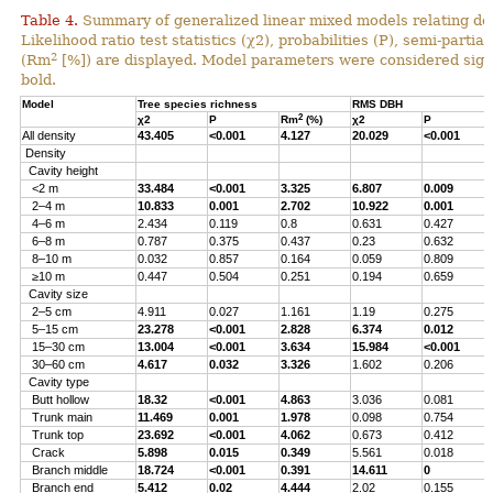
Table 4.
Summary of generalized linear mixed models relating densi
Likelihood ratio test statistics (χ2), probabilities (P), semi-parti
2
(Rm
[%]) are displayed. Model parameters were considered signi
bold.
Model
Tree species richness
RMS DBH
2
χ2
P
Rm
(%)
χ2
P
All density
43.405
<0.001
4.127
20.029
<0.001
Density
Cavity height
<2 m
33.484
<0.001
3.325
6.807
0.009
2–4 m
10.833
0.001
2.702
10.922
0.001
4–6 m
2.434
0.119
0.8
0.631
0.427
6–8 m
0.787
0.375
0.437
0.23
0.632
8–10 m
0.032
0.857
0.164
0.059
0.809
≥10 m
0.447
0.504
0.251
0.194
0.659
Cavity size
2–5 cm
4.911
0.027
1.161
1.19
0.275
5–15 cm
23.278
<0.001
2.828
6.374
0.012
15–30 cm
13.004
<0.001
3.634
15.984
<0.001
30–60 cm
4.617
0.032
3.326
1.602
0.206
Cavity type
Butt hollow
18.32
<0.001
4.863
3.036
0.081
Trunk main
11.469
0.001
1.978
0.098
0.754
Trunk top
23.692
<0.001
4.062
0.673
0.412
Crack
5.898
0.015
0.349
5.561
0.018
Branch middle
18.724
<0.001
0.391
14.611
0
Branch end
5.412
0.02
4.444
2.02
0.155