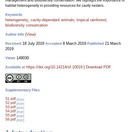
management and biodiversity conservation. We highlight the importance of
habitat heterogeneity in providing resources for cavity nesters.
Keywords
heterogeneity
;
cavity-dependant animals
;
tropical rainforest
;
biodiversity conservation
(View)
Author Info
18 July 2018
8 March 2019
21 March
Received
Accepted
Published
2019
149030
Views
https://doi.org/10.14214/sf.10019
|
Download PDF
Available at
Supplementary Files
S1.pdf
[PDF]
S2.pdf
[PDF]
S3.pdf
[PDF]
S4.pdf
[PDF]
S5.pdf
[PDF]
S6.pdf
[PDF]