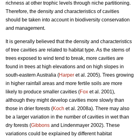
richness at other trophic levels through niche partitioning.
Therefore, the density and characteristics of cavities
should be taken into account in biodiversity conservation
and management.
It is generally believed that the density and characteristics
of tree cavities are related to habitat type. As the stems of
trees exposed to wind tend to break, more cavities are
found in trees at high elevations and on high slopes in
south-eastern Australia (
Harper
et al. 2005). Trees growing
in higher rainfall areas and more fertile soils are more
likely to produce smaller cavities (
Fox
et al. 2001),
although they might develop cavities more slowly than
those in drier forests (
Koch
et al. 2008a). There may also
be a larger variation in the number of cavities in wet than
dry forests (
Gibbons
and Lindenmayer 2002). These
variations could be explained by different habitat