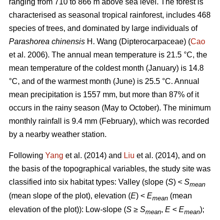
ranging from 710 to 866 m above sea level. The forest is
characterised as seasonal tropical rainforest, includes 468
species of trees, and dominated by large individuals of
Parashorea chinensis
H. Wang (Dipterocarpaceae) (
Cao
et al. 2006). The annual mean temperature is 21.5 °C, the
mean temperature of the coldest month (January) is 14.8
°C, and of the warmest month (June) is 25.5 °C. Annual
mean precipitation is 1557 mm, but more than 87% of it
occurs in the rainy season (May to October). The minimum
monthly rainfall is 9.4 mm (February), which was recorded
by a nearby weather station.
Following
Yang
et al. (2014) and
Liu
et al. (2014), and on
the basis of the topographical variables, the study site was
classified into six habitat types: Valley (slope (
S
) <
S
mean
(mean slope of the plot), elevation (
E
) <
E
(mean
mean
elevation of the plot)): Low-slope (
S
≥
S
,
E
<
E
);
mean
mean