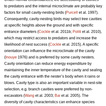
to predators and the internal microclimate are probably key
factors for small cavity-nesting birds (
Purcell
et al. 1997).
Consequently, cavity-nesting birds may select tree cavities
at specific heights above the ground and with specific
entrance diameters (
Cockle
et al. 2011b;
Politi
et al. 2010),
which may restrict access to predators and increase the
likelihood of nest success (
Cockle
et al. 2015). A specific
orientation can influence the microclimate of the cavity
(
Inouye
1976) and is preferred by some cavity nesters.
Cavity orientation can reduce energy expenditure by
maintaining the inner temperature of the cavity and sealing
the cavity entrance with the nester’s body when it rains or
blows. Cavity type is also an important variable in nest-site
selection, e.g. branch cavities were preferred by non-
excavators (
Wang
et al. 2003;
Bai
et al. 2005). The
diversity of cavity characteristics can enhance species