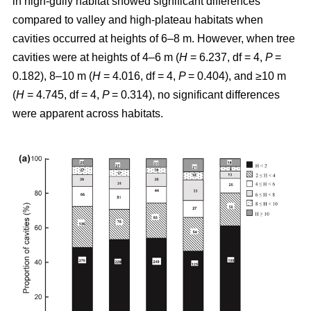
in high-gully habitat showed significant differences
compared to valley and high-plateau habitats when
cavities occurred at heights of 6–8 m. However, when tree
cavities were at heights of 4–6 m (
H
= 6.237, df = 4,
P
=
0.182), 8–10 m (
H
= 4.016, df = 4,
P
= 0.404), and ≥10 m
(
H
= 4.745, df = 4,
P
= 0.314), no significant differences
were apparent across habitats.