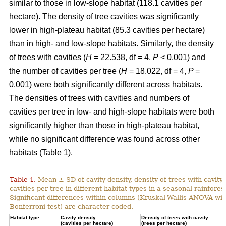
similar to those in low-slope habitat (118.1 cavities per
hectare). The density of tree cavities was significantly
lower in high-plateau habitat (85.3 cavities per hectare)
than in high- and low-slope habitats. Similarly, the density
of trees with cavities (
H
= 22.538, df = 4,
P
< 0.001) and
the number of cavities per tree (
H
= 18.022, df = 4,
P
=
0.001) were both significantly different across habitats.
The densities of trees with cavities and numbers of
cavities per tree in low- and high-slope habitats were both
significantly higher than those in high-plateau habitat,
while no significant difference was found across other
habitats (Table 1).
Table 1.
Mean ± SD of cavity density, density of trees with cavity
cavities per tree in different habitat types in a seasonal rainforest
Significant differences within columns (Kruskal-Wallis ANOVA wit
Bonferroni test) are character coded.
Habitat type
Cavity density
Density of trees with cavity
N
(cavities per hectare)
(trees per hectare)
(