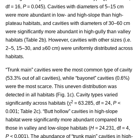
df = 16,
P
= 0.045). Cavities with diameters of 5–15 cm
were more abundant in low- and high-slope than high-
plateau habitats, and cavities with diameters of 30–60 cm
were significantly more abundant in high-gully than valley
habitats (Table 2b). However, cavities with other sizes (i.e.
2–5, 15–30, and ≥60 cm) were uniformly distributed across
habitats.
“Trunk main” cavities were the most common type of cavity
(53.3% out of all cavities), while “bayonet” cavities (0.6%)
were the most scarce. This uneven distribution was
detected in all habitats (Fig. 1c). Cavity types varied
2
significantly across habitats (χ
= 63.285, df = 24,
P
<
0.001; Table 2c). “Butt hollow” cavities in high-slope
habitat were significantly more abundant compared to
those in valley and low-slope habitats (
H
= 24.231, df = 4,
P
< 0.001). The abundance of “trunk main” cavities in high-