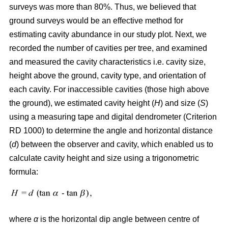
surveys was more than 80%. Thus, we believed that
ground surveys would be an effective method for
estimating cavity abundance in our study plot. Next, we
recorded the number of cavities per tree, and examined
and measured the cavity characteristics i.e. cavity size,
height above the ground, cavity type, and orientation of
each cavity. For inaccessible cavities (those high above
the ground), we estimated cavity height (
H
) and size (
S
)
using a measuring tape and digital dendrometer (Criterion
RD 1000) to determine the angle and horizontal distance
(
d
) between the observer and cavity, which enabled us to
calculate cavity height and size using a trigonometric
formula:
where
α
is the
horizontal dip angle between centre of