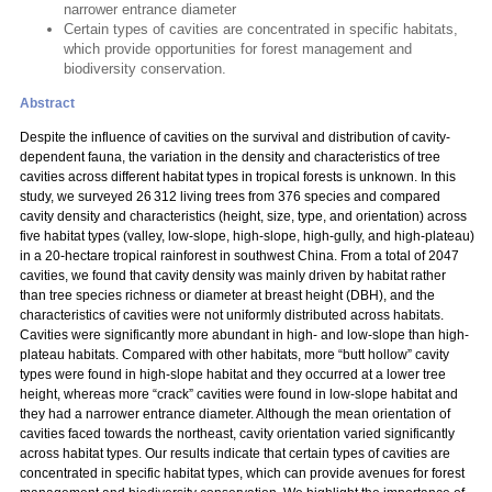
narrower entrance diameter
Certain types of cavities are concentrated in specific habitats,
which provide opportunities for forest management and
biodiversity conservation.
Abstract
Despite the influence of cavities on the survival and distribution of cavity-
dependent fauna, the variation in the density and characteristics of tree
cavities across different habitat types in tropical forests is unknown. In this
study, we surveyed 26 312 living trees from 376 species and compared
cavity density and characteristics (height, size, type, and orientation) across
five habitat types (valley, low-slope, high-slope, high-gully, and high-plateau)
in a 20-hectare tropical rainforest in southwest China. From a total of 2047
cavities, we found that cavity density was mainly driven by habitat rather
than tree species richness or diameter at breast height (DBH), and the
characteristics of cavities were not uniformly distributed across habitats.
Cavities were significantly more abundant in high- and low-slope than high-
plateau habitats. Compared with other habitats, more “butt hollow” cavity
types were found in high-slope habitat and they occurred at a lower tree
height, whereas more “crack” cavities were found in low-slope habitat and
they had a narrower entrance diameter. Although the mean orientation of
cavities faced towards the northeast, cavity orientation varied significantly
across habitat types. Our results indicate that certain types of cavities are
concentrated in specific habitat types, which can provide avenues for forest