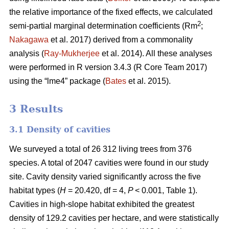
the relative importance of the fixed effects, we calculated
2
semi-partial marginal determination coefficients (Rm
;
Nakagawa
et al. 2017) derived from a commonality
analysis (
Ray-Mukherjee
et al. 2014). All these analyses
were performed in R version 3.4.3 (R Core Team 2017)
using the “lme4” package (
Bates
et al. 2015).
3 Results
3.1 Density of cavities
We surveyed a total of 26 312 living trees from 376
species. A total of 2047 cavities were found in our study
site. Cavity density varied significantly across the five
habitat types (
H
= 20.420, df = 4,
P
< 0.001, Table 1).
Cavities in high-slope habitat exhibited the greatest
density of 129.2 cavities per hectare, and were statistically