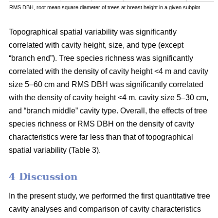
RMS DBH, root mean square diameter of trees at breast height in a given subplot.
Topographical spatial variability was significantly
correlated with cavity height, size, and type (except
“branch end”). Tree species richness was significantly
correlated with the density of cavity height <4 m and cavity
size 5–60 cm and RMS DBH was significantly correlated
with the density of cavity height <4 m, cavity size 5–30 cm,
and “branch middle” cavity type. Overall, the effects of tree
species richness or RMS DBH on the density of cavity
characteristics were far less than that of topographical
spatial variability (Table 3).
4 Discussion
In the present study, we performed the first quantitative tree
cavity analyses and comparison of cavity characteristics