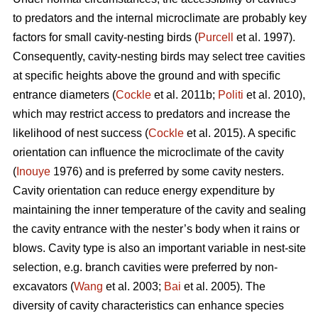
to predators and the internal microclimate are probably key
factors for small cavity-nesting birds (
Purcell
et al. 1997).
Consequently, cavity-nesting birds may select tree cavities
at specific heights above the ground and with specific
entrance diameters (
Cockle
et al. 2011b;
Politi
et al. 2010),
which may restrict access to predators and increase the
likelihood of nest success (
Cockle
et al. 2015). A specific
orientation can influence the microclimate of the cavity
(
Inouye
1976) and is preferred by some cavity nesters.
Cavity orientation can reduce energy expenditure by
maintaining the inner temperature of the cavity and sealing
the cavity entrance with the nester’s body when it rains or
blows. Cavity type is also an important variable in nest-site
selection, e.g. branch cavities were preferred by non-
excavators (
Wang
et al. 2003;
Bai
et al. 2005). The
diversity of cavity characteristics can enhance species