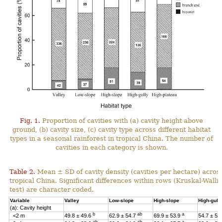
Fig. 1.
Proportion of cavities with (a) cavity height above
ground, (b) cavity size, (c) cavity type across different habitat
types in a seasonal rainforest in tropical China. The number of
cavities in each category is shown.
Table 2.
Mean ± SD of cavity density (cavities per hectare) across
tropical China. Significant differences within rows (Kruskal-Wal
test) are character coded.
Variable
Valley
Low-slope
High-slope
High-gull
(a): Cavity height
b
ab
a
<2 m
49.8 ± 49.6
62.9 ± 54.7
69.9 ± 53.9
54.7 ± 53