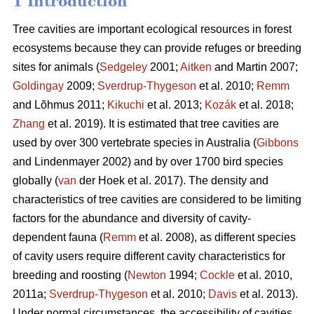
1 Introduction
Tree cavities are important ecological resources in forest
ecosystems because they can provide refuges or breeding
sites for animals (
Sedgeley
2001;
Aitken
and Martin 2007;
Goldingay
2009;
Sverdrup-Thygeson
et al. 2010;
Remm
and Lõhmus 2011;
Kikuchi
et al. 2013;
Kozák
et al. 2018;
Zhang
et al. 2019). It is estimated that tree cavities are
used by over 300 vertebrate species in Australia (
Gibbons
and Lindenmayer 2002) and by over 1700 bird species
globally (
van
der Hoek et al. 2017). The density and
characteristics of tree cavities are considered to be limiting
factors for the abundance and diversity of cavity-
dependent fauna (
Remm
et al. 2008), as different species
of cavity users require different cavity characteristics for
breeding and roosting (
Newton
1994;
Cockle
et al. 2010,
2011a;
Sverdrup-Thygeson
et al. 2010;
Davis
et al. 2013).
Under normal circumstances, the accessibility of cavities