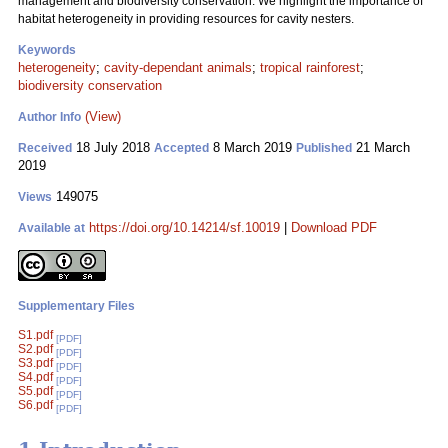
management and biodiversity conservation. We highlight the importance of
habitat heterogeneity in providing resources for cavity nesters.
Keywords
heterogeneity
;
cavity-dependant animals
;
tropical rainforest
;
biodiversity conservation
(View)
Author Info
18 July 2018
8 March 2019
21 March
Received
Accepted
Published
2019
149075
Views
https://doi.org/10.14214/sf.10019
|
Download PDF
Available at
Supplementary Files
S1.pdf
[PDF]
S2.pdf
[PDF]
S3.pdf
[PDF]
S4.pdf
[PDF]
S5.pdf
[PDF]
S6.pdf
[PDF]