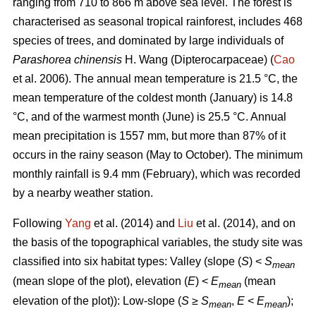
ranging from 710 to 866 m above sea level. The forest is
characterised as seasonal tropical rainforest, includes 468
species of trees, and dominated by large individuals of
Parashorea chinensis
H. Wang (Dipterocarpaceae) (
Cao
et al. 2006). The annual mean temperature is 21.5 °C, the
mean temperature of the coldest month (January) is 14.8
°C, and of the warmest month (June) is 25.5 °C. Annual
mean precipitation is 1557 mm, but more than 87% of it
occurs in the rainy season (May to October). The minimum
monthly rainfall is 9.4 mm (February), which was recorded
by a nearby weather station.
Following
Yang
et al. (2014) and
Liu
et al. (2014), and on
the basis of the topographical variables, the study site was
classified into six habitat types: Valley (slope (
S
) <
S
mean
(mean slope of the plot), elevation (
E
) <
E
(mean
mean
elevation of the plot)): Low-slope (
S
≥
S
,
E
<
E
);
mean
mean