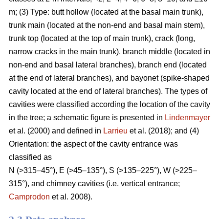
m; (3) Type: butt hollow (located at the basal main trunk),
trunk main (located at the non-end and basal main stem),
trunk top (located at the top of main trunk), crack (long,
narrow cracks in the main trunk), branch middle (located in
non-end and basal lateral branches), branch end (located
at the end of lateral branches), and bayonet (spike-shaped
cavity located at the end of lateral branches). The types of
cavities were classified according the location of the cavity
in the tree; a schematic figure is presented in
Lindenmayer
et al. (2000) and defined in
Larrieu
et al. (2018); and (4)
Orientation: the aspect of the cavity entrance was
classified as
N (>315–45°), E (>45–135°), S (>135–225°), W (>225–
315°), and chimney cavities (i.e. vertical entrance;
Camprodon
et al. 2008).