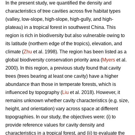
In the present study, we quantified the density and
characteristics of tree cavities across five habitat types
(valley, low-slope, high-slope, high-gully, and high-
plateau) in a tropical forest in southwest China. This
region is rich in biodiversity but also vulnerable owing to
its latitude (northern edge of the tropics), elevation, and
climate (
Zhu
et al. 1998). The region has been listed as a
global biodiversity conservation priority area (
Myers
et al.
2000). In this region, a previous study found that cavity
trees (trees bearing at least one cavity) have a higher
abundance than those in temperate forests, which is
influenced by topography (
Liu
et al. 2018). However, it
remains unknown whether cavity characteristics (e.g. size,
height, and orientation) vary across space at different
topographies. In our study, the objectives were: (i) to
provide reference values for cavity density and
characteristics in a tropical forest, and (ii) to evaluate the