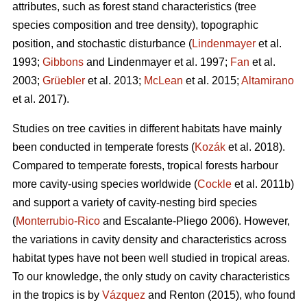
attributes, such as forest stand characteristics (tree
species composition and tree density), topographic
position, and stochastic disturbance (
Lindenmayer
et al.
1993;
Gibbons
and Lindenmayer et al. 1997;
Fan
et al.
2003;
Grüebler
et al. 2013;
McLean
et al. 2015;
Altamirano
et al. 2017).
Studies on tree cavities in different habitats have mainly
been conducted in temperate forests (
Kozák
et al. 2018).
Compared to temperate forests, tropical forests harbour
more cavity-using species worldwide (
Cockle
et al. 2011b)
and support a variety of cavity-nesting bird species
(
Monterrubio-Rico
and Escalante-Pliego 2006). However,
the variations in cavity density and characteristics across
habitat types have not been well studied in tropical areas.
To our knowledge, the only study on cavity characteristics
in the tropics is by
Vázquez
and Renton (2015), who found