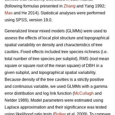
(following formulas presented in
Zhang
and Yang 1992;
Mao
and He 2014). Statistical analyses were performed
using SPSS, version 19.0.
Generalized linear mixed models (GLMMs) were used to
assess the effects of local plot structure and topographical
spatial variability on density and characteristics of tree
cavities. Fixed effects included tree species richness (i.e.
total number of tree species per subplot), RMS (root mean
square or square root of the mean square) of DBH in a
given subplot, and topographical spatial variability.
Because density of the tree cavities is a strictly positive
and continuous variable, we used GLMMs with a gamma
error distribution and log link function (
McCullagh
and
Nelder 1989). Model parameters were estimated using
Laplace approximation and their significance was tested
using likelihood ratio tests (
Bolker
et al. 2009). To compare