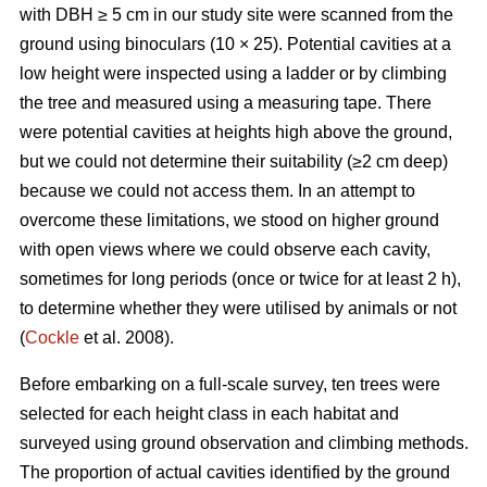
with DBH ≥ 5 cm in our study site were scanned from the
ground using binoculars (10 × 25). Potential cavities at a
low height were inspected using a ladder or by climbing
the tree and measured using a measuring tape. There
were potential cavities at heights high above the ground,
but we could not determine their suitability (≥2 cm deep)
because we could not access them. In an attempt to
overcome these limitations, we stood on higher ground
with open views where we could observe each cavity,
sometimes for long periods (once or twice for at least 2 h),
to determine whether they were utilised by animals or not
(
Cockle
et al. 2008).
Before embarking on a full-scale survey, ten trees were
selected for each height class in each habitat and
surveyed using ground observation and climbing methods.
The proportion of actual cavities identified by the ground