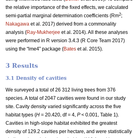
the relative importance of the fixed effects, we calculated
2
semi-partial marginal determination coefficients (Rm
;
Nakagawa
et al. 2017) derived from a commonality
analysis (
Ray-Mukherjee
et al. 2014). All these analyses
were performed in R version 3.4.3 (R Core Team 2017)
using the “lme4” package (
Bates
et al. 2015).
3 Results
3.1 Density of cavities
We surveyed a total of 26 312 living trees from 376
species. A total of 2047 cavities were found in our study
site. Cavity density varied significantly across the five
habitat types (
H
= 20.420, df = 4,
P
< 0.001, Table 1).
Cavities in high-slope habitat exhibited the greatest
density of 129.2 cavities per hectare, and were statistically