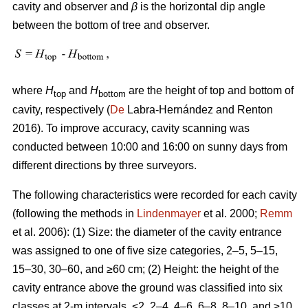
cavity and observer and
β
is the horizontal dip angle
between the bottom of tree and observer.
where
H
and
H
are the height of top and bottom of
top
bottom
cavity, respectively (
De
Labra-Hernández and Renton
2016). To improve accuracy, cavity scanning was
conducted between 10:00 and 16:00 on sunny days from
different directions by three surveyors.
The following characteristics were recorded for each cavity
(following the methods in
Lindenmayer
et al. 2000;
Remm
et al. 2006): (1) Size: the diameter of the cavity entrance
was assigned to one of five size categories, 2–5, 5–15,
15–30, 30–60, and ≥60 cm; (2) Height: the height of the
cavity entrance above the ground was classified into six
classes at 2-m intervals, <2, 2–4, 4–6, 6–8, 8–10, and ≥10