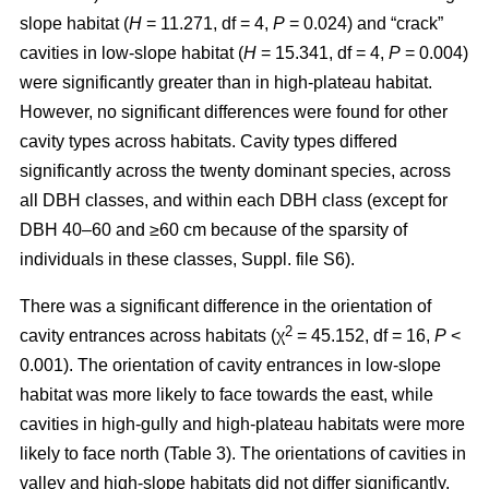
slope habitat (
H
= 11.271, df = 4,
P
= 0.024) and “crack”
cavities in low-slope habitat (
H
= 15.341, df = 4,
P
= 0.004)
were significantly greater than in high-plateau habitat.
However, no significant differences were found for other
cavity types across habitats. Cavity types differed
significantly across the twenty dominant species, across
all DBH classes, and within each DBH class (except for
DBH 40–60 and ≥60 cm because of the sparsity of
individuals in these classes, Suppl. file S6).
There was a significant difference in the orientation of
2
cavity entrances across habitats (χ
= 45.152, df = 16,
P
<
0.001). The orientation of cavity entrances in low-slope
habitat was more likely to face towards the east, while
cavities in high-gully and high-plateau habitats were more
likely to face north (Table 3). The orientations of cavities in
valley and high-slope habitats did not differ significantly.