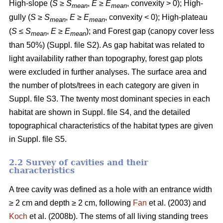
High-slope (
S
≥
S
,
E
≥
E
, convexity > 0); High-
mean
mean
gully (
S
≥
S
,
E
≥
E
, convexity < 0); High-plateau
mean
mean
(
S
≤
S
,
E
≥
E
); and Forest gap (canopy cover less
mean
mean
than 50%) (Suppl. file S2). As gap habitat was related to
light availability rather than topography, forest gap plots
were excluded in further analyses. The surface area and
the number of plots/trees in each category are given in
Suppl. file S3. The twenty most dominant species in each
habitat are shown in Suppl. file S4, and the detailed
topographical characteristics of the habitat types are given
in Suppl. file S5.
2.2 Survey of cavities and their
characteristics
A tree cavity was defined as a hole with an entrance width
≥ 2 cm and depth ≥ 2 cm, following
Fan
et al. (2003) and
Koch
et al. (2008b). The stems of all living standing trees