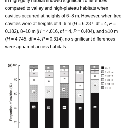
in high-gully habitat showed significant differences
compared to valley and high-plateau habitats when
cavities occurred at heights of 6–8 m. However, when tree
cavities were at heights of 4–6 m (
H
= 6.237, df = 4,
P
=
0.182), 8–10 m (
H
= 4.016, df = 4,
P
= 0.404), and ≥10 m
(
H
= 4.745, df = 4,
P
= 0.314), no significant differences
were apparent across habitats.