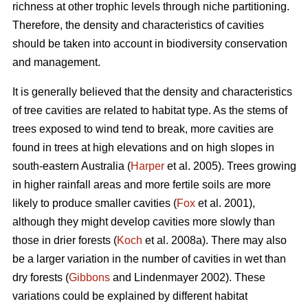
richness at other trophic levels through niche partitioning.
Therefore, the density and characteristics of cavities
should be taken into account in biodiversity conservation
and management.
It is generally believed that the density and characteristics
of tree cavities are related to habitat type. As the stems of
trees exposed to wind tend to break, more cavities are
found in trees at high elevations and on high slopes in
south-eastern Australia (
Harper
et al. 2005). Trees growing
in higher rainfall areas and more fertile soils are more
likely to produce smaller cavities (
Fox
et al. 2001),
although they might develop cavities more slowly than
those in drier forests (
Koch
et al. 2008a). There may also
be a larger variation in the number of cavities in wet than
dry forests (
Gibbons
and Lindenmayer 2002). These
variations could be explained by different habitat