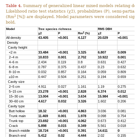
Table 4.
Summary of generalized linear mixed models relating densi
Likelihood ratio test statistics (χ2), probabilities (P), semi-parti
2
(Rm
[%]) are displayed. Model parameters were considered signi
bold.
Model
Tree species richness
RMS DBH
2
χ2
P
Rm
(%)
χ2
P
All density
43.405
<0.001
4.127
20.029
<0.001
Density
Cavity height
<2 m
33.484
<0.001
3.325
6.807
0.009
2–4 m
10.833
0.001
2.702
10.922
0.001
4–6 m
2.434
0.119
0.8
0.631
0.427
6–8 m
0.787
0.375
0.437
0.23
0.632
8–10 m
0.032
0.857
0.164
0.059
0.809
≥10 m
0.447
0.504
0.251
0.194
0.659
Cavity size
2–5 cm
4.911
0.027
1.161
1.19
0.275
5–15 cm
23.278
<0.001
2.828
6.374
0.012
15–30 cm
13.004
<0.001
3.634
15.984
<0.001
30–60 cm
4.617
0.032
3.326
1.602
0.206
Cavity type
Butt hollow
18.32
<0.001
4.863
3.036
0.081
Trunk main
11.469
0.001
1.978
0.098
0.754
Trunk top
23.692
<0.001
4.062
0.673
0.412
Crack
5.898
0.015
0.349
5.561
0.018
Branch middle
18.724
<0.001
0.391
14.611
0
Branch end
5.412
0.02
4.444
2.02
0.155