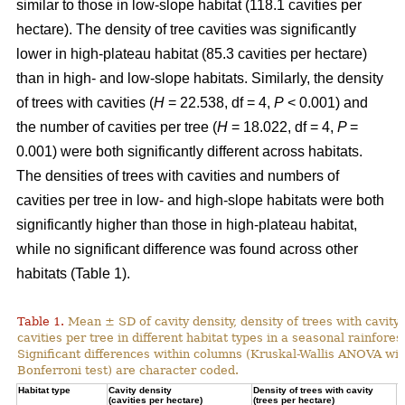
similar to those in low-slope habitat (118.1 cavities per
hectare). The density of tree cavities was significantly
lower in high-plateau habitat (85.3 cavities per hectare)
than in high- and low-slope habitats. Similarly, the density
of trees with cavities (
H
= 22.538, df = 4,
P
< 0.001) and
the number of cavities per tree (
H
= 18.022, df = 4,
P
=
0.001) were both significantly different across habitats.
The densities of trees with cavities and numbers of
cavities per tree in low- and high-slope habitats were both
significantly higher than those in high-plateau habitat,
while no significant difference was found across other
habitats (Table 1).
Table 1.
Mean ± SD of cavity density, density of trees with cavity
cavities per tree in different habitat types in a seasonal rainforest
Significant differences within columns (Kruskal-Wallis ANOVA wit
Bonferroni test) are character coded.
Habitat type
Cavity density
Density of trees with cavity
N
(cavities per hectare)
(trees per hectare)
(