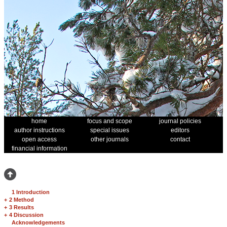
home
focus and scope
journal policies
author instructions
special issues
editors
open access
other journals
contact
financial information
1 Introduction
+
2 Method
+
3 Results
+
4 Discussion
Acknowledgements