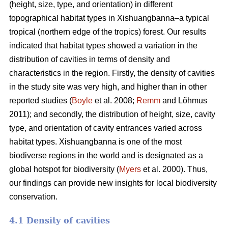
(height, size, type, and orientation) in different
topographical habitat types in Xishuangbanna–a typical
tropical (northern edge of the tropics) forest. Our results
indicated that habitat types showed a variation in the
distribution of cavities in terms of density and
characteristics in the region. Firstly, the density of cavities
in the study site was very high, and higher than in other
reported studies (
Boyle
et al. 2008;
Remm
and Lõhmus
2011); and secondly, the distribution of height, size, cavity
type, and orientation of cavity entrances varied across
habitat types. Xishuangbanna is one of the most
biodiverse regions in the world and is designated as a
global hotspot for biodiversity (
Myers
et al. 2000). Thus,
our findings can provide new insights for local biodiversity
conservation.
4.1 Density of cavities