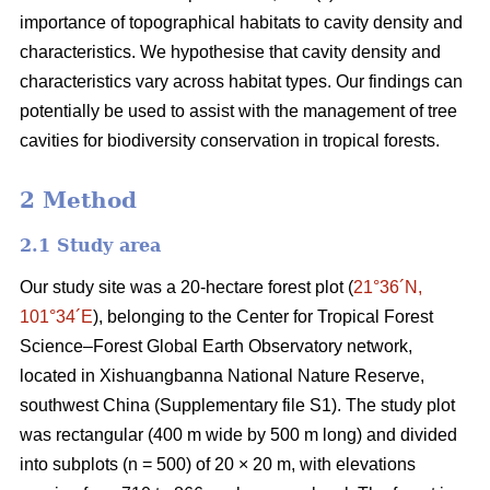
importance of topographical habitats to cavity density and
characteristics. We hypothesise that cavity density and
characteristics vary across habitat types. Our findings can
potentially be used to assist with the management of tree
cavities for biodiversity conservation in tropical forests.
2 Method
2.1 Study area
Our study site was a 20-hectare forest plot (
21°36´N,
101°34´E
), belonging to the Center for Tropical Forest
Science‒Forest Global Earth Observatory network,
located in Xishuangbanna National Nature Reserve,
southwest China (Supplementary file S1). The study plot
was rectangular (400 m wide by 500 m long) and divided
into subplots (n = 500) of 20 × 20 m, with elevations