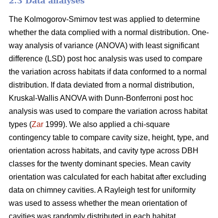
2.3 Data analyses
The Kolmogorov-Smirnov test was applied to determine
whether the data complied with a normal distribution. One-
way analysis of variance (ANOVA) with least significant
difference (LSD) post hoc analysis was used to compare
the variation across habitats if data conformed to a normal
distribution. If data deviated from a normal distribution,
Kruskal-Wallis ANOVA with Dunn-Bonferroni post hoc
analysis was used to compare the variation across habitat
types (
Zar
1999). We also applied a chi-square
contingency table to compare cavity size, height, type, and
orientation across habitats, and cavity type across DBH
classes for the twenty dominant species. Mean cavity
orientation was calculated for each habitat after excluding
data on chimney cavities. A Rayleigh test for uniformity
was used to assess whether the mean orientation of
cavities was randomly distributed in each habitat