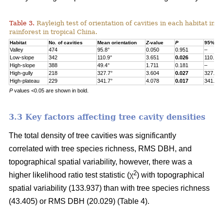
Table 3.
Rayleigh test of orientation of cavities in each habitat in
rainforest in tropical China.
Habitat
No. of cavities
Mean orientation
Z
-value
P
95% c
Valley
474
95.8°
0.050
0.951
–
Low-slope
342
110.9°
3.651
0.026
110.9
High-slope
388
49.4°
1.711
0.181
–
High-gully
218
327.7°
3.604
0.027
327.7
High-plateau
229
341.7°
4.078
0.017
341.7
P
values <0.05 are shown in bold.
3.3 Key factors affecting tree cavity densities
The total density of tree cavities was significantly
correlated with tree species richness, RMS DBH, and
topographical spatial variability, however, there was a
2
higher likelihood ratio test statistic (χ
) with topographical
spatial variability (133.937) than with tree species richness
(43.405) or RMS DBH (20.029) (Table 4).