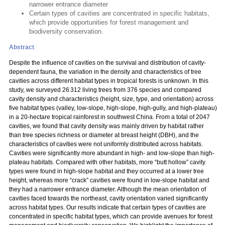
narrower entrance diameter
Certain types of cavities are concentrated in specific habitats,
which provide opportunities for forest management and
biodiversity conservation.
Abstract
Despite the influence of cavities on the survival and distribution of cavity-
dependent fauna, the variation in the density and characteristics of tree
cavities across different habitat types in tropical forests is unknown. In this
study, we surveyed 26 312 living trees from 376 species and compared
cavity density and characteristics (height, size, type, and orientation) across
five habitat types (valley, low-slope, high-slope, high-gully, and high-plateau)
in a 20-hectare tropical rainforest in southwest China. From a total of 2047
cavities, we found that cavity density was mainly driven by habitat rather
than tree species richness or diameter at breast height (DBH), and the
characteristics of cavities were not uniformly distributed across habitats.
Cavities were significantly more abundant in high- and low-slope than high-
plateau habitats. Compared with other habitats, more “butt hollow” cavity
types were found in high-slope habitat and they occurred at a lower tree
height, whereas more “crack” cavities were found in low-slope habitat and
they had a narrower entrance diameter. Although the mean orientation of
cavities faced towards the northeast, cavity orientation varied significantly
across habitat types. Our results indicate that certain types of cavities are
concentrated in specific habitat types, which can provide avenues for forest