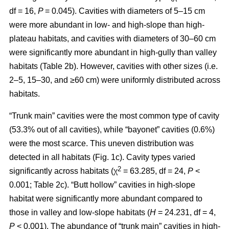
df = 16,
P
= 0.045). Cavities with diameters of 5–15 cm
were more abundant in low- and high-slope than high-
plateau habitats, and cavities with diameters of 30–60 cm
were significantly more abundant in high-gully than valley
habitats (Table 2b). However, cavities with other sizes (i.e.
2–5, 15–30, and ≥60 cm) were uniformly distributed across
habitats.
“Trunk main” cavities were the most common type of cavity
(53.3% out of all cavities), while “bayonet” cavities (0.6%)
were the most scarce. This uneven distribution was
detected in all habitats (Fig. 1c). Cavity types varied
2
significantly across habitats (χ
= 63.285, df = 24,
P
<
0.001; Table 2c). “Butt hollow” cavities in high-slope
habitat were significantly more abundant compared to
those in valley and low-slope habitats (
H
= 24.231, df = 4,
P
< 0.001). The abundance of “trunk main” cavities in high-