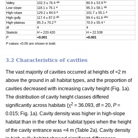
ab
bc
Valley
102.3 ± 76.4
80.9 ± 53.9
0
a
ab
Low-slope
118.1 ± 76.1
95.3 ± 58.1
0
a
a
High-slope
129.2 ± 84.0
101.7 ± 55.1
0
ab
abc
High-gully
117.4 ± 87.0
89.4 ± 61.6
0
b
c
High-plateau
85.3 ± 70.2
70.0 ± 55.4
0
df
4
4
4
Statistic
H
= 220.420
H
= 22.538
H
P
<0.001
<0.001
0
P
values <0.05 are shown in bold.
3.2 Characteristics of cavities
The vast majority of cavities occurred at heights of <2 m
above the ground in all habitat types, and the proportion of
cavities decreased with increasing cavity height (Fig. 1a).
The distribution of cavity height classes differed
2
significantly across habitats (χ
= 36.093, df = 20,
P
=
0.015; Fig. 1a). Cavity density was higher in high-slope
habitat than in the other four habitat types when the height
of the cavity entrance was <4 m (Table 2a). Cavity density