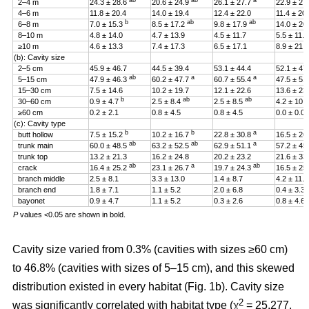
ab
ab
a
2–4 m
24.3 ± 28.6
20.6 ± 24.9
26.1 ± 27.7
22.9 ± 27
4–6 m
11.8 ± 20.4
14.0 ± 19.4
12.4 ± 22.0
11.4 ± 20
b
ab
ab
6–8 m
7.0 ± 15.3
8.5 ± 17.2
9.8 ± 17.9
14.0 ± 20
8–10 m
4.8 ± 14.0
4.7 ± 13.9
4.5 ± 11.7
5.5 ± 11.4
≥10 m
4.6 ± 13.3
7.4 ± 17.3
6.5 ± 17.1
8.9 ± 21.2
(b): Cavity size
2–5 cm
45.9 ± 46.7
44.5 ± 39.4
53.1 ± 44.4
52.1 ± 47
ab
a
a
5–15 cm
47.9 ± 46.3
60.2 ± 47.7
60.7 ± 55.4
47.5 ± 51
15–30 cm
7.5 ± 14.6
10.2 ± 19.7
12.1 ± 22.6
13.6 ± 23
b
ab
ab
30–60 cm
0.9 ± 4.7
2.5 ± 8.4
2.5 ± 8.5
4.2 ± 10.
≥60 cm
0.2 ± 2.1
0.8 ± 4.5
0.8 ± 4.5
0.0 ± 0.0
(c): Cavity type
b
b
a
butt hollow
7.5 ± 15.2
10.2 ± 16.7
22.8 ± 30.8
16.5 ± 26
ab
ab
a
trunk main
60.0 ± 48.5
63.2 ± 52.5
62.9 ± 51.1
57.2 ± 45
trunk top
13.2 ± 21.3
16.2 ± 24.8
20.2 ± 23.2
21.6 ± 33
ab
a
ab
crack
16.4 ± 25.2
23.1 ± 26.7
19.7 ± 24.3
16.5 ± 25
branch middle
2.5 ± 8.1
3.3 ± 13.0
1.4 ± 8.7
4.2 ± 11.5
branch end
1.8 ± 7.1
1.1 ± 5.2
2.0 ± 6.8
0.4 ± 3.3
bayonet
0.9 ± 4.7
1.1 ± 5.2
0.3 ± 2.6
0.8 ± 4.6
P
values <0.05 are shown in bold.
Cavity size varied from 0.3% (cavities with sizes ≥60 cm)
to 46.8% (cavities with sizes of 5–15 cm), and this skewed
distribution existed in every habitat (Fig. 1b). Cavity size
2
was significantly correlated with habitat type (χ
= 25.277,