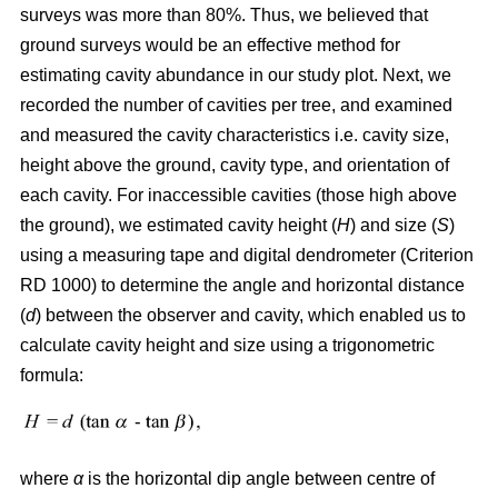
surveys was more than 80%. Thus, we believed that
ground surveys would be an effective method for
estimating cavity abundance in our study plot. Next, we
recorded the number of cavities per tree, and examined
and measured the cavity characteristics i.e. cavity size,
height above the ground, cavity type, and orientation of
each cavity. For inaccessible cavities (those high above
the ground), we estimated cavity height (
H
) and size (
S
)
using a measuring tape and digital dendrometer (Criterion
RD 1000) to determine the angle and horizontal distance
(
d
) between the observer and cavity, which enabled us to
calculate cavity height and size using a trigonometric
formula:
where
α
is the
horizontal dip angle between centre of