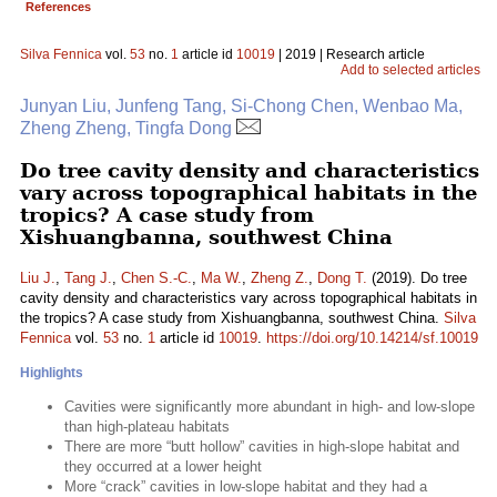
References
Silva Fennica
vol.
53
no.
1
article id
10019
| 2019 | Research article
Add to selected articles
Junyan Liu, Junfeng Tang, Si-Chong Chen, Wenbao Ma,
Zheng Zheng, Tingfa Dong
Do tree cavity density and characteristics
vary across topographical habitats in the
tropics? A case study from
Xishuangbanna, southwest China
Liu J.
,
Tang J.
,
Chen S.-C.
,
Ma W.
,
Zheng Z.
,
Dong T.
(2019). Do tree
cavity density and characteristics vary across topographical habitats in
the tropics? A case study from Xishuangbanna, southwest China.
Silva
Fennica
vol.
53
no.
1
article id
10019
.
https://doi.org/10.14214/sf.10019
Highlights
Cavities were significantly more abundant in high- and low-slope
than high-plateau habitats
There are more “butt hollow” cavities in high-slope habitat and
they occurred at a lower height
More “crack” cavities in low-slope habitat and they had a