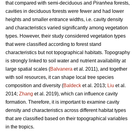
that compared with semi-deciduous and
Piranhea
forests,
cavities in deciduous forests were fewer and had lower
heights and smaller entrance widths, i.e. cavity density
and characteristics varied significantly among vegetation
types. However, their study considered vegetation types
that were classified according to forest stand
characteristics but not topographical habitats. Topography
is strongly linked to soil water and nutrient availability at
large spatial scales (
Balvanera
et al. 2011), and together
with soil resources, it can shape local tree species
composition and diversity (
Baldeck
et al. 2013;
Liu
et al.
2014;
Zhang
et al. 2019), which can influence cavity
formation. Therefore, it is important to examine cavity
density and characteristics across different habitat types
that are classified based on their topographical variables
in the tropics.