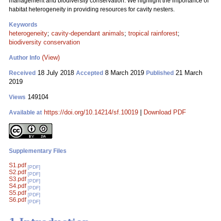
management and biodiversity conservation. We highlight the importance of
habitat heterogeneity in providing resources for cavity nesters.
Keywords
heterogeneity
;
cavity-dependant animals
;
tropical rainforest
;
biodiversity conservation
(View)
Author Info
18 July 2018
8 March 2019
21 March
Received
Accepted
Published
2019
149104
Views
https://doi.org/10.14214/sf.10019
|
Download PDF
Available at
Supplementary Files
S1.pdf
[PDF]
S2.pdf
[PDF]
S3.pdf
[PDF]
S4.pdf
[PDF]
S5.pdf
[PDF]
S6.pdf
[PDF]