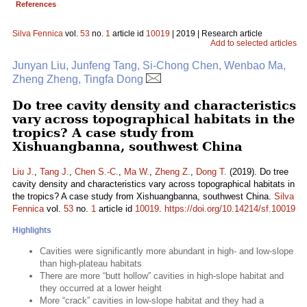
References
Silva Fennica
vol.
53
no.
1
article id
10019
| 2019 | Research article
Add to selected articles
Junyan Liu, Junfeng Tang, Si-Chong Chen, Wenbao Ma,
Zheng Zheng, Tingfa Dong
Do tree cavity density and characteristics
vary across topographical habitats in the
tropics? A case study from
Xishuangbanna, southwest China
Liu J.
,
Tang J.
,
Chen S.-C.
,
Ma W.
,
Zheng Z.
,
Dong T.
(2019). Do tree
cavity density and characteristics vary across topographical habitats in
the tropics? A case study from Xishuangbanna, southwest China.
Silva
Fennica
vol.
53
no.
1
article id
10019
.
https://doi.org/10.14214/sf.10019
Highlights
Cavities were significantly more abundant in high- and low-slope
than high-plateau habitats
There are more “butt hollow” cavities in high-slope habitat and
they occurred at a lower height
More “crack” cavities in low-slope habitat and they had a