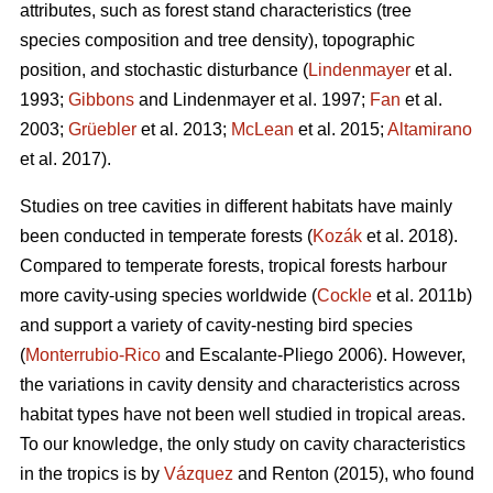
attributes, such as forest stand characteristics (tree
species composition and tree density), topographic
position, and stochastic disturbance (
Lindenmayer
et al.
1993;
Gibbons
and Lindenmayer et al. 1997;
Fan
et al.
2003;
Grüebler
et al. 2013;
McLean
et al. 2015;
Altamirano
et al. 2017).
Studies on tree cavities in different habitats have mainly
been conducted in temperate forests (
Kozák
et al. 2018).
Compared to temperate forests, tropical forests harbour
more cavity-using species worldwide (
Cockle
et al. 2011b)
and support a variety of cavity-nesting bird species
(
Monterrubio-Rico
and Escalante-Pliego 2006). However,
the variations in cavity density and characteristics across
habitat types have not been well studied in tropical areas.
To our knowledge, the only study on cavity characteristics
in the tropics is by
Vázquez
and Renton (2015), who found