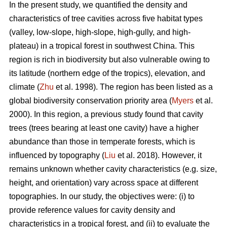
In the present study, we quantified the density and
characteristics of tree cavities across five habitat types
(valley, low-slope, high-slope, high-gully, and high-
plateau) in a tropical forest in southwest China. This
region is rich in biodiversity but also vulnerable owing to
its latitude (northern edge of the tropics), elevation, and
climate (
Zhu
et al. 1998). The region has been listed as a
global biodiversity conservation priority area (
Myers
et al.
2000). In this region, a previous study found that cavity
trees (trees bearing at least one cavity) have a higher
abundance than those in temperate forests, which is
influenced by topography (
Liu
et al. 2018). However, it
remains unknown whether cavity characteristics (e.g. size,
height, and orientation) vary across space at different
topographies. In our study, the objectives were: (i) to
provide reference values for cavity density and
characteristics in a tropical forest, and (ii) to evaluate the