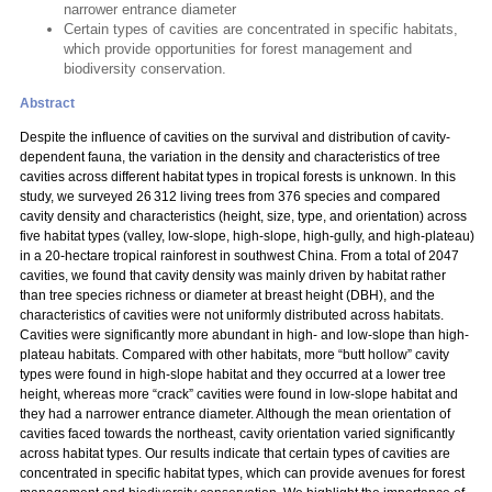
narrower entrance diameter
Certain types of cavities are concentrated in specific habitats,
which provide opportunities for forest management and
biodiversity conservation.
Abstract
Despite the influence of cavities on the survival and distribution of cavity-
dependent fauna, the variation in the density and characteristics of tree
cavities across different habitat types in tropical forests is unknown. In this
study, we surveyed 26 312 living trees from 376 species and compared
cavity density and characteristics (height, size, type, and orientation) across
five habitat types (valley, low-slope, high-slope, high-gully, and high-plateau)
in a 20-hectare tropical rainforest in southwest China. From a total of 2047
cavities, we found that cavity density was mainly driven by habitat rather
than tree species richness or diameter at breast height (DBH), and the
characteristics of cavities were not uniformly distributed across habitats.
Cavities were significantly more abundant in high- and low-slope than high-
plateau habitats. Compared with other habitats, more “butt hollow” cavity
types were found in high-slope habitat and they occurred at a lower tree
height, whereas more “crack” cavities were found in low-slope habitat and
they had a narrower entrance diameter. Although the mean orientation of
cavities faced towards the northeast, cavity orientation varied significantly
across habitat types. Our results indicate that certain types of cavities are
concentrated in specific habitat types, which can provide avenues for forest