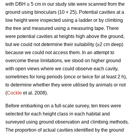
with DBH ≥ 5 cm in our study site were scanned from the
ground using binoculars (10 × 25). Potential cavities at a
low height were inspected using a ladder or by climbing
the tree and measured using a measuring tape. There
were potential cavities at heights high above the ground,
but we could not determine their suitability (≥2 cm deep)
because we could not access them. In an attempt to
overcome these limitations, we stood on higher ground
with open views where we could observe each cavity,
sometimes for long periods (once or twice for at least 2 h),
to determine whether they were utilised by animals or not
(
Cockle
et al. 2008).
Before embarking on a full-scale survey, ten trees were
selected for each height class in each habitat and
surveyed using ground observation and climbing methods.
The proportion of actual cavities identified by the ground