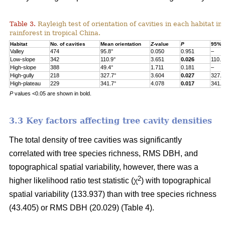
Table 3.
Rayleigh test of orientation of cavities in each habitat in
rainforest in tropical China.
Habitat
No. of cavities
Mean orientation
Z
-value
P
95% c
Valley
474
95.8°
0.050
0.951
–
Low-slope
342
110.9°
3.651
0.026
110.9
High-slope
388
49.4°
1.711
0.181
–
High-gully
218
327.7°
3.604
0.027
327.7
High-plateau
229
341.7°
4.078
0.017
341.7
P
values <0.05 are shown in bold.
3.3 Key factors affecting tree cavity densities
The total density of tree cavities was significantly
correlated with tree species richness, RMS DBH, and
topographical spatial variability, however, there was a
2
higher likelihood ratio test statistic (χ
) with topographical
spatial variability (133.937) than with tree species richness
(43.405) or RMS DBH (20.029) (Table 4).