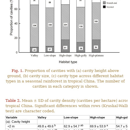
Fig. 1.
Proportion of cavities with (a) cavity height above
ground, (b) cavity size, (c) cavity type across different habitat
types in a seasonal rainforest in tropical China. The number of
cavities in each category is shown.
Table 2.
Mean ± SD of cavity density (cavities per hectare) across
tropical China. Significant differences within rows (Kruskal-Wal
test) are character coded.
Variable
Valley
Low-slope
High-slope
High-gull
(a): Cavity height
b
ab
a
<2 m
49.8 ± 49.6
62.9 ± 54.7
69.9 ± 53.9
54.7 ± 53