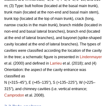
m; (3) Type: butt hollow (located at the basal main trunk),
trunk main (located at the non-end and basal main stem),
trunk top (located at the top of main trunk), crack (long,
narrow cracks in the main trunk), branch middle (located in
non-end and basal lateral branches), branch end (located
at the end of lateral branches), and bayonet (spike-shaped
cavity located at the end of lateral branches). The types of
cavities were classified according the location of the cavity
in the tree; a schematic figure is presented in
Lindenmayer
et al. (2000) and defined in
Larrieu
et al. (2018); and (4)
Orientation: the aspect of the cavity entrance was
classified as
N (>315–45°), E (>45–135°), S (>135–225°), W (>225–
315°), and chimney cavities (i.e. vertical entrance;
Camprodon
et al. 2008).