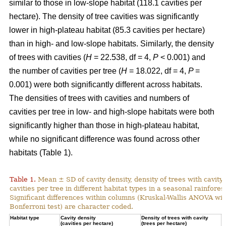
similar to those in low-slope habitat (118.1 cavities per
hectare). The density of tree cavities was significantly
lower in high-plateau habitat (85.3 cavities per hectare)
than in high- and low-slope habitats. Similarly, the density
of trees with cavities (
H
= 22.538, df = 4,
P
< 0.001) and
the number of cavities per tree (
H
= 18.022, df = 4,
P
=
0.001) were both significantly different across habitats.
The densities of trees with cavities and numbers of
cavities per tree in low- and high-slope habitats were both
significantly higher than those in high-plateau habitat,
while no significant difference was found across other
habitats (Table 1).
Table 1.
Mean ± SD of cavity density, density of trees with cavity
cavities per tree in different habitat types in a seasonal rainforest
Significant differences within columns (Kruskal-Wallis ANOVA wit
Bonferroni test) are character coded.
Habitat type
Cavity density
Density of trees with cavity
N
(cavities per hectare)
(trees per hectare)
(