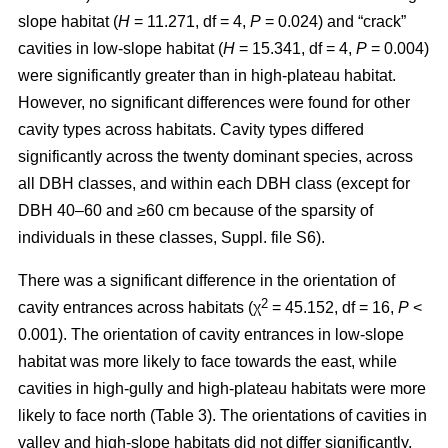
slope habitat (
H
= 11.271, df = 4,
P
= 0.024) and “crack”
cavities in low-slope habitat (
H
= 15.341, df = 4,
P
= 0.004)
were significantly greater than in high-plateau habitat.
However, no significant differences were found for other
cavity types across habitats. Cavity types differed
significantly across the twenty dominant species, across
all DBH classes, and within each DBH class (except for
DBH 40–60 and ≥60 cm because of the sparsity of
individuals in these classes, Suppl. file S6).
There was a significant difference in the orientation of
2
cavity entrances across habitats (χ
= 45.152, df = 16,
P
<
0.001). The orientation of cavity entrances in low-slope
habitat was more likely to face towards the east, while
cavities in high-gully and high-plateau habitats were more
likely to face north (Table 3). The orientations of cavities in
valley and high-slope habitats did not differ significantly.