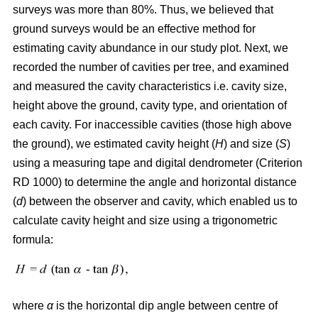
surveys was more than 80%. Thus, we believed that
ground surveys would be an effective method for
estimating cavity abundance in our study plot. Next, we
recorded the number of cavities per tree, and examined
and measured the cavity characteristics i.e. cavity size,
height above the ground, cavity type, and orientation of
each cavity. For inaccessible cavities (those high above
the ground), we estimated cavity height (
H
) and size (
S
)
using a measuring tape and digital dendrometer (Criterion
RD 1000) to determine the angle and horizontal distance
(
d
) between the observer and cavity, which enabled us to
calculate cavity height and size using a trigonometric
formula:
where
α
is the
horizontal dip angle between centre of