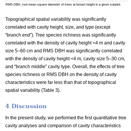
RMS DBH, root mean square diameter of trees at breast height in a given subplot.
Topographical spatial variability was significantly
correlated with cavity height, size, and type (except
“branch end”). Tree species richness was significantly
correlated with the density of cavity height <4 m and cavity
size 5–60 cm and RMS DBH was significantly correlated
with the density of cavity height <4 m, cavity size 5–30 cm,
and “branch middle” cavity type. Overall, the effects of tree
species richness or RMS DBH on the density of cavity
characteristics were far less than that of topographical
spatial variability (Table 3).
4 Discussion
In the present study, we performed the first quantitative tree
cavity analyses and comparison of cavity characteristics