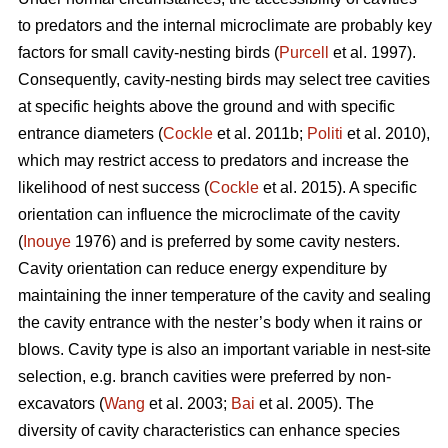
to predators and the internal microclimate are probably key
factors for small cavity-nesting birds (
Purcell
et al. 1997).
Consequently, cavity-nesting birds may select tree cavities
at specific heights above the ground and with specific
entrance diameters (
Cockle
et al. 2011b;
Politi
et al. 2010),
which may restrict access to predators and increase the
likelihood of nest success (
Cockle
et al. 2015). A specific
orientation can influence the microclimate of the cavity
(
Inouye
1976) and is preferred by some cavity nesters.
Cavity orientation can reduce energy expenditure by
maintaining the inner temperature of the cavity and sealing
the cavity entrance with the nester’s body when it rains or
blows. Cavity type is also an important variable in nest-site
selection, e.g. branch cavities were preferred by non-
excavators (
Wang
et al. 2003;
Bai
et al. 2005). The
diversity of cavity characteristics can enhance species