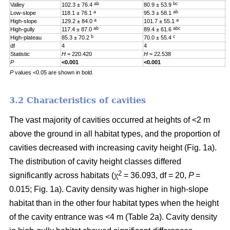
ab
bc
Valley
102.3 ± 76.4
80.9 ± 53.9
0
a
ab
Low-slope
118.1 ± 76.1
95.3 ± 58.1
0
a
a
High-slope
129.2 ± 84.0
101.7 ± 55.1
0
ab
abc
High-gully
117.4 ± 87.0
89.4 ± 61.6
0
b
c
High-plateau
85.3 ± 70.2
70.0 ± 55.4
0
df
4
4
4
Statistic
H
= 220.420
H
= 22.538
H
P
<0.001
<0.001
0
P
values <0.05 are shown in bold.
3.2 Characteristics of cavities
The vast majority of cavities occurred at heights of <2 m
above the ground in all habitat types, and the proportion of
cavities decreased with increasing cavity height (Fig. 1a).
The distribution of cavity height classes differed
2
significantly across habitats (χ
= 36.093, df = 20,
P
=
0.015; Fig. 1a). Cavity density was higher in high-slope
habitat than in the other four habitat types when the height
of the cavity entrance was <4 m (Table 2a). Cavity density