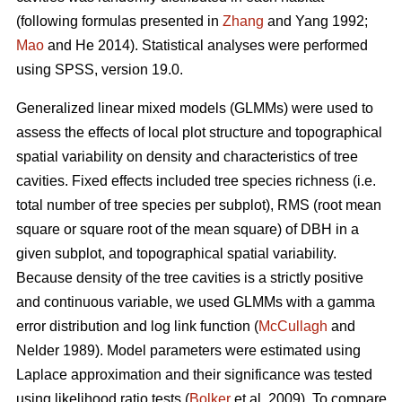
(following formulas presented in
Zhang
and Yang 1992;
Mao
and He 2014). Statistical analyses were performed
using SPSS, version 19.0.
Generalized linear mixed models (GLMMs) were used to
assess the effects of local plot structure and topographical
spatial variability on density and characteristics of tree
cavities. Fixed effects included tree species richness (i.e.
total number of tree species per subplot), RMS (root mean
square or square root of the mean square) of DBH in a
given subplot, and topographical spatial variability.
Because density of the tree cavities is a strictly positive
and continuous variable, we used GLMMs with a gamma
error distribution and log link function (
McCullagh
and
Nelder 1989). Model parameters were estimated using
Laplace approximation and their significance was tested
using likelihood ratio tests (
Bolker
et al. 2009). To compare