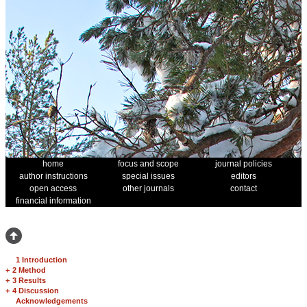
home
focus and scope
journal policies
author instructions
special issues
editors
open access
other journals
contact
financial information
1 Introduction
+
2 Method
+
3 Results
+
4 Discussion
Acknowledgements