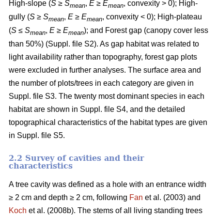
High-slope (
S
≥
S
,
E
≥
E
, convexity > 0); High-
mean
mean
gully (
S
≥
S
,
E
≥
E
, convexity < 0); High-plateau
mean
mean
(
S
≤
S
,
E
≥
E
); and Forest gap (canopy cover less
mean
mean
than 50%) (Suppl. file S2). As gap habitat was related to
light availability rather than topography, forest gap plots
were excluded in further analyses. The surface area and
the number of plots/trees in each category are given in
Suppl. file S3. The twenty most dominant species in each
habitat are shown in Suppl. file S4, and the detailed
topographical characteristics of the habitat types are given
in Suppl. file S5.
2.2 Survey of cavities and their
characteristics
A tree cavity was defined as a hole with an entrance width
≥ 2 cm and depth ≥ 2 cm, following
Fan
et al. (2003) and
Koch
et al. (2008b). The stems of all living standing trees