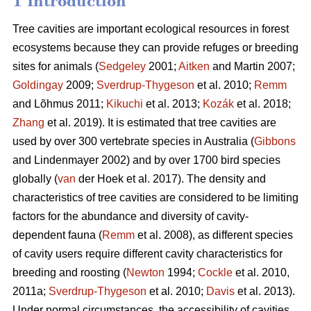
1 Introduction
Tree cavities are important ecological resources in forest
ecosystems because they can provide refuges or breeding
sites for animals (
Sedgeley
2001;
Aitken
and Martin 2007;
Goldingay
2009;
Sverdrup-Thygeson
et al. 2010;
Remm
and Lõhmus 2011;
Kikuchi
et al. 2013;
Kozák
et al. 2018;
Zhang
et al. 2019). It is estimated that tree cavities are
used by over 300 vertebrate species in Australia (
Gibbons
and Lindenmayer 2002) and by over 1700 bird species
globally (
van
der Hoek et al. 2017). The density and
characteristics of tree cavities are considered to be limiting
factors for the abundance and diversity of cavity-
dependent fauna (
Remm
et al. 2008), as different species
of cavity users require different cavity characteristics for
breeding and roosting (
Newton
1994;
Cockle
et al. 2010,
2011a;
Sverdrup-Thygeson
et al. 2010;
Davis
et al. 2013).
Under normal circumstances, the accessibility of cavities