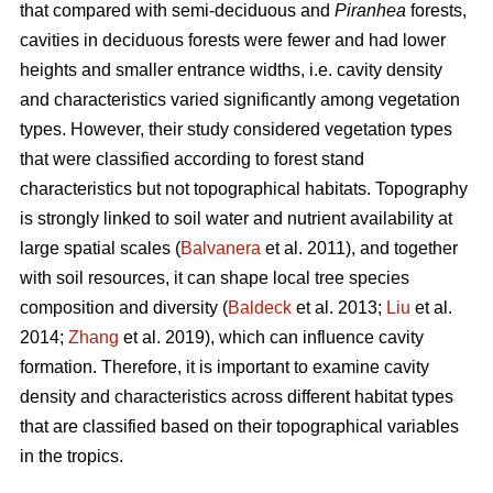
that compared with semi-deciduous and
Piranhea
forests,
cavities in deciduous forests were fewer and had lower
heights and smaller entrance widths, i.e. cavity density
and characteristics varied significantly among vegetation
types. However, their study considered vegetation types
that were classified according to forest stand
characteristics but not topographical habitats. Topography
is strongly linked to soil water and nutrient availability at
large spatial scales (
Balvanera
et al. 2011), and together
with soil resources, it can shape local tree species
composition and diversity (
Baldeck
et al. 2013;
Liu
et al.
2014;
Zhang
et al. 2019), which can influence cavity
formation. Therefore, it is important to examine cavity
density and characteristics across different habitat types
that are classified based on their topographical variables
in the tropics.