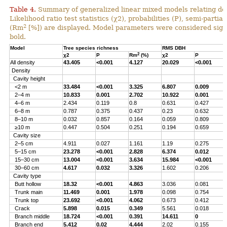
Table 4.
Summary of generalized linear mixed models relating densi
Likelihood ratio test statistics (χ2), probabilities (P), semi-parti
2
(Rm
[%]) are displayed. Model parameters were considered signi
bold.
Model
Tree species richness
RMS DBH
2
χ2
P
Rm
(%)
χ2
P
All density
43.405
<0.001
4.127
20.029
<0.001
Density
Cavity height
<2 m
33.484
<0.001
3.325
6.807
0.009
2–4 m
10.833
0.001
2.702
10.922
0.001
4–6 m
2.434
0.119
0.8
0.631
0.427
6–8 m
0.787
0.375
0.437
0.23
0.632
8–10 m
0.032
0.857
0.164
0.059
0.809
≥10 m
0.447
0.504
0.251
0.194
0.659
Cavity size
2–5 cm
4.911
0.027
1.161
1.19
0.275
5–15 cm
23.278
<0.001
2.828
6.374
0.012
15–30 cm
13.004
<0.001
3.634
15.984
<0.001
30–60 cm
4.617
0.032
3.326
1.602
0.206
Cavity type
Butt hollow
18.32
<0.001
4.863
3.036
0.081
Trunk main
11.469
0.001
1.978
0.098
0.754
Trunk top
23.692
<0.001
4.062
0.673
0.412
Crack
5.898
0.015
0.349
5.561
0.018
Branch middle
18.724
<0.001
0.391
14.611
0
Branch end
5.412
0.02
4.444
2.02
0.155