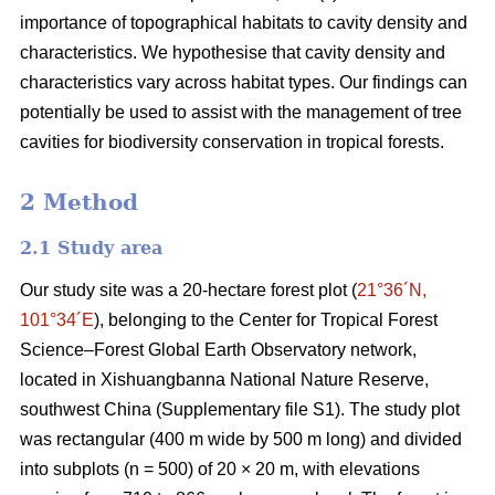
importance of topographical habitats to cavity density and
characteristics. We hypothesise that cavity density and
characteristics vary across habitat types. Our findings can
potentially be used to assist with the management of tree
cavities for biodiversity conservation in tropical forests.
2 Method
2.1 Study area
Our study site was a 20-hectare forest plot (
21°36´N,
101°34´E
), belonging to the Center for Tropical Forest
Science‒Forest Global Earth Observatory network,
located in Xishuangbanna National Nature Reserve,
southwest China (Supplementary file S1). The study plot
was rectangular (400 m wide by 500 m long) and divided
into subplots (n = 500) of 20 × 20 m, with elevations