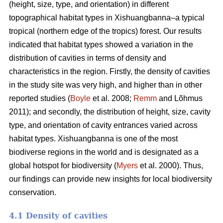
(height, size, type, and orientation) in different
topographical habitat types in Xishuangbanna–a typical
tropical (northern edge of the tropics) forest. Our results
indicated that habitat types showed a variation in the
distribution of cavities in terms of density and
characteristics in the region. Firstly, the density of cavities
in the study site was very high, and higher than in other
reported studies (
Boyle
et al. 2008;
Remm
and Lõhmus
2011); and secondly, the distribution of height, size, cavity
type, and orientation of cavity entrances varied across
habitat types. Xishuangbanna is one of the most
biodiverse regions in the world and is designated as a
global hotspot for biodiversity (
Myers
et al. 2000). Thus,
our findings can provide new insights for local biodiversity
conservation.
4.1 Density of cavities