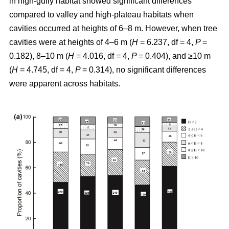
in high-gully habitat showed significant differences
compared to valley and high-plateau habitats when
cavities occurred at heights of 6–8 m. However, when tree
cavities were at heights of 4–6 m (
H
= 6.237, df = 4,
P
=
0.182), 8–10 m (
H
= 4.016, df = 4,
P
= 0.404), and ≥10 m
(
H
= 4.745, df = 4,
P
= 0.314), no significant differences
were apparent across habitats.