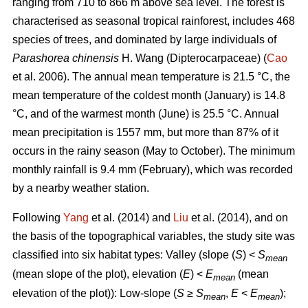
ranging from 710 to 866 m above sea level. The forest is
characterised as seasonal tropical rainforest, includes 468
species of trees, and dominated by large individuals of
Parashorea chinensis
H. Wang (Dipterocarpaceae) (
Cao
et al. 2006). The annual mean temperature is 21.5 °C, the
mean temperature of the coldest month (January) is 14.8
°C, and of the warmest month (June) is 25.5 °C. Annual
mean precipitation is 1557 mm, but more than 87% of it
occurs in the rainy season (May to October). The minimum
monthly rainfall is 9.4 mm (February), which was recorded
by a nearby weather station.
Following
Yang
et al. (2014) and
Liu
et al. (2014), and on
the basis of the topographical variables, the study site was
classified into six habitat types: Valley (slope (
S
) <
S
mean
(mean slope of the plot), elevation (
E
) <
E
(mean
mean
elevation of the plot)): Low-slope (
S
≥
S
,
E
<
E
);
mean
mean