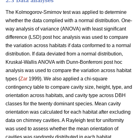
2.3 Data analyses
The Kolmogorov-Smirnov test was applied to determine
whether the data complied with a normal distribution. One-
way analysis of variance (ANOVA) with least significant
difference (LSD) post hoc analysis was used to compare
the variation across habitats if data conformed to a normal
distribution. If data deviated from a normal distribution,
Kruskal-Wallis ANOVA with Dunn-Bonferroni post hoc
analysis was used to compare the variation across habitat
types (
Zar
1999). We also applied a chi-square
contingency table to compare cavity size, height, type, and
orientation across habitats, and cavity type across DBH
classes for the twenty dominant species. Mean cavity
orientation was calculated for each habitat after excluding
data on chimney cavities. A Rayleigh test for uniformity
was used to assess whether the mean orientation of
cavities was randomly distributed in each habitat