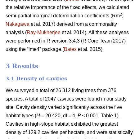
the relative importance of the fixed effects, we calculated
2
semi-partial marginal determination coefficients (Rm
;
Nakagawa
et al. 2017) derived from a commonality
analysis (
Ray-Mukherjee
et al. 2014). All these analyses
were performed in R version 3.4.3 (R Core Team 2017)
using the “lme4” package (
Bates
et al. 2015).
3 Results
3.1 Density of cavities
We surveyed a total of 26 312 living trees from 376
species. A total of 2047 cavities were found in our study
site. Cavity density varied significantly across the five
habitat types (
H
= 20.420, df = 4,
P
< 0.001, Table 1).
Cavities in high-slope habitat exhibited the greatest
density of 129.2 cavities per hectare, and were statistically