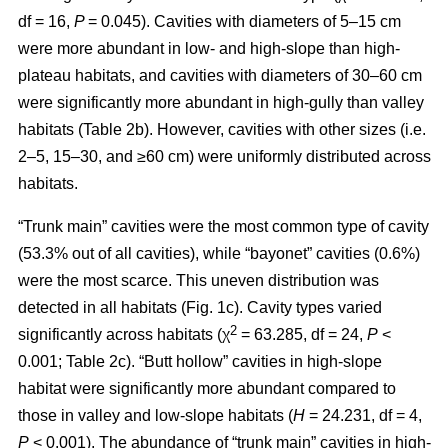
df = 16,
P
= 0.045). Cavities with diameters of 5–15 cm
were more abundant in low- and high-slope than high-
plateau habitats, and cavities with diameters of 30–60 cm
were significantly more abundant in high-gully than valley
habitats (Table 2b). However, cavities with other sizes (i.e.
2–5, 15–30, and ≥60 cm) were uniformly distributed across
habitats.
“Trunk main” cavities were the most common type of cavity
(53.3% out of all cavities), while “bayonet” cavities (0.6%)
were the most scarce. This uneven distribution was
detected in all habitats (Fig. 1c). Cavity types varied
2
significantly across habitats (χ
= 63.285, df = 24,
P
<
0.001; Table 2c). “Butt hollow” cavities in high-slope
habitat were significantly more abundant compared to
those in valley and low-slope habitats (
H
= 24.231, df = 4,
P
< 0.001). The abundance of “trunk main” cavities in high-