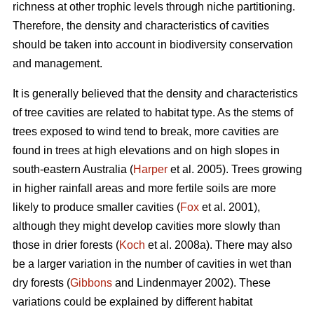
richness at other trophic levels through niche partitioning.
Therefore, the density and characteristics of cavities
should be taken into account in biodiversity conservation
and management.
It is generally believed that the density and characteristics
of tree cavities are related to habitat type. As the stems of
trees exposed to wind tend to break, more cavities are
found in trees at high elevations and on high slopes in
south-eastern Australia (
Harper
et al. 2005). Trees growing
in higher rainfall areas and more fertile soils are more
likely to produce smaller cavities (
Fox
et al. 2001),
although they might develop cavities more slowly than
those in drier forests (
Koch
et al. 2008a). There may also
be a larger variation in the number of cavities in wet than
dry forests (
Gibbons
and Lindenmayer 2002). These
variations could be explained by different habitat