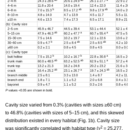
ab
ab
a
2–4 m
24.3 ± 28.6
20.6 ± 24.9
26.1 ± 27.7
22.9 ± 27
4–6 m
11.8 ± 20.4
14.0 ± 19.4
12.4 ± 22.0
11.4 ± 20
b
ab
ab
6–8 m
7.0 ± 15.3
8.5 ± 17.2
9.8 ± 17.9
14.0 ± 20
8–10 m
4.8 ± 14.0
4.7 ± 13.9
4.5 ± 11.7
5.5 ± 11.4
≥10 m
4.6 ± 13.3
7.4 ± 17.3
6.5 ± 17.1
8.9 ± 21.2
(b): Cavity size
2–5 cm
45.9 ± 46.7
44.5 ± 39.4
53.1 ± 44.4
52.1 ± 47
ab
a
a
5–15 cm
47.9 ± 46.3
60.2 ± 47.7
60.7 ± 55.4
47.5 ± 51
15–30 cm
7.5 ± 14.6
10.2 ± 19.7
12.1 ± 22.6
13.6 ± 23
b
ab
ab
30–60 cm
0.9 ± 4.7
2.5 ± 8.4
2.5 ± 8.5
4.2 ± 10.
≥60 cm
0.2 ± 2.1
0.8 ± 4.5
0.8 ± 4.5
0.0 ± 0.0
(c): Cavity type
b
b
a
butt hollow
7.5 ± 15.2
10.2 ± 16.7
22.8 ± 30.8
16.5 ± 26
ab
ab
a
trunk main
60.0 ± 48.5
63.2 ± 52.5
62.9 ± 51.1
57.2 ± 45
trunk top
13.2 ± 21.3
16.2 ± 24.8
20.2 ± 23.2
21.6 ± 33
ab
a
ab
crack
16.4 ± 25.2
23.1 ± 26.7
19.7 ± 24.3
16.5 ± 25
branch middle
2.5 ± 8.1
3.3 ± 13.0
1.4 ± 8.7
4.2 ± 11.5
branch end
1.8 ± 7.1
1.1 ± 5.2
2.0 ± 6.8
0.4 ± 3.3
bayonet
0.9 ± 4.7
1.1 ± 5.2
0.3 ± 2.6
0.8 ± 4.6
P
values <0.05 are shown in bold.
Cavity size varied from 0.3% (cavities with sizes ≥60 cm)
to 46.8% (cavities with sizes of 5–15 cm), and this skewed
distribution existed in every habitat (Fig. 1b). Cavity size
2
was significantly correlated with habitat type (χ
= 25.277,