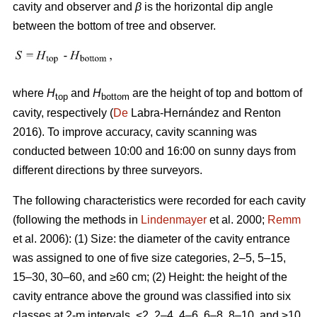
cavity and observer and
β
is the horizontal dip angle
between the bottom of tree and observer.
where
H
and
H
are the height of top and bottom of
top
bottom
cavity, respectively (
De
Labra-Hernández and Renton
2016). To improve accuracy, cavity scanning was
conducted between 10:00 and 16:00 on sunny days from
different directions by three surveyors.
The following characteristics were recorded for each cavity
(following the methods in
Lindenmayer
et al. 2000;
Remm
et al. 2006): (1) Size: the diameter of the cavity entrance
was assigned to one of five size categories, 2–5, 5–15,
15–30, 30–60, and ≥60 cm; (2) Height: the height of the
cavity entrance above the ground was classified into six
classes at 2-m intervals, <2, 2–4, 4–6, 6–8, 8–10, and ≥10