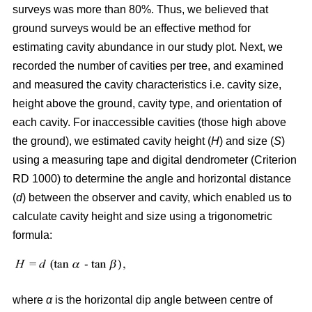
surveys was more than 80%. Thus, we believed that
ground surveys would be an effective method for
estimating cavity abundance in our study plot. Next, we
recorded the number of cavities per tree, and examined
and measured the cavity characteristics i.e. cavity size,
height above the ground, cavity type, and orientation of
each cavity. For inaccessible cavities (those high above
the ground), we estimated cavity height (
H
) and size (
S
)
using a measuring tape and digital dendrometer (Criterion
RD 1000) to determine the angle and horizontal distance
(
d
) between the observer and cavity, which enabled us to
calculate cavity height and size using a trigonometric
formula:
where
α
is the
horizontal dip angle between centre of