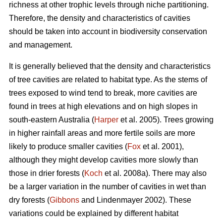
richness at other trophic levels through niche partitioning.
Therefore, the density and characteristics of cavities
should be taken into account in biodiversity conservation
and management.
It is generally believed that the density and characteristics
of tree cavities are related to habitat type. As the stems of
trees exposed to wind tend to break, more cavities are
found in trees at high elevations and on high slopes in
south-eastern Australia (
Harper
et al. 2005). Trees growing
in higher rainfall areas and more fertile soils are more
likely to produce smaller cavities (
Fox
et al. 2001),
although they might develop cavities more slowly than
those in drier forests (
Koch
et al. 2008a). There may also
be a larger variation in the number of cavities in wet than
dry forests (
Gibbons
and Lindenmayer 2002). These
variations could be explained by different habitat