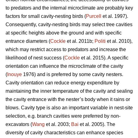
to predators and the internal microclimate are probably key
factors for small cavity-nesting birds (
Purcell
et al. 1997).
Consequently, cavity-nesting birds may select tree cavities
at specific heights above the ground and with specific
entrance diameters (
Cockle
et al. 2011b;
Politi
et al. 2010),
which may restrict access to predators and increase the
likelihood of nest success (
Cockle
et al. 2015). A specific
orientation can influence the microclimate of the cavity
(
Inouye
1976) and is preferred by some cavity nesters.
Cavity orientation can reduce energy expenditure by
maintaining the inner temperature of the cavity and sealing
the cavity entrance with the nester’s body when it rains or
blows. Cavity type is also an important variable in nest-site
selection, e.g. branch cavities were preferred by non-
excavators (
Wang
et al. 2003;
Bai
et al. 2005). The
diversity of cavity characteristics can enhance species