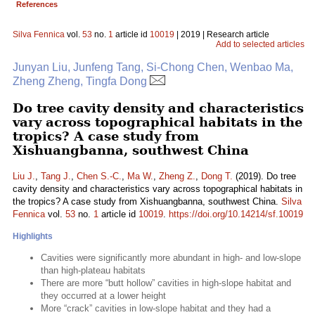
References
Silva Fennica
vol.
53
no.
1
article id
10019
| 2019 | Research article
Add to selected articles
Junyan Liu, Junfeng Tang, Si-Chong Chen, Wenbao Ma,
Zheng Zheng, Tingfa Dong
Do tree cavity density and characteristics
vary across topographical habitats in the
tropics? A case study from
Xishuangbanna, southwest China
Liu J.
,
Tang J.
,
Chen S.-C.
,
Ma W.
,
Zheng Z.
,
Dong T.
(2019). Do tree
cavity density and characteristics vary across topographical habitats in
the tropics? A case study from Xishuangbanna, southwest China.
Silva
Fennica
vol.
53
no.
1
article id
10019
.
https://doi.org/10.14214/sf.10019
Highlights
Cavities were significantly more abundant in high- and low-slope
than high-plateau habitats
There are more “butt hollow” cavities in high-slope habitat and
they occurred at a lower height
More “crack” cavities in low-slope habitat and they had a