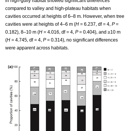
in high-gully habitat showed significant differences
compared to valley and high-plateau habitats when
cavities occurred at heights of 6–8 m. However, when tree
cavities were at heights of 4–6 m (
H
= 6.237, df = 4,
P
=
0.182), 8–10 m (
H
= 4.016, df = 4,
P
= 0.404), and ≥10 m
(
H
= 4.745, df = 4,
P
= 0.314), no significant differences
were apparent across habitats.