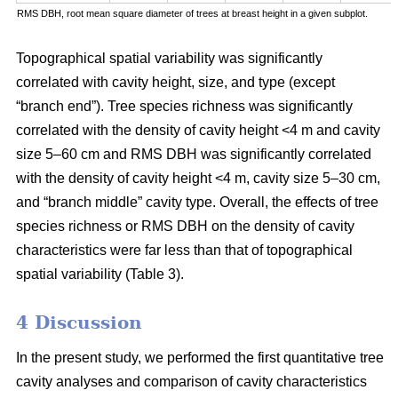
RMS DBH, root mean square diameter of trees at breast height in a given subplot.
Topographical spatial variability was significantly
correlated with cavity height, size, and type (except
“branch end”). Tree species richness was significantly
correlated with the density of cavity height <4 m and cavity
size 5–60 cm and RMS DBH was significantly correlated
with the density of cavity height <4 m, cavity size 5–30 cm,
and “branch middle” cavity type. Overall, the effects of tree
species richness or RMS DBH on the density of cavity
characteristics were far less than that of topographical
spatial variability (Table 3).
4 Discussion
In the present study, we performed the first quantitative tree
cavity analyses and comparison of cavity characteristics