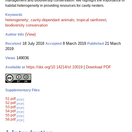
management and biodiversity conservation. We highlight the importance of
habitat heterogeneity in providing resources for cavity nesters.
Keywords
heterogeneity
;
cavity-dependant animals
;
tropical rainforest
;
biodiversity conservation
(View)
Author Info
18 July 2018
8 March 2019
21 March
Received
Accepted
Published
2019
149036
Views
https://doi.org/10.14214/sf.10019
|
Download PDF
Available at
Supplementary Files
S1.pdf
[PDF]
S2.pdf
[PDF]
S3.pdf
[PDF]
S4.pdf
[PDF]
S5.pdf
[PDF]
S6.pdf
[PDF]