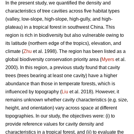
In the present study, we quantified the density and
characteristics of tree cavities across five habitat types
(valley, low-slope, high-slope, high-gully, and high-
plateau) in a tropical forest in southwest China. This
region is rich in biodiversity but also vulnerable owing to
its latitude (northern edge of the tropics), elevation, and
climate (
Zhu
et al. 1998). The region has been listed as a
global biodiversity conservation priority area (
Myers
et al.
2000). In this region, a previous study found that cavity
trees (trees bearing at least one cavity) have a higher
abundance than those in temperate forests, which is
influenced by topography (
Liu
et al. 2018). However, it
remains unknown whether cavity characteristics (e.g. size,
height, and orientation) vary across space at different
topographies. In our study, the objectives were: (i) to
provide reference values for cavity density and
characteristics in a tropical forest, and (ii) to evaluate the