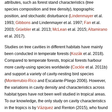
attributes, such as forest stand characteristics (tree
species composition and tree density), topographic
position, and stochastic disturbance (
Lindenmayer
et al.
1993;
Gibbons
and Lindenmayer et al. 1997;
Fan
et al.
2003;
Grüebler
et al. 2013;
McLean
et al. 2015;
Altamirano
et al. 2017).
Studies on tree cavities in different habitats have mainly
been conducted in temperate forests (
Kozák
et al. 2018).
Compared to temperate forests, tropical forests harbour
more cavity-using species worldwide (
Cockle
et al. 2011b)
and support a variety of cavity-nesting bird species
(
Monterrubio-Rico
and Escalante-Pliego 2006). However,
the variations in cavity density and characteristics across
habitat types have not been well studied in tropical areas.
To our knowledge, the only study on cavity characteristics
in the tropics is by
Vázquez
and Renton (2015), who found