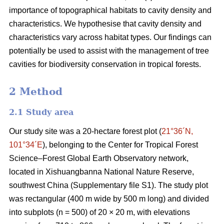
importance of topographical habitats to cavity density and
characteristics. We hypothesise that cavity density and
characteristics vary across habitat types. Our findings can
potentially be used to assist with the management of tree
cavities for biodiversity conservation in tropical forests.
2 Method
2.1 Study area
Our study site was a 20-hectare forest plot (
21°36´N,
101°34´E
), belonging to the Center for Tropical Forest
Science‒Forest Global Earth Observatory network,
located in Xishuangbanna National Nature Reserve,
southwest China (Supplementary file S1). The study plot
was rectangular (400 m wide by 500 m long) and divided
into subplots (n = 500) of 20 × 20 m, with elevations