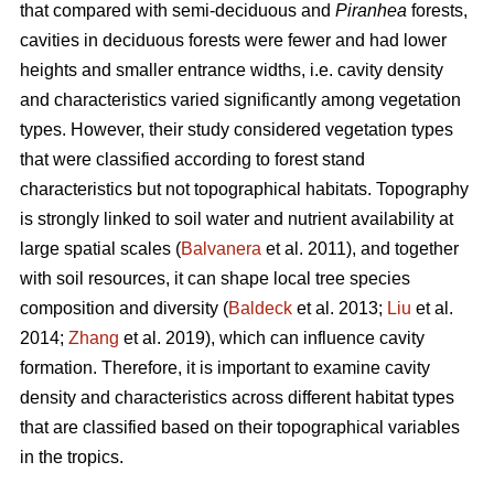
that compared with semi-deciduous and
Piranhea
forests,
cavities in deciduous forests were fewer and had lower
heights and smaller entrance widths, i.e. cavity density
and characteristics varied significantly among vegetation
types. However, their study considered vegetation types
that were classified according to forest stand
characteristics but not topographical habitats. Topography
is strongly linked to soil water and nutrient availability at
large spatial scales (
Balvanera
et al. 2011), and together
with soil resources, it can shape local tree species
composition and diversity (
Baldeck
et al. 2013;
Liu
et al.
2014;
Zhang
et al. 2019), which can influence cavity
formation. Therefore, it is important to examine cavity
density and characteristics across different habitat types
that are classified based on their topographical variables
in the tropics.