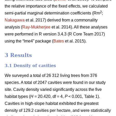
the relative importance of the fixed effects, we calculated
2
semi-partial marginal determination coefficients (Rm
;
Nakagawa
et al. 2017) derived from a commonality
analysis (
Ray-Mukherjee
et al. 2014). All these analyses
were performed in R version 3.4.3 (R Core Team 2017)
using the “lme4” package (
Bates
et al. 2015).
3 Results
3.1 Density of cavities
We surveyed a total of 26 312 living trees from 376
species. A total of 2047 cavities were found in our study
site. Cavity density varied significantly across the five
habitat types (
H
= 20.420, df = 4,
P
< 0.001, Table 1).
Cavities in high-slope habitat exhibited the greatest
density of 129.2 cavities per hectare, and were statistically