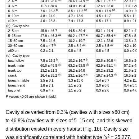
ab
ab
a
2–4 m
24.3 ± 28.6
20.6 ± 24.9
26.1 ± 27.7
22.9 ± 27
4–6 m
11.8 ± 20.4
14.0 ± 19.4
12.4 ± 22.0
11.4 ± 20
b
ab
ab
6–8 m
7.0 ± 15.3
8.5 ± 17.2
9.8 ± 17.9
14.0 ± 20
8–10 m
4.8 ± 14.0
4.7 ± 13.9
4.5 ± 11.7
5.5 ± 11.4
≥10 m
4.6 ± 13.3
7.4 ± 17.3
6.5 ± 17.1
8.9 ± 21.2
(b): Cavity size
2–5 cm
45.9 ± 46.7
44.5 ± 39.4
53.1 ± 44.4
52.1 ± 47
ab
a
a
5–15 cm
47.9 ± 46.3
60.2 ± 47.7
60.7 ± 55.4
47.5 ± 51
15–30 cm
7.5 ± 14.6
10.2 ± 19.7
12.1 ± 22.6
13.6 ± 23
b
ab
ab
30–60 cm
0.9 ± 4.7
2.5 ± 8.4
2.5 ± 8.5
4.2 ± 10.
≥60 cm
0.2 ± 2.1
0.8 ± 4.5
0.8 ± 4.5
0.0 ± 0.0
(c): Cavity type
b
b
a
butt hollow
7.5 ± 15.2
10.2 ± 16.7
22.8 ± 30.8
16.5 ± 26
ab
ab
a
trunk main
60.0 ± 48.5
63.2 ± 52.5
62.9 ± 51.1
57.2 ± 45
trunk top
13.2 ± 21.3
16.2 ± 24.8
20.2 ± 23.2
21.6 ± 33
ab
a
ab
crack
16.4 ± 25.2
23.1 ± 26.7
19.7 ± 24.3
16.5 ± 25
branch middle
2.5 ± 8.1
3.3 ± 13.0
1.4 ± 8.7
4.2 ± 11.5
branch end
1.8 ± 7.1
1.1 ± 5.2
2.0 ± 6.8
0.4 ± 3.3
bayonet
0.9 ± 4.7
1.1 ± 5.2
0.3 ± 2.6
0.8 ± 4.6
P
values <0.05 are shown in bold.
Cavity size varied from 0.3% (cavities with sizes ≥60 cm)
to 46.8% (cavities with sizes of 5–15 cm), and this skewed
distribution existed in every habitat (Fig. 1b). Cavity size
2
was significantly correlated with habitat type (χ
= 25.277,