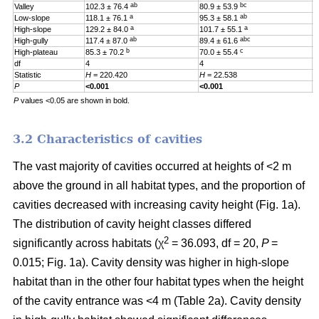
ab
bc
Valley
102.3 ± 76.4
80.9 ± 53.9
0
a
ab
Low-slope
118.1 ± 76.1
95.3 ± 58.1
0
a
a
High-slope
129.2 ± 84.0
101.7 ± 55.1
0
ab
abc
High-gully
117.4 ± 87.0
89.4 ± 61.6
0
b
c
High-plateau
85.3 ± 70.2
70.0 ± 55.4
0
df
4
4
4
Statistic
H
= 220.420
H
= 22.538
H
P
<0.001
<0.001
0
P
values <0.05 are shown in bold.
3.2 Characteristics of cavities
The vast majority of cavities occurred at heights of <2 m
above the ground in all habitat types, and the proportion of
cavities decreased with increasing cavity height (Fig. 1a).
The distribution of cavity height classes differed
2
significantly across habitats (χ
= 36.093, df = 20,
P
=
0.015; Fig. 1a). Cavity density was higher in high-slope
habitat than in the other four habitat types when the height
of the cavity entrance was <4 m (Table 2a). Cavity density