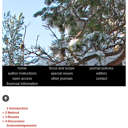
home
focus and scope
journal policies
author instructions
special issues
editors
open access
other journals
contact
financial information
1 Introduction
+
2 Method
+
3 Results
+
4 Discussion
Acknowledgements