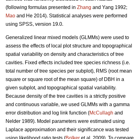
(following formulas presented in
Zhang
and Yang 1992;
Mao
and He 2014). Statistical analyses were performed
using SPSS, version 19.0.
Generalized linear mixed models (GLMMs) were used to
assess the effects of local plot structure and topographical
spatial variability on density and characteristics of tree
cavities. Fixed effects included tree species richness (i.e.
total number of tree species per subplot), RMS (root mean
square or square root of the mean square) of DBH in a
given subplot, and topographical spatial variability.
Because density of the tree cavities is a strictly positive
and continuous variable, we used GLMMs with a gamma
error distribution and log link function (
McCullagh
and
Nelder 1989). Model parameters were estimated using
Laplace approximation and their significance was tested
using likelihood ratio tests (
Bolker
et al. 2009). To compare