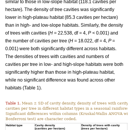
similar to those in low-slope habitat (118.1 cavities per
hectare). The density of tree cavities was significantly
lower in high-plateau habitat (85.3 cavities per hectare)
than in high- and low-slope habitats. Similarly, the density
of trees with cavities (
H
= 22.538, df = 4,
P
< 0.001) and
the number of cavities per tree (
H
= 18.022, df = 4,
P
=
0.001) were both significantly different across habitats.
The densities of trees with cavities and numbers of
cavities per tree in low- and high-slope habitats were both
significantly higher than those in high-plateau habitat,
while no significant difference was found across other
habitats (Table 1).
Table 1.
Mean ± SD of cavity density, density of trees with cavity
cavities per tree in different habitat types in a seasonal rainforest
Significant differences within columns (Kruskal-Wallis ANOVA wit
Bonferroni test) are character coded.
Habitat type
Cavity density
Density of trees with cavity
N
(cavities per hectare)
(trees per hectare)
(