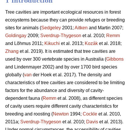
1 Introduction
Tree cavities are important ecological resources in forest
ecosystems because they can provide refuges or breeding
sites for animals (
Sedgeley
2001;
Aitken
and Martin 2007;
Goldingay
2009;
Sverdrup-Thygeson
et al. 2010;
Remm
and Lõhmus 2011;
Kikuchi
et al. 2013;
Kozák
et al. 2018;
Zhang
et al. 2019). It is estimated that tree cavities are
used by over 300 vertebrate species in Australia (
Gibbons
and Lindenmayer 2002) and by over 1700 bird species
globally (
van
der Hoek et al. 2017). The density and
characteristics of tree cavities are considered to be limiting
factors for the abundance and diversity of cavity-
dependent fauna (
Remm
et al. 2008), as different species
of cavity users require different cavity characteristics for
breeding and roosting (
Newton
1994;
Cockle
et al. 2010,
2011a;
Sverdrup-Thygeson
et al. 2010;
Davis
et al. 2013).
Under normal circumstances, the accessibility of cavities