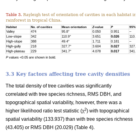
Table 3.
Rayleigh test of orientation of cavities in each habitat in
rainforest in tropical China.
Habitat
No. of cavities
Mean orientation
Z
-value
P
95% c
Valley
474
95.8°
0.050
0.951
–
Low-slope
342
110.9°
3.651
0.026
110.9
High-slope
388
49.4°
1.711
0.181
–
High-gully
218
327.7°
3.604
0.027
327.7
High-plateau
229
341.7°
4.078
0.017
341.7
P
values <0.05 are shown in bold.
3.3 Key factors affecting tree cavity densities
The total density of tree cavities was significantly
correlated with tree species richness, RMS DBH, and
topographical spatial variability, however, there was a
2
higher likelihood ratio test statistic (χ
) with topographical
spatial variability (133.937) than with tree species richness
(43.405) or RMS DBH (20.029) (Table 4).