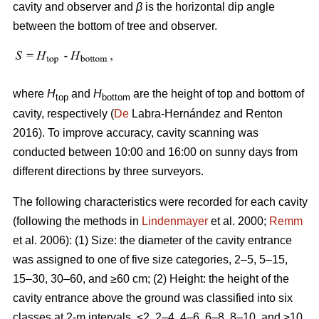
cavity and observer and
β
is the horizontal dip angle
between the bottom of tree and observer.
where
H
and
H
are the height of top and bottom of
top
bottom
cavity, respectively (
De
Labra-Hernández and Renton
2016). To improve accuracy, cavity scanning was
conducted between 10:00 and 16:00 on sunny days from
different directions by three surveyors.
The following characteristics were recorded for each cavity
(following the methods in
Lindenmayer
et al. 2000;
Remm
et al. 2006): (1) Size: the diameter of the cavity entrance
was assigned to one of five size categories, 2–5, 5–15,
15–30, 30–60, and ≥60 cm; (2) Height: the height of the
cavity entrance above the ground was classified into six
classes at 2-m intervals, <2, 2–4, 4–6, 6–8, 8–10, and ≥10