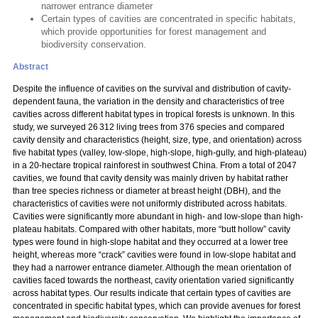
narrower entrance diameter
Certain types of cavities are concentrated in specific habitats,
which provide opportunities for forest management and
biodiversity conservation.
Abstract
Despite the influence of cavities on the survival and distribution of cavity-
dependent fauna, the variation in the density and characteristics of tree
cavities across different habitat types in tropical forests is unknown. In this
study, we surveyed 26 312 living trees from 376 species and compared
cavity density and characteristics (height, size, type, and orientation) across
five habitat types (valley, low-slope, high-slope, high-gully, and high-plateau)
in a 20-hectare tropical rainforest in southwest China. From a total of 2047
cavities, we found that cavity density was mainly driven by habitat rather
than tree species richness or diameter at breast height (DBH), and the
characteristics of cavities were not uniformly distributed across habitats.
Cavities were significantly more abundant in high- and low-slope than high-
plateau habitats. Compared with other habitats, more “butt hollow” cavity
types were found in high-slope habitat and they occurred at a lower tree
height, whereas more “crack” cavities were found in low-slope habitat and
they had a narrower entrance diameter. Although the mean orientation of
cavities faced towards the northeast, cavity orientation varied significantly
across habitat types. Our results indicate that certain types of cavities are
concentrated in specific habitat types, which can provide avenues for forest