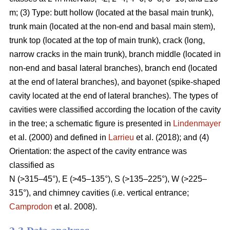
m; (3) Type: butt hollow (located at the basal main trunk),
trunk main (located at the non-end and basal main stem),
trunk top (located at the top of main trunk), crack (long,
narrow cracks in the main trunk), branch middle (located in
non-end and basal lateral branches), branch end (located
at the end of lateral branches), and bayonet (spike-shaped
cavity located at the end of lateral branches). The types of
cavities were classified according the location of the cavity
in the tree; a schematic figure is presented in
Lindenmayer
et al. (2000) and defined in
Larrieu
et al. (2018); and (4)
Orientation: the aspect of the cavity entrance was
classified as
N (>315–45°), E (>45–135°), S (>135–225°), W (>225–
315°), and chimney cavities (i.e. vertical entrance;
Camprodon
et al. 2008).