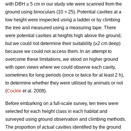
with DBH ≥ 5 cm in our study site were scanned from the
ground using binoculars (10 × 25). Potential cavities at a
low height were inspected using a ladder or by climbing
the tree and measured using a measuring tape. There
were potential cavities at heights high above the ground,
but we could not determine their suitability (≥2 cm deep)
because we could not access them. In an attempt to
overcome these limitations, we stood on higher ground
with open views where we could observe each cavity,
sometimes for long periods (once or twice for at least 2 h),
to determine whether they were utilised by animals or not
(
Cockle
et al. 2008).
Before embarking on a full-scale survey, ten trees were
selected for each height class in each habitat and
surveyed using ground observation and climbing methods.
The proportion of actual cavities identified by the ground