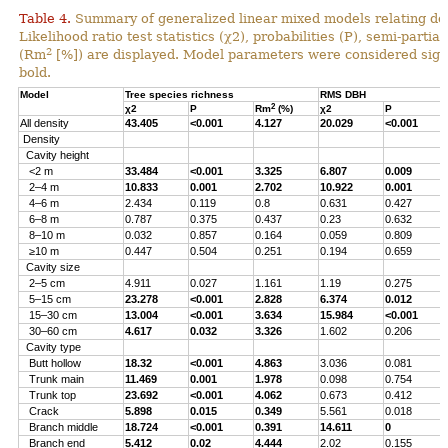
Table 4.
Summary of generalized linear mixed models relating densi
Likelihood ratio test statistics (χ2), probabilities (P), semi-parti
2
(Rm
[%]) are displayed. Model parameters were considered signi
bold.
Model
Tree species richness
RMS DBH
2
χ2
P
Rm
(%)
χ2
P
All density
43.405
<0.001
4.127
20.029
<0.001
Density
Cavity height
<2 m
33.484
<0.001
3.325
6.807
0.009
2–4 m
10.833
0.001
2.702
10.922
0.001
4–6 m
2.434
0.119
0.8
0.631
0.427
6–8 m
0.787
0.375
0.437
0.23
0.632
8–10 m
0.032
0.857
0.164
0.059
0.809
≥10 m
0.447
0.504
0.251
0.194
0.659
Cavity size
2–5 cm
4.911
0.027
1.161
1.19
0.275
5–15 cm
23.278
<0.001
2.828
6.374
0.012
15–30 cm
13.004
<0.001
3.634
15.984
<0.001
30–60 cm
4.617
0.032
3.326
1.602
0.206
Cavity type
Butt hollow
18.32
<0.001
4.863
3.036
0.081
Trunk main
11.469
0.001
1.978
0.098
0.754
Trunk top
23.692
<0.001
4.062
0.673
0.412
Crack
5.898
0.015
0.349
5.561
0.018
Branch middle
18.724
<0.001
0.391
14.611
0
Branch end
5.412
0.02
4.444
2.02
0.155