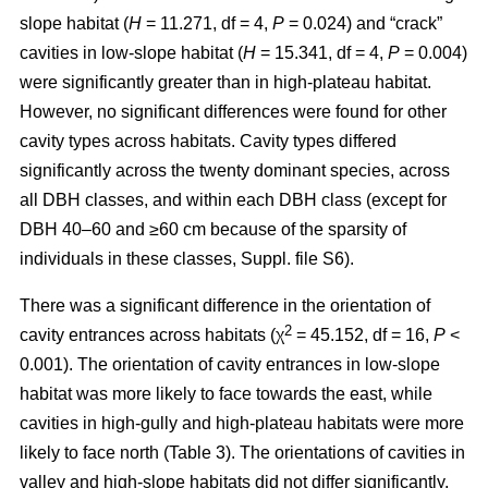
slope habitat (
H
= 11.271, df = 4,
P
= 0.024) and “crack”
cavities in low-slope habitat (
H
= 15.341, df = 4,
P
= 0.004)
were significantly greater than in high-plateau habitat.
However, no significant differences were found for other
cavity types across habitats. Cavity types differed
significantly across the twenty dominant species, across
all DBH classes, and within each DBH class (except for
DBH 40–60 and ≥60 cm because of the sparsity of
individuals in these classes, Suppl. file S6).
There was a significant difference in the orientation of
2
cavity entrances across habitats (χ
= 45.152, df = 16,
P
<
0.001). The orientation of cavity entrances in low-slope
habitat was more likely to face towards the east, while
cavities in high-gully and high-plateau habitats were more
likely to face north (Table 3). The orientations of cavities in
valley and high-slope habitats did not differ significantly.