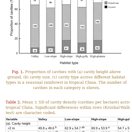
Fig. 1.
Proportion of cavities with (a) cavity height above
ground, (b) cavity size, (c) cavity type across different habitat
types in a seasonal rainforest in tropical China. The number of
cavities in each category is shown.
Table 2.
Mean ± SD of cavity density (cavities per hectare) across
tropical China. Significant differences within rows (Kruskal-Wal
test) are character coded.
Variable
Valley
Low-slope
High-slope
High-gull
(a): Cavity height
b
ab
a
<2 m
49.8 ± 49.6
62.9 ± 54.7
69.9 ± 53.9
54.7 ± 53