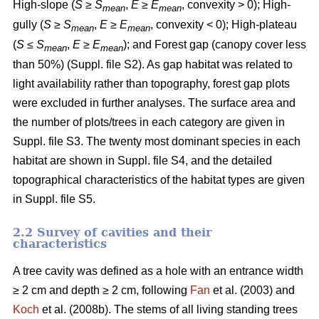
High-slope (
S
≥
S
,
E
≥
E
, convexity > 0); High-
mean
mean
gully (
S
≥
S
,
E
≥
E
, convexity < 0); High-plateau
mean
mean
(
S
≤
S
,
E
≥
E
); and Forest gap (canopy cover less
mean
mean
than 50%) (Suppl. file S2). As gap habitat was related to
light availability rather than topography, forest gap plots
were excluded in further analyses. The surface area and
the number of plots/trees in each category are given in
Suppl. file S3. The twenty most dominant species in each
habitat are shown in Suppl. file S4, and the detailed
topographical characteristics of the habitat types are given
in Suppl. file S5.
2.2 Survey of cavities and their
characteristics
A tree cavity was defined as a hole with an entrance width
≥ 2 cm and depth ≥ 2 cm, following
Fan
et al. (2003) and
Koch
et al. (2008b). The stems of all living standing trees