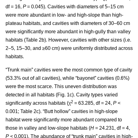
df = 16,
P
= 0.045). Cavities with diameters of 5–15 cm
were more abundant in low- and high-slope than high-
plateau habitats, and cavities with diameters of 30–60 cm
were significantly more abundant in high-gully than valley
habitats (Table 2b). However, cavities with other sizes (i.e.
2–5, 15–30, and ≥60 cm) were uniformly distributed across
habitats.
“Trunk main” cavities were the most common type of cavity
(53.3% out of all cavities), while “bayonet” cavities (0.6%)
were the most scarce. This uneven distribution was
detected in all habitats (Fig. 1c). Cavity types varied
2
significantly across habitats (χ
= 63.285, df = 24,
P
<
0.001; Table 2c). “Butt hollow” cavities in high-slope
habitat were significantly more abundant compared to
those in valley and low-slope habitats (
H
= 24.231, df = 4,
P
< 0.001). The abundance of “trunk main” cavities in high-