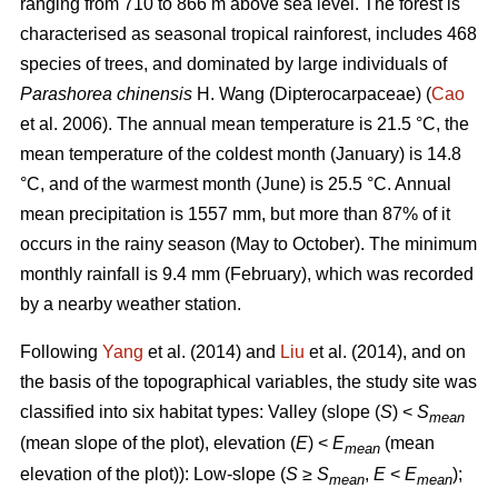
ranging from 710 to 866 m above sea level. The forest is
characterised as seasonal tropical rainforest, includes 468
species of trees, and dominated by large individuals of
Parashorea chinensis
H. Wang (Dipterocarpaceae) (
Cao
et al. 2006). The annual mean temperature is 21.5 °C, the
mean temperature of the coldest month (January) is 14.8
°C, and of the warmest month (June) is 25.5 °C. Annual
mean precipitation is 1557 mm, but more than 87% of it
occurs in the rainy season (May to October). The minimum
monthly rainfall is 9.4 mm (February), which was recorded
by a nearby weather station.
Following
Yang
et al. (2014) and
Liu
et al. (2014), and on
the basis of the topographical variables, the study site was
classified into six habitat types: Valley (slope (
S
) <
S
mean
(mean slope of the plot), elevation (
E
) <
E
(mean
mean
elevation of the plot)): Low-slope (
S
≥
S
,
E
<
E
);
mean
mean