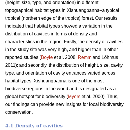
(height, size, type, and orientation) in different
topographical habitat types in Xishuangbanna–a typical
tropical (northern edge of the tropics) forest. Our results
indicated that habitat types showed a variation in the
distribution of cavities in terms of density and
characteristics in the region. Firstly, the density of cavities
in the study site was very high, and higher than in other
reported studies (
Boyle
et al. 2008;
Remm
and Lõhmus
2011); and secondly, the distribution of height, size, cavity
type, and orientation of cavity entrances varied across
habitat types. Xishuangbanna is one of the most
biodiverse regions in the world and is designated as a
global hotspot for biodiversity (
Myers
et al. 2000). Thus,
our findings can provide new insights for local biodiversity
conservation.
4.1 Density of cavities