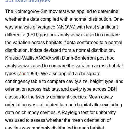
2.3 Data analyses
The Kolmogorov-Smirnov test was applied to determine
whether the data complied with a normal distribution. One-
way analysis of variance (ANOVA) with least significant
difference (LSD) post hoc analysis was used to compare
the variation across habitats if data conformed to a normal
distribution. If data deviated from a normal distribution,
Kruskal-Wallis ANOVA with Dunn-Bonferroni post hoc
analysis was used to compare the variation across habitat
types (
Zar
1999). We also applied a chi-square
contingency table to compare cavity size, height, type, and
orientation across habitats, and cavity type across DBH
classes for the twenty dominant species. Mean cavity
orientation was calculated for each habitat after excluding
data on chimney cavities. A Rayleigh test for uniformity
was used to assess whether the mean orientation of
cavities was randomly distributed in each habitat