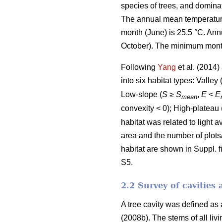
species of trees, and domina
The annual mean temperature 
month (June) is 25.5 °C. Ann
October). The minimum monthl
Following
Yang
et al. (2014
into six habitat types: Valley 
Low-slope (
S
≥
S
,
E
<
E
mean
convexity < 0); High-plateau 
habitat was related to light 
area and the number of plots
habitat are shown in Suppl. fi
S5.
2.2 Survey of cavities 
A tree cavity was defined as
(2008b). The stems of all li