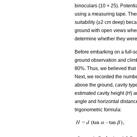
binoculars (10 × 25). Potenti
using a measuring tape. Ther
suitability (≥2 cm deep) bec
ground with open views where
determine whether they were 
Before embarking on a full-s
ground observation and climb
80%. Thus, we believed that 
Next, we recorded the number 
above the ground, cavity type
estimated cavity height (
H
) a
angle and horizontal distance
trigonometric formula: