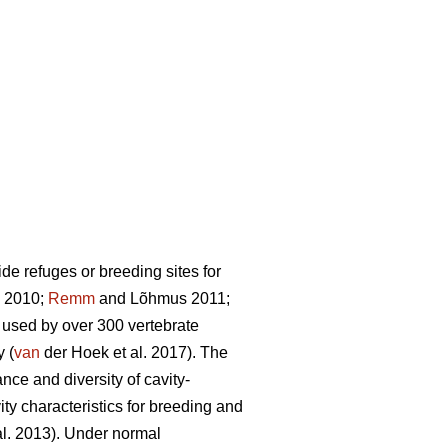
de refuges or breeding sites for
. 2010;
Remm
and Lõhmus 2011;
re used by over 300 vertebrate
 (
van
der Hoek et al. 2017). The
ance and diversity of cavity-
vity characteristics for breeding and
al. 2013). Under normal