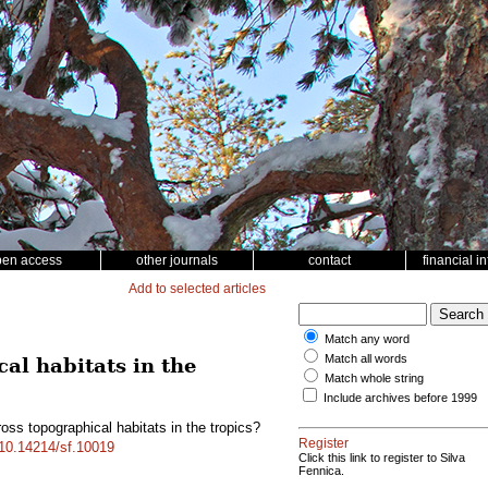
pen access
other journals
contact
financial i
Add to selected articles
Match any word
Match all words
cal habitats in the
Match whole string
Include archives before 1999
oss topographical habitats in the tropics?
Register
g/10.14214/sf.10019
Click this link to register to Silva
Fennica.