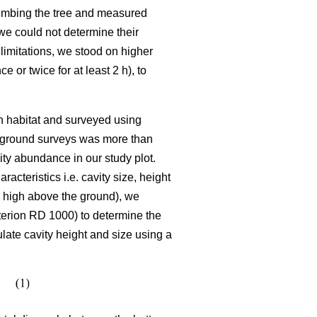
climbing the tree and measured
we could not determine their
limitations, we stood on higher
or twice for at least 2 h), to
ch habitat and surveyed using
he ground surveys was more than
ty abundance in our study plot.
cteristics i.e. cavity size, height
se high above the ground), we
terion RD 1000) to determine the
late cavity height and size using a