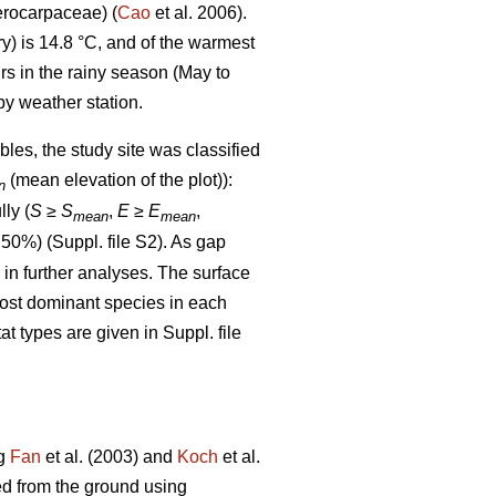
rocarpaceae) (
Cao
et al. 2006).
) is 14.8 °C, and of the warmest
rs in the rainy season (May to
y weather station.
bles, the study site was classified
(mean elevation of the plot)):
n
lly (
S
≥
S
,
E
≥
E
,
mean
mean
 50%) (Suppl. file S2). As gap
d in further analyses. The surface
most dominant species in each
at types are given in Suppl. file
ng
Fan
et al. (2003) and
Koch
et al.
ed from the ground using