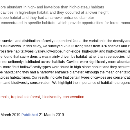
more abundant in high- and low-slope than high-plateau habitats
 cavities in high-slope habitat and they occurred at a lower height
-slope habitat and they had a narrower entrance diameter
e concentrated in specific habitats, which provide opportunities for forest ma
e survival and distribution of cavity-dependent fauna, the variation in the density and
rests is unknown. In this study, we surveyed 26 312 living trees from 376 species and
cross five habitat types (valley, low-slope, high-slope, high-gully, and high-plateau) 
we found that cavity density was mainly driven by habitat rather than tree species r
re not uniformly distributed across habitats. Cavities were significantly more abund
s, more “butt hollow” cavity types were found in high-slope habitat and they occurr
ope habitat and they had a narrower entrance diameter. Although the mean orientatio
 across habitat types. Our results indicate that certain types of cavities are concentra
 and biodiversity conservation. We highlight the importance of habitat heterogeneit
imals
;
tropical rainforest
;
biodiversity conservation
 March 2019
21 March 2019
Published