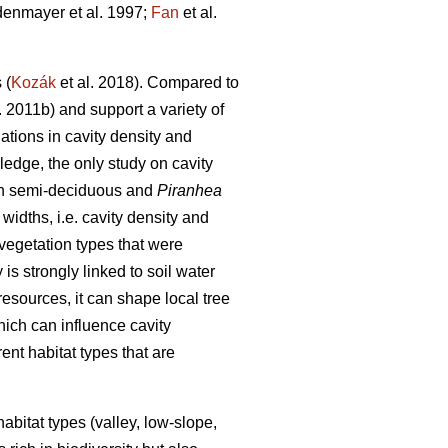
enmayer et al. 1997;
Fan
et al.
 (
Kozák
et al. 2018). Compared to
. 2011b) and support a variety of
tions in cavity density and
ledge, the only study on cavity
th semi-deciduous and
Piranhea
widths, i.e. cavity density and
 vegetation types that were
is strongly linked to soil water
 resources, it can shape local tree
hich can influence cavity
rent habitat types that are
habitat types (valley, low-slope,