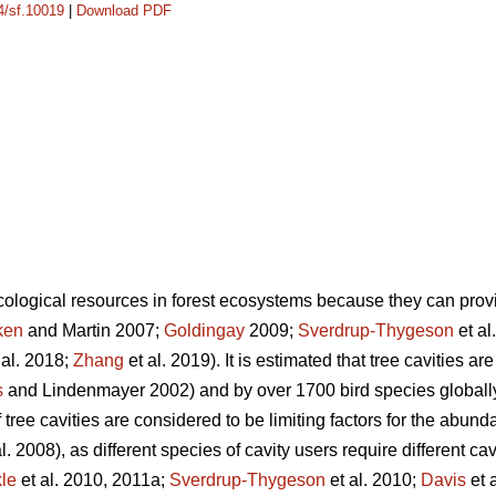
14/sf.10019
|
Download PDF
ecological resources in forest ecosystems because they can provi
ken
and Martin 2007;
Goldingay
2009;
Sverdrup-Thygeson
et al
 al. 2018;
Zhang
et al. 2019). It is estimated that tree cavities a
s
and Lindenmayer 2002) and by over 1700 bird species globally
 tree cavities are considered to be limiting factors for the abund
l. 2008), as different species of cavity users require different ca
le
et al. 2010, 2011a;
Sverdrup-Thygeson
et al. 2010;
Davis
et 