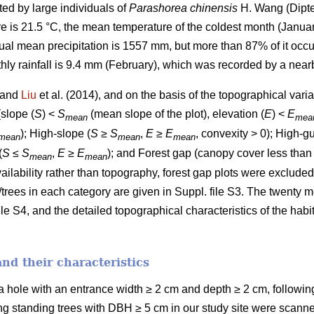
ted by large individuals of
Parashorea chinensis
H. Wang (Dipte
is 21.5 °C, the mean temperature of the coldest month (January
ual mean precipitation is 1557 mm, but more than 87% of it occu
y rainfall is 9.4 mm (February), which was recorded by a nearb
) and
Liu
et al. (2014), and on the basis of the topographical varia
(slope (
S
) <
S
(mean slope of the plot), elevation (
E
) <
E
mean
mea
); High-slope (
S
≥
S
,
E
≥
E
, convexity > 0); High-gu
mean
mean
mean
(
S
≤
S
,
E
≥
E
); and Forest gap (canopy cover less than
mean
mean
availability rather than topography, forest gap plots were exclude
/trees in each category are given in Suppl. file S3. The twenty 
le S4, and the detailed topographical characteristics of the habit
and their characteristics
 a hole with an entrance width ≥ 2 cm and depth ≥ 2 cm, followi
ving standing trees with DBH ≥ 5 cm in our study site were scann