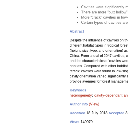
Cavities were significantly 
There are more “butt hollow”
More “crack” cavities in low
Certain types of cavities ar
Abstract
Despite the influence of cavities on th
different habitat types in tropical fo
(height, size, type, and orientation) a
China. From a total of 2047 cavities, 
and the characteristics of cavities we
habitats. Compared with other habitat
“crack” cavities were found in low-sl
cavity orientation varied significantly
provide avenues for forest management
Keywords
heterogeneity
;
cavity-dependant an
(View)
Author Info
18 July 2018
8
Received
Accepted
149079
Views