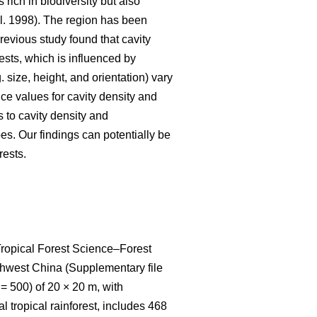
 rich in biodiversity but also
l. 1998). The region has been
 previous study found that cavity
ests, which is influenced by
 size, height, and orientation) vary
nce values for cavity density and
s to cavity density and
pes. Our findings can potentially be
rests.
 Tropical Forest Science‒Forest
thwest China (Supplementary file
= 500) of 20 × 20 m, with
 tropical rainforest, includes 468