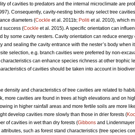
ty of cavities to predators and the internal microclimate are prob
1997). Consequently, cavity-nesting birds may select tree cavities
rance diameters (
Cockle
et al. 2011b;
Politi
et al. 2010), which m
st success (
Cockle
et al. 2015). A specific orientation can influe
d by some cavity nesters. Cavity orientation can reduce energy
ty and sealing the cavity entrance with the nester’s body when it 
-site selection, e.g. branch cavities were preferred by non-excava
y characteristics can enhance species richness at other trophic le
aracteristics of cavities should be taken into account in biodive
the density and characteristics of tree cavities are related to habi
, more cavities are found in trees at high elevations and on hig
owing in higher rainfall areas and more fertile soils are more lik
ght develop cavities more slowly than those in drier forests (
Ko
er of cavities in wet than dry forests (
Gibbons
and Lindenmayer 2
 attributes, such as forest stand characteristics (tree species co