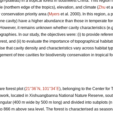
gh-plateau) in a tropical forest in southwest China. This region is
de (northern edge of the tropics), elevation, and climate (
Zhu
et a
y conservation priority area (
Myers
et al. 2000). In this region, a
 one cavity) have a higher abundance than those in temperate for
 However, it remains unknown whether cavity characteristics (e.g.
graphies. In our study, the objectives were: (i) to provide refere
forest, and (ii) to evaluate the importance of topographical habitat
se that cavity density and characteristics vary across habitat ty
ment of tree cavities for biodiversity conservation in tropical fo
e forest plot (
21°36´N, 101°34´E
), belonging to the Center for
twork, located in Xishuangbanna National Nature Reserve, sou
angular (400 m wide by 500 m long) and divided into subplots (n 
o 866 m above sea level. The forest is characterised as seasonal