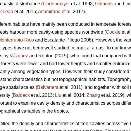
chastic disturbance (
Lindenmayer
et al. 1993;
Gibbons
and Lind
cLean
et al. 2015;
Altamirano
et al. 2017).
ifferent habitats have mainly been conducted in temperate forests
orests harbour more cavity-using species worldwide (
Cockle
et al
Monterrubio-Rico
and Escalante-Pliego 2006). However, the varia
t types have not been well studied in tropical areas. To our know
 is by
Vázquez
and Renton (2015), who found that compared wi
s forests were fewer and had lower heights and smaller entrance 
icantly among vegetation types. However, their study considered
 stand characteristics but not topographical habitats. Topography 
rge spatial scales (
Balvanera
et al. 2011), and together with soil
rsity (
Baldeck
et al. 2013;
Liu
et al. 2014;
Zhang
et al. 2019), w
portant to examine cavity density and characteristics across diffe
graphical variables in the tropics.
ified the density and characteristics of tree cavities across five 