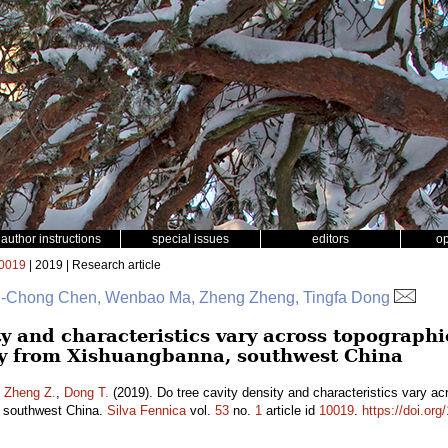
author instructions
special issues
editors
o
0019
| 2019 | Research article
 Si-Chong Chen, Wenbao Ma, Zheng Zheng, Tingfa Dong
ty and characteristics vary across topographi
dy from Xishuangbanna, southwest China
,
Zheng Z.
,
Dong T.
(2019). Do tree cavity density and characteristics vary acr
 southwest China.
Silva Fennica
vol.
53
no.
1
article id
10019
.
https://doi.or