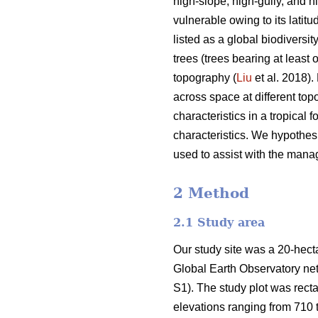
high-slope, high-gully, and hi
vulnerable owing to its latitu
listed as a global biodiversit
trees (trees bearing at least
topography (
Liu
et al. 2018).
across space at different topo
characteristics in a tropical 
characteristics. We hypothesi
used to assist with the manage
2 Method
2.1 Study area
Our study site was a 20-hectar
Global Earth Observatory ne
S1). The study plot was rect
elevations ranging from 710 t