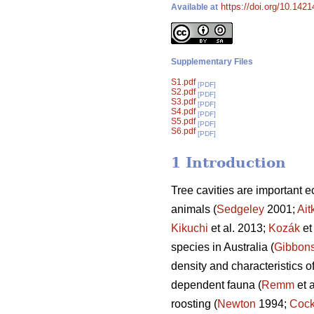
https://doi.org/10.142
Available at
Supplementary Files
S1.pdf
[PDF]
S2.pdf
[PDF]
S3.pdf
[PDF]
S4.pdf
[PDF]
S5.pdf
[PDF]
S6.pdf
[PDF]
1 Introduction
Tree cavities are important 
animals (
Sedgeley
2001;
Ait
Kikuchi
et al. 2013;
Kozák
et
species in Australia (
Gibbon
density and characteristics of
dependent fauna (
Remm
et a
roosting (
Newton
1994;
Cock