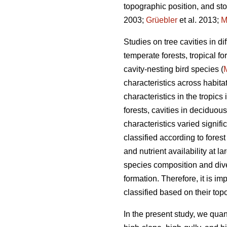
topographic position, and sto
2003;
Grüebler
et al. 2013;
M
Studies on tree cavities in d
temperate forests, tropical f
cavity-nesting bird species (
characteristics across habita
characteristics in the tropics
forests, cavities in deciduou
characteristics varied signif
classified according to forest
and nutrient availability at la
species composition and dive
formation. Therefore, it is im
classified based on their topo
In the present study, we quant