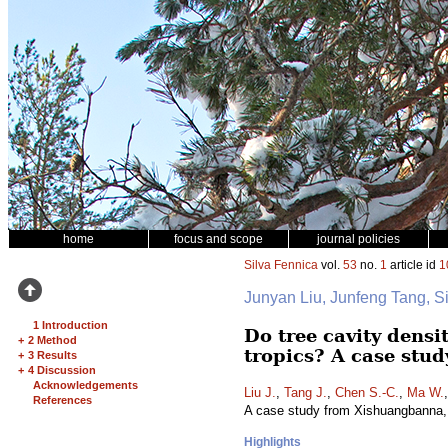
home
focus and scope
journal policies
Silva Fennica
vol.
53
no.
1
article id
1
Junyan Liu, Junfeng Tang,
1 Introduction
Do tree cavity densi
+
2 Method
tropics? A case stu
+
3 Results
+
4 Discussion
Acknowledgements
Liu J.
,
Tang J.
,
Chen S.-C.
,
Ma W.
References
A case study from Xishuangbanna,
Highlights