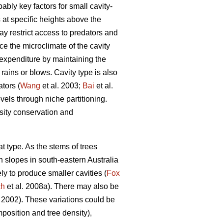
ably key factors for small cavity-
 at specific heights above the
ay restrict access to predators and
nce the microclimate of the cavity
 expenditure by maintaining the
rains or blows. Cavity type is also
tors (
Wang
et al. 2003;
Bai
et al.
vels through niche partitioning.
rsity conservation and
tat type. As the stems of trees
h slopes in south-eastern Australia
ely to produce smaller cavities (
Fox
ch
et al. 2008a). There may also be
002). These variations could be
mposition and tree density),