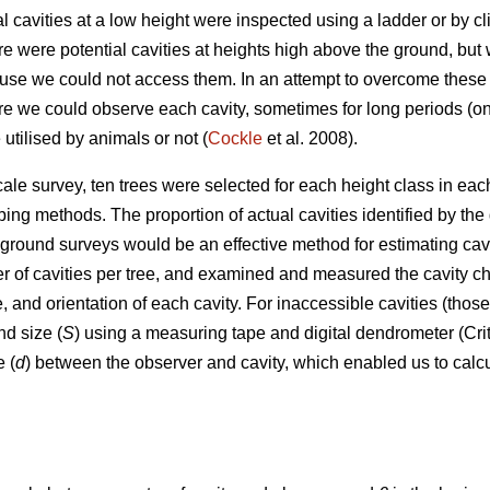
al cavities at a low height were inspected using a ladder or by 
e were potential cavities at heights high above the ground, but 
ause we could not access them. In an attempt to overcome these 
 we could observe each cavity, sometimes for long periods (once 
utilised by animals or not (
Cockle
et al. 2008).
cale survey, ten trees were selected for each height class in ea
ing methods. The proportion of actual cavities identified by t
ground surveys would be an effective method for estimating cavi
of cavities per tree, and examined and measured the cavity chara
, and orientation of each cavity. For inaccessible cavities (tho
nd size (
S
) using a measuring tape and digital dendrometer (Cri
 (
d
) between the observer and cavity, which enabled us to calcu