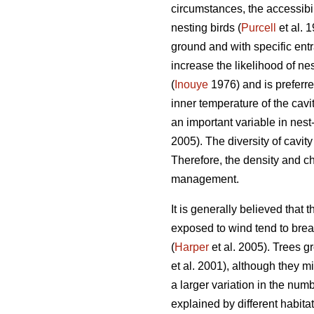
circumstances, the accessibili
nesting birds (
Purcell
et al. 
ground and with specific ent
increase the likelihood of ne
(
Inouye
1976) and is preferre
inner temperature of the cavi
an important variable in nest
2005). The diversity of cavit
Therefore, the density and ch
management.
It is generally believed that 
exposed to wind tend to break
(
Harper
et al. 2005). Trees gr
et al. 2001), although they mi
a larger variation in the numb
explained by different habitat