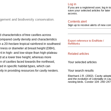
Log in
If you are a registered user, log in to
save your selected articles for later
access.
nagement and biodiversity conservation.
Contents alert
Sign up to receive alerts of new con
 characteristics of tree cavities across
 compared cavity density and characteristics
Export reference to EndNote /
in a 20-hectare tropical rainforest in southwest
RefWorks
ichness or diameter at breast height (DBH),
ant in high- and low-slope than high-plateau
Related articles
ed at a lower tree height, whereas more
n of cavities faced towards the northeast,
Your selected articles
ted in specific habitat types, which can
Your search results
y in providing resources for cavity nesters.
Eberhard J.R. (2002). Cavity adopt
and the evolution of coloniality in cav
nesting birds. Condor 104: 240–247