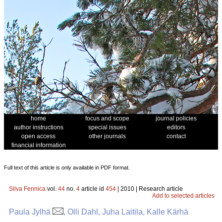
home
focus and scope
journal policies
author instructions
special issues
editors
open access
other journals
contact
financial information
Full text of this article is only available in PDF format.
Silva Fennica
vol.
44
no.
4
article id
454
| 2010 | Research article
Add to selected articles
Paula Jylhä
, Olli Dahl, Juha Laitila, Kalle Kärhä