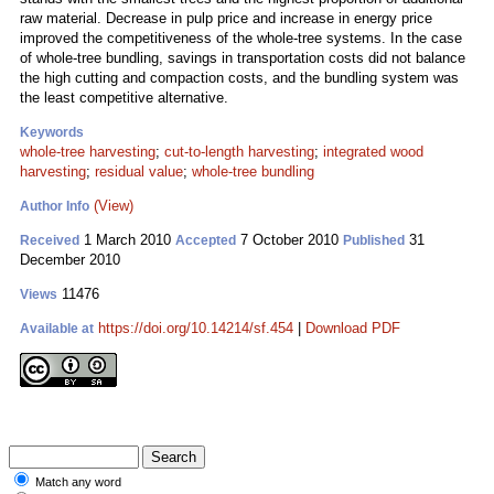
raw material. Decrease in pulp price and increase in energy price
improved the competitiveness of the whole-tree systems. In the case
of whole-tree bundling, savings in transportation costs did not balance
the high cutting and compaction costs, and the bundling system was
the least competitive alternative.
Keywords
whole-tree harvesting
;
cut-to-length harvesting
;
integrated wood
harvesting
;
residual value
;
whole-tree bundling
(View)
Author Info
1 March 2010
7 October 2010
31
Received
Accepted
Published
December 2010
11476
Views
https://doi.org/10.14214/sf.454
|
Download PDF
Available at
Match any word