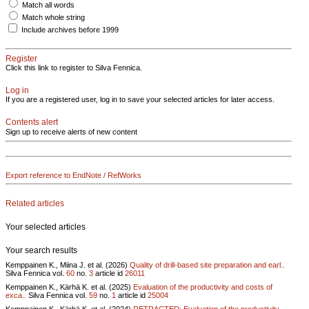
Match all words
Match whole string
Include archives before 1999
Register
Click this link to register to Silva Fennica.
Log in
If you are a registered user, log in to save your selected articles for later access.
Contents alert
Sign up to receive alerts of new content
Export reference to EndNote / RefWorks
Related articles
Your selected articles
Your search results
Kemppainen K., Miina J. et al. (2026)
Quality of drill-based site preparation and earl..
Silva Fennica vol.
60
no.
3
article id
26011
Kemppainen K., Kärhä K. et al. (2025)
Evaluation of the productivity and costs of
exca..
Silva Fennica vol.
59
no.
1
article id
25004
Kemppainen K., Kärhä K. et al. (2024)
RETRACTED: Evaluation of the productivity