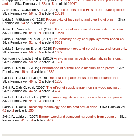
and co..
Silva Fennica vol.
58
no.
5
article id
24047
Ahtikoski A., Väätäinen K. et al. (2024)
The effects of the EU’s forest-related policies ..
Silva Fennica vol.
58
no.
3
article id
23018
Laitila J., Väätäinen K. (2020)
Productivity of harvesting and clearing of brush..
Silva
Fennica vol.
54
no.
5
article id
10379
Anttila P., Nummelin T. et al. (2020)
The effect of winter weather on timber truck tar..
Silva Fennica vol.
54
no.
4
article id
10385
Laitila J., Ahtikoski A. et al. (2017)
Pre-feasibility study of supply systems based on..
Silva Fennica vol.
51
no.
4
article id
5659
Laitila J., Lehtonen E. et al. (2016)
Procurement costs of cereal straw and forest chi..
Silva Fennica vol.
50
no.
5
article id
1689
Karttunen K., Laitila J. et al. (2016)
First-thinning harvesting alternatives for indus..
Silva Fennica vol.
50
no.
2
article id
1521
Laitila J., Routa J. (2015)
Performance of a small and a medium sized profes..
Silva
Fennica vol.
49
no.
5
article id
1382
Laitila J., Ranta T. et al. (2015)
The cost competitiveness of conifer stumps in th..
Silva Fennica vol.
49
no.
2
article id
1280
Jylhä P., Dahl O. et al. (2010)
The effect of supply system on the wood paying c..
Silva Fennica vol.
44
no.
4
article id
454
Laitila J., Heikkilä J. et al. (2010)
Harvesting alternatives, accumulation and procur..
Silva Fennica vol.
44
no.
3
article id
143
Laitila J., (2008)
Harvesting technology and the cost of fuel chips..
Silva Fennica vol.
42
no.
2
article id
256
Jylhä P., Laitila J. (2007)
Energy wood and pulpwood harvesting from young s..
Silva
Fennica vol.
41
no.
4
article id
470