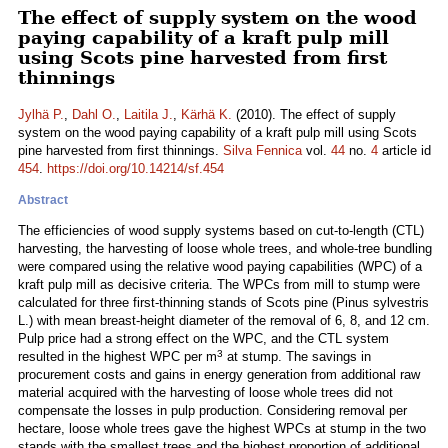
The effect of supply system on the wood
paying capability of a kraft pulp mill
using Scots pine harvested from first
thinnings
Jylhä P.
,
Dahl O.
,
Laitila J.
,
Kärhä K.
(2010). The effect of supply
system on the wood paying capability of a kraft pulp mill using Scots
pine harvested from first thinnings.
Silva Fennica
vol.
44
no.
4
article id
454
.
https://doi.org/10.14214/sf.454
Abstract
The efficiencies of wood supply systems based on cut-to-length (CTL)
harvesting, the harvesting of loose whole trees, and whole-tree bundling
were compared using the relative wood paying capabilities (WPC) of a
kraft pulp mill as decisive criteria. The WPCs from mill to stump were
calculated for three first-thinning stands of Scots pine (Pinus sylvestris
L.) with mean breast-height diameter of the removal of 6, 8, and 12 cm.
Pulp price had a strong effect on the WPC, and the CTL system
3
resulted in the highest WPC per m
at stump. The savings in
procurement costs and gains in energy generation from additional raw
material acquired with the harvesting of loose whole trees did not
compensate the losses in pulp production. Considering removal per
hectare, loose whole trees gave the highest WPCs at stump in the two
stands with the smallest trees and the highest proportion of additional