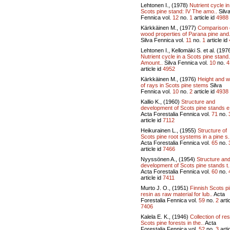
Lehtonen I., (1978)
Nutrient cycle in
Scots pine stand: IV The amo..
Silv
Fennica vol.
12
no.
1
article id
4988
Kärkkäinen M., (1977)
Comparison 
wood properties of Parana pine and.
Silva Fennica vol.
11
no.
1
article id
Lehtonen I., Kellomäki S. et al. (197
Nutrient cycle in a Scots pine stand. 
Amount..
Silva Fennica vol.
10
no.
4
article id
4952
Kärkkäinen M., (1976)
Height and w
of rays in Scots pine stems
Silva
Fennica vol.
10
no.
2
article id
4938
Kallio K., (1960)
Structure and
development of Scots pine stands e
Acta Forestalia Fennica vol.
71
no.
article id
7112
Heikurainen L., (1955)
Structure of
Scots pine root systems in a pine s.
Acta Forestalia Fennica vol.
65
no.
article id
7466
Nyyssönen A., (1954)
Structure an
development of Scots pine stands t.
Acta Forestalia Fennica vol.
60
no.
article id
7411
Murto J. O., (1951)
Finnish Scots p
resin as raw material for lub..
Acta
Forestalia Fennica vol.
59
no.
2
artic
7406
Kalela E. K., (1946)
Collection of res
Scots pine forests in the..
Acta
Forestalia Fennica vol.
52
no.
3
artic