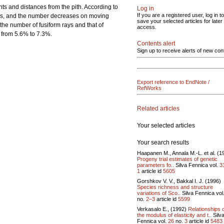
s and distances from the pith. According to
Log in
If you are a registered user, log in to
eases, and the number decreases on moving
save your selected articles for later
the number of fusiform rays and that of
access.
d from 5.6% to 7.3%.
Contents alert
Sign up to receive alerts of new con
Export reference to EndNote /
RefWorks
Related articles
Your selected articles
Your search results
Haapanen M., Annala M.-L. et al. (1
Progeny trial estimates of genetic
parameters fo..
Silva Fennica vol.
3
1
article id
5605
Gorshkov V. V., Bakkal I. J. (1996)
Species richness and structure
variations of Sco..
Silva Fennica vol
no.
2–3
article id
5599
Verkasalo E., (1992)
Relationships 
the modulus of elasticity and t..
Silv
Fennica vol.
26
no.
3
article id
5483