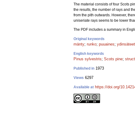
The material consists of four Scots pin
the results, the number of rays and t
from the pith outwards. However, ther
uniseriate rays seems to be lower tha
The PDF includes a summary in Engli
Original keywords
mänty
;
runko
;
puuaines
;
ydinsäteet
English keywords
Pinus sylvestris
;
Scots pine
;
struc
1973
Published in
6297
Views
https://doi.org/10.142
Available at