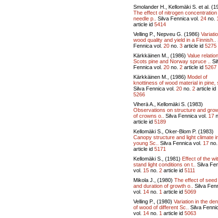
Smolander H., Kellomäki S. et al. (1
The effect of nitrogen concentration
needle p..
Silva Fennica vol.
24
no.
article id
5414
Velling P., Nepveu G. (1986)
Variati
wood quality and yield in a Finnish..
Fennica vol.
20
no.
3
article id
5275
Kärkkäinen M., (1986)
Value relatio
Scots pine and Norway spruce ..
Si
Fennica vol.
20
no.
2
article id
5267
Kärkkäinen M., (1986)
Model of
knottiness of wood material in pine, 
Silva Fennica vol.
20
no.
2
article id
5266
Viherä A., Kellomäki S. (1983)
Observations on structure and gro
of crowns o..
Silva Fennica vol.
17
n
article id
5189
Kellomäki S., Oker-Blom P. (1983)
Canopy structure and light climate i
young Sc..
Silva Fennica vol.
17
no
article id
5171
Kellomäki S., (1981)
Effect of the wi
stand light conditions on t..
Silva Fe
vol.
15
no.
2
article id
5111
Mikola J., (1980)
The effect of seed
and duration of growth o..
Silva Fen
vol.
14
no.
1
article id
5069
Velling P., (1980)
Variation in the den
of wood of different Sc..
Silva Fenni
vol.
14
no.
1
article id
5063