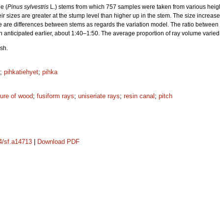
e (
Pinus sylvestris
L.) stems from which 757 samples were taken from various height
heir sizes are greater at the stump level than higher up in the stem. The size incr
e are differences between stems as regards the variation model. The ratio between 
n anticipated earlier, about 1:40–1:50. The average proportion of ray volume varie
sh.
;
pihkatiehyet
;
pihka
ture of wood
;
fusiform rays
;
uniseriate rays
;
resin canal
;
pitch
14/sf.a14713
|
Download PDF