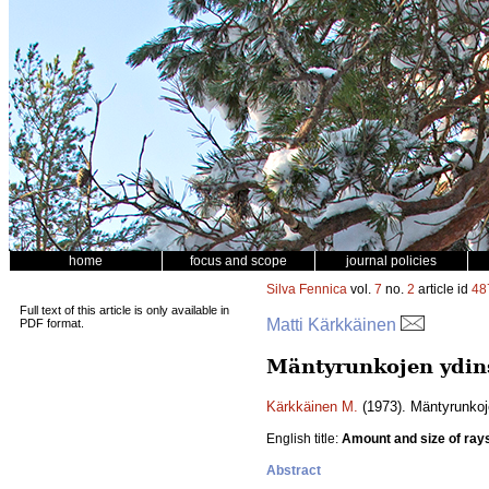
home
focus and scope
journal policies
Silva Fennica
vol.
7
no.
2
article id
48
Full text of this article is only available in
Matti Kärkkäinen
PDF format.
Mäntyrunkojen ydin
Kärkkäinen M.
(1973). Mäntyrunkoj
English title:
Amount and size of ray
Abstract