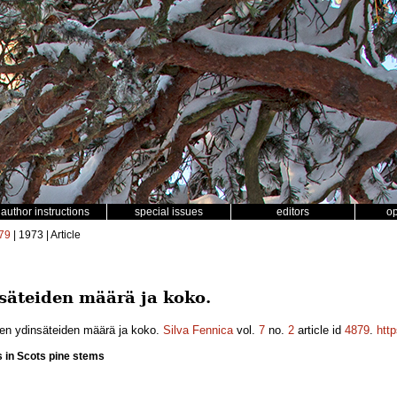
author instructions
special issues
editors
o
79
| 1973 | Article
säteiden määrä ja koko.
en ydinsäteiden määrä ja koko.
Silva Fennica
vol.
7
no.
2
article id
4879
.
htt
s in Scots pine stems