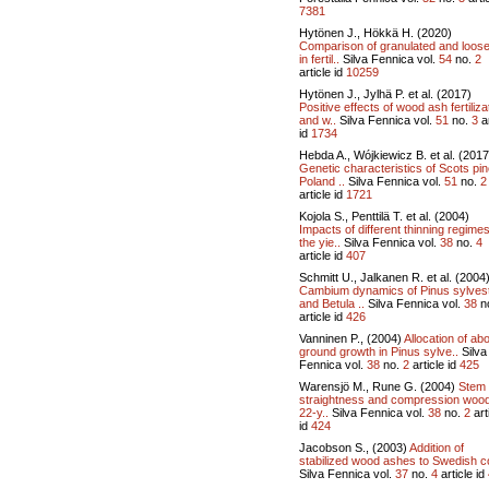
7381
Hytönen J., Hökkä H. (2020)
Comparison of granulated and loos
in fertil..
Silva Fennica vol.
54
no.
2
article id
10259
Hytönen J., Jylhä P. et al. (2017)
Positive effects of wood ash fertiliza
and w..
Silva Fennica vol.
51
no.
3
ar
id
1734
Hebda A., Wójkiewicz B. et al. (2017
Genetic characteristics of Scots pin
Poland ..
Silva Fennica vol.
51
no.
2
article id
1721
Kojola S., Penttilä T. et al. (2004)
Impacts of different thinning regime
the yie..
Silva Fennica vol.
38
no.
4
article id
407
Schmitt U., Jalkanen R. et al. (2004
Cambium dynamics of Pinus sylvest
and Betula ..
Silva Fennica vol.
38
n
article id
426
Vanninen P., (2004)
Allocation of ab
ground growth in Pinus sylve..
Silva
Fennica vol.
38
no.
2
article id
425
Warensjö M., Rune G. (2004)
Stem
straightness and compression wood
22-y..
Silva Fennica vol.
38
no.
2
art
id
424
Jacobson S., (2003)
Addition of
stabilized wood ashes to Swedish c
Silva Fennica vol.
37
no.
4
article id