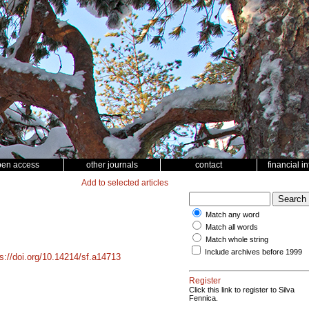
pen access
other journals
contact
financial i
Add to selected articles
Match any word
Match all words
Match whole string
Include archives before 1999
ps://doi.org/10.14214/sf.a14713
Register
Click this link to register to Silva
Fennica.