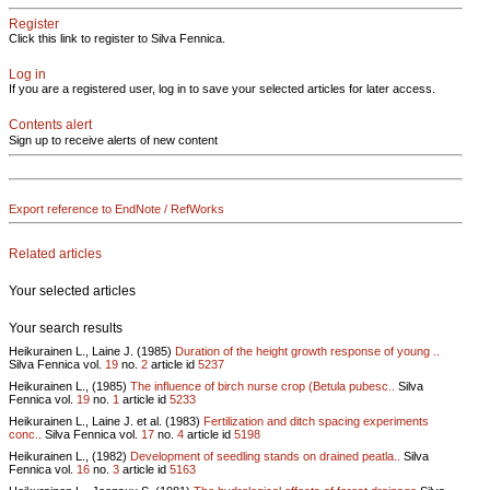
Register
Click this link to register to Silva Fennica.
Log in
If you are a registered user, log in to save your selected articles for later access.
Contents alert
Sign up to receive alerts of new content
Export reference to EndNote / RefWorks
Related articles
Your selected articles
Your search results
Heikurainen L., Laine J. (1985)
Duration of the height growth response of young ..
Silva Fennica vol.
19
no.
2
article id
5237
Heikurainen L., (1985)
The influence of birch nurse crop (Betula pubesc..
Silva
Fennica vol.
19
no.
1
article id
5233
Heikurainen L., Laine J. et al. (1983)
Fertilization and ditch spacing experiments
conc..
Silva Fennica vol.
17
no.
4
article id
5198
Heikurainen L., (1982)
Development of seedling stands on drained peatla..
Silva
Fennica vol.
16
no.
3
article id
5163