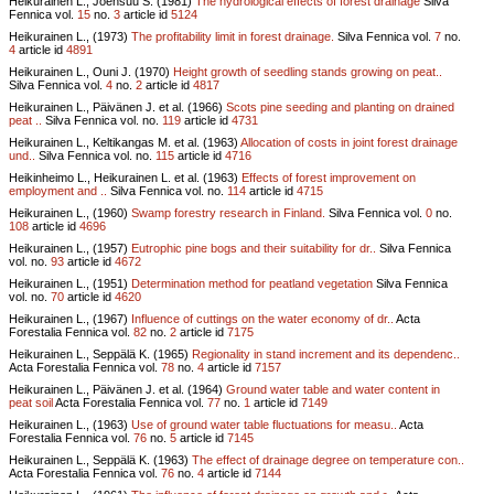
Heikurainen L., Joensuu S. (1981)
The hydrological effects of forest drainage
Silva
Fennica vol.
15
no.
3
article id
5124
Heikurainen L., (1973)
The profitability limit in forest drainage.
Silva Fennica vol.
7
no.
4
article id
4891
Heikurainen L., Ouni J. (1970)
Height growth of seedling stands growing on peat..
Silva Fennica vol.
4
no.
2
article id
4817
Heikurainen L., Päivänen J. et al. (1966)
Scots pine seeding and planting on drained
peat ..
Silva Fennica vol.
no.
119
article id
4731
Heikurainen L., Keltikangas M. et al. (1963)
Allocation of costs in joint forest drainage
und..
Silva Fennica vol.
no.
115
article id
4716
Heikinheimo L., Heikurainen L. et al. (1963)
Effects of forest improvement on
employment and ..
Silva Fennica vol.
no.
114
article id
4715
Heikurainen L., (1960)
Swamp forestry research in Finland.
Silva Fennica vol.
0
no.
108
article id
4696
Heikurainen L., (1957)
Eutrophic pine bogs and their suitability for dr..
Silva Fennica
vol.
no.
93
article id
4672
Heikurainen L., (1951)
Determination method for peatland vegetation
Silva Fennica
vol.
no.
70
article id
4620
Heikurainen L., (1967)
Influence of cuttings on the water economy of dr..
Acta
Forestalia Fennica vol.
82
no.
2
article id
7175
Heikurainen L., Seppälä K. (1965)
Regionality in stand increment and its dependenc..
Acta Forestalia Fennica vol.
78
no.
4
article id
7157
Heikurainen L., Päivänen J. et al. (1964)
Ground water table and water content in
peat soil
Acta Forestalia Fennica vol.
77
no.
1
article id
7149
Heikurainen L., (1963)
Use of ground water table fluctuations for measu..
Acta
Forestalia Fennica vol.
76
no.
5
article id
7145
Heikurainen L., Seppälä K. (1963)
The effect of drainage degree on temperature con..
Acta Forestalia Fennica vol.
76
no.
4
article id
7144