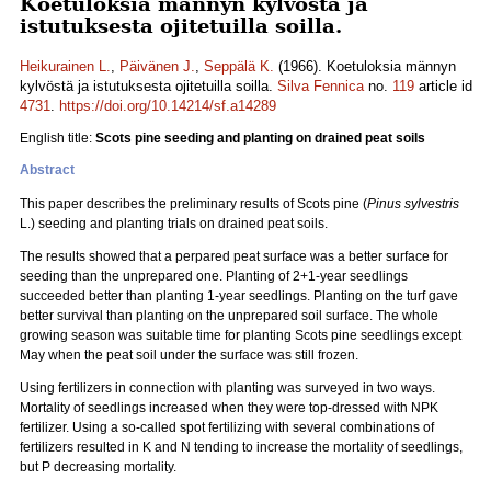
Koetuloksia männyn kylvöstä ja
istutuksesta ojitetuilla soilla.
Heikurainen L.
,
Päivänen J.
,
Seppälä K.
(1966). Koetuloksia männyn
kylvöstä ja istutuksesta ojitetuilla soilla.
Silva Fennica
no.
119
article id
4731
.
https://doi.org/10.14214/sf.a14289
English title:
Scots pine seeding and planting on drained peat soils
Abstract
This paper describes the preliminary results of Scots pine (
Pinus sylvestris
L.) seeding and planting trials on drained peat soils.
The results showed that a perpared peat surface was a better surface for
seeding than the unprepared one. Planting of 2+1-year seedlings
succeeded better than planting 1-year seedlings. Planting on the turf gave
better survival than planting on the unprepared soil surface. The whole
growing season was suitable time for planting Scots pine seedlings except
May when the peat soil under the surface was still frozen.
Using fertilizers in connection with planting was surveyed in two ways.
Mortality of seedlings increased when they were top-dressed with NPK
fertilizer. Using a so-called spot fertilizing with several combinations of
fertilizers resulted in K and N tending to increase the mortality of seedlings,
but P decreasing mortality.