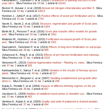
Pikkarainen L., Luoranen J. et al. (2020)
Comparison of planting success in one-
year-old s..
Silva Fennica vol.
54
no.
1
article id
10243
Becker H., Aosaar J. et al. (2018)
Annual net nitrogen mineralization and litter fl..
Silva
Fennica vol.
52
no.
4
article id
10013
Hytönen J., Jylhä P. et al. (2017)
Positive effects of wood ash fertilization and w..
Silva
Fennica vol.
51
no.
3
article id
1734
Vacek S., Vacek Z. et al. (2016)
Structure, regeneration and growth of Scots pine..
Silva Fennica vol.
50
no.
4
article id
1564
Berlin M. E., Persson T. et al. (2016)
Scots pine transfer effect models for growth
and..
Silva Fennica vol.
50
no.
3
article id
1562
Moilanen M., Hytönen J. et al. (2015)
Fertilization increased growth of Scots pine
and..
Silva Fennica vol.
49
no.
3
article id
1301
Saarsalmi A., Tamminen P. et al. (2014)
Effects of long-term fertilisation on soil prope..
Silva Fennica vol.
48
no.
1
article id
989
Johansson K., Ring E. et al. (2013)
Effects of pre-harvest fertilization and subsequ..
Silva Fennica vol.
47
no.
4
article id
1016
Simonsen R., (2013)
Optimal regeneration method – Planting vs. natur..
Silva Fennica
vol.
47
no.
2
article id
928
Kankaanhuhta V., Saksa T. et al. (2009)
Variation in the results of Norway spruce
planti..
Silva Fennica vol.
43
no.
1
article id
217
Wennström U., Bergsten U. et al. (2007)
Seedling establishment and growth after
direct s..
Silva Fennica vol.
41
no.
2
article id
298
Kojola S., Penttilä T. et al. (2004)
Impacts of different thinning regimes on the yie..
Silva Fennica vol.
38
no.
4
article id
407
Jacobson S., (2003)
Addition of stabilized wood ashes to Swedish con..
Silva Fennica
vol.
37
no.
4
article id
483
Varhimo A., Kojola S. et al. (2003)
Quality and yield of pulpwood in drained peatlan..
Silva Fennica vol.
37
no.
3
article id
494