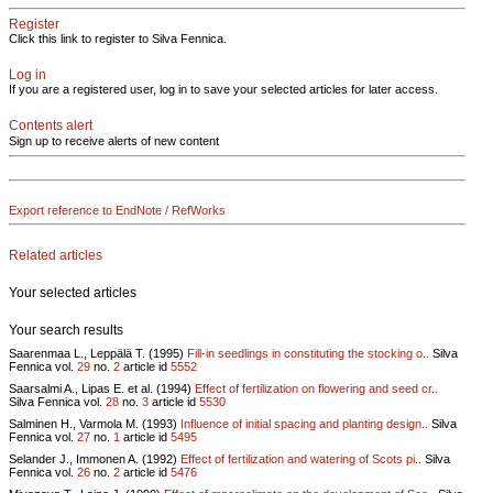
Register
Click this link to register to Silva Fennica.
Log in
If you are a registered user, log in to save your selected articles for later access.
Contents alert
Sign up to receive alerts of new content
Export reference to EndNote / RefWorks
Related articles
Your selected articles
Your search results
Saarenmaa L., Leppälä T. (1995)
Fill-in seedlings in constituting the stocking o..
Silva
Fennica vol.
29
no.
2
article id
5552
Saarsalmi A., Lipas E. et al. (1994)
Effect of fertilization on flowering and seed cr..
Silva Fennica vol.
28
no.
3
article id
5530
Salminen H., Varmola M. (1993)
Influence of initial spacing and planting design..
Silva
Fennica vol.
27
no.
1
article id
5495
Selander J., Immonen A. (1992)
Effect of fertilization and watering of Scots pi..
Silva
Fennica vol.
26
no.
2
article id
5476