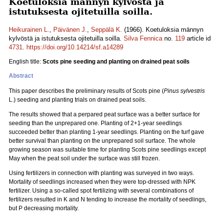
Koetuloksia männyn kylvöstä ja
istutuksesta ojitetuilla soilla.
Heikurainen L.
,
Päivänen J.
,
Seppälä K.
(1966). Koetuloksia männyn
kylvöstä ja istutuksesta ojitetuilla soilla.
Silva Fennica
no.
119
article id
4731
.
https://doi.org/10.14214/sf.a14289
English title:
Scots pine seeding and planting on drained peat soils
Abstract
This paper describes the preliminary results of Scots pine (
Pinus sylvestris
L.) seeding and planting trials on drained peat soils.
The results showed that a perpared peat surface was a better surface for
seeding than the unprepared one. Planting of 2+1-year seedlings
succeeded better than planting 1-year seedlings. Planting on the turf gave
better survival than planting on the unprepared soil surface. The whole
growing season was suitable time for planting Scots pine seedlings except
May when the peat soil under the surface was still frozen.
Using fertilizers in connection with planting was surveyed in two ways.
Mortality of seedlings increased when they were top-dressed with NPK
fertilizer. Using a so-called spot fertilizing with several combinations of
fertilizers resulted in K and N tending to increase the mortality of seedlings,
but P decreasing mortality.