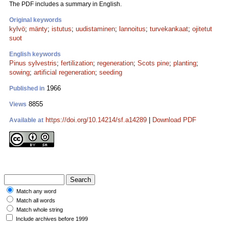
The PDF includes a summary in English.
Original keywords
kylvö
;
mänty
;
istutus
;
uudistaminen
;
lannoitus
;
turvekankaat
;
ojitetut
suot
English keywords
Pinus sylvestris
;
fertilization
;
regeneration
;
Scots pine
;
planting
;
sowing
;
artificial regeneration
;
seeding
1966
Published in
8855
Views
https://doi.org/10.14214/sf.a14289
|
Download PDF
Available at
Match any word
Match all words
Match whole string
Include archives before 1999