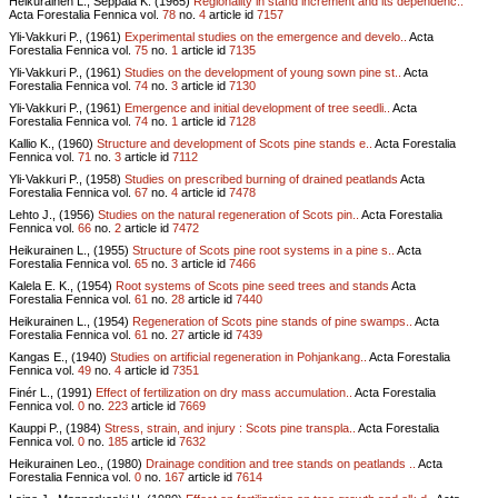
Heikurainen L., Seppälä K. (1965)
Regionality in stand increment and its dependenc..
Acta Forestalia Fennica vol.
78
no.
4
article id
7157
Yli-Vakkuri P., (1961)
Experimental studies on the emergence and develo..
Acta
Forestalia Fennica vol.
75
no.
1
article id
7135
Yli-Vakkuri P., (1961)
Studies on the development of young sown pine st..
Acta
Forestalia Fennica vol.
74
no.
3
article id
7130
Yli-Vakkuri P., (1961)
Emergence and initial development of tree seedli..
Acta
Forestalia Fennica vol.
74
no.
1
article id
7128
Kallio K., (1960)
Structure and development of Scots pine stands e..
Acta Forestalia
Fennica vol.
71
no.
3
article id
7112
Yli-Vakkuri P., (1958)
Studies on prescribed burning of drained peatlands
Acta
Forestalia Fennica vol.
67
no.
4
article id
7478
Lehto J., (1956)
Studies on the natural regeneration of Scots pin..
Acta Forestalia
Fennica vol.
66
no.
2
article id
7472
Heikurainen L., (1955)
Structure of Scots pine root systems in a pine s..
Acta
Forestalia Fennica vol.
65
no.
3
article id
7466
Kalela E. K., (1954)
Root systems of Scots pine seed trees and stands
Acta
Forestalia Fennica vol.
61
no.
28
article id
7440
Heikurainen L., (1954)
Regeneration of Scots pine stands of pine swamps..
Acta
Forestalia Fennica vol.
61
no.
27
article id
7439
Kangas E., (1940)
Studies on artificial regeneration in Pohjankang..
Acta Forestalia
Fennica vol.
49
no.
4
article id
7351
Finér L., (1991)
Effect of fertilization on dry mass accumulation..
Acta Forestalia
Fennica vol.
0
no.
223
article id
7669
Kauppi P., (1984)
Stress, strain, and injury : Scots pine transpla..
Acta Forestalia
Fennica vol.
0
no.
185
article id
7632
Heikurainen Leo., (1980)
Drainage condition and tree stands on peatlands ..
Acta
Forestalia Fennica vol.
0
no.
167
article id
7614