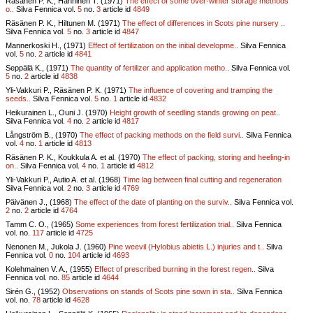
Räsänen P. K., Hänninen T. (1971)
The effect of some over-winter storage methods
o..
Silva Fennica vol.
5
no.
3
article id
4849
Räsänen P. K., Hiltunen M. (1971)
The effect of differences in Scots pine nursery ..
Silva Fennica vol.
5
no.
3
article id
4847
Mannerkoski H., (1971)
Effect of fertilization on the initial developme..
Silva Fennica
vol.
5
no.
2
article id
4841
Seppälä K., (1971)
The quantity of fertilizer and application metho..
Silva Fennica vol.
5
no.
2
article id
4838
Yli-Vakkuri P., Räsänen P. K. (1971)
The influence of covering and tramping the
seeds..
Silva Fennica vol.
5
no.
1
article id
4832
Heikurainen L., Ouni J. (1970)
Height growth of seedling stands growing on peat..
Silva Fennica vol.
4
no.
2
article id
4817
Långström B., (1970)
The effect of packing methods on the field survi..
Silva Fennica
vol.
4
no.
1
article id
4813
Räsänen P. K., Koukkula A. et al. (1970)
The effect of packing, storing and heeling-in
on..
Silva Fennica vol.
4
no.
1
article id
4812
Yli-Vakkuri P., Autio A. et al. (1968)
Time lag between final cutting and regeneration
Silva Fennica vol.
2
no.
3
article id
4769
Päivänen J., (1968)
The effect of the date of planting on the surviv..
Silva Fennica vol.
2
no.
2
article id
4764
Tamm C. O., (1965)
Some experiences from forest fertilization trial..
Silva Fennica
vol.
no.
117
article id
4725
Nenonen M., Jukola J. (1960)
Pine weevil (Hylobius abietis L.) injuries and t..
Silva
Fennica vol.
0
no.
104
article id
4693
Kolehmainen V. A., (1955)
Effect of prescribed burning in the forest regen..
Silva
Fennica vol.
no.
85
article id
4644
Sirén G., (1952)
Observations on stands of Scots pine sown in sta..
Silva Fennica
vol.
no.
78
article id
4628