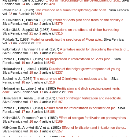
Miyazava T., Laine J. (1990)
Effect of macroclimate on the development of Sco..
Silva
Fennica vol.
24
no.
2
article id
5420
Petäistö R.-L., (1989)
The influence of autumn transplanting date on th..
Silva Fennica
vol.
23
no.
3
article id
5384
Kuuluvainen T., Pukkala T. (1989)
Effect of Scots pine seed trees on the density o..
Silva Fennica vol.
23
no.
2
article id
5379
Kellomäki S., Seppälä M. (1987)
Simulations on the effects of timber harvesting ..
Silva Fennica vol.
21
no.
2
article id
5315
Pukkala T., (1987)
Model for predicting the seed crop of Picea abie..
Silva Fennica
vol.
21
no.
2
article id
5311
Kellomäki S., Hänninen H. et al. (1987)
A tentative model for describing the effects of ..
Silva Fennica vol.
21
no.
1
article id
5302
Pohtila E., Pohjola T. (1985)
Soil preparation in reforestation of Scots pine ..
Silva
Fennica vol.
19
no.
3
article id
5243
Heikurainen L., Laine J. (1985)
Duration of the height growth response of young ..
Silva Fennica vol.
19
no.
2
article id
5237
Suoheimo J., (1984)
The occurrence of Otiorrhynchus nodosus and its ..
Silva
Fennica vol.
18
no.
3
article id
5218
Heikurainen L., Laine J. et al. (1983)
Fertilization and ditch spacing experiments
conc..
Silva Fennica vol.
17
no.
4
article id
5198
Heliövaara K., Annila E. et al. (1983)
Effect of nitrogen fertilization and insecticide..
Silva Fennica vol.
17
no.
4
article id
5197
Pohtila E., Pohjola T. (1983)
Results from the reforestation experiment on plo..
Silva
Fennica vol.
17
no.
3
article id
5188
Kellomäki S., Puttonen P. et al. (1982)
Effect of nitrogen fertilization on photosynthes..
Silva Fennica vol.
16
no.
4
article id
5169
Mälkönen E., Aro-Heinilä V. et al. (1982)
Effect of fertilization and irrigation on the gr..
Silva Fennica vol.
16
no.
1
article id
5157