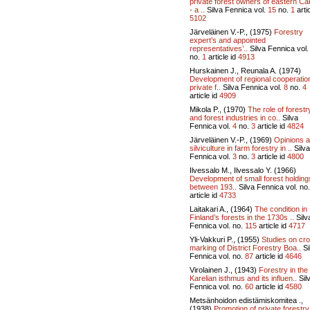
private forest owners of eastern C
- a ..
Silva Fennica vol.
15
no.
1
artic
5102
Järveläinen V.-P., (1975)
Forestry
expert’s and appointed
representatives’..
Silva Fennica vol
no.
1
article id
4913
Hurskainen J., Reunala A. (1974)
Development of regional cooperatio
private f..
Silva Fennica vol.
8
no.
4
article id
4909
Mikola P., (1970)
The role of forestr
and forest industries in co..
Silva
Fennica vol.
4
no.
3
article id
4824
Järveläinen V.-P., (1969)
Opinions 
silviculture in farm forestry in ..
Silva
Fennica vol.
3
no.
3
article id
4800
Ilvessalo M., Ilvessalo Y. (1966)
Development of small forest holding
between 193..
Silva Fennica vol.
no
article id
4733
Laitakari A., (1964)
The condition in
Finland’s forests in the 1730s ..
Silv
Fennica vol.
no.
115
article id
4717
Yli-Vakkuri P., (1955)
Studies on cr
marking of District Forestry Boa..
Si
Fennica vol.
no.
87
article id
4646
Virolainen J., (1943)
Forestry in the
Karelian isthmus and its influen..
Sil
Fennica vol.
no.
60
article id
4580
Metsänhoidon edistämiskomitea .,
(1938)
Promotion of private forestry