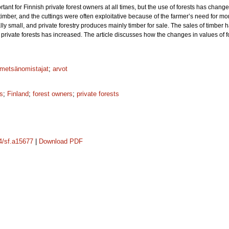
ant for Finnish private forest owners at all times, but the use of forests has cha
imber, and the cuttings were often exploitative because of the farmer’s need for money
y small, and private forestry produces mainly timber for sale. The sales of timber h
rivate forests has increased. The article discusses how the changes in values of fo
metsänomistajat
;
arvot
s
;
Finland
;
forest owners
;
private forests
14/sf.a15677
|
Download PDF