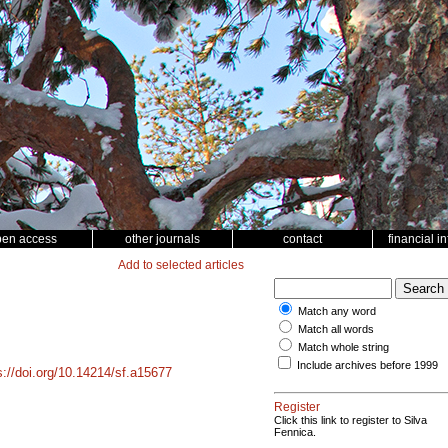
pen access
other journals
contact
financial i
Add to selected articles
Match any word
Match all words
Match whole string
Include archives before 1999
s://doi.org/10.14214/sf.a15677
Register
Click this link to register to Silva
Fennica.