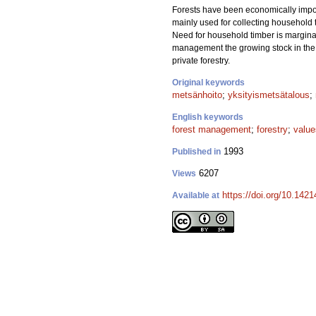
Forests have been economically import
mainly used for collecting household t
Need for household timber is marginall
management the growing stock in the p
private forestry.
Original keywords
metsänhoito
;
yksityismetsätalous
;
English keywords
forest management
;
forestry
;
value
1993
Published in
6207
Views
https://doi.org/10.142
Available at