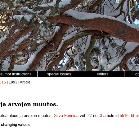
author instructions
special issues
editors
o
516
| 1993 | Article
 ja arvojen muutos.
etsätalous ja arvojen muutos.
Silva Fennica
vol.
27
no.
3
article id
5516
.
http
e changing values