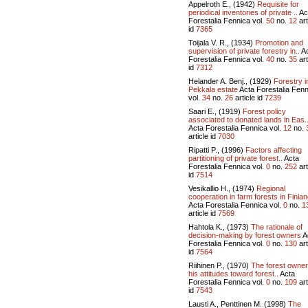
Appelroth E., (1942)
Requisite for
periodical inventories of private ..
Ac
Forestalia Fennica vol.
50
no.
12
art
id
7365
Toijala V. R., (1934)
Promotion and
supervision of private forestry in..
Ac
Forestalia Fennica vol.
40
no.
35
art
id
7312
Helander A. Benj., (1929)
Forestry i
Pekkala estate
Acta Forestalia Fenn
vol.
34
no.
26
article id
7239
Saari E., (1919)
Forest policy
associated to donated lands in Eas.
Acta Forestalia Fennica vol.
12
no.
article id
7030
Ripatti P., (1996)
Factors affecting
partitioning of private forest..
Acta
Forestalia Fennica vol.
0
no.
252
art
id
7514
Vesikallio H., (1974)
Regional
cooperation in farm forests in Finlan
Acta Forestalia Fennica vol.
0
no.
1
article id
7569
Hahtola K., (1973)
The rationale of
decision-making by forest owners
A
Forestalia Fennica vol.
0
no.
130
art
id
7564
Riihinen P., (1970)
The forest owne
his attitudes toward forest..
Acta
Forestalia Fennica vol.
0
no.
109
art
id
7543
Lausti A., Penttinen M. (1998)
The