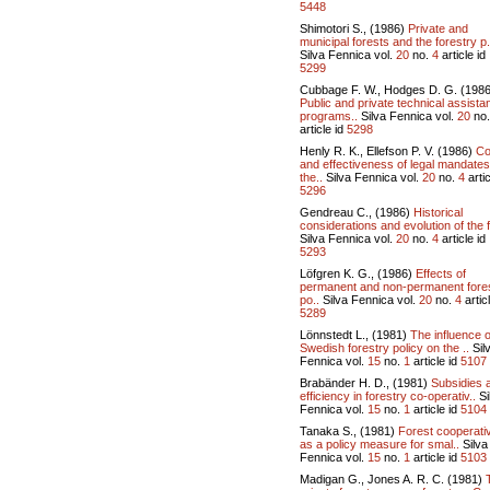
5448
Shimotori S., (1986)
Private and
municipal forests and the forestry p.
Silva Fennica vol.
20
no.
4
article id
5299
Cubbage F. W., Hodges D. G. (1986
Public and private technical assista
programs..
Silva Fennica vol.
20
no
article id
5298
Henly R. K., Ellefson P. V. (1986)
Co
and effectiveness of legal mandates
the..
Silva Fennica vol.
20
no.
4
artic
5296
Gendreau C., (1986)
Historical
considerations and evolution of the f
Silva Fennica vol.
20
no.
4
article id
5293
Löfgren K. G., (1986)
Effects of
permanent and non-permanent fore
po..
Silva Fennica vol.
20
no.
4
articl
5289
Lönnstedt L., (1981)
The influence o
Swedish forestry policy on the ..
Sil
Fennica vol.
15
no.
1
article id
5107
Brabänder H. D., (1981)
Subsidies 
efficiency in forestry co-operativ..
Si
Fennica vol.
15
no.
1
article id
5104
Tanaka S., (1981)
Forest cooperati
as a policy measure for smal..
Silva
Fennica vol.
15
no.
1
article id
5103
Madigan G., Jones A. R. C. (1981)