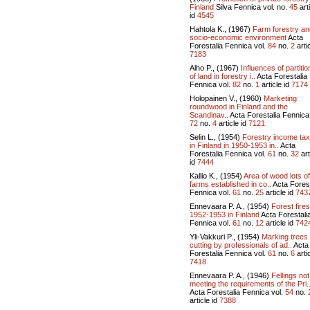
Finland
Silva Fennica vol.
no.
45
art
id
4545
Hahtola K., (1967)
Farm forestry and
socio-economic environment
Acta
Forestalia Fennica vol.
84
no.
2
artic
7183
Alho P., (1967)
Influences of partitio
of land in forestry i..
Acta Forestalia
Fennica vol.
82
no.
1
article id
7174
Holopainen V., (1960)
Marketing
roundwood in Finland and the
Scandinav..
Acta Forestalia Fennica 
72
no.
4
article id
7121
Selin L., (1954)
Forestry income ta
in Finland in 1950-1953 in..
Acta
Forestalia Fennica vol.
61
no.
32
art
id
7444
Kallio K., (1954)
Area of wood lots of
farms established in co..
Acta Forest
Fennica vol.
61
no.
25
article id
743
Ennevaara P. A., (1954)
Forest fires
1952-1953 in Finland
Acta Forestali
Fennica vol.
61
no.
12
article id
742
Yli-Vakkuri P., (1954)
Marking trees 
cutting by professionals of ad..
Acta
Forestalia Fennica vol.
61
no.
6
artic
7418
Ennevaara P. A., (1946)
Fellings not
meeting the requirements of the Pri.
Acta Forestalia Fennica vol.
54
no.
article id
7388