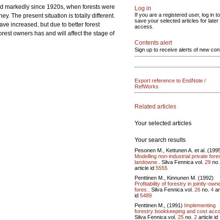
nged markedly since 1920s, when forests were
Log in
If you are a registered user, log in to
. The present situation is totally different.
save your selected articles for later
ave increased, but due to better forest
access.
rest owners has and will affect the stage of
Contents alert
Sign up to receive alerts of new con
Export reference to EndNote /
RefWorks
Related articles
Your selected articles
Your search results
Pesonen M., Kettunen A. et al. (199
Modelling non-industrial private fore
landowne..
Silva Fennica vol.
29
no
article id
5555
Penttinen M., Kinnunen M. (1992)
Profitability of forestry in jointly-own
fores..
Silva Fennica vol.
26
no.
4
ar
id
5489
Penttinen M., (1991)
Implementing
forestry bookkeeping and cost acco
Silva Fennica vol.
25
no.
2
article id