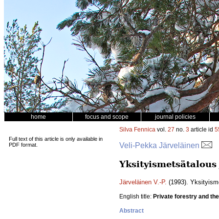
home
focus and scope
journal policies
Silva Fennica
vol.
27
no.
3
article id
5
Full text of this article is only available in
Veli-Pekka Järveläinen
PDF format.
Yksityismetsätalous
Järveläinen V.-P.
(1993). Yksityism
English title:
Private forestry and th
Abstract