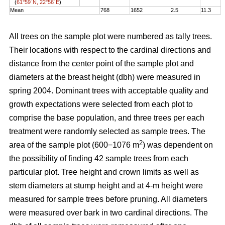
(
61°59´N, 22°56´E
)
Mean
768
1652
2.5
11.3
1
All trees on the sample plot were numbered as tally trees.
Their locations with respect to the cardinal directions and
distance from the center point of the sample plot and
diameters at the breast height (dbh) were measured in
spring 2004. Dominant trees with acceptable quality and
growth expectations were selected from each plot to
comprise the base population, and three trees per each
treatment were randomly selected as sample trees. The
2
area of the sample plot (600−1076 m
) was dependent on
the possibility of finding 42 sample trees from each
particular plot. Tree height and crown limits as well as
stem diameters at stump height and at 4-m height were
measured for sample trees before pruning. All diameters
were measured over bark in two cardinal directions. The