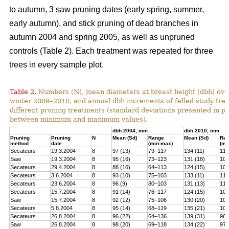
to autumn, 3 saw pruning dates (early spring, summer,
early autumn), and stick pruning of dead branches in
autumn 2004 and spring 2005, as well as unpruned
controls (Table 2). Each treatment was repeated for three
trees in every sample plot.
Table 2.
Numbers (N), mean diameters at breast height (dbh) over
winter 2009–2010, and annual dbh increments of felled study tree
different pruning treatments (standard deviations presented in 
between minimum and maximum values).
dbh 2004, mm
dbh 2010, mm
Pruning
Pruning
N
Mean (Sd)
Range
Mean (Sd)
Ra
method
date
(min-max)
(mi
Secateurs
19.3.2004
8
97 (13)
79–117
134 (11)
119
Saw
19.3.2004
8
95 (16)
73–123
131 (18)
100
Secateurs
29.4.2004
8
88 (16)
64–113
124 (15)
102
Secateurs
3.6.2004
8
93 (10)
75–103
133 (11)
118
Secateurs
23.6.2004
8
96 (9)
80–103
131 (13)
113
Secateurs
15.7.2004
8
91 (14)
76–117
124 (15)
105
Saw
15.7.2004
8
92 (12)
75–106
130 (20)
101
Secateurs
5.8.2004
8
95 (14)
68–119
135 (21)
104
Secateurs
26.8.2004
8
96 (22)
64–136
139 (31)
96–
Saw
26.8.2004
8
98 (20)
69–118
134 (22)
97–