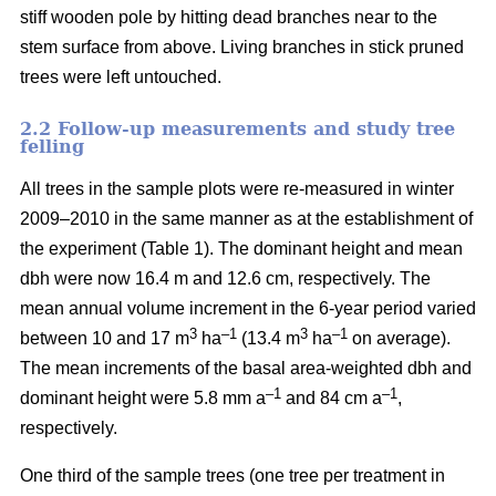
stiff wooden pole by hitting dead branches near to the
stem surface from above. Living branches in stick pruned
trees were left untouched.
2.2 Follow-up measurements and study tree
felling
All trees in the sample plots were re-measured in winter
2009–2010 in the same manner as at the establishment of
the experiment (Table 1). The dominant height and mean
dbh were now 16.4 m and 12.6 cm, respectively. The
mean annual volume increment in the 6-year period varied
3
–1
3
–1
between 10 and 17 m
ha
(13.4 m
ha
on average).
The mean increments of the basal area-weighted dbh and
–1
–1
dominant height were 5.8 mm a
and 84 cm a
,
respectively.
One third of the sample trees (one tree per treatment in