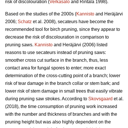
risk of discolouration (
Verkasalo
and Rintala 1998).
Based on the studies of the 2000s (
Kannisto
and Heräjärvi
2006;
Schatz
et al. 2008), secateurs have become the
recommended tool for birch pruning, since they appear to
decrease the risk of discolouration in comparison to
pruning saws.
Kannisto
and Heräjärvi (2006) listed
reasons to use secateurs instead of pruning saws:
smoother cross cut surface in the branch, thus, less
contact area for fungal spores to enter; more exact
determination of the cross-cutting point of a branch; lower
risk of tear damage in the branch collar or stem bark; and
lower risk of stem damage in small trees that easily vibrate
during pruning saw strokes. According to
Skovsgaard
et al.
(2018), the time consumption of pruning work increased
with the number and thickness of branches and with the
pruning height but was also highly dependent on the