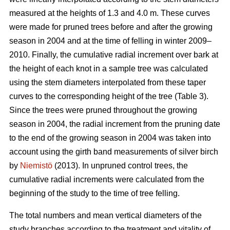
measured at the heights of 1.3 and 4.0 m. These curves
were made for pruned trees before and after the growing
season in 2004 and at the time of felling in winter 2009–
2010. Finally, the cumulative radial increment over bark at
the height of each knot in a sample tree was calculated
using the stem diameters interpolated from these taper
curves to the corresponding height of the tree (Table 3).
Since the trees were pruned throughout the growing
season in 2004, the radial increment from the pruning date
to the end of the growing season in 2004 was taken into
account using the girth band measurements of silver birch
by
Niemistö
(2013). In unpruned control trees, the
cumulative radial increments were calculated from the
beginning of the study to the time of tree felling.
The total numbers and mean vertical diameters of the
study branches according to the treatment and vitality of