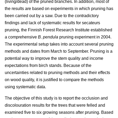
(living/dead) of the pruned branches. In addition, most of
the results are based on experiments in which pruning has
been carried out by a saw. Due to the contradictory
findings and lack of systematic results for secateurs
pruning, the Finnish Forest Research Institute established
a comprehensive
B. pendula
pruning experiment in 2004.
The experimental setup takes into account several pruning
methods and dates from March to September. Pruning is a
potential way to improve the stem quality and income
expectations from birch stands. Because of the
uncertainties related to pruning methods and their effects
on wood quality, it is justified to compare the methods
using systematic data.
The objective of this study is to report the occlusion and
discolouration results for the trees that were felled and
examined five to six growing seasons after pruning. Based