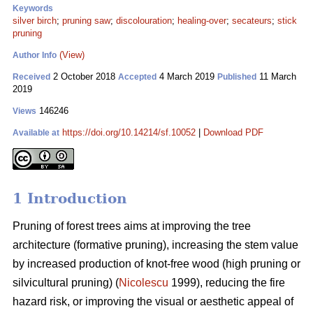
Keywords
silver birch
;
pruning saw
;
discolouration
;
healing-over
;
secateurs
;
stick
pruning
(View)
Author Info
2 October 2018
4 March 2019
11 March
Received
Accepted
Published
2019
146246
Views
https://doi.org/10.14214/sf.10052
|
Download PDF
Available at
1 Introduction
Pruning of forest trees aims at improving the tree
architecture (formative pruning), increasing the stem value
by increased production of knot-free wood (high pruning or
silvicultural pruning) (
Nicolescu
1999), reducing the fire
hazard risk, or improving the visual or aesthetic appeal of