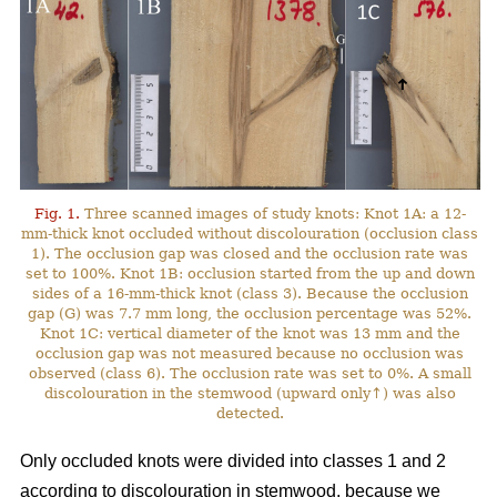
Fig. 1.
Three scanned images of study knots: Knot 1A: a 12-
mm-thick knot occluded without discolouration (occlusion class
1). The occlusion gap was closed and the occlusion rate was
set to 100%. Knot 1B: occlusion started from the up and down
sides of a 16-mm-thick knot (class 3). Because the occlusion
gap (G) was 7.7 mm long, the occlusion percentage was 52%.
Knot 1C: vertical diameter of the knot was 13 mm and the
occlusion gap was not measured because no occlusion was
observed (class 6). The occlusion rate was set to 0%. A small
discolouration in the stemwood (upward only↑) was also
detected.
Only occluded knots were divided into classes 1 and 2
according to discolouration in stemwood, because we