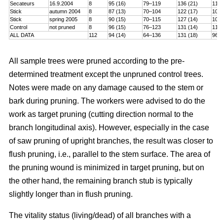
Secateurs
16.9.2004
8
95 (16)
79–119
136 (21)
115
Stick
autumn 2004
8
87 (13)
70–104
122 (17)
101
Stick
spring 2005
8
90 (15)
70–115
127 (14)
106
Control
not pruned
8
96 (15)
76–123
131 (14)
114
ALL DATA
112
94 (14)
64–136
131 (18)
96–
All sample trees were pruned according to the pre-
determined treatment except the unpruned control trees.
Notes were made on any damage caused to the stem or
bark during pruning. The workers were advised to do the
work as target pruning (cutting direction normal to the
branch longitudinal axis). However, especially in the case
of saw pruning of upright branches, the result was closer to
flush pruning, i.e., parallel to the stem surface. The area of
the pruning wound is minimized in target pruning, but on
the other hand, the remaining branch stub is typically
slightly longer than in flush pruning.
The vitality status (living/dead) of all branches with a