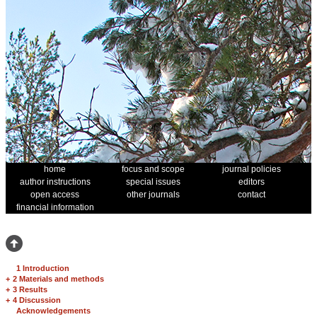
home
focus and scope
journal policies
author instructions
special issues
editors
open access
other journals
contact
financial information
1 Introduction
+
2 Materials and methods
+
3 Results
+
4 Discussion
Acknowledgements