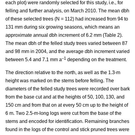
each plot) were randomly selected for this study, i.e., for
felling and further analysis, on March 2010. The mean dbh
of these selected trees (N = 112) had increased from 94 to
131 mm during six growing seasons, which means an
approximate annual dbh increment of 6.2 mm (Table 2).
The mean dbh of the felled study trees varied between 87
and 98 mm in 2004, and the average dbh increment varied
–1
between 5.4 and 7.1 mm a
depending on the treatment.
The direction relative to the north, as well as the 1.3-m
height was marked on the stems before felling. The
diameters of the felled study trees were recorded over bark
from the base cut and at the heights of 50, 100, 130, and
150 cm and from that on at every 50 cm up to the height of
6 m. Two 2.5-m-long logs were cut from the base of the
stems and encoded for identification. Remaining branches
found in the logs of the control and stick pruned trees were