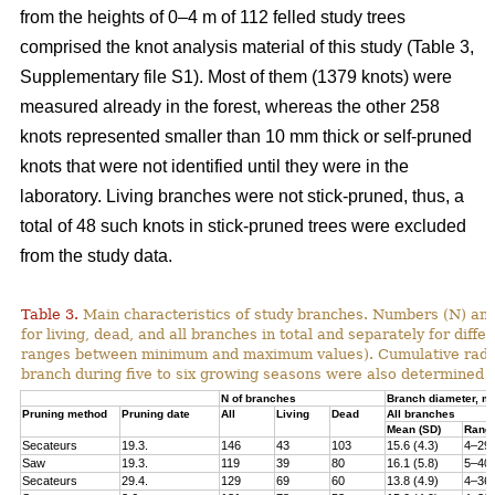
from the heights of 0–4 m of 112 felled study trees
comprised the knot analysis material of this study (Table 3,
Supplementary file S1). Most of them (1379 knots) were
measured already in the forest, whereas the other 258
knots represented smaller than 10 mm thick or self-pruned
knots that were not identified until they were in the
laboratory. Living branches were not stick-pruned, thus, a
total of 48 such knots in stick-pruned trees were excluded
from the study data.
Table 3.
Main characteristics of study branches. Numbers (N) and
for living, dead, and all branches in total and separately for dif
ranges between minimum and maximum values). Cumulative radial i
branch during five to six growing seasons were also determined f
N of branches
Branch diameter, 
Pruning method
Pruning date
All
Living
Dead
All branches
Mean (SD)
Rang
Secateurs
19.3.
146
43
103
15.6 (4.3)
4–29
Saw
19.3.
119
39
80
16.1 (5.8)
5–40
Secateurs
29.4.
129
69
60
13.8 (4.9)
4–36