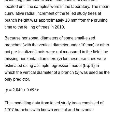
located until the samples were in the laboratory. The mean
cumulative radial increment of the felled study trees at
branch height was approximately 18 mm from the pruning
time to the felling of trees in 2010.
Because horizontal diameters of some small-sized
branches (with the vertical diameter under 10 mm) or other
not pre-localized knots were not measured in the field, the
missing horizontal diameters (
y
) for these branches were
estimated using a simple regression model (Eq. 1) in
which the vertical diameter of a branch (
x
) was used as the
only predictor.
This modelling data from felled study trees consisted of
1707 branches with known vertical and horizontal