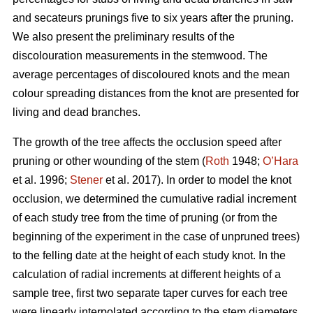
and secateurs prunings five to six years after the pruning.
We also present the preliminary results of the
discolouration measurements in the stemwood. The
average percentages of discoloured knots and the mean
colour spreading distances from the knot are presented for
living and dead branches.
The growth of the tree affects the occlusion speed after
pruning or other wounding of the stem (
Roth
1948;
O’Hara
et al. 1996;
Stener
et al. 2017). In order to model the knot
occlusion, we determined the cumulative radial increment
of each study tree from the time of pruning (or from the
beginning of the experiment in the case of unpruned trees)
to the felling date at the height of each study knot. In the
calculation of radial increments at different heights of a
sample tree, first two separate taper curves for each tree
were linearly interpolated according to the stem diameters