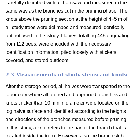
carefully delimbed with a chainsaw and measured in the
same way as the branches cut in the pruning phase. The
knots above the pruning section at the height of 4−5 m of
all study trees were delimbed and measured identically
but not used in this study. Halves, totalling 448 originating
from 112 trees, were encoded with the necessary
identification information, piled loosely with stickers,
covered, and stored outdoors.
2.3 Measurements of study stems and knots
After the storage period, all halves were transported to the
laboratory where all pruned and unpruned branches and
knots thicker than 10 mm in diameter were located on the
log halve surface and identified according to the heights
and directions of the branches measured before pruning.
In this study, a knot refers to the part of the branch that is
located inside the trunk. However, also the branch stub