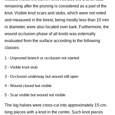
remaining after the pruning is considered as a part of the
knot. Visible knot scars and stubs, which were not noted
and measured in the forest, being mostly less than 10 mm
in diameter, were also located over bark. Furthermore, the
wound occlusion phase of all knots was externally
evaluated from the surface according to the following
classes:
1 - Unpruned branch or occlusion not started
2 - Visible knot stub
3 - Occlusion underway but wound still open
4 - Wound closed but visible
5 - Scar visible but wound not visible
The log halves were cross-cut into approximately 15-cm-
long pieces with a knot in the centre. Such knot pieces