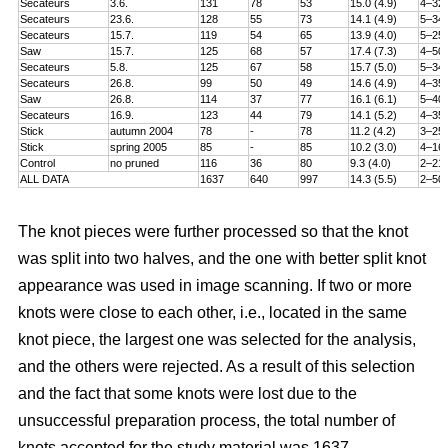
Secateurs
3.6.
131
78
53
15.0 (4.9)
4–32
Secateurs
23.6.
128
55
73
14.1 (4.9)
5–34
Secateurs
15.7.
119
54
65
13.9 (4.0)
5–25
Saw
15.7.
125
68
57
17.4 (7.3)
4–50
Secateurs
5.8.
125
67
58
15.7 (5.0)
5–34
Secateurs
26.8.
99
50
49
14.6 (4.9)
4–35
Saw
26.8.
114
37
77
16.1 (6.1)
5–40
Secateurs
16.9.
123
44
79
14.1 (5.2)
4–35
Stick
autumn 2004
78
-
78
11.2 (4.2)
3–25
Stick
spring 2005
85
-
85
10.2 (3.0)
4–16
Control
no pruned
116
36
80
9.3 (4.0)
2–21
ALL DATA
1637
640
997
14.3 (5.5)
2–50
The knot pieces were further processed so that the knot
was split into two halves, and the one with better split knot
appearance was used in image scanning. If two or more
knots were close to each other, i.e., located in the same
knot piece, the largest one was selected for the analysis,
and the others were rejected. As a result of this selection
and the fact that some knots were lost due to the
unsuccessful preparation process, the total number of
knots accepted for the study material was 1637.