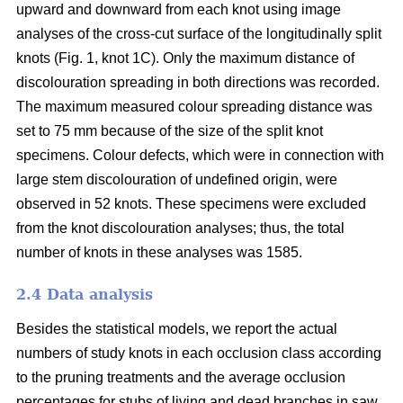
upward and downward from each knot using image
analyses of the cross-cut surface of the longitudinally split
knots (Fig. 1, knot 1C). Only the maximum distance of
discolouration spreading in both directions was recorded.
The maximum measured colour spreading distance was
set to 75 mm because of the size of the split knot
specimens. Colour defects, which were in connection with
large stem discolouration of undefined origin, were
observed in 52 knots. These specimens were excluded
from the knot discolouration analyses; thus, the total
number of knots in these analyses was 1585.
2.4 Data analysis
Besides the statistical models, we report the actual
numbers of study knots in each occlusion class according
to the pruning treatments and the average occlusion
percentages for stubs of living and dead branches in saw