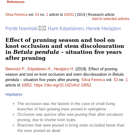
References
Silva Fennica
vol.
53
no.
1
article id
10052
| 2019 | Research article
Add to selected articles
Pentti Niemistö
, Harri Kilpeläinen, Henrik Heräjärvi
Effect of pruning season and tool on
knot occlusion and stem discolouration
in
Betula pendula
– situation five years
after pruning
Niemistö P.
,
Kilpeläinen H.
,
Heräjärvi H.
(2019). Effect of pruning
season and tool on knot occlusion and stem discolouration in
Betula
pendula
– situation five years after pruning.
Silva Fennica
vol.
53
no.
1
article id
10052
.
https://doi.org/10.14214/sf.10052
Highlights
The occlusion was the fastest in the case of small living
branches of fast growing trees pruned in springtime
Occlusion was quicker after saw pruning than after secateurs
pruning, due to shorter knot stubs
Branches that were pruned in living state occluded faster than
the ones pruned as dead