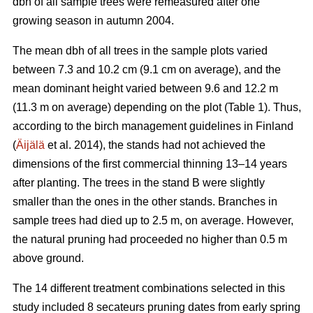
dbh of all sample trees were remeasured after one
growing season in autumn 2004.
The mean dbh of all trees in the sample plots varied
between 7.3 and 10.2 cm (9.1 cm on average), and the
mean dominant height varied between 9.6 and 12.2 m
(11.3 m on average) depending on the plot (Table 1). Thus,
according to the birch management guidelines in Finland
(
Äijälä
et al. 2014), the stands had not achieved the
dimensions of the first commercial thinning 13–14 years
after planting. The trees in the stand B were slightly
smaller than the ones in the other stands. Branches in
sample trees had died up to 2.5 m, on average. However,
the natural pruning had proceeded no higher than 0.5 m
above ground.
The 14 different treatment combinations selected in this
study included 8 secateurs pruning dates from early spring