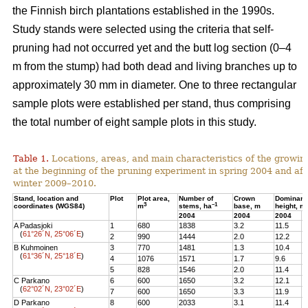
the Finnish birch plantations established in the 1990s.
Study stands were selected using the criteria that self-
pruning had not occurred yet and the butt log section (0–4
m from the stump) had both dead and living branches up to
approximately 30 mm in diameter. One to three rectangular
sample plots were established per stand, thus comprising
the total number of eight sample plots in this study.
Table 1.
Locations, areas, and main characteristics of the growing
at the beginning of the pruning experiment in spring 2004 and aft
winter 2009–2010.
Stand, location and
Plot
Plot area,
Number of
Crown
Dominant
3
–1
coordinates (WGS84)
m
stems, ha
base, m
height, m
2004
2004
2004
2
A Padasjoki
1
680
1838
3.2
11.5
1
(
61°26´N, 25°06´E
)
2
990
1444
2.0
12.2
1
B Kuhmoinen
3
770
1481
1.3
10.4
1
(
61°36´N, 25°18´E
)
4
1076
1571
1.7
9.6
1
5
828
1546
2.0
11.4
1
C Parkano
6
600
1650
3.2
12.1
1
(
62°02´N, 23°02´E
)
7
600
1650
3.3
11.9
1
D Parkano
8
600
2033
3.1
11.4
1