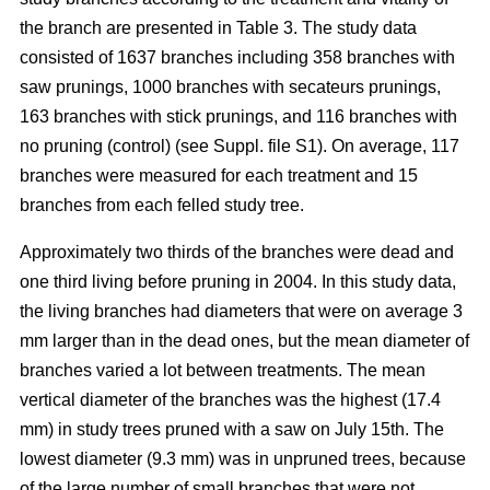
the branch are presented in Table 3. The study data
consisted of 1637 branches including 358 branches with
saw prunings, 1000 branches with secateurs prunings,
163 branches with stick prunings, and 116 branches with
no pruning (control) (see Suppl. file S1). On average, 117
branches were measured for each treatment and 15
branches from each felled study tree.
Approximately two thirds of the branches were dead and
one third living before pruning in 2004. In this study data,
the living branches had diameters that were on average 3
mm larger than in the dead ones, but the mean diameter of
branches varied a lot between treatments. The mean
vertical diameter of the branches was the highest (17.4
mm) in study trees pruned with a saw on July 15th. The
lowest diameter (9.3 mm) was in unpruned trees, because
of the large number of small branches that were not