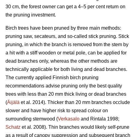
30 cm, the forest owner can get a 4–5 per cent return on
the pruning investment.
Birch trees have been pruned by three main methods:
pruning saw, secateurs, and so-called stick pruning. Stick
pruning, in which the branch is removed from the stem by
a hit with a stiff wooden or metal pole, can be applied for
dead branches only, whereas the other methods are
technically applicable for both living and dead branches.
The currently applied Finnish birch pruning
recommendations advise pruning only the best quality
trees with less than 20 mm thick living or dead branches
(
Äijälä
et al. 2014). Thicker than 20 mm branches occlude
slower and have higher risk to spread colour on
surrounding stemwood (
Verkasalo
and Rintala 1998;
Schatz
et al. 2008). Thin branches would likely self-prune
as a result of canopy suppression and subsequent branch