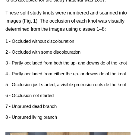
These split study knots were numbered and scanned into
images (Fig. 1). The occlusion of each knot was visually
determined from the images using classes 1–8:
1 - Occluded without discolouration
2 - Occluded with some discolouration
3 - Partly occluded from both the up- and downside of the knot
4 - Partly occluded from either the up- or downside of the knot
5 - Occlusion just started, a visible protrusion outside the knot
6 - Occlusion not started
7 - Unpruned dead branch
8 - Unpruned living branch