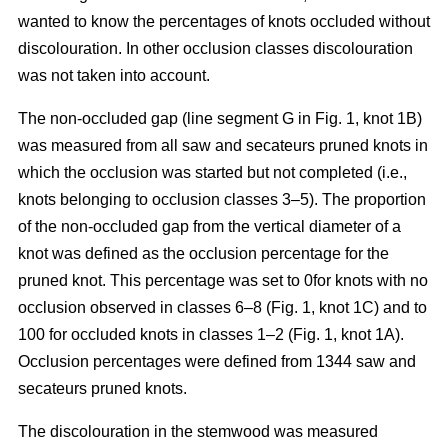
wanted to know the percentages of knots occluded without
discolouration. In other occlusion classes discolouration
was not taken into account.
The non-occluded gap (line segment G in Fig. 1, knot 1B)
was measured from all saw and secateurs pruned knots in
which the occlusion was started but not completed (i.e.,
knots belonging to occlusion classes 3–5). The proportion
of the non-occluded gap from the vertical diameter of a
knot was defined as the occlusion percentage for the
pruned knot. This percentage was set to 0for knots with no
occlusion observed in classes 6–8 (Fig. 1, knot 1C) and to
100 for occluded knots in classes 1–2 (Fig. 1, knot 1A).
Occlusion percentages were defined from 1344 saw and
secateurs pruned knots.
The discolouration in the stemwood was measured