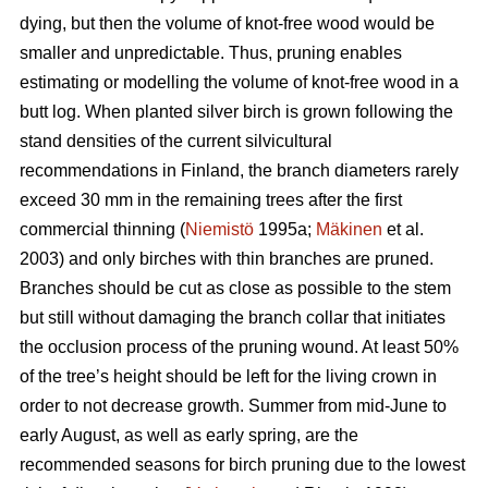
dying, but then the volume of knot-free wood would be
smaller and unpredictable. Thus, pruning enables
estimating or modelling the volume of knot-free wood in a
butt log. When planted silver birch is grown following the
stand densities of the current silvicultural
recommendations in Finland, the branch diameters rarely
exceed 30 mm in the remaining trees after the first
commercial thinning (
Niemistö
1995a;
Mäkinen
et al.
2003) and only birches with thin branches are pruned.
Branches should be cut as close as possible to the stem
but still without damaging the branch collar that initiates
the occlusion process of the pruning wound. At least 50%
of the tree’s height should be left for the living crown in
order to not decrease growth. Summer from mid-June to
early August, as well as early spring, are the
recommended seasons for birch pruning due to the lowest