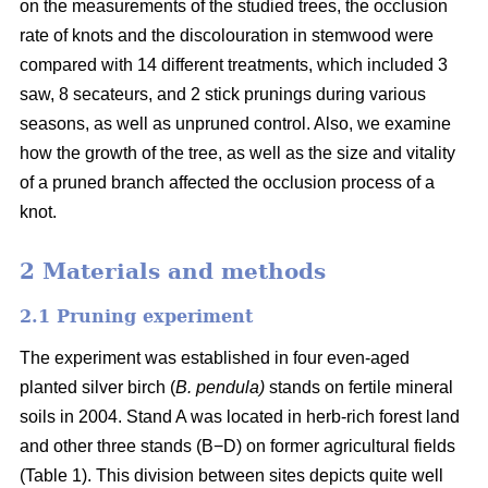
on the measurements of the studied trees, the occlusion
rate of knots and the discolouration in stemwood were
compared with 14 different treatments, which included 3
saw, 8 secateurs, and 2 stick prunings during various
seasons, as well as unpruned control. Also, we examine
how the growth of the tree, as well as the size and vitality
of a pruned branch affected the occlusion process of a
knot.
2 Materials and methods
2.1 Pruning experiment
The experiment was established in four even-aged
planted silver birch (
B. pendula)
stands on fertile mineral
soils in 2004. Stand A was located in herb-rich forest land
and other three stands (B−D) on former agricultural fields
(Table 1). This division between sites depicts quite well