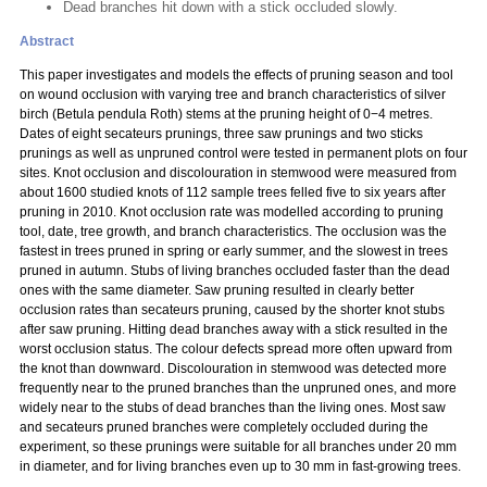
Dead branches hit down with a stick occluded slowly.
Abstract
This paper investigates and models the effects of pruning season and tool
on wound occlusion with varying tree and branch characteristics of silver
birch (Betula pendula Roth) stems at the pruning height of 0−4 metres.
Dates of eight secateurs prunings, three saw prunings and two sticks
prunings as well as unpruned control were tested in permanent plots on four
sites. Knot occlusion and discolouration in stemwood were measured from
about 1600 studied knots of 112 sample trees felled five to six years after
pruning in 2010. Knot occlusion rate was modelled according to pruning
tool, date, tree growth, and branch characteristics. The occlusion was the
fastest in trees pruned in spring or early summer, and the slowest in trees
pruned in autumn. Stubs of living branches occluded faster than the dead
ones with the same diameter. Saw pruning resulted in clearly better
occlusion rates than secateurs pruning, caused by the shorter knot stubs
after saw pruning. Hitting dead branches away with a stick resulted in the
worst occlusion status. The colour defects spread more often upward from
the knot than downward. Discolouration in stemwood was detected more
frequently near to the pruned branches than the unpruned ones, and more
widely near to the stubs of dead branches than the living ones. Most saw
and secateurs pruned branches were completely occluded during the
experiment, so these prunings were suitable for all branches under 20 mm
in diameter, and for living branches even up to 30 mm in fast-growing trees.