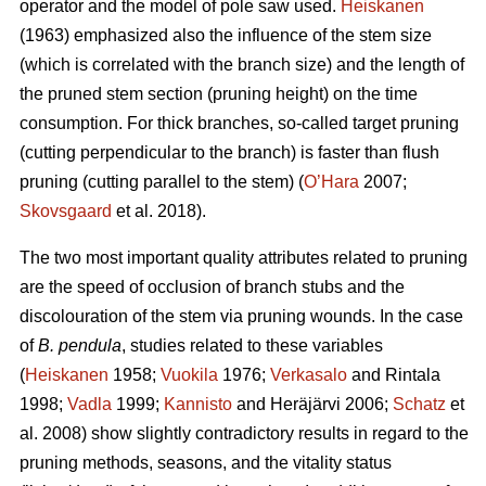
operator and the model of pole saw used.
Heiskanen
(1963) emphasized also the influence of the stem size
(which is correlated with the branch size) and the length of
the pruned stem section (pruning height) on the time
consumption. For thick branches, so-called target pruning
(cutting perpendicular to the branch) is faster than flush
pruning (cutting parallel to the stem) (
O’Hara
2007;
Skovsgaard
et al. 2018).
The two most important quality attributes related to pruning
are the speed of occlusion of branch stubs and the
discolouration of the stem via pruning wounds. In the case
of
B. pendula
, studies related to these variables
(
Heiskanen
1958;
Vuokila
1976;
Verkasalo
and Rintala
1998;
Vadla
1999;
Kannisto
and Heräjärvi 2006;
Schatz
et
al. 2008) show slightly contradictory results in regard to the
pruning methods, seasons, and the vitality status