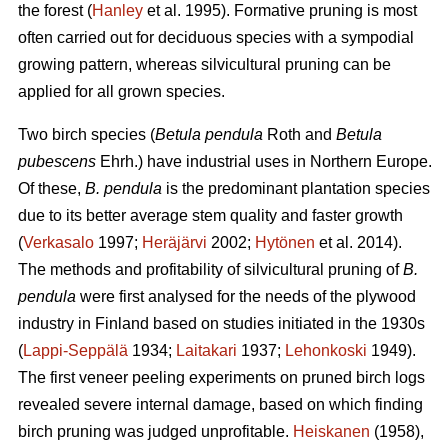
the forest (
Hanley
et al. 1995). Formative pruning is most
often carried out for deciduous species with a sympodial
growing pattern, whereas silvicultural pruning can be
applied for all grown species.
Two birch species (
Betula pendula
Roth and
Betula
pubescens
Ehrh.) have industrial uses in Northern Europe.
Of these,
B. pendula
is the predominant plantation species
due to its better average stem quality and faster growth
(
Verkasalo
1997;
Heräjärvi
2002;
Hytönen
et al. 2014).
The methods and profitability of silvicultural pruning of
B.
pendula
were first analysed for the needs of the plywood
industry in Finland based on studies initiated in the 1930s
(
Lappi-Seppälä
1934;
Laitakari
1937;
Lehonkoski
1949).
The first veneer peeling experiments on pruned birch logs
revealed severe internal damage, based on which finding
birch pruning was judged unprofitable.
Heiskanen
(1958),