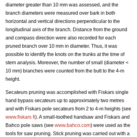
diameter greater than 10 mm was assessed, and the
branch diameters were measured over bark in both
horizontal and vertical directions perpendicular to the
longitudinal axis of the branch. Distance from the ground
and compass direction were also recorded for each
pruned branch over 10 mm in diameter. Thus, it was
possible to identify the knots on the trunks at the time of
stem analysis. Moreover, the number of small (diameter <
10 mm) branches were counted from the butt to the 4-m
height.
Secateurs pruning was accomplished with Fiskars single
hand bypass secateurs up to approximately two metres
and with Fiskars pole secateurs from 2 to 4-m heights (see
www.fiskars fi
). A small-toothed handsaw and Fiskars and
Bahco pole saws (see
www.bahco.com
) were used as the
tools for saw pruning. Stick pruning was carried out with a