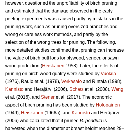
however, questioned the unprofitability of birch pruning
and estimated that the damage observed in the early
peeling experiments was caused partly by mistakes in the
pruning work, such as pruning oversized branches and
wrong or careless work methods, and partly by the
selection of the wrong trees for pruning. The following,
more detailed studies confirmed that pruning can increase
the value of birch butt logs for plywood, veneer, or sawn
wood production (
Heiskanen
1958). Later, the effects of
pruning on birch wood quality were studied by
Vuokila
(1976), Raulo et al.
(1978),
Verkasalo
and Rintala (1998),
Kannisto
and Heräjärvi (2006),
Schatz
et al. (2008),
Wang
et al.
(2016), and
Stener
et al. (2017). The economic
aspect of birch pruning has been studied by
Holopainen
(1949),
Heiskanen
(1966a), and
Kannisto
and Heräjärvi
(2006) who calculated that if pruned
B. pendula
is
harvested when the diameter at breast height reaches 29–