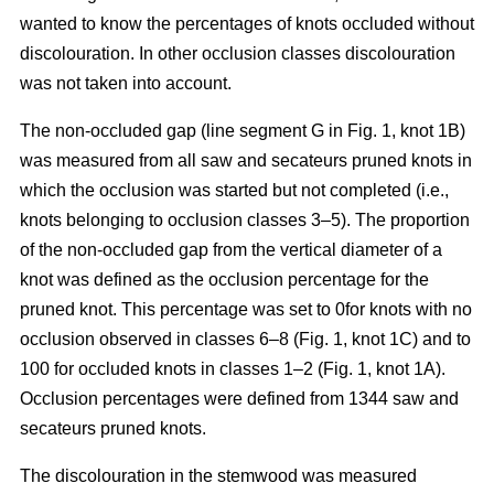
wanted to know the percentages of knots occluded without
discolouration. In other occlusion classes discolouration
was not taken into account.
The non-occluded gap (line segment G in Fig. 1, knot 1B)
was measured from all saw and secateurs pruned knots in
which the occlusion was started but not completed (i.e.,
knots belonging to occlusion classes 3–5). The proportion
of the non-occluded gap from the vertical diameter of a
knot was defined as the occlusion percentage for the
pruned knot. This percentage was set to 0for knots with no
occlusion observed in classes 6–8 (Fig. 1, knot 1C) and to
100 for occluded knots in classes 1–2 (Fig. 1, knot 1A).
Occlusion percentages were defined from 1344 saw and
secateurs pruned knots.
The discolouration in the stemwood was measured