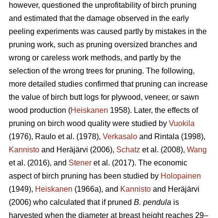
however, questioned the unprofitability of birch pruning
and estimated that the damage observed in the early
peeling experiments was caused partly by mistakes in the
pruning work, such as pruning oversized branches and
wrong or careless work methods, and partly by the
selection of the wrong trees for pruning. The following,
more detailed studies confirmed that pruning can increase
the value of birch butt logs for plywood, veneer, or sawn
wood production (
Heiskanen
1958). Later, the effects of
pruning on birch wood quality were studied by
Vuokila
(1976), Raulo et al.
(1978),
Verkasalo
and Rintala (1998),
Kannisto
and Heräjärvi (2006),
Schatz
et al. (2008),
Wang
et al.
(2016), and
Stener
et al. (2017). The economic
aspect of birch pruning has been studied by
Holopainen
(1949),
Heiskanen
(1966a), and
Kannisto
and Heräjärvi
(2006) who calculated that if pruned
B. pendula
is
harvested when the diameter at breast height reaches 29–