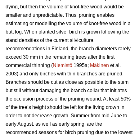
dying, but then the volume of knot-free wood would be
smaller and unpredictable. Thus, pruning enables
estimating or modelling the volume of knot-free wood in a
butt log. When planted silver birch is grown following the
stand densities of the current silvicultural
recommendations in Finland, the branch diameters rarely
exceed 30 mm in the remaining trees after the first
commercial thinning (
Niemistö
1995a;
Mäkinen
et al.
2003) and only birches with thin branches are pruned.
Branches should be cut as close as possible to the stem
but still without damaging the branch collar that initiates
the occlusion process of the pruning wound. At least 50%
of the tree’s height should be left for the living crown in
order to not decrease growth. Summer from mid-June to
early August, as well as early spring, are the
recommended seasons for birch pruning due to the lowest