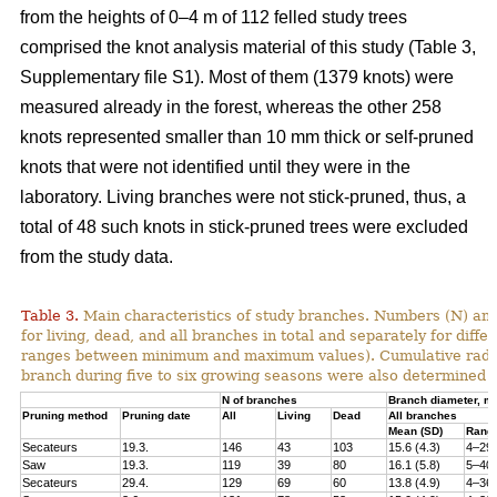
from the heights of 0–4 m of 112 felled study trees
comprised the knot analysis material of this study (Table 3,
Supplementary file S1). Most of them (1379 knots) were
measured already in the forest, whereas the other 258
knots represented smaller than 10 mm thick or self-pruned
knots that were not identified until they were in the
laboratory. Living branches were not stick-pruned, thus, a
total of 48 such knots in stick-pruned trees were excluded
from the study data.
Table 3.
Main characteristics of study branches. Numbers (N) and
for living, dead, and all branches in total and separately for dif
ranges between minimum and maximum values). Cumulative radial i
branch during five to six growing seasons were also determined f
N of branches
Branch diameter, 
Pruning method
Pruning date
All
Living
Dead
All branches
Mean (SD)
Rang
Secateurs
19.3.
146
43
103
15.6 (4.3)
4–29
Saw
19.3.
119
39
80
16.1 (5.8)
5–40
Secateurs
29.4.
129
69
60
13.8 (4.9)
4–36