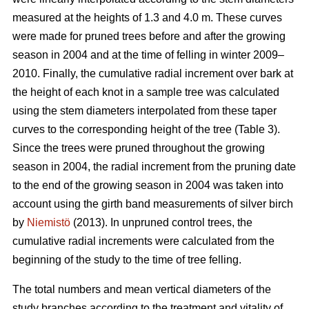
measured at the heights of 1.3 and 4.0 m. These curves
were made for pruned trees before and after the growing
season in 2004 and at the time of felling in winter 2009–
2010. Finally, the cumulative radial increment over bark at
the height of each knot in a sample tree was calculated
using the stem diameters interpolated from these taper
curves to the corresponding height of the tree (Table 3).
Since the trees were pruned throughout the growing
season in 2004, the radial increment from the pruning date
to the end of the growing season in 2004 was taken into
account using the girth band measurements of silver birch
by
Niemistö
(2013). In unpruned control trees, the
cumulative radial increments were calculated from the
beginning of the study to the time of tree felling.
The total numbers and mean vertical diameters of the
study branches according to the treatment and vitality of