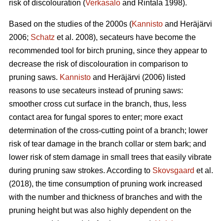
risk of discolouration (
Verkasalo
and Rintala 1998).
Based on the studies of the 2000s (
Kannisto
and Heräjärvi
2006;
Schatz
et al. 2008), secateurs have become the
recommended tool for birch pruning, since they appear to
decrease the risk of discolouration in comparison to
pruning saws.
Kannisto
and Heräjärvi (2006) listed
reasons to use secateurs instead of pruning saws:
smoother cross cut surface in the branch, thus, less
contact area for fungal spores to enter; more exact
determination of the cross-cutting point of a branch; lower
risk of tear damage in the branch collar or stem bark; and
lower risk of stem damage in small trees that easily vibrate
during pruning saw strokes. According to
Skovsgaard
et al.
(2018), the time consumption of pruning work increased
with the number and thickness of branches and with the
pruning height but was also highly dependent on the