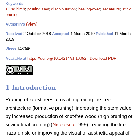
Keywords
silver birch
;
pruning saw
;
discolouration
;
healing-over
;
secateurs
;
stick
pruning
(View)
Author Info
2 October 2018
4 March 2019
11 March
Received
Accepted
Published
2019
146046
Views
https://doi.org/10.14214/sf.10052
|
Download PDF
Available at
1 Introduction
Pruning of forest trees aims at improving the tree
architecture (formative pruning), increasing the stem value
by increased production of knot-free wood (high pruning or
silvicultural pruning) (
Nicolescu
1999), reducing the fire
hazard risk, or improving the visual or aesthetic appeal of