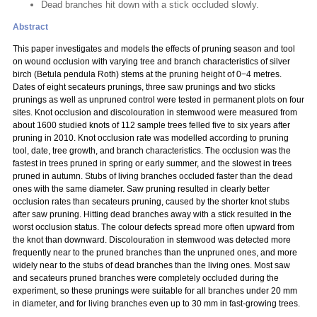
Dead branches hit down with a stick occluded slowly.
Abstract
This paper investigates and models the effects of pruning season and tool
on wound occlusion with varying tree and branch characteristics of silver
birch (Betula pendula Roth) stems at the pruning height of 0−4 metres.
Dates of eight secateurs prunings, three saw prunings and two sticks
prunings as well as unpruned control were tested in permanent plots on four
sites. Knot occlusion and discolouration in stemwood were measured from
about 1600 studied knots of 112 sample trees felled five to six years after
pruning in 2010. Knot occlusion rate was modelled according to pruning
tool, date, tree growth, and branch characteristics. The occlusion was the
fastest in trees pruned in spring or early summer, and the slowest in trees
pruned in autumn. Stubs of living branches occluded faster than the dead
ones with the same diameter. Saw pruning resulted in clearly better
occlusion rates than secateurs pruning, caused by the shorter knot stubs
after saw pruning. Hitting dead branches away with a stick resulted in the
worst occlusion status. The colour defects spread more often upward from
the knot than downward. Discolouration in stemwood was detected more
frequently near to the pruned branches than the unpruned ones, and more
widely near to the stubs of dead branches than the living ones. Most saw
and secateurs pruned branches were completely occluded during the
experiment, so these prunings were suitable for all branches under 20 mm
in diameter, and for living branches even up to 30 mm in fast-growing trees.