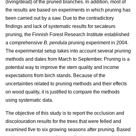
(living/dead) of the pruned branches. In addition, most of
the results are based on experiments in which pruning has
been carried out by a saw. Due to the contradictory
findings and lack of systematic results for secateurs
pruning, the Finnish Forest Research Institute established
a comprehensive
B. pendula
pruning experiment in 2004.
The experimental setup takes into account several pruning
methods and dates from March to September. Pruning is a
potential way to improve the stem quality and income
expectations from birch stands. Because of the
uncertainties related to pruning methods and their effects
on wood quality, it is justified to compare the methods
using systematic data.
The objective of this study is to report the occlusion and
discolouration results for the trees that were felled and
examined five to six growing seasons after pruning. Based