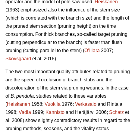
operator and the model of pole saw used.
Heiskanen
(1963) emphasized also the influence of the stem size
(which is correlated with the branch size) and the length of
the pruned stem section (pruning height) on the time
consumption. For thick branches, so-called target pruning
(cutting perpendicular to the branch) is faster than flush
pruning (cutting parallel to the stem) (
O’Hara
2007;
Skovsgaard
et al. 2018).
The two most important quality attributes related to pruning
are the speed of occlusion of branch stubs and the
discolouration of the stem via pruning wounds. In the case
of
B. pendula
, studies related to these variables
(
Heiskanen
1958;
Vuokila
1976;
Verkasalo
and Rintala
1998;
Vadla
1999;
Kannisto
and Heräjärvi 2006;
Schatz
et
al. 2008) show slightly contradictory results in regard to the
pruning methods, seasons, and the vitality status