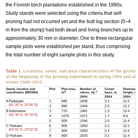
the Finnish birch plantations established in the 1990s.
Study stands were selected using the criteria that self-
pruning had not occurred yet and the butt log section (0–4
m from the stump) had both dead and living branches up to
approximately 30 mm in diameter. One to three rectangular
sample plots were established per stand, thus comprising
the total number of eight sample plots in this study.
Table 1.
Locations, areas, and main characteristics of the growing
at the beginning of the pruning experiment in spring 2004 and aft
winter 2009–2010.
Stand, location and
Plot
Plot area,
Number of
Crown
Dominant
3
–1
coordinates (WGS84)
m
stems, ha
base, m
height, m
2004
2004
2004
2
A Padasjoki
1
680
1838
3.2
11.5
1
(
61°26´N, 25°06´E
)
2
990
1444
2.0
12.2
1
B Kuhmoinen
3
770
1481
1.3
10.4
1
(
61°36´N, 25°18´E
)
4
1076
1571
1.7
9.6
1
5
828
1546
2.0
11.4
1
C Parkano
6
600
1650
3.2
12.1
1
(
62°02´N, 23°02´E
)
7
600
1650
3.3
11.9
1
D Parkano
8
600
2033
3.1
11.4
1