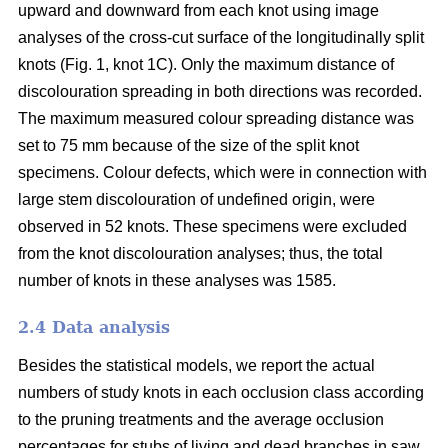
upward and downward from each knot using image
analyses of the cross-cut surface of the longitudinally split
knots (Fig. 1, knot 1C). Only the maximum distance of
discolouration spreading in both directions was recorded.
The maximum measured colour spreading distance was
set to 75 mm because of the size of the split knot
specimens. Colour defects, which were in connection with
large stem discolouration of undefined origin, were
observed in 52 knots. These specimens were excluded
from the knot discolouration analyses; thus, the total
number of knots in these analyses was 1585.
2.4 Data analysis
Besides the statistical models, we report the actual
numbers of study knots in each occlusion class according
to the pruning treatments and the average occlusion
percentages for stubs of living and dead branches in saw