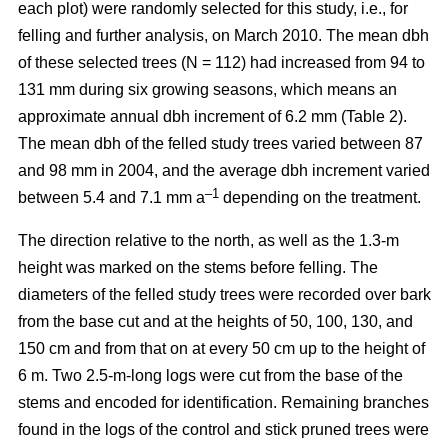
each plot) were randomly selected for this study, i.e., for
felling and further analysis, on March 2010. The mean dbh
of these selected trees (N = 112) had increased from 94 to
131 mm during six growing seasons, which means an
approximate annual dbh increment of 6.2 mm (Table 2).
The mean dbh of the felled study trees varied between 87
and 98 mm in 2004, and the average dbh increment varied
–1
between 5.4 and 7.1 mm a
depending on the treatment.
The direction relative to the north, as well as the 1.3-m
height was marked on the stems before felling. The
diameters of the felled study trees were recorded over bark
from the base cut and at the heights of 50, 100, 130, and
150 cm and from that on at every 50 cm up to the height of
6 m. Two 2.5-m-long logs were cut from the base of the
stems and encoded for identification. Remaining branches
found in the logs of the control and stick pruned trees were