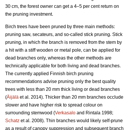
30 cm, the forest owner can get a 4–5 per cent return on
the pruning investment.
Birch trees have been pruned by three main methods:
pruning saw, secateurs, and so-called stick pruning. Stick
pruning, in which the branch is removed from the stem by
a hit with a stiff wooden or metal pole, can be applied for
dead branches only, whereas the other methods are
technically applicable for both living and dead branches.
The currently applied Finnish birch pruning
recommendations advise pruning only the best quality
trees with less than 20 mm thick living or dead branches
(
Äijälä
et al. 2014). Thicker than 20 mm branches occlude
slower and have higher risk to spread colour on
surrounding stemwood (
Verkasalo
and Rintala 1998;
Schatz
et al. 2008). Thin branches would likely self-prune
as a result of canopy suppression and subsequent branch