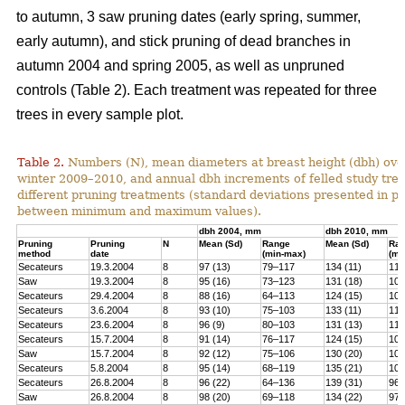
to autumn, 3 saw pruning dates (early spring, summer,
early autumn), and stick pruning of dead branches in
autumn 2004 and spring 2005, as well as unpruned
controls (Table 2). Each treatment was repeated for three
trees in every sample plot.
Table 2.
Numbers (N), mean diameters at breast height (dbh) over
winter 2009–2010, and annual dbh increments of felled study tree
different pruning treatments (standard deviations presented in 
between minimum and maximum values).
dbh 2004, mm
dbh 2010, mm
Pruning
Pruning
N
Mean (Sd)
Range
Mean (Sd)
Ra
method
date
(min-max)
(mi
Secateurs
19.3.2004
8
97 (13)
79–117
134 (11)
119
Saw
19.3.2004
8
95 (16)
73–123
131 (18)
100
Secateurs
29.4.2004
8
88 (16)
64–113
124 (15)
102
Secateurs
3.6.2004
8
93 (10)
75–103
133 (11)
118
Secateurs
23.6.2004
8
96 (9)
80–103
131 (13)
113
Secateurs
15.7.2004
8
91 (14)
76–117
124 (15)
105
Saw
15.7.2004
8
92 (12)
75–106
130 (20)
101
Secateurs
5.8.2004
8
95 (14)
68–119
135 (21)
104
Secateurs
26.8.2004
8
96 (22)
64–136
139 (31)
96–
Saw
26.8.2004
8
98 (20)
69–118
134 (22)
97–