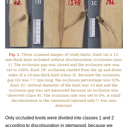
Fig. 1.
Three scanned images of study knots: Knot 1A: a 12-
mm-thick knot occluded without discolouration (occlusion class
1). The occlusion gap was closed and the occlusion rate was
set to 100%. Knot 1B: occlusion started from the up and down
sides of a 16-mm-thick knot (class 3). Because the occlusion
gap (G) was 7.7 mm long, the occlusion percentage was 52%.
Knot 1C: vertical diameter of the knot was 13 mm and the
occlusion gap was not measured because no occlusion was
observed (class 6). The occlusion rate was set to 0%. A small
discolouration in the stemwood (upward only↑) was also
detected.
Only occluded knots were divided into classes 1 and 2
according to discolouration in stemwood, because we