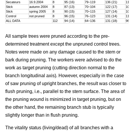
Secateurs
16.9.2004
8
95 (16)
79–119
136 (21)
115
Stick
autumn 2004
8
87 (13)
70–104
122 (17)
101
Stick
spring 2005
8
90 (15)
70–115
127 (14)
106
Control
not pruned
8
96 (15)
76–123
131 (14)
114
ALL DATA
112
94 (14)
64–136
131 (18)
96–
All sample trees were pruned according to the pre-
determined treatment except the unpruned control trees.
Notes were made on any damage caused to the stem or
bark during pruning. The workers were advised to do the
work as target pruning (cutting direction normal to the
branch longitudinal axis). However, especially in the case
of saw pruning of upright branches, the result was closer to
flush pruning, i.e., parallel to the stem surface. The area of
the pruning wound is minimized in target pruning, but on
the other hand, the remaining branch stub is typically
slightly longer than in flush pruning.
The vitality status (living/dead) of all branches with a