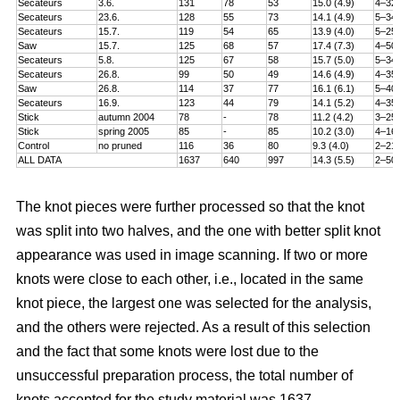
Secateurs
3.6.
131
78
53
15.0 (4.9)
4–32
Secateurs
23.6.
128
55
73
14.1 (4.9)
5–34
Secateurs
15.7.
119
54
65
13.9 (4.0)
5–25
Saw
15.7.
125
68
57
17.4 (7.3)
4–50
Secateurs
5.8.
125
67
58
15.7 (5.0)
5–34
Secateurs
26.8.
99
50
49
14.6 (4.9)
4–35
Saw
26.8.
114
37
77
16.1 (6.1)
5–40
Secateurs
16.9.
123
44
79
14.1 (5.2)
4–35
Stick
autumn 2004
78
-
78
11.2 (4.2)
3–25
Stick
spring 2005
85
-
85
10.2 (3.0)
4–16
Control
no pruned
116
36
80
9.3 (4.0)
2–21
ALL DATA
1637
640
997
14.3 (5.5)
2–50
The knot pieces were further processed so that the knot
was split into two halves, and the one with better split knot
appearance was used in image scanning. If two or more
knots were close to each other, i.e., located in the same
knot piece, the largest one was selected for the analysis,
and the others were rejected. As a result of this selection
and the fact that some knots were lost due to the
unsuccessful preparation process, the total number of
knots accepted for the study material was 1637.