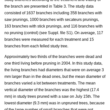
the branch are presented in Table 3. The study data
consisted of 1637 branches including 358 branches with
saw prunings, 1000 branches with secateurs prunings,
163 branches with stick prunings, and 116 branches with
no pruning (control) (see Suppl. file S1). On average, 117
branches were measured for each treatment and 15
branches from each felled study tree.
Approximately two thirds of the branches were dead and
one third living before pruning in 2004. In this study data,
the living branches had diameters that were on average 3
mm larger than in the dead ones, but the mean diameter of
branches varied a lot between treatments. The mean
vertical diameter of the branches was the highest (17.4
mm) in study trees pruned with a saw on July 15th. The
lowest diameter (9.3 mm) was in unpruned trees, because
of the large number of small branches that were not