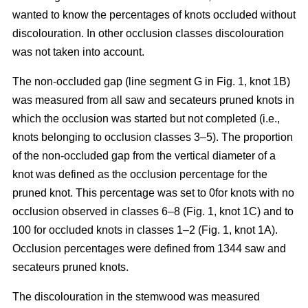
wanted to know the percentages of knots occluded without
discolouration. In other occlusion classes discolouration
was not taken into account.
The non-occluded gap (line segment G in Fig. 1, knot 1B)
was measured from all saw and secateurs pruned knots in
which the occlusion was started but not completed (i.e.,
knots belonging to occlusion classes 3–5). The proportion
of the non-occluded gap from the vertical diameter of a
knot was defined as the occlusion percentage for the
pruned knot. This percentage was set to 0for knots with no
occlusion observed in classes 6–8 (Fig. 1, knot 1C) and to
100 for occluded knots in classes 1–2 (Fig. 1, knot 1A).
Occlusion percentages were defined from 1344 saw and
secateurs pruned knots.
The discolouration in the stemwood was measured