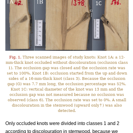
Fig. 1.
Three scanned images of study knots: Knot 1A: a 12-
mm-thick knot occluded without discolouration (occlusion class
1). The occlusion gap was closed and the occlusion rate was
set to 100%. Knot 1B: occlusion started from the up and down
sides of a 16-mm-thick knot (class 3). Because the occlusion
gap (G) was 7.7 mm long, the occlusion percentage was 52%.
Knot 1C: vertical diameter of the knot was 13 mm and the
occlusion gap was not measured because no occlusion was
observed (class 6). The occlusion rate was set to 0%. A small
discolouration in the stemwood (upward only↑) was also
detected.
Only occluded knots were divided into classes 1 and 2
according to discolouration in stemwood, because we