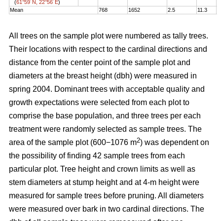
(
61°59´N, 22°56´E
)
Mean
768
1652
2.5
11.3
1
All trees on the sample plot were numbered as tally trees.
Their locations with respect to the cardinal directions and
distance from the center point of the sample plot and
diameters at the breast height (dbh) were measured in
spring 2004. Dominant trees with acceptable quality and
growth expectations were selected from each plot to
comprise the base population, and three trees per each
treatment were randomly selected as sample trees. The
2
area of the sample plot (600−1076 m
) was dependent on
the possibility of finding 42 sample trees from each
particular plot. Tree height and crown limits as well as
stem diameters at stump height and at 4-m height were
measured for sample trees before pruning. All diameters
were measured over bark in two cardinal directions. The