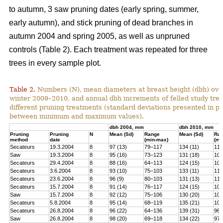
to autumn, 3 saw pruning dates (early spring, summer,
early autumn), and stick pruning of dead branches in
autumn 2004 and spring 2005, as well as unpruned
controls (Table 2). Each treatment was repeated for three
trees in every sample plot.
Table 2.
Numbers (N), mean diameters at breast height (dbh) over
winter 2009–2010, and annual dbh increments of felled study tree
different pruning treatments (standard deviations presented in 
between minimum and maximum values).
dbh 2004, mm
dbh 2010, mm
Pruning
Pruning
N
Mean (Sd)
Range
Mean (Sd)
Ra
method
date
(min-max)
(mi
Secateurs
19.3.2004
8
97 (13)
79–117
134 (11)
119
Saw
19.3.2004
8
95 (16)
73–123
131 (18)
100
Secateurs
29.4.2004
8
88 (16)
64–113
124 (15)
102
Secateurs
3.6.2004
8
93 (10)
75–103
133 (11)
118
Secateurs
23.6.2004
8
96 (9)
80–103
131 (13)
113
Secateurs
15.7.2004
8
91 (14)
76–117
124 (15)
105
Saw
15.7.2004
8
92 (12)
75–106
130 (20)
101
Secateurs
5.8.2004
8
95 (14)
68–119
135 (21)
104
Secateurs
26.8.2004
8
96 (22)
64–136
139 (31)
96–
Saw
26.8.2004
8
98 (20)
69–118
134 (22)
97–