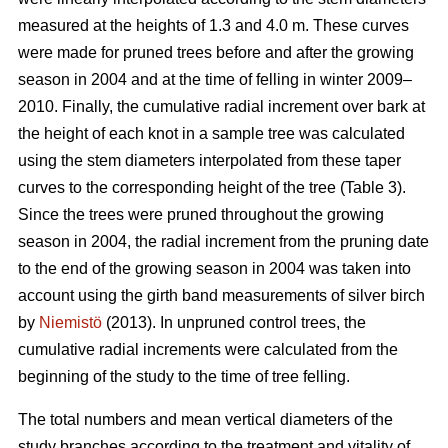
measured at the heights of 1.3 and 4.0 m. These curves
were made for pruned trees before and after the growing
season in 2004 and at the time of felling in winter 2009–
2010. Finally, the cumulative radial increment over bark at
the height of each knot in a sample tree was calculated
using the stem diameters interpolated from these taper
curves to the corresponding height of the tree (Table 3).
Since the trees were pruned throughout the growing
season in 2004, the radial increment from the pruning date
to the end of the growing season in 2004 was taken into
account using the girth band measurements of silver birch
by
Niemistö
(2013). In unpruned control trees, the
cumulative radial increments were calculated from the
beginning of the study to the time of tree felling.
The total numbers and mean vertical diameters of the
study branches according to the treatment and vitality of