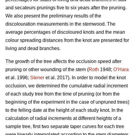
and secateurs prunings five to six years after the pruning.
We also present the preliminary results of the
discolouration measurements in the stemwood. The
average percentages of discoloured knots and the mean
colour spreading distances from the knot are presented for
living and dead branches.
The growth of the tree affects the occlusion speed after
pruning or other wounding of the stem (
Roth
1948;
O’Hara
et al. 1996;
Stener
et al. 2017). In order to model the knot
occlusion, we determined the cumulative radial increment
of each study tree from the time of pruning (or from the
beginning of the experiment in the case of unpruned trees)
to the felling date at the height of each study knot. In the
calculation of radial increments at different heights of a
sample tree, first two separate taper curves for each tree
were linearly interpolated according to the stem diameters