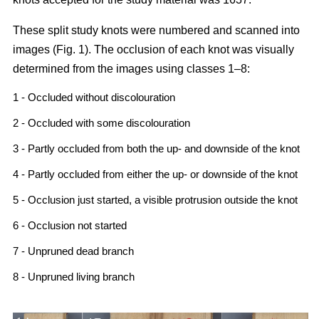
These split study knots were numbered and scanned into
images (Fig. 1). The occlusion of each knot was visually
determined from the images using classes 1–8:
1 - Occluded without discolouration
2 - Occluded with some discolouration
3 - Partly occluded from both the up- and downside of the knot
4 - Partly occluded from either the up- or downside of the knot
5 - Occlusion just started, a visible protrusion outside the knot
6 - Occlusion not started
7 - Unpruned dead branch
8 - Unpruned living branch