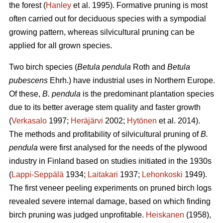
the forest (
Hanley
et al. 1995). Formative pruning is most
often carried out for deciduous species with a sympodial
growing pattern, whereas silvicultural pruning can be
applied for all grown species.
Two birch species (
Betula pendula
Roth and
Betula
pubescens
Ehrh.) have industrial uses in Northern Europe.
Of these,
B. pendula
is the predominant plantation species
due to its better average stem quality and faster growth
(
Verkasalo
1997;
Heräjärvi
2002;
Hytönen
et al. 2014).
The methods and profitability of silvicultural pruning of
B.
pendula
were first analysed for the needs of the plywood
industry in Finland based on studies initiated in the 1930s
(
Lappi-Seppälä
1934;
Laitakari
1937;
Lehonkoski
1949).
The first veneer peeling experiments on pruned birch logs
revealed severe internal damage, based on which finding
birch pruning was judged unprofitable.
Heiskanen
(1958),