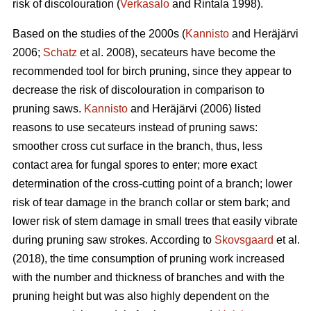
risk of discolouration (
Verkasalo
and Rintala 1998).
Based on the studies of the 2000s (
Kannisto
and Heräjärvi
2006;
Schatz
et al. 2008), secateurs have become the
recommended tool for birch pruning, since they appear to
decrease the risk of discolouration in comparison to
pruning saws.
Kannisto
and Heräjärvi (2006) listed
reasons to use secateurs instead of pruning saws:
smoother cross cut surface in the branch, thus, less
contact area for fungal spores to enter; more exact
determination of the cross-cutting point of a branch; lower
risk of tear damage in the branch collar or stem bark; and
lower risk of stem damage in small trees that easily vibrate
during pruning saw strokes. According to
Skovsgaard
et al.
(2018), the time consumption of pruning work increased
with the number and thickness of branches and with the
pruning height but was also highly dependent on the