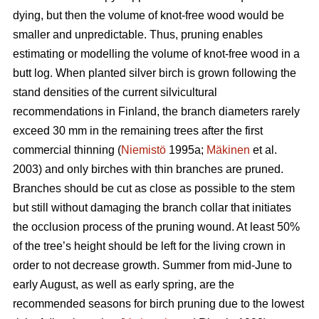
dying, but then the volume of knot-free wood would be
smaller and unpredictable. Thus, pruning enables
estimating or modelling the volume of knot-free wood in a
butt log. When planted silver birch is grown following the
stand densities of the current silvicultural
recommendations in Finland, the branch diameters rarely
exceed 30 mm in the remaining trees after the first
commercial thinning (
Niemistö
1995a;
Mäkinen
et al.
2003) and only birches with thin branches are pruned.
Branches should be cut as close as possible to the stem
but still without damaging the branch collar that initiates
the occlusion process of the pruning wound. At least 50%
of the tree’s height should be left for the living crown in
order to not decrease growth. Summer from mid-June to
early August, as well as early spring, are the
recommended seasons for birch pruning due to the lowest