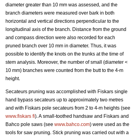
diameter greater than 10 mm was assessed, and the
branch diameters were measured over bark in both
horizontal and vertical directions perpendicular to the
longitudinal axis of the branch. Distance from the ground
and compass direction were also recorded for each
pruned branch over 10 mm in diameter. Thus, it was
possible to identify the knots on the trunks at the time of
stem analysis. Moreover, the number of small (diameter <
10 mm) branches were counted from the butt to the 4-m
height.
Secateurs pruning was accomplished with Fiskars single
hand bypass secateurs up to approximately two metres
and with Fiskars pole secateurs from 2 to 4-m heights (see
www.fiskars fi
). A small-toothed handsaw and Fiskars and
Bahco pole saws (see
www.bahco.com
) were used as the
tools for saw pruning. Stick pruning was carried out with a