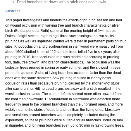
Dead branches hit down with a stick occluded slowly.
Abstract
This paper investigates and models the effects of pruning season and tool
on wound occlusion with varying tree and branch characteristics of silver
birch (Betula pendula Roth) stems at the pruning height of 0−4 metres.
Dates of eight secateurs prunings, three saw prunings and two sticks
prunings as well as unpruned control were tested in permanent plots on four
sites. Knot occlusion and discolouration in stemwood were measured from
about 1600 studied knots of 112 sample trees felled five to six years after
pruning in 2010. Knot occlusion rate was modelled according to pruning
tool, date, tree growth, and branch characteristics. The occlusion was the
fastest in trees pruned in spring or early summer, and the slowest in trees
pruned in autumn. Stubs of living branches occluded faster than the dead
ones with the same diameter. Saw pruning resulted in clearly better
occlusion rates than secateurs pruning, caused by the shorter knot stubs
after saw pruning. Hitting dead branches away with a stick resulted in the
worst occlusion status. The colour defects spread more often upward from
the knot than downward. Discolouration in stemwood was detected more
frequently near to the pruned branches than the unpruned ones, and more
widely near to the stubs of dead branches than the living ones. Most saw
and secateurs pruned branches were completely occluded during the
experiment, so these prunings were suitable for all branches under 20 mm
in diameter, and for living branches even up to 30 mm in fast-growing trees.