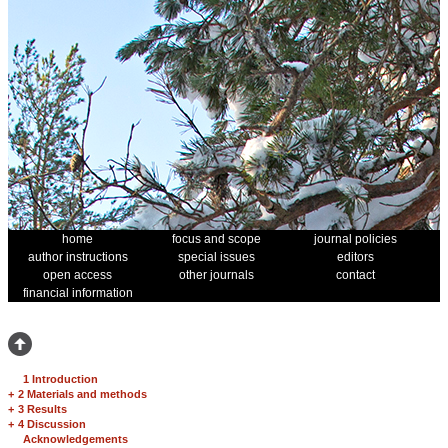
home
focus and scope
journal policies
author instructions
special issues
editors
open access
other journals
contact
financial information
1 Introduction
+
2 Materials and methods
+
3 Results
+
4 Discussion
Acknowledgements