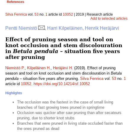
References
Silva Fennica
vol.
53
no.
1
article id
10052
| 2019 | Research article
Add to selected articles
Pentti Niemistö
, Harri Kilpeläinen, Henrik Heräjärvi
Effect of pruning season and tool on
knot occlusion and stem discolouration
in
Betula pendula
– situation five years
after pruning
Niemistö P.
,
Kilpeläinen H.
,
Heräjärvi H.
(2019). Effect of pruning
season and tool on knot occlusion and stem discolouration in
Betula
pendula
– situation five years after pruning.
Silva Fennica
vol.
53
no.
1
article id
10052
.
https://doi.org/10.14214/sf.10052
Highlights
The occlusion was the fastest in the case of small living
branches of fast growing trees pruned in springtime
Occlusion was quicker after saw pruning than after secateurs
pruning, due to shorter knot stubs
Branches that were pruned in living state occluded faster than
the ones pruned as dead