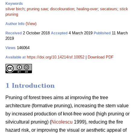
Keywords
silver birch
;
pruning saw
;
discolouration
;
healing-over
;
secateurs
;
stick
pruning
(View)
Author Info
2 October 2018
4 March 2019
11 March
Received
Accepted
Published
2019
146064
Views
https://doi.org/10.14214/sf.10052
|
Download PDF
Available at
1 Introduction
Pruning of forest trees aims at improving the tree
architecture (formative pruning), increasing the stem value
by increased production of knot-free wood (high pruning or
silvicultural pruning) (
Nicolescu
1999), reducing the fire
hazard risk, or improving the visual or aesthetic appeal of