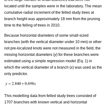
located until the samples were in the laboratory. The mean
cumulative radial increment of the felled study trees at
branch height was approximately 18 mm from the pruning
time to the felling of trees in 2010.
Because horizontal diameters of some small-sized
branches (with the vertical diameter under 10 mm) or other
not pre-localized knots were not measured in the field, the
missing horizontal diameters (
y
) for these branches were
estimated using a simple regression model (Eq. 1) in
which the vertical diameter of a branch (
x
) was used as the
only predictor.
This modelling data from felled study trees consisted of
1707 branches with known vertical and horizontal