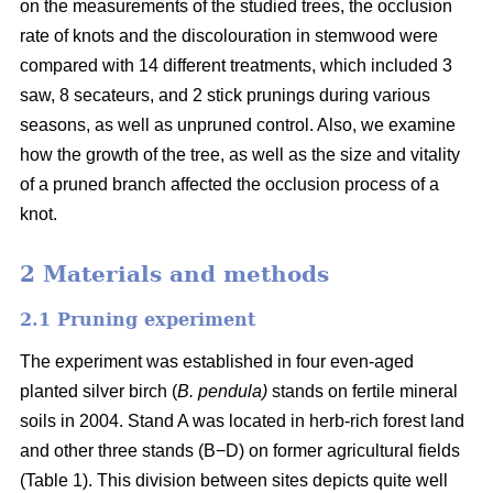
on the measurements of the studied trees, the occlusion
rate of knots and the discolouration in stemwood were
compared with 14 different treatments, which included 3
saw, 8 secateurs, and 2 stick prunings during various
seasons, as well as unpruned control. Also, we examine
how the growth of the tree, as well as the size and vitality
of a pruned branch affected the occlusion process of a
knot.
2 Materials and methods
2.1 Pruning experiment
The experiment was established in four even-aged
planted silver birch (
B. pendula)
stands on fertile mineral
soils in 2004. Stand A was located in herb-rich forest land
and other three stands (B−D) on former agricultural fields
(Table 1). This division between sites depicts quite well