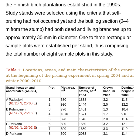
the Finnish birch plantations established in the 1990s.
Study stands were selected using the criteria that self-
pruning had not occurred yet and the butt log section (0–4
m from the stump) had both dead and living branches up to
approximately 30 mm in diameter. One to three rectangular
sample plots were established per stand, thus comprising
the total number of eight sample plots in this study.
Table 1.
Locations, areas, and main characteristics of the growing
at the beginning of the pruning experiment in spring 2004 and aft
winter 2009–2010.
Stand, location and
Plot
Plot area,
Number of
Crown
Dominant
3
–1
coordinates (WGS84)
m
stems, ha
base, m
height, m
2004
2004
2004
2
A Padasjoki
1
680
1838
3.2
11.5
1
(
61°26´N, 25°06´E
)
2
990
1444
2.0
12.2
1
B Kuhmoinen
3
770
1481
1.3
10.4
1
(
61°36´N, 25°18´E
)
4
1076
1571
1.7
9.6
1
5
828
1546
2.0
11.4
1
C Parkano
6
600
1650
3.2
12.1
1
(
62°02´N, 23°02´E
)
7
600
1650
3.3
11.9
1
D Parkano
8
600
2033
3.1
11.4
1