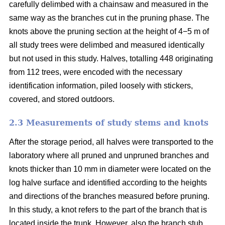
carefully delimbed with a chainsaw and measured in the
same way as the branches cut in the pruning phase. The
knots above the pruning section at the height of 4−5 m of
all study trees were delimbed and measured identically
but not used in this study. Halves, totalling 448 originating
from 112 trees, were encoded with the necessary
identification information, piled loosely with stickers,
covered, and stored outdoors.
2.3 Measurements of study stems and knots
After the storage period, all halves were transported to the
laboratory where all pruned and unpruned branches and
knots thicker than 10 mm in diameter were located on the
log halve surface and identified according to the heights
and directions of the branches measured before pruning.
In this study, a knot refers to the part of the branch that is
located inside the trunk. However, also the branch stub