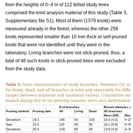
from the heights of 0–4 m of 112 felled study trees
comprised the knot analysis material of this study (Table 3,
Supplementary file S1). Most of them (1379 knots) were
measured already in the forest, whereas the other 258
knots represented smaller than 10 mm thick or self-pruned
knots that were not identified until they were in the
laboratory. Living branches were not stick-pruned, thus, a
total of 48 such knots in stick-pruned trees were excluded
from the study data.
Table 3.
Main characteristics of study branches. Numbers (N) and
for living, dead, and all branches in total and separately for dif
ranges between minimum and maximum values). Cumulative radial i
branch during five to six growing seasons were also determined f
N of branches
Branch diameter, 
Pruning method
Pruning date
All
Living
Dead
All branches
Mean (SD)
Rang
Secateurs
19.3.
146
43
103
15.6 (4.3)
4–29
Saw
19.3.
119
39
80
16.1 (5.8)
5–40
Secateurs
29.4.
129
69
60
13.8 (4.9)
4–36