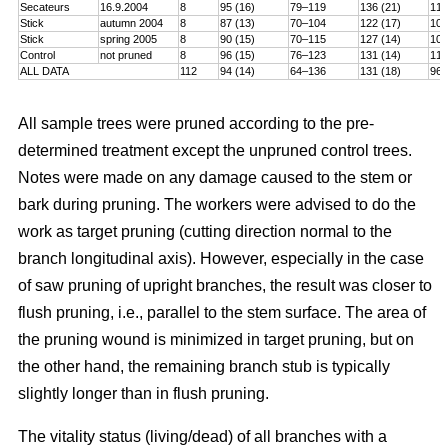
Secateurs
16.9.2004
8
95 (16)
79–119
136 (21)
115
Stick
autumn 2004
8
87 (13)
70–104
122 (17)
101
Stick
spring 2005
8
90 (15)
70–115
127 (14)
106
Control
not pruned
8
96 (15)
76–123
131 (14)
114
ALL DATA
112
94 (14)
64–136
131 (18)
96–
All sample trees were pruned according to the pre-
determined treatment except the unpruned control trees.
Notes were made on any damage caused to the stem or
bark during pruning. The workers were advised to do the
work as target pruning (cutting direction normal to the
branch longitudinal axis). However, especially in the case
of saw pruning of upright branches, the result was closer to
flush pruning, i.e., parallel to the stem surface. The area of
the pruning wound is minimized in target pruning, but on
the other hand, the remaining branch stub is typically
slightly longer than in flush pruning.
The vitality status (living/dead) of all branches with a