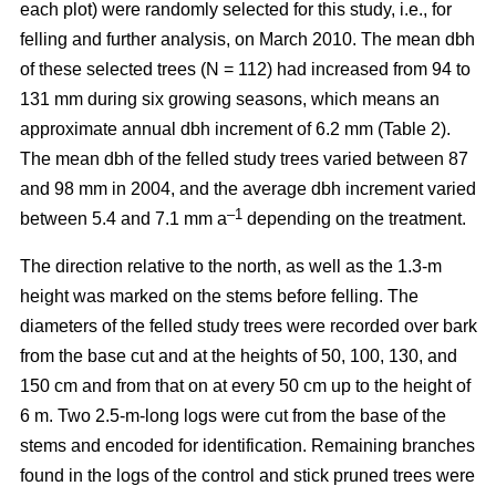
each plot) were randomly selected for this study, i.e., for
felling and further analysis, on March 2010. The mean dbh
of these selected trees (N = 112) had increased from 94 to
131 mm during six growing seasons, which means an
approximate annual dbh increment of 6.2 mm (Table 2).
The mean dbh of the felled study trees varied between 87
and 98 mm in 2004, and the average dbh increment varied
–1
between 5.4 and 7.1 mm a
depending on the treatment.
The direction relative to the north, as well as the 1.3-m
height was marked on the stems before felling. The
diameters of the felled study trees were recorded over bark
from the base cut and at the heights of 50, 100, 130, and
150 cm and from that on at every 50 cm up to the height of
6 m. Two 2.5-m-long logs were cut from the base of the
stems and encoded for identification. Remaining branches
found in the logs of the control and stick pruned trees were