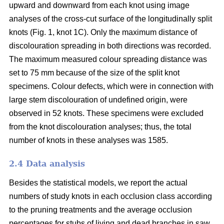
upward and downward from each knot using image
analyses of the cross-cut surface of the longitudinally split
knots (Fig. 1, knot 1C). Only the maximum distance of
discolouration spreading in both directions was recorded.
The maximum measured colour spreading distance was
set to 75 mm because of the size of the split knot
specimens. Colour defects, which were in connection with
large stem discolouration of undefined origin, were
observed in 52 knots. These specimens were excluded
from the knot discolouration analyses; thus, the total
number of knots in these analyses was 1585.
2.4 Data analysis
Besides the statistical models, we report the actual
numbers of study knots in each occlusion class according
to the pruning treatments and the average occlusion
percentages for stubs of living and dead branches in saw