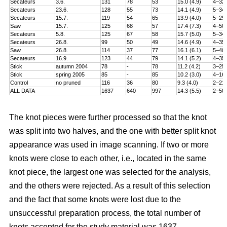
Secateurs
3.6.
131
78
53
15.0 (4.9)
4–32
Secateurs
23.6.
128
55
73
14.1 (4.9)
5–34
Secateurs
15.7.
119
54
65
13.9 (4.0)
5–25
Saw
15.7.
125
68
57
17.4 (7.3)
4–50
Secateurs
5.8.
125
67
58
15.7 (5.0)
5–34
Secateurs
26.8.
99
50
49
14.6 (4.9)
4–35
Saw
26.8.
114
37
77
16.1 (6.1)
5–40
Secateurs
16.9.
123
44
79
14.1 (5.2)
4–35
Stick
autumn 2004
78
-
78
11.2 (4.2)
3–25
Stick
spring 2005
85
-
85
10.2 (3.0)
4–16
Control
no pruned
116
36
80
9.3 (4.0)
2–21
ALL DATA
1637
640
997
14.3 (5.5)
2–50
The knot pieces were further processed so that the knot
was split into two halves, and the one with better split knot
appearance was used in image scanning. If two or more
knots were close to each other, i.e., located in the same
knot piece, the largest one was selected for the analysis,
and the others were rejected. As a result of this selection
and the fact that some knots were lost due to the
unsuccessful preparation process, the total number of
knots accepted for the study material was 1637.