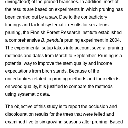
(living/dead) of the pruned branches. In addition, most of
the results are based on experiments in which pruning has
been carried out by a saw. Due to the contradictory
findings and lack of systematic results for secateurs
pruning, the Finnish Forest Research Institute established
a comprehensive
B. pendula
pruning experiment in 2004.
The experimental setup takes into account several pruning
methods and dates from March to September. Pruning is a
potential way to improve the stem quality and income
expectations from birch stands. Because of the
uncertainties related to pruning methods and their effects
on wood quality, it is justified to compare the methods
using systematic data.
The objective of this study is to report the occlusion and
discolouration results for the trees that were felled and
examined five to six growing seasons after pruning. Based