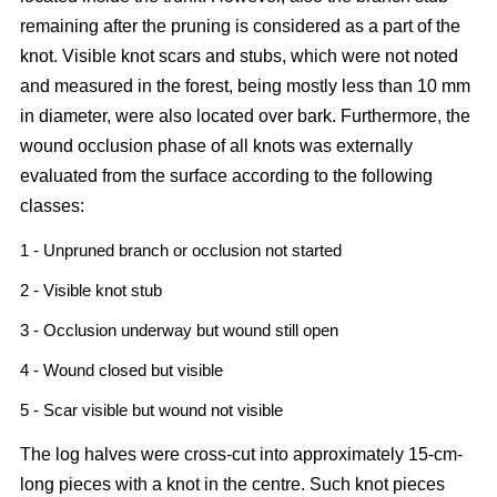
remaining after the pruning is considered as a part of the
knot. Visible knot scars and stubs, which were not noted
and measured in the forest, being mostly less than 10 mm
in diameter, were also located over bark. Furthermore, the
wound occlusion phase of all knots was externally
evaluated from the surface according to the following
classes:
1 - Unpruned branch or occlusion not started
2 - Visible knot stub
3 - Occlusion underway but wound still open
4 - Wound closed but visible
5 - Scar visible but wound not visible
The log halves were cross-cut into approximately 15-cm-
long pieces with a knot in the centre. Such knot pieces