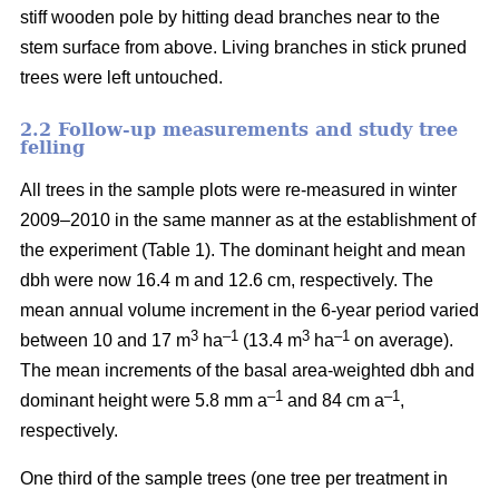
stiff wooden pole by hitting dead branches near to the
stem surface from above. Living branches in stick pruned
trees were left untouched.
2.2 Follow-up measurements and study tree
felling
All trees in the sample plots were re-measured in winter
2009–2010 in the same manner as at the establishment of
the experiment (Table 1). The dominant height and mean
dbh were now 16.4 m and 12.6 cm, respectively. The
mean annual volume increment in the 6-year period varied
3
–1
3
–1
between 10 and 17 m
ha
(13.4 m
ha
on average).
The mean increments of the basal area-weighted dbh and
–1
–1
dominant height were 5.8 mm a
and 84 cm a
,
respectively.
One third of the sample trees (one tree per treatment in