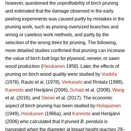
however, questioned the unprofitability of birch pruning
and estimated that the damage observed in the early
peeling experiments was caused partly by mistakes in the
pruning work, such as pruning oversized branches and
wrong or careless work methods, and partly by the
selection of the wrong trees for pruning. The following,
more detailed studies confirmed that pruning can increase
the value of birch butt logs for plywood, veneer, or sawn
wood production (
Heiskanen
1958). Later, the effects of
pruning on birch wood quality were studied by
Vuokila
(1976), Raulo et al.
(1978),
Verkasalo
and Rintala (1998),
Kannisto
and Heräjärvi (2006),
Schatz
et al. (2008),
Wang
et al.
(2016), and
Stener
et al. (2017). The economic
aspect of birch pruning has been studied by
Holopainen
(1949),
Heiskanen
(1966a), and
Kannisto
and Heräjärvi
(2006) who calculated that if pruned
B. pendula
is
harvested when the diameter at breast height reaches 29–