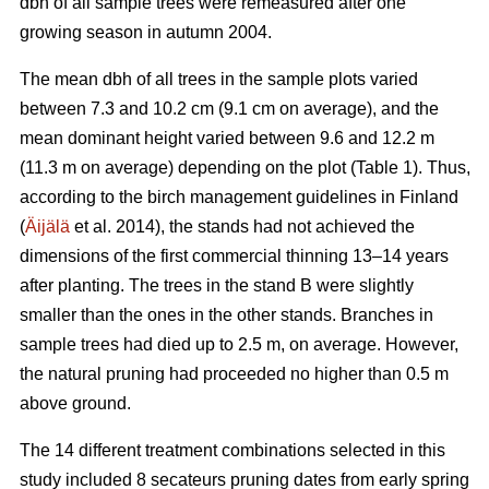
dbh of all sample trees were remeasured after one
growing season in autumn 2004.
The mean dbh of all trees in the sample plots varied
between 7.3 and 10.2 cm (9.1 cm on average), and the
mean dominant height varied between 9.6 and 12.2 m
(11.3 m on average) depending on the plot (Table 1). Thus,
according to the birch management guidelines in Finland
(
Äijälä
et al. 2014), the stands had not achieved the
dimensions of the first commercial thinning 13–14 years
after planting. The trees in the stand B were slightly
smaller than the ones in the other stands. Branches in
sample trees had died up to 2.5 m, on average. However,
the natural pruning had proceeded no higher than 0.5 m
above ground.
The 14 different treatment combinations selected in this
study included 8 secateurs pruning dates from early spring