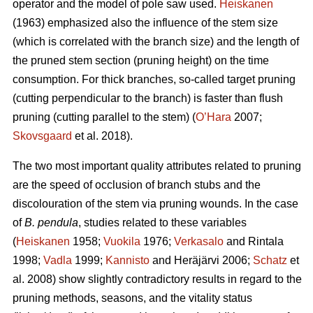
operator and the model of pole saw used.
Heiskanen
(1963) emphasized also the influence of the stem size
(which is correlated with the branch size) and the length of
the pruned stem section (pruning height) on the time
consumption. For thick branches, so-called target pruning
(cutting perpendicular to the branch) is faster than flush
pruning (cutting parallel to the stem) (
O’Hara
2007;
Skovsgaard
et al. 2018).
The two most important quality attributes related to pruning
are the speed of occlusion of branch stubs and the
discolouration of the stem via pruning wounds. In the case
of
B. pendula
, studies related to these variables
(
Heiskanen
1958;
Vuokila
1976;
Verkasalo
and Rintala
1998;
Vadla
1999;
Kannisto
and Heräjärvi 2006;
Schatz
et
al. 2008) show slightly contradictory results in regard to the
pruning methods, seasons, and the vitality status