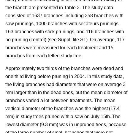
the branch are presented in Table 3. The study data
consisted of 1637 branches including 358 branches with
saw prunings, 1000 branches with secateurs prunings,
163 branches with stick prunings, and 116 branches with
no pruning (control) (see Suppl. file S1). On average, 117
branches were measured for each treatment and 15
branches from each felled study tree.
Approximately two thirds of the branches were dead and
one third living before pruning in 2004. In this study data,
the living branches had diameters that were on average 3
mm larger than in the dead ones, but the mean diameter of
branches varied a lot between treatments. The mean
vertical diameter of the branches was the highest (17.4
mm) in study trees pruned with a saw on July 15th. The
lowest diameter (9.3 mm) was in unpruned trees, because
of the large number of small branches that were not