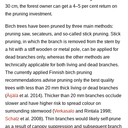
30 cm, the forest owner can get a 4–5 per cent return on
the pruning investment.
Birch trees have been pruned by three main methods:
pruning saw, secateurs, and so-called stick pruning. Stick
pruning, in which the branch is removed from the stem by
a hit with a stiff wooden or metal pole, can be applied for
dead branches only, whereas the other methods are
technically applicable for both living and dead branches.
The currently applied Finnish birch pruning
recommendations advise pruning only the best quality
trees with less than 20 mm thick living or dead branches
(
Äijälä
et al. 2014). Thicker than 20 mm branches occlude
slower and have higher risk to spread colour on
surrounding stemwood (
Verkasalo
and Rintala 1998;
Schatz
et al. 2008). Thin branches would likely self-prune
as a result of canopy suppression and subsequent branch