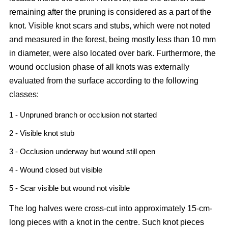
remaining after the pruning is considered as a part of the
knot. Visible knot scars and stubs, which were not noted
and measured in the forest, being mostly less than 10 mm
in diameter, were also located over bark. Furthermore, the
wound occlusion phase of all knots was externally
evaluated from the surface according to the following
classes:
1 - Unpruned branch or occlusion not started
2 - Visible knot stub
3 - Occlusion underway but wound still open
4 - Wound closed but visible
5 - Scar visible but wound not visible
The log halves were cross-cut into approximately 15-cm-
long pieces with a knot in the centre. Such knot pieces