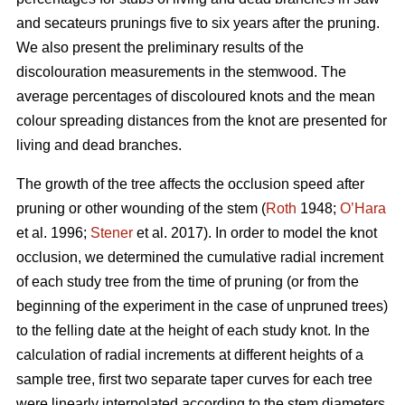
and secateurs prunings five to six years after the pruning.
We also present the preliminary results of the
discolouration measurements in the stemwood. The
average percentages of discoloured knots and the mean
colour spreading distances from the knot are presented for
living and dead branches.
The growth of the tree affects the occlusion speed after
pruning or other wounding of the stem (
Roth
1948;
O’Hara
et al. 1996;
Stener
et al. 2017). In order to model the knot
occlusion, we determined the cumulative radial increment
of each study tree from the time of pruning (or from the
beginning of the experiment in the case of unpruned trees)
to the felling date at the height of each study knot. In the
calculation of radial increments at different heights of a
sample tree, first two separate taper curves for each tree
were linearly interpolated according to the stem diameters