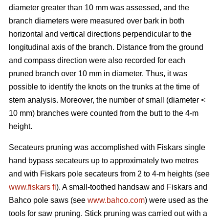
diameter greater than 10 mm was assessed, and the
branch diameters were measured over bark in both
horizontal and vertical directions perpendicular to the
longitudinal axis of the branch. Distance from the ground
and compass direction were also recorded for each
pruned branch over 10 mm in diameter. Thus, it was
possible to identify the knots on the trunks at the time of
stem analysis. Moreover, the number of small (diameter <
10 mm) branches were counted from the butt to the 4-m
height.
Secateurs pruning was accomplished with Fiskars single
hand bypass secateurs up to approximately two metres
and with Fiskars pole secateurs from 2 to 4-m heights (see
www.fiskars fi
). A small-toothed handsaw and Fiskars and
Bahco pole saws (see
www.bahco.com
) were used as the
tools for saw pruning. Stick pruning was carried out with a