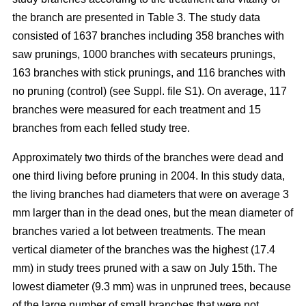
the branch are presented in Table 3. The study data
consisted of 1637 branches including 358 branches with
saw prunings, 1000 branches with secateurs prunings,
163 branches with stick prunings, and 116 branches with
no pruning (control) (see Suppl. file S1). On average, 117
branches were measured for each treatment and 15
branches from each felled study tree.
Approximately two thirds of the branches were dead and
one third living before pruning in 2004. In this study data,
the living branches had diameters that were on average 3
mm larger than in the dead ones, but the mean diameter of
branches varied a lot between treatments. The mean
vertical diameter of the branches was the highest (17.4
mm) in study trees pruned with a saw on July 15th. The
lowest diameter (9.3 mm) was in unpruned trees, because
of the large number of small branches that were not