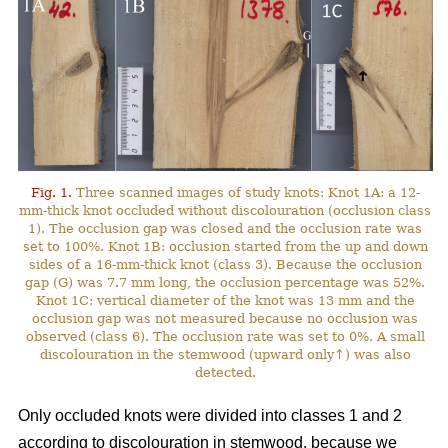
Fig. 1.
Three scanned images of study knots: Knot 1A: a 12-
mm-thick knot occluded without discolouration (occlusion class
1). The occlusion gap was closed and the occlusion rate was
set to 100%. Knot 1B: occlusion started from the up and down
sides of a 16-mm-thick knot (class 3). Because the occlusion
gap (G) was 7.7 mm long, the occlusion percentage was 52%.
Knot 1C: vertical diameter of the knot was 13 mm and the
occlusion gap was not measured because no occlusion was
observed (class 6). The occlusion rate was set to 0%. A small
discolouration in the stemwood (upward only↑) was also
detected.
Only occluded knots were divided into classes 1 and 2
according to discolouration in stemwood, because we