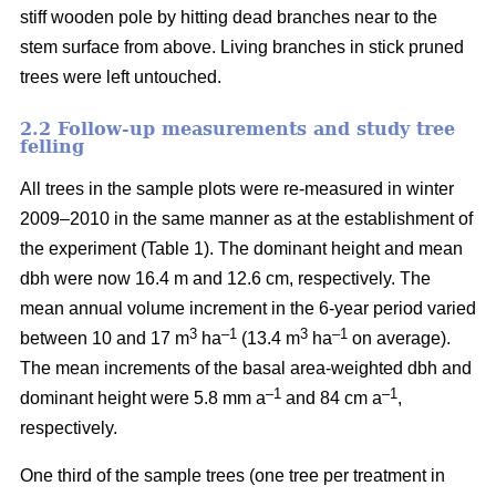
stiff wooden pole by hitting dead branches near to the
stem surface from above. Living branches in stick pruned
trees were left untouched.
2.2 Follow-up measurements and study tree
felling
All trees in the sample plots were re-measured in winter
2009–2010 in the same manner as at the establishment of
the experiment (Table 1). The dominant height and mean
dbh were now 16.4 m and 12.6 cm, respectively. The
mean annual volume increment in the 6-year period varied
3
–1
3
–1
between 10 and 17 m
ha
(13.4 m
ha
on average).
The mean increments of the basal area-weighted dbh and
–1
–1
dominant height were 5.8 mm a
and 84 cm a
,
respectively.
One third of the sample trees (one tree per treatment in