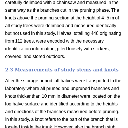
carefully delimbed with a chainsaw and measured in the
same way as the branches cut in the pruning phase. The
knots above the pruning section at the height of 4−5 m of
all study trees were delimbed and measured identically
but not used in this study. Halves, totalling 448 originating
from 112 trees, were encoded with the necessary
identification information, piled loosely with stickers,
covered, and stored outdoors.
2.3 Measurements of study stems and knots
After the storage period, all halves were transported to the
laboratory where all pruned and unpruned branches and
knots thicker than 10 mm in diameter were located on the
log halve surface and identified according to the heights
and directions of the branches measured before pruning.
In this study, a knot refers to the part of the branch that is
located inside the trunk. However, also the branch stub