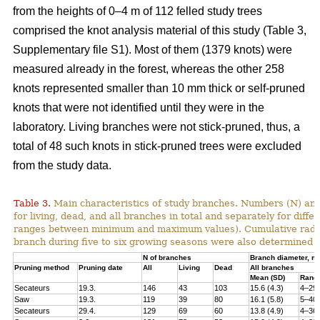
from the heights of 0–4 m of 112 felled study trees
comprised the knot analysis material of this study (Table 3,
Supplementary file S1). Most of them (1379 knots) were
measured already in the forest, whereas the other 258
knots represented smaller than 10 mm thick or self-pruned
knots that were not identified until they were in the
laboratory. Living branches were not stick-pruned, thus, a
total of 48 such knots in stick-pruned trees were excluded
from the study data.
Table 3.
Main characteristics of study branches. Numbers (N) and
for living, dead, and all branches in total and separately for dif
ranges between minimum and maximum values). Cumulative radial i
branch during five to six growing seasons were also determined f
N of branches
Branch diameter, 
Pruning method
Pruning date
All
Living
Dead
All branches
Mean (SD)
Rang
Secateurs
19.3.
146
43
103
15.6 (4.3)
4–29
Saw
19.3.
119
39
80
16.1 (5.8)
5–40
Secateurs
29.4.
129
69
60
13.8 (4.9)
4–36