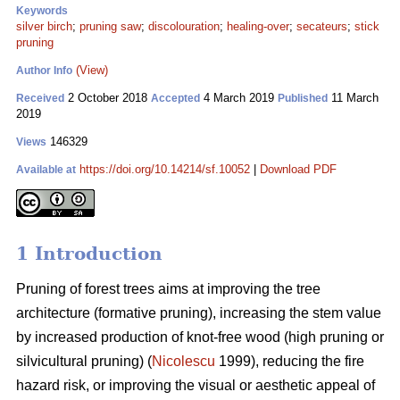
Keywords
silver birch
;
pruning saw
;
discolouration
;
healing-over
;
secateurs
;
stick
pruning
(View)
Author Info
2 October 2018
4 March 2019
11 March
Received
Accepted
Published
2019
146329
Views
https://doi.org/10.14214/sf.10052
|
Download PDF
Available at
1 Introduction
Pruning of forest trees aims at improving the tree
architecture (formative pruning), increasing the stem value
by increased production of knot-free wood (high pruning or
silvicultural pruning) (
Nicolescu
1999), reducing the fire
hazard risk, or improving the visual or aesthetic appeal of