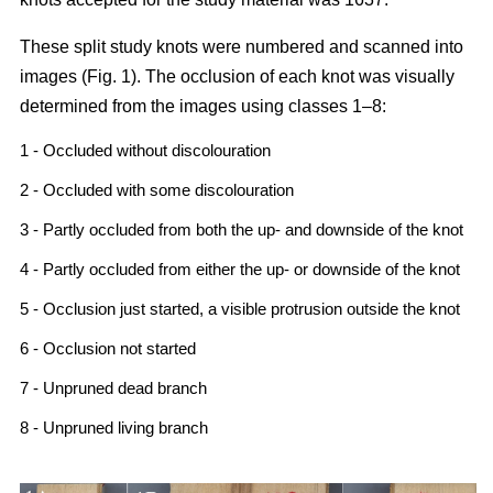
These split study knots were numbered and scanned into
images (Fig. 1). The occlusion of each knot was visually
determined from the images using classes 1–8:
1 - Occluded without discolouration
2 - Occluded with some discolouration
3 - Partly occluded from both the up- and downside of the knot
4 - Partly occluded from either the up- or downside of the knot
5 - Occlusion just started, a visible protrusion outside the knot
6 - Occlusion not started
7 - Unpruned dead branch
8 - Unpruned living branch