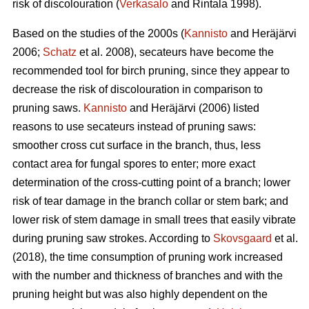
risk of discolouration (
Verkasalo
and Rintala 1998).
Based on the studies of the 2000s (
Kannisto
and Heräjärvi
2006;
Schatz
et al. 2008), secateurs have become the
recommended tool for birch pruning, since they appear to
decrease the risk of discolouration in comparison to
pruning saws.
Kannisto
and Heräjärvi (2006) listed
reasons to use secateurs instead of pruning saws:
smoother cross cut surface in the branch, thus, less
contact area for fungal spores to enter; more exact
determination of the cross-cutting point of a branch; lower
risk of tear damage in the branch collar or stem bark; and
lower risk of stem damage in small trees that easily vibrate
during pruning saw strokes. According to
Skovsgaard
et al.
(2018), the time consumption of pruning work increased
with the number and thickness of branches and with the
pruning height but was also highly dependent on the