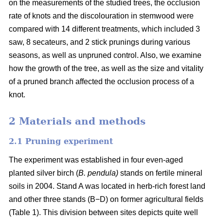
on the measurements of the studied trees, the occlusion
rate of knots and the discolouration in stemwood were
compared with 14 different treatments, which included 3
saw, 8 secateurs, and 2 stick prunings during various
seasons, as well as unpruned control. Also, we examine
how the growth of the tree, as well as the size and vitality
of a pruned branch affected the occlusion process of a
knot.
2 Materials and methods
2.1 Pruning experiment
The experiment was established in four even-aged
planted silver birch (
B. pendula)
stands on fertile mineral
soils in 2004. Stand A was located in herb-rich forest land
and other three stands (B−D) on former agricultural fields
(Table 1). This division between sites depicts quite well