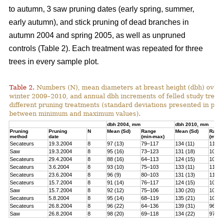
to autumn, 3 saw pruning dates (early spring, summer,
early autumn), and stick pruning of dead branches in
autumn 2004 and spring 2005, as well as unpruned
controls (Table 2). Each treatment was repeated for three
trees in every sample plot.
Table 2.
Numbers (N), mean diameters at breast height (dbh) over
winter 2009–2010, and annual dbh increments of felled study tree
different pruning treatments (standard deviations presented in 
between minimum and maximum values).
dbh 2004, mm
dbh 2010, mm
Pruning
Pruning
N
Mean (Sd)
Range
Mean (Sd)
Ra
method
date
(min-max)
(mi
Secateurs
19.3.2004
8
97 (13)
79–117
134 (11)
119
Saw
19.3.2004
8
95 (16)
73–123
131 (18)
100
Secateurs
29.4.2004
8
88 (16)
64–113
124 (15)
102
Secateurs
3.6.2004
8
93 (10)
75–103
133 (11)
118
Secateurs
23.6.2004
8
96 (9)
80–103
131 (13)
113
Secateurs
15.7.2004
8
91 (14)
76–117
124 (15)
105
Saw
15.7.2004
8
92 (12)
75–106
130 (20)
101
Secateurs
5.8.2004
8
95 (14)
68–119
135 (21)
104
Secateurs
26.8.2004
8
96 (22)
64–136
139 (31)
96–
Saw
26.8.2004
8
98 (20)
69–118
134 (22)
97–