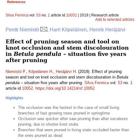
References
Silva Fennica
vol.
53
no.
1
article id
10052
| 2019 | Research article
Add to selected articles
Pentti Niemistö
, Harri Kilpeläinen, Henrik Heräjärvi
Effect of pruning season and tool on
knot occlusion and stem discolouration
in
Betula pendula
– situation five years
after pruning
Niemistö P.
,
Kilpeläinen H.
,
Heräjärvi H.
(2019). Effect of pruning
season and tool on knot occlusion and stem discolouration in
Betula
pendula
– situation five years after pruning.
Silva Fennica
vol.
53
no.
1
article id
10052
.
https://doi.org/10.14214/sf.10052
Highlights
The occlusion was the fastest in the case of small living
branches of fast growing trees pruned in springtime
Occlusion was quicker after saw pruning than after secateurs
pruning, due to shorter knot stubs
Branches that were pruned in living state occluded faster than
the ones pruned as dead