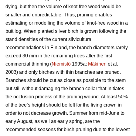
dying, but then the volume of knot-free wood would be
smaller and unpredictable. Thus, pruning enables
estimating or modelling the volume of knot-free wood in a
butt log. When planted silver birch is grown following the
stand densities of the current silvicultural
recommendations in Finland, the branch diameters rarely
exceed 30 mm in the remaining trees after the first
commercial thinning (
Niemistö
1995a;
Mäkinen
et al.
2003) and only birches with thin branches are pruned.
Branches should be cut as close as possible to the stem
but still without damaging the branch collar that initiates
the occlusion process of the pruning wound. At least 50%
of the tree’s height should be left for the living crown in
order to not decrease growth. Summer from mid-June to
early August, as well as early spring, are the
recommended seasons for birch pruning due to the lowest