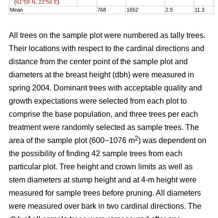
(
61°59´N, 22°56´E
)
Mean
768
1652
2.5
11.3
1
All trees on the sample plot were numbered as tally trees.
Their locations with respect to the cardinal directions and
distance from the center point of the sample plot and
diameters at the breast height (dbh) were measured in
spring 2004. Dominant trees with acceptable quality and
growth expectations were selected from each plot to
comprise the base population, and three trees per each
treatment were randomly selected as sample trees. The
2
area of the sample plot (600−1076 m
) was dependent on
the possibility of finding 42 sample trees from each
particular plot. Tree height and crown limits as well as
stem diameters at stump height and at 4-m height were
measured for sample trees before pruning. All diameters
were measured over bark in two cardinal directions. The