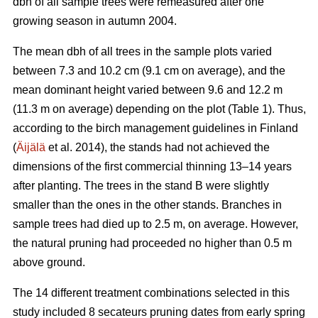
dbh of all sample trees were remeasured after one
growing season in autumn 2004.
The mean dbh of all trees in the sample plots varied
between 7.3 and 10.2 cm (9.1 cm on average), and the
mean dominant height varied between 9.6 and 12.2 m
(11.3 m on average) depending on the plot (Table 1). Thus,
according to the birch management guidelines in Finland
(
Äijälä
et al. 2014), the stands had not achieved the
dimensions of the first commercial thinning 13–14 years
after planting. The trees in the stand B were slightly
smaller than the ones in the other stands. Branches in
sample trees had died up to 2.5 m, on average. However,
the natural pruning had proceeded no higher than 0.5 m
above ground.
The 14 different treatment combinations selected in this
study included 8 secateurs pruning dates from early spring