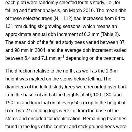
each plot) were randomly selected for this study, i.e., for
felling and further analysis, on March 2010. The mean dbh
of these selected trees (N = 112) had increased from 94 to
131 mm during six growing seasons, which means an
approximate annual dbh increment of 6.2 mm (Table 2).
The mean dbh of the felled study trees varied between 87
and 98 mm in 2004, and the average dbh increment varied
–1
between 5.4 and 7.1 mm a
depending on the treatment.
The direction relative to the north, as well as the 1.3-m
height was marked on the stems before felling. The
diameters of the felled study trees were recorded over bark
from the base cut and at the heights of 50, 100, 130, and
150 cm and from that on at every 50 cm up to the height of
6 m. Two 2.5-m-long logs were cut from the base of the
stems and encoded for identification. Remaining branches
found in the logs of the control and stick pruned trees were