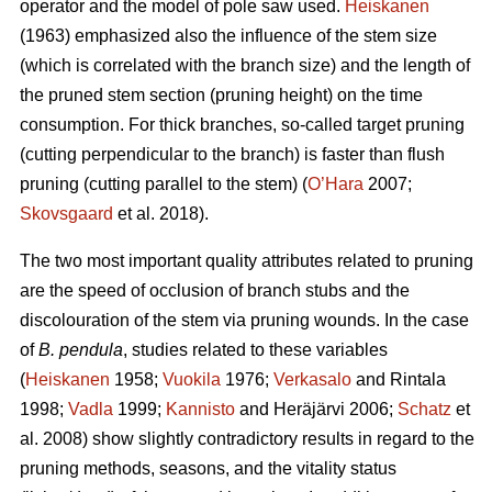
operator and the model of pole saw used.
Heiskanen
(1963) emphasized also the influence of the stem size
(which is correlated with the branch size) and the length of
the pruned stem section (pruning height) on the time
consumption. For thick branches, so-called target pruning
(cutting perpendicular to the branch) is faster than flush
pruning (cutting parallel to the stem) (
O’Hara
2007;
Skovsgaard
et al. 2018).
The two most important quality attributes related to pruning
are the speed of occlusion of branch stubs and the
discolouration of the stem via pruning wounds. In the case
of
B. pendula
, studies related to these variables
(
Heiskanen
1958;
Vuokila
1976;
Verkasalo
and Rintala
1998;
Vadla
1999;
Kannisto
and Heräjärvi 2006;
Schatz
et
al. 2008) show slightly contradictory results in regard to the
pruning methods, seasons, and the vitality status