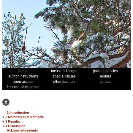
home
focus and scope
journal policies
author instructions
special issues
editors
open access
other journals
contact
financial information
1 Introduction
+
2 Materials and methods
+
3 Results
+
4 Discussion
Acknowledgements