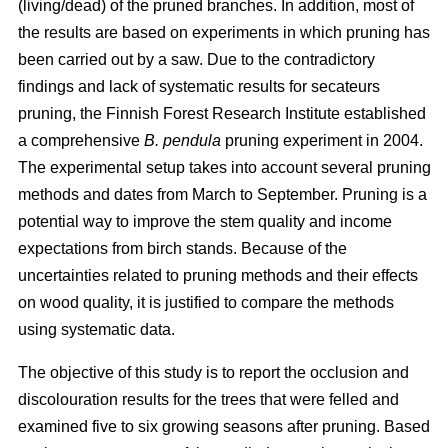
(living/dead) of the pruned branches. In addition, most of
the results are based on experiments in which pruning has
been carried out by a saw. Due to the contradictory
findings and lack of systematic results for secateurs
pruning, the Finnish Forest Research Institute established
a comprehensive
B. pendula
pruning experiment in 2004.
The experimental setup takes into account several pruning
methods and dates from March to September. Pruning is a
potential way to improve the stem quality and income
expectations from birch stands. Because of the
uncertainties related to pruning methods and their effects
on wood quality, it is justified to compare the methods
using systematic data.
The objective of this study is to report the occlusion and
discolouration results for the trees that were felled and
examined five to six growing seasons after pruning. Based