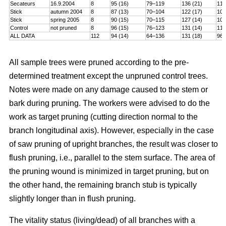
Secateurs
16.9.2004
8
95 (16)
79–119
136 (21)
115
Stick
autumn 2004
8
87 (13)
70–104
122 (17)
101
Stick
spring 2005
8
90 (15)
70–115
127 (14)
106
Control
not pruned
8
96 (15)
76–123
131 (14)
114
ALL DATA
112
94 (14)
64–136
131 (18)
96–
All sample trees were pruned according to the pre-
determined treatment except the unpruned control trees.
Notes were made on any damage caused to the stem or
bark during pruning. The workers were advised to do the
work as target pruning (cutting direction normal to the
branch longitudinal axis). However, especially in the case
of saw pruning of upright branches, the result was closer to
flush pruning, i.e., parallel to the stem surface. The area of
the pruning wound is minimized in target pruning, but on
the other hand, the remaining branch stub is typically
slightly longer than in flush pruning.
The vitality status (living/dead) of all branches with a