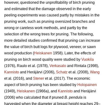
however, questioned the unprofitability of birch pruning
and estimated that the damage observed in the early
peeling experiments was caused partly by mistakes in the
pruning work, such as pruning oversized branches and
wrong or careless work methods, and partly by the
selection of the wrong trees for pruning. The following,
more detailed studies confirmed that pruning can increase
the value of birch butt logs for plywood, veneer, or sawn
wood production (
Heiskanen
1958). Later, the effects of
pruning on birch wood quality were studied by
Vuokila
(1976), Raulo et al.
(1978),
Verkasalo
and Rintala (1998),
Kannisto
and Heräjärvi (2006),
Schatz
et al. (2008),
Wang
et al.
(2016), and
Stener
et al. (2017). The economic
aspect of birch pruning has been studied by
Holopainen
(1949),
Heiskanen
(1966a), and
Kannisto
and Heräjärvi
(2006) who calculated that if pruned
B. pendula
is
harvested when the diameter at breast height reaches 29–