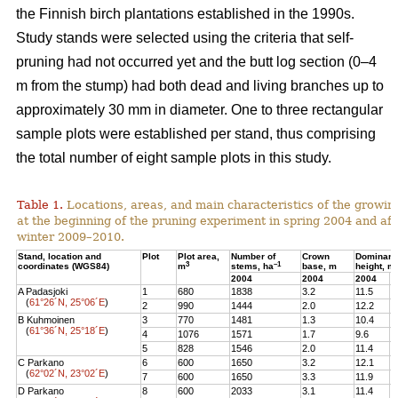
the Finnish birch plantations established in the 1990s.
Study stands were selected using the criteria that self-
pruning had not occurred yet and the butt log section (0–4
m from the stump) had both dead and living branches up to
approximately 30 mm in diameter. One to three rectangular
sample plots were established per stand, thus comprising
the total number of eight sample plots in this study.
Table 1.
Locations, areas, and main characteristics of the growing
at the beginning of the pruning experiment in spring 2004 and aft
winter 2009–2010.
Stand, location and
Plot
Plot area,
Number of
Crown
Dominant
3
–1
coordinates (WGS84)
m
stems, ha
base, m
height, m
2004
2004
2004
2
A Padasjoki
1
680
1838
3.2
11.5
1
(
61°26´N, 25°06´E
)
2
990
1444
2.0
12.2
1
B Kuhmoinen
3
770
1481
1.3
10.4
1
(
61°36´N, 25°18´E
)
4
1076
1571
1.7
9.6
1
5
828
1546
2.0
11.4
1
C Parkano
6
600
1650
3.2
12.1
1
(
62°02´N, 23°02´E
)
7
600
1650
3.3
11.9
1
D Parkano
8
600
2033
3.1
11.4
1