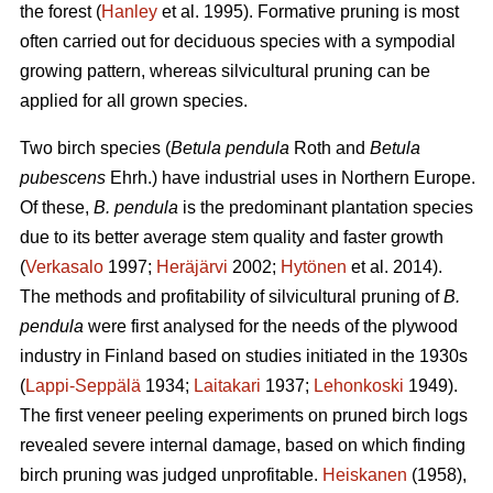
the forest (
Hanley
et al. 1995). Formative pruning is most
often carried out for deciduous species with a sympodial
growing pattern, whereas silvicultural pruning can be
applied for all grown species.
Two birch species (
Betula pendula
Roth and
Betula
pubescens
Ehrh.) have industrial uses in Northern Europe.
Of these,
B. pendula
is the predominant plantation species
due to its better average stem quality and faster growth
(
Verkasalo
1997;
Heräjärvi
2002;
Hytönen
et al. 2014).
The methods and profitability of silvicultural pruning of
B.
pendula
were first analysed for the needs of the plywood
industry in Finland based on studies initiated in the 1930s
(
Lappi-Seppälä
1934;
Laitakari
1937;
Lehonkoski
1949).
The first veneer peeling experiments on pruned birch logs
revealed severe internal damage, based on which finding
birch pruning was judged unprofitable.
Heiskanen
(1958),