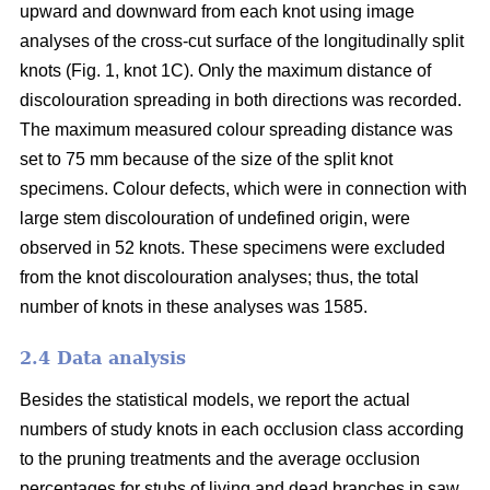
upward and downward from each knot using image
analyses of the cross-cut surface of the longitudinally split
knots (Fig. 1, knot 1C). Only the maximum distance of
discolouration spreading in both directions was recorded.
The maximum measured colour spreading distance was
set to 75 mm because of the size of the split knot
specimens. Colour defects, which were in connection with
large stem discolouration of undefined origin, were
observed in 52 knots. These specimens were excluded
from the knot discolouration analyses; thus, the total
number of knots in these analyses was 1585.
2.4 Data analysis
Besides the statistical models, we report the actual
numbers of study knots in each occlusion class according
to the pruning treatments and the average occlusion
percentages for stubs of living and dead branches in saw