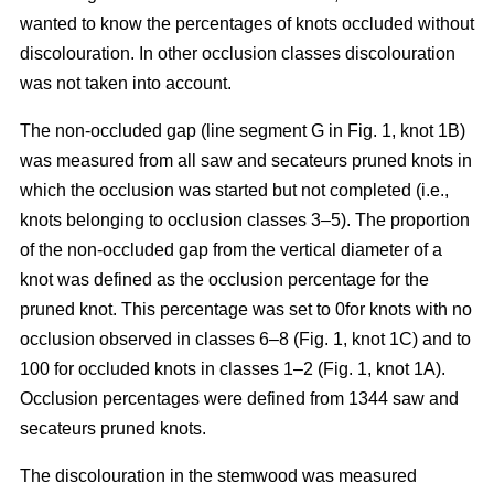
wanted to know the percentages of knots occluded without
discolouration. In other occlusion classes discolouration
was not taken into account.
The non-occluded gap (line segment G in Fig. 1, knot 1B)
was measured from all saw and secateurs pruned knots in
which the occlusion was started but not completed (i.e.,
knots belonging to occlusion classes 3–5). The proportion
of the non-occluded gap from the vertical diameter of a
knot was defined as the occlusion percentage for the
pruned knot. This percentage was set to 0for knots with no
occlusion observed in classes 6–8 (Fig. 1, knot 1C) and to
100 for occluded knots in classes 1–2 (Fig. 1, knot 1A).
Occlusion percentages were defined from 1344 saw and
secateurs pruned knots.
The discolouration in the stemwood was measured