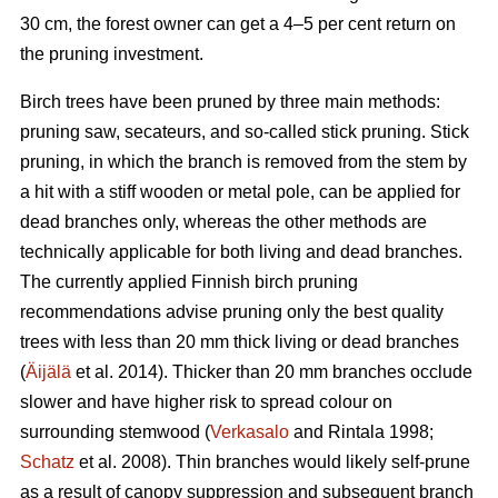
30 cm, the forest owner can get a 4–5 per cent return on
the pruning investment.
Birch trees have been pruned by three main methods:
pruning saw, secateurs, and so-called stick pruning. Stick
pruning, in which the branch is removed from the stem by
a hit with a stiff wooden or metal pole, can be applied for
dead branches only, whereas the other methods are
technically applicable for both living and dead branches.
The currently applied Finnish birch pruning
recommendations advise pruning only the best quality
trees with less than 20 mm thick living or dead branches
(
Äijälä
et al. 2014). Thicker than 20 mm branches occlude
slower and have higher risk to spread colour on
surrounding stemwood (
Verkasalo
and Rintala 1998;
Schatz
et al. 2008). Thin branches would likely self-prune
as a result of canopy suppression and subsequent branch