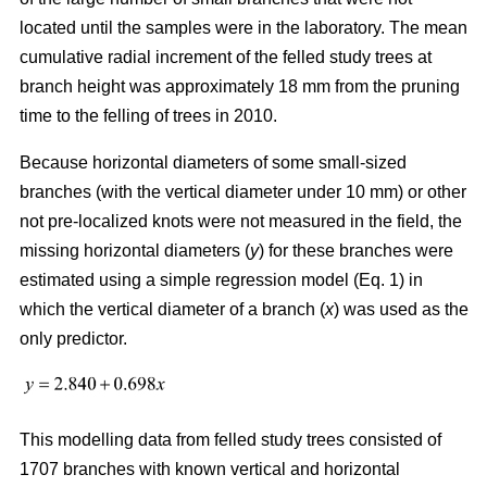
located until the samples were in the laboratory. The mean
cumulative radial increment of the felled study trees at
branch height was approximately 18 mm from the pruning
time to the felling of trees in 2010.
Because horizontal diameters of some small-sized
branches (with the vertical diameter under 10 mm) or other
not pre-localized knots were not measured in the field, the
missing horizontal diameters (
y
) for these branches were
estimated using a simple regression model (Eq. 1) in
which the vertical diameter of a branch (
x
) was used as the
only predictor.
This modelling data from felled study trees consisted of
1707 branches with known vertical and horizontal