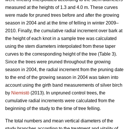
measured at the heights of 1.3 and 4.0 m. These curves
were made for pruned trees before and after the growing
season in 2004 and at the time of felling in winter 2009–
2010. Finally, the cumulative radial increment over bark at
the height of each knot in a sample tree was calculated
using the stem diameters interpolated from these taper
curves to the corresponding height of the tree (Table 3).
Since the trees were pruned throughout the growing
season in 2004, the radial increment from the pruning date
to the end of the growing season in 2004 was taken into
account using the girth band measurements of silver birch
by
Niemistö
(2013). In unpruned control trees, the
cumulative radial increments were calculated from the
beginning of the study to the time of tree felling.
The total numbers and mean vertical diameters of the
study branches according to the treatment and vitality of