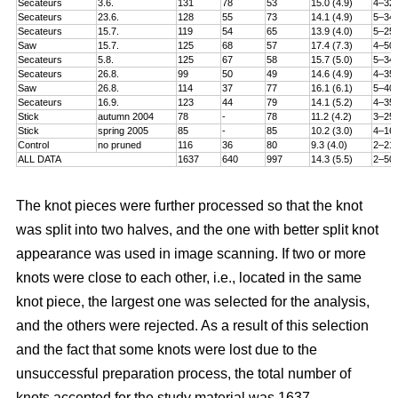
Secateurs
3.6.
131
78
53
15.0 (4.9)
4–32
Secateurs
23.6.
128
55
73
14.1 (4.9)
5–34
Secateurs
15.7.
119
54
65
13.9 (4.0)
5–25
Saw
15.7.
125
68
57
17.4 (7.3)
4–50
Secateurs
5.8.
125
67
58
15.7 (5.0)
5–34
Secateurs
26.8.
99
50
49
14.6 (4.9)
4–35
Saw
26.8.
114
37
77
16.1 (6.1)
5–40
Secateurs
16.9.
123
44
79
14.1 (5.2)
4–35
Stick
autumn 2004
78
-
78
11.2 (4.2)
3–25
Stick
spring 2005
85
-
85
10.2 (3.0)
4–16
Control
no pruned
116
36
80
9.3 (4.0)
2–21
ALL DATA
1637
640
997
14.3 (5.5)
2–50
The knot pieces were further processed so that the knot
was split into two halves, and the one with better split knot
appearance was used in image scanning. If two or more
knots were close to each other, i.e., located in the same
knot piece, the largest one was selected for the analysis,
and the others were rejected. As a result of this selection
and the fact that some knots were lost due to the
unsuccessful preparation process, the total number of
knots accepted for the study material was 1637.