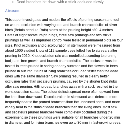
Dead branches hit down with a stick occluded slowly.
Abstract
This paper investigates and models the effects of pruning season and tool
on wound occlusion with varying tree and branch characteristics of silver
birch (Betula pendula Roth) stems at the pruning height of 0−4 metres.
Dates of eight secateurs prunings, three saw prunings and two sticks
prunings as well as unpruned control were tested in permanent plots on four
sites. Knot occlusion and discolouration in stemwood were measured from
about 1600 studied knots of 112 sample trees felled five to six years after
pruning in 2010. Knot occlusion rate was modelled according to pruning
tool, date, tree growth, and branch characteristics. The occlusion was the
fastest in trees pruned in spring or early summer, and the slowest in trees
pruned in autumn. Stubs of living branches occluded faster than the dead
ones with the same diameter. Saw pruning resulted in clearly better
occlusion rates than secateurs pruning, caused by the shorter knot stubs
after saw pruning. Hitting dead branches away with a stick resulted in the
worst occlusion status. The colour defects spread more often upward from
the knot than downward. Discolouration in stemwood was detected more
frequently near to the pruned branches than the unpruned ones, and more
widely near to the stubs of dead branches than the living ones. Most saw
and secateurs pruned branches were completely occluded during the
experiment, so these prunings were suitable for all branches under 20 mm
in diameter, and for living branches even up to 30 mm in fast-growing trees.