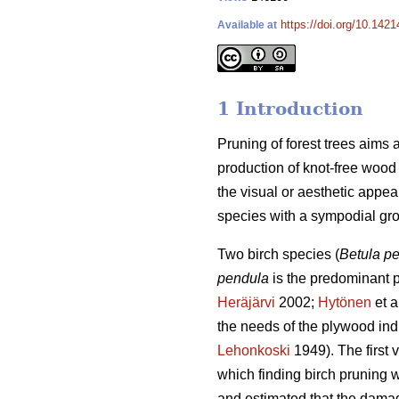
https://doi.org/10.142
Available at
1 Introduction
Pruning of forest trees aims 
production of knot-free wood (
the visual or aesthetic appeal 
species with a sympodial grow
Two birch species (
Betula p
pendula
is the predominant pl
Heräjärvi
2002;
Hytönen
et a
the needs of the plywood indu
Lehonkoski
1949). The first
which finding birch pruning 
and estimated that the damag