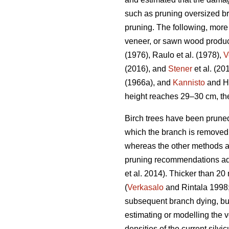
such as pruning oversized br
pruning. The following, more 
veneer, or sawn wood produc
(1976), Raulo et al.
(1978),
V
(2016), and
Stener
et al. (2
(1966a), and
Kannisto
and He
height reaches 29–30 cm, the
Birch trees have been pruned
which the branch is removed f
whereas the other methods ar
pruning recommendations advi
et al. 2014). Thicker than 
(
Verkasalo
and Rintala 1998
subsequent branch dying, bu
estimating or modelling the v
densities of the current sil