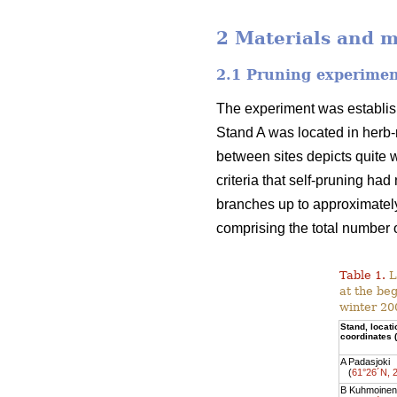
2 Materials and 
2.1 Pruning experime
The experiment was establish
Stand A was located in herb-r
between sites depicts quite w
criteria that self-pruning ha
branches up to approximately
comprising the total number o
Table 1.
L
at the be
winter 20
Stand, locat
coordinates
A Padasjoki
(
61°26´N, 
B Kuhmoinen