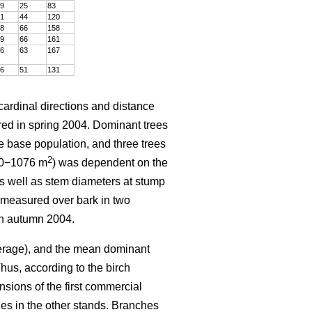
9
25
83
1
44
120
8
66
158
9
66
161
6
63
167
6
51
131
 cardinal directions and distance
ured in spring 2004. Dominant trees
e base population, and three trees
2
600−1076 m
) was dependent on the
 as well as stem diameters at stump
 measured over bark in two
in autumn 2004.
verage), and the mean dominant
hus, according to the birch
nsions of the first commercial
nes in the other stands. Branches