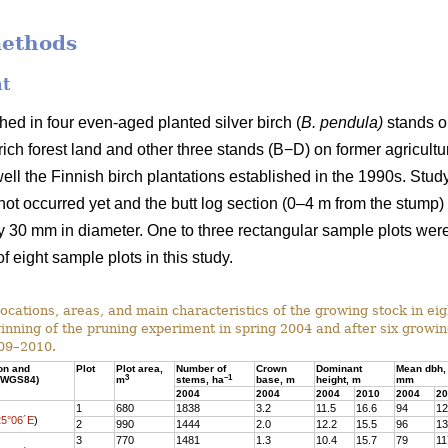
methods
nt
ed in four even-aged planted silver birch (
B. pendula)
stands on
ich forest land and other three stands (B−D) on former agricultura
ell the Finnish birch plantations established in the 1990s. Stu
d not occurred yet and the butt log section (0–4 m from the stump
 30 mm in diameter. One to three rectangular sample plots were
f eight sample plots in this study.
ocations, areas, and main characteristics of the growing stock in ei
ginning of the pruning experiment in spring 2004 and after six growi
09–2010.
ion and
Plot
Plot area,
Number of
Crown
Dominant
Mean dbh,
3
–1
 (WGS84)
m
stems, ha
base, m
height, m
mm
2004
2004
2004
2010
2004
20
1
680
1838
3.2
11.5
16.6
94
12
25°06´E
)
2
990
1444
2.0
12.2
15.5
96
13
3
770
1481
1.3
10.4
15.7
79
11