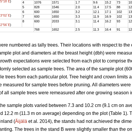
25°18´E
)
4
1076
1571
1.7
9.6
15.2
73
10
5
828
1546
2.0
11.4
17.5
88
12
6
600
1650
3.2
12.1
17.1
102
13
23°02´E
)
7
600
1650
3.3
11.9
16.9
102
13
8
600
2033
3.1
11.4
16.2
93
12
22°56´E
)
768
1652
2.5
11.3
16.4
91
12
were numbered as tally trees. Their locations with respect to the
 sample plot and diameters at the breast height (dbh) were meas
growth expectations were selected from each plot to comprise th
domly selected as sample trees. The area of the sample plot (
ple trees from each particular plot. Tree height and crown limits
e measured for sample trees before pruning. All diameters were
 of all sample trees were remeasured after one growing season 
 the sample plots varied between 7.3 and 10.2 cm (9.1 cm on a
d 12.2 m (11.3 m on average) depending on the plot (Table 1). T
nland (
Äijälä
et al. 2014), the stands had not achieved the dime
anting. The trees in the stand B were slightly smaller than the o