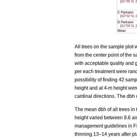
(
61°36´N, 
C Parkano
(
62°02´N, 
D Parkano
(
61°59´N, 
Mean
All trees on the sample plot 
from the center point of the
with acceptable quality and 
per each treatment were ran
possibility of finding 42 sam
height and at 4-m height wer
cardinal directions. The dbh
The mean dbh of all trees in
height varied between 9.6 an
management guidelines in Fi
thinning 13–14 years after pl