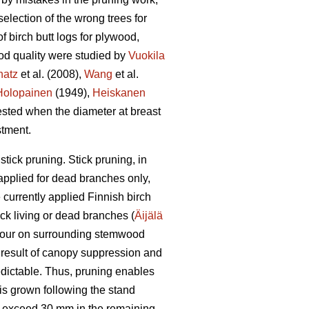
lection of the wrong trees for
f birch butt logs for plywood,
ood quality were studied by
Vuokila
hatz
et al. (2008),
Wang
et al.
Holopainen
(1949),
Heiskanen
ested when the diameter at breast
stment.
tick pruning. Stick pruning, in
 applied for dead branches only,
currently applied Finnish birch
ck living or dead branches (
Äijälä
olour on surrounding stemwood
a result of canopy suppression and
dictable. Thus, pruning enables
 is grown following the stand
ly exceed 30 mm in the remaining