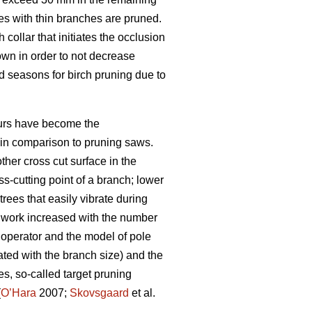
es with thin branches are pruned.
collar that initiates the occlusion
rown in order to not decrease
 seasons for birch pruning due to
eurs have become the
n in comparison to pruning saws.
her cross cut surface in the
ss-cutting point of a branch; lower
rees that easily vibrate during
g work increased with the number
 operator and the model of pole
ated with the branch size) and the
s, so-called target pruning
(
O’Hara
2007;
Skovsgaard
et al.