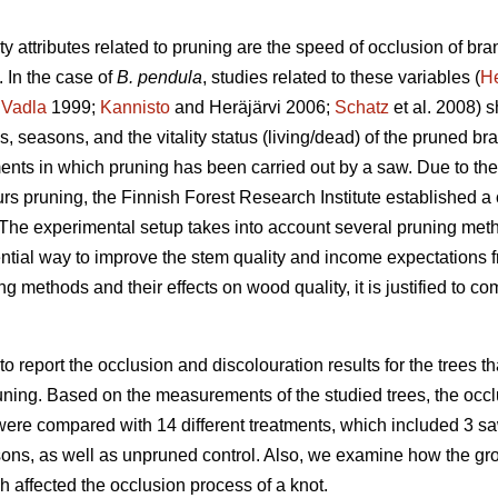
y attributes related to pruning are the speed of occlusion of bra
 In the case of
B. pendula
, studies related to these variables (
H
;
Vadla
1999;
Kannisto
and Heräjärvi 2006;
Schatz
et al. 2008) s
, seasons, and the vitality status (living/dead) of the pruned bra
ents in which pruning has been carried out by a saw. Due to the 
eurs pruning, the Finnish Forest Research Institute established
 The experimental setup takes into account several pruning met
ntial way to improve the stem quality and income expectations f
ing methods and their effects on wood quality, it is justified to 
 to report the occlusion and discolouration results for the trees 
uning. Based on the measurements of the studied trees, the occlu
ere compared with 14 different treatments, which included 3 saw
ons, as well as unpruned control. Also, we examine how the growt
ch affected the occlusion process of a knot.