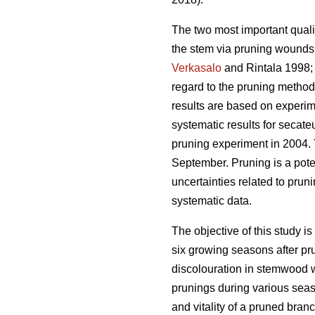
The two most important qualit
the stem via pruning wounds.
Verkasalo
and Rintala 1998
regard to the pruning methods
results are based on experim
systematic results for secat
pruning experiment in 2004.
September. Pruning is a pote
uncertainties related to prun
systematic data.
The objective of this study is
six growing seasons after pr
discolouration in stemwood w
prunings during various seas
and vitality of a pruned bran