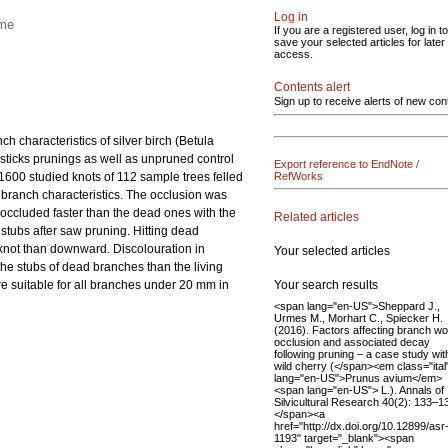
Log in
ime
If you are a registered user, log in to
save your selected articles for later
access.
Contents alert
Sign up to receive alerts of new con
 characteristics of silver birch (Betula
sticks prunings as well as unpruned control
Export reference to EndNote /
600 studied knots of 112 sample trees felled
RefWorks
d branch characteristics. The occlusion was
s occluded faster than the dead ones with the
Related articles
stubs after saw pruning. Hitting dead
 knot than downward. Discolouration in
Your selected articles
e stubs of dead branches than the living
Your search results
 suitable for all branches under 20 mm in
<span lang="en-US">Sheppard J.,
Urmes M., Morhart C., Spiecker H.
(2016). Factors affecting branch w
occlusion and associated decay
following pruning – a case study wit
wild cherry (</span><em class="ital
lang="en-US">Prunus avium</em>
<span lang="en-US"> L.). Annals of
Silvicultural Research 40(2): 133–1
</span><a
href="http://dx.doi.org/10.12899/asr
1193" target="_blank"><span