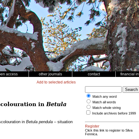
pen access
other journals
contact
financial i
Add to selected articles
Match any word
Match all words
scolouration in
Betula
Match whole string
Include archives before 1999
scolouration in
Betula pendula
– situation
Register
Click this link to register to Silva
Fennica.