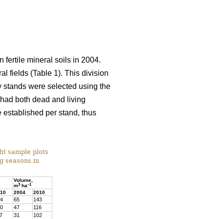
 fertile mineral soils in 2004.
l fields (Table 1). This division
dy stands were selected using the
) had both dead and living
 established per stand, thus
ght sample plots
ng seasons in
Volume,
3
–1
m
ha
10
2004
2010
4
65
143
0
47
116
7
31
102