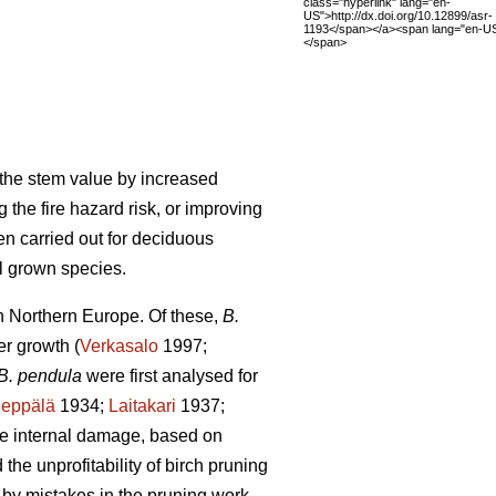
class="hyperlink" lang="en-
US">http://dx.doi.org/10.12899/asr-
1193</span></a><span lang="en-US
</span>
g the stem value by increased
 the fire hazard risk, or improving
en carried out for deciduous
ll grown species.
in Northern Europe. Of these,
B.
er growth (
Verkasalo
1997;
B. pendula
were first analysed for
Seppälä
1934;
Laitakari
1937;
re internal damage, based on
he unprofitability of birch pruning
by mistakes in the pruning work,