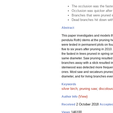
The occlusion was the fastes
Occlusion was quicker after 
Branches that were pruned i
Dead branches hit down with
Abstract
This paper investigates and models th
pendula Roth) stems at the pruning he
were tested in permanent plots on fo
five to six years after pruning in 201
the fastest in trees pruned in spring 
same diameter. Saw pruning resulted i
branches away with a stick resulted i
stemwood was detected more frequentl
ones. Most saw and secateurs pruned 
diameter, and for living branches eve
Keywords
silver birch
;
pruning saw
;
discolour
(View)
Author Info
2 October 2018
Received
Accepte
146100
Views