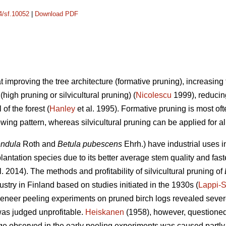
14/sf.10052
|
Download PDF
at improving the tree architecture (formative pruning), increasin
high pruning or silvicultural pruning) (
Nicolescu
1999), reducing
of the forest (
Hanley
et al. 1995). Formative pruning is most oft
ing pattern, whereas silvicultural pruning can be applied for a
endula
Roth and
Betula pubescens
Ehrh.) have industrial uses 
antation species due to its better average stem quality and fast
l. 2014). The methods and profitability of silvicultural pruning of
stry in Finland based on studies initiated in the 1930s (
Lappi-
 veneer peeling experiments on pruned birch logs revealed seve
was judged unprofitable.
Heiskanen
(1958), however, questioned t
e observed in the early peeling experiments was caused partly 