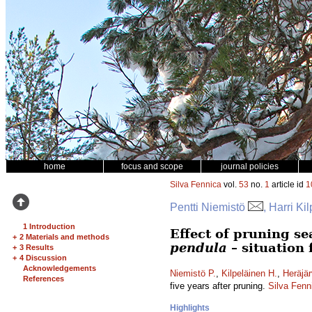
home
focus and scope
journal policies
Silva Fennica
vol.
53
no.
1
article id
1
Pentti Niemistö
, Harri Ki
1 Introduction
Effect of pruning s
+
2 Materials and methods
pendula
– situation 
+
3 Results
+
4 Discussion
Acknowledgements
Niemistö P.
,
Kilpeläinen H.
,
Heräjär
References
five years after pruning.
Silva Fenn
Highlights