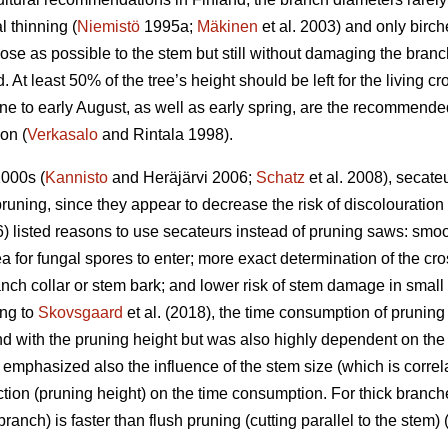
l thinning (
Niemistö
1995a;
Mäkinen
et al. 2003) and only birch
se as possible to the stem but still without damaging the branch 
 At least 50% of the tree’s height should be left for the living c
 to early August, as well as early spring, are the recommended
ion (
Verkasalo
and Rintala 1998).
2000s (
Kannisto
and Heräjärvi 2006;
Schatz
et al. 2008), secat
runing, since they appear to decrease the risk of discolouratio
) listed reasons to use secateurs instead of pruning saws: smoot
ea for fungal spores to enter; more exact determination of the cro
anch collar or stem bark; and lower risk of stem damage in small t
ing to
Skovsgaard
et al. (2018), the time consumption of prunin
d with the pruning height but was also highly dependent on the
emphasized also the influence of the stem size (which is correl
tion (pruning height) on the time consumption. For thick branche
branch) is faster than flush pruning (cutting parallel to the stem) 