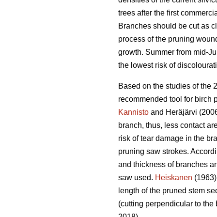
trees after the first commercia
Branches should be cut as clo
process of the pruning wound.
growth. Summer from mid-June
the lowest risk of discolourat
Based on the studies of the 
recommended tool for birch p
Kannisto
and Heräjärvi (2006
branch, thus, less contact ar
risk of tear damage in the br
pruning saw strokes. Accord
and thickness of branches an
saw used.
Heiskanen
(1963) 
length of the pruned stem sec
(cutting perpendicular to the 
2018).