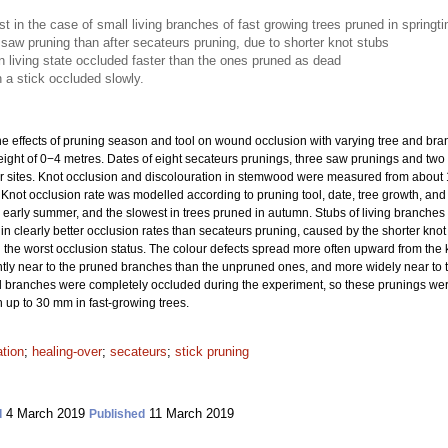
t in the case of small living branches of fast growing trees pruned in springt
saw pruning than after secateurs pruning, due to shorter knot stubs
n living state occluded faster than the ones pruned as dead
 a stick occluded slowly.
e effects of pruning season and tool on wound occlusion with varying tree and branch
ight of 0−4 metres. Dates of eight secateurs prunings, three saw prunings and two 
ur sites. Knot occlusion and discolouration in stemwood were measured from about 1
0. Knot occlusion rate was modelled according to pruning tool, date, tree growth, an
or early summer, and the slowest in trees pruned in autumn. Stubs of living branche
n clearly better occlusion rates than secateurs pruning, caused by the shorter knot 
n the worst occlusion status. The colour defects spread more often upward from the
y near to the pruned branches than the unpruned ones, and more widely near to th
branches were completely occluded during the experiment, so these prunings were
n up to 30 mm in fast-growing trees.
ation
;
healing-over
;
secateurs
;
stick pruning
4 March 2019
11 March 2019
d
Published