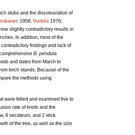
nch stubs and the discolouration of
eiskanen
1958;
Vuokila
1976;
how slightly contradictory results in
nches. In addition, most of the
contradictory findings and lack of
 a comprehensive
B. pendula
hods and dates from March to
rom birch stands. Because of the
compare the methods using
that were felled and examined five to
sion rate of knots and the
, 8 secateurs, and 2 stick
h of the tree, as well as the size