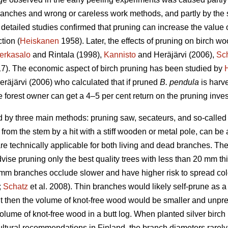
anches and wrong or careless work methods, and partly by the se
detailed studies confirmed that pruning can increase the value o
tion (
Heiskanen
1958). Later, the effects of pruning on birch w
erkasalo
and Rintala (1998),
Kannisto
and Heräjärvi (2006),
Sc
017). The economic aspect of birch pruning has been studied by
räjärvi (2006) who calculated that if pruned
B. pendula
is harv
 forest owner can get a 4–5 per cent return on the pruning inve
 by three main methods: pruning saw, secateurs, and so-called s
rom the stem by a hit with a stiff wooden or metal pole, can be
e technically applicable for both living and dead branches. The 
se pruning only the best quality trees with less than 20 mm thi
20 mm branches occlude slower and have higher risk to spread c
;
Schatz
et al. 2008). Thin branches would likely self-prune as 
t then the volume of knot-free wood would be smaller and unpre
olume of knot-free wood in a butt log. When planted silver birch
vicultural recommendations in Finland, the branch diameters rare