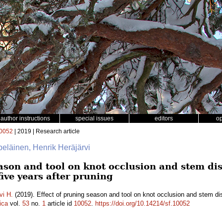
author instructions
special issues
editors
o
0052
| 2019 | Research article
lpeläinen, Henrik Heräjärvi
eason and tool on knot occlusion and stem di
five years after pruning
vi H.
(2019). Effect of pruning season and tool on knot occlusion and stem di
ica
vol.
53
no.
1
article id
10052
.
https://doi.org/10.14214/sf.10052