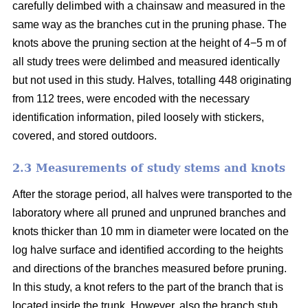
carefully delimbed with a chainsaw and measured in the
same way as the branches cut in the pruning phase. The
knots above the pruning section at the height of 4−5 m of
all study trees were delimbed and measured identically
but not used in this study. Halves, totalling 448 originating
from 112 trees, were encoded with the necessary
identification information, piled loosely with stickers,
covered, and stored outdoors.
2.3 Measurements of study stems and knots
After the storage period, all halves were transported to the
laboratory where all pruned and unpruned branches and
knots thicker than 10 mm in diameter were located on the
log halve surface and identified according to the heights
and directions of the branches measured before pruning.
In this study, a knot refers to the part of the branch that is
located inside the trunk. However, also the branch stub