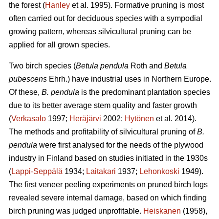
the forest (
Hanley
et al. 1995). Formative pruning is most
often carried out for deciduous species with a sympodial
growing pattern, whereas silvicultural pruning can be
applied for all grown species.
Two birch species (
Betula pendula
Roth and
Betula
pubescens
Ehrh.) have industrial uses in Northern Europe.
Of these,
B. pendula
is the predominant plantation species
due to its better average stem quality and faster growth
(
Verkasalo
1997;
Heräjärvi
2002;
Hytönen
et al. 2014).
The methods and profitability of silvicultural pruning of
B.
pendula
were first analysed for the needs of the plywood
industry in Finland based on studies initiated in the 1930s
(
Lappi-Seppälä
1934;
Laitakari
1937;
Lehonkoski
1949).
The first veneer peeling experiments on pruned birch logs
revealed severe internal damage, based on which finding
birch pruning was judged unprofitable.
Heiskanen
(1958),