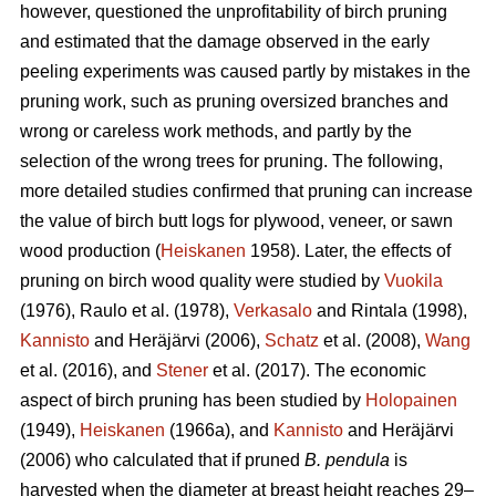
however, questioned the unprofitability of birch pruning
and estimated that the damage observed in the early
peeling experiments was caused partly by mistakes in the
pruning work, such as pruning oversized branches and
wrong or careless work methods, and partly by the
selection of the wrong trees for pruning. The following,
more detailed studies confirmed that pruning can increase
the value of birch butt logs for plywood, veneer, or sawn
wood production (
Heiskanen
1958). Later, the effects of
pruning on birch wood quality were studied by
Vuokila
(1976), Raulo et al.
(1978),
Verkasalo
and Rintala (1998),
Kannisto
and Heräjärvi (2006),
Schatz
et al. (2008),
Wang
et al.
(2016), and
Stener
et al. (2017). The economic
aspect of birch pruning has been studied by
Holopainen
(1949),
Heiskanen
(1966a), and
Kannisto
and Heräjärvi
(2006) who calculated that if pruned
B. pendula
is
harvested when the diameter at breast height reaches 29–