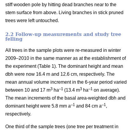
stiff wooden pole by hitting dead branches near to the
stem surface from above. Living branches in stick pruned
trees were left untouched.
2.2 Follow-up measurements and study tree
felling
All trees in the sample plots were re-measured in winter
2009–2010 in the same manner as at the establishment of
the experiment (Table 1). The dominant height and mean
dbh were now 16.4 m and 12.6 cm, respectively. The
mean annual volume increment in the 6-year period varied
3
–1
3
–1
between 10 and 17 m
ha
(13.4 m
ha
on average).
The mean increments of the basal area-weighted dbh and
–1
–1
dominant height were 5.8 mm a
and 84 cm a
,
respectively.
One third of the sample trees (one tree per treatment in