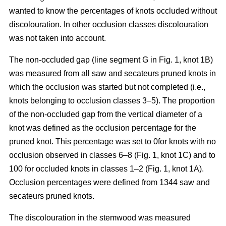
wanted to know the percentages of knots occluded without
discolouration. In other occlusion classes discolouration
was not taken into account.
The non-occluded gap (line segment G in Fig. 1, knot 1B)
was measured from all saw and secateurs pruned knots in
which the occlusion was started but not completed (i.e.,
knots belonging to occlusion classes 3–5). The proportion
of the non-occluded gap from the vertical diameter of a
knot was defined as the occlusion percentage for the
pruned knot. This percentage was set to 0for knots with no
occlusion observed in classes 6–8 (Fig. 1, knot 1C) and to
100 for occluded knots in classes 1–2 (Fig. 1, knot 1A).
Occlusion percentages were defined from 1344 saw and
secateurs pruned knots.
The discolouration in the stemwood was measured