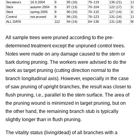
Secateurs
16.9.2004
8
95 (16)
79–119
136 (21)
115
Stick
autumn 2004
8
87 (13)
70–104
122 (17)
101
Stick
spring 2005
8
90 (15)
70–115
127 (14)
106
Control
not pruned
8
96 (15)
76–123
131 (14)
114
ALL DATA
112
94 (14)
64–136
131 (18)
96–
All sample trees were pruned according to the pre-
determined treatment except the unpruned control trees.
Notes were made on any damage caused to the stem or
bark during pruning. The workers were advised to do the
work as target pruning (cutting direction normal to the
branch longitudinal axis). However, especially in the case
of saw pruning of upright branches, the result was closer to
flush pruning, i.e., parallel to the stem surface. The area of
the pruning wound is minimized in target pruning, but on
the other hand, the remaining branch stub is typically
slightly longer than in flush pruning.
The vitality status (living/dead) of all branches with a