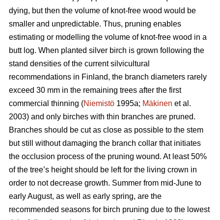
dying, but then the volume of knot-free wood would be
smaller and unpredictable. Thus, pruning enables
estimating or modelling the volume of knot-free wood in a
butt log. When planted silver birch is grown following the
stand densities of the current silvicultural
recommendations in Finland, the branch diameters rarely
exceed 30 mm in the remaining trees after the first
commercial thinning (
Niemistö
1995a;
Mäkinen
et al.
2003) and only birches with thin branches are pruned.
Branches should be cut as close as possible to the stem
but still without damaging the branch collar that initiates
the occlusion process of the pruning wound. At least 50%
of the tree’s height should be left for the living crown in
order to not decrease growth. Summer from mid-June to
early August, as well as early spring, are the
recommended seasons for birch pruning due to the lowest