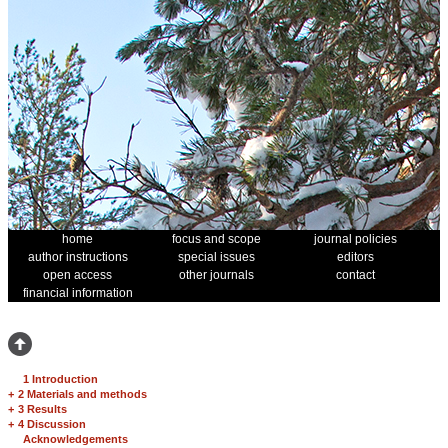
home
focus and scope
journal policies
author instructions
special issues
editors
open access
other journals
contact
financial information
1 Introduction
+
2 Materials and methods
+
3 Results
+
4 Discussion
Acknowledgements