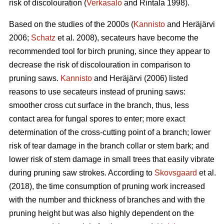
risk of discolouration (
Verkasalo
and Rintala 1998).
Based on the studies of the 2000s (
Kannisto
and Heräjärvi
2006;
Schatz
et al. 2008), secateurs have become the
recommended tool for birch pruning, since they appear to
decrease the risk of discolouration in comparison to
pruning saws.
Kannisto
and Heräjärvi (2006) listed
reasons to use secateurs instead of pruning saws:
smoother cross cut surface in the branch, thus, less
contact area for fungal spores to enter; more exact
determination of the cross-cutting point of a branch; lower
risk of tear damage in the branch collar or stem bark; and
lower risk of stem damage in small trees that easily vibrate
during pruning saw strokes. According to
Skovsgaard
et al.
(2018), the time consumption of pruning work increased
with the number and thickness of branches and with the
pruning height but was also highly dependent on the