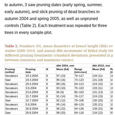
to autumn, 3 saw pruning dates (early spring, summer,
early autumn), and stick pruning of dead branches in
autumn 2004 and spring 2005, as well as unpruned
controls (Table 2). Each treatment was repeated for three
trees in every sample plot.
Table 2.
Numbers (N), mean diameters at breast height (dbh) over
winter 2009–2010, and annual dbh increments of felled study tree
different pruning treatments (standard deviations presented in 
between minimum and maximum values).
dbh 2004, mm
dbh 2010, mm
Pruning
Pruning
N
Mean (Sd)
Range
Mean (Sd)
Ra
method
date
(min-max)
(mi
Secateurs
19.3.2004
8
97 (13)
79–117
134 (11)
119
Saw
19.3.2004
8
95 (16)
73–123
131 (18)
100
Secateurs
29.4.2004
8
88 (16)
64–113
124 (15)
102
Secateurs
3.6.2004
8
93 (10)
75–103
133 (11)
118
Secateurs
23.6.2004
8
96 (9)
80–103
131 (13)
113
Secateurs
15.7.2004
8
91 (14)
76–117
124 (15)
105
Saw
15.7.2004
8
92 (12)
75–106
130 (20)
101
Secateurs
5.8.2004
8
95 (14)
68–119
135 (21)
104
Secateurs
26.8.2004
8
96 (22)
64–136
139 (31)
96–
Saw
26.8.2004
8
98 (20)
69–118
134 (22)
97–