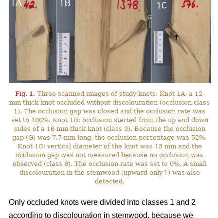
Fig. 1.
Three scanned images of study knots: Knot 1A: a 12-
mm-thick knot occluded without discolouration (occlusion class
1). The occlusion gap was closed and the occlusion rate was
set to 100%. Knot 1B: occlusion started from the up and down
sides of a 16-mm-thick knot (class 3). Because the occlusion
gap (G) was 7.7 mm long, the occlusion percentage was 52%.
Knot 1C: vertical diameter of the knot was 13 mm and the
occlusion gap was not measured because no occlusion was
observed (class 6). The occlusion rate was set to 0%. A small
discolouration in the stemwood (upward only↑) was also
detected.
Only occluded knots were divided into classes 1 and 2
according to discolouration in stemwood, because we