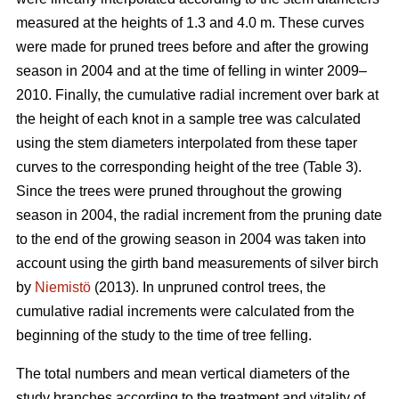
measured at the heights of 1.3 and 4.0 m. These curves
were made for pruned trees before and after the growing
season in 2004 and at the time of felling in winter 2009–
2010. Finally, the cumulative radial increment over bark at
the height of each knot in a sample tree was calculated
using the stem diameters interpolated from these taper
curves to the corresponding height of the tree (Table 3).
Since the trees were pruned throughout the growing
season in 2004, the radial increment from the pruning date
to the end of the growing season in 2004 was taken into
account using the girth band measurements of silver birch
by
Niemistö
(2013). In unpruned control trees, the
cumulative radial increments were calculated from the
beginning of the study to the time of tree felling.
The total numbers and mean vertical diameters of the
study branches according to the treatment and vitality of