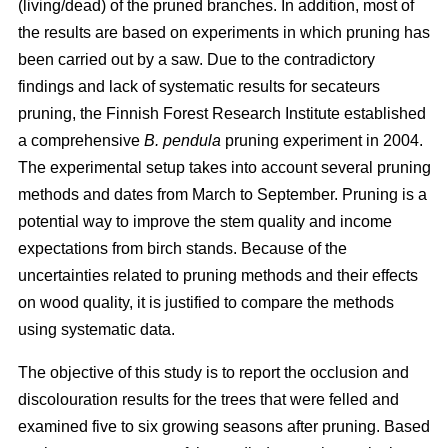
(living/dead) of the pruned branches. In addition, most of
the results are based on experiments in which pruning has
been carried out by a saw. Due to the contradictory
findings and lack of systematic results for secateurs
pruning, the Finnish Forest Research Institute established
a comprehensive
B. pendula
pruning experiment in 2004.
The experimental setup takes into account several pruning
methods and dates from March to September. Pruning is a
potential way to improve the stem quality and income
expectations from birch stands. Because of the
uncertainties related to pruning methods and their effects
on wood quality, it is justified to compare the methods
using systematic data.
The objective of this study is to report the occlusion and
discolouration results for the trees that were felled and
examined five to six growing seasons after pruning. Based