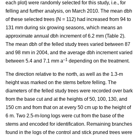
each plot) were randomly selected for this study, i.e., for
felling and further analysis, on March 2010. The mean dbh
of these selected trees (N = 112) had increased from 94 to
131 mm during six growing seasons, which means an
approximate annual dbh increment of 6.2 mm (Table 2).
The mean dbh of the felled study trees varied between 87
and 98 mm in 2004, and the average dbh increment varied
–1
between 5.4 and 7.1 mm a
depending on the treatment.
The direction relative to the north, as well as the 1.3-m
height was marked on the stems before felling. The
diameters of the felled study trees were recorded over bark
from the base cut and at the heights of 50, 100, 130, and
150 cm and from that on at every 50 cm up to the height of
6 m. Two 2.5-m-long logs were cut from the base of the
stems and encoded for identification. Remaining branches
found in the logs of the control and stick pruned trees were