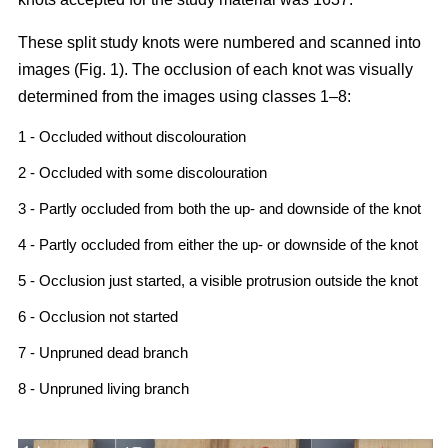
These split study knots were numbered and scanned into
images (Fig. 1). The occlusion of each knot was visually
determined from the images using classes 1–8:
1 - Occluded without discolouration
2 - Occluded with some discolouration
3 - Partly occluded from both the up- and downside of the knot
4 - Partly occluded from either the up- or downside of the knot
5 - Occlusion just started, a visible protrusion outside the knot
6 - Occlusion not started
7 - Unpruned dead branch
8 - Unpruned living branch