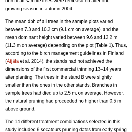
dbh of all sample trees were remeasured after one
growing season in autumn 2004.
The mean dbh of all trees in the sample plots varied
between 7.3 and 10.2 cm (9.1 cm on average), and the
mean dominant height varied between 9.6 and 12.2 m
(11.3 m on average) depending on the plot (Table 1). Thus,
according to the birch management guidelines in Finland
(
Äijälä
et al. 2014), the stands had not achieved the
dimensions of the first commercial thinning 13–14 years
after planting. The trees in the stand B were slightly
smaller than the ones in the other stands. Branches in
sample trees had died up to 2.5 m, on average. However,
the natural pruning had proceeded no higher than 0.5 m
above ground.
The 14 different treatment combinations selected in this
study included 8 secateurs pruning dates from early spring