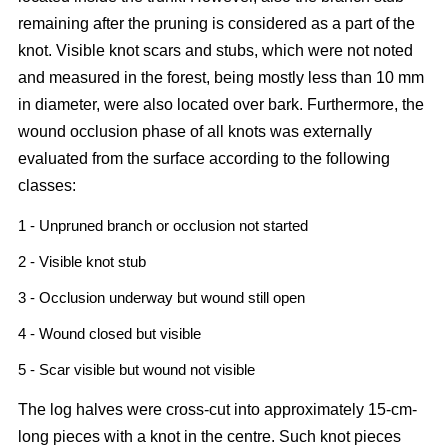
remaining after the pruning is considered as a part of the
knot. Visible knot scars and stubs, which were not noted
and measured in the forest, being mostly less than 10 mm
in diameter, were also located over bark. Furthermore, the
wound occlusion phase of all knots was externally
evaluated from the surface according to the following
classes:
1 - Unpruned branch or occlusion not started
2 - Visible knot stub
3 - Occlusion underway but wound still open
4 - Wound closed but visible
5 - Scar visible but wound not visible
The log halves were cross-cut into approximately 15-cm-
long pieces with a knot in the centre. Such knot pieces