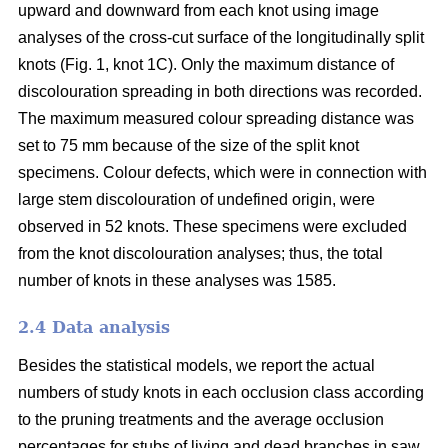
upward and downward from each knot using image
analyses of the cross-cut surface of the longitudinally split
knots (Fig. 1, knot 1C). Only the maximum distance of
discolouration spreading in both directions was recorded.
The maximum measured colour spreading distance was
set to 75 mm because of the size of the split knot
specimens. Colour defects, which were in connection with
large stem discolouration of undefined origin, were
observed in 52 knots. These specimens were excluded
from the knot discolouration analyses; thus, the total
number of knots in these analyses was 1585.
2.4 Data analysis
Besides the statistical models, we report the actual
numbers of study knots in each occlusion class according
to the pruning treatments and the average occlusion
percentages for stubs of living and dead branches in saw