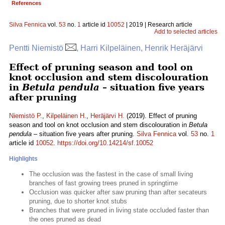
References
Silva Fennica
vol.
53
no.
1
article id
10052
| 2019 | Research article
Add to selected articles
Pentti Niemistö
, Harri Kilpeläinen, Henrik Heräjärvi
Effect of pruning season and tool on
knot occlusion and stem discolouration
in
Betula pendula
– situation five years
after pruning
Niemistö P.
,
Kilpeläinen H.
,
Heräjärvi H.
(2019). Effect of pruning
season and tool on knot occlusion and stem discolouration in
Betula
pendula
– situation five years after pruning.
Silva Fennica
vol.
53
no.
1
article id
10052
.
https://doi.org/10.14214/sf.10052
Highlights
The occlusion was the fastest in the case of small living
branches of fast growing trees pruned in springtime
Occlusion was quicker after saw pruning than after secateurs
pruning, due to shorter knot stubs
Branches that were pruned in living state occluded faster than
the ones pruned as dead