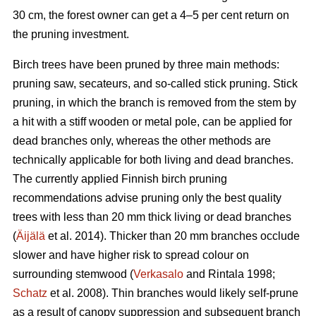
30 cm, the forest owner can get a 4–5 per cent return on
the pruning investment.
Birch trees have been pruned by three main methods:
pruning saw, secateurs, and so-called stick pruning. Stick
pruning, in which the branch is removed from the stem by
a hit with a stiff wooden or metal pole, can be applied for
dead branches only, whereas the other methods are
technically applicable for both living and dead branches.
The currently applied Finnish birch pruning
recommendations advise pruning only the best quality
trees with less than 20 mm thick living or dead branches
(
Äijälä
et al. 2014). Thicker than 20 mm branches occlude
slower and have higher risk to spread colour on
surrounding stemwood (
Verkasalo
and Rintala 1998;
Schatz
et al. 2008). Thin branches would likely self-prune
as a result of canopy suppression and subsequent branch