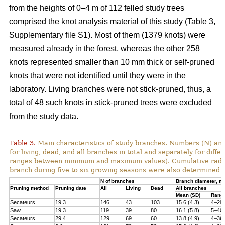
from the heights of 0–4 m of 112 felled study trees
comprised the knot analysis material of this study (Table 3,
Supplementary file S1). Most of them (1379 knots) were
measured already in the forest, whereas the other 258
knots represented smaller than 10 mm thick or self-pruned
knots that were not identified until they were in the
laboratory. Living branches were not stick-pruned, thus, a
total of 48 such knots in stick-pruned trees were excluded
from the study data.
Table 3.
Main characteristics of study branches. Numbers (N) and
for living, dead, and all branches in total and separately for dif
ranges between minimum and maximum values). Cumulative radial i
branch during five to six growing seasons were also determined f
N of branches
Branch diameter, 
Pruning method
Pruning date
All
Living
Dead
All branches
Mean (SD)
Rang
Secateurs
19.3.
146
43
103
15.6 (4.3)
4–29
Saw
19.3.
119
39
80
16.1 (5.8)
5–40
Secateurs
29.4.
129
69
60
13.8 (4.9)
4–36