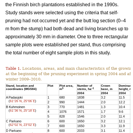
the Finnish birch plantations established in the 1990s.
Study stands were selected using the criteria that self-
pruning had not occurred yet and the butt log section (0–4
m from the stump) had both dead and living branches up to
approximately 30 mm in diameter. One to three rectangular
sample plots were established per stand, thus comprising
the total number of eight sample plots in this study.
Table 1.
Locations, areas, and main characteristics of the growing
at the beginning of the pruning experiment in spring 2004 and aft
winter 2009–2010.
Stand, location and
Plot
Plot area,
Number of
Crown
Dominant
3
–1
coordinates (WGS84)
m
stems, ha
base, m
height, m
2004
2004
2004
2
A Padasjoki
1
680
1838
3.2
11.5
1
(
61°26´N, 25°06´E
)
2
990
1444
2.0
12.2
1
B Kuhmoinen
3
770
1481
1.3
10.4
1
(
61°36´N, 25°18´E
)
4
1076
1571
1.7
9.6
1
5
828
1546
2.0
11.4
1
C Parkano
6
600
1650
3.2
12.1
1
(
62°02´N, 23°02´E
)
7
600
1650
3.3
11.9
1
D Parkano
8
600
2033
3.1
11.4
1