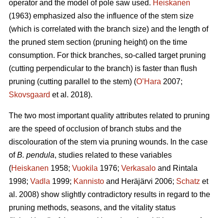
operator and the model of pole saw used.
Heiskanen
(1963) emphasized also the influence of the stem size
(which is correlated with the branch size) and the length of
the pruned stem section (pruning height) on the time
consumption. For thick branches, so-called target pruning
(cutting perpendicular to the branch) is faster than flush
pruning (cutting parallel to the stem) (
O’Hara
2007;
Skovsgaard
et al. 2018).
The two most important quality attributes related to pruning
are the speed of occlusion of branch stubs and the
discolouration of the stem via pruning wounds. In the case
of
B. pendula
, studies related to these variables
(
Heiskanen
1958;
Vuokila
1976;
Verkasalo
and Rintala
1998;
Vadla
1999;
Kannisto
and Heräjärvi 2006;
Schatz
et
al. 2008) show slightly contradictory results in regard to the
pruning methods, seasons, and the vitality status