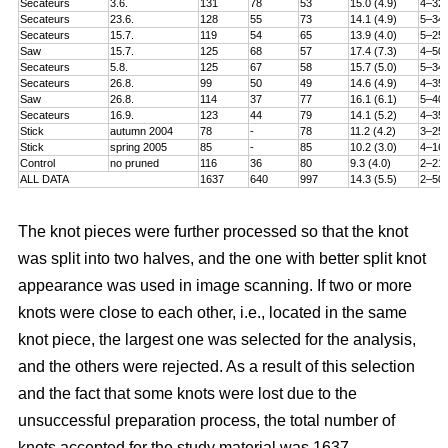
Secateurs
3.6.
131
78
53
15.0 (4.9)
4–32
Secateurs
23.6.
128
55
73
14.1 (4.9)
5–34
Secateurs
15.7.
119
54
65
13.9 (4.0)
5–25
Saw
15.7.
125
68
57
17.4 (7.3)
4–50
Secateurs
5.8.
125
67
58
15.7 (5.0)
5–34
Secateurs
26.8.
99
50
49
14.6 (4.9)
4–35
Saw
26.8.
114
37
77
16.1 (6.1)
5–40
Secateurs
16.9.
123
44
79
14.1 (5.2)
4–35
Stick
autumn 2004
78
-
78
11.2 (4.2)
3–25
Stick
spring 2005
85
-
85
10.2 (3.0)
4–16
Control
no pruned
116
36
80
9.3 (4.0)
2–21
ALL DATA
1637
640
997
14.3 (5.5)
2–50
The knot pieces were further processed so that the knot
was split into two halves, and the one with better split knot
appearance was used in image scanning. If two or more
knots were close to each other, i.e., located in the same
knot piece, the largest one was selected for the analysis,
and the others were rejected. As a result of this selection
and the fact that some knots were lost due to the
unsuccessful preparation process, the total number of
knots accepted for the study material was 1637.