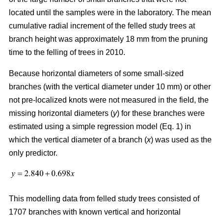
located until the samples were in the laboratory. The mean
cumulative radial increment of the felled study trees at
branch height was approximately 18 mm from the pruning
time to the felling of trees in 2010.
Because horizontal diameters of some small-sized
branches (with the vertical diameter under 10 mm) or other
not pre-localized knots were not measured in the field, the
missing horizontal diameters (
y
) for these branches were
estimated using a simple regression model (Eq. 1) in
which the vertical diameter of a branch (
x
) was used as the
only predictor.
This modelling data from felled study trees consisted of
1707 branches with known vertical and horizontal