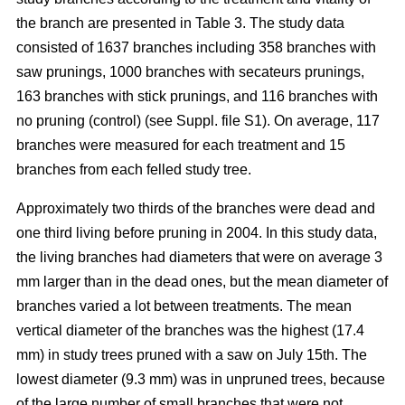
the branch are presented in Table 3. The study data
consisted of 1637 branches including 358 branches with
saw prunings, 1000 branches with secateurs prunings,
163 branches with stick prunings, and 116 branches with
no pruning (control) (see Suppl. file S1). On average, 117
branches were measured for each treatment and 15
branches from each felled study tree.
Approximately two thirds of the branches were dead and
one third living before pruning in 2004. In this study data,
the living branches had diameters that were on average 3
mm larger than in the dead ones, but the mean diameter of
branches varied a lot between treatments. The mean
vertical diameter of the branches was the highest (17.4
mm) in study trees pruned with a saw on July 15th. The
lowest diameter (9.3 mm) was in unpruned trees, because
of the large number of small branches that were not