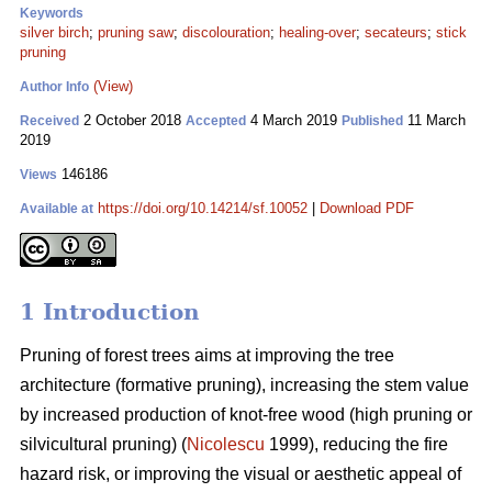
Keywords
silver birch
;
pruning saw
;
discolouration
;
healing-over
;
secateurs
;
stick
pruning
(View)
Author Info
2 October 2018
4 March 2019
11 March
Received
Accepted
Published
2019
146186
Views
https://doi.org/10.14214/sf.10052
|
Download PDF
Available at
1 Introduction
Pruning of forest trees aims at improving the tree
architecture (formative pruning), increasing the stem value
by increased production of knot-free wood (high pruning or
silvicultural pruning) (
Nicolescu
1999), reducing the fire
hazard risk, or improving the visual or aesthetic appeal of