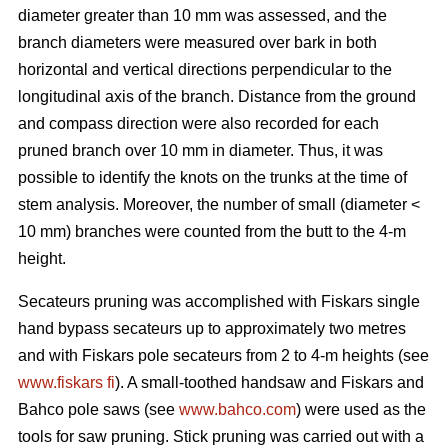
diameter greater than 10 mm was assessed, and the
branch diameters were measured over bark in both
horizontal and vertical directions perpendicular to the
longitudinal axis of the branch. Distance from the ground
and compass direction were also recorded for each
pruned branch over 10 mm in diameter. Thus, it was
possible to identify the knots on the trunks at the time of
stem analysis. Moreover, the number of small (diameter <
10 mm) branches were counted from the butt to the 4-m
height.
Secateurs pruning was accomplished with Fiskars single
hand bypass secateurs up to approximately two metres
and with Fiskars pole secateurs from 2 to 4-m heights (see
www.fiskars fi
). A small-toothed handsaw and Fiskars and
Bahco pole saws (see
www.bahco.com
) were used as the
tools for saw pruning. Stick pruning was carried out with a