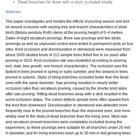
Dead branches hit down with a stick occluded slowly.
Abstract
This paper investigates and models the effects of pruning season and tool
on wound occlusion with varying tree and branch characteristics of silver
birch (Betula pendula Roth) stems at the pruning height of 0−4 metres.
Dates of eight secateurs prunings, three saw prunings and two sticks
prunings as well as unpruned control were tested in permanent plots on four
sites. Knot occlusion and discolouration in stemwood were measured from
about 1600 studied knots of 112 sample trees felled five to six years after
pruning in 2010. Knot occlusion rate was modelled according to pruning
tool, date, tree growth, and branch characteristics. The occlusion was the
fastest in trees pruned in spring or early summer, and the slowest in trees
pruned in autumn. Stubs of living branches occluded faster than the dead
ones with the same diameter. Saw pruning resulted in clearly better
occlusion rates than secateurs pruning, caused by the shorter knot stubs
after saw pruning. Hitting dead branches away with a stick resulted in the
worst occlusion status. The colour defects spread more often upward from
the knot than downward. Discolouration in stemwood was detected more
frequently near to the pruned branches than the unpruned ones, and more
widely near to the stubs of dead branches than the living ones. Most saw
and secateurs pruned branches were completely occluded during the
experiment, so these prunings were suitable for all branches under 20 mm
in diameter, and for living branches even up to 30 mm in fast-growing trees.