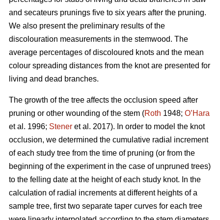
and secateurs prunings five to six years after the pruning.
We also present the preliminary results of the
discolouration measurements in the stemwood. The
average percentages of discoloured knots and the mean
colour spreading distances from the knot are presented for
living and dead branches.
The growth of the tree affects the occlusion speed after
pruning or other wounding of the stem (
Roth
1948;
O’Hara
et al. 1996;
Stener
et al. 2017). In order to model the knot
occlusion, we determined the cumulative radial increment
of each study tree from the time of pruning (or from the
beginning of the experiment in the case of unpruned trees)
to the felling date at the height of each study knot. In the
calculation of radial increments at different heights of a
sample tree, first two separate taper curves for each tree
were linearly interpolated according to the stem diameters