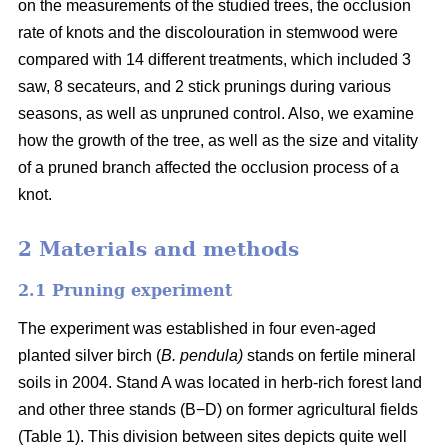
on the measurements of the studied trees, the occlusion
rate of knots and the discolouration in stemwood were
compared with 14 different treatments, which included 3
saw, 8 secateurs, and 2 stick prunings during various
seasons, as well as unpruned control. Also, we examine
how the growth of the tree, as well as the size and vitality
of a pruned branch affected the occlusion process of a
knot.
2 Materials and methods
2.1 Pruning experiment
The experiment was established in four even-aged
planted silver birch (
B. pendula)
stands on fertile mineral
soils in 2004. Stand A was located in herb-rich forest land
and other three stands (B−D) on former agricultural fields
(Table 1). This division between sites depicts quite well