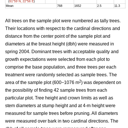
(
61°59´N, 22°56´E
)
Mean
768
1652
2.5
11.3
1
All trees on the sample plot were numbered as tally trees.
Their locations with respect to the cardinal directions and
distance from the center point of the sample plot and
diameters at the breast height (dbh) were measured in
spring 2004. Dominant trees with acceptable quality and
growth expectations were selected from each plot to
comprise the base population, and three trees per each
treatment were randomly selected as sample trees. The
2
area of the sample plot (600−1076 m
) was dependent on
the possibility of finding 42 sample trees from each
particular plot. Tree height and crown limits as well as
stem diameters at stump height and at 4-m height were
measured for sample trees before pruning. All diameters
were measured over bark in two cardinal directions. The