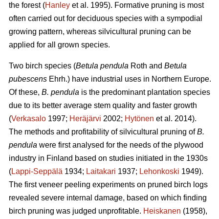
the forest (
Hanley
et al. 1995). Formative pruning is most
often carried out for deciduous species with a sympodial
growing pattern, whereas silvicultural pruning can be
applied for all grown species.
Two birch species (
Betula pendula
Roth and
Betula
pubescens
Ehrh.) have industrial uses in Northern Europe.
Of these,
B. pendula
is the predominant plantation species
due to its better average stem quality and faster growth
(
Verkasalo
1997;
Heräjärvi
2002;
Hytönen
et al. 2014).
The methods and profitability of silvicultural pruning of
B.
pendula
were first analysed for the needs of the plywood
industry in Finland based on studies initiated in the 1930s
(
Lappi-Seppälä
1934;
Laitakari
1937;
Lehonkoski
1949).
The first veneer peeling experiments on pruned birch logs
revealed severe internal damage, based on which finding
birch pruning was judged unprofitable.
Heiskanen
(1958),