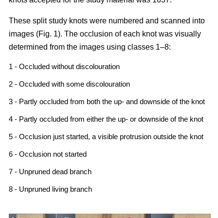
These split study knots were numbered and scanned into
images (Fig. 1). The occlusion of each knot was visually
determined from the images using classes 1–8:
1 - Occluded without discolouration
2 - Occluded with some discolouration
3 - Partly occluded from both the up- and downside of the knot
4 - Partly occluded from either the up- or downside of the knot
5 - Occlusion just started, a visible protrusion outside the knot
6 - Occlusion not started
7 - Unpruned dead branch
8 - Unpruned living branch