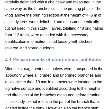
carefully delimbed with a chainsaw and measured in the
same way as the branches cut in the pruning phase. The
knots above the pruning section at the height of 4−5 m of
all study trees were delimbed and measured identically
but not used in this study. Halves, totalling 448 originating
from 112 trees, were encoded with the necessary
identification information, piled loosely with stickers,
covered, and stored outdoors.
2.3 Measurements of study stems and knots
After the storage period, all halves were transported to the
laboratory where all pruned and unpruned branches and
knots thicker than 10 mm in diameter were located on the
log halve surface and identified according to the heights
and directions of the branches measured before pruning.
In this study, a knot refers to the part of the branch that is
located inside the trunk. However, also the branch stub