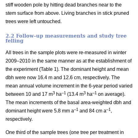
stiff wooden pole by hitting dead branches near to the
stem surface from above. Living branches in stick pruned
trees were left untouched.
2.2 Follow-up measurements and study tree
felling
All trees in the sample plots were re-measured in winter
2009–2010 in the same manner as at the establishment of
the experiment (Table 1). The dominant height and mean
dbh were now 16.4 m and 12.6 cm, respectively. The
mean annual volume increment in the 6-year period varied
3
–1
3
–1
between 10 and 17 m
ha
(13.4 m
ha
on average).
The mean increments of the basal area-weighted dbh and
–1
–1
dominant height were 5.8 mm a
and 84 cm a
,
respectively.
One third of the sample trees (one tree per treatment in