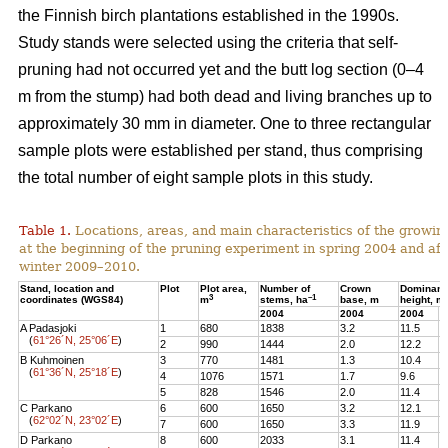
the Finnish birch plantations established in the 1990s.
Study stands were selected using the criteria that self-
pruning had not occurred yet and the butt log section (0–4
m from the stump) had both dead and living branches up to
approximately 30 mm in diameter. One to three rectangular
sample plots were established per stand, thus comprising
the total number of eight sample plots in this study.
Table 1.
Locations, areas, and main characteristics of the growing
at the beginning of the pruning experiment in spring 2004 and aft
winter 2009–2010.
Stand, location and
Plot
Plot area,
Number of
Crown
Dominant
3
–1
coordinates (WGS84)
m
stems, ha
base, m
height, m
2004
2004
2004
2
A Padasjoki
1
680
1838
3.2
11.5
1
(
61°26´N, 25°06´E
)
2
990
1444
2.0
12.2
1
B Kuhmoinen
3
770
1481
1.3
10.4
1
(
61°36´N, 25°18´E
)
4
1076
1571
1.7
9.6
1
5
828
1546
2.0
11.4
1
C Parkano
6
600
1650
3.2
12.1
1
(
62°02´N, 23°02´E
)
7
600
1650
3.3
11.9
1
D Parkano
8
600
2033
3.1
11.4
1