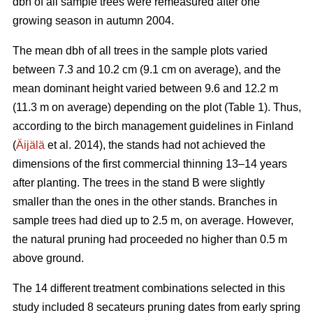
dbh of all sample trees were remeasured after one
growing season in autumn 2004.
The mean dbh of all trees in the sample plots varied
between 7.3 and 10.2 cm (9.1 cm on average), and the
mean dominant height varied between 9.6 and 12.2 m
(11.3 m on average) depending on the plot (Table 1). Thus,
according to the birch management guidelines in Finland
(
Äijälä
et al. 2014), the stands had not achieved the
dimensions of the first commercial thinning 13–14 years
after planting. The trees in the stand B were slightly
smaller than the ones in the other stands. Branches in
sample trees had died up to 2.5 m, on average. However,
the natural pruning had proceeded no higher than 0.5 m
above ground.
The 14 different treatment combinations selected in this
study included 8 secateurs pruning dates from early spring