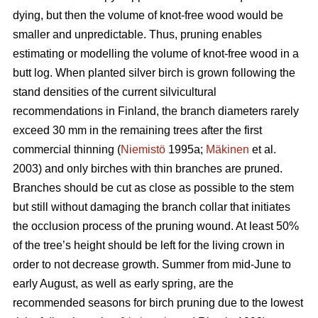
dying, but then the volume of knot-free wood would be
smaller and unpredictable. Thus, pruning enables
estimating or modelling the volume of knot-free wood in a
butt log. When planted silver birch is grown following the
stand densities of the current silvicultural
recommendations in Finland, the branch diameters rarely
exceed 30 mm in the remaining trees after the first
commercial thinning (
Niemistö
1995a;
Mäkinen
et al.
2003) and only birches with thin branches are pruned.
Branches should be cut as close as possible to the stem
but still without damaging the branch collar that initiates
the occlusion process of the pruning wound. At least 50%
of the tree’s height should be left for the living crown in
order to not decrease growth. Summer from mid-June to
early August, as well as early spring, are the
recommended seasons for birch pruning due to the lowest