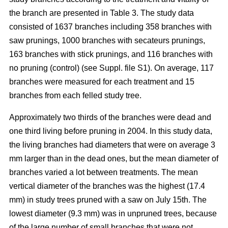
the branch are presented in Table 3. The study data
consisted of 1637 branches including 358 branches with
saw prunings, 1000 branches with secateurs prunings,
163 branches with stick prunings, and 116 branches with
no pruning (control) (see Suppl. file S1). On average, 117
branches were measured for each treatment and 15
branches from each felled study tree.
Approximately two thirds of the branches were dead and
one third living before pruning in 2004. In this study data,
the living branches had diameters that were on average 3
mm larger than in the dead ones, but the mean diameter of
branches varied a lot between treatments. The mean
vertical diameter of the branches was the highest (17.4
mm) in study trees pruned with a saw on July 15th. The
lowest diameter (9.3 mm) was in unpruned trees, because
of the large number of small branches that were not