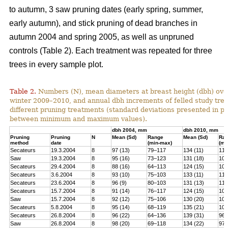
to autumn, 3 saw pruning dates (early spring, summer,
early autumn), and stick pruning of dead branches in
autumn 2004 and spring 2005, as well as unpruned
controls (Table 2). Each treatment was repeated for three
trees in every sample plot.
Table 2.
Numbers (N), mean diameters at breast height (dbh) over
winter 2009–2010, and annual dbh increments of felled study tree
different pruning treatments (standard deviations presented in 
between minimum and maximum values).
dbh 2004, mm
dbh 2010, mm
Pruning
Pruning
N
Mean (Sd)
Range
Mean (Sd)
Ra
method
date
(min-max)
(mi
Secateurs
19.3.2004
8
97 (13)
79–117
134 (11)
119
Saw
19.3.2004
8
95 (16)
73–123
131 (18)
100
Secateurs
29.4.2004
8
88 (16)
64–113
124 (15)
102
Secateurs
3.6.2004
8
93 (10)
75–103
133 (11)
118
Secateurs
23.6.2004
8
96 (9)
80–103
131 (13)
113
Secateurs
15.7.2004
8
91 (14)
76–117
124 (15)
105
Saw
15.7.2004
8
92 (12)
75–106
130 (20)
101
Secateurs
5.8.2004
8
95 (14)
68–119
135 (21)
104
Secateurs
26.8.2004
8
96 (22)
64–136
139 (31)
96–
Saw
26.8.2004
8
98 (20)
69–118
134 (22)
97–