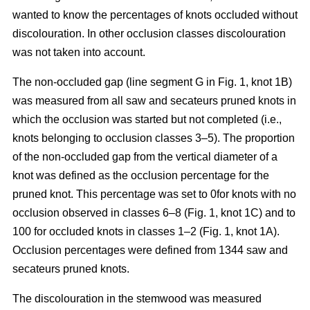
wanted to know the percentages of knots occluded without
discolouration. In other occlusion classes discolouration
was not taken into account.
The non-occluded gap (line segment G in Fig. 1, knot 1B)
was measured from all saw and secateurs pruned knots in
which the occlusion was started but not completed (i.e.,
knots belonging to occlusion classes 3–5). The proportion
of the non-occluded gap from the vertical diameter of a
knot was defined as the occlusion percentage for the
pruned knot. This percentage was set to 0for knots with no
occlusion observed in classes 6–8 (Fig. 1, knot 1C) and to
100 for occluded knots in classes 1–2 (Fig. 1, knot 1A).
Occlusion percentages were defined from 1344 saw and
secateurs pruned knots.
The discolouration in the stemwood was measured