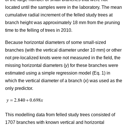
located until the samples were in the laboratory. The mean
cumulative radial increment of the felled study trees at
branch height was approximately 18 mm from the pruning
time to the felling of trees in 2010.
Because horizontal diameters of some small-sized
branches (with the vertical diameter under 10 mm) or other
not pre-localized knots were not measured in the field, the
missing horizontal diameters (
y
) for these branches were
estimated using a simple regression model (Eq. 1) in
which the vertical diameter of a branch (
x
) was used as the
only predictor.
This modelling data from felled study trees consisted of
1707 branches with known vertical and horizontal