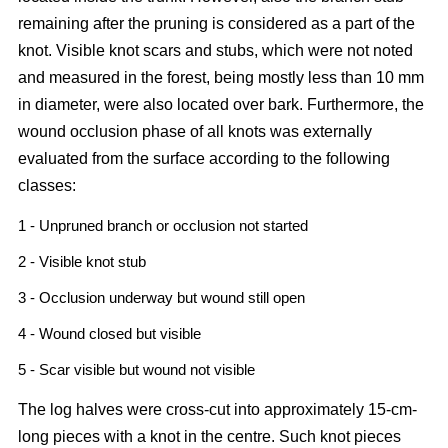
remaining after the pruning is considered as a part of the
knot. Visible knot scars and stubs, which were not noted
and measured in the forest, being mostly less than 10 mm
in diameter, were also located over bark. Furthermore, the
wound occlusion phase of all knots was externally
evaluated from the surface according to the following
classes:
1 - Unpruned branch or occlusion not started
2 - Visible knot stub
3 - Occlusion underway but wound still open
4 - Wound closed but visible
5 - Scar visible but wound not visible
The log halves were cross-cut into approximately 15-cm-
long pieces with a knot in the centre. Such knot pieces