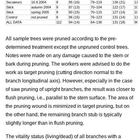
Secateurs
16.9.2004
8
95 (16)
79–119
136 (21)
115
Stick
autumn 2004
8
87 (13)
70–104
122 (17)
101
Stick
spring 2005
8
90 (15)
70–115
127 (14)
106
Control
not pruned
8
96 (15)
76–123
131 (14)
114
ALL DATA
112
94 (14)
64–136
131 (18)
96–
All sample trees were pruned according to the pre-
determined treatment except the unpruned control trees.
Notes were made on any damage caused to the stem or
bark during pruning. The workers were advised to do the
work as target pruning (cutting direction normal to the
branch longitudinal axis). However, especially in the case
of saw pruning of upright branches, the result was closer to
flush pruning, i.e., parallel to the stem surface. The area of
the pruning wound is minimized in target pruning, but on
the other hand, the remaining branch stub is typically
slightly longer than in flush pruning.
The vitality status (living/dead) of all branches with a