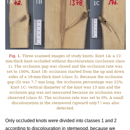
Fig. 1.
Three scanned images of study knots: Knot 1A: a 12-
mm-thick knot occluded without discolouration (occlusion class
1). The occlusion gap was closed and the occlusion rate was
set to 100%. Knot 1B: occlusion started from the up and down
sides of a 16-mm-thick knot (class 3). Because the occlusion
gap (G) was 7.7 mm long, the occlusion percentage was 52%.
Knot 1C: vertical diameter of the knot was 13 mm and the
occlusion gap was not measured because no occlusion was
observed (class 6). The occlusion rate was set to 0%. A small
discolouration in the stemwood (upward only↑) was also
detected.
Only occluded knots were divided into classes 1 and 2
according to discolouration in stemwood, because we