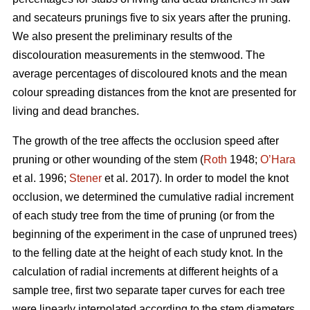
and secateurs prunings five to six years after the pruning.
We also present the preliminary results of the
discolouration measurements in the stemwood. The
average percentages of discoloured knots and the mean
colour spreading distances from the knot are presented for
living and dead branches.
The growth of the tree affects the occlusion speed after
pruning or other wounding of the stem (
Roth
1948;
O’Hara
et al. 1996;
Stener
et al. 2017). In order to model the knot
occlusion, we determined the cumulative radial increment
of each study tree from the time of pruning (or from the
beginning of the experiment in the case of unpruned trees)
to the felling date at the height of each study knot. In the
calculation of radial increments at different heights of a
sample tree, first two separate taper curves for each tree
were linearly interpolated according to the stem diameters