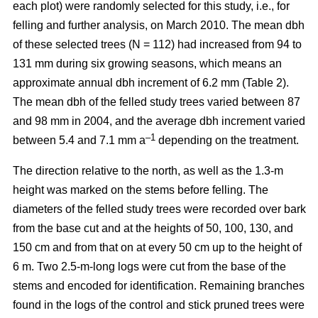
each plot) were randomly selected for this study, i.e., for
felling and further analysis, on March 2010. The mean dbh
of these selected trees (N = 112) had increased from 94 to
131 mm during six growing seasons, which means an
approximate annual dbh increment of 6.2 mm (Table 2).
The mean dbh of the felled study trees varied between 87
and 98 mm in 2004, and the average dbh increment varied
–1
between 5.4 and 7.1 mm a
depending on the treatment.
The direction relative to the north, as well as the 1.3-m
height was marked on the stems before felling. The
diameters of the felled study trees were recorded over bark
from the base cut and at the heights of 50, 100, 130, and
150 cm and from that on at every 50 cm up to the height of
6 m. Two 2.5-m-long logs were cut from the base of the
stems and encoded for identification. Remaining branches
found in the logs of the control and stick pruned trees were