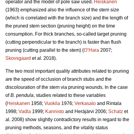
operator and the model of pole saw used.
Heiskanen
(1963) emphasized also the influence of the stem size
(which is correlated with the branch size) and the length of
the pruned stem section (pruning height) on the time
consumption. For thick branches, so-called target pruning
(cutting perpendicular to the branch) is faster than flush
pruning (cutting parallel to the stem) (
O’Hara
2007;
Skovsgaard
et al. 2018).
The two most important quality attributes related to pruning
are the speed of occlusion of branch stubs and the
discolouration of the stem via pruning wounds. In the case
of
B. pendula
, studies related to these variables
(
Heiskanen
1958;
Vuokila
1976;
Verkasalo
and Rintala
1998;
Vadla
1999;
Kannisto
and Heräjärvi 2006;
Schatz
et
al. 2008) show slightly contradictory results in regard to the
pruning methods, seasons, and the vitality status