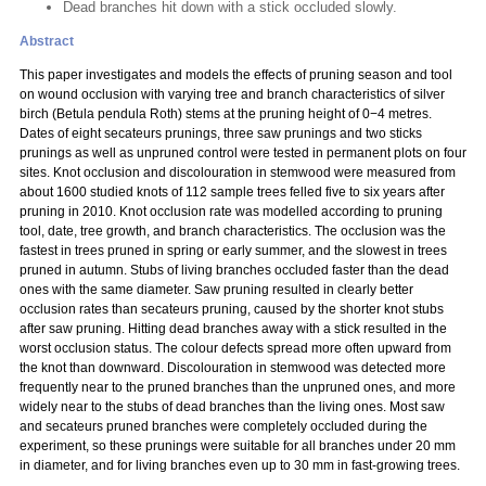
Dead branches hit down with a stick occluded slowly.
Abstract
This paper investigates and models the effects of pruning season and tool
on wound occlusion with varying tree and branch characteristics of silver
birch (Betula pendula Roth) stems at the pruning height of 0−4 metres.
Dates of eight secateurs prunings, three saw prunings and two sticks
prunings as well as unpruned control were tested in permanent plots on four
sites. Knot occlusion and discolouration in stemwood were measured from
about 1600 studied knots of 112 sample trees felled five to six years after
pruning in 2010. Knot occlusion rate was modelled according to pruning
tool, date, tree growth, and branch characteristics. The occlusion was the
fastest in trees pruned in spring or early summer, and the slowest in trees
pruned in autumn. Stubs of living branches occluded faster than the dead
ones with the same diameter. Saw pruning resulted in clearly better
occlusion rates than secateurs pruning, caused by the shorter knot stubs
after saw pruning. Hitting dead branches away with a stick resulted in the
worst occlusion status. The colour defects spread more often upward from
the knot than downward. Discolouration in stemwood was detected more
frequently near to the pruned branches than the unpruned ones, and more
widely near to the stubs of dead branches than the living ones. Most saw
and secateurs pruned branches were completely occluded during the
experiment, so these prunings were suitable for all branches under 20 mm
in diameter, and for living branches even up to 30 mm in fast-growing trees.