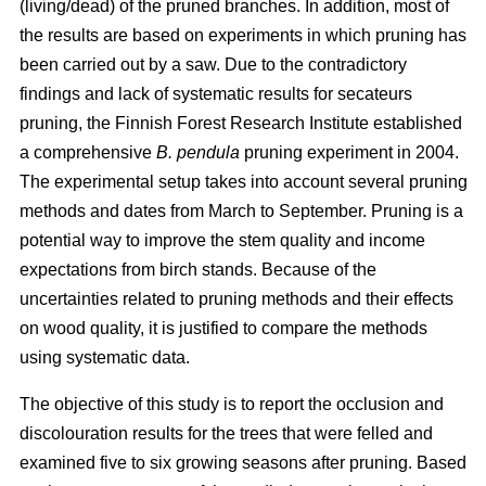
(living/dead) of the pruned branches. In addition, most of
the results are based on experiments in which pruning has
been carried out by a saw. Due to the contradictory
findings and lack of systematic results for secateurs
pruning, the Finnish Forest Research Institute established
a comprehensive
B. pendula
pruning experiment in 2004.
The experimental setup takes into account several pruning
methods and dates from March to September. Pruning is a
potential way to improve the stem quality and income
expectations from birch stands. Because of the
uncertainties related to pruning methods and their effects
on wood quality, it is justified to compare the methods
using systematic data.
The objective of this study is to report the occlusion and
discolouration results for the trees that were felled and
examined five to six growing seasons after pruning. Based