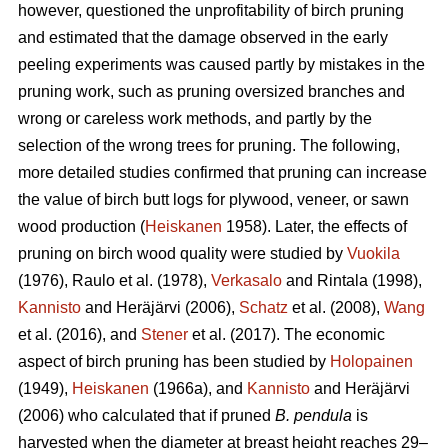
however, questioned the unprofitability of birch pruning
and estimated that the damage observed in the early
peeling experiments was caused partly by mistakes in the
pruning work, such as pruning oversized branches and
wrong or careless work methods, and partly by the
selection of the wrong trees for pruning. The following,
more detailed studies confirmed that pruning can increase
the value of birch butt logs for plywood, veneer, or sawn
wood production (
Heiskanen
1958). Later, the effects of
pruning on birch wood quality were studied by
Vuokila
(1976), Raulo et al.
(1978),
Verkasalo
and Rintala (1998),
Kannisto
and Heräjärvi (2006),
Schatz
et al. (2008),
Wang
et al.
(2016), and
Stener
et al. (2017). The economic
aspect of birch pruning has been studied by
Holopainen
(1949),
Heiskanen
(1966a), and
Kannisto
and Heräjärvi
(2006) who calculated that if pruned
B. pendula
is
harvested when the diameter at breast height reaches 29–