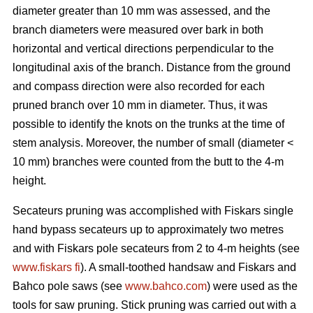
diameter greater than 10 mm was assessed, and the
branch diameters were measured over bark in both
horizontal and vertical directions perpendicular to the
longitudinal axis of the branch. Distance from the ground
and compass direction were also recorded for each
pruned branch over 10 mm in diameter. Thus, it was
possible to identify the knots on the trunks at the time of
stem analysis. Moreover, the number of small (diameter <
10 mm) branches were counted from the butt to the 4-m
height.
Secateurs pruning was accomplished with Fiskars single
hand bypass secateurs up to approximately two metres
and with Fiskars pole secateurs from 2 to 4-m heights (see
www.fiskars fi
). A small-toothed handsaw and Fiskars and
Bahco pole saws (see
www.bahco.com
) were used as the
tools for saw pruning. Stick pruning was carried out with a