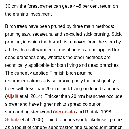
30 cm, the forest owner can get a 4–5 per cent return on
the pruning investment.
Birch trees have been pruned by three main methods:
pruning saw, secateurs, and so-called stick pruning. Stick
pruning, in which the branch is removed from the stem by
a hit with a stiff wooden or metal pole, can be applied for
dead branches only, whereas the other methods are
technically applicable for both living and dead branches.
The currently applied Finnish birch pruning
recommendations advise pruning only the best quality
trees with less than 20 mm thick living or dead branches
(
Äijälä
et al. 2014). Thicker than 20 mm branches occlude
slower and have higher risk to spread colour on
surrounding stemwood (
Verkasalo
and Rintala 1998;
Schatz
et al. 2008). Thin branches would likely self-prune
as a result of canopy suppression and subsequent branch