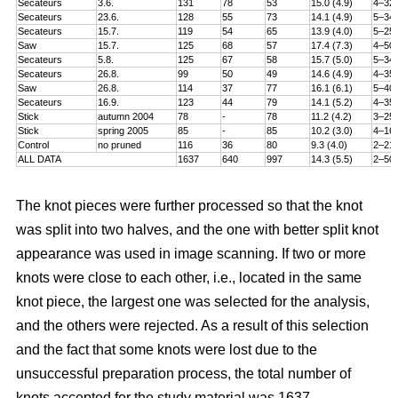
Secateurs
3.6.
131
78
53
15.0 (4.9)
4–32
Secateurs
23.6.
128
55
73
14.1 (4.9)
5–34
Secateurs
15.7.
119
54
65
13.9 (4.0)
5–25
Saw
15.7.
125
68
57
17.4 (7.3)
4–50
Secateurs
5.8.
125
67
58
15.7 (5.0)
5–34
Secateurs
26.8.
99
50
49
14.6 (4.9)
4–35
Saw
26.8.
114
37
77
16.1 (6.1)
5–40
Secateurs
16.9.
123
44
79
14.1 (5.2)
4–35
Stick
autumn 2004
78
-
78
11.2 (4.2)
3–25
Stick
spring 2005
85
-
85
10.2 (3.0)
4–16
Control
no pruned
116
36
80
9.3 (4.0)
2–21
ALL DATA
1637
640
997
14.3 (5.5)
2–50
The knot pieces were further processed so that the knot
was split into two halves, and the one with better split knot
appearance was used in image scanning. If two or more
knots were close to each other, i.e., located in the same
knot piece, the largest one was selected for the analysis,
and the others were rejected. As a result of this selection
and the fact that some knots were lost due to the
unsuccessful preparation process, the total number of
knots accepted for the study material was 1637.