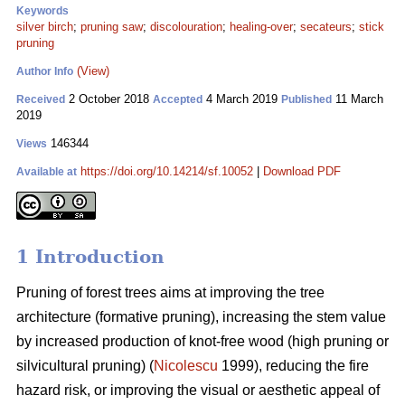
Keywords
silver birch
;
pruning saw
;
discolouration
;
healing-over
;
secateurs
;
stick
pruning
(View)
Author Info
2 October 2018
4 March 2019
11 March
Received
Accepted
Published
2019
146344
Views
https://doi.org/10.14214/sf.10052
|
Download PDF
Available at
1 Introduction
Pruning of forest trees aims at improving the tree
architecture (formative pruning), increasing the stem value
by increased production of knot-free wood (high pruning or
silvicultural pruning) (
Nicolescu
1999), reducing the fire
hazard risk, or improving the visual or aesthetic appeal of