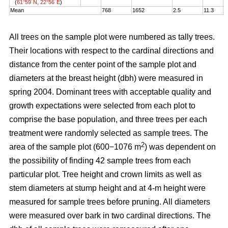
(
61°59´N, 22°56´E
)
Mean
768
1652
2.5
11.3
1
All trees on the sample plot were numbered as tally trees.
Their locations with respect to the cardinal directions and
distance from the center point of the sample plot and
diameters at the breast height (dbh) were measured in
spring 2004. Dominant trees with acceptable quality and
growth expectations were selected from each plot to
comprise the base population, and three trees per each
treatment were randomly selected as sample trees. The
2
area of the sample plot (600−1076 m
) was dependent on
the possibility of finding 42 sample trees from each
particular plot. Tree height and crown limits as well as
stem diameters at stump height and at 4-m height were
measured for sample trees before pruning. All diameters
were measured over bark in two cardinal directions. The