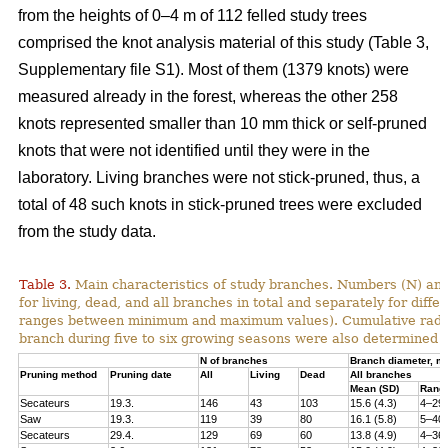
from the heights of 0–4 m of 112 felled study trees
comprised the knot analysis material of this study (Table 3,
Supplementary file S1). Most of them (1379 knots) were
measured already in the forest, whereas the other 258
knots represented smaller than 10 mm thick or self-pruned
knots that were not identified until they were in the
laboratory. Living branches were not stick-pruned, thus, a
total of 48 such knots in stick-pruned trees were excluded
from the study data.
Table 3.
Main characteristics of study branches. Numbers (N) and
for living, dead, and all branches in total and separately for dif
ranges between minimum and maximum values). Cumulative radial i
branch during five to six growing seasons were also determined f
N of branches
Branch diameter, 
Pruning method
Pruning date
All
Living
Dead
All branches
Mean (SD)
Rang
Secateurs
19.3.
146
43
103
15.6 (4.3)
4–29
Saw
19.3.
119
39
80
16.1 (5.8)
5–40
Secateurs
29.4.
129
69
60
13.8 (4.9)
4–36