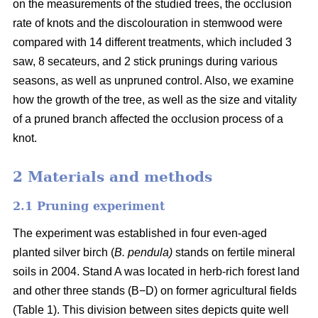
on the measurements of the studied trees, the occlusion
rate of knots and the discolouration in stemwood were
compared with 14 different treatments, which included 3
saw, 8 secateurs, and 2 stick prunings during various
seasons, as well as unpruned control. Also, we examine
how the growth of the tree, as well as the size and vitality
of a pruned branch affected the occlusion process of a
knot.
2 Materials and methods
2.1 Pruning experiment
The experiment was established in four even-aged
planted silver birch (
B. pendula)
stands on fertile mineral
soils in 2004. Stand A was located in herb-rich forest land
and other three stands (B−D) on former agricultural fields
(Table 1). This division between sites depicts quite well