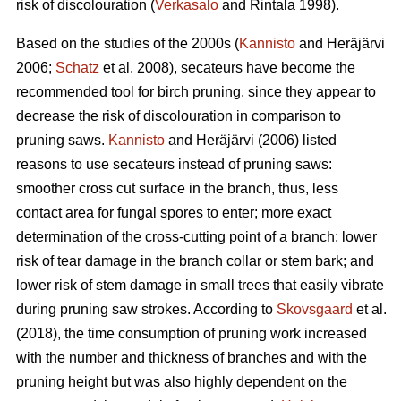
risk of discolouration (
Verkasalo
and Rintala 1998).
Based on the studies of the 2000s (
Kannisto
and Heräjärvi
2006;
Schatz
et al. 2008), secateurs have become the
recommended tool for birch pruning, since they appear to
decrease the risk of discolouration in comparison to
pruning saws.
Kannisto
and Heräjärvi (2006) listed
reasons to use secateurs instead of pruning saws:
smoother cross cut surface in the branch, thus, less
contact area for fungal spores to enter; more exact
determination of the cross-cutting point of a branch; lower
risk of tear damage in the branch collar or stem bark; and
lower risk of stem damage in small trees that easily vibrate
during pruning saw strokes. According to
Skovsgaard
et al.
(2018), the time consumption of pruning work increased
with the number and thickness of branches and with the
pruning height but was also highly dependent on the