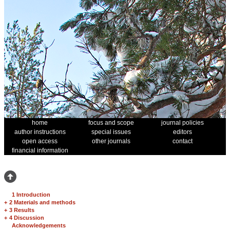
home
focus and scope
journal policies
author instructions
special issues
editors
open access
other journals
contact
financial information
1 Introduction
+
2 Materials and methods
+
3 Results
+
4 Discussion
Acknowledgements