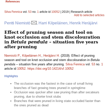
References
Silva Fennica
vol.
53
no.
1
article id
10052
| 2019 | Research article
Add to selected articles
Pentti Niemistö
, Harri Kilpeläinen, Henrik Heräjärvi
Effect of pruning season and tool on
knot occlusion and stem discolouration
in
Betula pendula
– situation five years
after pruning
Niemistö P.
,
Kilpeläinen H.
,
Heräjärvi H.
(2019). Effect of pruning
season and tool on knot occlusion and stem discolouration in
Betula
pendula
– situation five years after pruning.
Silva Fennica
vol.
53
no.
1
article id
10052
.
https://doi.org/10.14214/sf.10052
Highlights
The occlusion was the fastest in the case of small living
branches of fast growing trees pruned in springtime
Occlusion was quicker after saw pruning than after secateurs
pruning, due to shorter knot stubs
Branches that were pruned in living state occluded faster than
the ones pruned as dead