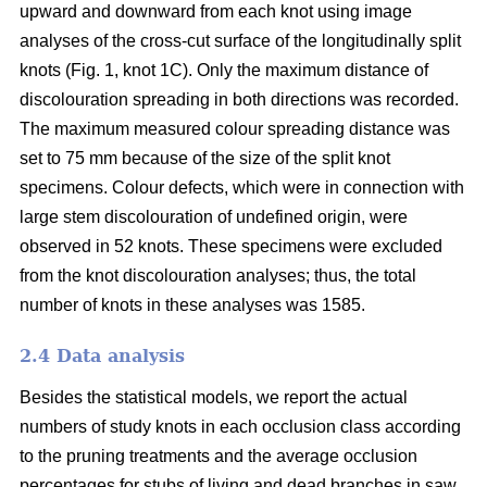
upward and downward from each knot using image
analyses of the cross-cut surface of the longitudinally split
knots (Fig. 1, knot 1C). Only the maximum distance of
discolouration spreading in both directions was recorded.
The maximum measured colour spreading distance was
set to 75 mm because of the size of the split knot
specimens. Colour defects, which were in connection with
large stem discolouration of undefined origin, were
observed in 52 knots. These specimens were excluded
from the knot discolouration analyses; thus, the total
number of knots in these analyses was 1585.
2.4 Data analysis
Besides the statistical models, we report the actual
numbers of study knots in each occlusion class according
to the pruning treatments and the average occlusion
percentages for stubs of living and dead branches in saw