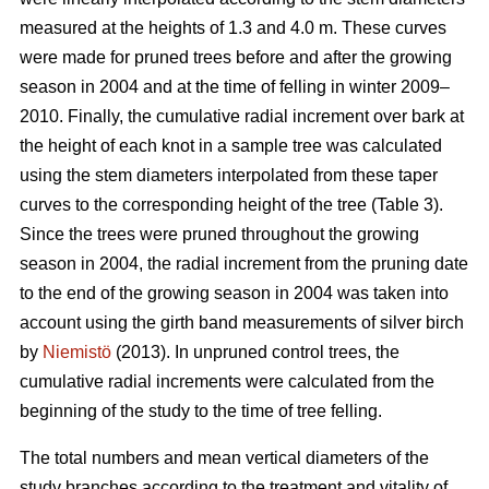
measured at the heights of 1.3 and 4.0 m. These curves
were made for pruned trees before and after the growing
season in 2004 and at the time of felling in winter 2009–
2010. Finally, the cumulative radial increment over bark at
the height of each knot in a sample tree was calculated
using the stem diameters interpolated from these taper
curves to the corresponding height of the tree (Table 3).
Since the trees were pruned throughout the growing
season in 2004, the radial increment from the pruning date
to the end of the growing season in 2004 was taken into
account using the girth band measurements of silver birch
by
Niemistö
(2013). In unpruned control trees, the
cumulative radial increments were calculated from the
beginning of the study to the time of tree felling.
The total numbers and mean vertical diameters of the
study branches according to the treatment and vitality of