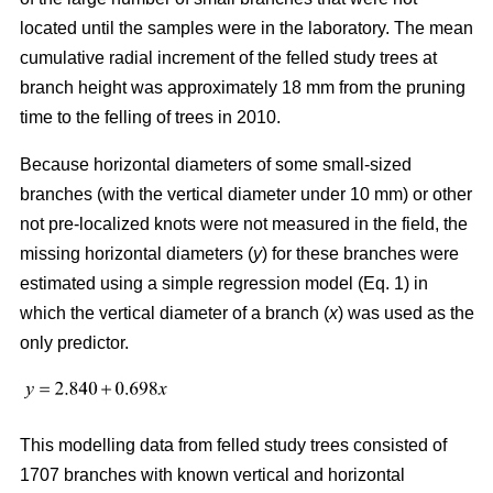
located until the samples were in the laboratory. The mean
cumulative radial increment of the felled study trees at
branch height was approximately 18 mm from the pruning
time to the felling of trees in 2010.
Because horizontal diameters of some small-sized
branches (with the vertical diameter under 10 mm) or other
not pre-localized knots were not measured in the field, the
missing horizontal diameters (
y
) for these branches were
estimated using a simple regression model (Eq. 1) in
which the vertical diameter of a branch (
x
) was used as the
only predictor.
This modelling data from felled study trees consisted of
1707 branches with known vertical and horizontal