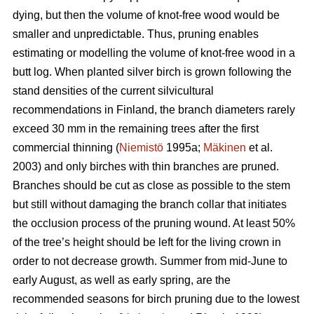
dying, but then the volume of knot-free wood would be
smaller and unpredictable. Thus, pruning enables
estimating or modelling the volume of knot-free wood in a
butt log. When planted silver birch is grown following the
stand densities of the current silvicultural
recommendations in Finland, the branch diameters rarely
exceed 30 mm in the remaining trees after the first
commercial thinning (
Niemistö
1995a;
Mäkinen
et al.
2003) and only birches with thin branches are pruned.
Branches should be cut as close as possible to the stem
but still without damaging the branch collar that initiates
the occlusion process of the pruning wound. At least 50%
of the tree’s height should be left for the living crown in
order to not decrease growth. Summer from mid-June to
early August, as well as early spring, are the
recommended seasons for birch pruning due to the lowest