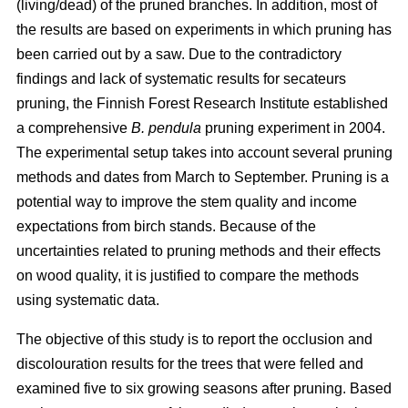
(living/dead) of the pruned branches. In addition, most of
the results are based on experiments in which pruning has
been carried out by a saw. Due to the contradictory
findings and lack of systematic results for secateurs
pruning, the Finnish Forest Research Institute established
a comprehensive
B. pendula
pruning experiment in 2004.
The experimental setup takes into account several pruning
methods and dates from March to September. Pruning is a
potential way to improve the stem quality and income
expectations from birch stands. Because of the
uncertainties related to pruning methods and their effects
on wood quality, it is justified to compare the methods
using systematic data.
The objective of this study is to report the occlusion and
discolouration results for the trees that were felled and
examined five to six growing seasons after pruning. Based