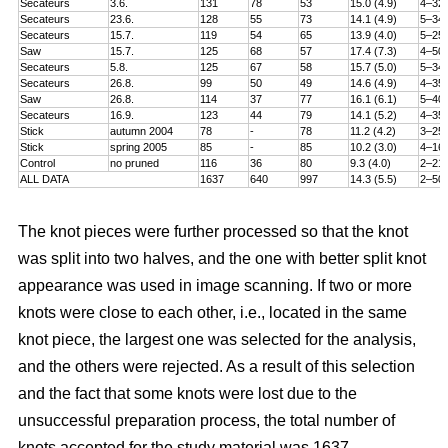
Secateurs
3.6.
131
78
53
15.0 (4.9)
4–32
Secateurs
23.6.
128
55
73
14.1 (4.9)
5–34
Secateurs
15.7.
119
54
65
13.9 (4.0)
5–25
Saw
15.7.
125
68
57
17.4 (7.3)
4–50
Secateurs
5.8.
125
67
58
15.7 (5.0)
5–34
Secateurs
26.8.
99
50
49
14.6 (4.9)
4–35
Saw
26.8.
114
37
77
16.1 (6.1)
5–40
Secateurs
16.9.
123
44
79
14.1 (5.2)
4–35
Stick
autumn 2004
78
-
78
11.2 (4.2)
3–25
Stick
spring 2005
85
-
85
10.2 (3.0)
4–16
Control
no pruned
116
36
80
9.3 (4.0)
2–21
ALL DATA
1637
640
997
14.3 (5.5)
2–50
The knot pieces were further processed so that the knot
was split into two halves, and the one with better split knot
appearance was used in image scanning. If two or more
knots were close to each other, i.e., located in the same
knot piece, the largest one was selected for the analysis,
and the others were rejected. As a result of this selection
and the fact that some knots were lost due to the
unsuccessful preparation process, the total number of
knots accepted for the study material was 1637.