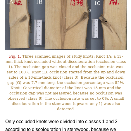
Fig. 1.
Three scanned images of study knots: Knot 1A: a 12-
mm-thick knot occluded without discolouration (occlusion class
1). The occlusion gap was closed and the occlusion rate was
set to 100%. Knot 1B: occlusion started from the up and down
sides of a 16-mm-thick knot (class 3). Because the occlusion
gap (G) was 7.7 mm long, the occlusion percentage was 52%.
Knot 1C: vertical diameter of the knot was 13 mm and the
occlusion gap was not measured because no occlusion was
observed (class 6). The occlusion rate was set to 0%. A small
discolouration in the stemwood (upward only↑) was also
detected.
Only occluded knots were divided into classes 1 and 2
according to discolouration in stemwood, because we