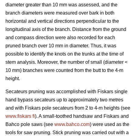
diameter greater than 10 mm was assessed, and the
branch diameters were measured over bark in both
horizontal and vertical directions perpendicular to the
longitudinal axis of the branch. Distance from the ground
and compass direction were also recorded for each
pruned branch over 10 mm in diameter. Thus, it was
possible to identify the knots on the trunks at the time of
stem analysis. Moreover, the number of small (diameter <
10 mm) branches were counted from the butt to the 4-m
height.
Secateurs pruning was accomplished with Fiskars single
hand bypass secateurs up to approximately two metres
and with Fiskars pole secateurs from 2 to 4-m heights (see
www.fiskars fi
). A small-toothed handsaw and Fiskars and
Bahco pole saws (see
www.bahco.com
) were used as the
tools for saw pruning. Stick pruning was carried out with a