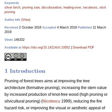
Keywords
silver birch
;
pruning saw
;
discolouration
;
healing-over
;
secateurs
;
stick
pruning
(View)
Author Info
2 October 2018
4 March 2019
11 March
Received
Accepted
Published
2019
146332
Views
https://doi.org/10.14214/sf.10052
|
Download PDF
Available at
1 Introduction
Pruning of forest trees aims at improving the tree
architecture (formative pruning), increasing the stem value
by increased production of knot-free wood (high pruning or
silvicultural pruning) (
Nicolescu
1999), reducing the fire
hazard risk, or improving the visual or aesthetic appeal of