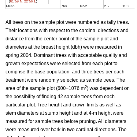
(
61°59´N, 22°56´E
)
Mean
768
1652
2.5
11.3
1
All trees on the sample plot were numbered as tally trees.
Their locations with respect to the cardinal directions and
distance from the center point of the sample plot and
diameters at the breast height (dbh) were measured in
spring 2004. Dominant trees with acceptable quality and
growth expectations were selected from each plot to
comprise the base population, and three trees per each
treatment were randomly selected as sample trees. The
2
area of the sample plot (600−1076 m
) was dependent on
the possibility of finding 42 sample trees from each
particular plot. Tree height and crown limits as well as
stem diameters at stump height and at 4-m height were
measured for sample trees before pruning. All diameters
were measured over bark in two cardinal directions. The