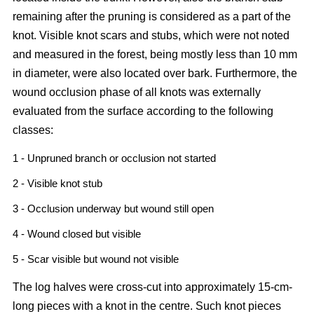
remaining after the pruning is considered as a part of the
knot. Visible knot scars and stubs, which were not noted
and measured in the forest, being mostly less than 10 mm
in diameter, were also located over bark. Furthermore, the
wound occlusion phase of all knots was externally
evaluated from the surface according to the following
classes:
1 - Unpruned branch or occlusion not started
2 - Visible knot stub
3 - Occlusion underway but wound still open
4 - Wound closed but visible
5 - Scar visible but wound not visible
The log halves were cross-cut into approximately 15-cm-
long pieces with a knot in the centre. Such knot pieces