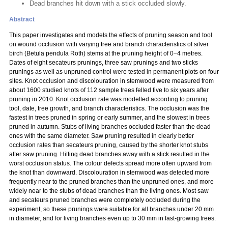
Dead branches hit down with a stick occluded slowly.
Abstract
This paper investigates and models the effects of pruning season and tool
on wound occlusion with varying tree and branch characteristics of silver
birch (Betula pendula Roth) stems at the pruning height of 0−4 metres.
Dates of eight secateurs prunings, three saw prunings and two sticks
prunings as well as unpruned control were tested in permanent plots on four
sites. Knot occlusion and discolouration in stemwood were measured from
about 1600 studied knots of 112 sample trees felled five to six years after
pruning in 2010. Knot occlusion rate was modelled according to pruning
tool, date, tree growth, and branch characteristics. The occlusion was the
fastest in trees pruned in spring or early summer, and the slowest in trees
pruned in autumn. Stubs of living branches occluded faster than the dead
ones with the same diameter. Saw pruning resulted in clearly better
occlusion rates than secateurs pruning, caused by the shorter knot stubs
after saw pruning. Hitting dead branches away with a stick resulted in the
worst occlusion status. The colour defects spread more often upward from
the knot than downward. Discolouration in stemwood was detected more
frequently near to the pruned branches than the unpruned ones, and more
widely near to the stubs of dead branches than the living ones. Most saw
and secateurs pruned branches were completely occluded during the
experiment, so these prunings were suitable for all branches under 20 mm
in diameter, and for living branches even up to 30 mm in fast-growing trees.