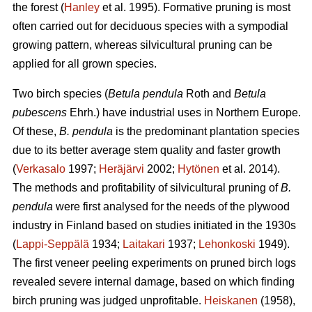
the forest (
Hanley
et al. 1995). Formative pruning is most
often carried out for deciduous species with a sympodial
growing pattern, whereas silvicultural pruning can be
applied for all grown species.
Two birch species (
Betula pendula
Roth and
Betula
pubescens
Ehrh.) have industrial uses in Northern Europe.
Of these,
B. pendula
is the predominant plantation species
due to its better average stem quality and faster growth
(
Verkasalo
1997;
Heräjärvi
2002;
Hytönen
et al. 2014).
The methods and profitability of silvicultural pruning of
B.
pendula
were first analysed for the needs of the plywood
industry in Finland based on studies initiated in the 1930s
(
Lappi-Seppälä
1934;
Laitakari
1937;
Lehonkoski
1949).
The first veneer peeling experiments on pruned birch logs
revealed severe internal damage, based on which finding
birch pruning was judged unprofitable.
Heiskanen
(1958),