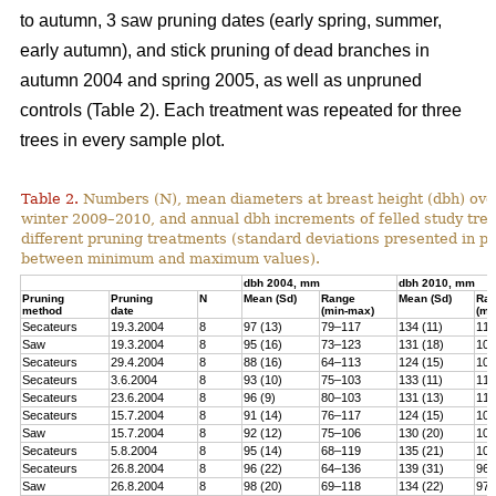
to autumn, 3 saw pruning dates (early spring, summer,
early autumn), and stick pruning of dead branches in
autumn 2004 and spring 2005, as well as unpruned
controls (Table 2). Each treatment was repeated for three
trees in every sample plot.
Table 2.
Numbers (N), mean diameters at breast height (dbh) over
winter 2009–2010, and annual dbh increments of felled study tree
different pruning treatments (standard deviations presented in 
between minimum and maximum values).
dbh 2004, mm
dbh 2010, mm
Pruning
Pruning
N
Mean (Sd)
Range
Mean (Sd)
Ra
method
date
(min-max)
(mi
Secateurs
19.3.2004
8
97 (13)
79–117
134 (11)
119
Saw
19.3.2004
8
95 (16)
73–123
131 (18)
100
Secateurs
29.4.2004
8
88 (16)
64–113
124 (15)
102
Secateurs
3.6.2004
8
93 (10)
75–103
133 (11)
118
Secateurs
23.6.2004
8
96 (9)
80–103
131 (13)
113
Secateurs
15.7.2004
8
91 (14)
76–117
124 (15)
105
Saw
15.7.2004
8
92 (12)
75–106
130 (20)
101
Secateurs
5.8.2004
8
95 (14)
68–119
135 (21)
104
Secateurs
26.8.2004
8
96 (22)
64–136
139 (31)
96–
Saw
26.8.2004
8
98 (20)
69–118
134 (22)
97–