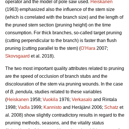
operator and the model of pole saw used.
Heiskanen
(1963) emphasized also the influence of the stem size
(which is correlated with the branch size) and the length of
the pruned stem section (pruning height) on the time
consumption. For thick branches, so-called target pruning
(cutting perpendicular to the branch) is faster than flush
pruning (cutting parallel to the stem) (
O’Hara
2007;
Skovsgaard
et al. 2018).
The two most important quality attributes related to pruning
are the speed of occlusion of branch stubs and the
discolouration of the stem via pruning wounds. In the case
of
B. pendula
, studies related to these variables
(
Heiskanen
1958;
Vuokila
1976;
Verkasalo
and Rintala
1998;
Vadla
1999;
Kannisto
and Heräjärvi 2006;
Schatz
et
al. 2008) show slightly contradictory results in regard to the
pruning methods, seasons, and the vitality status