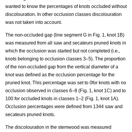
wanted to know the percentages of knots occluded without
discolouration. In other occlusion classes discolouration
was not taken into account.
The non-occluded gap (line segment G in Fig. 1, knot 1B)
was measured from all saw and secateurs pruned knots in
which the occlusion was started but not completed (i.e.,
knots belonging to occlusion classes 3–5). The proportion
of the non-occluded gap from the vertical diameter of a
knot was defined as the occlusion percentage for the
pruned knot. This percentage was set to 0for knots with no
occlusion observed in classes 6–8 (Fig. 1, knot 1C) and to
100 for occluded knots in classes 1–2 (Fig. 1, knot 1A).
Occlusion percentages were defined from 1344 saw and
secateurs pruned knots.
The discolouration in the stemwood was measured