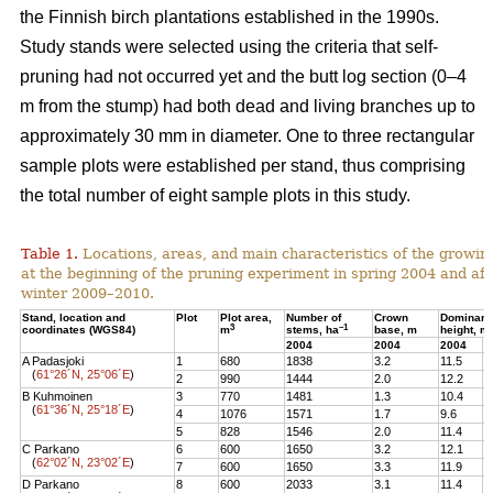
the Finnish birch plantations established in the 1990s.
Study stands were selected using the criteria that self-
pruning had not occurred yet and the butt log section (0–4
m from the stump) had both dead and living branches up to
approximately 30 mm in diameter. One to three rectangular
sample plots were established per stand, thus comprising
the total number of eight sample plots in this study.
Table 1.
Locations, areas, and main characteristics of the growing
at the beginning of the pruning experiment in spring 2004 and aft
winter 2009–2010.
Stand, location and
Plot
Plot area,
Number of
Crown
Dominant
3
–1
coordinates (WGS84)
m
stems, ha
base, m
height, m
2004
2004
2004
2
A Padasjoki
1
680
1838
3.2
11.5
1
(
61°26´N, 25°06´E
)
2
990
1444
2.0
12.2
1
B Kuhmoinen
3
770
1481
1.3
10.4
1
(
61°36´N, 25°18´E
)
4
1076
1571
1.7
9.6
1
5
828
1546
2.0
11.4
1
C Parkano
6
600
1650
3.2
12.1
1
(
62°02´N, 23°02´E
)
7
600
1650
3.3
11.9
1
D Parkano
8
600
2033
3.1
11.4
1