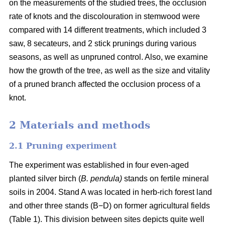
on the measurements of the studied trees, the occlusion
rate of knots and the discolouration in stemwood were
compared with 14 different treatments, which included 3
saw, 8 secateurs, and 2 stick prunings during various
seasons, as well as unpruned control. Also, we examine
how the growth of the tree, as well as the size and vitality
of a pruned branch affected the occlusion process of a
knot.
2 Materials and methods
2.1 Pruning experiment
The experiment was established in four even-aged
planted silver birch (
B. pendula)
stands on fertile mineral
soils in 2004. Stand A was located in herb-rich forest land
and other three stands (B−D) on former agricultural fields
(Table 1). This division between sites depicts quite well