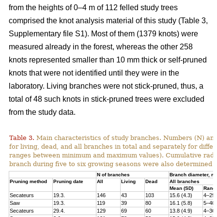
from the heights of 0–4 m of 112 felled study trees
comprised the knot analysis material of this study (Table 3,
Supplementary file S1). Most of them (1379 knots) were
measured already in the forest, whereas the other 258
knots represented smaller than 10 mm thick or self-pruned
knots that were not identified until they were in the
laboratory. Living branches were not stick-pruned, thus, a
total of 48 such knots in stick-pruned trees were excluded
from the study data.
Table 3.
Main characteristics of study branches. Numbers (N) and
for living, dead, and all branches in total and separately for dif
ranges between minimum and maximum values). Cumulative radial i
branch during five to six growing seasons were also determined f
N of branches
Branch diameter, 
Pruning method
Pruning date
All
Living
Dead
All branches
Mean (SD)
Rang
Secateurs
19.3.
146
43
103
15.6 (4.3)
4–29
Saw
19.3.
119
39
80
16.1 (5.8)
5–40
Secateurs
29.4.
129
69
60
13.8 (4.9)
4–36