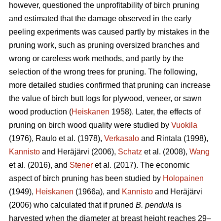
however, questioned the unprofitability of birch pruning
and estimated that the damage observed in the early
peeling experiments was caused partly by mistakes in the
pruning work, such as pruning oversized branches and
wrong or careless work methods, and partly by the
selection of the wrong trees for pruning. The following,
more detailed studies confirmed that pruning can increase
the value of birch butt logs for plywood, veneer, or sawn
wood production (
Heiskanen
1958). Later, the effects of
pruning on birch wood quality were studied by
Vuokila
(1976), Raulo et al.
(1978),
Verkasalo
and Rintala (1998),
Kannisto
and Heräjärvi (2006),
Schatz
et al. (2008),
Wang
et al.
(2016), and
Stener
et al. (2017). The economic
aspect of birch pruning has been studied by
Holopainen
(1949),
Heiskanen
(1966a), and
Kannisto
and Heräjärvi
(2006) who calculated that if pruned
B. pendula
is
harvested when the diameter at breast height reaches 29–