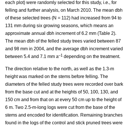
each plot) were randomly selected for this study, i.e., for
felling and further analysis, on March 2010. The mean dbh
of these selected trees (N = 112) had increased from 94 to
131 mm during six growing seasons, which means an
approximate annual dbh increment of 6.2 mm (Table 2).
The mean dbh of the felled study trees varied between 87
and 98 mm in 2004, and the average dbh increment varied
–1
between 5.4 and 7.1 mm a
depending on the treatment.
The direction relative to the north, as well as the 1.3-m
height was marked on the stems before felling. The
diameters of the felled study trees were recorded over bark
from the base cut and at the heights of 50, 100, 130, and
150 cm and from that on at every 50 cm up to the height of
6 m. Two 2.5-m-long logs were cut from the base of the
stems and encoded for identification. Remaining branches
found in the logs of the control and stick pruned trees were