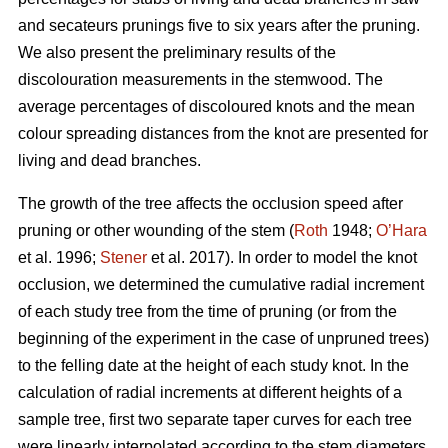
and secateurs prunings five to six years after the pruning.
We also present the preliminary results of the
discolouration measurements in the stemwood. The
average percentages of discoloured knots and the mean
colour spreading distances from the knot are presented for
living and dead branches.
The growth of the tree affects the occlusion speed after
pruning or other wounding of the stem (
Roth
1948;
O’Hara
et al. 1996;
Stener
et al. 2017). In order to model the knot
occlusion, we determined the cumulative radial increment
of each study tree from the time of pruning (or from the
beginning of the experiment in the case of unpruned trees)
to the felling date at the height of each study knot. In the
calculation of radial increments at different heights of a
sample tree, first two separate taper curves for each tree
were linearly interpolated according to the stem diameters