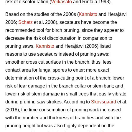
risk of discolouration (
Verkasalo
and Rintala 1998).
Based on the studies of the 2000s (
Kannisto
and Heräjärvi
2006;
Schatz
et al. 2008), secateurs have become the
recommended tool for birch pruning, since they appear to
decrease the risk of discolouration in comparison to
pruning saws.
Kannisto
and Heräjärvi (2006) listed
reasons to use secateurs instead of pruning saws:
smoother cross cut surface in the branch, thus, less
contact area for fungal spores to enter; more exact
determination of the cross-cutting point of a branch; lower
risk of tear damage in the branch collar or stem bark; and
lower risk of stem damage in small trees that easily vibrate
during pruning saw strokes. According to
Skovsgaard
et al.
(2018), the time consumption of pruning work increased
with the number and thickness of branches and with the
pruning height but was also highly dependent on the