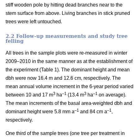
stiff wooden pole by hitting dead branches near to the
stem surface from above. Living branches in stick pruned
trees were left untouched.
2.2 Follow-up measurements and study tree
felling
All trees in the sample plots were re-measured in winter
2009–2010 in the same manner as at the establishment of
the experiment (Table 1). The dominant height and mean
dbh were now 16.4 m and 12.6 cm, respectively. The
mean annual volume increment in the 6-year period varied
3
–1
3
–1
between 10 and 17 m
ha
(13.4 m
ha
on average).
The mean increments of the basal area-weighted dbh and
–1
–1
dominant height were 5.8 mm a
and 84 cm a
,
respectively.
One third of the sample trees (one tree per treatment in