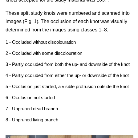
These split study knots were numbered and scanned into
images (Fig. 1). The occlusion of each knot was visually
determined from the images using classes 1–8:
1 - Occluded without discolouration
2 - Occluded with some discolouration
3 - Partly occluded from both the up- and downside of the knot
4 - Partly occluded from either the up- or downside of the knot
5 - Occlusion just started, a visible protrusion outside the knot
6 - Occlusion not started
7 - Unpruned dead branch
8 - Unpruned living branch