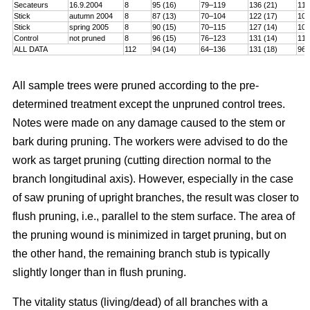
Secateurs
16.9.2004
8
95 (16)
79–119
136 (21)
115
Stick
autumn 2004
8
87 (13)
70–104
122 (17)
101
Stick
spring 2005
8
90 (15)
70–115
127 (14)
106
Control
not pruned
8
96 (15)
76–123
131 (14)
114
ALL DATA
112
94 (14)
64–136
131 (18)
96–
All sample trees were pruned according to the pre-
determined treatment except the unpruned control trees.
Notes were made on any damage caused to the stem or
bark during pruning. The workers were advised to do the
work as target pruning (cutting direction normal to the
branch longitudinal axis). However, especially in the case
of saw pruning of upright branches, the result was closer to
flush pruning, i.e., parallel to the stem surface. The area of
the pruning wound is minimized in target pruning, but on
the other hand, the remaining branch stub is typically
slightly longer than in flush pruning.
The vitality status (living/dead) of all branches with a