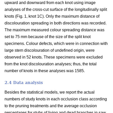
upward and downward from each knot using image
analyses of the cross-cut surface of the longitudinally split
knots (Fig. 1, knot 1C). Only the maximum distance of
discolouration spreading in both directions was recorded.
The maximum measured colour spreading distance was
set to 75 mm because of the size of the split knot
specimens. Colour defects, which were in connection with
large stem discolouration of undefined origin, were
observed in 52 knots. These specimens were excluded
from the knot discolouration analyses; thus, the total
number of knots in these analyses was 1585.
2.4 Data analysis
Besides the statistical models, we report the actual
numbers of study knots in each occlusion class according
to the pruning treatments and the average occlusion
percentages for stubs of living and dead branches in saw