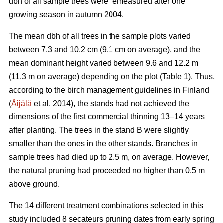
dbh of all sample trees were remeasured after one
growing season in autumn 2004.
The mean dbh of all trees in the sample plots varied
between 7.3 and 10.2 cm (9.1 cm on average), and the
mean dominant height varied between 9.6 and 12.2 m
(11.3 m on average) depending on the plot (Table 1). Thus,
according to the birch management guidelines in Finland
(
Äijälä
et al. 2014), the stands had not achieved the
dimensions of the first commercial thinning 13–14 years
after planting. The trees in the stand B were slightly
smaller than the ones in the other stands. Branches in
sample trees had died up to 2.5 m, on average. However,
the natural pruning had proceeded no higher than 0.5 m
above ground.
The 14 different treatment combinations selected in this
study included 8 secateurs pruning dates from early spring