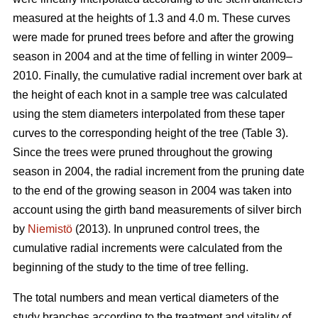
measured at the heights of 1.3 and 4.0 m. These curves
were made for pruned trees before and after the growing
season in 2004 and at the time of felling in winter 2009–
2010. Finally, the cumulative radial increment over bark at
the height of each knot in a sample tree was calculated
using the stem diameters interpolated from these taper
curves to the corresponding height of the tree (Table 3).
Since the trees were pruned throughout the growing
season in 2004, the radial increment from the pruning date
to the end of the growing season in 2004 was taken into
account using the girth band measurements of silver birch
by
Niemistö
(2013). In unpruned control trees, the
cumulative radial increments were calculated from the
beginning of the study to the time of tree felling.
The total numbers and mean vertical diameters of the
study branches according to the treatment and vitality of