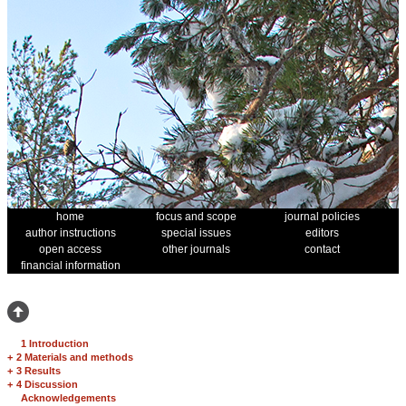
home
focus and scope
journal policies
author instructions
special issues
editors
open access
other journals
contact
financial information
1 Introduction
+
2 Materials and methods
+
3 Results
+
4 Discussion
Acknowledgements