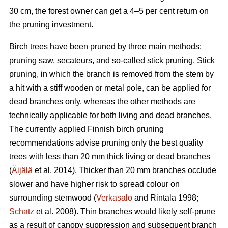
30 cm, the forest owner can get a 4–5 per cent return on
the pruning investment.
Birch trees have been pruned by three main methods:
pruning saw, secateurs, and so-called stick pruning. Stick
pruning, in which the branch is removed from the stem by
a hit with a stiff wooden or metal pole, can be applied for
dead branches only, whereas the other methods are
technically applicable for both living and dead branches.
The currently applied Finnish birch pruning
recommendations advise pruning only the best quality
trees with less than 20 mm thick living or dead branches
(
Äijälä
et al. 2014). Thicker than 20 mm branches occlude
slower and have higher risk to spread colour on
surrounding stemwood (
Verkasalo
and Rintala 1998;
Schatz
et al. 2008). Thin branches would likely self-prune
as a result of canopy suppression and subsequent branch