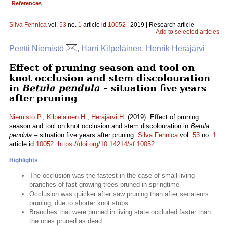
References
Silva Fennica
vol.
53
no.
1
article id
10052
| 2019 | Research article
Add to selected articles
Pentti Niemistö
, Harri Kilpeläinen, Henrik Heräjärvi
Effect of pruning season and tool on
knot occlusion and stem discolouration
in
Betula pendula
– situation five years
after pruning
Niemistö P.
,
Kilpeläinen H.
,
Heräjärvi H.
(2019). Effect of pruning
season and tool on knot occlusion and stem discolouration in
Betula
pendula
– situation five years after pruning.
Silva Fennica
vol.
53
no.
1
article id
10052
.
https://doi.org/10.14214/sf.10052
Highlights
The occlusion was the fastest in the case of small living
branches of fast growing trees pruned in springtime
Occlusion was quicker after saw pruning than after secateurs
pruning, due to shorter knot stubs
Branches that were pruned in living state occluded faster than
the ones pruned as dead