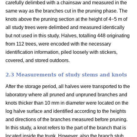
carefully delimbed with a chainsaw and measured in the
same way as the branches cut in the pruning phase. The
knots above the pruning section at the height of 4−5 m of
all study trees were delimbed and measured identically
but not used in this study. Halves, totalling 448 originating
from 112 trees, were encoded with the necessary
identification information, piled loosely with stickers,
covered, and stored outdoors.
2.3 Measurements of study stems and knots
After the storage period, all halves were transported to the
laboratory where all pruned and unpruned branches and
knots thicker than 10 mm in diameter were located on the
log halve surface and identified according to the heights
and directions of the branches measured before pruning.
In this study, a knot refers to the part of the branch that is
located inside the trunk. However, also the branch stub