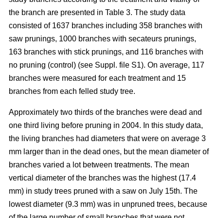
the branch are presented in Table 3. The study data
consisted of 1637 branches including 358 branches with
saw prunings, 1000 branches with secateurs prunings,
163 branches with stick prunings, and 116 branches with
no pruning (control) (see Suppl. file S1). On average, 117
branches were measured for each treatment and 15
branches from each felled study tree.
Approximately two thirds of the branches were dead and
one third living before pruning in 2004. In this study data,
the living branches had diameters that were on average 3
mm larger than in the dead ones, but the mean diameter of
branches varied a lot between treatments. The mean
vertical diameter of the branches was the highest (17.4
mm) in study trees pruned with a saw on July 15th. The
lowest diameter (9.3 mm) was in unpruned trees, because
of the large number of small branches that were not