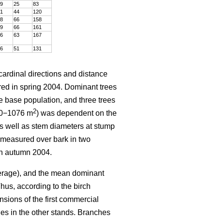
9
25
83
1
44
120
8
66
158
9
66
161
6
63
167
6
51
131
 cardinal directions and distance
ured in spring 2004. Dominant trees
e base population, and three trees
2
600−1076 m
) was dependent on the
 as well as stem diameters at stump
 measured over bark in two
in autumn 2004.
verage), and the mean dominant
hus, according to the birch
nsions of the first commercial
nes in the other stands. Branches