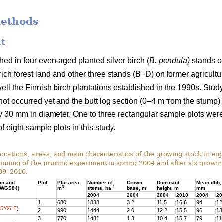
methods
nt
ed in four even-aged planted silver birch (
B. pendula)
stands on
ich forest land and other three stands (B−D) on former agricultura
ell the Finnish birch plantations established in the 1990s. Stu
d not occurred yet and the butt log section (0–4 m from the stump
 30 mm in diameter. One to three rectangular sample plots were
f eight sample plots in this study.
ocations, areas, and main characteristics of the growing stock in ei
ginning of the pruning experiment in spring 2004 and after six growi
09–2010.
ion and
Plot
Plot area,
Number of
Crown
Dominant
Mean dbh,
3
–1
 (WGS84)
m
stems, ha
base, m
height, m
mm
2004
2004
2004
2010
2004
20
1
680
1838
3.2
11.5
16.6
94
12
25°06´E
)
2
990
1444
2.0
12.2
15.5
96
13
3
770
1481
1.3
10.4
15.7
79
11