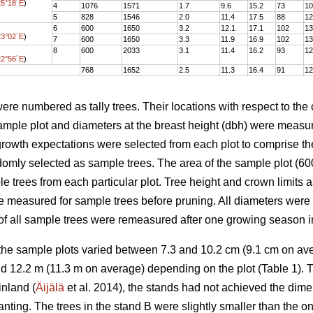
25°18´E
)
4
1076
1571
1.7
9.6
15.2
73
10
5
828
1546
2.0
11.4
17.5
88
12
6
600
1650
3.2
12.1
17.1
102
13
23°02´E
)
7
600
1650
3.3
11.9
16.9
102
13
8
600
2033
3.1
11.4
16.2
93
12
22°56´E
)
768
1652
2.5
11.3
16.4
91
12
were numbered as tally trees. Their locations with respect to the
 sample plot and diameters at the breast height (dbh) were meas
growth expectations were selected from each plot to comprise th
domly selected as sample trees. The area of the sample plot (
ple trees from each particular plot. Tree height and crown limits
e measured for sample trees before pruning. All diameters were
 of all sample trees were remeasured after one growing season 
 the sample plots varied between 7.3 and 10.2 cm (9.1 cm on a
d 12.2 m (11.3 m on average) depending on the plot (Table 1). T
nland (
Äijälä
et al. 2014), the stands had not achieved the dime
anting. The trees in the stand B were slightly smaller than the o