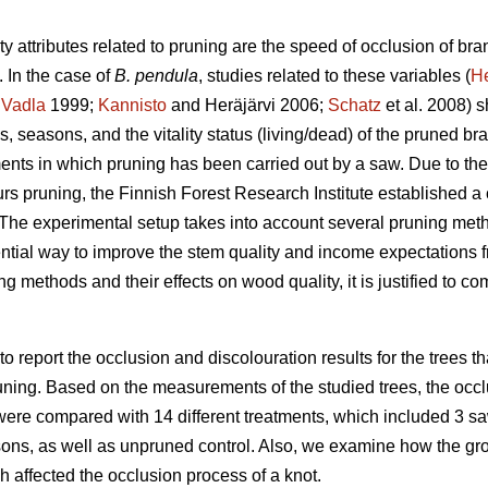
y attributes related to pruning are the speed of occlusion of bra
 In the case of
B. pendula
, studies related to these variables (
H
;
Vadla
1999;
Kannisto
and Heräjärvi 2006;
Schatz
et al. 2008) s
, seasons, and the vitality status (living/dead) of the pruned bra
ents in which pruning has been carried out by a saw. Due to the 
eurs pruning, the Finnish Forest Research Institute established
 The experimental setup takes into account several pruning met
ntial way to improve the stem quality and income expectations f
ing methods and their effects on wood quality, it is justified to 
 to report the occlusion and discolouration results for the trees 
uning. Based on the measurements of the studied trees, the occlu
ere compared with 14 different treatments, which included 3 saw
ons, as well as unpruned control. Also, we examine how the growt
ch affected the occlusion process of a knot.