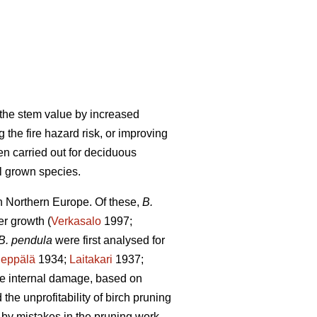
g the stem value by increased
 the fire hazard risk, or improving
en carried out for deciduous
ll grown species.
in Northern Europe. Of these,
B.
er growth (
Verkasalo
1997;
B. pendula
were first analysed for
Seppälä
1934;
Laitakari
1937;
re internal damage, based on
he unprofitability of birch pruning
by mistakes in the pruning work,