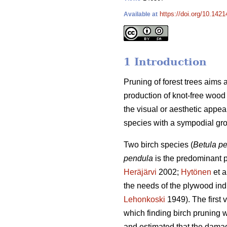
https://doi.org/10.142
Available at
1 Introduction
Pruning of forest trees aims 
production of knot-free wood (
the visual or aesthetic appeal 
species with a sympodial grow
Two birch species (
Betula p
pendula
is the predominant pl
Heräjärvi
2002;
Hytönen
et a
the needs of the plywood indu
Lehonkoski
1949). The first
which finding birch pruning 
and estimated that the damag