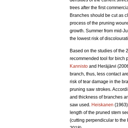
trees after the first commercia
Branches should be cut as clo
process of the pruning wound.
growth. Summer from mid-June
the lowest risk of discolourat
Based on the studies of the 
recommended tool for birch p
Kannisto
and Heräjärvi (2006
branch, thus, less contact ar
risk of tear damage in the br
pruning saw strokes. Accord
and thickness of branches an
saw used.
Heiskanen
(1963) 
length of the pruned stem sec
(cutting perpendicular to the 
2018).