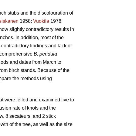
nch stubs and the discolouration of
eiskanen
1958;
Vuokila
1976;
how slightly contradictory results in
nches. In addition, most of the
contradictory findings and lack of
 a comprehensive
B. pendula
hods and dates from March to
rom birch stands. Because of the
compare the methods using
that were felled and examined five to
sion rate of knots and the
, 8 secateurs, and 2 stick
h of the tree, as well as the size