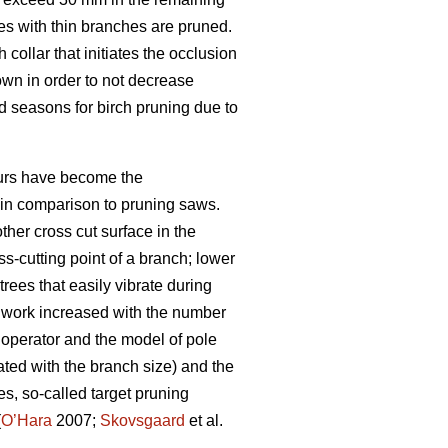
es with thin branches are pruned.
collar that initiates the occlusion
rown in order to not decrease
 seasons for birch pruning due to
eurs have become the
n in comparison to pruning saws.
her cross cut surface in the
ss-cutting point of a branch; lower
rees that easily vibrate during
g work increased with the number
 operator and the model of pole
ated with the branch size) and the
s, so-called target pruning
(
O’Hara
2007;
Skovsgaard
et al.