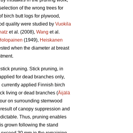
lection of the wrong trees for
f birch butt logs for plywood,
ood quality were studied by
Vuokila
hatz
et al. (2008),
Wang
et al.
Holopainen
(1949),
Heiskanen
ested when the diameter at breast
stment.
tick pruning. Stick pruning, in
 applied for dead branches only,
currently applied Finnish birch
ck living or dead branches (
Äijälä
olour on surrounding stemwood
a result of canopy suppression and
dictable. Thus, pruning enables
 is grown following the stand
ly exceed 30 mm in the remaining