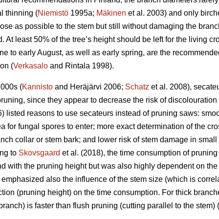
l thinning (
Niemistö
1995a;
Mäkinen
et al. 2003) and only birch
se as possible to the stem but still without damaging the branch 
 At least 50% of the tree’s height should be left for the living c
 to early August, as well as early spring, are the recommended
ion (
Verkasalo
and Rintala 1998).
2000s (
Kannisto
and Heräjärvi 2006;
Schatz
et al. 2008), secat
runing, since they appear to decrease the risk of discolouratio
) listed reasons to use secateurs instead of pruning saws: smoot
ea for fungal spores to enter; more exact determination of the cro
anch collar or stem bark; and lower risk of stem damage in small t
ing to
Skovsgaard
et al. (2018), the time consumption of prunin
d with the pruning height but was also highly dependent on the
emphasized also the influence of the stem size (which is correl
tion (pruning height) on the time consumption. For thick branche
branch) is faster than flush pruning (cutting parallel to the stem) 