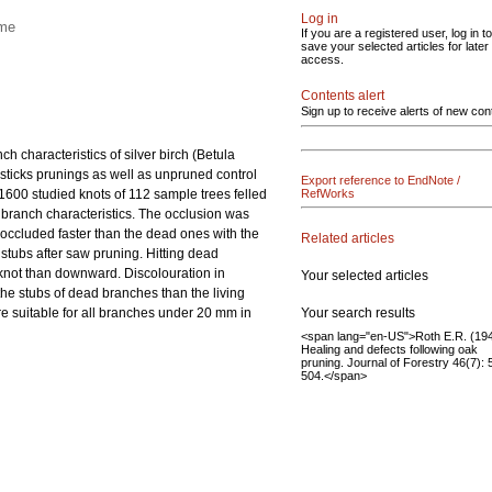
Log in
ime
If you are a registered user, log in to
save your selected articles for later
access.
Contents alert
Sign up to receive alerts of new con
 characteristics of silver birch (Betula
sticks prunings as well as unpruned control
Export reference to EndNote /
600 studied knots of 112 sample trees felled
RefWorks
d branch characteristics. The occlusion was
s occluded faster than the dead ones with the
Related articles
stubs after saw pruning. Hitting dead
 knot than downward. Discolouration in
Your selected articles
e stubs of dead branches than the living
Your search results
 suitable for all branches under 20 mm in
<span lang="en-US">Roth E.R. (194
Healing and defects following oak
pruning. Journal of Forestry 46(7):
504.</span>