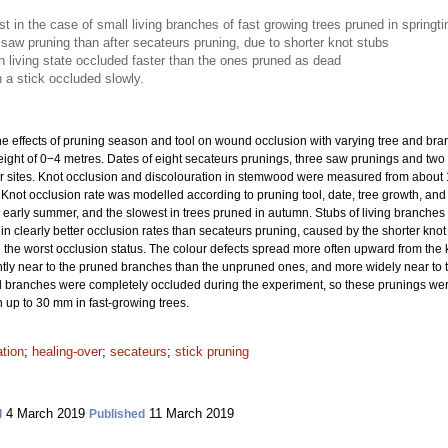
t in the case of small living branches of fast growing trees pruned in springt
saw pruning than after secateurs pruning, due to shorter knot stubs
n living state occluded faster than the ones pruned as dead
 a stick occluded slowly.
e effects of pruning season and tool on wound occlusion with varying tree and branch
ight of 0−4 metres. Dates of eight secateurs prunings, three saw prunings and two 
ur sites. Knot occlusion and discolouration in stemwood were measured from about 1
0. Knot occlusion rate was modelled according to pruning tool, date, tree growth, an
or early summer, and the slowest in trees pruned in autumn. Stubs of living branche
n clearly better occlusion rates than secateurs pruning, caused by the shorter knot 
n the worst occlusion status. The colour defects spread more often upward from the
y near to the pruned branches than the unpruned ones, and more widely near to th
branches were completely occluded during the experiment, so these prunings were
n up to 30 mm in fast-growing trees.
ation
;
healing-over
;
secateurs
;
stick pruning
4 March 2019
11 March 2019
d
Published