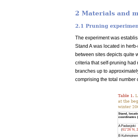
2 Materials and 
2.1 Pruning experime
The experiment was establish
Stand A was located in herb-r
between sites depicts quite w
criteria that self-pruning ha
branches up to approximately
comprising the total number o
Table 1.
L
at the be
winter 20
Stand, locat
coordinates
A Padasjoki
(
61°26´N, 
B Kuhmoinen