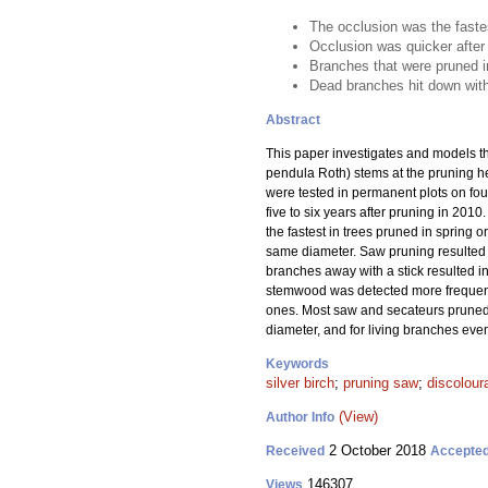
The occlusion was the fastes
Occlusion was quicker after 
Branches that were pruned i
Dead branches hit down with
Abstract
This paper investigates and models th
pendula Roth) stems at the pruning he
were tested in permanent plots on fo
five to six years after pruning in 201
the fastest in trees pruned in spring 
same diameter. Saw pruning resulted i
branches away with a stick resulted i
stemwood was detected more frequentl
ones. Most saw and secateurs pruned 
diameter, and for living branches eve
Keywords
silver birch
;
pruning saw
;
discolour
(View)
Author Info
2 October 2018
Received
Accepte
146307
Views