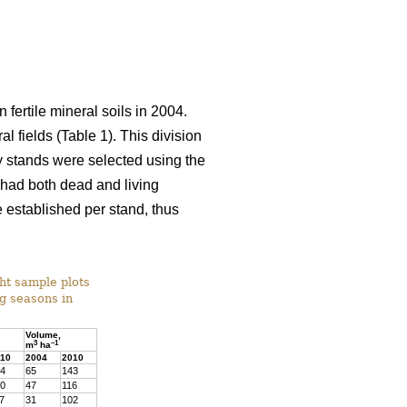
 fertile mineral soils in 2004.
l fields (Table 1). This division
dy stands were selected using the
) had both dead and living
 established per stand, thus
ght sample plots
ng seasons in
Volume,
3
–1
m
ha
10
2004
2010
4
65
143
0
47
116
7
31
102