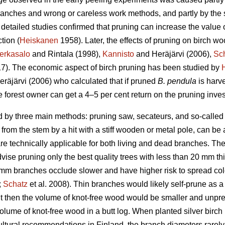
anches and wrong or careless work methods, and partly by the se
detailed studies confirmed that pruning can increase the value o
tion (
Heiskanen
1958). Later, the effects of pruning on birch w
erkasalo
and Rintala (1998),
Kannisto
and Heräjärvi (2006),
Sc
017). The economic aspect of birch pruning has been studied by
räjärvi (2006) who calculated that if pruned
B. pendula
is harv
 forest owner can get a 4–5 per cent return on the pruning inve
 by three main methods: pruning saw, secateurs, and so-called s
rom the stem by a hit with a stiff wooden or metal pole, can be
e technically applicable for both living and dead branches. The 
se pruning only the best quality trees with less than 20 mm thi
20 mm branches occlude slower and have higher risk to spread c
;
Schatz
et al. 2008). Thin branches would likely self-prune as 
t then the volume of knot-free wood would be smaller and unpre
olume of knot-free wood in a butt log. When planted silver birch
vicultural recommendations in Finland, the branch diameters rare