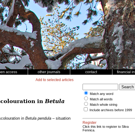
pen access
other journals
contact
financial i
Add to selected articles
Match any word
Match all words
scolouration in
Betula
Match whole string
Include archives before 1999
scolouration in
Betula pendula
– situation
Register
Click this link to register to Silva
Fennica.