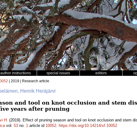
author instructions
special issues
editors
o
0052
| 2019 | Research article
lpeläinen, Henrik Heräjärvi
eason and tool on knot occlusion and stem di
five years after pruning
vi H.
(2019). Effect of pruning season and tool on knot occlusion and stem di
ica
vol.
53
no.
1
article id
10052
.
https://doi.org/10.14214/sf.10052