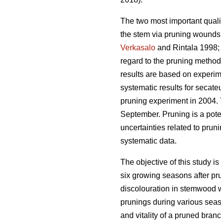
The two most important qualit
the stem via pruning wounds.
Verkasalo
and Rintala 1998
regard to the pruning methods
results are based on experim
systematic results for secat
pruning experiment in 2004.
September. Pruning is a pote
uncertainties related to prun
systematic data.
The objective of this study is
six growing seasons after pr
discolouration in stemwood w
prunings during various seas
and vitality of a pruned bran