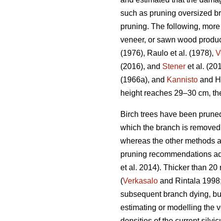
such as pruning oversized br
pruning. The following, more 
veneer, or sawn wood produc
(1976), Raulo et al.
(1978),
V
(2016), and
Stener
et al. (2
(1966a), and
Kannisto
and He
height reaches 29–30 cm, the
Birch trees have been pruned
which the branch is removed f
whereas the other methods ar
pruning recommendations advi
et al. 2014). Thicker than 
(
Verkasalo
and Rintala 1998
subsequent branch dying, bu
estimating or modelling the v
densities of the current sil