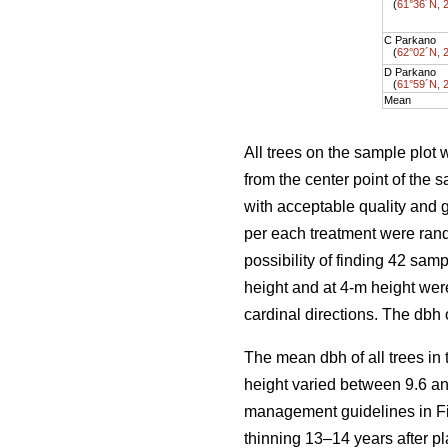
(
61°36´N, 
C Parkano
(
62°02´N, 
D Parkano
(
61°59´N, 
Mean
All trees on the sample plot 
from the center point of the
with acceptable quality and 
per each treatment were ran
possibility of finding 42 sam
height and at 4-m height wer
cardinal directions. The dbh
The mean dbh of all trees in
height varied between 9.6 an
management guidelines in Fi
thinning 13–14 years after pl