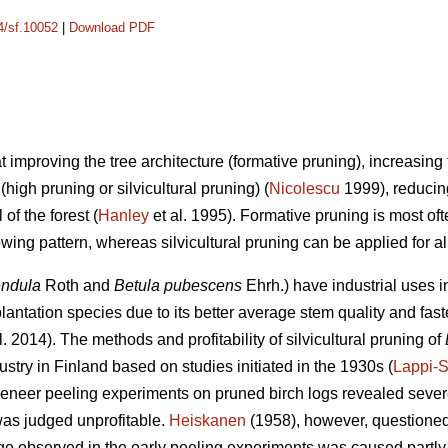
14/sf.10052
|
Download PDF
at improving the tree architecture (formative pruning), increasin
high pruning or silvicultural pruning) (
Nicolescu
1999), reducing
of the forest (
Hanley
et al. 1995). Formative pruning is most oft
ing pattern, whereas silvicultural pruning can be applied for a
endula
Roth and
Betula pubescens
Ehrh.) have industrial uses 
antation species due to its better average stem quality and fast
l. 2014). The methods and profitability of silvicultural pruning of
stry in Finland based on studies initiated in the 1930s (
Lappi-
 veneer peeling experiments on pruned birch logs revealed seve
was judged unprofitable.
Heiskanen
(1958), however, questioned t
e observed in the early peeling experiments was caused partly 