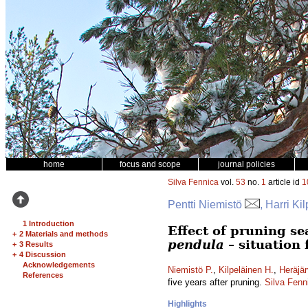
home
focus and scope
journal policies
Silva Fennica
vol.
53
no.
1
article id
1
Pentti Niemistö
, Harri Ki
1 Introduction
Effect of pruning s
+
2 Materials and methods
pendula
– situation 
+
3 Results
+
4 Discussion
Acknowledgements
Niemistö P.
,
Kilpeläinen H.
,
Heräjär
References
five years after pruning.
Silva Fenn
Highlights