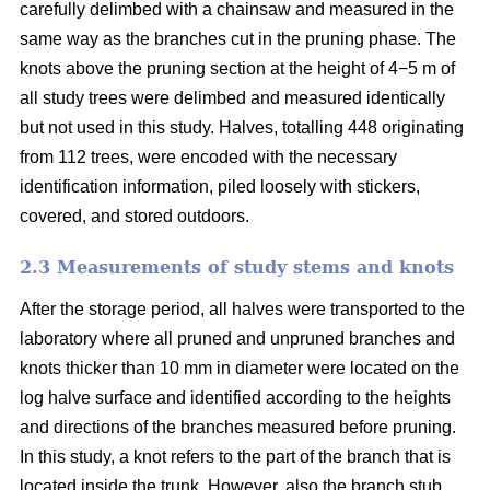
carefully delimbed with a chainsaw and measured in the
same way as the branches cut in the pruning phase. The
knots above the pruning section at the height of 4−5 m of
all study trees were delimbed and measured identically
but not used in this study. Halves, totalling 448 originating
from 112 trees, were encoded with the necessary
identification information, piled loosely with stickers,
covered, and stored outdoors.
2.3 Measurements of study stems and knots
After the storage period, all halves were transported to the
laboratory where all pruned and unpruned branches and
knots thicker than 10 mm in diameter were located on the
log halve surface and identified according to the heights
and directions of the branches measured before pruning.
In this study, a knot refers to the part of the branch that is
located inside the trunk. However, also the branch stub