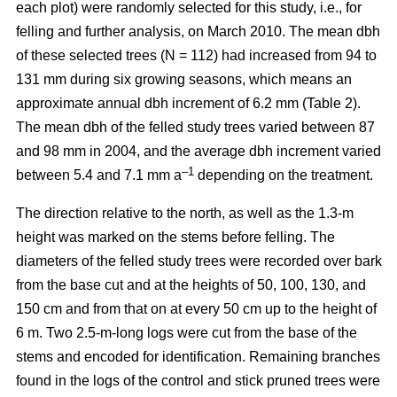
each plot) were randomly selected for this study, i.e., for
felling and further analysis, on March 2010. The mean dbh
of these selected trees (N = 112) had increased from 94 to
131 mm during six growing seasons, which means an
approximate annual dbh increment of 6.2 mm (Table 2).
The mean dbh of the felled study trees varied between 87
and 98 mm in 2004, and the average dbh increment varied
–1
between 5.4 and 7.1 mm a
depending on the treatment.
The direction relative to the north, as well as the 1.3-m
height was marked on the stems before felling. The
diameters of the felled study trees were recorded over bark
from the base cut and at the heights of 50, 100, 130, and
150 cm and from that on at every 50 cm up to the height of
6 m. Two 2.5-m-long logs were cut from the base of the
stems and encoded for identification. Remaining branches
found in the logs of the control and stick pruned trees were