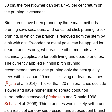
30 cm, the forest owner can get a 4–5 per cent return on
the pruning investment.
Birch trees have been pruned by three main methods:
pruning saw, secateurs, and so-called stick pruning. Stick
pruning, in which the branch is removed from the stem by
a hit with a stiff wooden or metal pole, can be applied for
dead branches only, whereas the other methods are
technically applicable for both living and dead branches.
The currently applied Finnish birch pruning
recommendations advise pruning only the best quality
trees with less than 20 mm thick living or dead branches
(
Äijälä
et al. 2014). Thicker than 20 mm branches occlude
slower and have higher risk to spread colour on
surrounding stemwood (
Verkasalo
and Rintala 1998;
Schatz
et al. 2008). Thin branches would likely self-prune
as a result of canopy suppression and subsequent branch