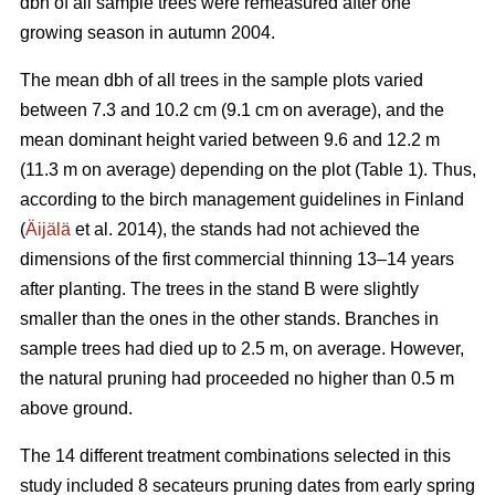
dbh of all sample trees were remeasured after one
growing season in autumn 2004.
The mean dbh of all trees in the sample plots varied
between 7.3 and 10.2 cm (9.1 cm on average), and the
mean dominant height varied between 9.6 and 12.2 m
(11.3 m on average) depending on the plot (Table 1). Thus,
according to the birch management guidelines in Finland
(
Äijälä
et al. 2014), the stands had not achieved the
dimensions of the first commercial thinning 13–14 years
after planting. The trees in the stand B were slightly
smaller than the ones in the other stands. Branches in
sample trees had died up to 2.5 m, on average. However,
the natural pruning had proceeded no higher than 0.5 m
above ground.
The 14 different treatment combinations selected in this
study included 8 secateurs pruning dates from early spring