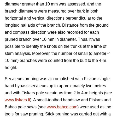
diameter greater than 10 mm was assessed, and the
branch diameters were measured over bark in both
horizontal and vertical directions perpendicular to the
longitudinal axis of the branch. Distance from the ground
and compass direction were also recorded for each
pruned branch over 10 mm in diameter. Thus, it was
possible to identify the knots on the trunks at the time of
stem analysis. Moreover, the number of small (diameter <
10 mm) branches were counted from the butt to the 4-m
height.
Secateurs pruning was accomplished with Fiskars single
hand bypass secateurs up to approximately two metres
and with Fiskars pole secateurs from 2 to 4-m heights (see
www.fiskars fi
). A small-toothed handsaw and Fiskars and
Bahco pole saws (see
www.bahco.com
) were used as the
tools for saw pruning. Stick pruning was carried out with a