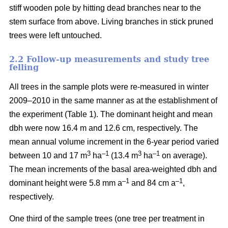
stiff wooden pole by hitting dead branches near to the
stem surface from above. Living branches in stick pruned
trees were left untouched.
2.2 Follow-up measurements and study tree
felling
All trees in the sample plots were re-measured in winter
2009–2010 in the same manner as at the establishment of
the experiment (Table 1). The dominant height and mean
dbh were now 16.4 m and 12.6 cm, respectively. The
mean annual volume increment in the 6-year period varied
3
–1
3
–1
between 10 and 17 m
ha
(13.4 m
ha
on average).
The mean increments of the basal area-weighted dbh and
–1
–1
dominant height were 5.8 mm a
and 84 cm a
,
respectively.
One third of the sample trees (one tree per treatment in