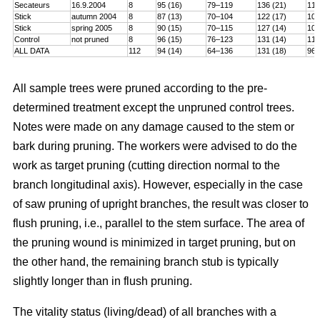
Secateurs
16.9.2004
8
95 (16)
79–119
136 (21)
115
Stick
autumn 2004
8
87 (13)
70–104
122 (17)
101
Stick
spring 2005
8
90 (15)
70–115
127 (14)
106
Control
not pruned
8
96 (15)
76–123
131 (14)
114
ALL DATA
112
94 (14)
64–136
131 (18)
96–
All sample trees were pruned according to the pre-
determined treatment except the unpruned control trees.
Notes were made on any damage caused to the stem or
bark during pruning. The workers were advised to do the
work as target pruning (cutting direction normal to the
branch longitudinal axis). However, especially in the case
of saw pruning of upright branches, the result was closer to
flush pruning, i.e., parallel to the stem surface. The area of
the pruning wound is minimized in target pruning, but on
the other hand, the remaining branch stub is typically
slightly longer than in flush pruning.
The vitality status (living/dead) of all branches with a