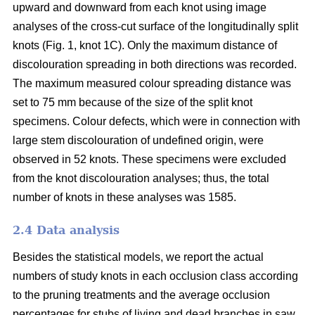
upward and downward from each knot using image
analyses of the cross-cut surface of the longitudinally split
knots (Fig. 1, knot 1C). Only the maximum distance of
discolouration spreading in both directions was recorded.
The maximum measured colour spreading distance was
set to 75 mm because of the size of the split knot
specimens. Colour defects, which were in connection with
large stem discolouration of undefined origin, were
observed in 52 knots. These specimens were excluded
from the knot discolouration analyses; thus, the total
number of knots in these analyses was 1585.
2.4 Data analysis
Besides the statistical models, we report the actual
numbers of study knots in each occlusion class according
to the pruning treatments and the average occlusion
percentages for stubs of living and dead branches in saw