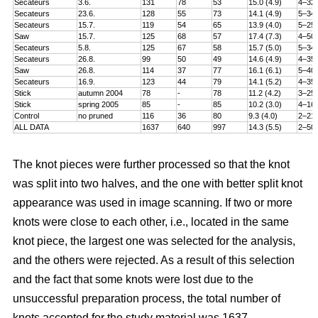
Secateurs
3.6.
131
78
53
15.0 (4.9)
4–32
Secateurs
23.6.
128
55
73
14.1 (4.9)
5–34
Secateurs
15.7.
119
54
65
13.9 (4.0)
5–25
Saw
15.7.
125
68
57
17.4 (7.3)
4–50
Secateurs
5.8.
125
67
58
15.7 (5.0)
5–34
Secateurs
26.8.
99
50
49
14.6 (4.9)
4–35
Saw
26.8.
114
37
77
16.1 (6.1)
5–40
Secateurs
16.9.
123
44
79
14.1 (5.2)
4–35
Stick
autumn 2004
78
-
78
11.2 (4.2)
3–25
Stick
spring 2005
85
-
85
10.2 (3.0)
4–16
Control
no pruned
116
36
80
9.3 (4.0)
2–21
ALL DATA
1637
640
997
14.3 (5.5)
2–50
The knot pieces were further processed so that the knot
was split into two halves, and the one with better split knot
appearance was used in image scanning. If two or more
knots were close to each other, i.e., located in the same
knot piece, the largest one was selected for the analysis,
and the others were rejected. As a result of this selection
and the fact that some knots were lost due to the
unsuccessful preparation process, the total number of
knots accepted for the study material was 1637.