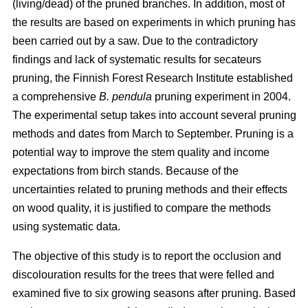
(living/dead) of the pruned branches. In addition, most of
the results are based on experiments in which pruning has
been carried out by a saw. Due to the contradictory
findings and lack of systematic results for secateurs
pruning, the Finnish Forest Research Institute established
a comprehensive
B. pendula
pruning experiment in 2004.
The experimental setup takes into account several pruning
methods and dates from March to September. Pruning is a
potential way to improve the stem quality and income
expectations from birch stands. Because of the
uncertainties related to pruning methods and their effects
on wood quality, it is justified to compare the methods
using systematic data.
The objective of this study is to report the occlusion and
discolouration results for the trees that were felled and
examined five to six growing seasons after pruning. Based