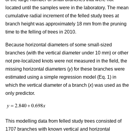
located until the samples were in the laboratory. The mean
cumulative radial increment of the felled study trees at
branch height was approximately 18 mm from the pruning
time to the felling of trees in 2010.
Because horizontal diameters of some small-sized
branches (with the vertical diameter under 10 mm) or other
not pre-localized knots were not measured in the field, the
missing horizontal diameters (
y
) for these branches were
estimated using a simple regression model (Eq. 1) in
which the vertical diameter of a branch (
x
) was used as the
only predictor.
This modelling data from felled study trees consisted of
1707 branches with known vertical and horizontal