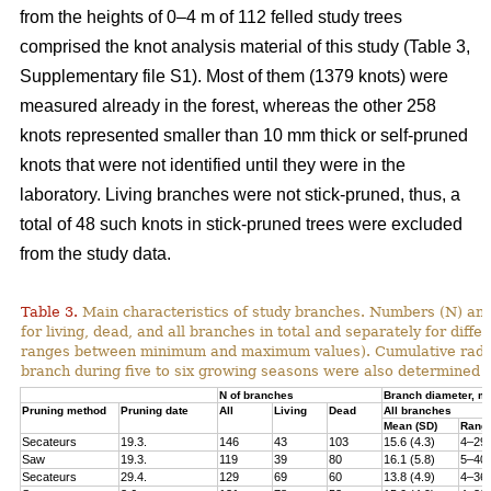
from the heights of 0–4 m of 112 felled study trees
comprised the knot analysis material of this study (Table 3,
Supplementary file S1). Most of them (1379 knots) were
measured already in the forest, whereas the other 258
knots represented smaller than 10 mm thick or self-pruned
knots that were not identified until they were in the
laboratory. Living branches were not stick-pruned, thus, a
total of 48 such knots in stick-pruned trees were excluded
from the study data.
Table 3.
Main characteristics of study branches. Numbers (N) and
for living, dead, and all branches in total and separately for dif
ranges between minimum and maximum values). Cumulative radial i
branch during five to six growing seasons were also determined f
N of branches
Branch diameter, 
Pruning method
Pruning date
All
Living
Dead
All branches
Mean (SD)
Rang
Secateurs
19.3.
146
43
103
15.6 (4.3)
4–29
Saw
19.3.
119
39
80
16.1 (5.8)
5–40
Secateurs
29.4.
129
69
60
13.8 (4.9)
4–36