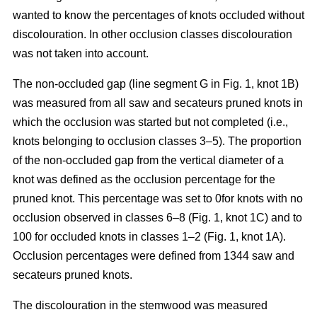
wanted to know the percentages of knots occluded without
discolouration. In other occlusion classes discolouration
was not taken into account.
The non-occluded gap (line segment G in Fig. 1, knot 1B)
was measured from all saw and secateurs pruned knots in
which the occlusion was started but not completed (i.e.,
knots belonging to occlusion classes 3–5). The proportion
of the non-occluded gap from the vertical diameter of a
knot was defined as the occlusion percentage for the
pruned knot. This percentage was set to 0for knots with no
occlusion observed in classes 6–8 (Fig. 1, knot 1C) and to
100 for occluded knots in classes 1–2 (Fig. 1, knot 1A).
Occlusion percentages were defined from 1344 saw and
secateurs pruned knots.
The discolouration in the stemwood was measured