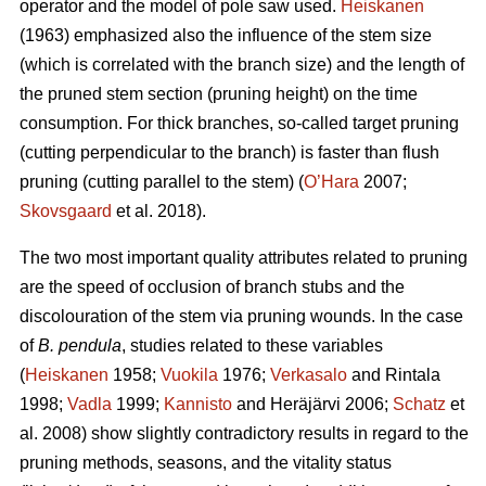
operator and the model of pole saw used.
Heiskanen
(1963) emphasized also the influence of the stem size
(which is correlated with the branch size) and the length of
the pruned stem section (pruning height) on the time
consumption. For thick branches, so-called target pruning
(cutting perpendicular to the branch) is faster than flush
pruning (cutting parallel to the stem) (
O’Hara
2007;
Skovsgaard
et al. 2018).
The two most important quality attributes related to pruning
are the speed of occlusion of branch stubs and the
discolouration of the stem via pruning wounds. In the case
of
B. pendula
, studies related to these variables
(
Heiskanen
1958;
Vuokila
1976;
Verkasalo
and Rintala
1998;
Vadla
1999;
Kannisto
and Heräjärvi 2006;
Schatz
et
al. 2008) show slightly contradictory results in regard to the
pruning methods, seasons, and the vitality status