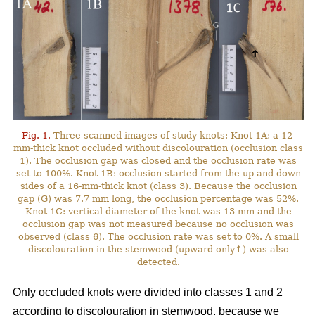
Fig. 1.
Three scanned images of study knots: Knot 1A: a 12-
mm-thick knot occluded without discolouration (occlusion class
1). The occlusion gap was closed and the occlusion rate was
set to 100%. Knot 1B: occlusion started from the up and down
sides of a 16-mm-thick knot (class 3). Because the occlusion
gap (G) was 7.7 mm long, the occlusion percentage was 52%.
Knot 1C: vertical diameter of the knot was 13 mm and the
occlusion gap was not measured because no occlusion was
observed (class 6). The occlusion rate was set to 0%. A small
discolouration in the stemwood (upward only↑) was also
detected.
Only occluded knots were divided into classes 1 and 2
according to discolouration in stemwood, because we