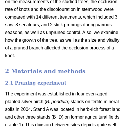
on the measurements of the studied trees, the occlusion
rate of knots and the discolouration in stemwood were
compared with 14 different treatments, which included 3
saw, 8 secateurs, and 2 stick prunings during various
seasons, as well as unpruned control. Also, we examine
how the growth of the tree, as well as the size and vitality
of a pruned branch affected the occlusion process of a
knot.
2 Materials and methods
2.1 Pruning experiment
The experiment was established in four even-aged
planted silver birch (
B. pendula)
stands on fertile mineral
soils in 2004. Stand A was located in herb-rich forest land
and other three stands (B−D) on former agricultural fields
(Table 1). This division between sites depicts quite well