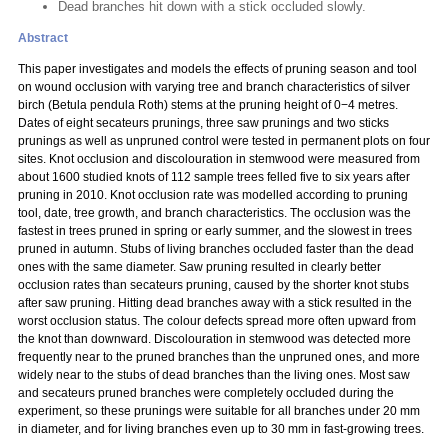
Dead branches hit down with a stick occluded slowly.
Abstract
This paper investigates and models the effects of pruning season and tool
on wound occlusion with varying tree and branch characteristics of silver
birch (Betula pendula Roth) stems at the pruning height of 0−4 metres.
Dates of eight secateurs prunings, three saw prunings and two sticks
prunings as well as unpruned control were tested in permanent plots on four
sites. Knot occlusion and discolouration in stemwood were measured from
about 1600 studied knots of 112 sample trees felled five to six years after
pruning in 2010. Knot occlusion rate was modelled according to pruning
tool, date, tree growth, and branch characteristics. The occlusion was the
fastest in trees pruned in spring or early summer, and the slowest in trees
pruned in autumn. Stubs of living branches occluded faster than the dead
ones with the same diameter. Saw pruning resulted in clearly better
occlusion rates than secateurs pruning, caused by the shorter knot stubs
after saw pruning. Hitting dead branches away with a stick resulted in the
worst occlusion status. The colour defects spread more often upward from
the knot than downward. Discolouration in stemwood was detected more
frequently near to the pruned branches than the unpruned ones, and more
widely near to the stubs of dead branches than the living ones. Most saw
and secateurs pruned branches were completely occluded during the
experiment, so these prunings were suitable for all branches under 20 mm
in diameter, and for living branches even up to 30 mm in fast-growing trees.