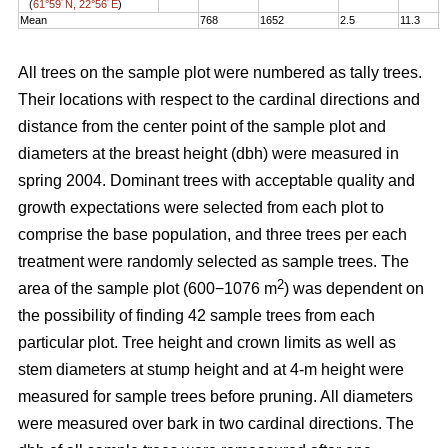
(
61°59´N, 22°56´E
)
Mean
768
1652
2.5
11.3
1
All trees on the sample plot were numbered as tally trees.
Their locations with respect to the cardinal directions and
distance from the center point of the sample plot and
diameters at the breast height (dbh) were measured in
spring 2004. Dominant trees with acceptable quality and
growth expectations were selected from each plot to
comprise the base population, and three trees per each
treatment were randomly selected as sample trees. The
2
area of the sample plot (600−1076 m
) was dependent on
the possibility of finding 42 sample trees from each
particular plot. Tree height and crown limits as well as
stem diameters at stump height and at 4-m height were
measured for sample trees before pruning. All diameters
were measured over bark in two cardinal directions. The