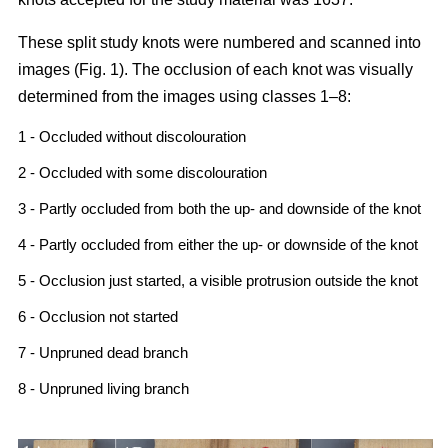
These split study knots were numbered and scanned into
images (Fig. 1). The occlusion of each knot was visually
determined from the images using classes 1–8:
1 - Occluded without discolouration
2 - Occluded with some discolouration
3 - Partly occluded from both the up- and downside of the knot
4 - Partly occluded from either the up- or downside of the knot
5 - Occlusion just started, a visible protrusion outside the knot
6 - Occlusion not started
7 - Unpruned dead branch
8 - Unpruned living branch