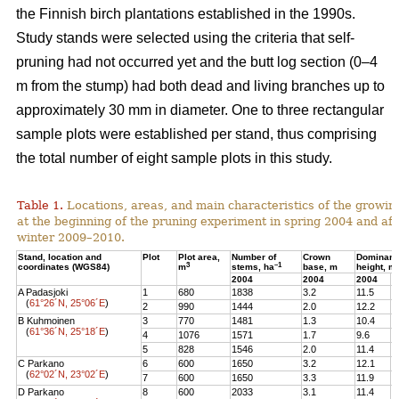
the Finnish birch plantations established in the 1990s.
Study stands were selected using the criteria that self-
pruning had not occurred yet and the butt log section (0–4
m from the stump) had both dead and living branches up to
approximately 30 mm in diameter. One to three rectangular
sample plots were established per stand, thus comprising
the total number of eight sample plots in this study.
Table 1.
Locations, areas, and main characteristics of the growing
at the beginning of the pruning experiment in spring 2004 and aft
winter 2009–2010.
Stand, location and
Plot
Plot area,
Number of
Crown
Dominant
3
–1
coordinates (WGS84)
m
stems, ha
base, m
height, m
2004
2004
2004
2
A Padasjoki
1
680
1838
3.2
11.5
1
(
61°26´N, 25°06´E
)
2
990
1444
2.0
12.2
1
B Kuhmoinen
3
770
1481
1.3
10.4
1
(
61°36´N, 25°18´E
)
4
1076
1571
1.7
9.6
1
5
828
1546
2.0
11.4
1
C Parkano
6
600
1650
3.2
12.1
1
(
62°02´N, 23°02´E
)
7
600
1650
3.3
11.9
1
D Parkano
8
600
2033
3.1
11.4
1