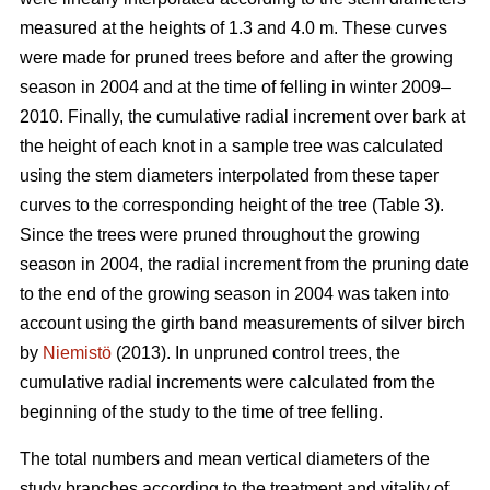
measured at the heights of 1.3 and 4.0 m. These curves
were made for pruned trees before and after the growing
season in 2004 and at the time of felling in winter 2009–
2010. Finally, the cumulative radial increment over bark at
the height of each knot in a sample tree was calculated
using the stem diameters interpolated from these taper
curves to the corresponding height of the tree (Table 3).
Since the trees were pruned throughout the growing
season in 2004, the radial increment from the pruning date
to the end of the growing season in 2004 was taken into
account using the girth band measurements of silver birch
by
Niemistö
(2013). In unpruned control trees, the
cumulative radial increments were calculated from the
beginning of the study to the time of tree felling.
The total numbers and mean vertical diameters of the
study branches according to the treatment and vitality of