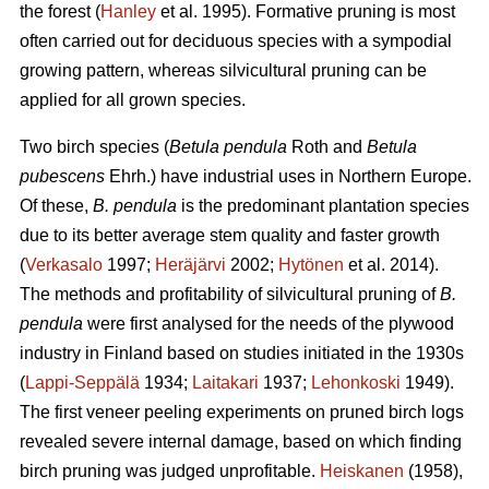
the forest (
Hanley
et al. 1995). Formative pruning is most
often carried out for deciduous species with a sympodial
growing pattern, whereas silvicultural pruning can be
applied for all grown species.
Two birch species (
Betula pendula
Roth and
Betula
pubescens
Ehrh.) have industrial uses in Northern Europe.
Of these,
B. pendula
is the predominant plantation species
due to its better average stem quality and faster growth
(
Verkasalo
1997;
Heräjärvi
2002;
Hytönen
et al. 2014).
The methods and profitability of silvicultural pruning of
B.
pendula
were first analysed for the needs of the plywood
industry in Finland based on studies initiated in the 1930s
(
Lappi-Seppälä
1934;
Laitakari
1937;
Lehonkoski
1949).
The first veneer peeling experiments on pruned birch logs
revealed severe internal damage, based on which finding
birch pruning was judged unprofitable.
Heiskanen
(1958),