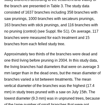
the branch are presented in Table 3. The study data
consisted of 1637 branches including 358 branches with
saw prunings, 1000 branches with secateurs prunings,
163 branches with stick prunings, and 116 branches with
no pruning (control) (see Suppl. file S1). On average, 117
branches were measured for each treatment and 15
branches from each felled study tree.
Approximately two thirds of the branches were dead and
one third living before pruning in 2004. In this study data,
the living branches had diameters that were on average 3
mm larger than in the dead ones, but the mean diameter of
branches varied a lot between treatments. The mean
vertical diameter of the branches was the highest (17.4
mm) in study trees pruned with a saw on July 15th. The
lowest diameter (9.3 mm) was in unpruned trees, because
of the large number of small branches that were not