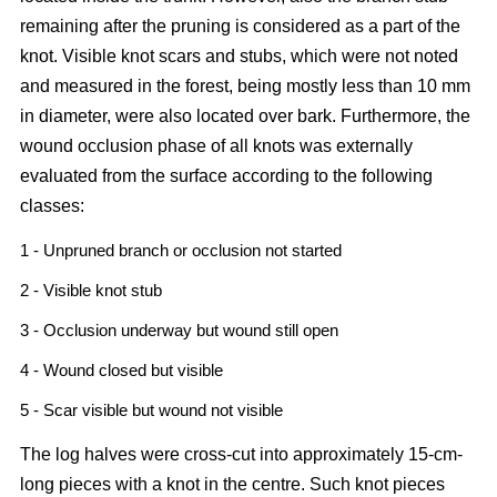
remaining after the pruning is considered as a part of the
knot. Visible knot scars and stubs, which were not noted
and measured in the forest, being mostly less than 10 mm
in diameter, were also located over bark. Furthermore, the
wound occlusion phase of all knots was externally
evaluated from the surface according to the following
classes:
1 - Unpruned branch or occlusion not started
2 - Visible knot stub
3 - Occlusion underway but wound still open
4 - Wound closed but visible
5 - Scar visible but wound not visible
The log halves were cross-cut into approximately 15-cm-
long pieces with a knot in the centre. Such knot pieces