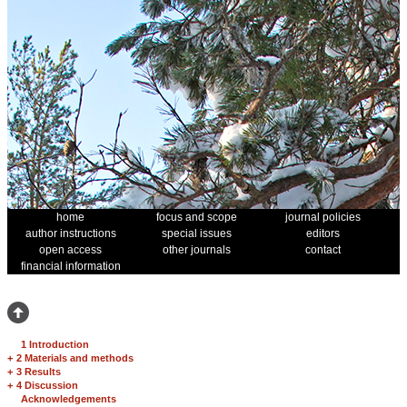
home
focus and scope
journal policies
author instructions
special issues
editors
open access
other journals
contact
financial information
1 Introduction
+
2 Materials and methods
+
3 Results
+
4 Discussion
Acknowledgements