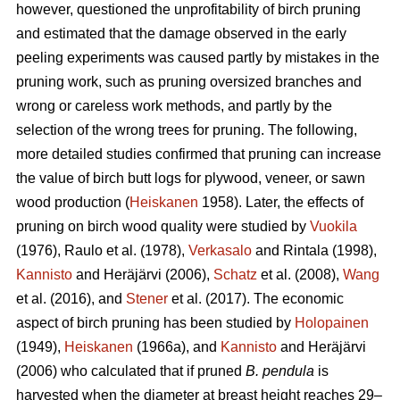
however, questioned the unprofitability of birch pruning
and estimated that the damage observed in the early
peeling experiments was caused partly by mistakes in the
pruning work, such as pruning oversized branches and
wrong or careless work methods, and partly by the
selection of the wrong trees for pruning. The following,
more detailed studies confirmed that pruning can increase
the value of birch butt logs for plywood, veneer, or sawn
wood production (
Heiskanen
1958). Later, the effects of
pruning on birch wood quality were studied by
Vuokila
(1976), Raulo et al.
(1978),
Verkasalo
and Rintala (1998),
Kannisto
and Heräjärvi (2006),
Schatz
et al. (2008),
Wang
et al.
(2016), and
Stener
et al. (2017). The economic
aspect of birch pruning has been studied by
Holopainen
(1949),
Heiskanen
(1966a), and
Kannisto
and Heräjärvi
(2006) who calculated that if pruned
B. pendula
is
harvested when the diameter at breast height reaches 29–