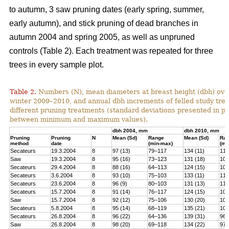
to autumn, 3 saw pruning dates (early spring, summer,
early autumn), and stick pruning of dead branches in
autumn 2004 and spring 2005, as well as unpruned
controls (Table 2). Each treatment was repeated for three
trees in every sample plot.
Table 2.
Numbers (N), mean diameters at breast height (dbh) over
winter 2009–2010, and annual dbh increments of felled study tree
different pruning treatments (standard deviations presented in 
between minimum and maximum values).
dbh 2004, mm
dbh 2010, mm
Pruning
Pruning
N
Mean (Sd)
Range
Mean (Sd)
Ra
method
date
(min-max)
(mi
Secateurs
19.3.2004
8
97 (13)
79–117
134 (11)
119
Saw
19.3.2004
8
95 (16)
73–123
131 (18)
100
Secateurs
29.4.2004
8
88 (16)
64–113
124 (15)
102
Secateurs
3.6.2004
8
93 (10)
75–103
133 (11)
118
Secateurs
23.6.2004
8
96 (9)
80–103
131 (13)
113
Secateurs
15.7.2004
8
91 (14)
76–117
124 (15)
105
Saw
15.7.2004
8
92 (12)
75–106
130 (20)
101
Secateurs
5.8.2004
8
95 (14)
68–119
135 (21)
104
Secateurs
26.8.2004
8
96 (22)
64–136
139 (31)
96–
Saw
26.8.2004
8
98 (20)
69–118
134 (22)
97–