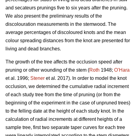
and secateurs prunings five to six years after the pruning.
We also present the preliminary results of the
discolouration measurements in the stemwood. The
average percentages of discoloured knots and the mean
colour spreading distances from the knot are presented for
living and dead branches.
The growth of the tree affects the occlusion speed after
pruning or other wounding of the stem (
Roth
1948;
O’Hara
et al. 1996;
Stener
et al. 2017). In order to model the knot
occlusion, we determined the cumulative radial increment
of each study tree from the time of pruning (or from the
beginning of the experiment in the case of unpruned trees)
to the felling date at the height of each study knot. In the
calculation of radial increments at different heights of a
sample tree, first two separate taper curves for each tree
were linearly interpolated according to the stem diameters