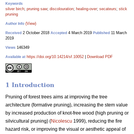
Keywords
silver birch
;
pruning saw
;
discolouration
;
healing-over
;
secateurs
;
stick
pruning
(View)
Author Info
2 October 2018
4 March 2019
11 March
Received
Accepted
Published
2019
146349
Views
https://doi.org/10.14214/sf.10052
|
Download PDF
Available at
1 Introduction
Pruning of forest trees aims at improving the tree
architecture (formative pruning), increasing the stem value
by increased production of knot-free wood (high pruning or
silvicultural pruning) (
Nicolescu
1999), reducing the fire
hazard risk, or improving the visual or aesthetic appeal of