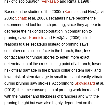
risk of discolouration (
Verkasalo
and Rintala 1998).
Based on the studies of the 2000s (
Kannisto
and Heräjärvi
2006;
Schatz
et al. 2008), secateurs have become the
recommended tool for birch pruning, since they appear to
decrease the risk of discolouration in comparison to
pruning saws.
Kannisto
and Heräjärvi (2006) listed
reasons to use secateurs instead of pruning saws:
smoother cross cut surface in the branch, thus, less
contact area for fungal spores to enter; more exact
determination of the cross-cutting point of a branch; lower
risk of tear damage in the branch collar or stem bark; and
lower risk of stem damage in small trees that easily vibrate
during pruning saw strokes. According to
Skovsgaard
et al.
(2018), the time consumption of pruning work increased
with the number and thickness of branches and with the
pruning height but was also highly dependent on the