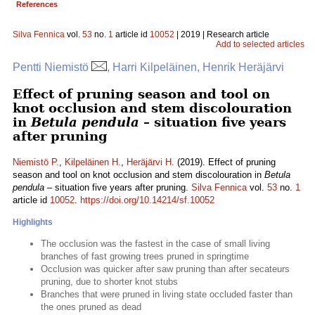
References
Silva Fennica
vol.
53
no.
1
article id
10052
| 2019 | Research article
Add to selected articles
Pentti Niemistö
, Harri Kilpeläinen, Henrik Heräjärvi
Effect of pruning season and tool on
knot occlusion and stem discolouration
in
Betula pendula
– situation five years
after pruning
Niemistö P.
,
Kilpeläinen H.
,
Heräjärvi H.
(2019). Effect of pruning
season and tool on knot occlusion and stem discolouration in
Betula
pendula
– situation five years after pruning.
Silva Fennica
vol.
53
no.
1
article id
10052
.
https://doi.org/10.14214/sf.10052
Highlights
The occlusion was the fastest in the case of small living
branches of fast growing trees pruned in springtime
Occlusion was quicker after saw pruning than after secateurs
pruning, due to shorter knot stubs
Branches that were pruned in living state occluded faster than
the ones pruned as dead