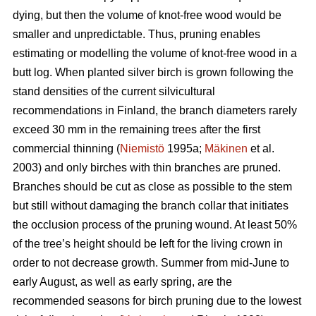
dying, but then the volume of knot-free wood would be
smaller and unpredictable. Thus, pruning enables
estimating or modelling the volume of knot-free wood in a
butt log. When planted silver birch is grown following the
stand densities of the current silvicultural
recommendations in Finland, the branch diameters rarely
exceed 30 mm in the remaining trees after the first
commercial thinning (
Niemistö
1995a;
Mäkinen
et al.
2003) and only birches with thin branches are pruned.
Branches should be cut as close as possible to the stem
but still without damaging the branch collar that initiates
the occlusion process of the pruning wound. At least 50%
of the tree’s height should be left for the living crown in
order to not decrease growth. Summer from mid-June to
early August, as well as early spring, are the
recommended seasons for birch pruning due to the lowest