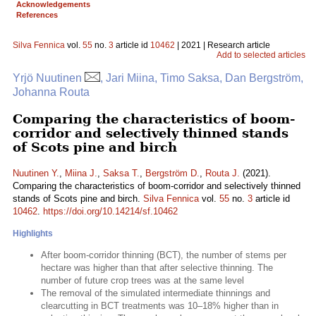
Acknowledgements
References
Silva Fennica
vol.
55
no.
3
article id
10462
| 2021 | Research article
Add to selected articles
Yrjö Nuutinen
, Jari Miina, Timo Saksa, Dan Bergström,
Johanna Routa
Comparing the characteristics of boom-
corridor and selectively thinned stands
of Scots pine and birch
Nuutinen Y.
,
Miina J.
,
Saksa T.
,
Bergström D.
,
Routa J.
(2021).
Comparing the characteristics of boom-corridor and selectively thinned
stands of Scots pine and birch.
Silva Fennica
vol.
55
no.
3
article id
10462
.
https://doi.org/10.14214/sf.10462
Highlights
After boom-corridor thinning (BCT), the number of stems per
hectare was higher than that after selective thinning. The
number of future crop trees was at the same level
The removal of the simulated intermediate thinnings and
clearcutting in BCT treatments was 10–18% higher than in