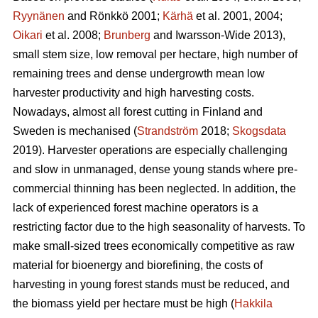
Ryynänen
and Rönkkö 2001;
Kärhä
et al. 2001, 2004;
Oikari
et al. 2008;
Brunberg
and Iwarsson-Wide 2013),
small stem size, low removal per hectare, high number of
remaining trees and dense undergrowth mean low
harvester productivity and high harvesting costs.
Nowadays, almost all forest cutting in Finland and
Sweden is mechanised (
Strandström
2018;
Skogsdata
2019). Harvester operations are especially challenging
and slow in unmanaged, dense young stands where pre-
commercial thinning has been neglected. In addition, the
lack of experienced forest machine operators is a
restricting factor due to the high seasonality of harvests. To
make small-sized trees economically competitive as raw
material for bioenergy and biorefining, the costs of
harvesting in young forest stands must be reduced, and
the biomass yield per hectare must be high (
Hakkila