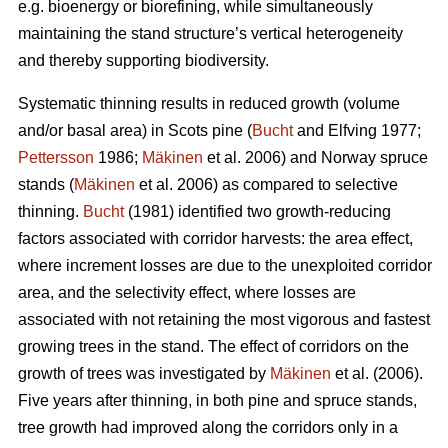
e.g. bioenergy or biorefining, while simultaneously
maintaining the stand structure’s vertical heterogeneity
and thereby supporting biodiversity.
Systematic thinning results in reduced growth (volume
and/or basal area) in Scots pine (
Bucht
and Elfving 1977;
Pettersson
1986;
Mäkinen
et al. 2006) and Norway spruce
stands (
Mäkinen
et al. 2006) as compared to selective
thinning.
Bucht
(1981) identified two growth-reducing
factors associated with corridor harvests: the area effect,
where increment losses are due to the unexploited corridor
area, and the selectivity effect, where losses are
associated with not retaining the most vigorous and fastest
growing trees in the stand. The effect of corridors on the
growth of trees was investigated by
Mäkinen
et al. (2006).
Five years after thinning, in both pine and spruce stands,
tree growth had improved along the corridors only in a