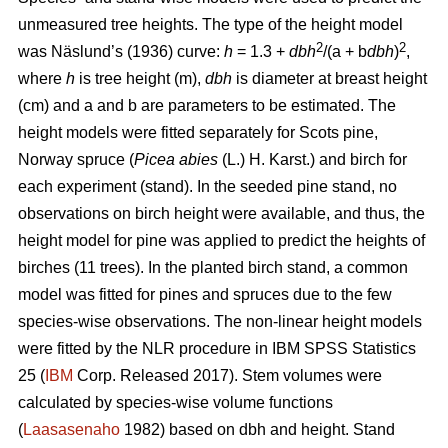
unmeasured tree heights. The type of the height model
2
2
was Näslund’s (1936) curve:
h
= 1.3 +
dbh
/(a + b
dbh
)
,
where
h
is tree height (m),
dbh
is diameter at breast height
(cm) and a and b are parameters to be estimated. The
height models were fitted separately for Scots pine,
Norway spruce (
Picea abies
(L.) H. Karst.) and birch for
each experiment (stand). In the seeded pine stand, no
observations on birch height were available, and thus, the
height model for pine was applied to predict the heights of
birches (11 trees). In the planted birch stand, a common
model was fitted for pines and spruces due to the few
species-wise observations. The non-linear height models
were fitted by the NLR procedure in IBM SPSS Statistics
25 (
IBM
Corp. Released 2017). Stem volumes were
calculated by species-wise volume functions
(
Laasasenaho
1982) based on dbh and height. Stand