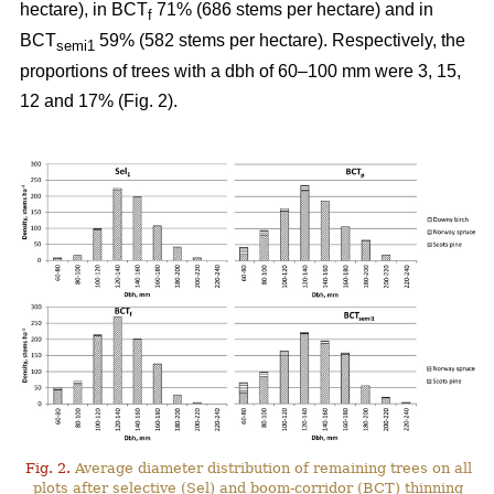
hectare), in BCT
71% (686 stems per hectare) and in
f
BCT
59% (582 stems per hectare). Respectively, the
semi1
proportions of trees with a dbh of 60–100 mm were 3, 15,
12 and 17% (Fig. 2).
Fig. 2.
Average diameter distribution of remaining trees on all
plots after selective (Sel) and boom-corridor (BCT) thinning