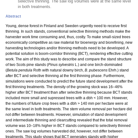
selective thinning. The saw log volumes were at the same level
in both treatments.
Abstract
Young, dense forest in Finland and Sweden urgently need to receive first
thinning. In such stands, conventional selective thinning methods make the
harvester work time consuming and, thus, costly. To make small-sized trees
economically competitive as raw material for bioenergy and biorefining, new
harvesting technologies and/or thinning methods need to be developed. A
potential solution is boom-corridor thinning (BCT), rendering effective cutting
work. The aim of this study was to describe and compare the stand structure
of two Scots pine stands (
Pinus sylvestris
L.) and one birch-dominated
(
Betula pendula
Roth with natural downy birch,
B. pubescens
Ehrh.) stand
after BCT and selective thinning at the first thinning phase. Furthermore,
simulations were conducted to predict the future stand development after the
first thinning treatments. The density of the growing stock was 16–46%
higher after BCT treatment than after selective thinning because BCT stands
included more small and supressed trees with a dbh < 100 mm. However,
the numbers of future crop trees with a dbh > 140 mm per hectare were at
the same level in both treatments. The stem volume removal per hectare did
not differ between treatments. However, simulation of stand development
and intermediate thinning and clearcutting revealed that the total removal
volume was 10–18% higher in BCT stands compared to selectively thinned
ones. The saw log volumes harvested did, however, not differ between
treatments. This study shows that BCT generates stands with higher