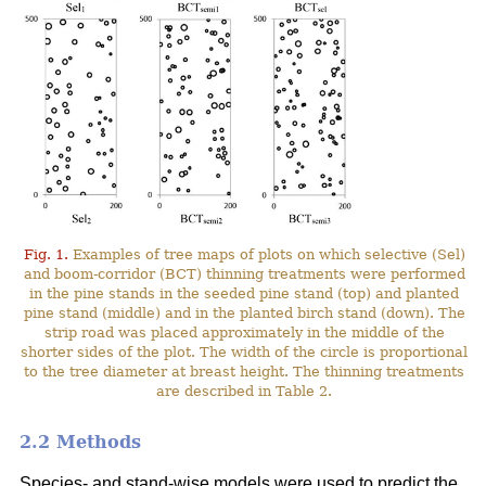
Fig. 1.
Examples of tree maps of plots on which selective (Sel)
and boom-corridor (BCT) thinning treatments were performed
in the pine stands in the seeded pine stand (top) and planted
pine stand (middle) and in the planted birch stand (down). The
strip road was placed approximately in the middle of the
shorter sides of the plot. The width of the circle is proportional
to the tree diameter at breast height. The thinning treatments
are described in Table 2.
2.2 Methods
Species- and stand-wise models were used to predict the