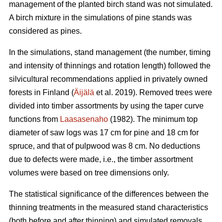
management of the planted birch stand was not simulated.
A birch mixture in the simulations of pine stands was
considered as pines.
In the simulations, stand management (the number, timing
and intensity of thinnings and rotation length) followed the
silvicultural recommendations applied in privately owned
forests in Finland (
Äijälä
et al. 2019). Removed trees were
divided into timber assortments by using the taper curve
functions from
Laasasenaho
(1982). The minimum top
diameter of saw logs was 17 cm for pine and 18 cm for
spruce, and that of pulpwood was 8 cm. No deductions
due to defects were made, i.e., the timber assortment
volumes were based on tree dimensions only.
The statistical significance of the differences between the
thinning treatments in the measured stand characteristics
(both before and after thinning) and simulated removals