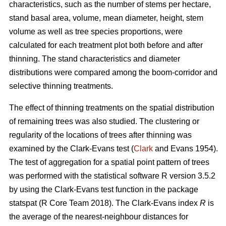
characteristics, such as the number of stems per hectare,
stand basal area, volume, mean diameter, height, stem
volume as well as tree species proportions, were
calculated for each treatment plot both before and after
thinning. The stand characteristics and diameter
distributions were compared among the boom-corridor and
selective thinning treatments.
The effect of thinning treatments on the spatial distribution
of remaining trees was also studied. The clustering or
regularity of the locations of trees after thinning was
examined by the Clark-Evans test (
Clark
and Evans 1954).
The test of aggregation for a spatial point pattern of trees
was performed with the statistical software R version 3.5.2
by using the Clark-Evans test function in the package
statspat (R Core Team 2018). The Clark-Evans index
R
is
the average of the nearest-neighbour distances for