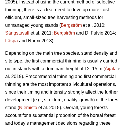
2005). Instead of using the current method of selective
thinning, there is a clear need to develop more cost-
efficient, small-sized tree harvesting methods for
unmanaged young stands (
Bergström
et al. 2010;
Sängstuvall
et al. 2011;
Bergström
and Di Fulvio 2014;
Läspä
and Nurmi 2018).
Depending on the main tree species, stand density and
site type, the first commercial thinning is usually carried
out in stands with a dominant height of 12–15 m (
Äijälä
et
al. 2019). Precommercial thinning and first commercial
thinning are the most important silvicultural operations,
since their timing and intensity strongly affect the further
development (e.g., structure, quality, growth) of the forest
stand (
Niemistö
et al. 2018). Overall, young forests
account for a substantial proportion of the boreal forest,
and today’s management decisions regarding these