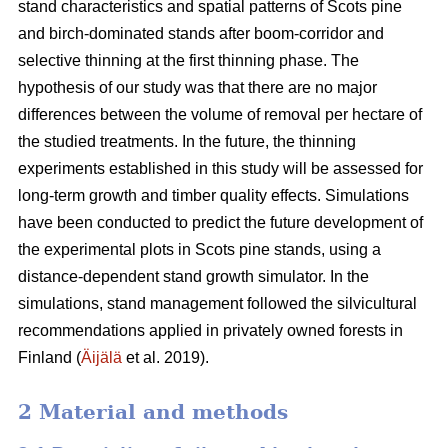
stand characteristics and spatial patterns of Scots pine
and birch-dominated stands after boom-corridor and
selective thinning at the first thinning phase. The
hypothesis of our study was that there are no major
differences between the volume of removal per hectare of
the studied treatments. In the future, the thinning
experiments established in this study will be assessed for
long-term growth and timber quality effects. Simulations
have been conducted to predict the future development of
the experimental plots in Scots pine stands, using a
distance-dependent stand growth simulator. In the
simulations, stand management followed the silvicultural
recommendations applied in privately owned forests in
Finland (
Äijälä
et al. 2019).
2 Material and methods