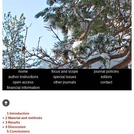
home
focus and scope
journal policies
author instructions
special issues
editors
open access
other journals
contact
financial information
1 Introduction
+
2 Material and methods
+
3 Results
+
4 Discussion
5 Conclusions