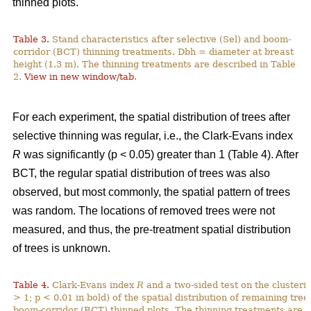
thinned plots.
Table 3.
Stand characteristics after selective (Sel) and boom-
corridor (BCT) thinning treatments. Dbh = diameter at breast
height (1.3 m). The thinning treatments are described in Table
2.
View in new window/tab
.
For each experiment, the spatial distribution of trees after
selective thinning was regular, i.e., the Clark-Evans index
R
was significantly (p < 0.05) greater than 1 (Table 4). After
BCT, the regular spatial distribution of trees was also
observed, but most commonly, the spatial pattern of trees
was random. The locations of removed trees were not
measured, and thus, the pre-treatment spatial distribution
of trees is unknown.
Table 4.
Clark-Evans index
R
and a two-sided test on the clusterin
> 1; p < 0.01 in bold) of the spatial distribution of remaining tree
boom-corridor (BCT) thinned plots. The thinning treatments are d