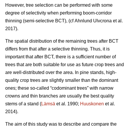
However, tree selection can be performed with some
degree of selectivity when performing boom-corridor
thinning (semi-selective BCT), (cf Ahnlund Ulvcrona et al.
2017).
The spatial distribution of the remaining trees after BCT
differs from that after a selective thinning. Thus, it is
important that after BCT, there is a sufficient number of
trees that are both suitable for use as future crop trees and
are well-distributed over the area. In pine stands, high-
quality crop trees are slightly smaller than the dominant
ones; these so-called “codominant trees” with narrow
crowns and thin branches are usually the best quality
stems of a stand (
Lämsä
et al. 1990;
Huuskonen
et al.
2014).
The aim of this study was to describe and compare the