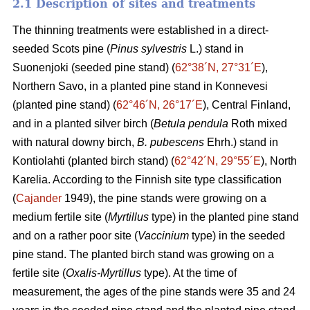
2.1 Description of sites and treatments
The thinning treatments were established in a direct-
seeded Scots pine (
Pinus sylvestris
L.) stand in
Suonenjoki (seeded pine stand) (
62°38´N, 27°31´E
),
Northern Savo, in a planted pine stand in Konnevesi
(planted pine stand) (
62°46´N, 26°17´E
), Central Finland,
and in a planted silver birch (
Betula pendula
Roth mixed
with natural downy birch,
B. pubescens
Ehrh.) stand in
Kontiolahti (planted birch stand) (
62°42´N, 29°55´E
), North
Karelia. According to the Finnish site type classification
(
Cajander
1949), the pine stands were growing on a
medium fertile site (
Myrtillus
type) in the planted pine stand
and on a rather poor site (
Vaccinium
type) in the seeded
pine stand. The planted birch stand was growing on a
fertile site (
Oxalis-Myrtillus
type). At the time of
measurement, the ages of the pine stands were 35 and 24