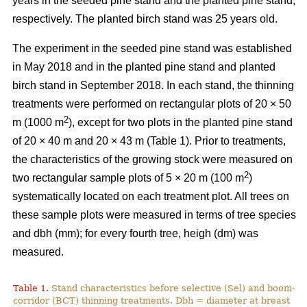
years in the seeded pine stand and the planted pine stand,
respectively. The planted birch stand was 25 years old.
The experiment in the seeded pine stand was established
in May 2018 and in the planted pine stand and planted
birch stand in September 2018. In each stand, the thinning
treatments were performed on rectangular plots of 20 × 50
2
m (1000 m
), except for two plots in the planted pine stand
of 20 × 40 m and 20 × 43 m (Table 1). Prior to treatments,
the characteristics of the growing stock were measured on
2
two rectangular sample plots of 5 × 20 m (100 m
)
systematically located on each treatment plot. All trees on
these sample plots were measured in terms of tree species
and dbh (mm); for every fourth tree, heigh (dm) was
measured.
Table 1.
Stand characteristics before selective (Sel) and boom-
corridor (BCT) thinning treatments. Dbh = diameter at breast