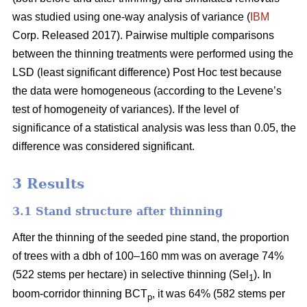
was studied using one-way analysis of variance (
IBM
Corp. Released 2017). Pairwise multiple comparisons
between the thinning treatments were performed using the
LSD (least significant difference) Post Hoc test because
the data were homogeneous (according to the Levene’s
test of homogeneity of variances). If the level of
significance of a statistical analysis was less than 0.05, the
difference was considered significant.
3 Results
3.1 Stand structure after thinning
After the thinning of the seeded pine stand, the proportion
of trees with a dbh of 100–160 mm was on average 74%
(522 stems per hectare) in selective thinning (Sel
). In
1
boom-corridor thinning BCT
, it was 64% (582 stems per
p