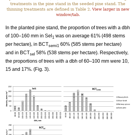
treatments in the pine stand in the seeded pine stand. The
thinning treatments are defined in Table 2.
View larger in new
window/tab.
In the planted pine stand, the proportion of trees with a dbh
of 100–160 mm in Sel
was on average 61% (498 stems
1
per hectare), in BCT
60% (585 stems per hectare)
semi1
and in BCT
58% (538 stems per hectare). Respectively,
sel
the proportions of trees with a dbh of 60–100 mm were 10,
15 and 17%. (Fig. 3).