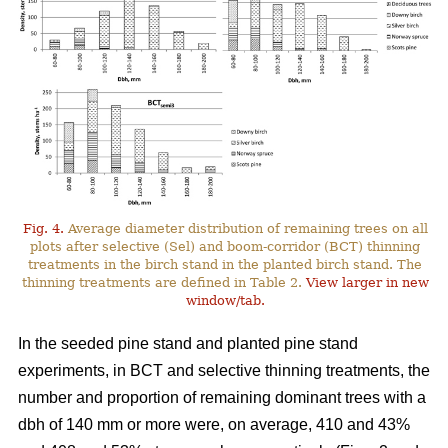
Fig. 4.
Average diameter distribution of remaining trees on all
plots after selective (Sel) and boom-corridor (BCT) thinning
treatments in the birch stand in the planted birch stand. The
thinning treatments are defined in Table 2.
View larger in new
window/tab.
In the seeded pine stand and planted pine stand
experiments, in BCT and selective thinning treatments, the
number and proportion of remaining dominant trees with a
dbh of 140 mm or more were, on average, 410 and 43%