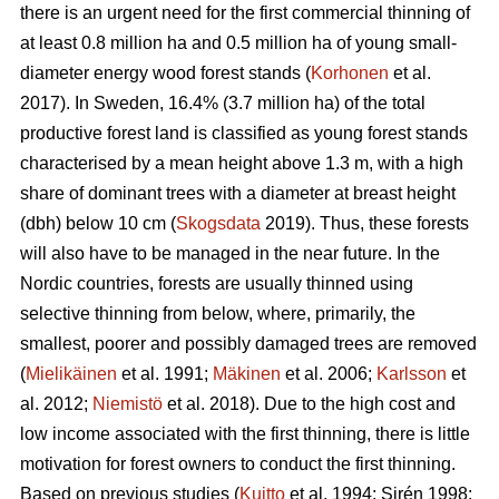
there is an urgent need for the first commercial thinning of
at least 0.8 million ha and 0.5 million ha of young small-
diameter energy wood forest stands (
Korhonen
et al.
2017). In Sweden, 16.4% (3.7 million ha) of the total
productive forest land is classified as young forest stands
characterised by a mean height above 1.3 m, with a high
share of dominant trees with a diameter at breast height
(dbh) below 10 cm (
Skogsdata
2019). Thus, these forests
will also have to be managed in the near future. In the
Nordic countries, forests are usually thinned using
selective thinning from below, where, primarily, the
smallest, poorer and possibly damaged trees are removed
(
Mielikäinen
et al. 1991;
Mäkinen
et al. 2006;
Karlsson
et
al. 2012;
Niemistö
et al. 2018). Due to the high cost and
low income associated with the first thinning, there is little
motivation for forest owners to conduct the first thinning.
Based on previous studies (
Kuitto
et al. 1994; Sirén 1998;