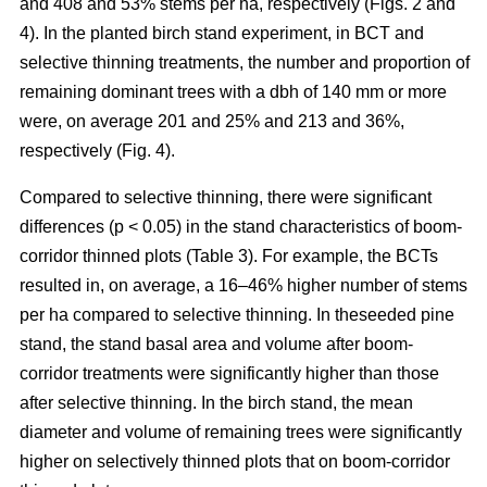
and 408 and 53% stems per ha, respectively (Figs. 2 and
4). In the planted birch stand experiment, in BCT and
selective thinning treatments, the number and proportion of
remaining dominant trees with a dbh of 140 mm or more
were, on average 201 and 25% and 213 and 36%,
respectively (Fig. 4).
Compared to selective thinning, there were significant
differences (p < 0.05) in the stand characteristics of boom-
corridor thinned plots (Table 3). For example, the BCTs
resulted in, on average, a 16–46% higher number of stems
per ha compared to selective thinning. In theseeded pine
stand, the stand basal area and volume after boom-
corridor treatments were significantly higher than those
after selective thinning. In the birch stand, the mean
diameter and volume of remaining trees were significantly
higher on selectively thinned plots that on boom-corridor