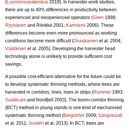
(
Luonnonvarakeskus
2019). In harvester work studies,
there are up to 40% differences in productivity between
experienced and inexperienced operators (
Siren
1998;
Ryynänen
and Rönkkö 2001;
Kariniemi
2006). These
differences become even more pronounced as working
conditions become more difficult (
Ovaskainen
et al. 2004;
Väätäinen
et al. 2005). Developing the harvester head
technology alone is unlikely to provide sufficient cost
savings.
A possible cost-efficient alternative for the future could be
to develop systematic thinning methods, where trees are
harvested in corridors, lines, rows or strips (
Rummer
1993;
Suadicani
and Nordfjell 2003). The boom-corridor thinning
(BCT) method in young stands is one kind of mechanised
systematic thinning method (
Bergström
2009;
Sängstuvall
et al. 2011;
Jundén
et al. 2013). In BCT, trees are