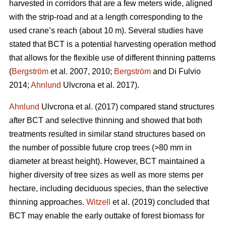
harvested in corridors that are a few meters wide, aligned
with the strip-road and at a length corresponding to the
used crane’s reach (about 10 m). Several studies have
stated that BCT is a potential harvesting operation method
that allows for the flexible use of different thinning patterns
(
Bergström
et al. 2007, 2010;
Bergström
and Di Fulvio
2014;
Ahnlund
Ulvcrona et al. 2017).
Ahnlund
Ulvcrona et al. (2017) compared stand structures
after BCT and selective thinning and showed that both
treatments resulted in similar stand structures based on
the number of possible future crop trees (>80 mm in
diameter at breast height). However, BCT maintained a
higher diversity of tree sizes as well as more stems per
hectare, including deciduous species, than the selective
thinning approaches.
Witzell
et al. (2019) concluded that
BCT may enable the early outtake of forest biomass for