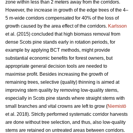
zone within less than 2 meters away from the corridors.
However, the increase in growth of the edge trees of the 4–
5 m-wide corridors compensated for 40% of the loss of
growth caused by the area effect of the corridors.
Karlsson
et al. (2015) concluded that high biomass removal from
dense Scots pine stands early in rotation periods, for
example by applying BCT methods, might provide
substantial economic benefits for forest owners, but
appropriate general decision tools are needed to
maximise profit. Besides increasing the growth of
remaining trees, selective (quality) thinning is aimed at
improving stem quality by removing low-quality stems,
especially in Scots pine stands where straight stems with
small branches and vital crowns are left to grow (
Niemistö
et al. 2018). Strictly performed systematic corridor harvests
are done without tree selection, and thus, also low-quality
stems are retained on untreated areas between corridors.