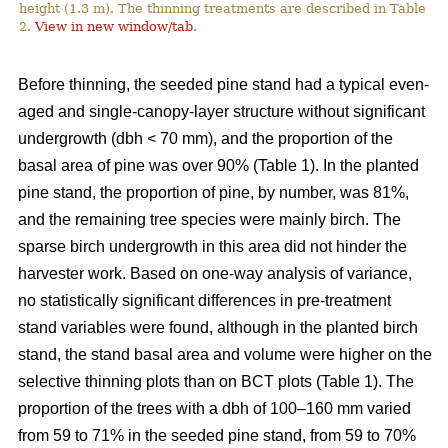
height (1.3 m). The thinning treatments are described in Table
2.
View in new window/tab
.
Before thinning, the seeded pine stand had a typical even-
aged and single-canopy-layer structure without significant
undergrowth (dbh < 70 mm), and the proportion of the
basal area of pine was over 90% (Table 1). In the planted
pine stand, the proportion of pine, by number, was 81%,
and the remaining tree species were mainly birch. The
sparse birch undergrowth in this area did not hinder the
harvester work. Based on one-way analysis of variance,
no statistically significant differences in pre-treatment
stand variables were found, although in the planted birch
stand, the stand basal area and volume were higher on the
selective thinning plots than on BCT plots (Table 1). The
proportion of the trees with a dbh of 100–160 mm varied
from 59 to 71% in the seeded pine stand, from 59 to 70%