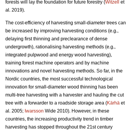
forests will lay the foundation for future forestry (
Witzell
et
al. 2019).
The cost-efficiency of harvesting small-diameter trees can
be increased by improving harvesting conditions (e.g.,
delaying first thinning and preclearance of dense
undergrowth), rationalising harvesting methods (e.g.,
integrated pulpwood and energy wood harvesting),
training forest machine operators and by machine
innovations and novel harvesting methods. So far, in the
Nordic countries, the most successful technological
innovation for small-diameter wood thinning has been
multi-tree harvesting with a harvester and hauling the cut
tree with a forwarder to a roadside storage area (
Kärhä
et
al. 2005;
Iwarsson
Wide 2010). However, in these
countries, the increasing productivity trend in timber
harvesting has stopped throughout the 21st century