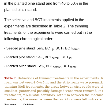
in the planted pine stand and from 40 to 50% in the
planted birch stand.
The selective and BCT treatments applied in the
experiments are described in Table 2. The thinning
treatments for the experiments were carried out in the
following chronological order:
- Seeded pine stand: Sel
, BCT
, BCT
, BCT
1
p
f
semi1
- Planted pine stand: Sel
, BCT
, BCT
1
semi1
sel
- Planted birch stand: Sel
, BCT
, BCT
2
semi2
semi3
Table 2.
Definitions of thinning treatments in the experiments. In a
road was between 4.0–4.5 m, and the strip roads were pre-marked i
thinning (Sel) treatments, the areas between strip roads were th
smallest, poorer and possibly damaged trees were removed. In s
treatments, 2.5-m-wide corridors, with 7 m between the machine p
treatments, the areas between the corridors were left untreated.
Treatment
Definition