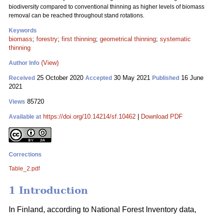
biodiversity compared to conventional thinning as higher levels of biomass
removal can be reached throughout stand rotations.
Keywords
biomass
;
forestry
;
first thinning
;
geometrical thinning
;
systematic
thinning
(View)
Author Info
25 October 2020
30 May 2021
16 June
Received
Accepted
Published
2021
85720
Views
https://doi.org/10.14214/sf.10462
|
Download PDF
Available at
Corrections
Table_2.pdf
1 Introduction
In Finland, according to National Forest Inventory data,