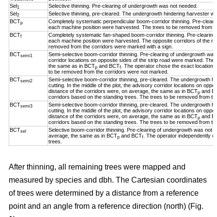
Sel
Selective thinning. Pre-clearing of undergrowth was not needed.
1
Sel
Selective thinning, pre-cleared. The undergrowth hindering harvester w
2
BCT
Completely systematic perpendicular boom-corridor thinning. Pre-clear
p
each machine position were harvested. The trees to be removed from th
BCT
Completely systematic fan-shaped boom-corridor thinning. Pre-clearing
f
each machine position were harvested. The opposite corridors of the ma
removed from the corridors were marked with a sign.
BCT
Semi-selective boom-corridor thinning. Pre-clearing of undergrowth was n
semi1
corridor locations on opposite sides of the strip road were marked. The 
the same as in BCT
and BCT
. The operator chose the exact location o
p
f
to be removed from the corridors were not marked.
BCT
Semi-selective boom-corridor thinning, pre-cleared. The undergrowth h
semi2
cutting. In the middle of the plot, the advisory corridor locations on opp
distance of the corridors were, on average, the same as in BCT
and B
p
corridors based on the standing trees. The trees to be removed from th
BCT
Semi-selective boom-corridor thinning, pre-cleared. The undergrowth h
semi3
cutting. In the middle of the plot, the advisory corridor locations on opp
distance of the corridors were, on average, the same as in BCT
and B
p
corridors based on the standing trees. The trees to be removed from th
BCT
Selective boom-corridor thinning. Pre-clearing of undergrowth was not n
sel
average, the same as in BCT
and BCT
. The operator independently ch
p
f
trees.
After thinning, all remaining trees were mapped and
measured by species and dbh. The Cartesian coordinates
of trees were determined by a distance from a reference
point and an angle from a reference direction (north) (Fig.