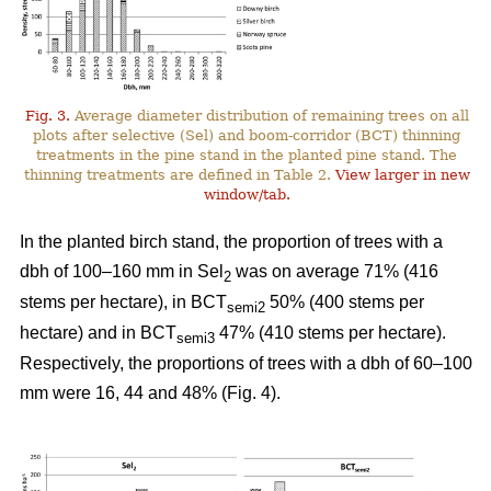
Fig. 3.
Average diameter distribution of remaining trees on all
plots after selective (Sel) and boom-corridor (BCT) thinning
treatments in the pine stand in the planted pine stand. The
thinning treatments are defined in Table 2.
View larger in new
window/tab.
In the planted birch stand, the proportion of trees with a
dbh of 100–160 mm in Sel
was on average 71% (416
2
stems per hectare), in BCT
50% (400 stems per
semi2
hectare) and in BCT
47% (410 stems per hectare).
semi3
Respectively, the proportions of trees with a dbh of 60–100
mm were 16, 44 and 48% (Fig. 4).