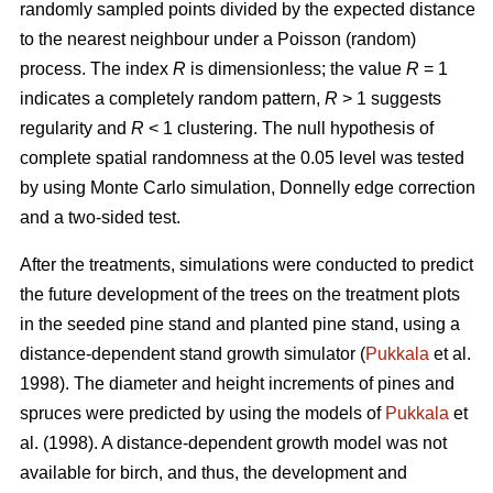
randomly sampled points divided by the expected distance
to the nearest neighbour under a Poisson (random)
process. The index
R
is dimensionless; the value
R
= 1
indicates a completely random pattern,
R
> 1 suggests
regularity and
R
< 1 clustering. The null hypothesis of
complete spatial randomness at the 0.05 level was tested
by using Monte Carlo simulation, Donnelly edge correction
and a two-sided test.
After the treatments, simulations were conducted to predict
the future development of the trees on the treatment plots
in the seeded pine stand and planted pine stand, using a
distance-dependent stand growth simulator (
Pukkala
et al.
1998). The diameter and height increments of pines and
spruces were predicted by using the models of
Pukkala
et
al. (1998). A distance-dependent growth model was not
available for birch, and thus, the development and