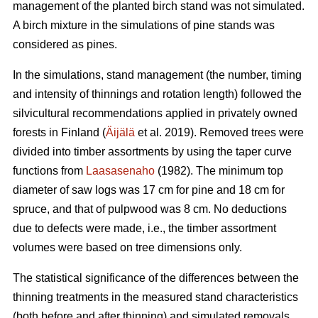
management of the planted birch stand was not simulated.
A birch mixture in the simulations of pine stands was
considered as pines.
In the simulations, stand management (the number, timing
and intensity of thinnings and rotation length) followed the
silvicultural recommendations applied in privately owned
forests in Finland (
Äijälä
et al. 2019). Removed trees were
divided into timber assortments by using the taper curve
functions from
Laasasenaho
(1982). The minimum top
diameter of saw logs was 17 cm for pine and 18 cm for
spruce, and that of pulpwood was 8 cm. No deductions
due to defects were made, i.e., the timber assortment
volumes were based on tree dimensions only.
The statistical significance of the differences between the
thinning treatments in the measured stand characteristics
(both before and after thinning) and simulated removals