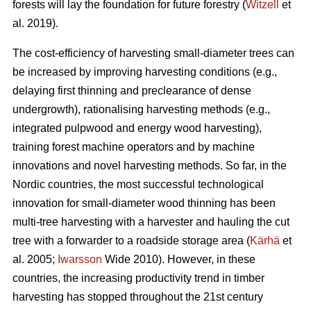
forests will lay the foundation for future forestry (
Witzell
et
al. 2019).
The cost-efficiency of harvesting small-diameter trees can
be increased by improving harvesting conditions (e.g.,
delaying first thinning and preclearance of dense
undergrowth), rationalising harvesting methods (e.g.,
integrated pulpwood and energy wood harvesting),
training forest machine operators and by machine
innovations and novel harvesting methods. So far, in the
Nordic countries, the most successful technological
innovation for small-diameter wood thinning has been
multi-tree harvesting with a harvester and hauling the cut
tree with a forwarder to a roadside storage area (
Kärhä
et
al. 2005;
Iwarsson
Wide 2010). However, in these
countries, the increasing productivity trend in timber
harvesting has stopped throughout the 21st century