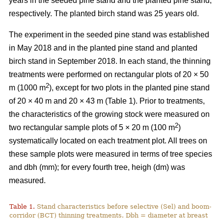
years in the seeded pine stand and the planted pine stand,
respectively. The planted birch stand was 25 years old.
The experiment in the seeded pine stand was established
in May 2018 and in the planted pine stand and planted
birch stand in September 2018. In each stand, the thinning
treatments were performed on rectangular plots of 20 × 50
2
m (1000 m
), except for two plots in the planted pine stand
of 20 × 40 m and 20 × 43 m (Table 1). Prior to treatments,
the characteristics of the growing stock were measured on
2
two rectangular sample plots of 5 × 20 m (100 m
)
systematically located on each treatment plot. All trees on
these sample plots were measured in terms of tree species
and dbh (mm); for every fourth tree, heigh (dm) was
measured.
Table 1.
Stand characteristics before selective (Sel) and boom-
corridor (BCT) thinning treatments. Dbh = diameter at breast