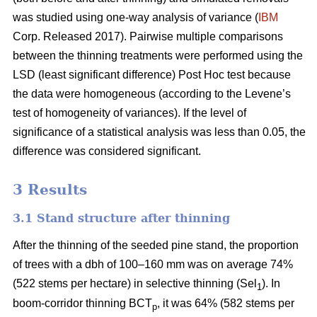
was studied using one-way analysis of variance (
IBM
Corp. Released 2017). Pairwise multiple comparisons
between the thinning treatments were performed using the
LSD (least significant difference) Post Hoc test because
the data were homogeneous (according to the Levene’s
test of homogeneity of variances). If the level of
significance of a statistical analysis was less than 0.05, the
difference was considered significant.
3 Results
3.1 Stand structure after thinning
After the thinning of the seeded pine stand, the proportion
of trees with a dbh of 100–160 mm was on average 74%
(522 stems per hectare) in selective thinning (Sel
). In
1
boom-corridor thinning BCT
, it was 64% (582 stems per
p