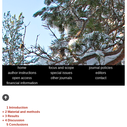
home
focus and scope
journal policies
author instructions
special issues
editors
open access
other journals
contact
financial information
1 Introduction
+
2 Material and methods
+
3 Results
+
4 Discussion
5 Conclusions