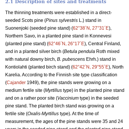
2.1 Description of sites and treatments
The thinning treatments were established in a direct-
seeded Scots pine (
Pinus sylvestris
L.) stand in
Suonenjoki (seeded pine stand) (
62°38´N, 27°31´E
),
Northern Savo, in a planted pine stand in Konnevesi
(planted pine stand) (
62°46´N, 26°17´E
), Central Finland,
and in a planted silver birch (
Betula pendula
Roth mixed
with natural downy birch,
B. pubescens
Ehrh.) stand in
Kontiolahti (planted birch stand) (
62°42´N, 29°55´E
), North
Karelia. According to the Finnish site type classification
(
Cajander
1949), the pine stands were growing on a
medium fertile site (
Myrtillus
type) in the planted pine stand
and on a rather poor site (
Vaccinium
type) in the seeded
pine stand. The planted birch stand was growing on a
fertile site (
Oxalis-Myrtillus
type). At the time of
measurement, the ages of the pine stands were 35 and 24