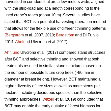
harvested in corridors that are a few meters wide, aligned
with the strip-road and at a length corresponding to the
used crane’s reach (about 10 m). Several studies have
stated that BCT is a potential harvesting operation method
that allows for the flexible use of different thinning patterns
(
Bergström
et al. 2007, 2010;
Bergström
and Di Fulvio
2014;
Ahnlund
Ulvcrona et al. 2017).
Ahnlund
Ulvcrona et al. (2017) compared stand structures
after BCT and selective thinning and showed that both
treatments resulted in similar stand structures based on
the number of possible future crop trees (>80 mm in
diameter at breast height). However, BCT maintained a
higher diversity of tree sizes as well as more stems per
hectare, including deciduous species, than the selective
thinning approaches.
Witzell
et al. (2019) concluded that
BCT may enable the early outtake of forest biomass for