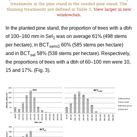
treatments in the pine stand in the seeded pine stand. The
thinning treatments are defined in Table 2.
View larger in new
window/tab.
In the planted pine stand, the proportion of trees with a dbh
of 100–160 mm in Sel
was on average 61% (498 stems
1
per hectare), in BCT
60% (585 stems per hectare)
semi1
and in BCT
58% (538 stems per hectare). Respectively,
sel
the proportions of trees with a dbh of 60–100 mm were 10,
15 and 17%. (Fig. 3).