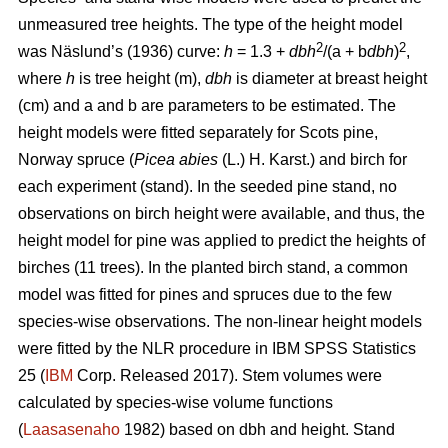
unmeasured tree heights. The type of the height model
2
2
was Näslund’s (1936) curve:
h
= 1.3 +
dbh
/(a + b
dbh
)
,
where
h
is tree height (m),
dbh
is diameter at breast height
(cm) and a and b are parameters to be estimated. The
height models were fitted separately for Scots pine,
Norway spruce (
Picea abies
(L.) H. Karst.) and birch for
each experiment (stand). In the seeded pine stand, no
observations on birch height were available, and thus, the
height model for pine was applied to predict the heights of
birches (11 trees). In the planted birch stand, a common
model was fitted for pines and spruces due to the few
species-wise observations. The non-linear height models
were fitted by the NLR procedure in IBM SPSS Statistics
25 (
IBM
Corp. Released 2017). Stem volumes were
calculated by species-wise volume functions
(
Laasasenaho
1982) based on dbh and height. Stand