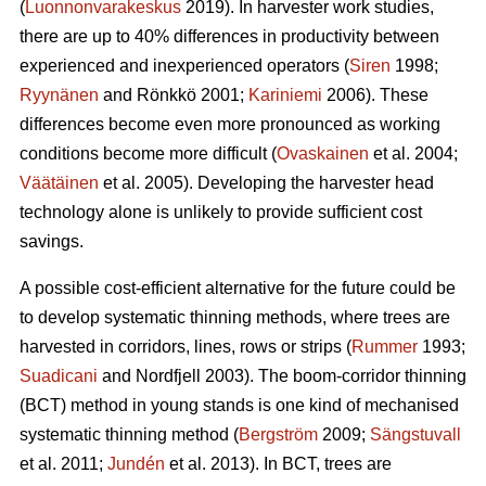
(
Luonnonvarakeskus
2019). In harvester work studies,
there are up to 40% differences in productivity between
experienced and inexperienced operators (
Siren
1998;
Ryynänen
and Rönkkö 2001;
Kariniemi
2006). These
differences become even more pronounced as working
conditions become more difficult (
Ovaskainen
et al. 2004;
Väätäinen
et al. 2005). Developing the harvester head
technology alone is unlikely to provide sufficient cost
savings.
A possible cost-efficient alternative for the future could be
to develop systematic thinning methods, where trees are
harvested in corridors, lines, rows or strips (
Rummer
1993;
Suadicani
and Nordfjell 2003). The boom-corridor thinning
(BCT) method in young stands is one kind of mechanised
systematic thinning method (
Bergström
2009;
Sängstuvall
et al. 2011;
Jundén
et al. 2013). In BCT, trees are