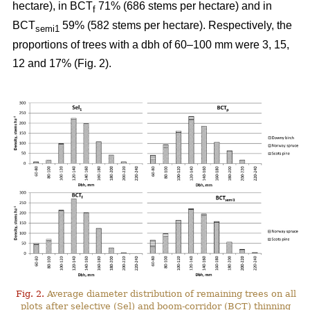
hectare), in BCT
71% (686 stems per hectare) and in
f
BCT
59% (582 stems per hectare). Respectively, the
semi1
proportions of trees with a dbh of 60–100 mm were 3, 15,
12 and 17% (Fig. 2).
Fig. 2.
Average diameter distribution of remaining trees on all
plots after selective (Sel) and boom-corridor (BCT) thinning