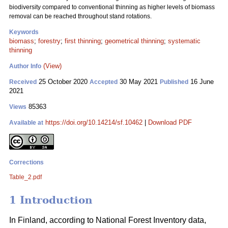
biodiversity compared to conventional thinning as higher levels of biomass
removal can be reached throughout stand rotations.
Keywords
biomass
;
forestry
;
first thinning
;
geometrical thinning
;
systematic
thinning
(View)
Author Info
25 October 2020
30 May 2021
16 June
Received
Accepted
Published
2021
85363
Views
https://doi.org/10.14214/sf.10462
|
Download PDF
Available at
Corrections
Table_2.pdf
1 Introduction
In Finland, according to National Forest Inventory data,