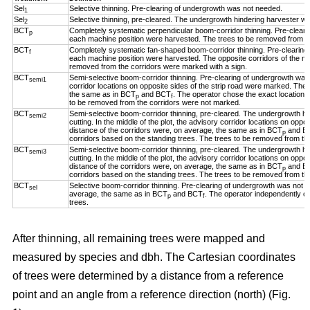
Sel
Selective thinning. Pre-clearing of undergrowth was not needed.
1
Sel
Selective thinning, pre-cleared. The undergrowth hindering harvester w
2
BCT
Completely systematic perpendicular boom-corridor thinning. Pre-clear
p
each machine position were harvested. The trees to be removed from th
BCT
Completely systematic fan-shaped boom-corridor thinning. Pre-clearing
f
each machine position were harvested. The opposite corridors of the ma
removed from the corridors were marked with a sign.
BCT
Semi-selective boom-corridor thinning. Pre-clearing of undergrowth was n
semi1
corridor locations on opposite sides of the strip road were marked. The 
the same as in BCT
and BCT
. The operator chose the exact location o
p
f
to be removed from the corridors were not marked.
BCT
Semi-selective boom-corridor thinning, pre-cleared. The undergrowth h
semi2
cutting. In the middle of the plot, the advisory corridor locations on opp
distance of the corridors were, on average, the same as in BCT
and B
p
corridors based on the standing trees. The trees to be removed from th
BCT
Semi-selective boom-corridor thinning, pre-cleared. The undergrowth h
semi3
cutting. In the middle of the plot, the advisory corridor locations on opp
distance of the corridors were, on average, the same as in BCT
and B
p
corridors based on the standing trees. The trees to be removed from th
BCT
Selective boom-corridor thinning. Pre-clearing of undergrowth was not n
sel
average, the same as in BCT
and BCT
. The operator independently ch
p
f
trees.
After thinning, all remaining trees were mapped and
measured by species and dbh. The Cartesian coordinates
of trees were determined by a distance from a reference
point and an angle from a reference direction (north) (Fig.