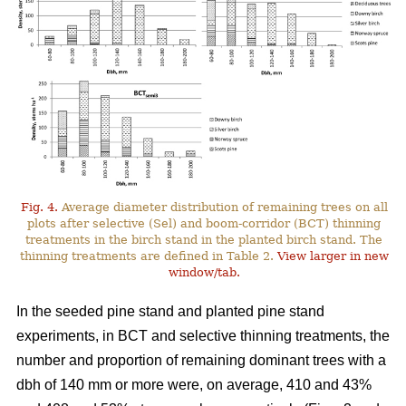
Fig. 4.
Average diameter distribution of remaining trees on all
plots after selective (Sel) and boom-corridor (BCT) thinning
treatments in the birch stand in the planted birch stand. The
thinning treatments are defined in Table 2.
View larger in new
window/tab.
In the seeded pine stand and planted pine stand
experiments, in BCT and selective thinning treatments, the
number and proportion of remaining dominant trees with a
dbh of 140 mm or more were, on average, 410 and 43%