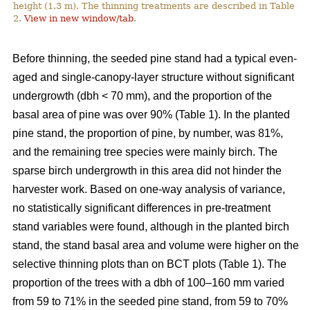
height (1.3 m). The thinning treatments are described in Table
2.
View in new window/tab
.
Before thinning, the seeded pine stand had a typical even-
aged and single-canopy-layer structure without significant
undergrowth (dbh < 70 mm), and the proportion of the
basal area of pine was over 90% (Table 1). In the planted
pine stand, the proportion of pine, by number, was 81%,
and the remaining tree species were mainly birch. The
sparse birch undergrowth in this area did not hinder the
harvester work. Based on one-way analysis of variance,
no statistically significant differences in pre-treatment
stand variables were found, although in the planted birch
stand, the stand basal area and volume were higher on the
selective thinning plots than on BCT plots (Table 1). The
proportion of the trees with a dbh of 100–160 mm varied
from 59 to 71% in the seeded pine stand, from 59 to 70%