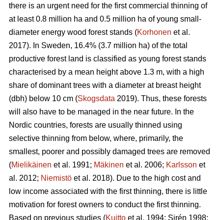
there is an urgent need for the first commercial thinning of
at least 0.8 million ha and 0.5 million ha of young small-
diameter energy wood forest stands (
Korhonen
et al.
2017). In Sweden, 16.4% (3.7 million ha) of the total
productive forest land is classified as young forest stands
characterised by a mean height above 1.3 m, with a high
share of dominant trees with a diameter at breast height
(dbh) below 10 cm (
Skogsdata
2019). Thus, these forests
will also have to be managed in the near future. In the
Nordic countries, forests are usually thinned using
selective thinning from below, where, primarily, the
smallest, poorer and possibly damaged trees are removed
(
Mielikäinen
et al. 1991;
Mäkinen
et al. 2006;
Karlsson
et
al. 2012;
Niemistö
et al. 2018). Due to the high cost and
low income associated with the first thinning, there is little
motivation for forest owners to conduct the first thinning.
Based on previous studies (
Kuitto
et al. 1994; Sirén 1998;