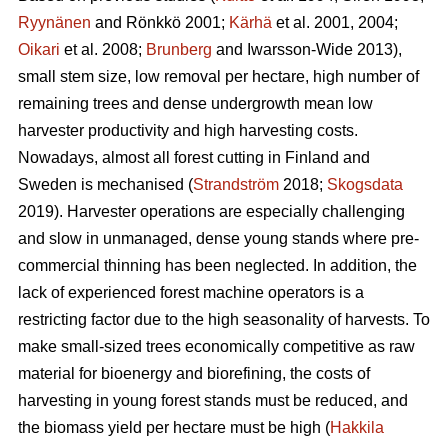
Ryynänen
and Rönkkö 2001;
Kärhä
et al. 2001, 2004;
Oikari
et al. 2008;
Brunberg
and Iwarsson-Wide 2013),
small stem size, low removal per hectare, high number of
remaining trees and dense undergrowth mean low
harvester productivity and high harvesting costs.
Nowadays, almost all forest cutting in Finland and
Sweden is mechanised (
Strandström
2018;
Skogsdata
2019). Harvester operations are especially challenging
and slow in unmanaged, dense young stands where pre-
commercial thinning has been neglected. In addition, the
lack of experienced forest machine operators is a
restricting factor due to the high seasonality of harvests. To
make small-sized trees economically competitive as raw
material for bioenergy and biorefining, the costs of
harvesting in young forest stands must be reduced, and
the biomass yield per hectare must be high (
Hakkila