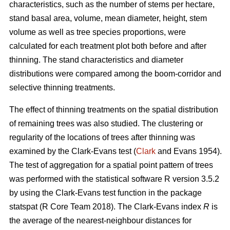
characteristics, such as the number of stems per hectare,
stand basal area, volume, mean diameter, height, stem
volume as well as tree species proportions, were
calculated for each treatment plot both before and after
thinning. The stand characteristics and diameter
distributions were compared among the boom-corridor and
selective thinning treatments.
The effect of thinning treatments on the spatial distribution
of remaining trees was also studied. The clustering or
regularity of the locations of trees after thinning was
examined by the Clark-Evans test (
Clark
and Evans 1954).
The test of aggregation for a spatial point pattern of trees
was performed with the statistical software R version 3.5.2
by using the Clark-Evans test function in the package
statspat (R Core Team 2018). The Clark-Evans index
R
is
the average of the nearest-neighbour distances for