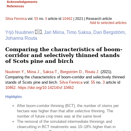
Acknowledgements
References
Silva Fennica
vol.
55
no.
3
article id
10462
| 2021 | Research article
Add to selected articles
Yrjö Nuutinen
, Jari Miina, Timo Saksa, Dan Bergström,
Johanna Routa
Comparing the characteristics of boom-
corridor and selectively thinned stands
of Scots pine and birch
Nuutinen Y.
,
Miina J.
,
Saksa T.
,
Bergström D.
,
Routa J.
(2021).
Comparing the characteristics of boom-corridor and selectively thinned
stands of Scots pine and birch.
Silva Fennica
vol.
55
no.
3
article id
10462
.
https://doi.org/10.14214/sf.10462
Highlights
After boom-corridor thinning (BCT), the number of stems per
hectare was higher than that after selective thinning. The
number of future crop trees was at the same level
The removal of the simulated intermediate thinnings and
clearcutting in BCT treatments was 10–18% higher than in