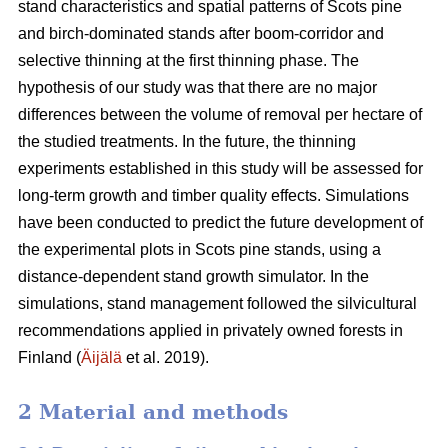
stand characteristics and spatial patterns of Scots pine
and birch-dominated stands after boom-corridor and
selective thinning at the first thinning phase. The
hypothesis of our study was that there are no major
differences between the volume of removal per hectare of
the studied treatments. In the future, the thinning
experiments established in this study will be assessed for
long-term growth and timber quality effects. Simulations
have been conducted to predict the future development of
the experimental plots in Scots pine stands, using a
distance-dependent stand growth simulator. In the
simulations, stand management followed the silvicultural
recommendations applied in privately owned forests in
Finland (
Äijälä
et al. 2019).
2 Material and methods