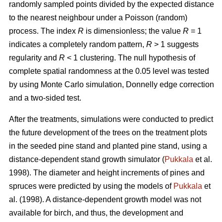
randomly sampled points divided by the expected distance
to the nearest neighbour under a Poisson (random)
process. The index
R
is dimensionless; the value
R
= 1
indicates a completely random pattern,
R
> 1 suggests
regularity and
R
< 1 clustering. The null hypothesis of
complete spatial randomness at the 0.05 level was tested
by using Monte Carlo simulation, Donnelly edge correction
and a two-sided test.
After the treatments, simulations were conducted to predict
the future development of the trees on the treatment plots
in the seeded pine stand and planted pine stand, using a
distance-dependent stand growth simulator (
Pukkala
et al.
1998). The diameter and height increments of pines and
spruces were predicted by using the models of
Pukkala
et
al. (1998). A distance-dependent growth model was not
available for birch, and thus, the development and