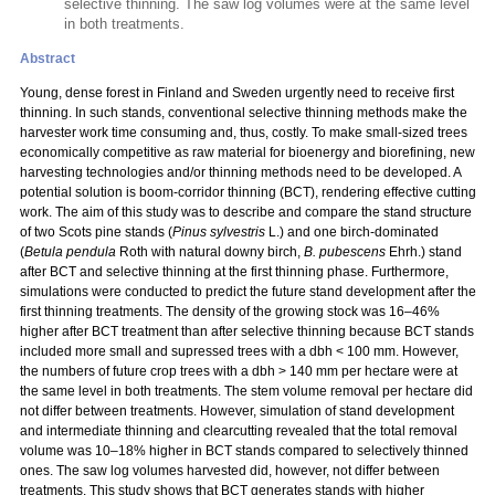
selective thinning. The saw log volumes were at the same level
in both treatments.
Abstract
Young, dense forest in Finland and Sweden urgently need to receive first
thinning. In such stands, conventional selective thinning methods make the
harvester work time consuming and, thus, costly. To make small-sized trees
economically competitive as raw material for bioenergy and biorefining, new
harvesting technologies and/or thinning methods need to be developed. A
potential solution is boom-corridor thinning (BCT), rendering effective cutting
work. The aim of this study was to describe and compare the stand structure
of two Scots pine stands (
Pinus sylvestris
L.) and one birch-dominated
(
Betula pendula
Roth with natural downy birch,
B. pubescens
Ehrh.) stand
after BCT and selective thinning at the first thinning phase. Furthermore,
simulations were conducted to predict the future stand development after the
first thinning treatments. The density of the growing stock was 16–46%
higher after BCT treatment than after selective thinning because BCT stands
included more small and supressed trees with a dbh < 100 mm. However,
the numbers of future crop trees with a dbh > 140 mm per hectare were at
the same level in both treatments. The stem volume removal per hectare did
not differ between treatments. However, simulation of stand development
and intermediate thinning and clearcutting revealed that the total removal
volume was 10–18% higher in BCT stands compared to selectively thinned
ones. The saw log volumes harvested did, however, not differ between
treatments. This study shows that BCT generates stands with higher