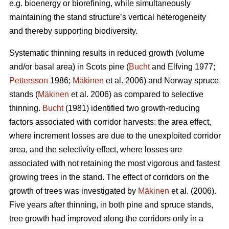
e.g. bioenergy or biorefining, while simultaneously
maintaining the stand structure’s vertical heterogeneity
and thereby supporting biodiversity.
Systematic thinning results in reduced growth (volume
and/or basal area) in Scots pine (
Bucht
and Elfving 1977;
Pettersson
1986;
Mäkinen
et al. 2006) and Norway spruce
stands (
Mäkinen
et al. 2006) as compared to selective
thinning.
Bucht
(1981) identified two growth-reducing
factors associated with corridor harvests: the area effect,
where increment losses are due to the unexploited corridor
area, and the selectivity effect, where losses are
associated with not retaining the most vigorous and fastest
growing trees in the stand. The effect of corridors on the
growth of trees was investigated by
Mäkinen
et al. (2006).
Five years after thinning, in both pine and spruce stands,
tree growth had improved along the corridors only in a