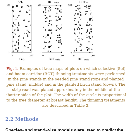
Fig. 1.
Examples of tree maps of plots on which selective (Sel)
and boom-corridor (BCT) thinning treatments were performed
in the pine stands in the seeded pine stand (top) and planted
pine stand (middle) and in the planted birch stand (down). The
strip road was placed approximately in the middle of the
shorter sides of the plot. The width of the circle is proportional
to the tree diameter at breast height. The thinning treatments
are described in Table 2.
2.2 Methods
Species- and stand-wise models were used to predict the