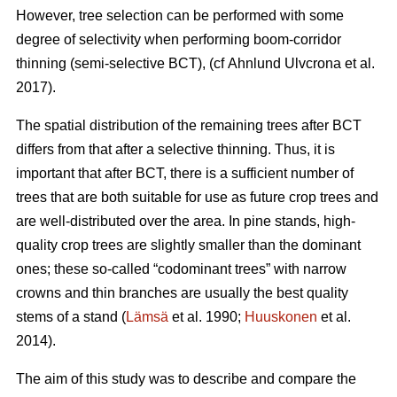
However, tree selection can be performed with some
degree of selectivity when performing boom-corridor
thinning (semi-selective BCT), (cf Ahnlund Ulvcrona et al.
2017).
The spatial distribution of the remaining trees after BCT
differs from that after a selective thinning. Thus, it is
important that after BCT, there is a sufficient number of
trees that are both suitable for use as future crop trees and
are well-distributed over the area. In pine stands, high-
quality crop trees are slightly smaller than the dominant
ones; these so-called “codominant trees” with narrow
crowns and thin branches are usually the best quality
stems of a stand (
Lämsä
et al. 1990;
Huuskonen
et al.
2014).
The aim of this study was to describe and compare the