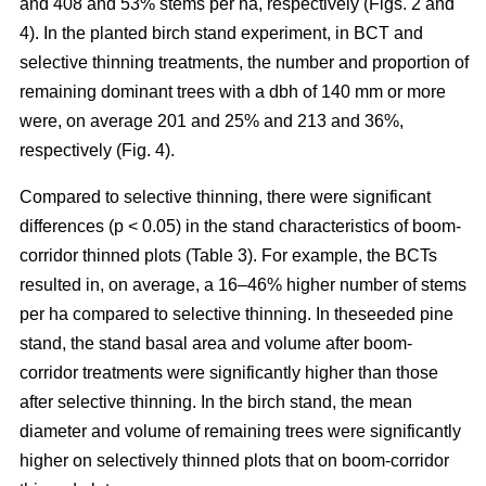
and 408 and 53% stems per ha, respectively (Figs. 2 and
4). In the planted birch stand experiment, in BCT and
selective thinning treatments, the number and proportion of
remaining dominant trees with a dbh of 140 mm or more
were, on average 201 and 25% and 213 and 36%,
respectively (Fig. 4).
Compared to selective thinning, there were significant
differences (p < 0.05) in the stand characteristics of boom-
corridor thinned plots (Table 3). For example, the BCTs
resulted in, on average, a 16–46% higher number of stems
per ha compared to selective thinning. In theseeded pine
stand, the stand basal area and volume after boom-
corridor treatments were significantly higher than those
after selective thinning. In the birch stand, the mean
diameter and volume of remaining trees were significantly
higher on selectively thinned plots that on boom-corridor