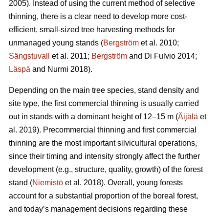
2005). Instead of using the current method of selective
thinning, there is a clear need to develop more cost-
efficient, small-sized tree harvesting methods for
unmanaged young stands (
Bergström
et al. 2010;
Sängstuvall
et al. 2011;
Bergström
and Di Fulvio 2014;
Läspä
and Nurmi 2018).
Depending on the main tree species, stand density and
site type, the first commercial thinning is usually carried
out in stands with a dominant height of 12–15 m (
Äijälä
et
al. 2019). Precommercial thinning and first commercial
thinning are the most important silvicultural operations,
since their timing and intensity strongly affect the further
development (e.g., structure, quality, growth) of the forest
stand (
Niemistö
et al. 2018). Overall, young forests
account for a substantial proportion of the boreal forest,
and today’s management decisions regarding these