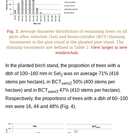
Fig. 3.
Average diameter distribution of remaining trees on all
plots after selective (Sel) and boom-corridor (BCT) thinning
treatments in the pine stand in the planted pine stand. The
thinning treatments are defined in Table 2.
View larger in new
window/tab.
In the planted birch stand, the proportion of trees with a
dbh of 100–160 mm in Sel
was on average 71% (416
2
stems per hectare), in BCT
50% (400 stems per
semi2
hectare) and in BCT
47% (410 stems per hectare).
semi3
Respectively, the proportions of trees with a dbh of 60–100
mm were 16, 44 and 48% (Fig. 4).