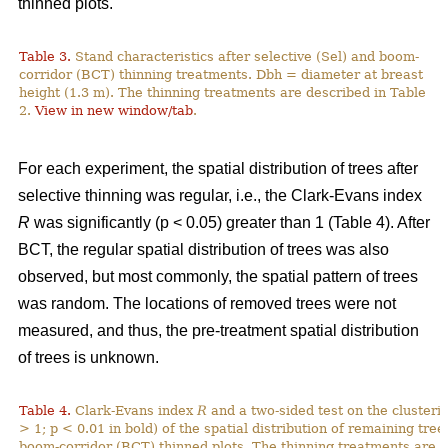
thinned plots.
Table 3.
Stand characteristics after selective (Sel) and boom-
corridor (BCT) thinning treatments. Dbh = diameter at breast
height (1.3 m). The thinning treatments are described in Table
2.
View in new window/tab
.
For each experiment, the spatial distribution of trees after
selective thinning was regular, i.e., the Clark-Evans index
R
was significantly (p < 0.05) greater than 1 (Table 4). After
BCT, the regular spatial distribution of trees was also
observed, but most commonly, the spatial pattern of trees
was random. The locations of removed trees were not
measured, and thus, the pre-treatment spatial distribution
of trees is unknown.
Table 4.
Clark-Evans index
R
and a two-sided test on the clusterin
> 1; p < 0.01 in bold) of the spatial distribution of remaining tree
boom-corridor (BCT) thinned plots. The thinning treatments are d