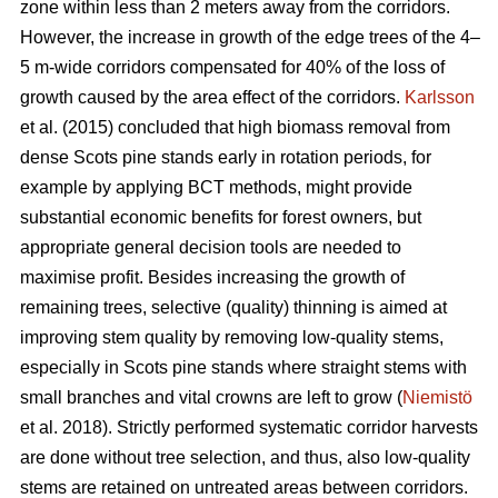
zone within less than 2 meters away from the corridors.
However, the increase in growth of the edge trees of the 4–
5 m-wide corridors compensated for 40% of the loss of
growth caused by the area effect of the corridors.
Karlsson
et al. (2015) concluded that high biomass removal from
dense Scots pine stands early in rotation periods, for
example by applying BCT methods, might provide
substantial economic benefits for forest owners, but
appropriate general decision tools are needed to
maximise profit. Besides increasing the growth of
remaining trees, selective (quality) thinning is aimed at
improving stem quality by removing low-quality stems,
especially in Scots pine stands where straight stems with
small branches and vital crowns are left to grow (
Niemistö
et al. 2018). Strictly performed systematic corridor harvests
are done without tree selection, and thus, also low-quality
stems are retained on untreated areas between corridors.