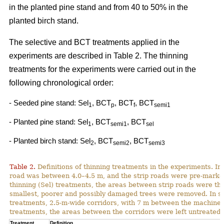
in the planted pine stand and from 40 to 50% in the
planted birch stand.
The selective and BCT treatments applied in the
experiments are described in Table 2. The thinning
treatments for the experiments were carried out in the
following chronological order:
- Seeded pine stand: Sel
, BCT
, BCT
, BCT
1
p
f
semi1
- Planted pine stand: Sel
, BCT
, BCT
1
semi1
sel
- Planted birch stand: Sel
, BCT
, BCT
2
semi2
semi3
Table 2.
Definitions of thinning treatments in the experiments. In a
road was between 4.0–4.5 m, and the strip roads were pre-marked i
thinning (Sel) treatments, the areas between strip roads were th
smallest, poorer and possibly damaged trees were removed. In s
treatments, 2.5-m-wide corridors, with 7 m between the machine p
treatments, the areas between the corridors were left untreated.
Treatment
Definition