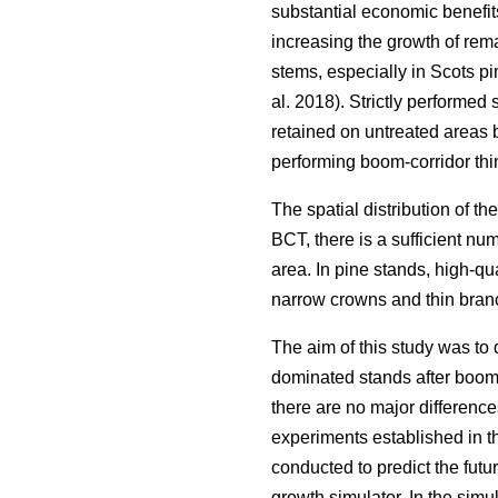
substantial economic benefits
increasing the growth of rema
stems, especially in Scots pi
al. 2018). Strictly performed
retained on untreated areas 
performing boom-corridor thi
The spatial distribution of the
BCT, there is a sufficient num
area. In pine stands, high-qu
narrow crowns and thin branc
The aim of this study was to 
dominated stands after boom-c
there are no major difference
experiments established in th
conducted to predict the fut
growth simulator. In the sim