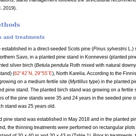
l. 2019).
ethods
es and treatments
 established in a direct-seeded Scots pine (
Pinus sylvestris
L.) 
Northern Savo, in a planted pine stand in Konnevesi (planted pine
ted silver birch (
Betula pendula
Roth mixed with natural downy
stand) (
62°42´N, 29°55´E
), North Karelia. According to the Finnis
rowing on a medium fertile site (
Myrtillus
type) in the planted pi
d pine stand. The planted birch stand was growing on a fertile s
s of the pine stands were 35 and 24 years in the seeded pine s
rch stand was 25 years old.
 pine stand was established in May 2018 and in the planted pin
d, the thinning treatments were performed on rectangular plots
 stand of 20 × 40 m and 20 × 43 m (Table 1). Prior to treatments, 