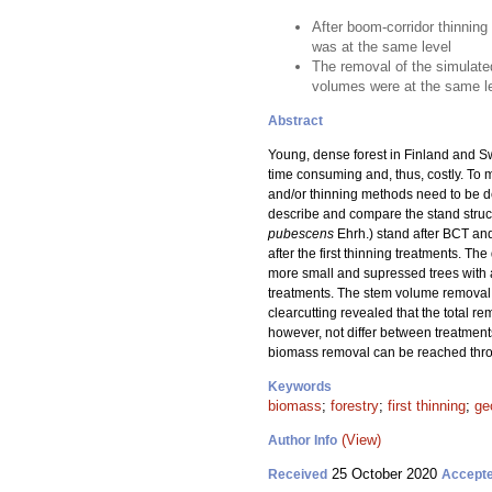
After boom-corridor thinning
was at the same level
The removal of the simulate
volumes were at the same le
Abstract
Young, dense forest in Finland and Sw
time consuming and, thus, costly. To 
and/or thinning methods need to be dev
describe and compare the stand struct
pubescens
Ehrh.) stand after BCT and
after the first thinning treatments. 
more small and supressed trees with 
treatments. The stem volume removal 
clearcutting revealed that the total
however, not differ between treatment
biomass removal can be reached thro
Keywords
biomass
;
forestry
;
first thinning
;
ge
(View)
Author Info
25 October 2020
Received
Accept