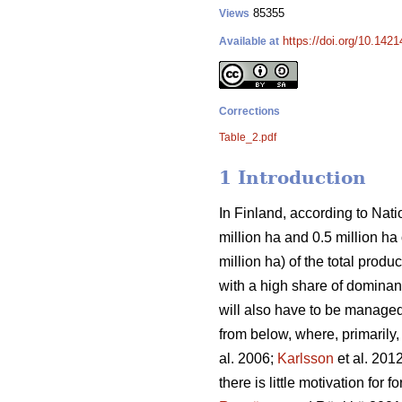
85355
Views
https://doi.org/10.142
Available at
Corrections
Table_2.pdf
1 Introduction
In Finland, according to Natio
million ha and 0.5 million h
million ha) of the total prod
with a high share of dominant
will also have to be managed 
from below, where, primarily
al. 2006;
Karlsson
et al. 201
there is little motivation for