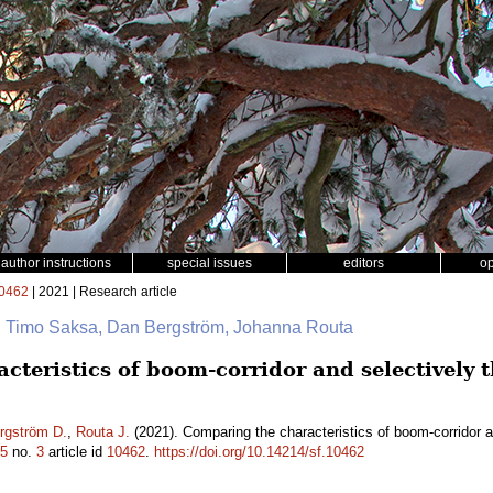
author instructions
special issues
editors
o
0462
| 2021 | Research article
na, Timo Saksa, Dan Bergström, Johanna Routa
teristics of boom-corridor and selectively 
rgström D.
,
Routa J.
(2021). Comparing the characteristics of boom-corridor a
5
no.
3
article id
10462
.
https://doi.org/10.14214/sf.10462