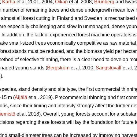
;
Kärhä
et al. 2001, 2004;
Oikari
et al. 2008;
Brunberg
and Iwars
gh number of remaining trees and dense undergrowth mean low ha
almost all forest cutting in Finland and Sweden is mechanised 
 are especially challenging and slow in unmanaged, dense you
In addition, the lack of experienced forest machine operators is a
ake small-sized trees economically competitive as raw material 
 forest stands must be reduced, and the biomass yield per hectar
ethod of selective thinning, there is a clear need to develop more
anaged young stands (
Bergström
et al. 2010;
Sängstuvall
et al. 
).
ecies, stand density and site type, the first commercial thinning
–15 m (
Äijälä
et al. 2019). Precommercial thinning and first com
ons, since their timing and intensity strongly affect the further de
iemistö
et al. 2018). Overall, young forests account for a substant
ons regarding these forests will lay the foundation for future fo
ting small-diameter trees can be increased by improving harvestin