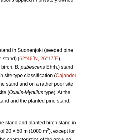
stand in Suonenjoki (seeded pine
 stand) (
62°46´N, 26°17´E
),
 birch,
B. pubescens
Ehrh.) stand
h site type classification (
Cajander
ne stand and on a rather poor site
ite (
Oxalis-Myrtillus
type). At the
tand and the planted pine stand,
e stand and planted birch stand in
2
 of 20 × 50 m (1000 m
), except for
the characteristics of the growing