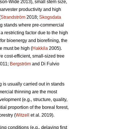
son-Wide 2013), small stem size,
rvester productivity and high
(
Strandström
2018;
Skogsdata
ng stands where pre-commercial
 restricting factor due to the high
for bioenergy and biorefining, the
e must be high (
Hakkila
2005).
 cost-efficient, small-sized tree
2011;
Bergström
and Di Fulvio
 is usually carried out in stands
mercial thinning are the most
velopment (e.g., structure, quality,
ial proportion of the boreal forest,
restry (
Witzell
et al. 2019).
g conditions (e.g., delaying first