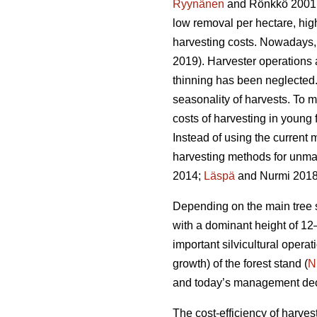
Ryynänen
and Rönkkö 2001
low removal per hectare, hi
harvesting costs. Nowadays, 
2019). Harvester operations
thinning has been neglected. 
seasonality of harvests. To m
costs of harvesting in young
Instead of using the current m
harvesting methods for unm
2014;
Läspä
and Nurmi 2018
Depending on the main tree sp
with a dominant height of 12
important silvicultural operati
growth) of the forest stand (
N
and today’s management decisi
The cost-efficiency of harves