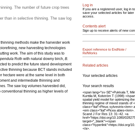
Log in
hinning. The number of future crop trees
If you are a registered user, log in to
save your selected articles for later
access.
r than in selective thinning. The saw log
Contents alert
Sign up to receive alerts of new con
ve thinning methods make the harvester work
biorefining, new harvesting technologies
Export reference to EndNote /
utting work. The aim of this study was to
RefWorks
 pendula
Roth with natural downy birch,
B.
ucted to predict the future stand development
Related articles
elective thinning because BCT stands included
 hectare were at the same level in both
Your selected articles
opment and intermediate thinning and
Your search results
ones. The saw log volumes harvested did,
 conventional thinning as higher levels of
<span lang="sv-SE">Pukkala T, Miin
Kurttila M, Kolström T (1998) </spa
spatial yield model for optimizing the
thinning regime of mixed stands of
class="ital">Pinus sylvestris</em> 
<em class="ital">Picea abies</em>.
Scand J For Res 13: 31–42. <a
href="https://doi.org/10.1080/028
target="_blank"><span
class="hyperlink">https://doi.org
</a>.