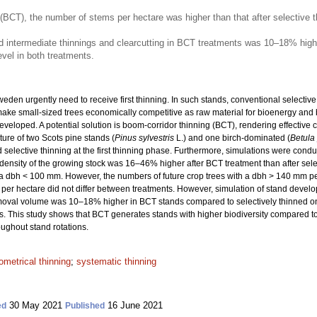
 (BCT), the number of stems per hectare was higher than that after selective t
d intermediate thinnings and clearcutting in BCT treatments was 10–18% highe
vel in both treatments.
eden urgently need to receive first thinning. In such stands, conventional selecti
make small-sized trees economically competitive as raw material for bioenergy and 
eloped. A potential solution is boom-corridor thinning (BCT), rendering effective c
ure of two Scots pine stands (
Pinus sylvestris
L.) and one birch-dominated (
Betula
 selective thinning at the first thinning phase. Furthermore, simulations were cond
The density of the growing stock was 16–46% higher after BCT treatment than after s
a dbh < 100 mm. However, the numbers of future crop trees with a dbh > 140 mm per
per hectare did not differ between treatments. However, simulation of stand devel
 removal volume was 10–18% higher in BCT stands compared to selectively thinned 
s. This study shows that BCT generates stands with higher biodiversity compared to
ughout stand rotations.
ometrical thinning
;
systematic thinning
30 May 2021
16 June 2021
ed
Published