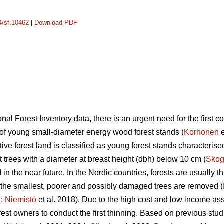
14/sf.10462
|
Download PDF
nal Forest Inventory data, there is an urgent need for the first c
a of young small-diameter energy wood forest stands (
Korhonen
e
uctive forest land is classified as young forest stands characteri
 trees with a diameter at breast height (dbh) below 10 cm (
Skog
in the near future. In the Nordic countries, forests are usually t
, the smallest, poorer and possibly damaged trees are removed (
2;
Niemistö
et al. 2018). Due to the high cost and low income asso
 forest owners to conduct the first thinning. Based on previous stud