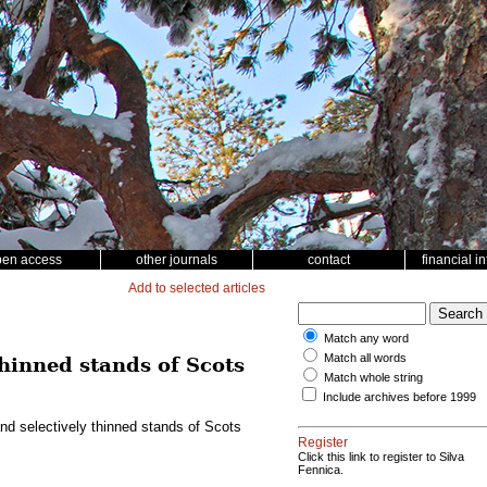
pen access
other journals
contact
financial i
Add to selected articles
Match any word
Match all words
thinned stands of Scots
Match whole string
Include archives before 1999
nd selectively thinned stands of Scots
Register
Click this link to register to Silva
Fennica.