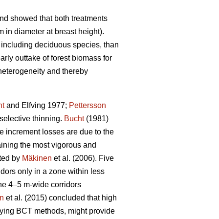
and showed that both treatments
 in diameter at breast height).
 including deciduous species, than
rly outtake of forest biomass for
 heterogeneity and thereby
ht
and Elfving 1977;
Pettersson
selective thinning.
Bucht
(1981)
re increment losses are due to the
taining the most vigorous and
ated by
Mäkinen
et al. (2006). Five
dors only in a zone within less
the 4–5 m-wide corridors
on
et al. (2015) concluded that high
plying BCT methods, might provide