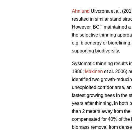
Ahnlund
Ulvcrona et al. (201
resulted in similar stand str
However, BCT maintained a hi
the selective thinning appro
e.g. bioenergy or biorefining
supporting biodiversity.
Systematic thinning results 
1986;
Mäkinen
et al. 2006) 
identified two growth-reducin
unexploited corridor area, an
fastest growing trees in the 
years after thinning, in both
than 2 meters away from the 
compensated for 40% of the lo
biomass removal from dense S