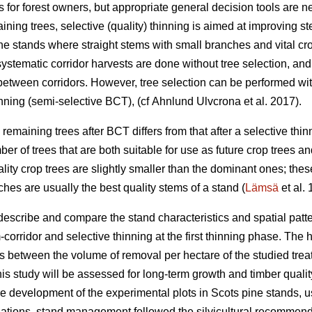
 for forest owners, but appropriate general decision tools are 
ining trees, selective (quality) thinning is aimed at improving s
ne stands where straight stems with small branches and vital cro
 systematic corridor harvests are done without tree selection, and
between corridors. However, tree selection can be performed wi
nning (semi-selective BCT), (cf Ahnlund Ulvcrona et al. 2017).
 remaining trees after BCT differs from that after a selective thinn
ber of trees that are both suitable for use as future crop trees an
ality crop trees are slightly smaller than the dominant ones; the
hes are usually the best quality stems of a stand (
Lämsä
et al.
describe and compare the stand characteristics and spatial patte
orridor and selective thinning at the first thinning phase. The 
s between the volume of removal per hectare of the studied treatm
is study will be assessed for long-term growth and timber quali
ure development of the experimental plots in Scots pine stands,
ulations, stand management followed the silvicultural recommend