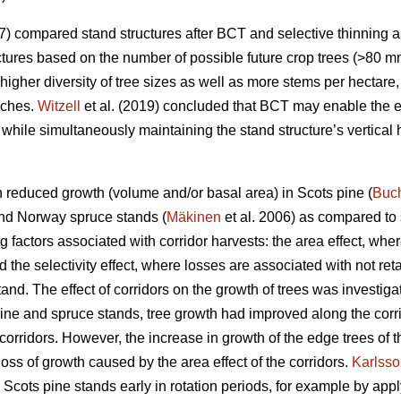
7) compared stand structures after BCT and selective thinning 
uctures based on the number of possible future crop trees (>80 mm
gher diversity of tree sizes as well as more stems per hectare,
aches.
Witzell
et al. (2019) concluded that BCT may enable the ea
, while simultaneously maintaining the stand structure’s vertical
in reduced growth (volume and/or basal area) in Scots pine (
Buc
and Norway spruce stands (
Mäkinen
et al. 2006) as compared to 
g factors associated with corridor harvests: the area effect, whe
d the selectivity effect, where losses are associated with not re
stand. The effect of corridors on the growth of trees was investig
 pine and spruce stands, tree growth had improved along the corri
corridors. However, the increase in growth of the edge trees of 
ss of growth caused by the area effect of the corridors.
Karlss
cots pine stands early in rotation periods, for example by ap