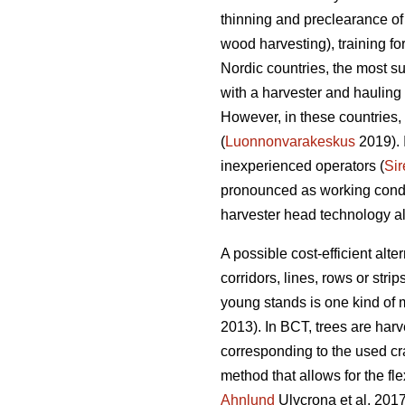
thinning and preclearance of
wood harvesting), training f
Nordic countries, the most s
with a harvester and hauling 
However, in these countries, 
(
Luonnonvarakeskus
2019). 
inexperienced operators (
Sir
pronounced as working condit
harvester head technology alo
A possible cost-efficient alt
corridors, lines, rows or strips
young stands is one kind of
2013). In BCT, trees are harv
corresponding to the used cr
method that allows for the fle
Ahnlund
Ulvcrona et al. 2017