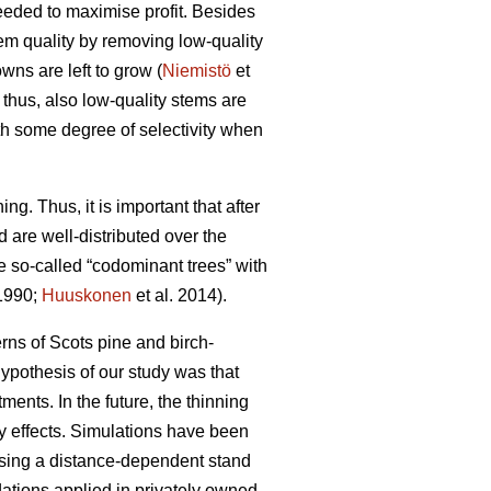
needed to maximise profit. Besides
tem quality by removing low-quality
wns are left to grow (
Niemistö
et
 thus, also low-quality stems are
th some degree of selectivity when
ing. Thus, it is important that after
d are well-distributed over the
se so-called “codominant trees” with
 1990;
Huuskonen
et al. 2014).
rns of Scots pine and birch-
hypothesis of our study was that
ents. In the future, the thinning
ty effects. Simulations have been
 using a distance-dependent stand
ations applied in privately owned