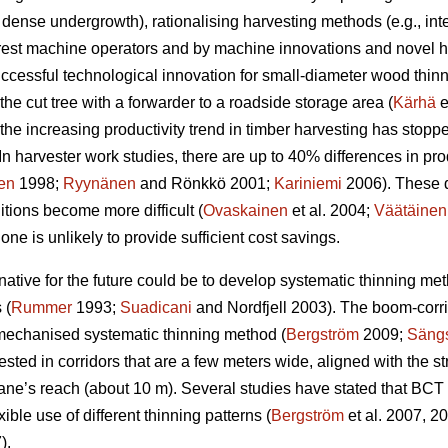
 dense undergrowth), rationalising harvesting methods (e.g., i
orest machine operators and by machine innovations and novel ha
uccessful technological innovation for small-diameter wood thin
the cut tree with a forwarder to a roadside storage area (
Kärhä
e
the increasing productivity trend in timber harvesting has stopp
In harvester work studies, there are up to 40% differences in p
en
1998;
Ryynänen
and Rönkkö 2001;
Kariniemi
2006). These 
ions become more difficult (
Ovaskainen
et al. 2004;
Väätäinen
ne is unlikely to provide sufficient cost savings.
ernative for the future could be to develop systematic thinning m
 (
Rummer
1993;
Suadicani
and Nordfjell 2003). The boom-corr
 mechanised systematic thinning method (
Bergström
2009;
Sängs
ested in corridors that are a few meters wide, aligned with the st
ane’s reach (about 10 m). Several studies have stated that BCT i
xible use of different thinning patterns (
Bergström
et al. 2007, 2
).