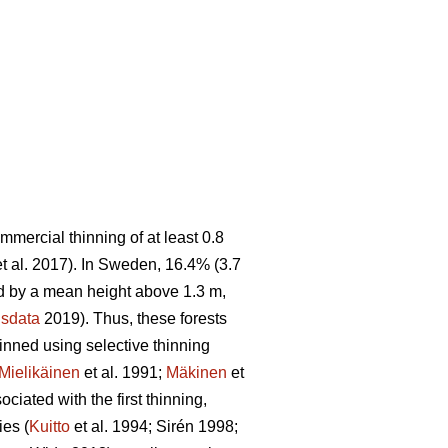
ommercial thinning of at least 0.8
t al. 2017). In Sweden, 16.4% (3.7
sed by a mean height above 1.3 m,
sdata
2019). Thus, these forests
hinned using selective thinning
Mielikäinen
et al. 1991;
Mäkinen
et
ciated with the first thinning,
ies (
Kuitto
et al. 1994; Sirén 1998;