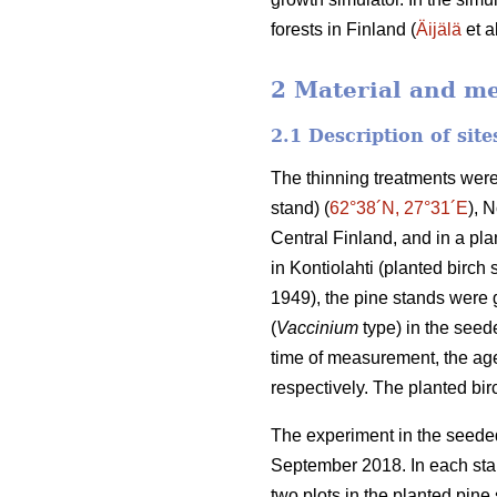
forests in Finland (
Äijälä
et a
2 Material and m
2.1 Description of sit
The thinning treatments were
stand) (
62°38´N, 27°31´E
), 
Central Finland, and in a plan
in Kontiolahti (planted birch 
1949), the pine stands were g
(
Vaccinium
type) in the seede
time of measurement, the age
respectively. The planted bi
The experiment in the seeded
September 2018. In each stan
two plots in the planted pine