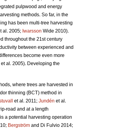
ntegrated pulpwood and energy
rvesting methods. So far, in the
ning has been multi-tree harvesting
t al. 2005;
Iwarsson
Wide 2010).
ed throughout the 21st century
roductivity between experienced and
differences become even more
et al. 2005). Developing the
ethods, where trees are harvested in
idor thinning (BCT) method in
tuvall
et al. 2011;
Jundén
et al.
rip-road and at a length
s a potential harvesting operation
010;
Bergström
and Di Fulvio 2014;