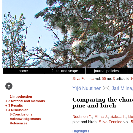
home
focus and scope
journal policies
Silva Fennica
vol.
55
no.
3
article id
1
Yrjö Nuutinen
, Jari Mii
1 Introduction
Comparing the charac
+
2 Material and methods
pine and birch
+
3 Results
+
4 Discussion
5 Conclusions
Nuutinen Y.
,
Miina J.
,
Saksa T.
,
Be
Acknowledgements
pine and birch.
Silva Fennica
vol.
5
References
Highlights