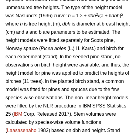
unmeasured tree heights. The type of the height model
2
2
was Näslund’s (1936) curve:
h
= 1.3 +
dbh
/(a + b
dbh
)
,
where
h
is tree height (m),
dbh
is diameter at breast height
(cm) and a and b are parameters to be estimated. The
height models were fitted separately for Scots pine,
Norway spruce (
Picea abies
(L.) H. Karst.) and birch for
each experiment (stand). In the seeded pine stand, no
observations on birch height were available, and thus, the
height model for pine was applied to predict the heights of
birches (11 trees). In the planted birch stand, a common
model was fitted for pines and spruces due to the few
species-wise observations. The non-linear height models
were fitted by the NLR procedure in IBM SPSS Statistics
25 (
IBM
Corp. Released 2017). Stem volumes were
calculated by species-wise volume functions
(
Laasasenaho
1982) based on dbh and height. Stand