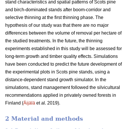
stand characteristics and spatial patterns of Scots pine
and birch-dominated stands after boom-corridor and
selective thinning at the first thinning phase. The
hypothesis of our study was that there are no major
differences between the volume of removal per hectare of
the studied treatments. In the future, the thinning
experiments established in this study will be assessed for
long-term growth and timber quality effects. Simulations
have been conducted to predict the future development of
the experimental plots in Scots pine stands, using a
distance-dependent stand growth simulator. In the
simulations, stand management followed the silvicultural
recommendations applied in privately owned forests in
Finland (
Äijälä
et al. 2019).
2 Material and methods