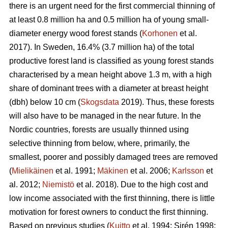
there is an urgent need for the first commercial thinning of
at least 0.8 million ha and 0.5 million ha of young small-
diameter energy wood forest stands (
Korhonen
et al.
2017). In Sweden, 16.4% (3.7 million ha) of the total
productive forest land is classified as young forest stands
characterised by a mean height above 1.3 m, with a high
share of dominant trees with a diameter at breast height
(dbh) below 10 cm (
Skogsdata
2019). Thus, these forests
will also have to be managed in the near future. In the
Nordic countries, forests are usually thinned using
selective thinning from below, where, primarily, the
smallest, poorer and possibly damaged trees are removed
(
Mielikäinen
et al. 1991;
Mäkinen
et al. 2006;
Karlsson
et
al. 2012;
Niemistö
et al. 2018). Due to the high cost and
low income associated with the first thinning, there is little
motivation for forest owners to conduct the first thinning.
Based on previous studies (
Kuitto
et al. 1994; Sirén 1998;