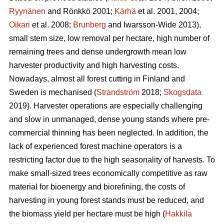
Ryynänen
and Rönkkö 2001;
Kärhä
et al. 2001, 2004;
Oikari
et al. 2008;
Brunberg
and Iwarsson-Wide 2013),
small stem size, low removal per hectare, high number of
remaining trees and dense undergrowth mean low
harvester productivity and high harvesting costs.
Nowadays, almost all forest cutting in Finland and
Sweden is mechanised (
Strandström
2018;
Skogsdata
2019). Harvester operations are especially challenging
and slow in unmanaged, dense young stands where pre-
commercial thinning has been neglected. In addition, the
lack of experienced forest machine operators is a
restricting factor due to the high seasonality of harvests. To
make small-sized trees economically competitive as raw
material for bioenergy and biorefining, the costs of
harvesting in young forest stands must be reduced, and
the biomass yield per hectare must be high (
Hakkila