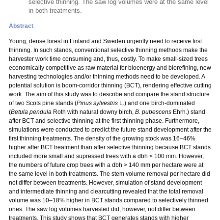
selective thinning. The saw log volumes were at the same level
in both treatments.
Abstract
Young, dense forest in Finland and Sweden urgently need to receive first
thinning. In such stands, conventional selective thinning methods make the
harvester work time consuming and, thus, costly. To make small-sized trees
economically competitive as raw material for bioenergy and biorefining, new
harvesting technologies and/or thinning methods need to be developed. A
potential solution is boom-corridor thinning (BCT), rendering effective cutting
work. The aim of this study was to describe and compare the stand structure
of two Scots pine stands (
Pinus sylvestris
L.) and one birch-dominated
(
Betula pendula
Roth with natural downy birch,
B. pubescens
Ehrh.) stand
after BCT and selective thinning at the first thinning phase. Furthermore,
simulations were conducted to predict the future stand development after the
first thinning treatments. The density of the growing stock was 16–46%
higher after BCT treatment than after selective thinning because BCT stands
included more small and supressed trees with a dbh < 100 mm. However,
the numbers of future crop trees with a dbh > 140 mm per hectare were at
the same level in both treatments. The stem volume removal per hectare did
not differ between treatments. However, simulation of stand development
and intermediate thinning and clearcutting revealed that the total removal
volume was 10–18% higher in BCT stands compared to selectively thinned
ones. The saw log volumes harvested did, however, not differ between
treatments. This study shows that BCT generates stands with higher