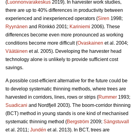
(
Luonnonvarakeskus
2019). In harvester work studies,
there are up to 40% differences in productivity between
experienced and inexperienced operators (
Siren
1998;
Ryynänen
and Rönkkö 2001;
Kariniemi
2006). These
differences become even more pronounced as working
conditions become more difficult (
Ovaskainen
et al. 2004;
Väätäinen
et al. 2005). Developing the harvester head
technology alone is unlikely to provide sufficient cost
savings.
A possible cost-efficient alternative for the future could be
to develop systematic thinning methods, where trees are
harvested in corridors, lines, rows or strips (
Rummer
1993;
Suadicani
and Nordfjell 2003). The boom-corridor thinning
(BCT) method in young stands is one kind of mechanised
systematic thinning method (
Bergström
2009;
Sängstuvall
et al. 2011;
Jundén
et al. 2013). In BCT, trees are