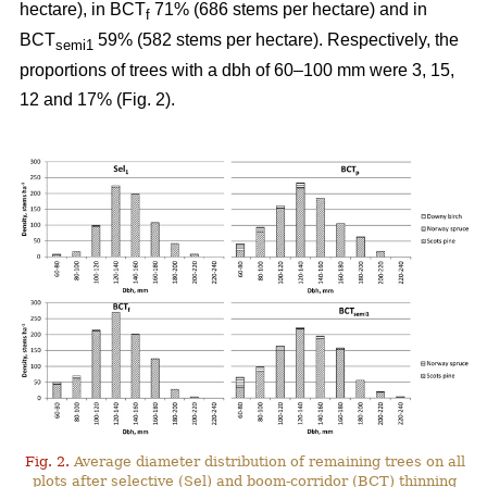
hectare), in BCT
71% (686 stems per hectare) and in
f
BCT
59% (582 stems per hectare). Respectively, the
semi1
proportions of trees with a dbh of 60–100 mm were 3, 15,
12 and 17% (Fig. 2).
Fig. 2.
Average diameter distribution of remaining trees on all
plots after selective (Sel) and boom-corridor (BCT) thinning