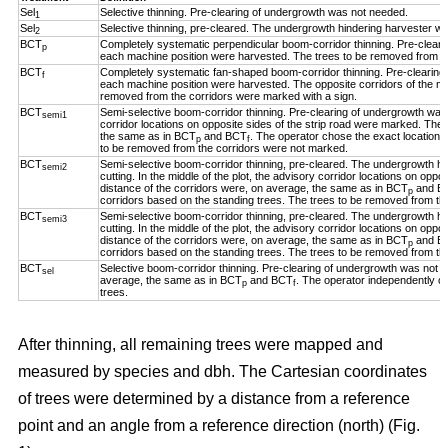
Sel
Selective thinning. Pre-clearing of undergrowth was not needed.
1
Sel
Selective thinning, pre-cleared. The undergrowth hindering harvester w
2
BCT
Completely systematic perpendicular boom-corridor thinning. Pre-clear
p
each machine position were harvested. The trees to be removed from th
BCT
Completely systematic fan-shaped boom-corridor thinning. Pre-clearing
f
each machine position were harvested. The opposite corridors of the ma
removed from the corridors were marked with a sign.
BCT
Semi-selective boom-corridor thinning. Pre-clearing of undergrowth was n
semi1
corridor locations on opposite sides of the strip road were marked. The 
the same as in BCT
and BCT
. The operator chose the exact location o
p
f
to be removed from the corridors were not marked.
BCT
Semi-selective boom-corridor thinning, pre-cleared. The undergrowth h
semi2
cutting. In the middle of the plot, the advisory corridor locations on opp
distance of the corridors were, on average, the same as in BCT
and B
p
corridors based on the standing trees. The trees to be removed from th
BCT
Semi-selective boom-corridor thinning, pre-cleared. The undergrowth h
semi3
cutting. In the middle of the plot, the advisory corridor locations on opp
distance of the corridors were, on average, the same as in BCT
and B
p
corridors based on the standing trees. The trees to be removed from th
BCT
Selective boom-corridor thinning. Pre-clearing of undergrowth was not n
sel
average, the same as in BCT
and BCT
. The operator independently ch
p
f
trees.
After thinning, all remaining trees were mapped and
measured by species and dbh. The Cartesian coordinates
of trees were determined by a distance from a reference
point and an angle from a reference direction (north) (Fig.