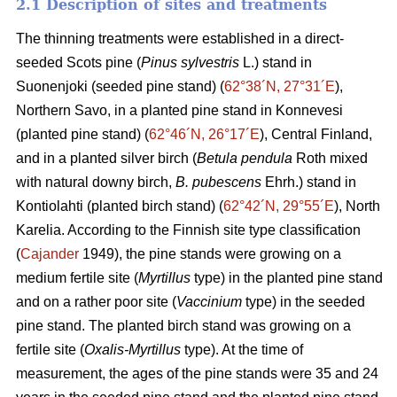
2.1 Description of sites and treatments
The thinning treatments were established in a direct-
seeded Scots pine (
Pinus sylvestris
L.) stand in
Suonenjoki (seeded pine stand) (
62°38´N, 27°31´E
),
Northern Savo, in a planted pine stand in Konnevesi
(planted pine stand) (
62°46´N, 26°17´E
), Central Finland,
and in a planted silver birch (
Betula pendula
Roth mixed
with natural downy birch,
B. pubescens
Ehrh.) stand in
Kontiolahti (planted birch stand) (
62°42´N, 29°55´E
), North
Karelia. According to the Finnish site type classification
(
Cajander
1949), the pine stands were growing on a
medium fertile site (
Myrtillus
type) in the planted pine stand
and on a rather poor site (
Vaccinium
type) in the seeded
pine stand. The planted birch stand was growing on a
fertile site (
Oxalis-Myrtillus
type). At the time of
measurement, the ages of the pine stands were 35 and 24