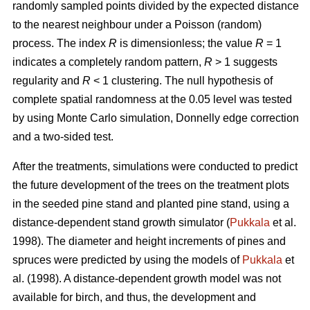
randomly sampled points divided by the expected distance
to the nearest neighbour under a Poisson (random)
process. The index
R
is dimensionless; the value
R
= 1
indicates a completely random pattern,
R
> 1 suggests
regularity and
R
< 1 clustering. The null hypothesis of
complete spatial randomness at the 0.05 level was tested
by using Monte Carlo simulation, Donnelly edge correction
and a two-sided test.
After the treatments, simulations were conducted to predict
the future development of the trees on the treatment plots
in the seeded pine stand and planted pine stand, using a
distance-dependent stand growth simulator (
Pukkala
et al.
1998). The diameter and height increments of pines and
spruces were predicted by using the models of
Pukkala
et
al. (1998). A distance-dependent growth model was not
available for birch, and thus, the development and