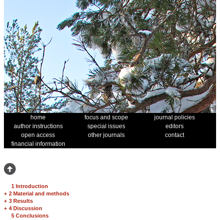
home
focus and scope
journal policies
author instructions
special issues
editors
open access
other journals
contact
financial information
1 Introduction
+
2 Material and methods
+
3 Results
+
4 Discussion
5 Conclusions