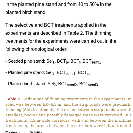
in the planted pine stand and from 40 to 50% in the
planted birch stand.
The selective and BCT treatments applied in the
experiments are described in Table 2. The thinning
treatments for the experiments were carried out in the
following chronological order:
- Seeded pine stand: Sel
, BCT
, BCT
, BCT
1
p
f
semi1
- Planted pine stand: Sel
, BCT
, BCT
1
semi1
sel
- Planted birch stand: Sel
, BCT
, BCT
2
semi2
semi3
Table 2.
Definitions of thinning treatments in the experiments. In a
road was between 4.0–4.5 m, and the strip roads were pre-marked i
thinning (Sel) treatments, the areas between strip roads were th
smallest, poorer and possibly damaged trees were removed. In s
treatments, 2.5-m-wide corridors, with 7 m between the machine p
treatments, the areas between the corridors were left untreated.
Treatment
Definition