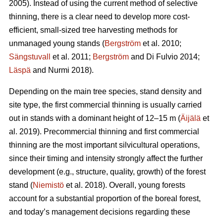
2005). Instead of using the current method of selective
thinning, there is a clear need to develop more cost-
efficient, small-sized tree harvesting methods for
unmanaged young stands (
Bergström
et al. 2010;
Sängstuvall
et al. 2011;
Bergström
and Di Fulvio 2014;
Läspä
and Nurmi 2018).
Depending on the main tree species, stand density and
site type, the first commercial thinning is usually carried
out in stands with a dominant height of 12–15 m (
Äijälä
et
al. 2019). Precommercial thinning and first commercial
thinning are the most important silvicultural operations,
since their timing and intensity strongly affect the further
development (e.g., structure, quality, growth) of the forest
stand (
Niemistö
et al. 2018). Overall, young forests
account for a substantial proportion of the boreal forest,
and today’s management decisions regarding these