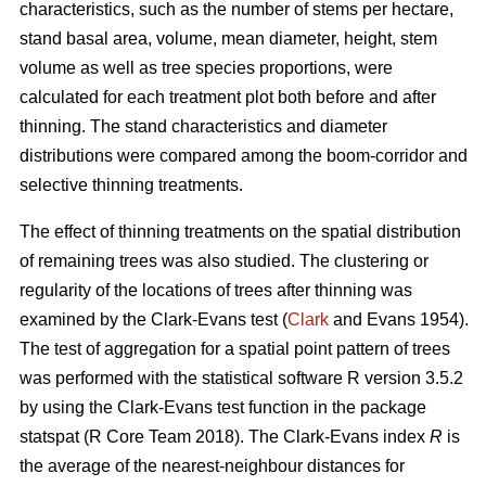
characteristics, such as the number of stems per hectare,
stand basal area, volume, mean diameter, height, stem
volume as well as tree species proportions, were
calculated for each treatment plot both before and after
thinning. The stand characteristics and diameter
distributions were compared among the boom-corridor and
selective thinning treatments.
The effect of thinning treatments on the spatial distribution
of remaining trees was also studied. The clustering or
regularity of the locations of trees after thinning was
examined by the Clark-Evans test (
Clark
and Evans 1954).
The test of aggregation for a spatial point pattern of trees
was performed with the statistical software R version 3.5.2
by using the Clark-Evans test function in the package
statspat (R Core Team 2018). The Clark-Evans index
R
is
the average of the nearest-neighbour distances for