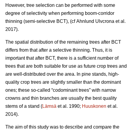
However, tree selection can be performed with some
degree of selectivity when performing boom-corridor
thinning (semi-selective BCT), (cf Ahnlund Ulvcrona et al.
2017).
The spatial distribution of the remaining trees after BCT
differs from that after a selective thinning. Thus, it is
important that after BCT, there is a sufficient number of
trees that are both suitable for use as future crop trees and
are well-distributed over the area. In pine stands, high-
quality crop trees are slightly smaller than the dominant
ones; these so-called “codominant trees” with narrow
crowns and thin branches are usually the best quality
stems of a stand (
Lämsä
et al. 1990;
Huuskonen
et al.
2014).
The aim of this study was to describe and compare the