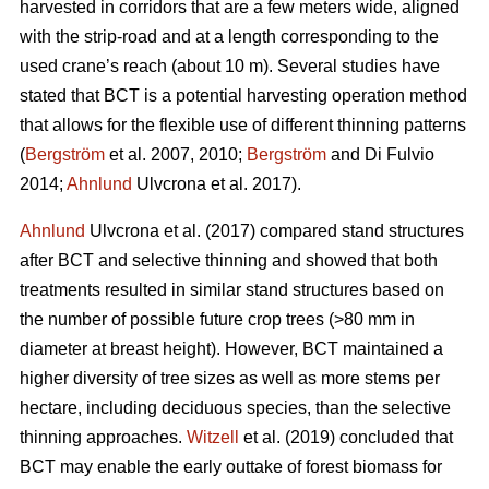
harvested in corridors that are a few meters wide, aligned
with the strip-road and at a length corresponding to the
used crane’s reach (about 10 m). Several studies have
stated that BCT is a potential harvesting operation method
that allows for the flexible use of different thinning patterns
(
Bergström
et al. 2007, 2010;
Bergström
and Di Fulvio
2014;
Ahnlund
Ulvcrona et al. 2017).
Ahnlund
Ulvcrona et al. (2017) compared stand structures
after BCT and selective thinning and showed that both
treatments resulted in similar stand structures based on
the number of possible future crop trees (>80 mm in
diameter at breast height). However, BCT maintained a
higher diversity of tree sizes as well as more stems per
hectare, including deciduous species, than the selective
thinning approaches.
Witzell
et al. (2019) concluded that
BCT may enable the early outtake of forest biomass for