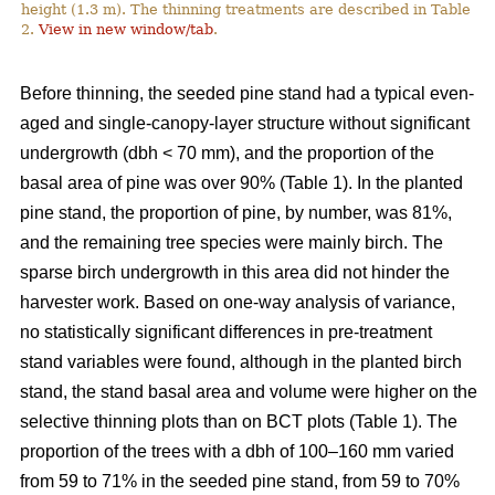
height (1.3 m). The thinning treatments are described in Table
2.
View in new window/tab
.
Before thinning, the seeded pine stand had a typical even-
aged and single-canopy-layer structure without significant
undergrowth (dbh < 70 mm), and the proportion of the
basal area of pine was over 90% (Table 1). In the planted
pine stand, the proportion of pine, by number, was 81%,
and the remaining tree species were mainly birch. The
sparse birch undergrowth in this area did not hinder the
harvester work. Based on one-way analysis of variance,
no statistically significant differences in pre-treatment
stand variables were found, although in the planted birch
stand, the stand basal area and volume were higher on the
selective thinning plots than on BCT plots (Table 1). The
proportion of the trees with a dbh of 100–160 mm varied
from 59 to 71% in the seeded pine stand, from 59 to 70%