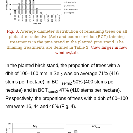
Fig. 3.
Average diameter distribution of remaining trees on all
plots after selective (Sel) and boom-corridor (BCT) thinning
treatments in the pine stand in the planted pine stand. The
thinning treatments are defined in Table 2.
View larger in new
window/tab.
In the planted birch stand, the proportion of trees with a
dbh of 100–160 mm in Sel
was on average 71% (416
2
stems per hectare), in BCT
50% (400 stems per
semi2
hectare) and in BCT
47% (410 stems per hectare).
semi3
Respectively, the proportions of trees with a dbh of 60–100
mm were 16, 44 and 48% (Fig. 4).