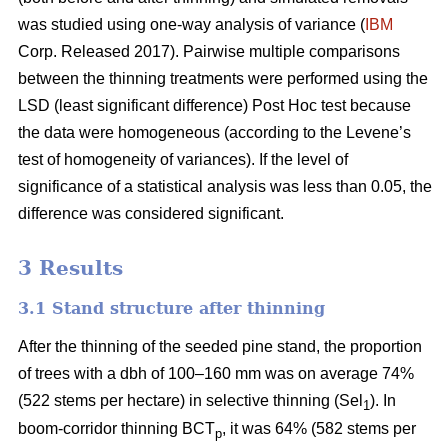
was studied using one-way analysis of variance (
IBM
Corp. Released 2017). Pairwise multiple comparisons
between the thinning treatments were performed using the
LSD (least significant difference) Post Hoc test because
the data were homogeneous (according to the Levene’s
test of homogeneity of variances). If the level of
significance of a statistical analysis was less than 0.05, the
difference was considered significant.
3 Results
3.1 Stand structure after thinning
After the thinning of the seeded pine stand, the proportion
of trees with a dbh of 100–160 mm was on average 74%
(522 stems per hectare) in selective thinning (Sel
). In
1
boom-corridor thinning BCT
, it was 64% (582 stems per
p