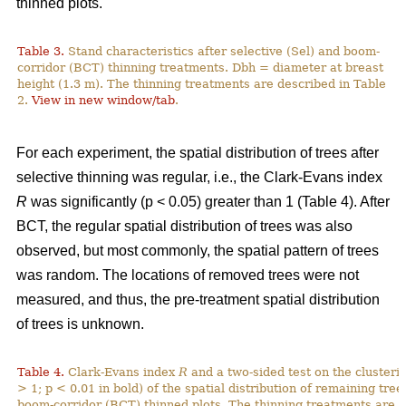
thinned plots.
Table 3.
Stand characteristics after selective (Sel) and boom-
corridor (BCT) thinning treatments. Dbh = diameter at breast
height (1.3 m). The thinning treatments are described in Table
2.
View in new window/tab
.
For each experiment, the spatial distribution of trees after
selective thinning was regular, i.e., the Clark-Evans index
R
was significantly (p < 0.05) greater than 1 (Table 4). After
BCT, the regular spatial distribution of trees was also
observed, but most commonly, the spatial pattern of trees
was random. The locations of removed trees were not
measured, and thus, the pre-treatment spatial distribution
of trees is unknown.
Table 4.
Clark-Evans index
R
and a two-sided test on the clusterin
> 1; p < 0.01 in bold) of the spatial distribution of remaining tree
boom-corridor (BCT) thinned plots. The thinning treatments are d