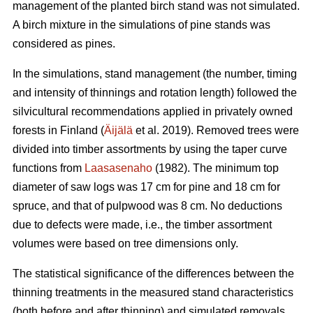
management of the planted birch stand was not simulated.
A birch mixture in the simulations of pine stands was
considered as pines.
In the simulations, stand management (the number, timing
and intensity of thinnings and rotation length) followed the
silvicultural recommendations applied in privately owned
forests in Finland (
Äijälä
et al. 2019). Removed trees were
divided into timber assortments by using the taper curve
functions from
Laasasenaho
(1982). The minimum top
diameter of saw logs was 17 cm for pine and 18 cm for
spruce, and that of pulpwood was 8 cm. No deductions
due to defects were made, i.e., the timber assortment
volumes were based on tree dimensions only.
The statistical significance of the differences between the
thinning treatments in the measured stand characteristics
(both before and after thinning) and simulated removals