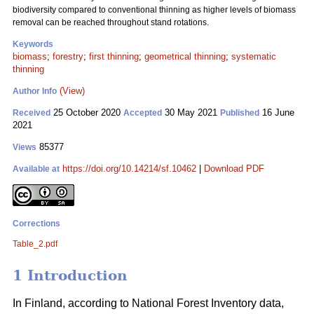
biodiversity compared to conventional thinning as higher levels of biomass
removal can be reached throughout stand rotations.
Keywords
biomass
;
forestry
;
first thinning
;
geometrical thinning
;
systematic
thinning
(View)
Author Info
25 October 2020
30 May 2021
16 June
Received
Accepted
Published
2021
85377
Views
https://doi.org/10.14214/sf.10462
|
Download PDF
Available at
Corrections
Table_2.pdf
1 Introduction
In Finland, according to National Forest Inventory data,