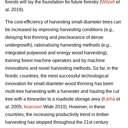
forests will lay the foundation for future forestry (
Witzell
et
al. 2019).
The cost-efficiency of harvesting small-diameter trees can
be increased by improving harvesting conditions (e.g.,
delaying first thinning and preclearance of dense
undergrowth), rationalising harvesting methods (e.g.,
integrated pulpwood and energy wood harvesting),
training forest machine operators and by machine
innovations and novel harvesting methods. So far, in the
Nordic countries, the most successful technological
innovation for small-diameter wood thinning has been
multi-tree harvesting with a harvester and hauling the cut
tree with a forwarder to a roadside storage area (
Kärhä
et
al. 2005;
Iwarsson
Wide 2010). However, in these
countries, the increasing productivity trend in timber
harvesting has stopped throughout the 21st century