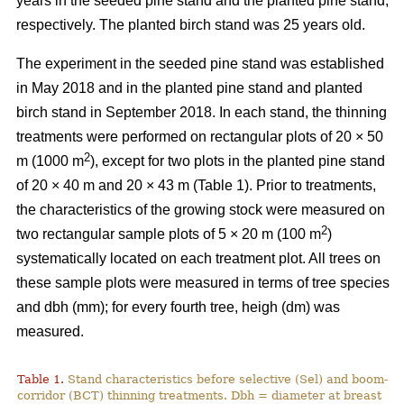
years in the seeded pine stand and the planted pine stand,
respectively. The planted birch stand was 25 years old.
The experiment in the seeded pine stand was established
in May 2018 and in the planted pine stand and planted
birch stand in September 2018. In each stand, the thinning
treatments were performed on rectangular plots of 20 × 50
2
m (1000 m
), except for two plots in the planted pine stand
of 20 × 40 m and 20 × 43 m (Table 1). Prior to treatments,
the characteristics of the growing stock were measured on
2
two rectangular sample plots of 5 × 20 m (100 m
)
systematically located on each treatment plot. All trees on
these sample plots were measured in terms of tree species
and dbh (mm); for every fourth tree, heigh (dm) was
measured.
Table 1.
Stand characteristics before selective (Sel) and boom-
corridor (BCT) thinning treatments. Dbh = diameter at breast