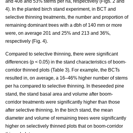
and 408 and 53% stems per ha, respectively (Figs. 2 and
4). In the planted birch stand experiment, in BCT and
selective thinning treatments, the number and proportion of
remaining dominant trees with a dbh of 140 mm or more
were, on average 201 and 25% and 213 and 36%,
respectively (Fig. 4).
Compared to selective thinning, there were significant
differences (p < 0.05) in the stand characteristics of boom-
corridor thinned plots (Table 3). For example, the BCTs
resulted in, on average, a 16–46% higher number of stems
per ha compared to selective thinning. In theseeded pine
stand, the stand basal area and volume after boom-
corridor treatments were significantly higher than those
after selective thinning. In the birch stand, the mean
diameter and volume of remaining trees were significantly
higher on selectively thinned plots that on boom-corridor