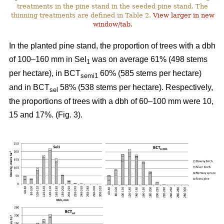
treatments in the pine stand in the seeded pine stand. The
thinning treatments are defined in Table 2.
View larger in new
window/tab.
In the planted pine stand, the proportion of trees with a dbh
of 100–160 mm in Sel
was on average 61% (498 stems
1
per hectare), in BCT
60% (585 stems per hectare)
semi1
and in BCT
58% (538 stems per hectare). Respectively,
sel
the proportions of trees with a dbh of 60–100 mm were 10,
15 and 17%. (Fig. 3).