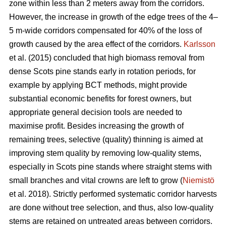
zone within less than 2 meters away from the corridors.
However, the increase in growth of the edge trees of the 4–
5 m-wide corridors compensated for 40% of the loss of
growth caused by the area effect of the corridors.
Karlsson
et al. (2015) concluded that high biomass removal from
dense Scots pine stands early in rotation periods, for
example by applying BCT methods, might provide
substantial economic benefits for forest owners, but
appropriate general decision tools are needed to
maximise profit. Besides increasing the growth of
remaining trees, selective (quality) thinning is aimed at
improving stem quality by removing low-quality stems,
especially in Scots pine stands where straight stems with
small branches and vital crowns are left to grow (
Niemistö
et al. 2018). Strictly performed systematic corridor harvests
are done without tree selection, and thus, also low-quality
stems are retained on untreated areas between corridors.