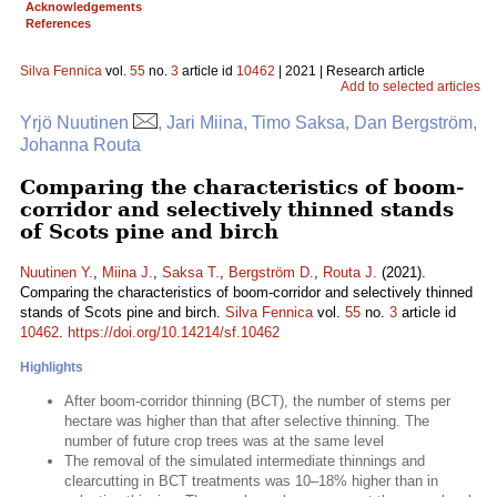
Acknowledgements
References
Silva Fennica
vol.
55
no.
3
article id
10462
| 2021 | Research article
Add to selected articles
Yrjö Nuutinen
, Jari Miina, Timo Saksa, Dan Bergström,
Johanna Routa
Comparing the characteristics of boom-
corridor and selectively thinned stands
of Scots pine and birch
Nuutinen Y.
,
Miina J.
,
Saksa T.
,
Bergström D.
,
Routa J.
(2021).
Comparing the characteristics of boom-corridor and selectively thinned
stands of Scots pine and birch.
Silva Fennica
vol.
55
no.
3
article id
10462
.
https://doi.org/10.14214/sf.10462
Highlights
After boom-corridor thinning (BCT), the number of stems per
hectare was higher than that after selective thinning. The
number of future crop trees was at the same level
The removal of the simulated intermediate thinnings and
clearcutting in BCT treatments was 10–18% higher than in