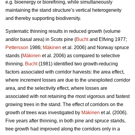
e.g. bioenergy or biorefining, while simultaneously
maintaining the stand structure’s vertical heterogeneity
and thereby supporting biodiversity.
Systematic thinning results in reduced growth (volume
and/or basal area) in Scots pine (
Bucht
and Elfving 1977;
Pettersson
1986;
Mäkinen
et al. 2006) and Norway spruce
stands (
Mäkinen
et al. 2006) as compared to selective
thinning.
Bucht
(1981) identified two growth-reducing
factors associated with corridor harvests: the area effect,
where increment losses are due to the unexploited corridor
area, and the selectivity effect, where losses are
associated with not retaining the most vigorous and fastest
growing trees in the stand. The effect of corridors on the
growth of trees was investigated by
Mäkinen
et al. (2006).
Five years after thinning, in both pine and spruce stands,
tree growth had improved along the corridors only in a