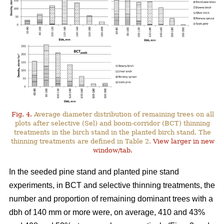
Fig. 4.
Average diameter distribution of remaining trees on all
plots after selective (Sel) and boom-corridor (BCT) thinning
treatments in the birch stand in the planted birch stand. The
thinning treatments are defined in Table 2.
View larger in new
window/tab.
In the seeded pine stand and planted pine stand
experiments, in BCT and selective thinning treatments, the
number and proportion of remaining dominant trees with a
dbh of 140 mm or more were, on average, 410 and 43%