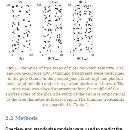
Fig. 1.
Examples of tree maps of plots on which selective (Sel)
and boom-corridor (BCT) thinning treatments were performed
in the pine stands in the seeded pine stand (top) and planted
pine stand (middle) and in the planted birch stand (down). The
strip road was placed approximately in the middle of the
shorter sides of the plot. The width of the circle is proportional
to the tree diameter at breast height. The thinning treatments
are described in Table 2.
2.2 Methods
Species- and stand-wise models were used to predict the