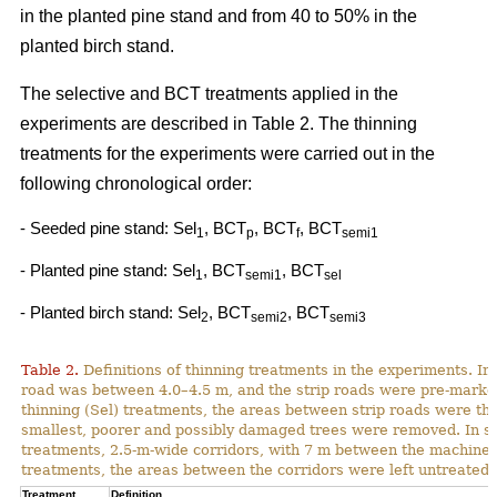
in the planted pine stand and from 40 to 50% in the
planted birch stand.
The selective and BCT treatments applied in the
experiments are described in Table 2. The thinning
treatments for the experiments were carried out in the
following chronological order:
- Seeded pine stand: Sel
, BCT
, BCT
, BCT
1
p
f
semi1
- Planted pine stand: Sel
, BCT
, BCT
1
semi1
sel
- Planted birch stand: Sel
, BCT
, BCT
2
semi2
semi3
Table 2.
Definitions of thinning treatments in the experiments. In a
road was between 4.0–4.5 m, and the strip roads were pre-marked i
thinning (Sel) treatments, the areas between strip roads were th
smallest, poorer and possibly damaged trees were removed. In s
treatments, 2.5-m-wide corridors, with 7 m between the machine p
treatments, the areas between the corridors were left untreated.
Treatment
Definition