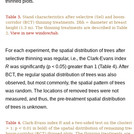
thinned plots.
Table 3.
Stand characteristics after selective (Sel) and boom-
corridor (BCT) thinning treatments. Dbh = diameter at breast
height (1.3 m). The thinning treatments are described in Table
2.
View in new window/tab
.
For each experiment, the spatial distribution of trees after
selective thinning was regular, i.e., the Clark-Evans index
R
was significantly (p < 0.05) greater than 1 (Table 4). After
BCT, the regular spatial distribution of trees was also
observed, but most commonly, the spatial pattern of trees
was random. The locations of removed trees were not
measured, and thus, the pre-treatment spatial distribution
of trees is unknown.
Table 4.
Clark-Evans index
R
and a two-sided test on the clusterin
> 1; p < 0.01 in bold) of the spatial distribution of remaining tree
boom-corridor (BCT) thinned plots. The thinning treatments are d