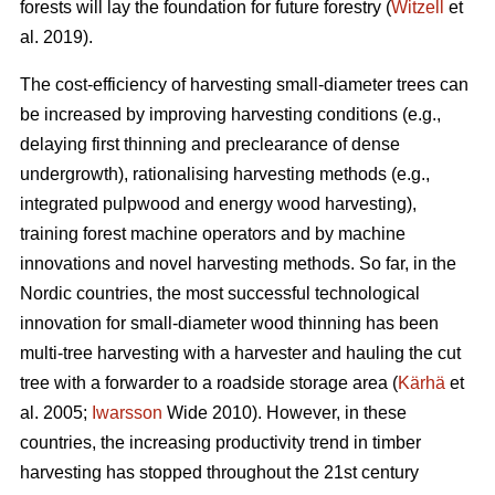
forests will lay the foundation for future forestry (
Witzell
et
al. 2019).
The cost-efficiency of harvesting small-diameter trees can
be increased by improving harvesting conditions (e.g.,
delaying first thinning and preclearance of dense
undergrowth), rationalising harvesting methods (e.g.,
integrated pulpwood and energy wood harvesting),
training forest machine operators and by machine
innovations and novel harvesting methods. So far, in the
Nordic countries, the most successful technological
innovation for small-diameter wood thinning has been
multi-tree harvesting with a harvester and hauling the cut
tree with a forwarder to a roadside storage area (
Kärhä
et
al. 2005;
Iwarsson
Wide 2010). However, in these
countries, the increasing productivity trend in timber
harvesting has stopped throughout the 21st century