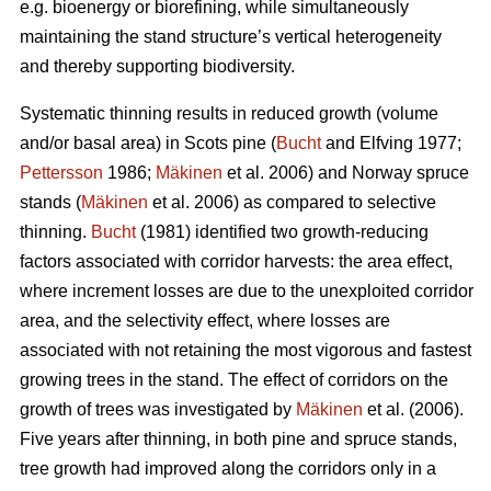
e.g. bioenergy or biorefining, while simultaneously
maintaining the stand structure’s vertical heterogeneity
and thereby supporting biodiversity.
Systematic thinning results in reduced growth (volume
and/or basal area) in Scots pine (
Bucht
and Elfving 1977;
Pettersson
1986;
Mäkinen
et al. 2006) and Norway spruce
stands (
Mäkinen
et al. 2006) as compared to selective
thinning.
Bucht
(1981) identified two growth-reducing
factors associated with corridor harvests: the area effect,
where increment losses are due to the unexploited corridor
area, and the selectivity effect, where losses are
associated with not retaining the most vigorous and fastest
growing trees in the stand. The effect of corridors on the
growth of trees was investigated by
Mäkinen
et al. (2006).
Five years after thinning, in both pine and spruce stands,
tree growth had improved along the corridors only in a