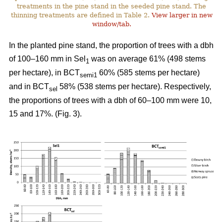
treatments in the pine stand in the seeded pine stand. The
thinning treatments are defined in Table 2.
View larger in new
window/tab.
In the planted pine stand, the proportion of trees with a dbh
of 100–160 mm in Sel
was on average 61% (498 stems
1
per hectare), in BCT
60% (585 stems per hectare)
semi1
and in BCT
58% (538 stems per hectare). Respectively,
sel
the proportions of trees with a dbh of 60–100 mm were 10,
15 and 17%. (Fig. 3).