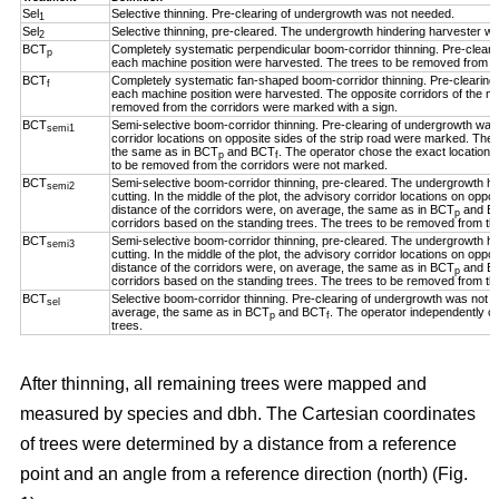
Sel
Selective thinning. Pre-clearing of undergrowth was not needed.
1
Sel
Selective thinning, pre-cleared. The undergrowth hindering harvester w
2
BCT
Completely systematic perpendicular boom-corridor thinning. Pre-clear
p
each machine position were harvested. The trees to be removed from th
BCT
Completely systematic fan-shaped boom-corridor thinning. Pre-clearing
f
each machine position were harvested. The opposite corridors of the ma
removed from the corridors were marked with a sign.
BCT
Semi-selective boom-corridor thinning. Pre-clearing of undergrowth was n
semi1
corridor locations on opposite sides of the strip road were marked. The 
the same as in BCT
and BCT
. The operator chose the exact location o
p
f
to be removed from the corridors were not marked.
BCT
Semi-selective boom-corridor thinning, pre-cleared. The undergrowth h
semi2
cutting. In the middle of the plot, the advisory corridor locations on opp
distance of the corridors were, on average, the same as in BCT
and B
p
corridors based on the standing trees. The trees to be removed from th
BCT
Semi-selective boom-corridor thinning, pre-cleared. The undergrowth h
semi3
cutting. In the middle of the plot, the advisory corridor locations on opp
distance of the corridors were, on average, the same as in BCT
and B
p
corridors based on the standing trees. The trees to be removed from th
BCT
Selective boom-corridor thinning. Pre-clearing of undergrowth was not n
sel
average, the same as in BCT
and BCT
. The operator independently ch
p
f
trees.
After thinning, all remaining trees were mapped and
measured by species and dbh. The Cartesian coordinates
of trees were determined by a distance from a reference
point and an angle from a reference direction (north) (Fig.