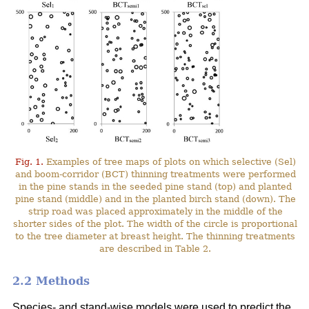
Fig. 1.
Examples of tree maps of plots on which selective (Sel)
and boom-corridor (BCT) thinning treatments were performed
in the pine stands in the seeded pine stand (top) and planted
pine stand (middle) and in the planted birch stand (down). The
strip road was placed approximately in the middle of the
shorter sides of the plot. The width of the circle is proportional
to the tree diameter at breast height. The thinning treatments
are described in Table 2.
2.2 Methods
Species- and stand-wise models were used to predict the