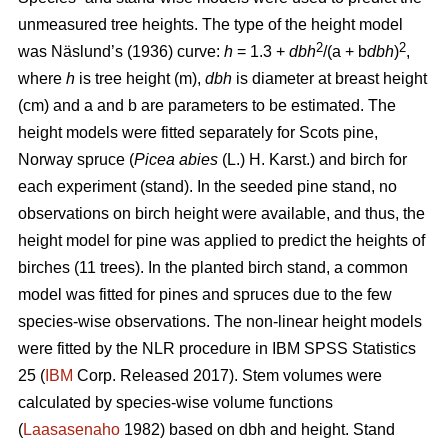
unmeasured tree heights. The type of the height model
2
2
was Näslund’s (1936) curve:
h
= 1.3 +
dbh
/(a + b
dbh
)
,
where
h
is tree height (m),
dbh
is diameter at breast height
(cm) and a and b are parameters to be estimated. The
height models were fitted separately for Scots pine,
Norway spruce (
Picea abies
(L.) H. Karst.) and birch for
each experiment (stand). In the seeded pine stand, no
observations on birch height were available, and thus, the
height model for pine was applied to predict the heights of
birches (11 trees). In the planted birch stand, a common
model was fitted for pines and spruces due to the few
species-wise observations. The non-linear height models
were fitted by the NLR procedure in IBM SPSS Statistics
25 (
IBM
Corp. Released 2017). Stem volumes were
calculated by species-wise volume functions
(
Laasasenaho
1982) based on dbh and height. Stand