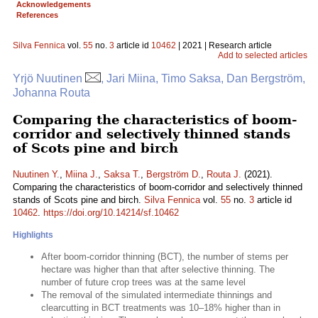
Acknowledgements
References
Silva Fennica
vol.
55
no.
3
article id
10462
| 2021 | Research article
Add to selected articles
Yrjö Nuutinen
, Jari Miina, Timo Saksa, Dan Bergström,
Johanna Routa
Comparing the characteristics of boom-
corridor and selectively thinned stands
of Scots pine and birch
Nuutinen Y.
,
Miina J.
,
Saksa T.
,
Bergström D.
,
Routa J.
(2021).
Comparing the characteristics of boom-corridor and selectively thinned
stands of Scots pine and birch.
Silva Fennica
vol.
55
no.
3
article id
10462
.
https://doi.org/10.14214/sf.10462
Highlights
After boom-corridor thinning (BCT), the number of stems per
hectare was higher than that after selective thinning. The
number of future crop trees was at the same level
The removal of the simulated intermediate thinnings and
clearcutting in BCT treatments was 10–18% higher than in