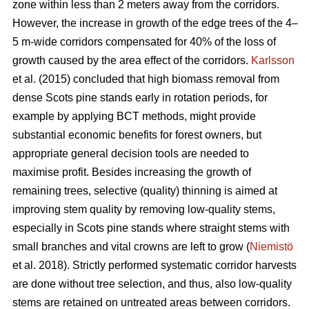
zone within less than 2 meters away from the corridors.
However, the increase in growth of the edge trees of the 4–
5 m-wide corridors compensated for 40% of the loss of
growth caused by the area effect of the corridors.
Karlsson
et al. (2015) concluded that high biomass removal from
dense Scots pine stands early in rotation periods, for
example by applying BCT methods, might provide
substantial economic benefits for forest owners, but
appropriate general decision tools are needed to
maximise profit. Besides increasing the growth of
remaining trees, selective (quality) thinning is aimed at
improving stem quality by removing low-quality stems,
especially in Scots pine stands where straight stems with
small branches and vital crowns are left to grow (
Niemistö
et al. 2018). Strictly performed systematic corridor harvests
are done without tree selection, and thus, also low-quality
stems are retained on untreated areas between corridors.