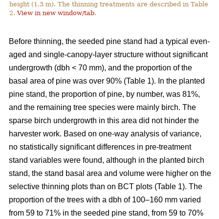
height (1.3 m). The thinning treatments are described in Table
2.
View in new window/tab
.
Before thinning, the seeded pine stand had a typical even-
aged and single-canopy-layer structure without significant
undergrowth (dbh < 70 mm), and the proportion of the
basal area of pine was over 90% (Table 1). In the planted
pine stand, the proportion of pine, by number, was 81%,
and the remaining tree species were mainly birch. The
sparse birch undergrowth in this area did not hinder the
harvester work. Based on one-way analysis of variance,
no statistically significant differences in pre-treatment
stand variables were found, although in the planted birch
stand, the stand basal area and volume were higher on the
selective thinning plots than on BCT plots (Table 1). The
proportion of the trees with a dbh of 100–160 mm varied
from 59 to 71% in the seeded pine stand, from 59 to 70%