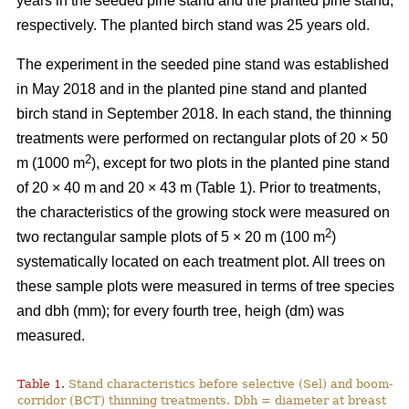
years in the seeded pine stand and the planted pine stand,
respectively. The planted birch stand was 25 years old.
The experiment in the seeded pine stand was established
in May 2018 and in the planted pine stand and planted
birch stand in September 2018. In each stand, the thinning
treatments were performed on rectangular plots of 20 × 50
2
m (1000 m
), except for two plots in the planted pine stand
of 20 × 40 m and 20 × 43 m (Table 1). Prior to treatments,
the characteristics of the growing stock were measured on
2
two rectangular sample plots of 5 × 20 m (100 m
)
systematically located on each treatment plot. All trees on
these sample plots were measured in terms of tree species
and dbh (mm); for every fourth tree, heigh (dm) was
measured.
Table 1.
Stand characteristics before selective (Sel) and boom-
corridor (BCT) thinning treatments. Dbh = diameter at breast