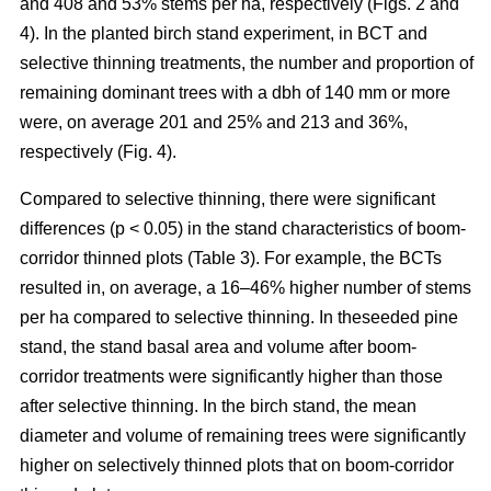
and 408 and 53% stems per ha, respectively (Figs. 2 and
4). In the planted birch stand experiment, in BCT and
selective thinning treatments, the number and proportion of
remaining dominant trees with a dbh of 140 mm or more
were, on average 201 and 25% and 213 and 36%,
respectively (Fig. 4).
Compared to selective thinning, there were significant
differences (p < 0.05) in the stand characteristics of boom-
corridor thinned plots (Table 3). For example, the BCTs
resulted in, on average, a 16–46% higher number of stems
per ha compared to selective thinning. In theseeded pine
stand, the stand basal area and volume after boom-
corridor treatments were significantly higher than those
after selective thinning. In the birch stand, the mean
diameter and volume of remaining trees were significantly
higher on selectively thinned plots that on boom-corridor