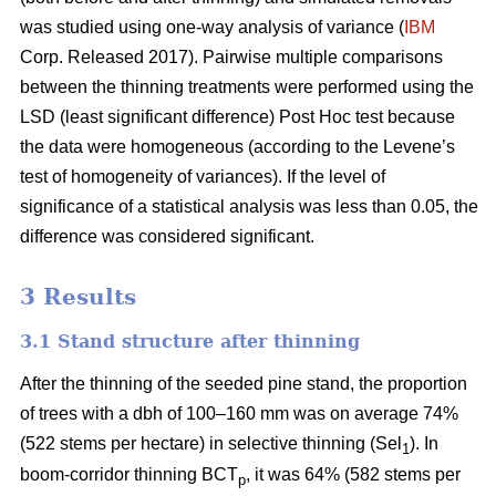
was studied using one-way analysis of variance (
IBM
Corp. Released 2017). Pairwise multiple comparisons
between the thinning treatments were performed using the
LSD (least significant difference) Post Hoc test because
the data were homogeneous (according to the Levene’s
test of homogeneity of variances). If the level of
significance of a statistical analysis was less than 0.05, the
difference was considered significant.
3 Results
3.1 Stand structure after thinning
After the thinning of the seeded pine stand, the proportion
of trees with a dbh of 100–160 mm was on average 74%
(522 stems per hectare) in selective thinning (Sel
). In
1
boom-corridor thinning BCT
, it was 64% (582 stems per
p