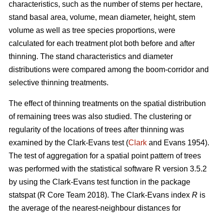
characteristics, such as the number of stems per hectare,
stand basal area, volume, mean diameter, height, stem
volume as well as tree species proportions, were
calculated for each treatment plot both before and after
thinning. The stand characteristics and diameter
distributions were compared among the boom-corridor and
selective thinning treatments.
The effect of thinning treatments on the spatial distribution
of remaining trees was also studied. The clustering or
regularity of the locations of trees after thinning was
examined by the Clark-Evans test (
Clark
and Evans 1954).
The test of aggregation for a spatial point pattern of trees
was performed with the statistical software R version 3.5.2
by using the Clark-Evans test function in the package
statspat (R Core Team 2018). The Clark-Evans index
R
is
the average of the nearest-neighbour distances for