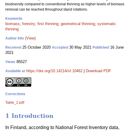
biodiversity compared to conventional thinning as higher levels of biomass
removal can be reached throughout stand rotations.
Keywords
biomass
;
forestry
;
first thinning
;
geometrical thinning
;
systematic
thinning
(View)
Author Info
25 October 2020
30 May 2021
16 June
Received
Accepted
Published
2021
85527
Views
https://doi.org/10.14214/sf.10462
|
Download PDF
Available at
Corrections
Table_2.pdf
1 Introduction
In Finland, according to National Forest Inventory data,