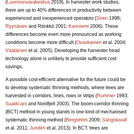
(
Luonnonvarakeskus
2019). In harvester work studies,
there are up to 40% differences in productivity between
experienced and inexperienced operators (
Siren
1998;
Ryynänen
and Rönkkö 2001;
Kariniemi
2006). These
differences become even more pronounced as working
conditions become more difficult (
Ovaskainen
et al. 2004;
Väätäinen
et al. 2005). Developing the harvester head
technology alone is unlikely to provide sufficient cost
savings.
A possible cost-efficient alternative for the future could be
to develop systematic thinning methods, where trees are
harvested in corridors, lines, rows or strips (
Rummer
1993;
Suadicani
and Nordfjell 2003). The boom-corridor thinning
(BCT) method in young stands is one kind of mechanised
systematic thinning method (
Bergström
2009;
Sängstuvall
et al. 2011;
Jundén
et al. 2013). In BCT, trees are