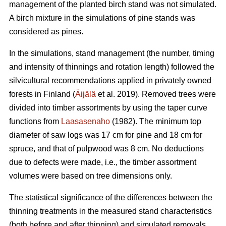
management of the planted birch stand was not simulated.
A birch mixture in the simulations of pine stands was
considered as pines.
In the simulations, stand management (the number, timing
and intensity of thinnings and rotation length) followed the
silvicultural recommendations applied in privately owned
forests in Finland (
Äijälä
et al. 2019). Removed trees were
divided into timber assortments by using the taper curve
functions from
Laasasenaho
(1982). The minimum top
diameter of saw logs was 17 cm for pine and 18 cm for
spruce, and that of pulpwood was 8 cm. No deductions
due to defects were made, i.e., the timber assortment
volumes were based on tree dimensions only.
The statistical significance of the differences between the
thinning treatments in the measured stand characteristics
(both before and after thinning) and simulated removals