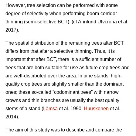
However, tree selection can be performed with some
degree of selectivity when performing boom-corridor
thinning (semi-selective BCT), (cf Ahnlund Ulvcrona et al.
2017).
The spatial distribution of the remaining trees after BCT
differs from that after a selective thinning. Thus, it is
important that after BCT, there is a sufficient number of
trees that are both suitable for use as future crop trees and
are well-distributed over the area. In pine stands, high-
quality crop trees are slightly smaller than the dominant
ones; these so-called “codominant trees” with narrow
crowns and thin branches are usually the best quality
stems of a stand (
Lämsä
et al. 1990;
Huuskonen
et al.
2014).
The aim of this study was to describe and compare the