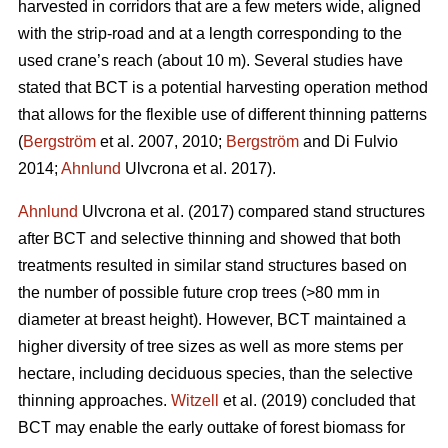
harvested in corridors that are a few meters wide, aligned
with the strip-road and at a length corresponding to the
used crane’s reach (about 10 m). Several studies have
stated that BCT is a potential harvesting operation method
that allows for the flexible use of different thinning patterns
(
Bergström
et al. 2007, 2010;
Bergström
and Di Fulvio
2014;
Ahnlund
Ulvcrona et al. 2017).
Ahnlund
Ulvcrona et al. (2017) compared stand structures
after BCT and selective thinning and showed that both
treatments resulted in similar stand structures based on
the number of possible future crop trees (>80 mm in
diameter at breast height). However, BCT maintained a
higher diversity of tree sizes as well as more stems per
hectare, including deciduous species, than the selective
thinning approaches.
Witzell
et al. (2019) concluded that
BCT may enable the early outtake of forest biomass for