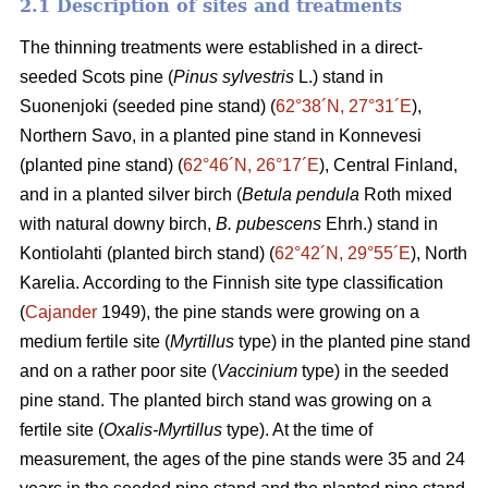
2.1 Description of sites and treatments
The thinning treatments were established in a direct-
seeded Scots pine (
Pinus sylvestris
L.) stand in
Suonenjoki (seeded pine stand) (
62°38´N, 27°31´E
),
Northern Savo, in a planted pine stand in Konnevesi
(planted pine stand) (
62°46´N, 26°17´E
), Central Finland,
and in a planted silver birch (
Betula pendula
Roth mixed
with natural downy birch,
B. pubescens
Ehrh.) stand in
Kontiolahti (planted birch stand) (
62°42´N, 29°55´E
), North
Karelia. According to the Finnish site type classification
(
Cajander
1949), the pine stands were growing on a
medium fertile site (
Myrtillus
type) in the planted pine stand
and on a rather poor site (
Vaccinium
type) in the seeded
pine stand. The planted birch stand was growing on a
fertile site (
Oxalis-Myrtillus
type). At the time of
measurement, the ages of the pine stands were 35 and 24