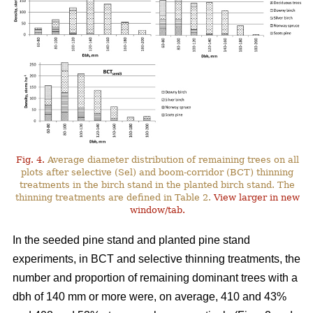
Fig. 4.
Average diameter distribution of remaining trees on all
plots after selective (Sel) and boom-corridor (BCT) thinning
treatments in the birch stand in the planted birch stand. The
thinning treatments are defined in Table 2.
View larger in new
window/tab.
In the seeded pine stand and planted pine stand
experiments, in BCT and selective thinning treatments, the
number and proportion of remaining dominant trees with a
dbh of 140 mm or more were, on average, 410 and 43%