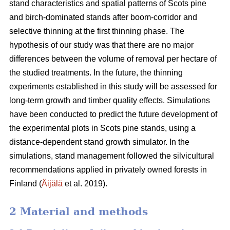
stand characteristics and spatial patterns of Scots pine
and birch-dominated stands after boom-corridor and
selective thinning at the first thinning phase. The
hypothesis of our study was that there are no major
differences between the volume of removal per hectare of
the studied treatments. In the future, the thinning
experiments established in this study will be assessed for
long-term growth and timber quality effects. Simulations
have been conducted to predict the future development of
the experimental plots in Scots pine stands, using a
distance-dependent stand growth simulator. In the
simulations, stand management followed the silvicultural
recommendations applied in privately owned forests in
Finland (
Äijälä
et al. 2019).
2 Material and methods