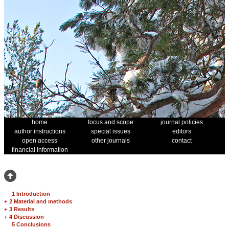
home
focus and scope
journal policies
author instructions
special issues
editors
open access
other journals
contact
financial information
1 Introduction
+
2 Material and methods
+
3 Results
+
4 Discussion
5 Conclusions