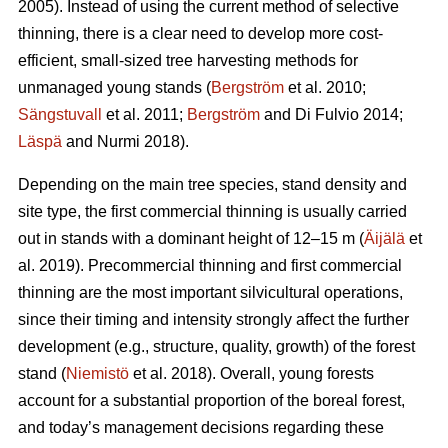
2005). Instead of using the current method of selective
thinning, there is a clear need to develop more cost-
efficient, small-sized tree harvesting methods for
unmanaged young stands (
Bergström
et al. 2010;
Sängstuvall
et al. 2011;
Bergström
and Di Fulvio 2014;
Läspä
and Nurmi 2018).
Depending on the main tree species, stand density and
site type, the first commercial thinning is usually carried
out in stands with a dominant height of 12–15 m (
Äijälä
et
al. 2019). Precommercial thinning and first commercial
thinning are the most important silvicultural operations,
since their timing and intensity strongly affect the further
development (e.g., structure, quality, growth) of the forest
stand (
Niemistö
et al. 2018). Overall, young forests
account for a substantial proportion of the boreal forest,
and today’s management decisions regarding these