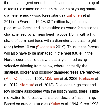
there is an urgent need for the first commercial thinning of
at least 0.8 million ha and 0.5 million ha of young small-
diameter energy wood forest stands (
Korhonen
et al.
2017). In Sweden, 16.4% (3.7 million ha) of the total
productive forest land is classified as young forest stands
characterised by a mean height above 1.3 m, with a high
share of dominant trees with a diameter at breast height
(dbh) below 10 cm (
Skogsdata
2019). Thus, these forests
will also have to be managed in the near future. In the
Nordic countries, forests are usually thinned using
selective thinning from below, where, primarily, the
smallest, poorer and possibly damaged trees are removed
(
Mielikäinen
et al. 1991;
Mäkinen
et al. 2006;
Karlsson
et
al. 2012;
Niemistö
et al. 2018). Due to the high cost and
low income associated with the first thinning, there is little
motivation for forest owners to conduct the first thinning.
Based on previous studies (
Kuitto
et al. 1994; Sirén 1998;