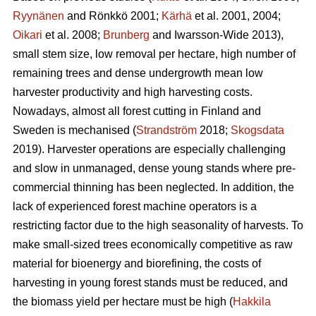
Ryynänen
and Rönkkö 2001;
Kärhä
et al. 2001, 2004;
Oikari
et al. 2008;
Brunberg
and Iwarsson-Wide 2013),
small stem size, low removal per hectare, high number of
remaining trees and dense undergrowth mean low
harvester productivity and high harvesting costs.
Nowadays, almost all forest cutting in Finland and
Sweden is mechanised (
Strandström
2018;
Skogsdata
2019). Harvester operations are especially challenging
and slow in unmanaged, dense young stands where pre-
commercial thinning has been neglected. In addition, the
lack of experienced forest machine operators is a
restricting factor due to the high seasonality of harvests. To
make small-sized trees economically competitive as raw
material for bioenergy and biorefining, the costs of
harvesting in young forest stands must be reduced, and
the biomass yield per hectare must be high (
Hakkila