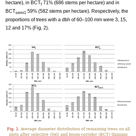
hectare), in BCT
71% (686 stems per hectare) and in
f
BCT
59% (582 stems per hectare). Respectively, the
semi1
proportions of trees with a dbh of 60–100 mm were 3, 15,
12 and 17% (Fig. 2).
Fig. 2.
Average diameter distribution of remaining trees on all
plots after selective (Sel) and boom-corridor (BCT) thinning