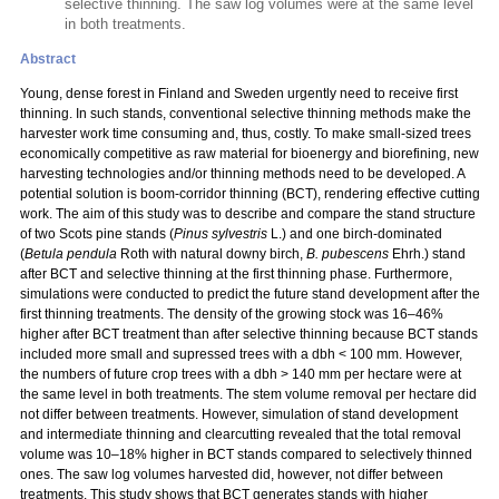
selective thinning. The saw log volumes were at the same level
in both treatments.
Abstract
Young, dense forest in Finland and Sweden urgently need to receive first
thinning. In such stands, conventional selective thinning methods make the
harvester work time consuming and, thus, costly. To make small-sized trees
economically competitive as raw material for bioenergy and biorefining, new
harvesting technologies and/or thinning methods need to be developed. A
potential solution is boom-corridor thinning (BCT), rendering effective cutting
work. The aim of this study was to describe and compare the stand structure
of two Scots pine stands (
Pinus sylvestris
L.) and one birch-dominated
(
Betula pendula
Roth with natural downy birch,
B. pubescens
Ehrh.) stand
after BCT and selective thinning at the first thinning phase. Furthermore,
simulations were conducted to predict the future stand development after the
first thinning treatments. The density of the growing stock was 16–46%
higher after BCT treatment than after selective thinning because BCT stands
included more small and supressed trees with a dbh < 100 mm. However,
the numbers of future crop trees with a dbh > 140 mm per hectare were at
the same level in both treatments. The stem volume removal per hectare did
not differ between treatments. However, simulation of stand development
and intermediate thinning and clearcutting revealed that the total removal
volume was 10–18% higher in BCT stands compared to selectively thinned
ones. The saw log volumes harvested did, however, not differ between
treatments. This study shows that BCT generates stands with higher