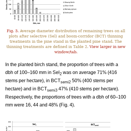
Fig. 3.
Average diameter distribution of remaining trees on all
plots after selective (Sel) and boom-corridor (BCT) thinning
treatments in the pine stand in the planted pine stand. The
thinning treatments are defined in Table 2.
View larger in new
window/tab.
In the planted birch stand, the proportion of trees with a
dbh of 100–160 mm in Sel
was on average 71% (416
2
stems per hectare), in BCT
50% (400 stems per
semi2
hectare) and in BCT
47% (410 stems per hectare).
semi3
Respectively, the proportions of trees with a dbh of 60–100
mm were 16, 44 and 48% (Fig. 4).