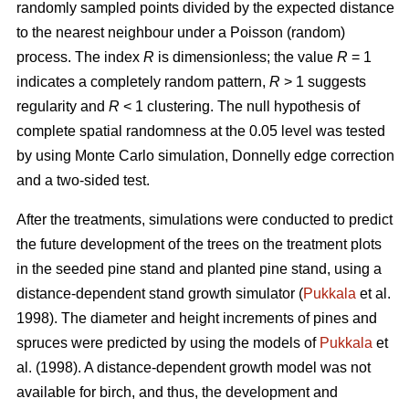
randomly sampled points divided by the expected distance
to the nearest neighbour under a Poisson (random)
process. The index
R
is dimensionless; the value
R
= 1
indicates a completely random pattern,
R
> 1 suggests
regularity and
R
< 1 clustering. The null hypothesis of
complete spatial randomness at the 0.05 level was tested
by using Monte Carlo simulation, Donnelly edge correction
and a two-sided test.
After the treatments, simulations were conducted to predict
the future development of the trees on the treatment plots
in the seeded pine stand and planted pine stand, using a
distance-dependent stand growth simulator (
Pukkala
et al.
1998). The diameter and height increments of pines and
spruces were predicted by using the models of
Pukkala
et
al. (1998). A distance-dependent growth model was not
available for birch, and thus, the development and