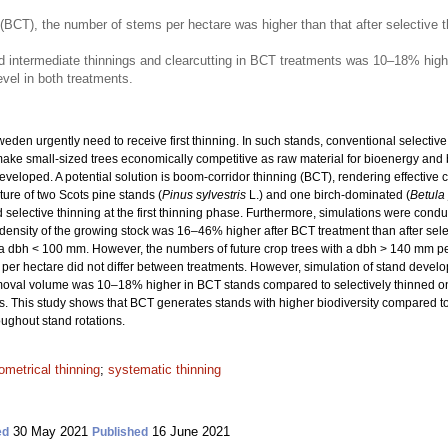
 (BCT), the number of stems per hectare was higher than that after selective t
d intermediate thinnings and clearcutting in BCT treatments was 10–18% highe
vel in both treatments.
eden urgently need to receive first thinning. In such stands, conventional selecti
make small-sized trees economically competitive as raw material for bioenergy and 
eloped. A potential solution is boom-corridor thinning (BCT), rendering effective c
ure of two Scots pine stands (
Pinus sylvestris
L.) and one birch-dominated (
Betula
 selective thinning at the first thinning phase. Furthermore, simulations were cond
The density of the growing stock was 16–46% higher after BCT treatment than after s
a dbh < 100 mm. However, the numbers of future crop trees with a dbh > 140 mm per
per hectare did not differ between treatments. However, simulation of stand devel
 removal volume was 10–18% higher in BCT stands compared to selectively thinned 
s. This study shows that BCT generates stands with higher biodiversity compared to
ughout stand rotations.
ometrical thinning
;
systematic thinning
30 May 2021
16 June 2021
ed
Published