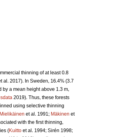
ommercial thinning of at least 0.8
t al. 2017). In Sweden, 16.4% (3.7
sed by a mean height above 1.3 m,
sdata
2019). Thus, these forests
hinned using selective thinning
Mielikäinen
et al. 1991;
Mäkinen
et
ciated with the first thinning,
ies (
Kuitto
et al. 1994; Sirén 1998;