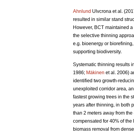
Ahnlund
Ulvcrona et al. (201
resulted in similar stand str
However, BCT maintained a hi
the selective thinning appro
e.g. bioenergy or biorefining
supporting biodiversity.
Systematic thinning results 
1986;
Mäkinen
et al. 2006) 
identified two growth-reducin
unexploited corridor area, an
fastest growing trees in the 
years after thinning, in both
than 2 meters away from the 
compensated for 40% of the lo
biomass removal from dense S