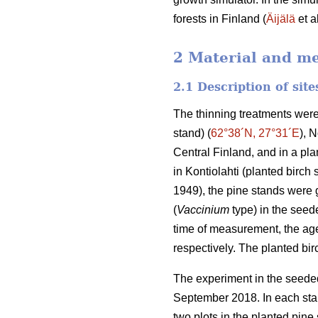
forests in Finland (
Äijälä
et a
2 Material and m
2.1 Description of sit
The thinning treatments were
stand) (
62°38´N, 27°31´E
), 
Central Finland, and in a plan
in Kontiolahti (planted birch 
1949), the pine stands were g
(
Vaccinium
type) in the seede
time of measurement, the age
respectively. The planted bi
The experiment in the seeded
September 2018. In each stan
two plots in the planted pine