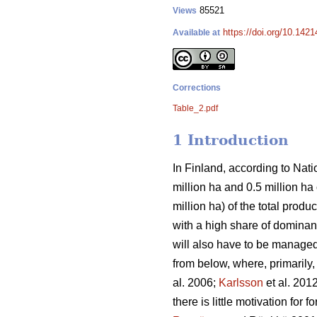
85521
Views
https://doi.org/10.142
Available at
Corrections
Table_2.pdf
1 Introduction
In Finland, according to Natio
million ha and 0.5 million h
million ha) of the total prod
with a high share of dominant
will also have to be managed 
from below, where, primarily
al. 2006;
Karlsson
et al. 201
there is little motivation for