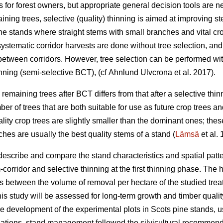
 for forest owners, but appropriate general decision tools are 
ining trees, selective (quality) thinning is aimed at improving s
ne stands where straight stems with small branches and vital cro
 systematic corridor harvests are done without tree selection, and
between corridors. However, tree selection can be performed wi
nning (semi-selective BCT), (cf Ahnlund Ulvcrona et al. 2017).
 remaining trees after BCT differs from that after a selective thinn
ber of trees that are both suitable for use as future crop trees an
ality crop trees are slightly smaller than the dominant ones; the
hes are usually the best quality stems of a stand (
Lämsä
et al.
describe and compare the stand characteristics and spatial patte
orridor and selective thinning at the first thinning phase. The 
s between the volume of removal per hectare of the studied treatm
is study will be assessed for long-term growth and timber quali
ure development of the experimental plots in Scots pine stands,
ulations, stand management followed the silvicultural recommend