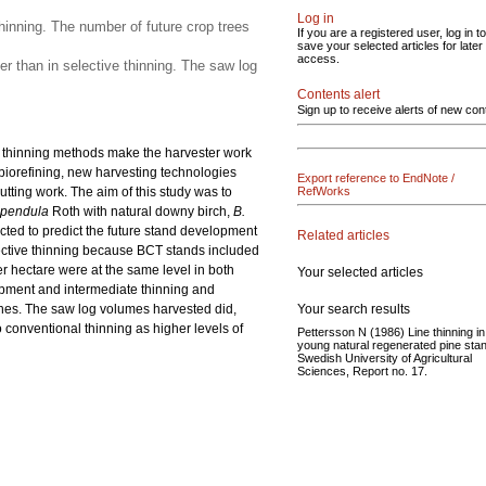
Log in
hinning. The number of future crop trees
If you are a registered user, log in to
save your selected articles for later
access.
r than in selective thinning. The saw log
Contents alert
Sign up to receive alerts of new con
ve thinning methods make the harvester work
biorefining, new harvesting technologies
Export reference to EndNote /
utting work. The aim of this study was to
RefWorks
 pendula
Roth with natural downy birch,
B.
ucted to predict the future stand development
Related articles
elective thinning because BCT stands included
 hectare were at the same level in both
Your selected articles
opment and intermediate thinning and
Your search results
ones. The saw log volumes harvested did,
 conventional thinning as higher levels of
Pettersson N (1986) Line thinning in
young natural regenerated pine sta
Swedish University of Agricultural
Sciences, Report no. 17.