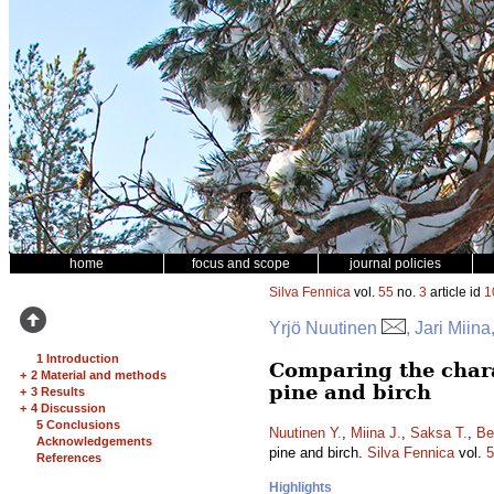
home
focus and scope
journal policies
Silva Fennica
vol.
55
no.
3
article id
1
Yrjö Nuutinen
, Jari Mii
1 Introduction
Comparing the charac
+
2 Material and methods
pine and birch
+
3 Results
+
4 Discussion
5 Conclusions
Nuutinen Y.
,
Miina J.
,
Saksa T.
,
Be
Acknowledgements
pine and birch.
Silva Fennica
vol.
5
References
Highlights