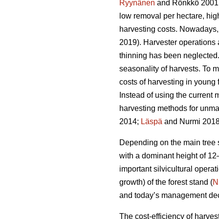
Ryynänen
and Rönkkö 2001
low removal per hectare, hi
harvesting costs. Nowadays, 
2019). Harvester operations
thinning has been neglected. 
seasonality of harvests. To m
costs of harvesting in young
Instead of using the current m
harvesting methods for unm
2014;
Läspä
and Nurmi 2018
Depending on the main tree sp
with a dominant height of 12
important silvicultural operati
growth) of the forest stand (
N
and today’s management decisi
The cost-efficiency of harves