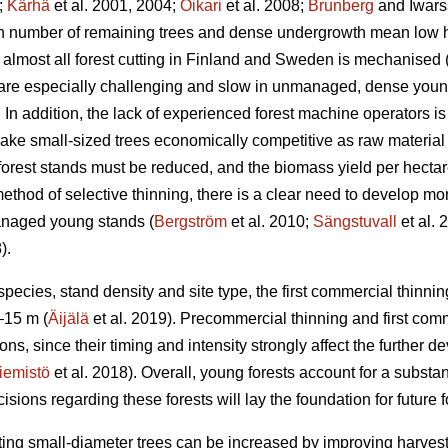
;
Kärhä
et al. 2001, 2004;
Oikari
et al. 2008;
Brunberg
and Iwars
gh number of remaining trees and dense undergrowth mean low ha
almost all forest cutting in Finland and Sweden is mechanised 
 are especially challenging and slow in unmanaged, dense you
In addition, the lack of experienced forest machine operators is a
ake small-sized trees economically competitive as raw material 
 forest stands must be reduced, and the biomass yield per hectar
ethod of selective thinning, there is a clear need to develop more
anaged young stands (
Bergström
et al. 2010;
Sängstuvall
et al. 
).
ecies, stand density and site type, the first commercial thinning
–15 m (
Äijälä
et al. 2019). Precommercial thinning and first com
ons, since their timing and intensity strongly affect the further de
iemistö
et al. 2018). Overall, young forests account for a substant
ons regarding these forests will lay the foundation for future fo
ting small-diameter trees can be increased by improving harvestin