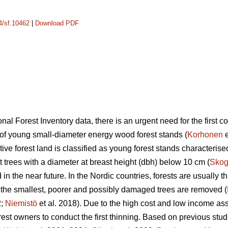
14/sf.10462
|
Download PDF
nal Forest Inventory data, there is an urgent need for the first c
a of young small-diameter energy wood forest stands (
Korhonen
e
uctive forest land is classified as young forest stands characteri
 trees with a diameter at breast height (dbh) below 10 cm (
Skog
in the near future. In the Nordic countries, forests are usually t
, the smallest, poorer and possibly damaged trees are removed (
2;
Niemistö
et al. 2018). Due to the high cost and low income asso
 forest owners to conduct the first thinning. Based on previous stud