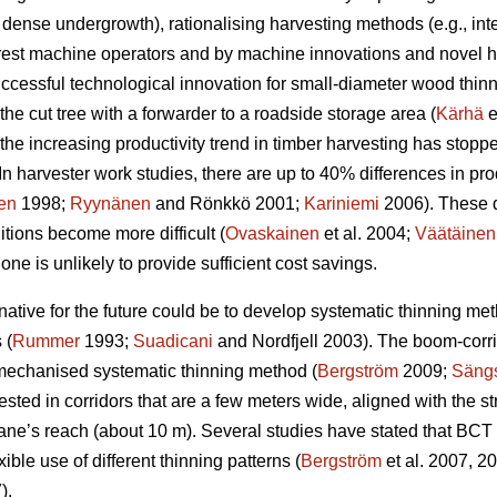
 dense undergrowth), rationalising harvesting methods (e.g., i
orest machine operators and by machine innovations and novel ha
uccessful technological innovation for small-diameter wood thin
the cut tree with a forwarder to a roadside storage area (
Kärhä
e
the increasing productivity trend in timber harvesting has stopp
In harvester work studies, there are up to 40% differences in p
en
1998;
Ryynänen
and Rönkkö 2001;
Kariniemi
2006). These 
ions become more difficult (
Ovaskainen
et al. 2004;
Väätäinen
ne is unlikely to provide sufficient cost savings.
ernative for the future could be to develop systematic thinning m
 (
Rummer
1993;
Suadicani
and Nordfjell 2003). The boom-corr
 mechanised systematic thinning method (
Bergström
2009;
Sängs
ested in corridors that are a few meters wide, aligned with the st
ane’s reach (about 10 m). Several studies have stated that BCT i
xible use of different thinning patterns (
Bergström
et al. 2007, 2
).