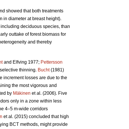
and showed that both treatments
 in diameter at breast height).
 including deciduous species, than
rly outtake of forest biomass for
 heterogeneity and thereby
ht
and Elfving 1977;
Pettersson
selective thinning.
Bucht
(1981)
re increment losses are due to the
taining the most vigorous and
ated by
Mäkinen
et al. (2006). Five
dors only in a zone within less
the 4–5 m-wide corridors
on
et al. (2015) concluded that high
plying BCT methods, might provide