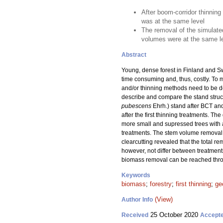
After boom-corridor thinning
was at the same level
The removal of the simulate
volumes were at the same le
Abstract
Young, dense forest in Finland and Sw
time consuming and, thus, costly. To 
and/or thinning methods need to be dev
describe and compare the stand struct
pubescens
Ehrh.) stand after BCT and
after the first thinning treatments. 
more small and supressed trees with 
treatments. The stem volume removal 
clearcutting revealed that the total
however, not differ between treatment
biomass removal can be reached thro
Keywords
biomass
;
forestry
;
first thinning
;
ge
(View)
Author Info
25 October 2020
Received
Accept