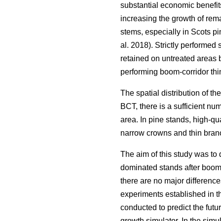
substantial economic benefits
increasing the growth of rema
stems, especially in Scots pi
al. 2018). Strictly performed
retained on untreated areas 
performing boom-corridor thi
The spatial distribution of the
BCT, there is a sufficient num
area. In pine stands, high-qu
narrow crowns and thin branc
The aim of this study was to 
dominated stands after boom-c
there are no major difference
experiments established in th
conducted to predict the fut
growth simulator. In the sim