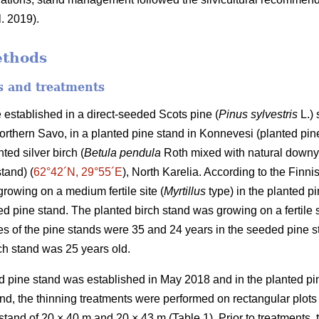
l. 2019).
ethods
es and treatments
 established in a direct-seeded Scots pine (
Pinus sylvestris
L.) 
Northern Savo, in a planted pine stand in Konnevesi (planted pine
ted silver birch (
Betula pendula
Roth mixed with natural downy
stand) (
62°42´N, 29°55´E
), North Karelia. According to the Finnis
rowing on a medium fertile site (
Myrtillus
type) in the planted pi
d pine stand. The planted birch stand was growing on a fertile s
s of the pine stands were 35 and 24 years in the seeded pine s
rch stand was 25 years old.
 pine stand was established in May 2018 and in the planted pin
d, the thinning treatments were performed on rectangular plots
 stand of 20 × 40 m and 20 × 43 m (Table 1). Prior to treatments, 