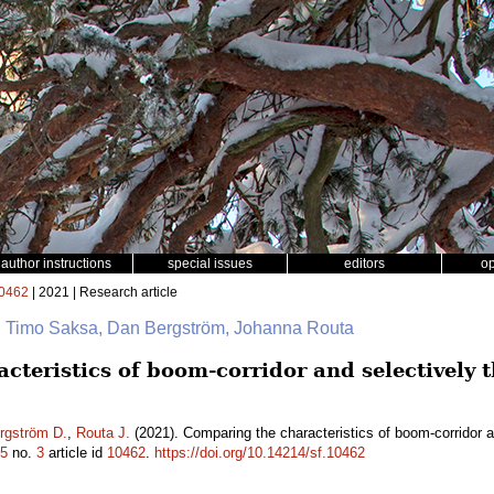
author instructions
special issues
editors
o
0462
| 2021 | Research article
na, Timo Saksa, Dan Bergström, Johanna Routa
teristics of boom-corridor and selectively 
rgström D.
,
Routa J.
(2021). Comparing the characteristics of boom-corridor a
5
no.
3
article id
10462
.
https://doi.org/10.14214/sf.10462