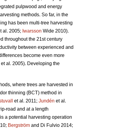
ntegrated pulpwood and energy
rvesting methods. So far, in the
ning has been multi-tree harvesting
t al. 2005;
Iwarsson
Wide 2010).
ed throughout the 21st century
roductivity between experienced and
differences become even more
et al. 2005). Developing the
ethods, where trees are harvested in
idor thinning (BCT) method in
tuvall
et al. 2011;
Jundén
et al.
rip-road and at a length
s a potential harvesting operation
010;
Bergström
and Di Fulvio 2014;