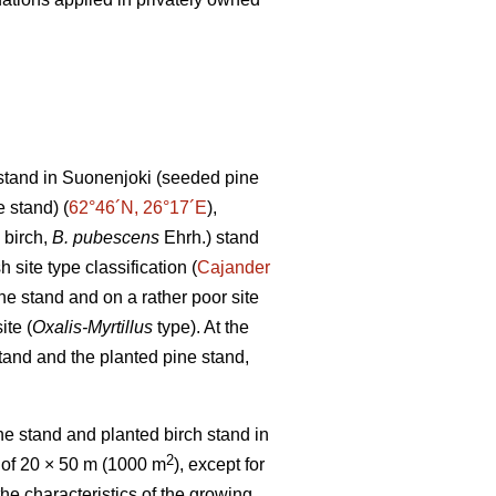
stand in Suonenjoki (seeded pine
 stand) (
62°46´N, 26°17´E
),
 birch,
B. pubescens
Ehrh.) stand
h site type classification (
Cajander
ne stand and on a rather poor site
ite (
Oxalis-Myrtillus
type). At the
tand and the planted pine stand,
e stand and planted birch stand in
2
 of 20 × 50 m (1000 m
), except for
the characteristics of the growing