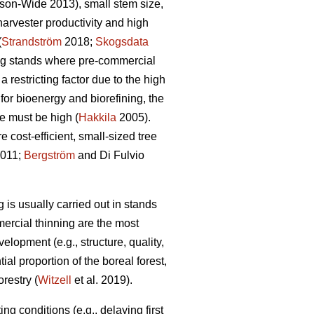
son-Wide 2013), small stem size,
rvester productivity and high
(
Strandström
2018;
Skogsdata
ng stands where pre-commercial
 restricting factor due to the high
for bioenergy and biorefining, the
e must be high (
Hakkila
2005).
 cost-efficient, small-sized tree
2011;
Bergström
and Di Fulvio
 is usually carried out in stands
mercial thinning are the most
velopment (e.g., structure, quality,
ial proportion of the boreal forest,
restry (
Witzell
et al. 2019).
g conditions (e.g., delaying first