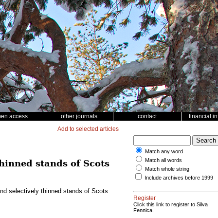
pen access
other journals
contact
financial i
Add to selected articles
Match any word
Match all words
thinned stands of Scots
Match whole string
Include archives before 1999
nd selectively thinned stands of Scots
Register
Click this link to register to Silva
Fennica.