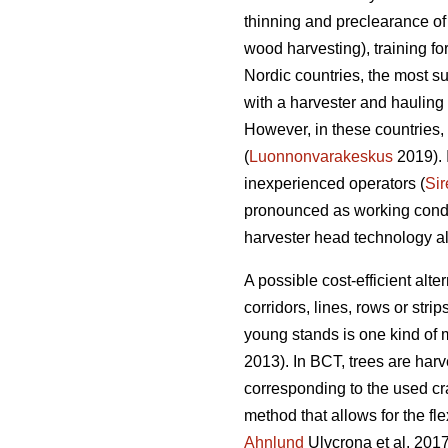
thinning and preclearance of
wood harvesting), training f
Nordic countries, the most s
with a harvester and hauling 
However, in these countries, 
(
Luonnonvarakeskus
2019). 
inexperienced operators (
Sir
pronounced as working condit
harvester head technology alo
A possible cost-efficient alt
corridors, lines, rows or strips
young stands is one kind of
2013). In BCT, trees are harv
corresponding to the used cr
method that allows for the fle
Ahnlund
Ulvcrona et al. 2017