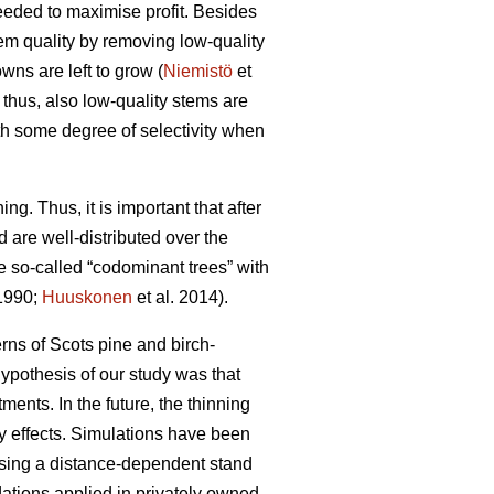
needed to maximise profit. Besides
tem quality by removing low-quality
wns are left to grow (
Niemistö
et
 thus, also low-quality stems are
th some degree of selectivity when
ing. Thus, it is important that after
d are well-distributed over the
se so-called “codominant trees” with
 1990;
Huuskonen
et al. 2014).
rns of Scots pine and birch-
hypothesis of our study was that
ents. In the future, the thinning
ty effects. Simulations have been
 using a distance-dependent stand
ations applied in privately owned