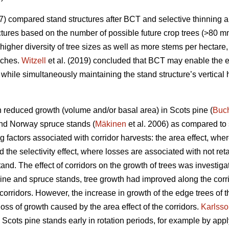
7) compared stand structures after BCT and selective thinning 
uctures based on the number of possible future crop trees (>80 mm
gher diversity of tree sizes as well as more stems per hectare,
aches.
Witzell
et al. (2019) concluded that BCT may enable the ea
, while simultaneously maintaining the stand structure’s vertical
in reduced growth (volume and/or basal area) in Scots pine (
Buc
and Norway spruce stands (
Mäkinen
et al. 2006) as compared to 
g factors associated with corridor harvests: the area effect, whe
d the selectivity effect, where losses are associated with not re
stand. The effect of corridors on the growth of trees was investig
 pine and spruce stands, tree growth had improved along the corri
corridors. However, the increase in growth of the edge trees of 
ss of growth caused by the area effect of the corridors.
Karlss
cots pine stands early in rotation periods, for example by ap