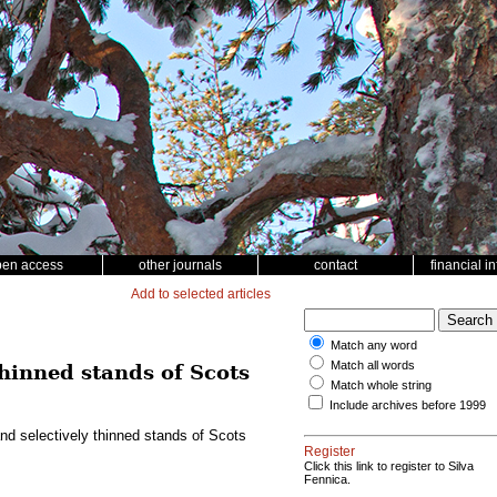
pen access
other journals
contact
financial i
Add to selected articles
Match any word
Match all words
thinned stands of Scots
Match whole string
Include archives before 1999
nd selectively thinned stands of Scots
Register
Click this link to register to Silva
Fennica.