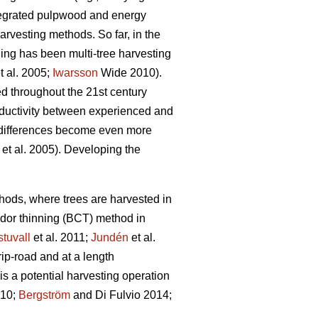
ntegrated pulpwood and energy
rvesting methods. So far, in the
ning has been multi-tree harvesting
t al. 2005;
Iwarsson
Wide 2010).
ed throughout the 21st century
roductivity between experienced and
differences become even more
et al. 2005). Developing the
ethods, where trees are harvested in
idor thinning (BCT) method in
tuvall
et al. 2011;
Jundén
et al.
rip-road and at a length
s a potential harvesting operation
010;
Bergström
and Di Fulvio 2014;