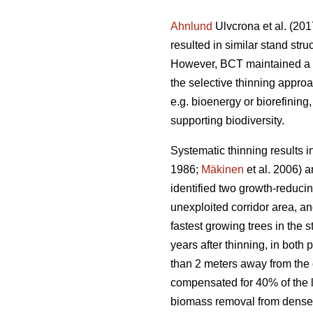
Ahnlund
Ulvcrona et al. (201
resulted in similar stand str
However, BCT maintained a hi
the selective thinning appro
e.g. bioenergy or biorefining
supporting biodiversity.
Systematic thinning results 
1986;
Mäkinen
et al. 2006) 
identified two growth-reducin
unexploited corridor area, an
fastest growing trees in the 
years after thinning, in both
than 2 meters away from the 
compensated for 40% of the lo
biomass removal from dense S