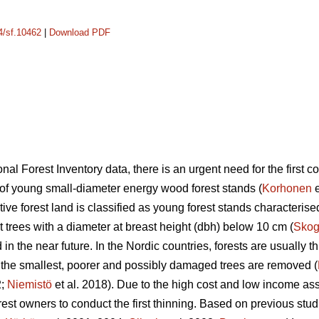
14/sf.10462
|
Download PDF
nal Forest Inventory data, there is an urgent need for the first c
a of young small-diameter energy wood forest stands (
Korhonen
e
uctive forest land is classified as young forest stands characteri
 trees with a diameter at breast height (dbh) below 10 cm (
Skog
in the near future. In the Nordic countries, forests are usually t
, the smallest, poorer and possibly damaged trees are removed (
2;
Niemistö
et al. 2018). Due to the high cost and low income asso
 forest owners to conduct the first thinning. Based on previous stud