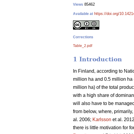
85462
Views
https://doi.org/10.142
Available at
Corrections
Table_2.pdf
1 Introduction
In Finland, according to Natio
million ha and 0.5 million h
million ha) of the total prod
with a high share of dominant
will also have to be managed 
from below, where, primarily
al. 2006;
Karlsson
et al. 201
there is little motivation for