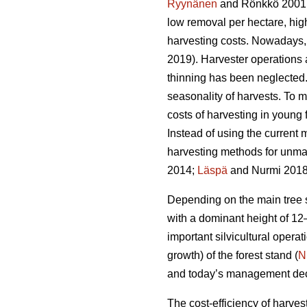
Ryynänen
and Rönkkö 2001
low removal per hectare, hi
harvesting costs. Nowadays, 
2019). Harvester operations
thinning has been neglected. 
seasonality of harvests. To m
costs of harvesting in young
Instead of using the current m
harvesting methods for unm
2014;
Läspä
and Nurmi 2018
Depending on the main tree sp
with a dominant height of 12
important silvicultural operati
growth) of the forest stand (
N
and today’s management decisi
The cost-efficiency of harves