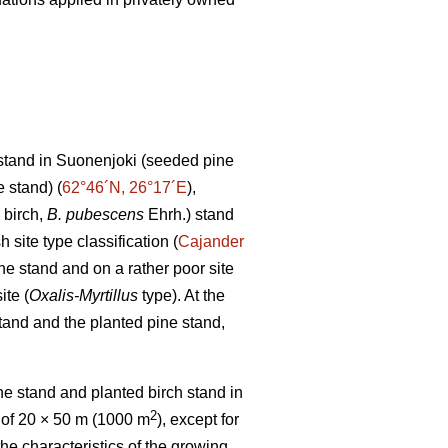
stand in Suonenjoki (seeded pine
 stand) (
62°46´N, 26°17´E
),
 birch,
B. pubescens
Ehrh.) stand
h site type classification (
Cajander
ne stand and on a rather poor site
ite (
Oxalis-Myrtillus
type). At the
tand and the planted pine stand,
e stand and planted birch stand in
2
 of 20 × 50 m (1000 m
), except for
the characteristics of the growing