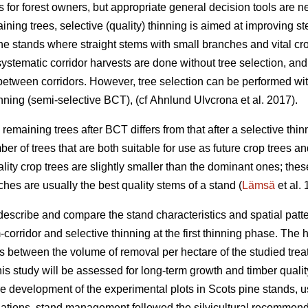
 for forest owners, but appropriate general decision tools are 
ining trees, selective (quality) thinning is aimed at improving s
ne stands where straight stems with small branches and vital cro
 systematic corridor harvests are done without tree selection, and
between corridors. However, tree selection can be performed wi
nning (semi-selective BCT), (cf Ahnlund Ulvcrona et al. 2017).
 remaining trees after BCT differs from that after a selective thinn
ber of trees that are both suitable for use as future crop trees an
ality crop trees are slightly smaller than the dominant ones; the
hes are usually the best quality stems of a stand (
Lämsä
et al.
describe and compare the stand characteristics and spatial patte
orridor and selective thinning at the first thinning phase. The 
s between the volume of removal per hectare of the studied treatm
is study will be assessed for long-term growth and timber quali
ure development of the experimental plots in Scots pine stands,
ulations, stand management followed the silvicultural recommend