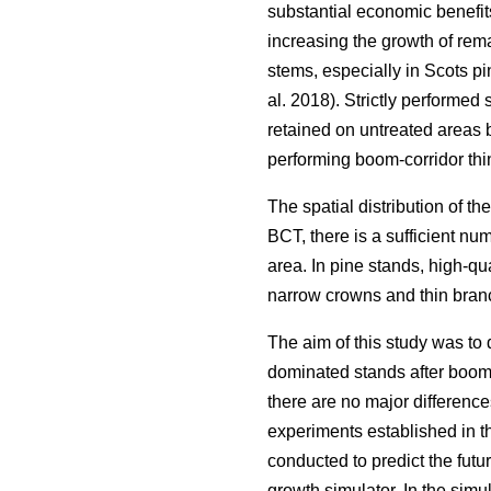
substantial economic benefits
increasing the growth of rema
stems, especially in Scots pi
al. 2018). Strictly performed
retained on untreated areas 
performing boom-corridor thi
The spatial distribution of the
BCT, there is a sufficient num
area. In pine stands, high-qu
narrow crowns and thin branc
The aim of this study was to 
dominated stands after boom-c
there are no major difference
experiments established in th
conducted to predict the fut
growth simulator. In the sim