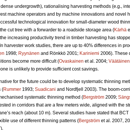
 dense undergrowth), rationalising harvesting methods (e.g., i
orest machine operators and by machine innovations and novel ha
uccessful technological innovation for small-diameter wood thin
the cut tree with a forwarder to a roadside storage area (
Kärhä
e
the increasing productivity trend in timber harvesting has stopp
In harvester work studies, there are up to 40% differences in p
en
1998;
Ryynänen
and Rönkkö 2001;
Kariniemi
2006). These 
ions become more difficult (
Ovaskainen
et al. 2004;
Väätäinen
ne is unlikely to provide sufficient cost savings.
ernative for the future could be to develop systematic thinning m
 (
Rummer
1993;
Suadicani
and Nordfjell 2003). The boom-corr
 mechanised systematic thinning method (
Bergström
2009;
Sängs
ested in corridors that are a few meters wide, aligned with the st
ane’s reach (about 10 m). Several studies have stated that BCT i
xible use of different thinning patterns (
Bergström
et al. 2007, 2
).