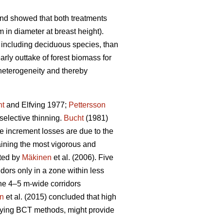
and showed that both treatments
 in diameter at breast height).
 including deciduous species, than
rly outtake of forest biomass for
 heterogeneity and thereby
ht
and Elfving 1977;
Pettersson
selective thinning.
Bucht
(1981)
re increment losses are due to the
taining the most vigorous and
ated by
Mäkinen
et al. (2006). Five
dors only in a zone within less
the 4–5 m-wide corridors
on
et al. (2015) concluded that high
plying BCT methods, might provide