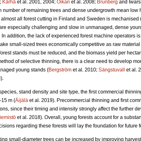
;
Kärhä
et al. 2001, 2004;
Oikari
et al. 2008;
Brunberg
and Iwars
gh number of remaining trees and dense undergrowth mean low ha
almost all forest cutting in Finland and Sweden is mechanised 
 are especially challenging and slow in unmanaged, dense you
In addition, the lack of experienced forest machine operators is a
ake small-sized trees economically competitive as raw material 
 forest stands must be reduced, and the biomass yield per hectar
ethod of selective thinning, there is a clear need to develop more
anaged young stands (
Bergström
et al. 2010;
Sängstuvall
et al. 
).
ecies, stand density and site type, the first commercial thinning
–15 m (
Äijälä
et al. 2019). Precommercial thinning and first com
ons, since their timing and intensity strongly affect the further de
iemistö
et al. 2018). Overall, young forests account for a substant
ons regarding these forests will lay the foundation for future fo
ting small-diameter trees can be increased by improving harvestin