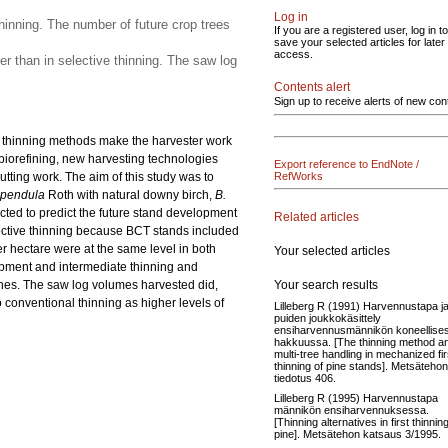
Log in
hinning. The number of future crop trees
If you are a registered user, log in to
save your selected articles for later
access.
r than in selective thinning. The saw log
Contents alert
Sign up to receive alerts of new con
ve thinning methods make the harvester work
biorefining, new harvesting technologies
Export reference to EndNote /
utting work. The aim of this study was to
RefWorks
 pendula
Roth with natural downy birch,
B.
ucted to predict the future stand development
Related articles
elective thinning because BCT stands included
 hectare were at the same level in both
Your selected articles
opment and intermediate thinning and
Your search results
ones. The saw log volumes harvested did,
 conventional thinning as higher levels of
Lilleberg R (1991) Harvennustapa j
puiden joukkokäsittely
ensiharvennusmännikön koneellise
hakkuussa. [The thinning method a
multi-tree handling in mechanized fir
thinning of pine stands]. Metsätehon
tiedotus 406.
Lilleberg R (1995) Harvennustapa
männikön ensiharvennuksessa.
[Thinning alternatives in first thinning
pine]. Metsätehon katsaus 3/1995.