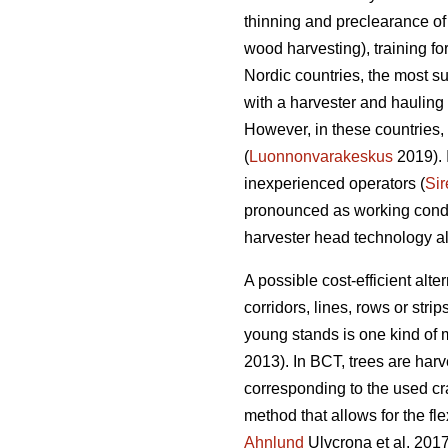
thinning and preclearance of
wood harvesting), training f
Nordic countries, the most s
with a harvester and hauling 
However, in these countries, 
(
Luonnonvarakeskus
2019). 
inexperienced operators (
Sir
pronounced as working condit
harvester head technology alo
A possible cost-efficient alt
corridors, lines, rows or strips
young stands is one kind of
2013). In BCT, trees are harv
corresponding to the used cr
method that allows for the fle
Ahnlund
Ulvcrona et al. 2017