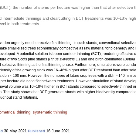
 (BCT), the number of stems per hectare was higher than that after selective t
d intermediate thinnings and clearcutting in BCT treatments was 10–18% highe
vel in both treatments.
eden urgently need to receive first thinning. In such stands, conventional selecti
make small-sized trees economically competitive as raw material for bioenergy and 
eloped. A potential solution is boom-corridor thinning (BCT), rendering effective c
ure of two Scots pine stands (
Pinus sylvestris
L.) and one birch-dominated (
Betula
 selective thinning at the first thinning phase. Furthermore, simulations were cond
The density of the growing stock was 16–46% higher after BCT treatment than after s
a dbh < 100 mm. However, the numbers of future crop trees with a dbh > 140 mm per
per hectare did not differ between treatments. However, simulation of stand devel
 removal volume was 10–18% higher in BCT stands compared to selectively thinned 
s. This study shows that BCT generates stands with higher biodiversity compared to
ughout stand rotations.
ometrical thinning
;
systematic thinning
30 May 2021
16 June 2021
ed
Published