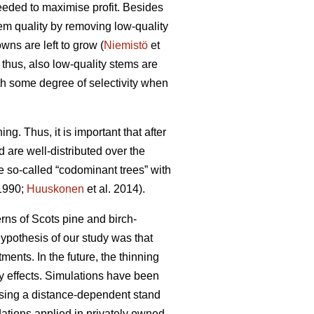
needed to maximise profit. Besides
tem quality by removing low-quality
wns are left to grow (
Niemistö
et
 thus, also low-quality stems are
th some degree of selectivity when
ing. Thus, it is important that after
d are well-distributed over the
se so-called “codominant trees” with
 1990;
Huuskonen
et al. 2014).
rns of Scots pine and birch-
hypothesis of our study was that
ents. In the future, the thinning
ty effects. Simulations have been
 using a distance-dependent stand
ations applied in privately owned