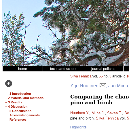
home
focus and scope
journal policies
Silva Fennica
vol.
55
no.
3
article id
1
Yrjö Nuutinen
, Jari Mii
1 Introduction
Comparing the charac
+
2 Material and methods
pine and birch
+
3 Results
+
4 Discussion
5 Conclusions
Nuutinen Y.
,
Miina J.
,
Saksa T.
,
Be
Acknowledgements
pine and birch.
Silva Fennica
vol.
5
References
Highlights