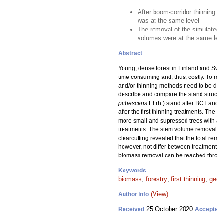
After boom-corridor thinning
was at the same level
The removal of the simulate
volumes were at the same le
Abstract
Young, dense forest in Finland and Sw
time consuming and, thus, costly. To 
and/or thinning methods need to be dev
describe and compare the stand struct
pubescens
Ehrh.) stand after BCT and
after the first thinning treatments. 
more small and supressed trees with 
treatments. The stem volume removal 
clearcutting revealed that the total
however, not differ between treatment
biomass removal can be reached thro
Keywords
biomass
;
forestry
;
first thinning
;
ge
(View)
Author Info
25 October 2020
Received
Accept