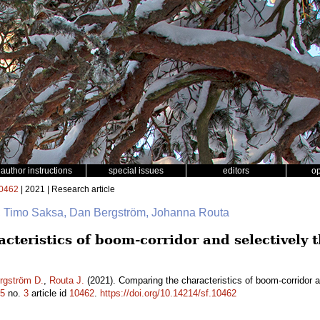
author instructions
special issues
editors
o
0462
| 2021 | Research article
na, Timo Saksa, Dan Bergström, Johanna Routa
teristics of boom-corridor and selectively 
rgström D.
,
Routa J.
(2021). Comparing the characteristics of boom-corridor a
5
no.
3
article id
10462
.
https://doi.org/10.14214/sf.10462