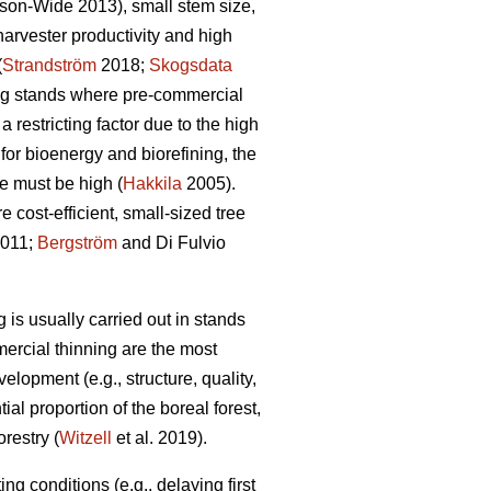
son-Wide 2013), small stem size,
rvester productivity and high
(
Strandström
2018;
Skogsdata
ng stands where pre-commercial
 restricting factor due to the high
for bioenergy and biorefining, the
e must be high (
Hakkila
2005).
 cost-efficient, small-sized tree
2011;
Bergström
and Di Fulvio
 is usually carried out in stands
mercial thinning are the most
velopment (e.g., structure, quality,
ial proportion of the boreal forest,
restry (
Witzell
et al. 2019).
g conditions (e.g., delaying first