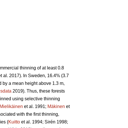
ommercial thinning of at least 0.8
t al. 2017). In Sweden, 16.4% (3.7
sed by a mean height above 1.3 m,
sdata
2019). Thus, these forests
hinned using selective thinning
Mielikäinen
et al. 1991;
Mäkinen
et
ciated with the first thinning,
ies (
Kuitto
et al. 1994; Sirén 1998;