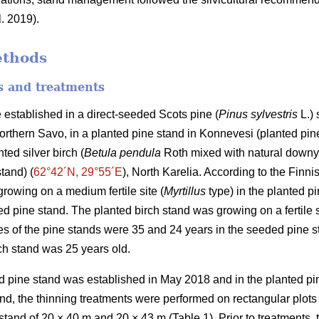
l. 2019).
ethods
es and treatments
 established in a direct-seeded Scots pine (
Pinus sylvestris
L.) 
Northern Savo, in a planted pine stand in Konnevesi (planted pine
ted silver birch (
Betula pendula
Roth mixed with natural downy
stand) (
62°42´N, 29°55´E
), North Karelia. According to the Finnis
rowing on a medium fertile site (
Myrtillus
type) in the planted pi
d pine stand. The planted birch stand was growing on a fertile s
s of the pine stands were 35 and 24 years in the seeded pine s
rch stand was 25 years old.
 pine stand was established in May 2018 and in the planted pin
d, the thinning treatments were performed on rectangular plots
 stand of 20 × 40 m and 20 × 43 m (Table 1). Prior to treatments, 