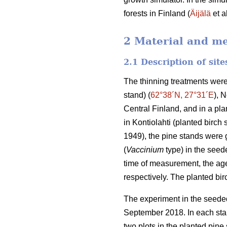
forests in Finland (
Äijälä
et a
2 Material and m
2.1 Description of sit
The thinning treatments were
stand) (
62°38´N, 27°31´E
), 
Central Finland, and in a plan
in Kontiolahti (planted birch 
1949), the pine stands were g
(
Vaccinium
type) in the seede
time of measurement, the age
respectively. The planted bi
The experiment in the seeded
September 2018. In each stan
two plots in the planted pine