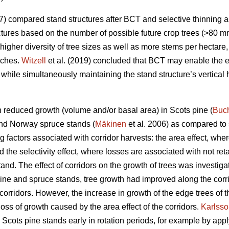
7) compared stand structures after BCT and selective thinning 
uctures based on the number of possible future crop trees (>80 mm
gher diversity of tree sizes as well as more stems per hectare,
aches.
Witzell
et al. (2019) concluded that BCT may enable the ea
, while simultaneously maintaining the stand structure’s vertical
in reduced growth (volume and/or basal area) in Scots pine (
Buc
and Norway spruce stands (
Mäkinen
et al. 2006) as compared to 
g factors associated with corridor harvests: the area effect, whe
d the selectivity effect, where losses are associated with not re
stand. The effect of corridors on the growth of trees was investig
 pine and spruce stands, tree growth had improved along the corri
corridors. However, the increase in growth of the edge trees of 
ss of growth caused by the area effect of the corridors.
Karlss
cots pine stands early in rotation periods, for example by ap