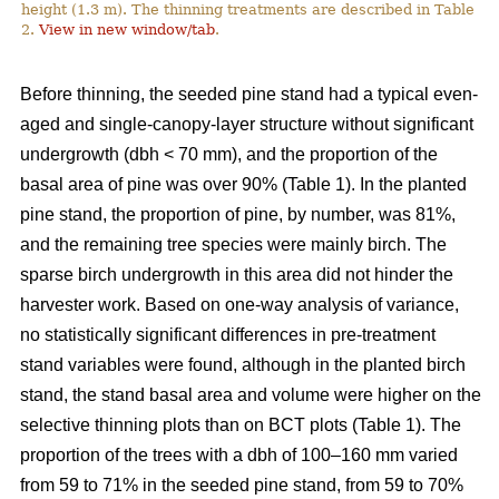
height (1.3 m). The thinning treatments are described in Table
2.
View in new window/tab
.
Before thinning, the seeded pine stand had a typical even-
aged and single-canopy-layer structure without significant
undergrowth (dbh < 70 mm), and the proportion of the
basal area of pine was over 90% (Table 1). In the planted
pine stand, the proportion of pine, by number, was 81%,
and the remaining tree species were mainly birch. The
sparse birch undergrowth in this area did not hinder the
harvester work. Based on one-way analysis of variance,
no statistically significant differences in pre-treatment
stand variables were found, although in the planted birch
stand, the stand basal area and volume were higher on the
selective thinning plots than on BCT plots (Table 1). The
proportion of the trees with a dbh of 100–160 mm varied
from 59 to 71% in the seeded pine stand, from 59 to 70%