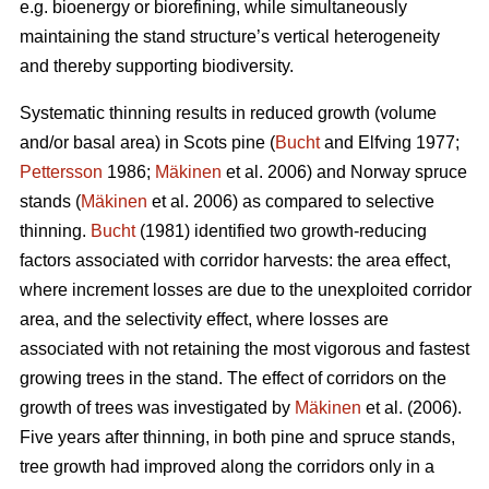
e.g. bioenergy or biorefining, while simultaneously
maintaining the stand structure’s vertical heterogeneity
and thereby supporting biodiversity.
Systematic thinning results in reduced growth (volume
and/or basal area) in Scots pine (
Bucht
and Elfving 1977;
Pettersson
1986;
Mäkinen
et al. 2006) and Norway spruce
stands (
Mäkinen
et al. 2006) as compared to selective
thinning.
Bucht
(1981) identified two growth-reducing
factors associated with corridor harvests: the area effect,
where increment losses are due to the unexploited corridor
area, and the selectivity effect, where losses are
associated with not retaining the most vigorous and fastest
growing trees in the stand. The effect of corridors on the
growth of trees was investigated by
Mäkinen
et al. (2006).
Five years after thinning, in both pine and spruce stands,
tree growth had improved along the corridors only in a