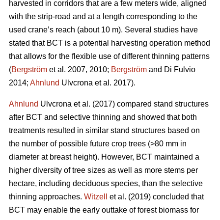
harvested in corridors that are a few meters wide, aligned
with the strip-road and at a length corresponding to the
used crane’s reach (about 10 m). Several studies have
stated that BCT is a potential harvesting operation method
that allows for the flexible use of different thinning patterns
(
Bergström
et al. 2007, 2010;
Bergström
and Di Fulvio
2014;
Ahnlund
Ulvcrona et al. 2017).
Ahnlund
Ulvcrona et al. (2017) compared stand structures
after BCT and selective thinning and showed that both
treatments resulted in similar stand structures based on
the number of possible future crop trees (>80 mm in
diameter at breast height). However, BCT maintained a
higher diversity of tree sizes as well as more stems per
hectare, including deciduous species, than the selective
thinning approaches.
Witzell
et al. (2019) concluded that
BCT may enable the early outtake of forest biomass for