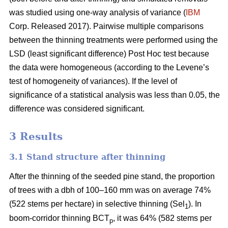
was studied using one-way analysis of variance (
IBM
Corp. Released 2017). Pairwise multiple comparisons
between the thinning treatments were performed using the
LSD (least significant difference) Post Hoc test because
the data were homogeneous (according to the Levene’s
test of homogeneity of variances). If the level of
significance of a statistical analysis was less than 0.05, the
difference was considered significant.
3 Results
3.1 Stand structure after thinning
After the thinning of the seeded pine stand, the proportion
of trees with a dbh of 100–160 mm was on average 74%
(522 stems per hectare) in selective thinning (Sel
). In
1
boom-corridor thinning BCT
, it was 64% (582 stems per
p