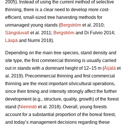
2005). Instead of using the current method of selective
thinning, there is a clear need to develop more cost-
efficient, small-sized tree harvesting methods for
unmanaged young stands (
Bergström
et al. 2010;
Sängstuvall
et al. 2011;
Bergström
and Di Fulvio 2014;
Läspä
and Nurmi 2018).
Depending on the main tree species, stand density and
site type, the first commercial thinning is usually carried
out in stands with a dominant height of 12–15 m (
Äijälä
et
al. 2019). Precommercial thinning and first commercial
thinning are the most important silvicultural operations,
since their timing and intensity strongly affect the further
development (e.g., structure, quality, growth) of the forest
stand (
Niemistö
et al. 2018). Overall, young forests
account for a substantial proportion of the boreal forest,
and today’s management decisions regarding these