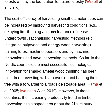
forests will lay the foundation for future forestry (
Witzell
et
al. 2019).
The cost-efficiency of harvesting small-diameter trees can
be increased by improving harvesting conditions (e.g.,
delaying first thinning and preclearance of dense
undergrowth), rationalising harvesting methods (e.g.,
integrated pulpwood and energy wood harvesting),
training forest machine operators and by machine
innovations and novel harvesting methods. So far, in the
Nordic countries, the most successful technological
innovation for small-diameter wood thinning has been
multi-tree harvesting with a harvester and hauling the cut
tree with a forwarder to a roadside storage area (
Kärhä
et
al. 2005;
Iwarsson
Wide 2010). However, in these
countries, the increasing productivity trend in timber
harvesting has stopped throughout the 21st century