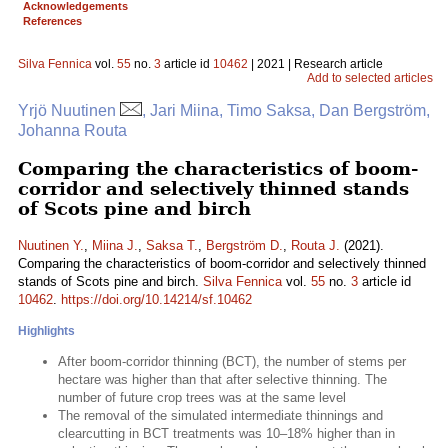
Acknowledgements
References
Silva Fennica
vol.
55
no.
3
article id
10462
| 2021 | Research article
Add to selected articles
Yrjö Nuutinen
, Jari Miina, Timo Saksa, Dan Bergström,
Johanna Routa
Comparing the characteristics of boom-
corridor and selectively thinned stands
of Scots pine and birch
Nuutinen Y.
,
Miina J.
,
Saksa T.
,
Bergström D.
,
Routa J.
(2021).
Comparing the characteristics of boom-corridor and selectively thinned
stands of Scots pine and birch.
Silva Fennica
vol.
55
no.
3
article id
10462
.
https://doi.org/10.14214/sf.10462
Highlights
After boom-corridor thinning (BCT), the number of stems per
hectare was higher than that after selective thinning. The
number of future crop trees was at the same level
The removal of the simulated intermediate thinnings and
clearcutting in BCT treatments was 10–18% higher than in