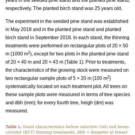
years in the seeded pine stand and the planted pine stand,
respectively. The planted birch stand was 25 years old.
The experiment in the seeded pine stand was established
in May 2018 and in the planted pine stand and planted
birch stand in September 2018. In each stand, the thinning
treatments were performed on rectangular plots of 20 × 50
2
m (1000 m
), except for two plots in the planted pine stand
of 20 × 40 m and 20 × 43 m (Table 1). Prior to treatments,
the characteristics of the growing stock were measured on
2
two rectangular sample plots of 5 × 20 m (100 m
)
systematically located on each treatment plot. All trees on
these sample plots were measured in terms of tree species
and dbh (mm); for every fourth tree, heigh (dm) was
measured.
Table 1.
Stand characteristics before selective (Sel) and boom-
corridor (BCT) thinning treatments. Dbh = diameter at breast