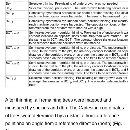
Sel
Selective thinning. Pre-clearing of undergrowth was not needed.
1
Sel
Selective thinning, pre-cleared. The undergrowth hindering harvester w
2
BCT
Completely systematic perpendicular boom-corridor thinning. Pre-clear
p
each machine position were harvested. The trees to be removed from th
BCT
Completely systematic fan-shaped boom-corridor thinning. Pre-clearing
f
each machine position were harvested. The opposite corridors of the ma
removed from the corridors were marked with a sign.
BCT
Semi-selective boom-corridor thinning. Pre-clearing of undergrowth was n
semi1
corridor locations on opposite sides of the strip road were marked. The 
the same as in BCT
and BCT
. The operator chose the exact location o
p
f
to be removed from the corridors were not marked.
BCT
Semi-selective boom-corridor thinning, pre-cleared. The undergrowth h
semi2
cutting. In the middle of the plot, the advisory corridor locations on opp
distance of the corridors were, on average, the same as in BCT
and B
p
corridors based on the standing trees. The trees to be removed from th
BCT
Semi-selective boom-corridor thinning, pre-cleared. The undergrowth h
semi3
cutting. In the middle of the plot, the advisory corridor locations on opp
distance of the corridors were, on average, the same as in BCT
and B
p
corridors based on the standing trees. The trees to be removed from th
BCT
Selective boom-corridor thinning. Pre-clearing of undergrowth was not n
sel
average, the same as in BCT
and BCT
. The operator independently ch
p
f
trees.
After thinning, all remaining trees were mapped and
measured by species and dbh. The Cartesian coordinates
of trees were determined by a distance from a reference
point and an angle from a reference direction (north) (Fig.