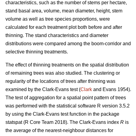
characteristics, such as the number of stems per hectare,
stand basal area, volume, mean diameter, height, stem
volume as well as tree species proportions, were
calculated for each treatment plot both before and after
thinning. The stand characteristics and diameter
distributions were compared among the boom-corridor and
selective thinning treatments.
The effect of thinning treatments on the spatial distribution
of remaining trees was also studied. The clustering or
regularity of the locations of trees after thinning was
examined by the Clark-Evans test (
Clark
and Evans 1954).
The test of aggregation for a spatial point pattern of trees
was performed with the statistical software R version 3.5.2
by using the Clark-Evans test function in the package
statspat (R Core Team 2018). The Clark-Evans index
R
is
the average of the nearest-neighbour distances for