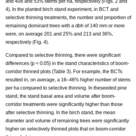
and 408 and 53% stems per ha, respectively (Figs. 2 and
4). In the planted birch stand experiment, in BCT and
selective thinning treatments, the number and proportion of
remaining dominant trees with a dbh of 140 mm or more
were, on average 201 and 25% and 213 and 36%,
respectively (Fig. 4).
Compared to selective thinning, there were significant
differences (p < 0.05) in the stand characteristics of boom-
corridor thinned plots (Table 3). For example, the BCTs
resulted in, on average, a 16–46% higher number of stems
per ha compared to selective thinning. In theseeded pine
stand, the stand basal area and volume after boom-
corridor treatments were significantly higher than those
after selective thinning. In the birch stand, the mean
diameter and volume of remaining trees were significantly
higher on selectively thinned plots that on boom-corridor