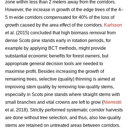
zone within less than 2 meters away from the corridors.
However, the increase in growth of the edge trees of the 4–
5 m-wide corridors compensated for 40% of the loss of
growth caused by the area effect of the corridors.
Karlsson
et al. (2015) concluded that high biomass removal from
dense Scots pine stands early in rotation periods, for
example by applying BCT methods, might provide
substantial economic benefits for forest owners, but
appropriate general decision tools are needed to
maximise profit. Besides increasing the growth of
remaining trees, selective (quality) thinning is aimed at
improving stem quality by removing low-quality stems,
especially in Scots pine stands where straight stems with
small branches and vital crowns are left to grow (
Niemistö
et al. 2018). Strictly performed systematic corridor harvests
are done without tree selection, and thus, also low-quality
stems are retained on untreated areas between corridors.