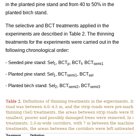
in the planted pine stand and from 40 to 50% in the
planted birch stand.
The selective and BCT treatments applied in the
experiments are described in Table 2. The thinning
treatments for the experiments were carried out in the
following chronological order:
- Seeded pine stand: Sel
, BCT
, BCT
, BCT
1
p
f
semi1
- Planted pine stand: Sel
, BCT
, BCT
1
semi1
sel
- Planted birch stand: Sel
, BCT
, BCT
2
semi2
semi3
Table 2.
Definitions of thinning treatments in the experiments. In a
road was between 4.0–4.5 m, and the strip roads were pre-marked i
thinning (Sel) treatments, the areas between strip roads were th
smallest, poorer and possibly damaged trees were removed. In s
treatments, 2.5-m-wide corridors, with 7 m between the machine p
treatments, the areas between the corridors were left untreated.
Treatment
Definition