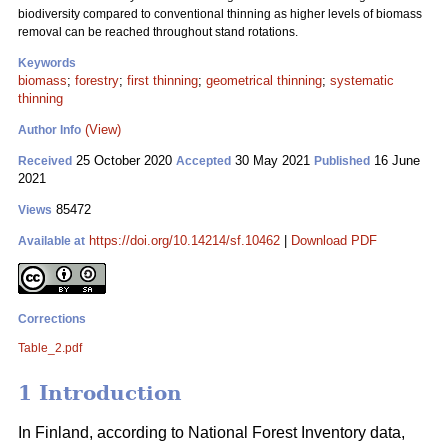
biodiversity compared to conventional thinning as higher levels of biomass
removal can be reached throughout stand rotations.
Keywords
biomass
;
forestry
;
first thinning
;
geometrical thinning
;
systematic
thinning
(View)
Author Info
25 October 2020
30 May 2021
16 June
Received
Accepted
Published
2021
85472
Views
https://doi.org/10.14214/sf.10462
|
Download PDF
Available at
Corrections
Table_2.pdf
1 Introduction
In Finland, according to National Forest Inventory data,