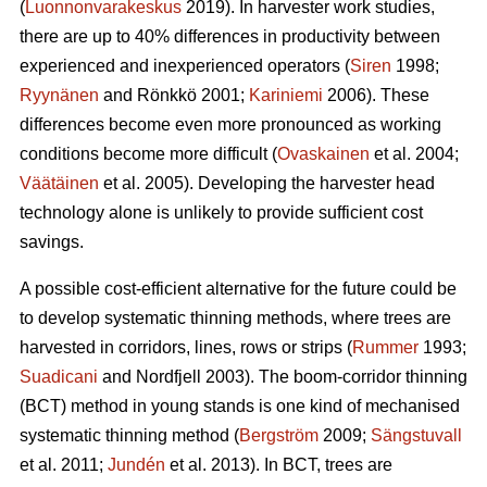
(
Luonnonvarakeskus
2019). In harvester work studies,
there are up to 40% differences in productivity between
experienced and inexperienced operators (
Siren
1998;
Ryynänen
and Rönkkö 2001;
Kariniemi
2006). These
differences become even more pronounced as working
conditions become more difficult (
Ovaskainen
et al. 2004;
Väätäinen
et al. 2005). Developing the harvester head
technology alone is unlikely to provide sufficient cost
savings.
A possible cost-efficient alternative for the future could be
to develop systematic thinning methods, where trees are
harvested in corridors, lines, rows or strips (
Rummer
1993;
Suadicani
and Nordfjell 2003). The boom-corridor thinning
(BCT) method in young stands is one kind of mechanised
systematic thinning method (
Bergström
2009;
Sängstuvall
et al. 2011;
Jundén
et al. 2013). In BCT, trees are