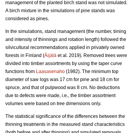
management of the planted birch stand was not simulated.
A birch mixture in the simulations of pine stands was
considered as pines.
In the simulations, stand management (the number, timing
and intensity of thinnings and rotation length) followed the
silvicultural recommendations applied in privately owned
forests in Finland (
Äijälä
et al. 2019). Removed trees were
divided into timber assortments by using the taper curve
functions from
Laasasenaho
(1982). The minimum top
diameter of saw logs was 17 cm for pine and 18 cm for
spruce, and that of pulpwood was 8 cm. No deductions
due to defects were made, i.e., the timber assortment
volumes were based on tree dimensions only.
The statistical significance of the differences between the
thinning treatments in the measured stand characteristics
(both before and after thinning) and simulated removals