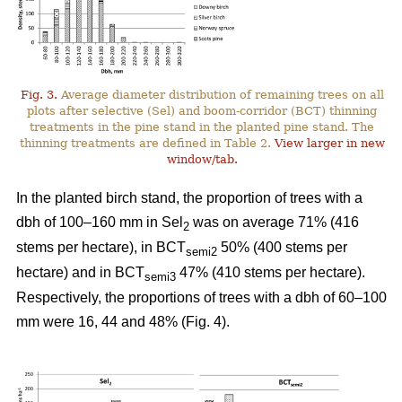
Fig. 3.
Average diameter distribution of remaining trees on all
plots after selective (Sel) and boom-corridor (BCT) thinning
treatments in the pine stand in the planted pine stand. The
thinning treatments are defined in Table 2.
View larger in new
window/tab.
In the planted birch stand, the proportion of trees with a
dbh of 100–160 mm in Sel
was on average 71% (416
2
stems per hectare), in BCT
50% (400 stems per
semi2
hectare) and in BCT
47% (410 stems per hectare).
semi3
Respectively, the proportions of trees with a dbh of 60–100
mm were 16, 44 and 48% (Fig. 4).