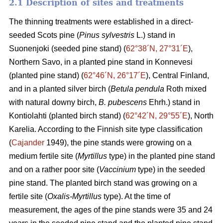
2.1 Description of sites and treatments
The thinning treatments were established in a direct-
seeded Scots pine (
Pinus sylvestris
L.) stand in
Suonenjoki (seeded pine stand) (
62°38´N, 27°31´E
),
Northern Savo, in a planted pine stand in Konnevesi
(planted pine stand) (
62°46´N, 26°17´E
), Central Finland,
and in a planted silver birch (
Betula pendula
Roth mixed
with natural downy birch,
B. pubescens
Ehrh.) stand in
Kontiolahti (planted birch stand) (
62°42´N, 29°55´E
), North
Karelia. According to the Finnish site type classification
(
Cajander
1949), the pine stands were growing on a
medium fertile site (
Myrtillus
type) in the planted pine stand
and on a rather poor site (
Vaccinium
type) in the seeded
pine stand. The planted birch stand was growing on a
fertile site (
Oxalis-Myrtillus
type). At the time of
measurement, the ages of the pine stands were 35 and 24