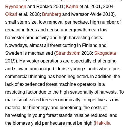
Ryynänen
and Rönkkö 2001;
Kärhä
et al. 2001, 2004;
Oikari
et al. 2008;
Brunberg
and Iwarsson-Wide 2013),
small stem size, low removal per hectare, high number of
remaining trees and dense undergrowth mean low
harvester productivity and high harvesting costs.
Nowadays, almost all forest cutting in Finland and
Sweden is mechanised (
Strandström
2018;
Skogsdata
2019). Harvester operations are especially challenging
and slow in unmanaged, dense young stands where pre-
commercial thinning has been neglected. In addition, the
lack of experienced forest machine operators is a
restricting factor due to the high seasonality of harvests. To
make small-sized trees economically competitive as raw
material for bioenergy and biorefining, the costs of
harvesting in young forest stands must be reduced, and
the biomass yield per hectare must be high (
Hakkila