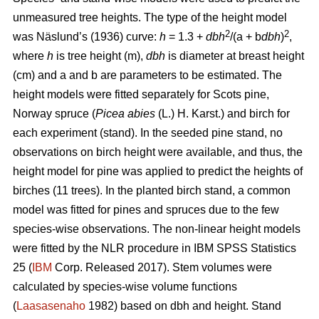
unmeasured tree heights. The type of the height model
2
2
was Näslund’s (1936) curve:
h
= 1.3 +
dbh
/(a + b
dbh
)
,
where
h
is tree height (m),
dbh
is diameter at breast height
(cm) and a and b are parameters to be estimated. The
height models were fitted separately for Scots pine,
Norway spruce (
Picea abies
(L.) H. Karst.) and birch for
each experiment (stand). In the seeded pine stand, no
observations on birch height were available, and thus, the
height model for pine was applied to predict the heights of
birches (11 trees). In the planted birch stand, a common
model was fitted for pines and spruces due to the few
species-wise observations. The non-linear height models
were fitted by the NLR procedure in IBM SPSS Statistics
25 (
IBM
Corp. Released 2017). Stem volumes were
calculated by species-wise volume functions
(
Laasasenaho
1982) based on dbh and height. Stand