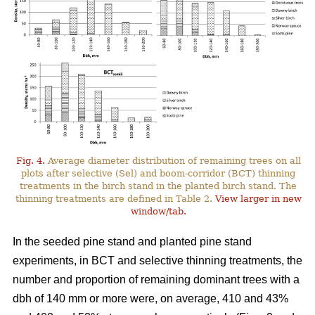
Fig. 4.
Average diameter distribution of remaining trees on all
plots after selective (Sel) and boom-corridor (BCT) thinning
treatments in the birch stand in the planted birch stand. The
thinning treatments are defined in Table 2.
View larger in new
window/tab.
In the seeded pine stand and planted pine stand
experiments, in BCT and selective thinning treatments, the
number and proportion of remaining dominant trees with a
dbh of 140 mm or more were, on average, 410 and 43%