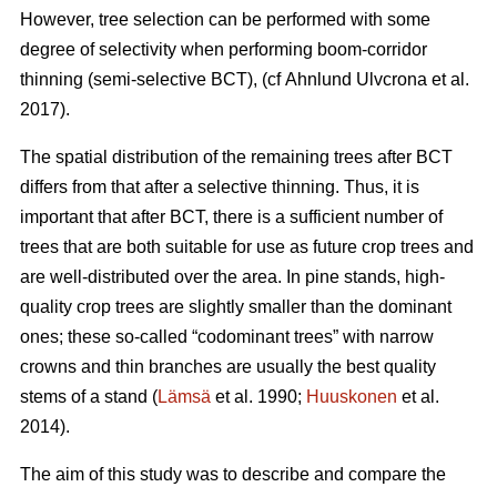
However, tree selection can be performed with some
degree of selectivity when performing boom-corridor
thinning (semi-selective BCT), (cf Ahnlund Ulvcrona et al.
2017).
The spatial distribution of the remaining trees after BCT
differs from that after a selective thinning. Thus, it is
important that after BCT, there is a sufficient number of
trees that are both suitable for use as future crop trees and
are well-distributed over the area. In pine stands, high-
quality crop trees are slightly smaller than the dominant
ones; these so-called “codominant trees” with narrow
crowns and thin branches are usually the best quality
stems of a stand (
Lämsä
et al. 1990;
Huuskonen
et al.
2014).
The aim of this study was to describe and compare the