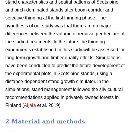
stand characteristics and spatial patterns of Scots pine
and birch-dominated stands after boom-corridor and
selective thinning at the first thinning phase. The
hypothesis of our study was that there are no major
differences between the volume of removal per hectare of
the studied treatments. In the future, the thinning
experiments established in this study will be assessed for
long-term growth and timber quality effects. Simulations
have been conducted to predict the future development of
the experimental plots in Scots pine stands, using a
distance-dependent stand growth simulator. In the
simulations, stand management followed the silvicultural
recommendations applied in privately owned forests in
Finland (
Äijälä
et al. 2019).
2 Material and methods