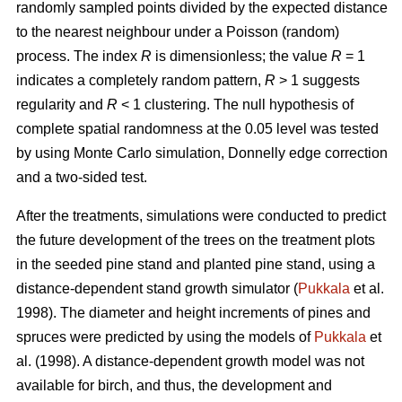
randomly sampled points divided by the expected distance
to the nearest neighbour under a Poisson (random)
process. The index
R
is dimensionless; the value
R
= 1
indicates a completely random pattern,
R
> 1 suggests
regularity and
R
< 1 clustering. The null hypothesis of
complete spatial randomness at the 0.05 level was tested
by using Monte Carlo simulation, Donnelly edge correction
and a two-sided test.
After the treatments, simulations were conducted to predict
the future development of the trees on the treatment plots
in the seeded pine stand and planted pine stand, using a
distance-dependent stand growth simulator (
Pukkala
et al.
1998). The diameter and height increments of pines and
spruces were predicted by using the models of
Pukkala
et
al. (1998). A distance-dependent growth model was not
available for birch, and thus, the development and