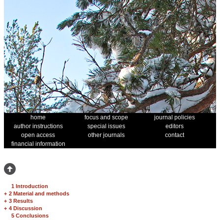
home
focus and scope
journal policies
author instructions
special issues
editors
open access
other journals
contact
financial information
1 Introduction
+
2 Material and methods
+
3 Results
+
4 Discussion
5 Conclusions