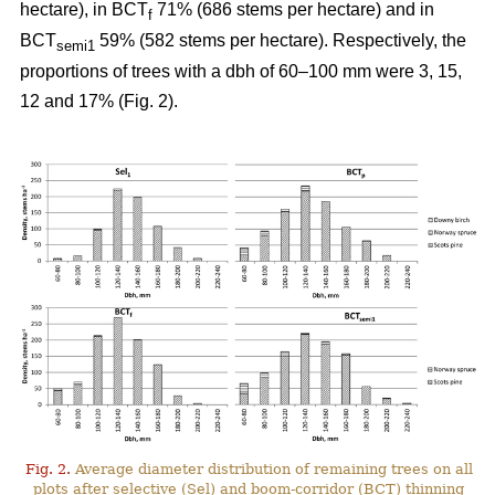
hectare), in BCT
71% (686 stems per hectare) and in
f
BCT
59% (582 stems per hectare). Respectively, the
semi1
proportions of trees with a dbh of 60–100 mm were 3, 15,
12 and 17% (Fig. 2).
Fig. 2.
Average diameter distribution of remaining trees on all
plots after selective (Sel) and boom-corridor (BCT) thinning