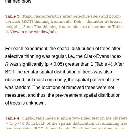
thinned plots.
Table 3.
Stand characteristics after selective (Sel) and boom-
corridor (BCT) thinning treatments. Dbh = diameter at breast
height (1.3 m). The thinning treatments are described in Table
2.
View in new window/tab
.
For each experiment, the spatial distribution of trees after
selective thinning was regular, i.e., the Clark-Evans index
R
was significantly (p < 0.05) greater than 1 (Table 4). After
BCT, the regular spatial distribution of trees was also
observed, but most commonly, the spatial pattern of trees
was random. The locations of removed trees were not
measured, and thus, the pre-treatment spatial distribution
of trees is unknown.
Table 4.
Clark-Evans index
R
and a two-sided test on the clusterin
> 1; p < 0.01 in bold) of the spatial distribution of remaining tree
boom-corridor (BCT) thinned plots. The thinning treatments are d