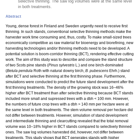
selective thinning. The saw log volumes were at the same level
in both treatments.
Abstract
Young, dense forest in Finland and Sweden urgently need to receive first
thinning. In such stands, conventional selective thinning methods make the
harvester work time consuming and, thus, costly. To make small-sized trees
economically competitive as raw material for bioenergy and biorefining, new
harvesting technologies and/or thinning methods need to be developed. A
potential solution is boom-corridor thinning (BCT), rendering effective cutting
work. The aim of this study was to describe and compare the stand structure
of two Scots pine stands (
Pinus sylvestris
L.) and one birch-dominated
(
Betula pendula
Roth with natural downy birch,
B. pubescens
Ehrh.) stand
after BCT and selective thinning at the first thinning phase. Furthermore,
simulations were conducted to predict the future stand development after the
first thinning treatments. The density of the growing stock was 16–46%
higher after BCT treatment than after selective thinning because BCT stands
included more small and supressed trees with a dbh < 100 mm. However,
the numbers of future crop trees with a dbh > 140 mm per hectare were at
the same level in both treatments. The stem volume removal per hectare did
not differ between treatments. However, simulation of stand development
and intermediate thinning and clearcutting revealed that the total removal
volume was 10–18% higher in BCT stands compared to selectively thinned
ones. The saw log volumes harvested did, however, not differ between
treatments. This study shows that BCT generates stands with higher