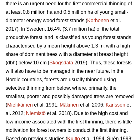
there is an urgent need for the first commercial thinning of
at least 0.8 million ha and 0.5 million ha of young small-
diameter energy wood forest stands (
Korhonen
et al.
2017). In Sweden, 16.4% (3.7 million ha) of the total
productive forest land is classified as young forest stands
characterised by a mean height above 1.3 m, with a high
share of dominant trees with a diameter at breast height
(dbh) below 10 cm (
Skogsdata
2019). Thus, these forests
will also have to be managed in the near future. In the
Nordic countries, forests are usually thinned using
selective thinning from below, where, primarily, the
smallest, poorer and possibly damaged trees are removed
(
Mielikäinen
et al. 1991;
Mäkinen
et al. 2006;
Karlsson
et
al. 2012;
Niemistö
et al. 2018). Due to the high cost and
low income associated with the first thinning, there is little
motivation for forest owners to conduct the first thinning.
Based on previous studies (
Kuitto
et al. 1994; Sirén 1998;