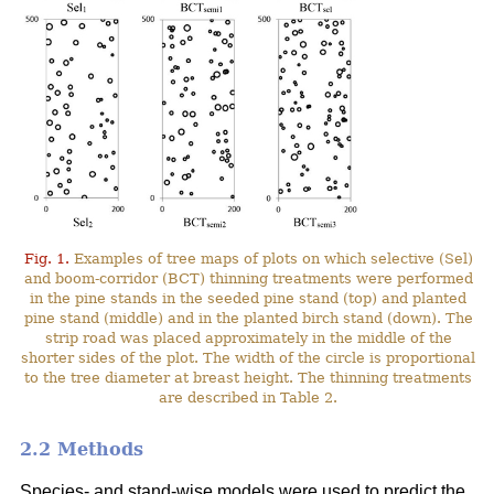
Fig. 1.
Examples of tree maps of plots on which selective (Sel)
and boom-corridor (BCT) thinning treatments were performed
in the pine stands in the seeded pine stand (top) and planted
pine stand (middle) and in the planted birch stand (down). The
strip road was placed approximately in the middle of the
shorter sides of the plot. The width of the circle is proportional
to the tree diameter at breast height. The thinning treatments
are described in Table 2.
2.2 Methods
Species- and stand-wise models were used to predict the