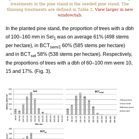
treatments in the pine stand in the seeded pine stand. The
thinning treatments are defined in Table 2.
View larger in new
window/tab.
In the planted pine stand, the proportion of trees with a dbh
of 100–160 mm in Sel
was on average 61% (498 stems
1
per hectare), in BCT
60% (585 stems per hectare)
semi1
and in BCT
58% (538 stems per hectare). Respectively,
sel
the proportions of trees with a dbh of 60–100 mm were 10,
15 and 17%. (Fig. 3).