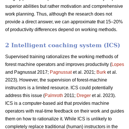
superior abilities but rather motivation and comprehensive
work planning. Thus, although the research does not
provide a direct answer, we can approximate that 15–20%
of productivity differences depend on working methods.
2 Intelligent coaching system (ICS)
Supervised training rationalizes the working methods of
forest machine operators and improves productivity (
Lopes
and Pagnussat 2017;
Pagnussat
et al. 2021;
Burk
et al.
2023). However, the supervision of forest-machine
instructors is a limited resource. ICS could potentially
address this issue (
Palmroth
2011;
Dreger
et al. 2023).
ICS is a computer-based aid that provides machine
operators with real-time feedback on their work and guides
them on how to rationalize it. While ICS is unlikely to
completely replace traditional (human) instructors in the