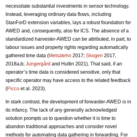
necessitate substantial investments in sensor technology.
Instead, leveraging ordinary data flows, including
StanForD extension variables, lays a robust foundation for
AWED and, consequently, also for ICS. The absence of a
standardized harvester-AWED can be attributed, in part, to
labour issues and property rights regarding automatically
gathered time data (
Metsäteho
2017;
Skogen
2017,
2018a,b;
Jungergård
and Hultin 2021). That said, if an
operator’s time data is considered sensitive, only that
specific operator may have access to the related feedback
(
Picco
et al. 2023).
In stark contrast, the development of forwarder-AWED is in
its infancy. The lack of any generally acknowledged
solution prompts us to question whether it is time to
abandon traditional approaches and consider novel
methods for automating data gathering in forwarding. For