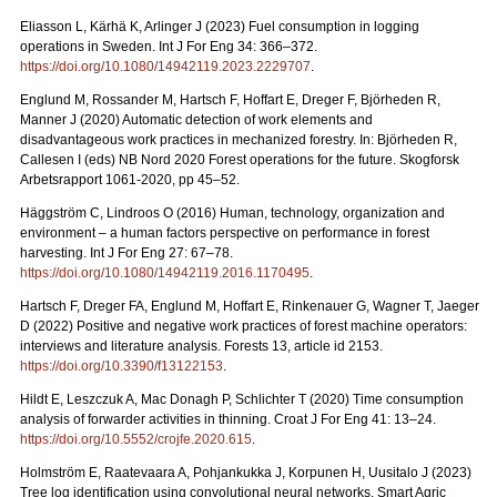
Eliasson L, Kärhä K, Arlinger J (2023) Fuel consumption in logging
operations in Sweden. Int J For Eng 34: 366–372.
https://doi.org/10.1080/14942119.2023.2229707
.
Englund M, Rossander M, Hartsch F, Hoffart E, Dreger F, Björheden R,
Manner J (2020) Automatic detection of work elements and
disadvantageous work practices in mechanized forestry. In: Björheden R,
Callesen I (eds) NB Nord 2020 Forest operations for the future. Skogforsk
Arbetsrapport 1061-2020, pp 45–52.
Häggström C, Lindroos O (2016) Human, technology, organization and
environment – a human factors perspective on performance in forest
harvesting. Int J For Eng 27: 67–78.
https://doi.org/10.1080/14942119.2016.1170495
.
Hartsch F, Dreger FA, Englund M, Hoffart E, Rinkenauer G, Wagner T, Jaeger
D (2022) Positive and negative work practices of forest machine operators:
interviews and literature analysis. Forests 13, article id 2153.
https://doi.org/10.3390/f13122153
.
Hildt E, Leszczuk A, Mac Donagh P, Schlichter T (2020) Time consumption
analysis of forwarder activities in thinning. Croat J For Eng 41: 13–24.
https://doi.org/10.5552/crojfe.2020.615
.
Holmström E, Raatevaara A, Pohjankukka J, Korpunen H, Uusitalo J (2023)
Tree log identification using convolutional neural networks. Smart Agric