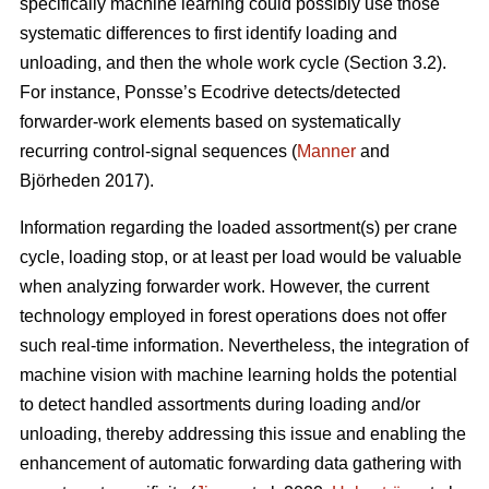
specifically machine learning could possibly use those
systematic differences to first identify loading and
unloading, and then the whole work cycle (Section 3.2).
For instance, Ponsse’s Ecodrive detects/detected
forwarder-work elements based on systematically
recurring control-signal sequences (
Manner
and
Björheden 2017).
Information regarding the loaded assortment(s) per crane
cycle, loading stop, or at least per load would be valuable
when analyzing forwarder work. However, the current
technology employed in forest operations does not offer
such real-time information. Nevertheless, the integration of
machine vision with machine learning holds the potential
to detect handled assortments during loading and/or
unloading, thereby addressing this issue and enabling the
enhancement of automatic forwarding data gathering with