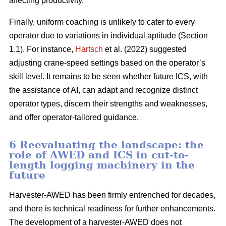
affecting productivity.
Finally, uniform coaching is unlikely to cater to every
operator due to variations in individual aptitude (Section
1.1). For instance,
Hartsch
et al. (2022) suggested
adjusting crane-speed settings based on the operator’s
skill level. It remains to be seen whether future ICS, with
the assistance of AI, can adapt and recognize distinct
operator types, discern their strengths and weaknesses,
and offer operator-tailored guidance.
6 Reevaluating the landscape: the
role of AWED and ICS in cut-to-
length logging machinery in the
future
Harvester-AWED has been firmly entrenched for decades,
and there is technical readiness for further enhancements.
The development of a harvester-AWED does not