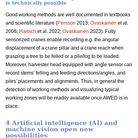
is technically possible
Good working methods are well documented in textbooks
and scientific literature (
Persson
2013;
Ovaskainen
et al.
2006;
Hartsch
et al. 2022;
Ovaskainen
2023). Fully
sensorized cranes enable recording e.g. the angular
displacement of a crane pillar and a crane reach when
grasping a tree to be felled or a pile/log to be loaded.
Moreover, harvester-head equipped with angle sensor can
record stems’ felling and feeding directions/angles, and
piles’ placements and alignments. Thus, in general the
detection of working methods and visualizing typical
working zones will be readily available once AWED is in
place.
4 Artificial intelligence (AI) and
machine vision open new
possibilities