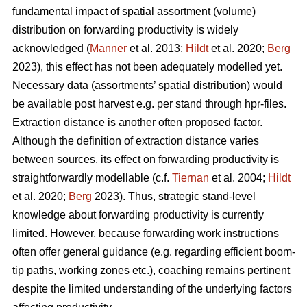
fundamental impact of spatial assortment (volume)
distribution on forwarding productivity is widely
acknowledged (
Manner
et al. 2013;
Hildt
et al. 2020;
Berg
2023), this effect has not been adequately modelled yet.
Necessary data (assortments’ spatial distribution) would
be available post harvest e.g. per stand through hpr-files.
Extraction distance is another often proposed factor.
Although the definition of extraction distance varies
between sources, its effect on forwarding productivity is
straightforwardly modellable (c.f.
Tiernan
et al. 2004;
Hildt
et al. 2020;
Berg
2023). Thus, strategic stand-level
knowledge about forwarding productivity is currently
limited. However, because forwarding work instructions
often offer general guidance (e.g. regarding efficient boom-
tip paths, working zones etc.), coaching remains pertinent
despite the limited understanding of the underlying factors