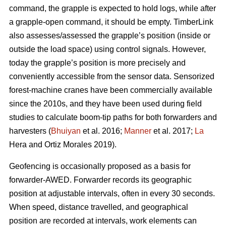
command, the grapple is expected to hold logs, while after
a grapple-open command, it should be empty. TimberLink
also assesses/assessed the grapple’s position (inside or
outside the load space) using control signals. However,
today the grapple’s position is more precisely and
conveniently accessible from the sensor data. Sensorized
forest-machine cranes have been commercially available
since the 2010s, and they have been used during field
studies to calculate boom-tip paths for both forwarders and
harvesters (
Bhuiyan
et al. 2016;
Manner
et al. 2017;
La
Hera and Ortiz Morales 2019).
Geofencing is occasionally proposed as a basis for
forwarder-AWED. Forwarder records its geographic
position at adjustable intervals, often in every 30 seconds.
When speed, distance travelled, and geographical
position are recorded at intervals, work elements can