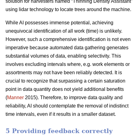
solution for harvesters named “Thinning Density Assistant”
using lidar technology to locate trees around the machine.
While AI possesses immense potential, achieving
unequivocal identification of all work (time) is unlikely.
However, such a comprehensive identification is not even
imperative because automated data gathering generates
substantial volumes of data, enabling selectivity. This
involves excluding intervals where, e.g. work elements or
assortments may not have been reliably detected. It is
crucial to recognize that surpassing a certain saturation
point in data quantity does not yield additional benefits
(
Manner
2015). Therefore, to improve data quality and
reliability, AI should contemplate the removal of indistinct
time intervals, even if it results in a smaller dataset.
5 Providing feedback correctly