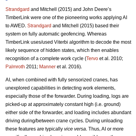
Strandgard
and Mitchell (2015) and John Deere’s
TimberLink were one of the pioneering works applying AI
to AWED.
Strandgard
and Mitchell (2015) based their
system on fully automatic geofencing. Whereas
TimberLink uses/used Viterbi algorithm to decode the most
likely sequence of hidden states, which then enables
recognition of a complete work cycle (
Tervo
et al. 2010;
Palmroth
2011;
Manner
et al. 2016).
AI, when combined with fully sensorized cranes, has
unexplored capabilities in detecting work elements,
especially those of the forwarder. During loading, logs are
picked-up at approximately constant high (i.e. ground)
either side of the forwarder, and loading includes abundant
driving during/between crane cycles. During unloading
these features are typically
vice versa
. Thus, AI or more