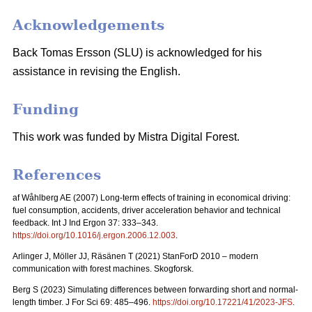
Acknowledgements
Back Tomas Ersson (SLU) is acknowledged for his
assistance in revising the English.
Funding
This work was funded by Mistra Digital Forest.
References
af Wåhlberg AE (2007) Long-term effects of training in economical driving:
fuel consumption, accidents, driver acceleration behavior and technical
feedback. Int J Ind Ergon 37: 333–343.
https://doi.org/10.1016/j.ergon.2006.12.003
.
Arlinger J, Möller JJ, Räsänen T (2021) StanForD 2010 – modern
communication with forest machines. Skogforsk.
Berg S (2023) Simulating differences between forwarding short and normal-
length timber. J For Sci 69: 485–496.
https://doi.org/10.17221/41/2023-JFS
.