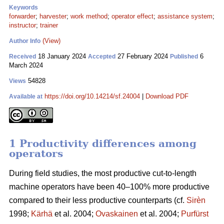
Keywords
forwarder
;
harvester
;
work method
;
operator effect
;
assistance system
;
instructor
;
trainer
(View)
Author Info
18 January 2024
27 February 2024
6
Received
Accepted
Published
March 2024
54828
Views
https://doi.org/10.14214/sf.24004
|
Download PDF
Available at
1 Productivity differences among
operators
During field studies, the most productive cut-to-length
machine operators have been 40–100% more productive
compared to their less productive counterparts (cf.
Sirèn
1998;
Kärhä
et al. 2004;
Ovaskainen
et al. 2004;
Purfürst