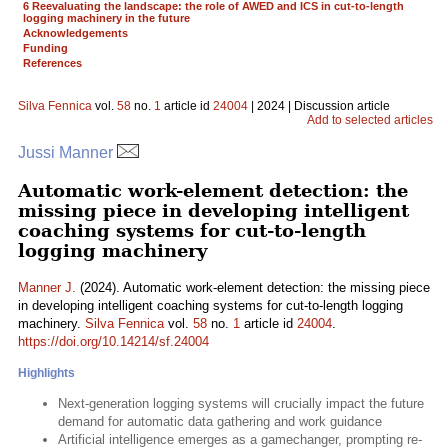
6 Reevaluating the landscape: the role of AWED and ICS in cut-to-length
logging machinery in the future
Acknowledgements
Funding
References
Silva Fennica
vol.
58
no.
1
article id
24004
| 2024 | Discussion article
Add to selected articles
Jussi Manner
Automatic work-element detection: the
missing piece in developing intelligent
coaching systems for cut-to-length
logging machinery
Manner J.
(2024). Automatic work-element detection: the missing piece
in developing intelligent coaching systems for cut-to-length logging
machinery.
Silva Fennica
vol.
58
no.
1
article id
24004
.
https://doi.org/10.14214/sf.24004
Highlights
Next-generation logging systems will crucially impact the future
demand for automatic data gathering and work guidance
Artificial intelligence emerges as a gamechanger, prompting re-