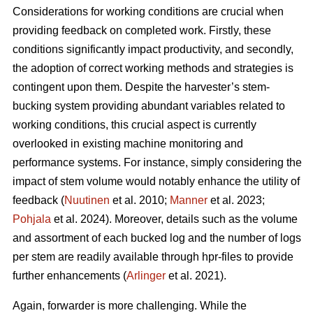
Considerations for working conditions are crucial when
providing feedback on completed work. Firstly, these
conditions significantly impact productivity, and secondly,
the adoption of correct working methods and strategies is
contingent upon them. Despite the harvester’s stem-
bucking system providing abundant variables related to
working conditions, this crucial aspect is currently
overlooked in existing machine monitoring and
performance systems. For instance, simply considering the
impact of stem volume would notably enhance the utility of
feedback (
Nuutinen
et al. 2010;
Manner
et al. 2023;
Pohjala
et al. 2024). Moreover, details such as the volume
and assortment of each bucked log and the number of logs
per stem are readily available through hpr-files to provide
further enhancements (
Arlinger
et al. 2021).
Again, forwarder is more challenging. While the