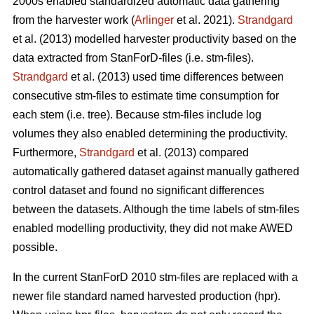
2000s enabled standardized automatic data gathering
from the harvester work (
Arlinger
et al. 2021).
Strandgard
et al. (2013) modelled harvester productivity based on the
data extracted from StanForD-files (i.e. stm-files).
Strandgard
et al. (2013) used time differences between
consecutive stm-files to estimate time consumption for
each stem (i.e. tree). Because stm-files include log
volumes they also enabled determining the productivity.
Furthermore,
Strandgard
et al. (2013) compared
automatically gathered dataset against manually gathered
control dataset and found no significant differences
between the datasets. Although the time labels of stm-files
enabled modelling productivity, they did not make AWED
possible.
In the current StanForD 2010 stm-files are replaced with a
newer file standard named harvested production (hpr).