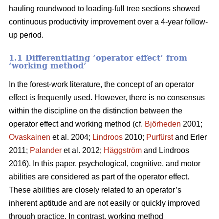
hauling roundwood to loading-full tree sections showed
continuous productivity improvement over a 4-year follow-
up period.
1.1 Differentiating ‘operator effect’ from
‘working method’
In the forest-work literature, the concept of an operator
effect is frequently used. However, there is no consensus
within the discipline on the distinction between the
operator effect and working method (cf.
Björheden
2001;
Ovaskainen
et al. 2004;
Lindroos
2010;
Purfürst
and Erler
2011;
Palander
et al. 2012;
Häggström
and Lindroos
2016). In this paper, psychological, cognitive, and motor
abilities are considered as part of the operator effect.
These abilities are closely related to an operator’s
inherent aptitude and are not easily or quickly improved
through practice. In contrast, working method