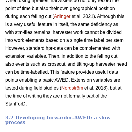
When using hpr-files, harvesters do not only record the
point of time but also their own geographical position
during each felling cut (
Arlinger
et al. 2021). Although this
is a very useful feature in itself, the same deficiency as
with stm-files remains; harvester work cannot be divided
into work elements based on a single time label per stem.
However, standard hpr-data can be complemented with
extension variables. Then, in addition to the felling cut,
also events such as crosscut, and tilting-up harvester head
can be time-labelled. This feature provides useful data
points enabling a basic AWED. Extension variables are
tested during field studies (
Nordström
et al. 2018), but at
the time of writing they are not formally part of the
StanForD.
3.2 Developing forwarder-AWED: a slow
process