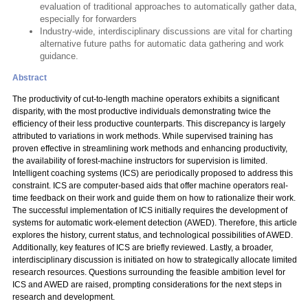
evaluation of traditional approaches to automatically gather data,
especially for forwarders
Industry-wide, interdisciplinary discussions are vital for charting
alternative future paths for automatic data gathering and work
guidance.
Abstract
The productivity of cut-to-length machine operators exhibits a significant
disparity, with the most productive individuals demonstrating twice the
efficiency of their less productive counterparts. This discrepancy is largely
attributed to variations in work methods. While supervised training has
proven effective in streamlining work methods and enhancing productivity,
the availability of forest-machine instructors for supervision is limited.
Intelligent coaching systems (ICS) are periodically proposed to address this
constraint. ICS are computer-based aids that offer machine operators real-
time feedback on their work and guide them on how to rationalize their work.
The successful implementation of ICS initially requires the development of
systems for automatic work-element detection (AWED). Therefore, this article
explores the history, current status, and technological possibilities of AWED.
Additionally, key features of ICS are briefly reviewed. Lastly, a broader,
interdisciplinary discussion is initiated on how to strategically allocate limited
research resources. Questions surrounding the feasible ambition level for
ICS and AWED are raised, prompting considerations for the next steps in
research and development.