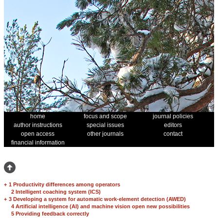
home
focus and scope
journal policies
author instructions
special issues
editors
open access
other journals
contact
financial information
+
1 Productivity differences among operators
2 Intelligent coaching system (ICS)
+
3 Developing a system for automatic work-element detection (AWED)
4 Artificial intelligence (AI) and machine vision open new possibilities
5 Providing feedback correctly