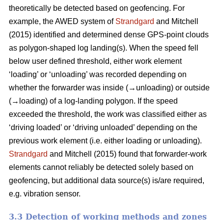
theoretically be detected based on geofencing. For
example, the AWED system of
Strandgard
and Mitchell
(2015) identified and determined dense GPS-point clouds
as polygon-shaped log landing(s). When the speed fell
below user defined threshold, either work element
‘loading’ or ‘unloading’ was recorded depending on
whether the forwarder was inside (→unloading) or outside
(→loading) of a log-landing polygon. If the speed
exceeded the threshold, the work was classified either as
‘driving loaded’ or ‘driving unloaded’ depending on the
previous work element (i.e. either loading or unloading).
Strandgard
and Mitchell (2015) found that forwarder-work
elements cannot reliably be detected solely based on
geofencing, but additional data source(s) is/are required,
e.g. vibration sensor.
3.3 Detection of working methods and zones