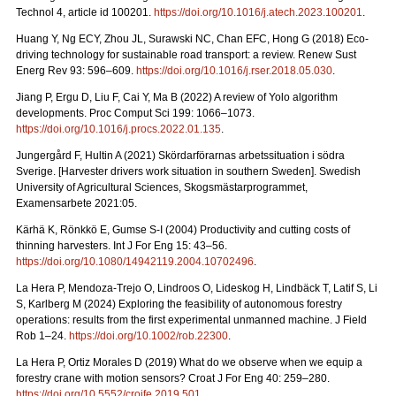
Technol 4, article id 100201.
https://doi.org/10.1016/j.atech.2023.100201
.
Huang Y, Ng ECY, Zhou JL, Surawski NC, Chan EFC, Hong G (2018) Eco-
driving technology for sustainable road transport: a review. Renew Sust
Energ Rev 93: 596–609.
https://doi.org/10.1016/j.rser.2018.05.030
.
Jiang P, Ergu D, Liu F, Cai Y, Ma B (2022) A review of Yolo algorithm
developments. Proc Comput Sci 199: 1066–1073.
https://doi.org/10.1016/j.procs.2022.01.135
.
Jungergård F, Hultin A (2021) Skördarförarnas arbetssituation i södra
Sverige. [Harvester drivers work situation in southern Sweden]. Swedish
University of Agricultural Sciences, Skogsmästarprogrammet,
Examensarbete 2021:05.
Kärhä K, Rönkkö E, Gumse S-I (2004) Productivity and cutting costs of
thinning harvesters. Int J For Eng 15: 43–56.
https://doi.org/10.1080/14942119.2004.10702496
.
La Hera P, Mendoza-Trejo O, Lindroos O, Lideskog H, Lindbäck T, Latif S, Li
S, Karlberg M (2024) Exploring the feasibility of autonomous forestry
operations: results from the first experimental unmanned machine. J Field
Rob 1–24.
https://doi.org/10.1002/rob.22300
.
La Hera P, Ortiz Morales D (2019) What do we observe when we equip a
forestry crane with motion sensors? Croat J For Eng 40: 259–280.
https://doi.org/10.5552/crojfe.2019.501
.