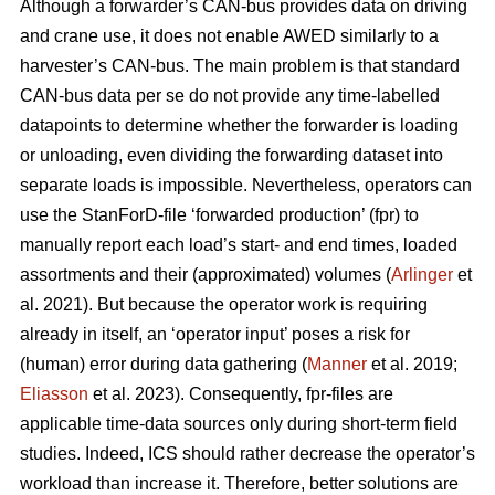
Although a forwarder’s CAN-bus provides data on driving
and crane use, it does not enable AWED similarly to a
harvester’s CAN-bus. The main problem is that standard
CAN-bus data per se do not provide any time-labelled
datapoints to determine whether the forwarder is loading
or unloading, even dividing the forwarding dataset into
separate loads is impossible. Nevertheless, operators can
use the StanForD-file ‘forwarded production’ (fpr) to
manually report each load’s start- and end times, loaded
assortments and their (approximated) volumes (
Arlinger
et
al. 2021). But because the operator work is requiring
already in itself, an ‘operator input’ poses a risk for
(human) error during data gathering (
Manner
et al. 2019;
Eliasson
et al. 2023). Consequently, fpr-files are
applicable time-data sources only during short-term field
studies. Indeed, ICS should rather decrease the operator’s
workload than increase it. Therefore, better solutions are