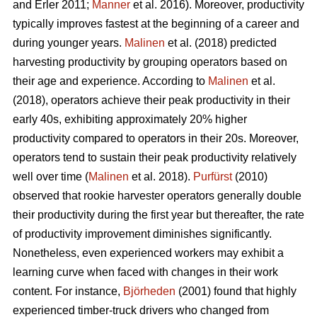
and Erler 2011;
Manner
et al. 2016). Moreover, productivity
typically improves fastest at the beginning of a career and
during younger years.
Malinen
et al. (2018) predicted
harvesting productivity by grouping operators based on
their age and experience. According to
Malinen
et al.
(2018), operators achieve their peak productivity in their
early 40s, exhibiting approximately 20% higher
productivity compared to operators in their 20s. Moreover,
operators tend to sustain their peak productivity relatively
well over time (
Malinen
et al. 2018).
Purfürst
(2010)
observed that rookie harvester operators generally double
their productivity during the first year but thereafter, the rate
of productivity improvement diminishes significantly.
Nonetheless, even experienced workers may exhibit a
learning curve when faced with changes in their work
content. For instance,
Björheden
(2001) found that highly
experienced timber-truck drivers who changed from