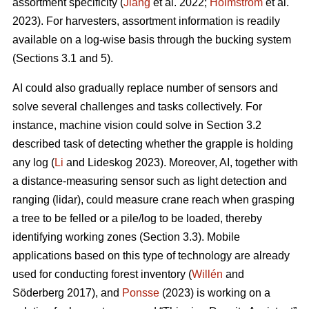
assortment specificity (
Jiang
et al. 2022;
Holmström
et al.
2023). For harvesters, assortment information is readily
available on a log-wise basis through the bucking system
(Sections 3.1 and 5).
AI could also gradually replace number of sensors and
solve several challenges and tasks collectively. For
instance, machine vision could solve in Section 3.2
described task of detecting whether the grapple is holding
any log (
Li
and Lideskog 2023). Moreover, AI, together with
a distance-measuring sensor such as light detection and
ranging (lidar), could measure crane reach when grasping
a tree to be felled or a pile/log to be loaded, thereby
identifying working zones (Section 3.3). Mobile
applications based on this type of technology are already
used for conducting forest inventory (
Willén
and
Söderberg 2017), and
Ponsse
(2023) is working on a