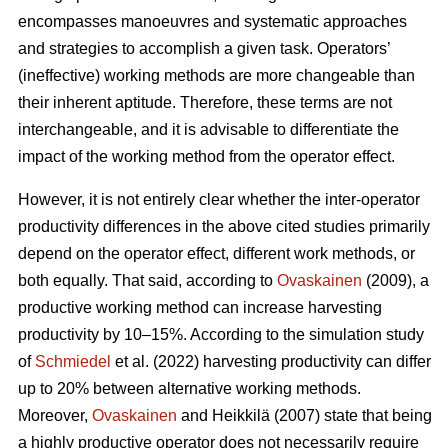
encompasses manoeuvres and systematic approaches
and strategies to accomplish a given task. Operators’
(ineffective) working methods are more changeable than
their inherent aptitude. Therefore, these terms are not
interchangeable, and it is advisable to differentiate the
impact of the working method from the operator effect.
However, it is not entirely clear whether the inter-operator
productivity differences in the above cited studies primarily
depend on the operator effect, different work methods, or
both equally. That said, according to
Ovaskainen
(2009), a
productive working method can increase harvesting
productivity by 10–15%. According to the simulation study
of
Schmiedel
et al. (2022) harvesting productivity can differ
up to 20% between alternative working methods.
Moreover,
Ovaskainen
and Heikkilä (2007) state that being
a highly productive operator does not necessarily require