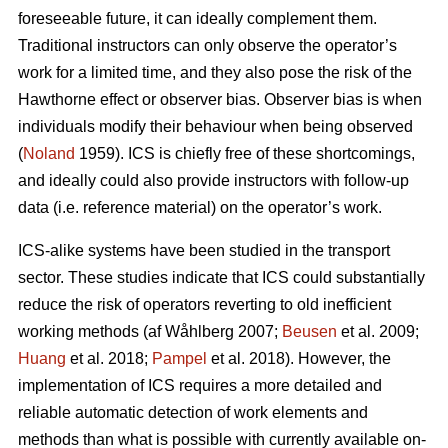
foreseeable future, it can ideally complement them.
Traditional instructors can only observe the operator’s
work for a limited time, and they also pose the risk of the
Hawthorne effect or observer bias. Observer bias is when
individuals modify their behaviour when being observed
(
Noland
1959). ICS is chiefly free of these shortcomings,
and ideally could also provide instructors with follow-up
data (i.e. reference material) on the operator’s work.
ICS-alike systems have been studied in the transport
sector. These studies indicate that ICS could substantially
reduce the risk of operators reverting to old inefficient
working methods (af Wåhlberg 2007;
Beusen
et al. 2009;
Huang
et al. 2018;
Pampel
et al. 2018). However, the
implementation of ICS requires a more detailed and
reliable automatic detection of work elements and
methods than what is possible with currently available on-