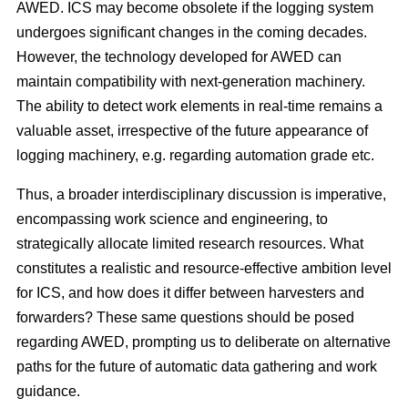
AWED. ICS may become obsolete if the logging system
undergoes significant changes in the coming decades.
However, the technology developed for AWED can
maintain compatibility with next-generation machinery.
The ability to detect work elements in real-time remains a
valuable asset, irrespective of the future appearance of
logging machinery, e.g. regarding automation grade etc.
Thus, a broader interdisciplinary discussion is imperative,
encompassing work science and engineering, to
strategically allocate limited research resources. What
constitutes a realistic and resource-effective ambition level
for ICS, and how does it differ between harvesters and
forwarders? These same questions should be posed
regarding AWED, prompting us to deliberate on alternative
paths for the future of automatic data gathering and work
guidance.