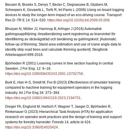
Beusen B, Broekx S, Denys T, Beckx C, Degraeuwe B, Gijsbers M,
Scheepers K, Govaerts L, Torfs R, Int Panis L (2009) Using on-board logging
devices to study the longer-term impact of an eco-driving course. Transport
Res D–TR E 14: 514–520.
https://doi.org/10.1016/j.trd.2009.05.009
.
Bhuiyan N, Möller JJ, Hannrup B, Arlinger J (2016) Automatisk
gallringsuppföljning: Arealberäkning samt registrering av kranvinkel för
identifiering av stickvägsträd och beräkning av gallringskvot. [Automatic
follow-up of thinning: Stand area estimation and use of crane angle data to
identify strip road trees and calculate thinning quotient]. Skogforsk
Arbetsrapport 899-2016.
Björheden R (2001) Learning curves in tree section hauling in central
Sweden. J For Eng. 12: 9–18.
https://doi.org/10.1080/08435243.2001.10702758
.
Burk E, Han H-S, Smidt M, Fox B (2023) Effectiveness of simulator training
compared to machine training for equipment operators in the logging
industry. Int J For Eng 34: 373–384.
https://doi.org/10.1080/14942119.2023.2194751
.
Dreger FA, Englund M, Hartsch F, Wagner T, Jaeger D, Björheden R,
Rinkenauer G (2023) Hierarchical Task Analysis (HTA) for application
research on operator work practices and the design of training and support
systems for forestry harvester. Forests 14, article id 424.
https://doi.org/10.3390/f14020424
.