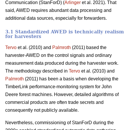
Communication (StanForD) (
Arlinger
et al. 2021). That
said, AWED requires abundant data processing and
additional data sources, especially for forwarders.
3.1 Standardized AWED is technically realism
for harvesters
Tervo
et al. (2010) and
Palmroth
(2011) based the
harvester-AWED on the control signals and ordinary
measurement data produced during the harvester work.
The methodology described in
Tervo
et al. (2010) and
Palmroth
(2011) has been a basis when developing the
TimberLink performance-monitoring system for John
Deere forest machines. However, detailed algorithms of
commercial products are often trade secrets and
consequently not publicly available.
Nevertheless, commissioning of StanForD during the