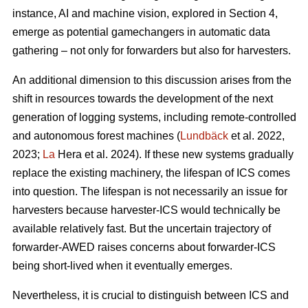
instance, AI and machine vision, explored in Section 4,
emerge as potential gamechangers in automatic data
gathering – not only for forwarders but also for harvesters.
An additional dimension to this discussion arises from the
shift in resources towards the development of the next
generation of logging systems, including remote-controlled
and autonomous forest machines (
Lundbäck
et al. 2022,
2023;
La
Hera et al. 2024). If these new systems gradually
replace the existing machinery, the lifespan of ICS comes
into question. The lifespan is not necessarily an issue for
harvesters because harvester-ICS would technically be
available relatively fast. But the uncertain trajectory of
forwarder-AWED raises concerns about forwarder-ICS
being short-lived when it eventually emerges.
Nevertheless, it is crucial to distinguish between ICS and