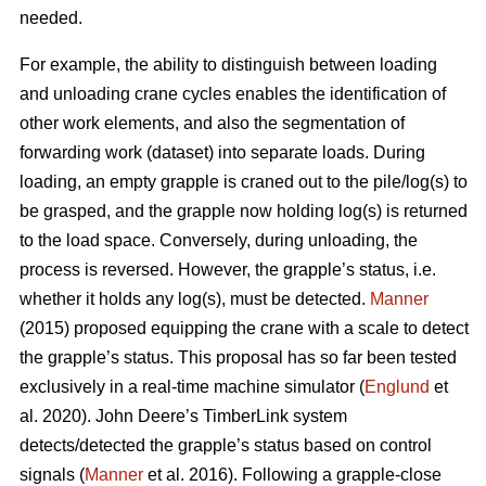
needed.
For example, the ability to distinguish between loading
and unloading crane cycles enables the identification of
other work elements, and also the segmentation of
forwarding work (dataset) into separate loads. During
loading, an empty grapple is craned out to the pile/log(s) to
be grasped, and the grapple now holding log(s) is returned
to the load space. Conversely, during unloading, the
process is reversed. However, the grapple’s status, i.e.
whether it holds any log(s), must be detected.
Manner
(2015) proposed equipping the crane with a scale to detect
the grapple’s status. This proposal has so far been tested
exclusively in a real-time machine simulator (
Englund
et
al. 2020). John Deere’s TimberLink system
detects/detected the grapple’s status based on control
signals (
Manner
et al. 2016). Following a grapple-close