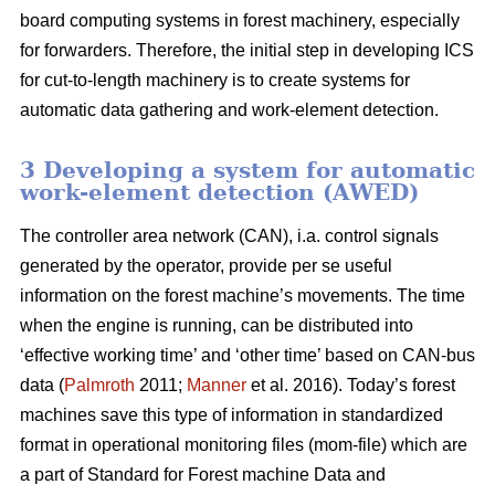
board computing systems in forest machinery, especially
for forwarders. Therefore, the initial step in developing ICS
for cut-to-length machinery is to create systems for
automatic data gathering and work-element detection.
3 Developing a system for automatic
work-element detection (AWED)
The controller area network (CAN), i.a. control signals
generated by the operator, provide per se useful
information on the forest machine’s movements. The time
when the engine is running, can be distributed into
‘effective working time’ and ‘other time’ based on CAN-bus
data (
Palmroth
2011;
Manner
et al. 2016). Today’s forest
machines save this type of information in standardized
format in operational monitoring files (mom-file) which are
a part of Standard for Forest machine Data and