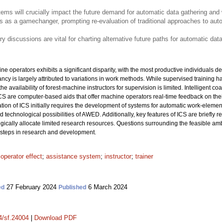
tems will crucially impact the future demand for automatic data gathering and
ges as a gamechanger, prompting re-evaluation of traditional approaches to auto
ary discussions are vital for charting alternative future paths for automatic da
ne operators exhibits a significant disparity, with the most productive individuals de
ncy is largely attributed to variations in work methods. While supervised training h
 availability of forest-machine instructors for supervision is limited. Intelligent c
ICS are computer-based aids that offer machine operators real-time feedback on the
tion of ICS initially requires the development of systems for automatic work-element
nd technological possibilities of AWED. Additionally, key features of ICS are briefly r
tegically allocate limited research resources. Questions surrounding the feasible am
t steps in research and development.
;
operator effect
;
assistance system
;
instructor
;
trainer
27 February 2024
6 March 2024
ed
Published
14/sf.24004
|
Download PDF