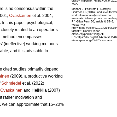
class="hyperlink">https://doi.org/1
</a>.
here is no consensus within the
Manner J, Palmroth L, Nordfjell T,
Lindroos O (2016) Load level forwa
001;
Ovaskainen
et al. 2004;
work element analysis based on
automatic follow-up data. <span lang
FI">Silva Fenn 50, article id 1546.
In this paper, psychological,
</span><a
href="https://doi.org/10.14214/sf.15
 closely related to an operator’s
target="_blank"><span
class="hyperlink" lang="fi-
king method encompasses
FI">https://doi.org/10.14214/sf.154
</a><span lang="fi-FI">.</span>
’ (ineffective) working methods
ble, and it is advisable to
ve cited studies primarily depend
ainen
(2009), a productive working
f
Schmiedel
et al. (2022)
,
Ovaskainen
and Heikkilä (2007)
ut rather motivation and
r, we can approximate that 15–20%