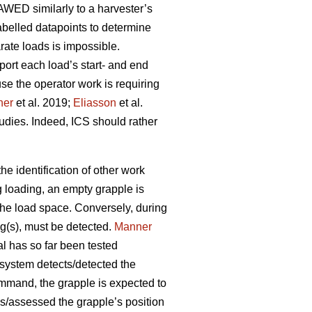
AWED similarly to a harvester’s
belled datapoints to determine
rate loads is impossible.
port each load’s start- and end
se the operator work is requiring
ner
et al. 2019;
Eliasson
et al.
tudies. Indeed, ICS should rather
e identification of other work
g loading, an empty grapple is
 the load space. Conversely, during
og(s), must be detected.
Manner
al has so far been tested
 system detects/detected the
ommand, the grapple is expected to
s/assessed the grapple’s position