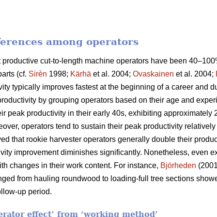
fferences among operators
ost productive cut-to-length machine operators have been 40–1
arts (cf.
Sirèn
1998;
Kärhä
et al. 2004;
Ovaskainen
et al. 2004;
vity typically improves fastest at the beginning of a career and 
productivity by grouping operators based on their age and exper
ir peak productivity in their early 40s, exhibiting approximatel
eover, operators tend to sustain their peak productivity relatively
d that rookie harvester operators generally double their producti
ctivity improvement diminishes significantly. Nonetheless, even
th changes in their work content. For instance,
Björheden
(2001
nged from hauling roundwood to loading-full tree sections show
llow-up period.
perator effect’ from ‘working method’