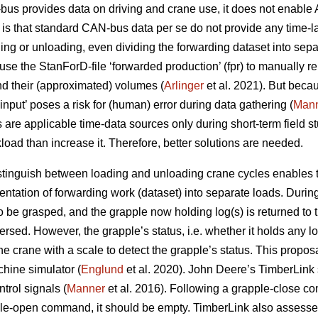
us provides data on driving and crane use, it does not enable 
s that standard CAN-bus data per se do not provide any time-la
ing or unloading, even dividing the forwarding dataset into sepa
se the StanForD-file ‘forwarded production’ (fpr) to manually re
d their (approximated) volumes (
Arlinger
et al. 2021). But becau
r input’ poses a risk for (human) error during data gathering (
Man
s are applicable time-data sources only during short-term field s
oad than increase it. Therefore, better solutions are needed.
istinguish between loading and unloading crane cycles enables th
ntation of forwarding work (dataset) into separate loads. Durin
 to be grasped, and the grapple now holding log(s) is returned to
ersed. However, the grapple’s status, i.e. whether it holds any l
 crane with a scale to detect the grapple’s status. This propos
chine simulator (
Englund
et al. 2020). John Deere’s TimberLink
trol signals (
Manner
et al. 2016). Following a grapple-close c
pple-open command, it should be empty. TimberLink also assesse