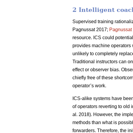
2 Intelligent coa
Supervised training rational
Pagnussat 2017;
Pagnussat
resource. ICS could potential
provides machine operators w
unlikely to completely replac
Traditional instructors can o
effect or observer bias. Obs
chiefly free of these shortcom
operator’s work.
ICS-alike systems have been s
of operators reverting to old
al. 2018). However, the impl
methods than what is possibl
forwarders. Therefore, the in