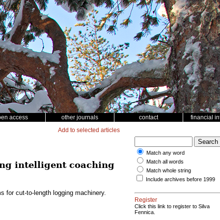
pen access
other journals
contact
financial i
Add to selected articles
Match any word
Match all words
ng intelligent coaching
Match whole string
Include archives before 1999
s for cut-to-length logging machinery.
Register
Click this link to register to Silva
Fennica.