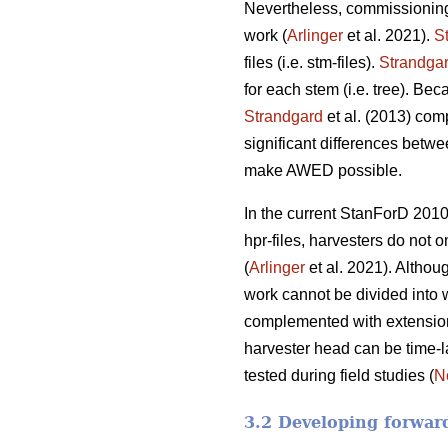
Nevertheless, commissioning
work (
Arlinger
et al. 2021).
S
files (i.e. stm-files).
Strandga
for each stem (i.e. tree). Be
Strandgard
et al. (2013) com
significant differences betwe
make AWED possible.
In the current StanForD 2010
hpr-files, harvesters do not o
(
Arlinger
et al. 2021). Althoug
work cannot be divided into 
complemented with extension v
harvester head can be time-l
tested during field studies (
N
3.2 Developing forwar