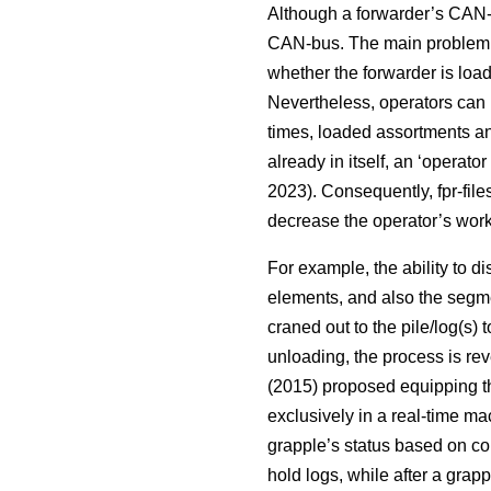
Although a forwarder’s CAN-b
CAN-bus. The main problem i
whether the forwarder is load
Nevertheless, operators can u
times, loaded assortments an
already in itself, an ‘operato
2023). Consequently, fpr-file
decrease the operator’s workl
For example, the ability to d
elements, and also the segme
craned out to the pile/log(s)
unloading, the process is rev
(2015) proposed equipping the
exclusively in a real-time ma
grapple’s status based on con
hold logs, while after a gra