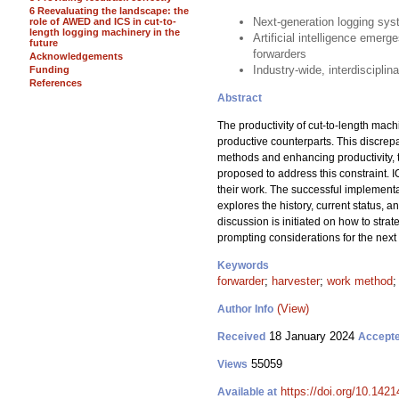
6 Reevaluating the landscape: the
Next-generation logging sys
role of AWED and ICS in cut-to-
length logging machinery in the
Artificial intelligence emer
future
forwarders
Acknowledgements
Industry-wide, interdisciplin
Funding
References
Abstract
The productivity of cut-to-length machi
productive counterparts. This discrepa
methods and enhancing productivity, the
proposed to address this constraint. 
their work. The successful implementa
explores the history, current status, a
discussion is initiated on how to stra
prompting considerations for the nex
Keywords
forwarder
;
harvester
;
work method
(View)
Author Info
18 January 2024
Received
Accept
55059
Views
https://doi.org/10.142
Available at