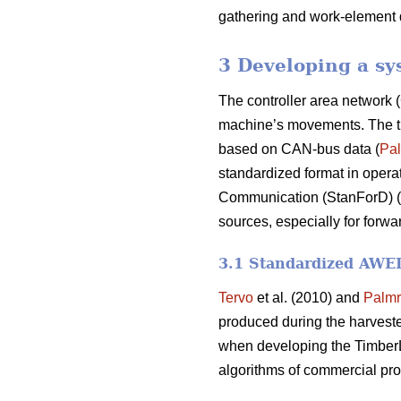
gathering and work-element 
3 Developing a sy
The controller area network (
machine’s movements. The time
based on CAN-bus data (
Pal
standardized format in operat
Communication (StanForD) (
sources, especially for forwa
3.1 Standardized AWED 
Tervo
et al. (2010) and
Palmr
produced during the harvest
when developing the TimberL
algorithms of commercial pro