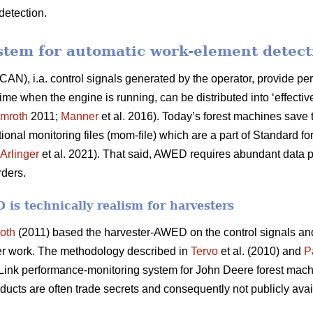
detection.
stem for automatic work-element detec
CAN), i.a. control signals generated by the operator, provide per
 when the engine is running, can be distributed into ‘effective
mroth
2011;
Manner
et al. 2016). Today’s forest machines save t
ional monitoring files (mom-file) which are a part of Standard 
Arlinger
et al. 2021). That said, AWED requires abundant data p
rders.
is technically realism for harvesters
oth
(2011) based the harvester-AWED on the control signals a
er work. The methodology described in
Tervo
et al. (2010) and
P
ink performance-monitoring system for John Deere forest mach
ducts are often trade secrets and consequently not publicly avai