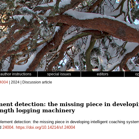
author instructions
special issues
editors
o
4004
| 2024 | Discussion article
ent detection: the missing piece in developi
length logging machinery
ement detection: the missing piece in developing intelligent coaching system
id
24004
.
https://doi.org/10.14214/sf.24004