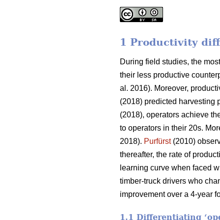
1 Productivity di
During field studies, the m
their less productive counterp
al. 2016). Moreover, producti
(2018) predicted harvesting 
(2018), operators achieve the
to operators in their 20s. Mor
2018).
Purfürst
(2010) observe
thereafter, the rate of produ
learning curve when faced wi
timber-truck drivers who cha
improvement over a 4-year fo
1.1 Differentiating ‘o