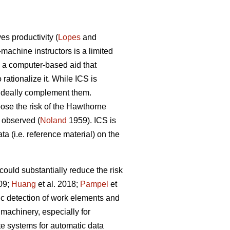
s productivity (
Lopes
and
-machine instructors is a limited
s a computer-based aid that
ationalize it. While ICS is
n ideally complement them.
 pose the risk of the Hawthorne
g observed (
Noland
1959). ICS is
ta (i.e. reference material) on the
could substantially reduce the risk
009;
Huang
et al. 2018;
Pampel
et
ic detection of work elements and
machinery, especially for
ate systems for automatic data