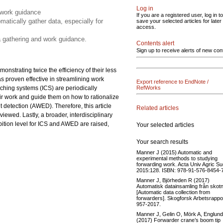
Log in
 work guidance
If you are a registered user, log in to
matically gather data, especially for
save your selected articles for later
access.
ta gathering and work guidance.
Contents alert
Sign up to receive alerts of new con
monstrating twice the efficiency of their less
as proven effective in streamlining work
Export reference to EndNote /
oaching systems (ICS) are periodically
RefWorks
ir work and guide them on how to rationalize
 detection (AWED). Therefore, this article
Related articles
eviewed. Lastly, a broader, interdisciplinary
bition level for ICS and AWED are raised,
Your selected articles
Your search results
Manner J (2015) Automatic and
experimental methods to studying
forwarding work. Acta Univ Agric S
2015:128. ISBN: 978-91-576-8454-7
Manner J, Björheden R (2017)
Automatisk datainsamling från skotn
[Automatic data collection from
forwarders]. Skogforsk Arbetsrappo
957-2017.
Manner J, Gelin O, Mörk A, Englun
(2017) Forwarder crane’s boom tip