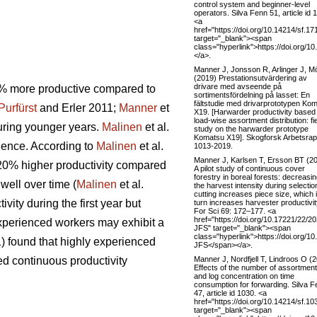
control system and beginner-level
operators. Silva Fenn 51, article id 
<a
href="https://doi.org/10.14214/sf.17
target="_blank"><span
class="hyperlink">https://doi.org/1
</a>.
Manner J, Jonsson R, Arlinger J, M
(2019) Prestationsutvärdering av
drivare med avseende på
00% more productive compared to
sortimentsfördelning på lasset: En
fältstudie med drivarprototypen Ko
Purfürst
and Erler 2011;
Manner
et
X19. [Harwarder productivity based
load-wise assortment distribution: fi
during younger years.
Malinen
et al.
study on the harwarder prototype
Komatsu X19]. Skogforsk Arbetsrap
ience. According to
Malinen
et al.
1013-2019.
Manner J, Karlsen T, Ersson BT (2
y 20% higher productivity compared
A pilot study of continuous cover
forestry in boreal forests: decreasi
 well over time (
Malinen
et al.
the harvest intensity during selectio
cutting increases piece size, which 
vity during the first year but
turn increases harvester productivit
For Sci 69: 172–177. <a
href="https://doi.org/10.17221/22/2
 experienced workers may exhibit a
JFS" target="_blank"><span
class="hyperlink">https://doi.org/1
) found that highly experienced
JFS</span></a>.
Manner J, Nordfjell T, Lindroos O (
ed continuous productivity
Effects of the number of assortmen
and log concentration on time
consumption for forwarding. Silva 
47, article id 1030. <a
href="https://doi.org/10.14214/sf.10
target="_blank"><span