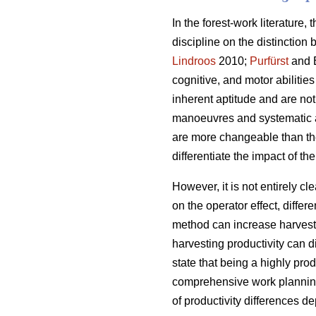
In the forest-work literature,
discipline on the distinction
Lindroos
2010;
Purfürst
and E
cognitive, and motor abilities
inherent aptitude and are no
manoeuvres and systematic ap
are more changeable than thei
differentiate the impact of t
However, it is not entirely cl
on the operator effect, diffe
method can increase harvesti
harvesting productivity can 
state that being a highly pro
comprehensive work planning
of productivity differences 