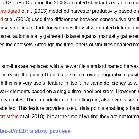
 of StanForD during the 2000s enabled standardized automatic 
trandgard
et al. (2013) modelled harvester productivity based o
rd
et al. (2013) used time differences between consecutive stm-f
cause stm-files include log volumes they also enabled determinin
pared automatically gathered dataset against manually gathered
en the datasets. Although the time labels of stm-files enabled mod
 stm-files are replaced with a newer file standard named harve
nly record the point of time but also their own geographical posit
h this is a very useful feature in itself, the same deficiency as w
work elements based on a single time label per stem. However, 
ariables. Then, in addition to the felling cut, also events such 
abelled. This feature provides useful data points enabling a ba
ordström
et al. 2018), but at the time of writing they are not form
der-AWED: a slow process