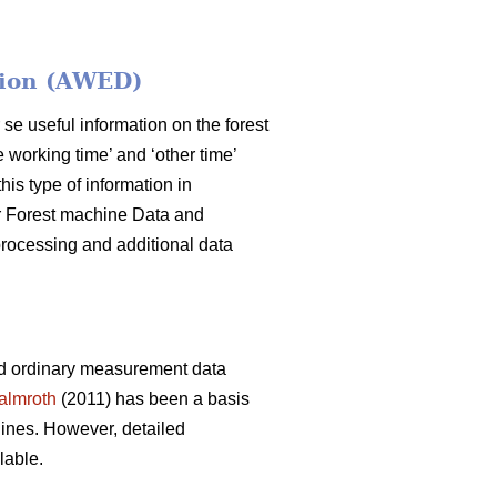
tion (AWED)
 se useful information on the forest
 working time’ and ‘other time’
his type of information in
for Forest machine Data and
rocessing and additional data
nd ordinary measurement data
almroth
(2011) has been a basis
ines. However, detailed
lable.