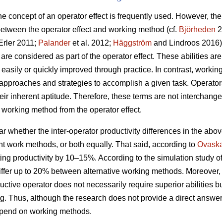
 the concept of an operator effect is frequently used. However, t
 between the operator effect and working method (cf.
Björheden
2
rler 2011;
Palander
et al. 2012;
Häggström
and Lindroos 2016). 
 are considered as part of the operator effect. These abilities are
t easily or quickly improved through practice. In contrast, wor
proaches and strategies to accomplish a given task. Operators
r inherent aptitude. Therefore, these terms are not interchangea
he working method from the operator effect.
ear whether the inter-operator productivity differences in the abo
rent work methods, or both equally. That said, according to
Ovask
ng productivity by 10–15%. According to the simulation study o
differ up to 20% between alternative working methods. Moreover
ductive operator does not necessarily require superior abilities b
. Thus, although the research does not provide a direct answe
depend on working methods.