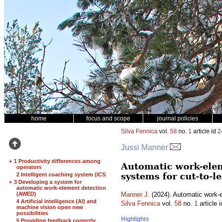
home
focus and scope
journal policies
Silva Fennica
vol.
58
no.
1
article id
2
Jussi Manner
+
1 Productivity differences among
Automatic work-elem
operators
systems for cut-to-
2 Intelligent coaching system (ICS)
+
3 Developing a system for
automatic work-element detection
(AWED)
Manner J.
(2024). Automatic work-el
4 Artificial intelligence (AI) and
Silva Fennica
vol.
58
no.
1
article 
machine vision open new
possibilities
Highlights
5 Providing feedback correctly