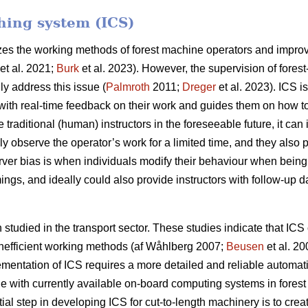
ching system (ICS)
izes the working methods of forest machine operators and improve
et al. 2021;
Burk
et al. 2023). However, the supervision of forest
ly address this issue (
Palmroth
2011;
Dreger
et al. 2023). ICS i
ith real-time feedback on their work and guides them on how to r
e traditional (human) instructors in the foreseeable future, it ca
nly observe the operator’s work for a limited time, and they also
erver bias is when individuals modify their behaviour when bein
ings, and ideally could also provide instructors with follow-up da
tudied in the transport sector. These studies indicate that ICS 
 inefficient working methods (af Wåhlberg 2007;
Beusen
et al. 2
ementation of ICS requires a more detailed and reliable automat
e with currently available on-board computing systems in forest 
itial step in developing ICS for cut-to-length machinery is to cre