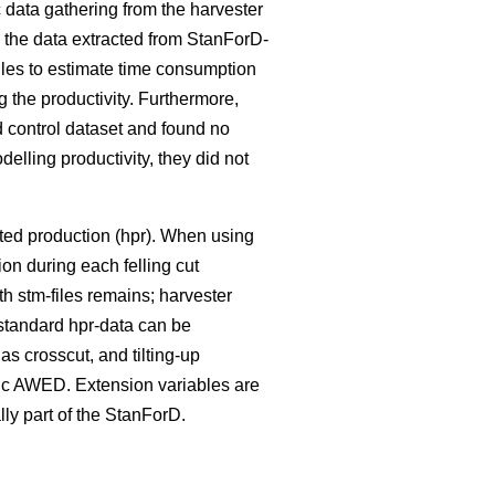
data gathering from the harvester
n the data extracted from StanForD-
iles to estimate time consumption
g the productivity. Furthermore,
 control dataset and found no
elling productivity, they did not
sted production (hpr). When using
ion during each felling cut
ith stm-files remains; harvester
standard hpr-data can be
as crosscut, and tilting-up
sic AWED. Extension variables are
ally part of the StanForD.