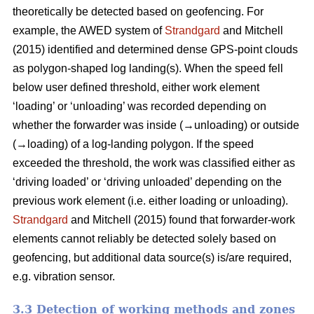
theoretically be detected based on geofencing. For
example, the AWED system of
Strandgard
and Mitchell
(2015) identified and determined dense GPS-point clouds
as polygon-shaped log landing(s). When the speed fell
below user defined threshold, either work element
‘loading’ or ‘unloading’ was recorded depending on
whether the forwarder was inside (→unloading) or outside
(→loading) of a log-landing polygon. If the speed
exceeded the threshold, the work was classified either as
‘driving loaded’ or ‘driving unloaded’ depending on the
previous work element (i.e. either loading or unloading).
Strandgard
and Mitchell (2015) found that forwarder-work
elements cannot reliably be detected solely based on
geofencing, but additional data source(s) is/are required,
e.g. vibration sensor.
3.3 Detection of working methods and zones