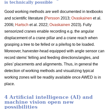
is technically possible
Good working methods are well documented in textbooks
and scientific literature (
Persson
2013;
Ovaskainen
et al.
2006;
Hartsch
et al. 2022;
Ovaskainen
2023). Fully
sensorized cranes enable recording e.g. the angular
displacement of a crane pillar and a crane reach when
grasping a tree to be felled or a pile/log to be loaded.
Moreover, harvester-head equipped with angle sensor can
record stems’ felling and feeding directions/angles, and
piles’ placements and alignments. Thus, in general the
detection of working methods and visualizing typical
working zones will be readily available once AWED is in
place.
4 Artificial intelligence (AI) and
machine vision open new
possibilities