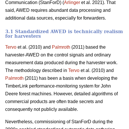
Communication (StanForD) (
Arlinger
et al. 2021). That
said, AWED requires abundant data processing and
additional data sources, especially for forwarders.
3.1 Standardized AWED is technically realism
for harvesters
Tervo
et al. (2010) and
Palmroth
(2011) based the
harvester-AWED on the control signals and ordinary
measurement data produced during the harvester work.
The methodology described in
Tervo
et al. (2010) and
Palmroth
(2011) has been a basis when developing the
TimberLink performance-monitoring system for John
Deere forest machines. However, detailed algorithms of
commercial products are often trade secrets and
consequently not publicly available.
Nevertheless, commissioning of StanForD during the