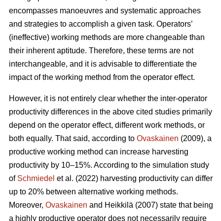
encompasses manoeuvres and systematic approaches
and strategies to accomplish a given task. Operators’
(ineffective) working methods are more changeable than
their inherent aptitude. Therefore, these terms are not
interchangeable, and it is advisable to differentiate the
impact of the working method from the operator effect.
However, it is not entirely clear whether the inter-operator
productivity differences in the above cited studies primarily
depend on the operator effect, different work methods, or
both equally. That said, according to
Ovaskainen
(2009), a
productive working method can increase harvesting
productivity by 10–15%. According to the simulation study
of
Schmiedel
et al. (2022) harvesting productivity can differ
up to 20% between alternative working methods.
Moreover,
Ovaskainen
and Heikkilä (2007) state that being
a highly productive operator does not necessarily require