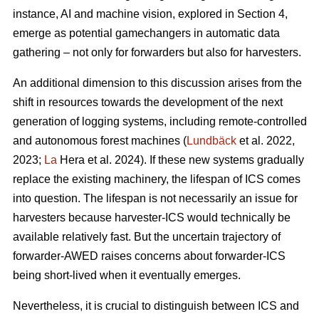
instance, AI and machine vision, explored in Section 4,
emerge as potential gamechangers in automatic data
gathering – not only for forwarders but also for harvesters.
An additional dimension to this discussion arises from the
shift in resources towards the development of the next
generation of logging systems, including remote-controlled
and autonomous forest machines (
Lundbäck
et al. 2022,
2023;
La
Hera et al. 2024). If these new systems gradually
replace the existing machinery, the lifespan of ICS comes
into question. The lifespan is not necessarily an issue for
harvesters because harvester-ICS would technically be
available relatively fast. But the uncertain trajectory of
forwarder-AWED raises concerns about forwarder-ICS
being short-lived when it eventually emerges.
Nevertheless, it is crucial to distinguish between ICS and