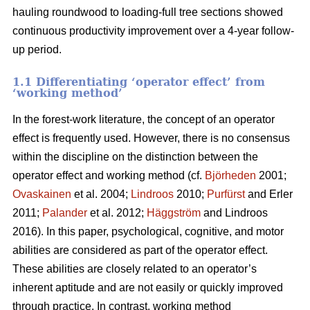
hauling roundwood to loading-full tree sections showed
continuous productivity improvement over a 4-year follow-
up period.
1.1 Differentiating ‘operator effect’ from
‘working method’
In the forest-work literature, the concept of an operator
effect is frequently used. However, there is no consensus
within the discipline on the distinction between the
operator effect and working method (cf.
Björheden
2001;
Ovaskainen
et al. 2004;
Lindroos
2010;
Purfürst
and Erler
2011;
Palander
et al. 2012;
Häggström
and Lindroos
2016). In this paper, psychological, cognitive, and motor
abilities are considered as part of the operator effect.
These abilities are closely related to an operator’s
inherent aptitude and are not easily or quickly improved
through practice. In contrast, working method