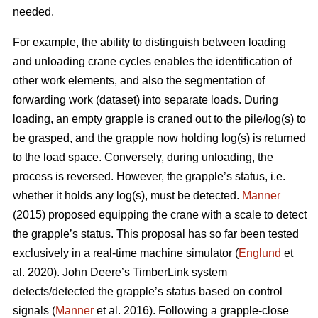
needed.
For example, the ability to distinguish between loading
and unloading crane cycles enables the identification of
other work elements, and also the segmentation of
forwarding work (dataset) into separate loads. During
loading, an empty grapple is craned out to the pile/log(s) to
be grasped, and the grapple now holding log(s) is returned
to the load space. Conversely, during unloading, the
process is reversed. However, the grapple’s status, i.e.
whether it holds any log(s), must be detected.
Manner
(2015) proposed equipping the crane with a scale to detect
the grapple’s status. This proposal has so far been tested
exclusively in a real-time machine simulator (
Englund
et
al. 2020). John Deere’s TimberLink system
detects/detected the grapple’s status based on control
signals (
Manner
et al. 2016). Following a grapple-close