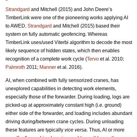
Strandgard
and Mitchell (2015) and John Deere’s
TimberLink were one of the pioneering works applying AI
to AWED.
Strandgard
and Mitchell (2015) based their
system on fully automatic geofencing. Whereas
TimberLink uses/used Viterbi algorithm to decode the most
likely sequence of hidden states, which then enables
recognition of a complete work cycle (
Tervo
et al. 2010;
Palmroth
2011;
Manner
et al. 2016).
AI, when combined with fully sensorized cranes, has
unexplored capabilities in detecting work elements,
especially those of the forwarder. During loading, logs are
picked-up at approximately constant high (i.e. ground)
either side of the forwarder, and loading includes abundant
driving during/between crane cycles. During unloading
these features are typically
vice versa
. Thus, AI or more