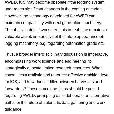
AWED. ICS may become obsolete if the logging system
undergoes significant changes in the coming decades.
However, the technology developed for AWED can
maintain compatibility with next-generation machinery.
The ability to detect work elements in real-time remains a
valuable asset, irrespective of the future appearance of
logging machinery, e.g. regarding automation grade etc.
Thus, a broader interdisciplinary discussion is imperative,
encompassing work science and engineering, to
strategically allocate limited research resources. What
constitutes a realistic and resource-effective ambition level
for ICS, and how does it differ between harvesters and
forwarders? These same questions should be posed
regarding AWED, prompting us to deliberate on alternative
paths for the future of automatic data gathering and work
guidance.