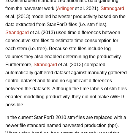
2000s enabled standardized automatic data gathering
from the harvester work (
Arlinger
et al. 2021).
Strandgard
et al. (2013) modelled harvester productivity based on the
data extracted from StanForD-files (i.e. stm-files).
Strandgard
et al. (2013) used time differences between
consecutive stm-files to estimate time consumption for
each stem (i.e. tree). Because stm-files include log
volumes they also enabled determining the productivity.
Furthermore,
Strandgard
et al. (2013) compared
automatically gathered dataset against manually gathered
control dataset and found no significant differences
between the datasets. Although the time labels of stm-files
enabled modelling productivity, they did not make AWED
possible.
In the current StanForD 2010 stm-files are replaced with a
newer file standard named harvested production (hpr).