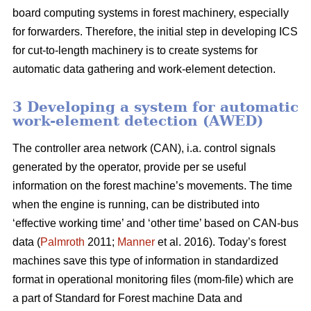
board computing systems in forest machinery, especially
for forwarders. Therefore, the initial step in developing ICS
for cut-to-length machinery is to create systems for
automatic data gathering and work-element detection.
3 Developing a system for automatic
work-element detection (AWED)
The controller area network (CAN), i.a. control signals
generated by the operator, provide per se useful
information on the forest machine’s movements. The time
when the engine is running, can be distributed into
‘effective working time’ and ‘other time’ based on CAN-bus
data (
Palmroth
2011;
Manner
et al. 2016). Today’s forest
machines save this type of information in standardized
format in operational monitoring files (mom-file) which are
a part of Standard for Forest machine Data and