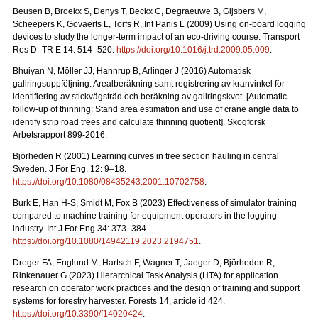
Beusen B, Broekx S, Denys T, Beckx C, Degraeuwe B, Gijsbers M,
Scheepers K, Govaerts L, Torfs R, Int Panis L (2009) Using on-board logging
devices to study the longer-term impact of an eco-driving course. Transport
Res D–TR E 14: 514–520.
https://doi.org/10.1016/j.trd.2009.05.009
.
Bhuiyan N, Möller JJ, Hannrup B, Arlinger J (2016) Automatisk
gallringsuppföljning: Arealberäkning samt registrering av kranvinkel för
identifiering av stickvägsträd och beräkning av gallringskvot. [Automatic
follow-up of thinning: Stand area estimation and use of crane angle data to
identify strip road trees and calculate thinning quotient]. Skogforsk
Arbetsrapport 899-2016.
Björheden R (2001) Learning curves in tree section hauling in central
Sweden. J For Eng. 12: 9–18.
https://doi.org/10.1080/08435243.2001.10702758
.
Burk E, Han H-S, Smidt M, Fox B (2023) Effectiveness of simulator training
compared to machine training for equipment operators in the logging
industry. Int J For Eng 34: 373–384.
https://doi.org/10.1080/14942119.2023.2194751
.
Dreger FA, Englund M, Hartsch F, Wagner T, Jaeger D, Björheden R,
Rinkenauer G (2023) Hierarchical Task Analysis (HTA) for application
research on operator work practices and the design of training and support
systems for forestry harvester. Forests 14, article id 424.
https://doi.org/10.3390/f14020424
.