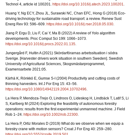
Technol 4, article id 100201.
https://doi.org/10.1016/j.atech.2023.100201
.
Huang Y, Ng ECY, Zhou JL, Surawski NC, Chan EFC, Hong G (2018) Eco-
driving technology for sustainable road transport: a review. Renew Sust
Energ Rev 93: 596–609.
https://doi.org/10.1016/j.rser.2018.05.030
.
Jiang P, Ergu D, Liu F, Cai Y, Ma B (2022) A review of Yolo algorithm
developments. Proc Comput Sci 199: 1066–1073.
https://doi.org/10.1016/j.procs.2022.01.135
.
Jungergård F, Hultin A (2021) Skördarförarnas arbetssituation i södra
Sverige. [Harvester drivers work situation in southern Sweden]. Swedish
University of Agricultural Sciences, Skogsmästarprogrammet,
Examensarbete 2021:05.
Kärhä K, Rönkkö E, Gumse S-I (2004) Productivity and cutting costs of
thinning harvesters. Int J For Eng 15: 43–56.
https://doi.org/10.1080/14942119.2004.10702496
.
La Hera P, Mendoza-Trejo O, Lindroos O, Lideskog H, Lindbäck T, Latif S, Li
S, Karlberg M (2024) Exploring the feasibility of autonomous forestry
operations: results from the first experimental unmanned machine. J Field
Rob 1–24.
https://doi.org/10.1002/rob.22300
.
La Hera P, Ortiz Morales D (2019) What do we observe when we equip a
forestry crane with motion sensors? Croat J For Eng 40: 259–280.
https://doi.org/10.5552/crojfe.2019.501
.