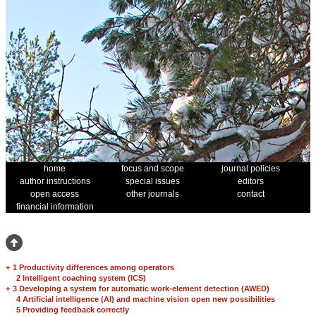
home
focus and scope
journal policies
author instructions
special issues
editors
open access
other journals
contact
financial information
+
1 Productivity differences among operators
2 Intelligent coaching system (ICS)
+
3 Developing a system for automatic work-element detection (AWED)
4 Artificial intelligence (AI) and machine vision open new possibilities
5 Providing feedback correctly