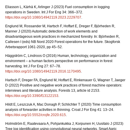
Eliasson L, Kärhä K, Arlinger J (2023) Fuel consumption in logging
operations in Sweden. Int J For Eng 34: 366–372.
https://doi.org/10.1080/14942119.2023.2229707
.
Englund M, Rossander M, Hartsch F, Hoffart E, Dreger F, Björheden R,
Manner J (2020) Automatic detection of work elements and
disadvantageous work practices in mechanized forestry. In: Björheden R,
Callesen I (eds) NB Nord 2020 Forest operations for the future. Skogforsk
Arbetsrapport 1061-2020, pp 45–52.
Häggström C, Lindroos O (2016) Human, technology, organization and
environment – a human factors perspective on performance in forest
harvesting. Int J For Eng 27: 67–78.
https://doi.org/10.1080/14942119.2016.1170495
.
Hartsch F, Dreger FA, Englund M, Hoffart E, Rinkenauer G, Wagner T, Jaeger
D (2022) Positive and negative work practices of forest machine operators:
interviews and literature analysis. Forests 13, article id 2153.
https://doi.org/10.3390/f13122153
.
Hildt E, Leszczuk A, Mac Donagh P, Schlichter T (2020) Time consumption
analysis of forwarder activities in thinning. Croat J For Eng 41: 13–24.
https://doi.org/10.5552/crojfe.2020.615
.
Holmström E, Raatevaara A, Pohjankukka J, Korpunen H, Uusitalo J (2023)
Tree log identification using convolutional neural networks. Smart Agric