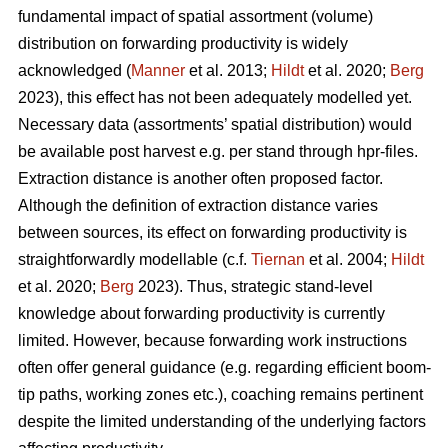
fundamental impact of spatial assortment (volume)
distribution on forwarding productivity is widely
acknowledged (
Manner
et al. 2013;
Hildt
et al. 2020;
Berg
2023), this effect has not been adequately modelled yet.
Necessary data (assortments’ spatial distribution) would
be available post harvest e.g. per stand through hpr-files.
Extraction distance is another often proposed factor.
Although the definition of extraction distance varies
between sources, its effect on forwarding productivity is
straightforwardly modellable (c.f.
Tiernan
et al. 2004;
Hildt
et al. 2020;
Berg
2023). Thus, strategic stand-level
knowledge about forwarding productivity is currently
limited. However, because forwarding work instructions
often offer general guidance (e.g. regarding efficient boom-
tip paths, working zones etc.), coaching remains pertinent
despite the limited understanding of the underlying factors