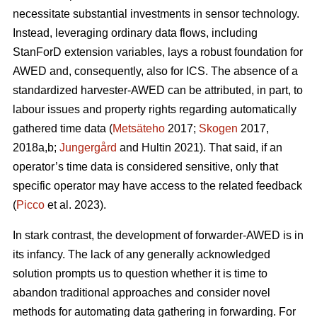
necessitate substantial investments in sensor technology.
Instead, leveraging ordinary data flows, including
StanForD extension variables, lays a robust foundation for
AWED and, consequently, also for ICS. The absence of a
standardized harvester-AWED can be attributed, in part, to
labour issues and property rights regarding automatically
gathered time data (
Metsäteho
2017;
Skogen
2017,
2018a,b;
Jungergård
and Hultin 2021). That said, if an
operator’s time data is considered sensitive, only that
specific operator may have access to the related feedback
(
Picco
et al. 2023).
In stark contrast, the development of forwarder-AWED is in
its infancy. The lack of any generally acknowledged
solution prompts us to question whether it is time to
abandon traditional approaches and consider novel
methods for automating data gathering in forwarding. For