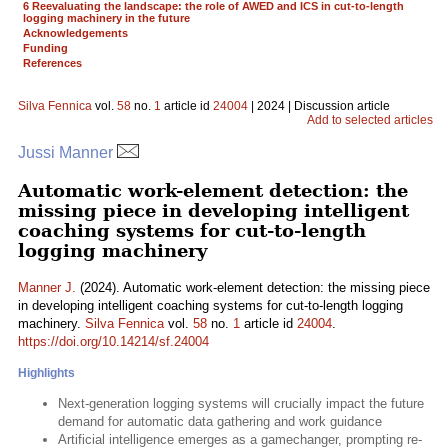
6 Reevaluating the landscape: the role of AWED and ICS in cut-to-length
logging machinery in the future
Acknowledgements
Funding
References
Silva Fennica
vol.
58
no.
1
article id
24004
| 2024 | Discussion article
Add to selected articles
Jussi Manner
Automatic work-element detection: the
missing piece in developing intelligent
coaching systems for cut-to-length
logging machinery
Manner J.
(2024). Automatic work-element detection: the missing piece
in developing intelligent coaching systems for cut-to-length logging
machinery.
Silva Fennica
vol.
58
no.
1
article id
24004
.
https://doi.org/10.14214/sf.24004
Highlights
Next-generation logging systems will crucially impact the future
demand for automatic data gathering and work guidance
Artificial intelligence emerges as a gamechanger, prompting re-