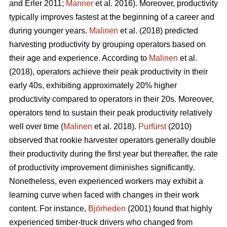
and Erler 2011;
Manner
et al. 2016). Moreover, productivity
typically improves fastest at the beginning of a career and
during younger years.
Malinen
et al. (2018) predicted
harvesting productivity by grouping operators based on
their age and experience. According to
Malinen
et al.
(2018), operators achieve their peak productivity in their
early 40s, exhibiting approximately 20% higher
productivity compared to operators in their 20s. Moreover,
operators tend to sustain their peak productivity relatively
well over time (
Malinen
et al. 2018).
Purfürst
(2010)
observed that rookie harvester operators generally double
their productivity during the first year but thereafter, the rate
of productivity improvement diminishes significantly.
Nonetheless, even experienced workers may exhibit a
learning curve when faced with changes in their work
content. For instance,
Björheden
(2001) found that highly
experienced timber-truck drivers who changed from