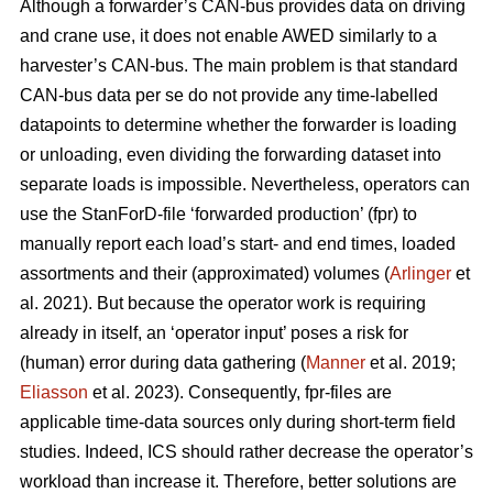
Although a forwarder’s CAN-bus provides data on driving
and crane use, it does not enable AWED similarly to a
harvester’s CAN-bus. The main problem is that standard
CAN-bus data per se do not provide any time-labelled
datapoints to determine whether the forwarder is loading
or unloading, even dividing the forwarding dataset into
separate loads is impossible. Nevertheless, operators can
use the StanForD-file ‘forwarded production’ (fpr) to
manually report each load’s start- and end times, loaded
assortments and their (approximated) volumes (
Arlinger
et
al. 2021). But because the operator work is requiring
already in itself, an ‘operator input’ poses a risk for
(human) error during data gathering (
Manner
et al. 2019;
Eliasson
et al. 2023). Consequently, fpr-files are
applicable time-data sources only during short-term field
studies. Indeed, ICS should rather decrease the operator’s
workload than increase it. Therefore, better solutions are