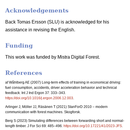
Acknowledgements
Back Tomas Ersson (SLU) is acknowledged for his
assistance in revising the English.
Funding
This work was funded by Mistra Digital Forest.
References
af Wåhlberg AE (2007) Long-term effects of training in economical driving:
fuel consumption, accidents, driver acceleration behavior and technical
feedback. Int J Ind Ergon 37: 333–343.
https://doi.org/10.1016/j.ergon.2006.12.003
.
Arlinger J, Möller JJ, Räsänen T (2021) StanForD 2010 – modern
communication with forest machines. Skogforsk.
Berg S (2023) Simulating differences between forwarding short and normal-
length timber. J For Sci 69: 485–496.
https://doi.org/10.17221/41/2023-JFS
.