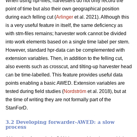
When using hpr-files, harvesters do not only record the
point of time but also their own geographical position
during each felling cut (
Arlinger
et al. 2021). Although this
is a very useful feature in itself, the same deficiency as
with stm-files remains; harvester work cannot be divided
into work elements based on a single time label per stem.
However, standard hpr-data can be complemented with
extension variables. Then, in addition to the felling cut,
also events such as crosscut, and tilting-up harvester head
can be time-labelled. This feature provides useful data
points enabling a basic AWED. Extension variables are
tested during field studies (
Nordström
et al. 2018), but at
the time of writing they are not formally part of the
StanForD.
3.2 Developing forwarder-AWED: a slow
process