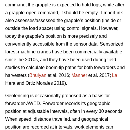
command, the grapple is expected to hold logs, while after
a grapple-open command, it should be empty. TimberLink
also assesses/assessed the grapple’s position (inside or
outside the load space) using control signals. However,
today the grapple’s position is more precisely and
conveniently accessible from the sensor data. Sensorized
forest-machine cranes have been commercially available
since the 2010s, and they have been used during field
studies to calculate boom-tip paths for both forwarders and
harvesters (
Bhuiyan
et al. 2016;
Manner
et al. 2017;
La
Hera and Ortiz Morales 2019).
Geofencing is occasionally proposed as a basis for
forwarder-AWED. Forwarder records its geographic
position at adjustable intervals, often in every 30 seconds.
When speed, distance travelled, and geographical
position are recorded at intervals, work elements can