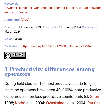
Keywords
forwarder
;
harvester
;
work method
;
operator effect
;
assistance system
;
instructor
;
trainer
(View)
Author Info
18 January 2024
27 February 2024
6
Received
Accepted
Published
March 2024
54840
Views
https://doi.org/10.14214/sf.24004
|
Download PDF
Available at
1 Productivity differences among
operators
During field studies, the most productive cut-to-length
machine operators have been 40–100% more productive
compared to their less productive counterparts (cf.
Sirèn
1998;
Kärhä
et al. 2004;
Ovaskainen
et al. 2004;
Purfürst