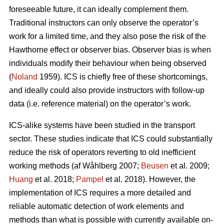
foreseeable future, it can ideally complement them.
Traditional instructors can only observe the operator’s
work for a limited time, and they also pose the risk of the
Hawthorne effect or observer bias. Observer bias is when
individuals modify their behaviour when being observed
(
Noland
1959). ICS is chiefly free of these shortcomings,
and ideally could also provide instructors with follow-up
data (i.e. reference material) on the operator’s work.
ICS-alike systems have been studied in the transport
sector. These studies indicate that ICS could substantially
reduce the risk of operators reverting to old inefficient
working methods (af Wåhlberg 2007;
Beusen
et al. 2009;
Huang
et al. 2018;
Pampel
et al. 2018). However, the
implementation of ICS requires a more detailed and
reliable automatic detection of work elements and
methods than what is possible with currently available on-