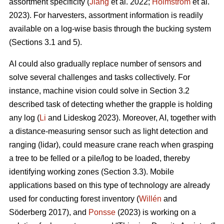
assortment specificity (
Jiang
et al. 2022;
Holmström
et al.
2023). For harvesters, assortment information is readily
available on a log-wise basis through the bucking system
(Sections 3.1 and 5).
AI could also gradually replace number of sensors and
solve several challenges and tasks collectively. For
instance, machine vision could solve in Section 3.2
described task of detecting whether the grapple is holding
any log (
Li
and Lideskog 2023). Moreover, AI, together with
a distance-measuring sensor such as light detection and
ranging (lidar), could measure crane reach when grasping
a tree to be felled or a pile/log to be loaded, thereby
identifying working zones (Section 3.3). Mobile
applications based on this type of technology are already
used for conducting forest inventory (
Willén
and
Söderberg 2017), and
Ponsse
(2023) is working on a