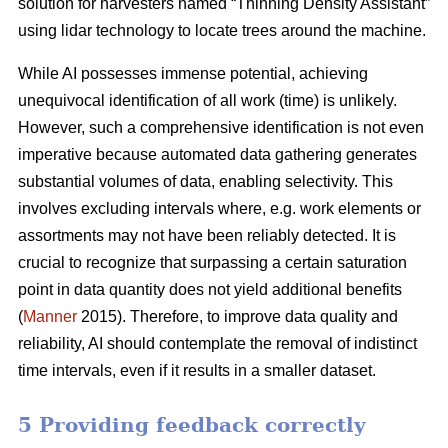
solution for harvesters named “Thinning Density Assistant”
using lidar technology to locate trees around the machine.
While AI possesses immense potential, achieving
unequivocal identification of all work (time) is unlikely.
However, such a comprehensive identification is not even
imperative because automated data gathering generates
substantial volumes of data, enabling selectivity. This
involves excluding intervals where, e.g. work elements or
assortments may not have been reliably detected. It is
crucial to recognize that surpassing a certain saturation
point in data quantity does not yield additional benefits
(
Manner
2015). Therefore, to improve data quality and
reliability, AI should contemplate the removal of indistinct
time intervals, even if it results in a smaller dataset.
5 Providing feedback correctly