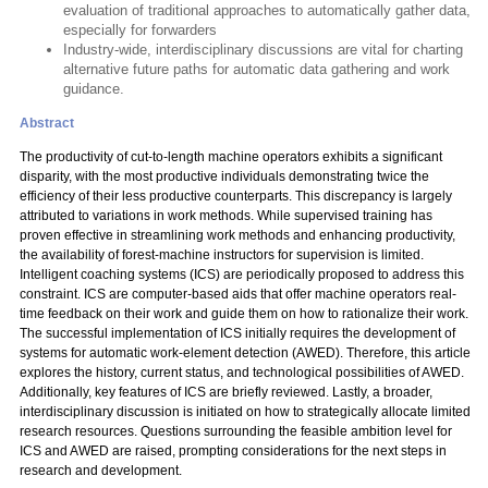
evaluation of traditional approaches to automatically gather data,
especially for forwarders
Industry-wide, interdisciplinary discussions are vital for charting
alternative future paths for automatic data gathering and work
guidance.
Abstract
The productivity of cut-to-length machine operators exhibits a significant
disparity, with the most productive individuals demonstrating twice the
efficiency of their less productive counterparts. This discrepancy is largely
attributed to variations in work methods. While supervised training has
proven effective in streamlining work methods and enhancing productivity,
the availability of forest-machine instructors for supervision is limited.
Intelligent coaching systems (ICS) are periodically proposed to address this
constraint. ICS are computer-based aids that offer machine operators real-
time feedback on their work and guide them on how to rationalize their work.
The successful implementation of ICS initially requires the development of
systems for automatic work-element detection (AWED). Therefore, this article
explores the history, current status, and technological possibilities of AWED.
Additionally, key features of ICS are briefly reviewed. Lastly, a broader,
interdisciplinary discussion is initiated on how to strategically allocate limited
research resources. Questions surrounding the feasible ambition level for
ICS and AWED are raised, prompting considerations for the next steps in
research and development.