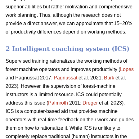
superior abilities but rather motivation and comprehensive
work planning. Thus, although the research does not
provide a direct answer, we can approximate that 15–20%
of productivity differences depend on working methods.
2 Intelligent coaching system (ICS)
Supervised training rationalizes the working methods of
forest machine operators and improves productivity (
Lopes
and Pagnussat 2017;
Pagnussat
et al. 2021;
Burk
et al.
2023). However, the supervision of forest-machine
instructors is a limited resource. ICS could potentially
address this issue (
Palmroth
2011;
Dreger
et al. 2023).
ICS is a computer-based aid that provides machine
operators with real-time feedback on their work and guides
them on how to rationalize it. While ICS is unlikely to
completely replace traditional (human) instructors in the