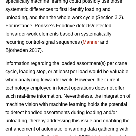
specifically machine learning could possibly use those
systematic differences to first identify loading and
unloading, and then the whole work cycle (Section 3.2).
For instance, Ponsse’s Ecodrive detects/detected
forwarder-work elements based on systematically
recurring control-signal sequences (
Manner
and
Björheden 2017).
Information regarding the loaded assortment(s) per crane
cycle, loading stop, or at least per load would be valuable
when analyzing forwarder work. However, the current
technology employed in forest operations does not offer
such real-time information. Nevertheless, the integration of
machine vision with machine learning holds the potential
to detect handled assortments during loading and/or
unloading, thereby addressing this issue and enabling the
enhancement of automatic forwarding data gathering with