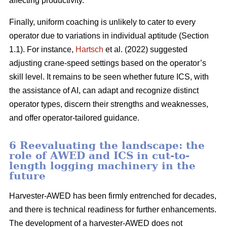
affecting productivity.
Finally, uniform coaching is unlikely to cater to every
operator due to variations in individual aptitude (Section
1.1). For instance,
Hartsch
et al. (2022) suggested
adjusting crane-speed settings based on the operator’s
skill level. It remains to be seen whether future ICS, with
the assistance of AI, can adapt and recognize distinct
operator types, discern their strengths and weaknesses,
and offer operator-tailored guidance.
6 Reevaluating the landscape: the
role of AWED and ICS in cut-to-
length logging machinery in the
future
Harvester-AWED has been firmly entrenched for decades,
and there is technical readiness for further enhancements.
The development of a harvester-AWED does not