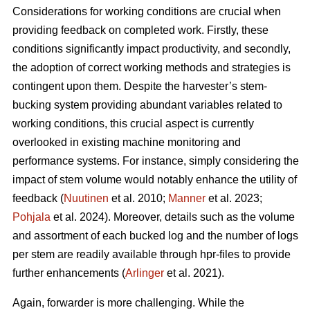
Considerations for working conditions are crucial when
providing feedback on completed work. Firstly, these
conditions significantly impact productivity, and secondly,
the adoption of correct working methods and strategies is
contingent upon them. Despite the harvester’s stem-
bucking system providing abundant variables related to
working conditions, this crucial aspect is currently
overlooked in existing machine monitoring and
performance systems. For instance, simply considering the
impact of stem volume would notably enhance the utility of
feedback (
Nuutinen
et al. 2010;
Manner
et al. 2023;
Pohjala
et al. 2024). Moreover, details such as the volume
and assortment of each bucked log and the number of logs
per stem are readily available through hpr-files to provide
further enhancements (
Arlinger
et al. 2021).
Again, forwarder is more challenging. While the