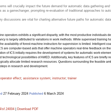
tems will crucially impact the future demand for automatic data gathering and
ges as a gamechanger, prompting re-evaluation of traditional approaches to auto
ary discussions are vital for charting alternative future paths for automatic da
ne operators exhibits a significant disparity, with the most productive individuals de
ncy is largely attributed to variations in work methods. While supervised training h
 availability of forest-machine instructors for supervision is limited. Intelligent c
ICS are computer-based aids that offer machine operators real-time feedback on the
tion of ICS initially requires the development of systems for automatic work-element
nd technological possibilities of AWED. Additionally, key features of ICS are briefly r
tegically allocate limited research resources. Questions surrounding the feasible am
t steps in research and development.
;
operator effect
;
assistance system
;
instructor
;
trainer
27 February 2024
6 March 2024
ed
Published
14/sf.24004
|
Download PDF