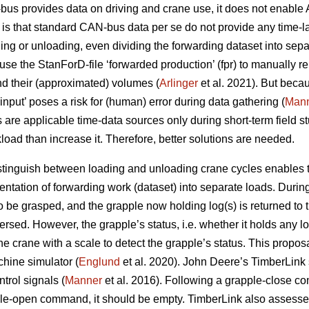
us provides data on driving and crane use, it does not enable 
s that standard CAN-bus data per se do not provide any time-la
ing or unloading, even dividing the forwarding dataset into sepa
se the StanForD-file ‘forwarded production’ (fpr) to manually re
d their (approximated) volumes (
Arlinger
et al. 2021). But becau
r input’ poses a risk for (human) error during data gathering (
Man
s are applicable time-data sources only during short-term field s
oad than increase it. Therefore, better solutions are needed.
istinguish between loading and unloading crane cycles enables th
ntation of forwarding work (dataset) into separate loads. Durin
 to be grasped, and the grapple now holding log(s) is returned to
ersed. However, the grapple’s status, i.e. whether it holds any l
 crane with a scale to detect the grapple’s status. This propos
chine simulator (
Englund
et al. 2020). John Deere’s TimberLink
trol signals (
Manner
et al. 2016). Following a grapple-close c
pple-open command, it should be empty. TimberLink also assesse