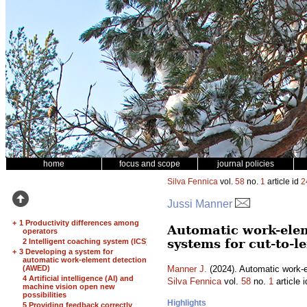
home
focus and scope
journal policies
Silva Fennica
vol.
58
no.
1
article id
2
Jussi Manner
+
1 Productivity differences among
Automatic work-elem
operators
systems for cut-to-
2 Intelligent coaching system (ICS)
+
3 Developing a system for
automatic work-element detection
(AWED)
Manner J.
(2024). Automatic work-el
4 Artificial intelligence (AI) and
Silva Fennica
vol.
58
no.
1
article 
machine vision open new
possibilities
Highlights
5 Providing feedback correctly