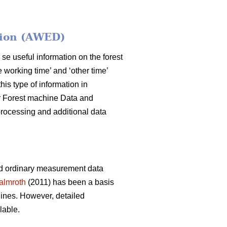
tion (AWED)
 se useful information on the forest
 working time’ and ‘other time’
his type of information in
for Forest machine Data and
rocessing and additional data
nd ordinary measurement data
almroth
(2011) has been a basis
ines. However, detailed
lable.