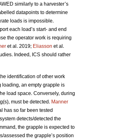
AWED similarly to a harvester’s
belled datapoints to determine
rate loads is impossible.
port each load’s start- and end
se the operator work is requiring
ner
et al. 2019;
Eliasson
et al.
tudies. Indeed, ICS should rather
e identification of other work
g loading, an empty grapple is
 the load space. Conversely, during
og(s), must be detected.
Manner
al has so far been tested
 system detects/detected the
ommand, the grapple is expected to
s/assessed the grapple’s position