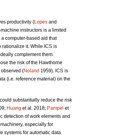
s productivity (
Lopes
and
-machine instructors is a limited
s a computer-based aid that
ationalize it. While ICS is
n ideally complement them.
 pose the risk of the Hawthorne
g observed (
Noland
1959). ICS is
ta (i.e. reference material) on the
could substantially reduce the risk
009;
Huang
et al. 2018;
Pampel
et
ic detection of work elements and
machinery, especially for
ate systems for automatic data