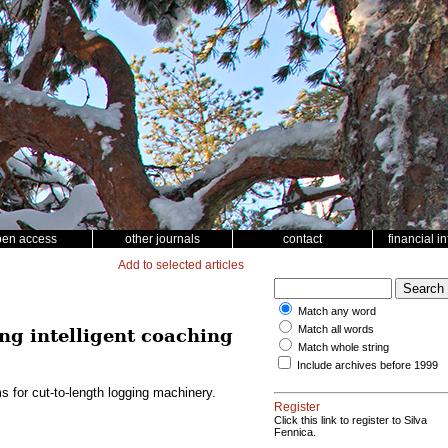
pen access
other journals
contact
financial i
Add to selected articles
Match any word
Match all words
ng intelligent coaching
Match whole string
Include archives before 1999
s for cut-to-length logging machinery.
Register
Click this link to register to Silva
Fennica.