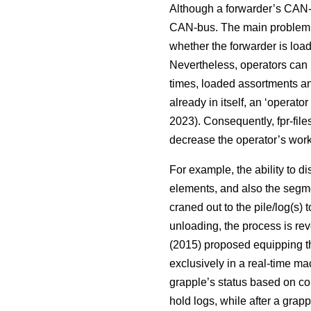
Although a forwarder’s CAN-b
CAN-bus. The main problem i
whether the forwarder is load
Nevertheless, operators can u
times, loaded assortments an
already in itself, an ‘operato
2023). Consequently, fpr-file
decrease the operator’s workl
For example, the ability to d
elements, and also the segme
craned out to the pile/log(s)
unloading, the process is rev
(2015) proposed equipping the
exclusively in a real-time ma
grapple’s status based on con
hold logs, while after a gra