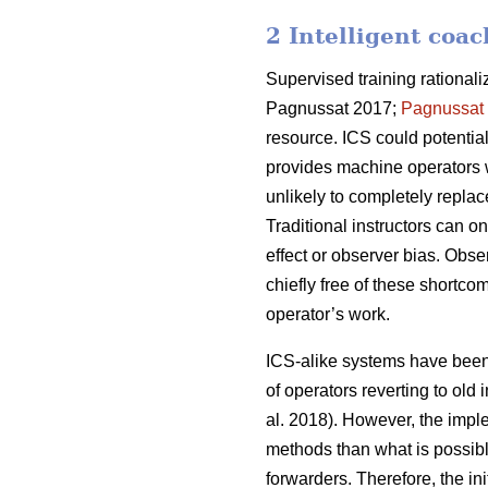
2 Intelligent coa
Supervised training rational
Pagnussat 2017;
Pagnussat
resource. ICS could potential
provides machine operators w
unlikely to completely replac
Traditional instructors can o
effect or observer bias. Obs
chiefly free of these shortcom
operator’s work.
ICS-alike systems have been s
of operators reverting to old
al. 2018). However, the impl
methods than what is possibl
forwarders. Therefore, the in