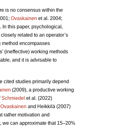
here is no consensus within the
001;
Ovaskainen
et al. 2004;
In this paper, psychological,
 closely related to an operator’s
king method encompasses
’ (ineffective) working methods
ble, and it is advisable to
ve cited studies primarily depend
ainen
(2009), a productive working
f
Schmiedel
et al. (2022)
,
Ovaskainen
and Heikkilä (2007)
ut rather motivation and
r, we can approximate that 15–20%