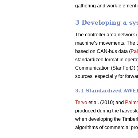
gathering and work-element 
3 Developing a sy
The controller area network (
machine’s movements. The time
based on CAN-bus data (
Pal
standardized format in operat
Communication (StanForD) (
sources, especially for forwa
3.1 Standardized AWED 
Tervo
et al. (2010) and
Palmr
produced during the harvest
when developing the TimberL
algorithms of commercial pro