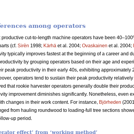
fferences among operators
ost productive cut-to-length machine operators have been 40–1
arts (cf.
Sirèn
1998;
Kärhä
et al. 2004;
Ovaskainen
et al. 2004;
vity typically improves fastest at the beginning of a career and 
productivity by grouping operators based on their age and exper
ir peak productivity in their early 40s, exhibiting approximatel
eover, operators tend to sustain their peak productivity relatively
d that rookie harvester operators generally double their producti
ctivity improvement diminishes significantly. Nonetheless, even
th changes in their work content. For instance,
Björheden
(2001
nged from hauling roundwood to loading-full tree sections show
llow-up period.
perator effect’ from ‘working method’