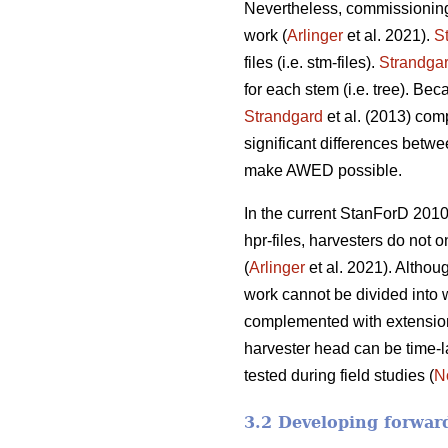
Nevertheless, commissioning
work (
Arlinger
et al. 2021).
S
files (i.e. stm-files).
Strandga
for each stem (i.e. tree). Be
Strandgard
et al. (2013) com
significant differences betwe
make AWED possible.
In the current StanForD 2010
hpr-files, harvesters do not o
(
Arlinger
et al. 2021). Althoug
work cannot be divided into 
complemented with extension v
harvester head can be time-l
tested during field studies (
N
3.2 Developing forwar