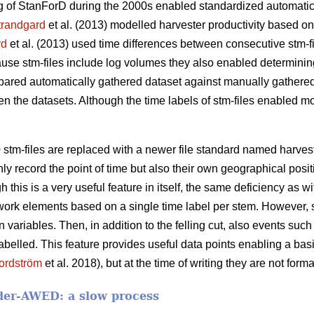
 of StanForD during the 2000s enabled standardized automatic 
trandgard
et al. (2013) modelled harvester productivity based o
rd
et al. (2013) used time differences between consecutive stm-f
cause stm-files include log volumes they also enabled determinin
pared automatically gathered dataset against manually gathered
en the datasets. Although the time labels of stm-files enabled mod
 stm-files are replaced with a newer file standard named harve
nly record the point of time but also their own geographical posit
h this is a very useful feature in itself, the same deficiency as w
work elements based on a single time label per stem. However, 
ariables. Then, in addition to the felling cut, also events such 
abelled. This feature provides useful data points enabling a ba
ordström
et al. 2018), but at the time of writing they are not form
der-AWED: a slow process