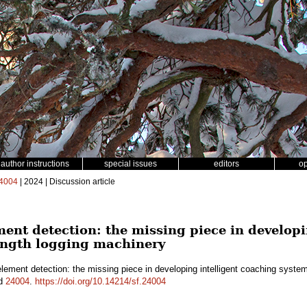
author instructions
special issues
editors
o
4004
| 2024 | Discussion article
ent detection: the missing piece in developi
length logging machinery
ement detection: the missing piece in developing intelligent coaching system
id
24004
.
https://doi.org/10.14214/sf.24004