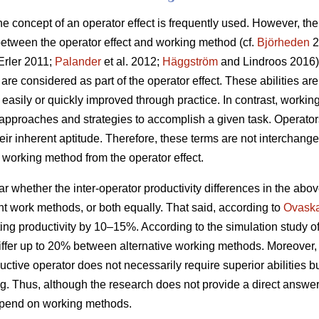
 the concept of an operator effect is frequently used. However, t
 between the operator effect and working method (cf.
Björheden
2
rler 2011;
Palander
et al. 2012;
Häggström
and Lindroos 2016). 
 are considered as part of the operator effect. These abilities are
t easily or quickly improved through practice. In contrast, wor
proaches and strategies to accomplish a given task. Operators
r inherent aptitude. Therefore, these terms are not interchangea
he working method from the operator effect.
ear whether the inter-operator productivity differences in the abo
rent work methods, or both equally. That said, according to
Ovask
ng productivity by 10–15%. According to the simulation study o
differ up to 20% between alternative working methods. Moreover
ductive operator does not necessarily require superior abilities b
. Thus, although the research does not provide a direct answe
depend on working methods.