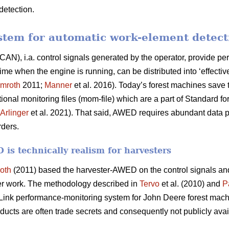
detection.
stem for automatic work-element detec
CAN), i.a. control signals generated by the operator, provide per
 when the engine is running, can be distributed into ‘effective
mroth
2011;
Manner
et al. 2016). Today’s forest machines save t
ional monitoring files (mom-file) which are a part of Standard 
Arlinger
et al. 2021). That said, AWED requires abundant data p
rders.
is technically realism for harvesters
oth
(2011) based the harvester-AWED on the control signals a
er work. The methodology described in
Tervo
et al. (2010) and
P
ink performance-monitoring system for John Deere forest mach
ducts are often trade secrets and consequently not publicly avai