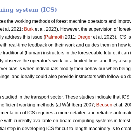
ching system (ICS)
izes the working methods of forest machine operators and improve
et al. 2021;
Burk
et al. 2023). However, the supervision of forest
ly address this issue (
Palmroth
2011;
Dreger
et al. 2023). ICS i
ith real-time feedback on their work and guides them on how to r
e traditional (human) instructors in the foreseeable future, it ca
nly observe the operator’s work for a limited time, and they also
erver bias is when individuals modify their behaviour when bein
ings, and ideally could also provide instructors with follow-up da
tudied in the transport sector. These studies indicate that ICS 
 inefficient working methods (af Wåhlberg 2007;
Beusen
et al. 2
ementation of ICS requires a more detailed and reliable automat
e with currently available on-board computing systems in forest 
itial step in developing ICS for cut-to-length machinery is to cre