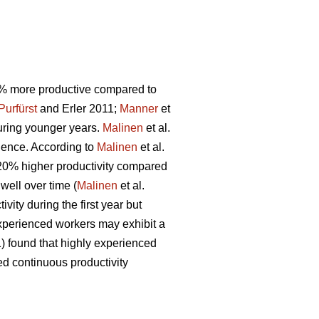
00% more productive compared to
Purfürst
and Erler 2011;
Manner
et
during younger years.
Malinen
et al.
ience. According to
Malinen
et al.
y 20% higher productivity compared
 well over time (
Malinen
et al.
vity during the first year but
 experienced workers may exhibit a
) found that highly experienced
ed continuous productivity