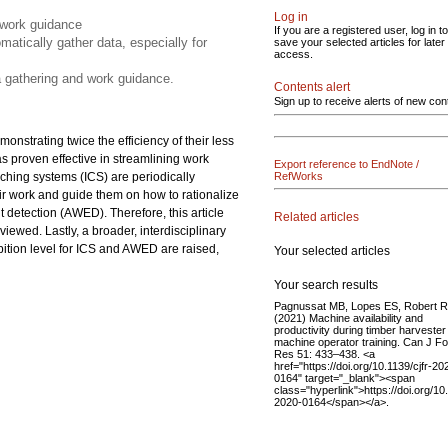
Log in
 work guidance
If you are a registered user, log in to
matically gather data, especially for
save your selected articles for later
access.
ta gathering and work guidance.
Contents alert
Sign up to receive alerts of new con
monstrating twice the efficiency of their less
as proven effective in streamlining work
Export reference to EndNote /
oaching systems (ICS) are periodically
RefWorks
ir work and guide them on how to rationalize
 detection (AWED). Therefore, this article
Related articles
eviewed. Lastly, a broader, interdisciplinary
bition level for ICS and AWED are raised,
Your selected articles
Your search results
Pagnussat MB, Lopes ES, Robert
(2021) Machine availability and
productivity during timber harvester
machine operator training. Can J Fo
Res 51: 433–438. <a
href="https://doi.org/10.1139/cjfr-20
0164" target="_blank"><span
class="hyperlink">https://doi.org/10.
2020-0164</span></a>.