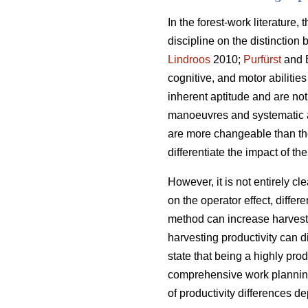
In the forest-work literature,
discipline on the distinction
Lindroos
2010;
Purfürst
and E
cognitive, and motor abilities
inherent aptitude and are no
manoeuvres and systematic ap
are more changeable than thei
differentiate the impact of t
However, it is not entirely cl
on the operator effect, diffe
method can increase harvesti
harvesting productivity can 
state that being a highly pro
comprehensive work planning
of productivity differences 