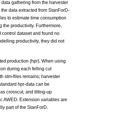
data gathering from the harvester
n the data extracted from StanForD-
iles to estimate time consumption
g the productivity. Furthermore,
 control dataset and found no
elling productivity, they did not
sted production (hpr). When using
ion during each felling cut
ith stm-files remains; harvester
standard hpr-data can be
as crosscut, and tilting-up
sic AWED. Extension variables are
ally part of the StanForD.