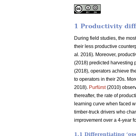
1 Productivity di
During field studies, the m
their less productive counterp
al. 2016). Moreover, producti
(2018) predicted harvesting 
(2018), operators achieve the
to operators in their 20s. Mor
2018).
Purfürst
(2010) observe
thereafter, the rate of produ
learning curve when faced wi
timber-truck drivers who cha
improvement over a 4-year fo
1.1 Differentiating ‘o