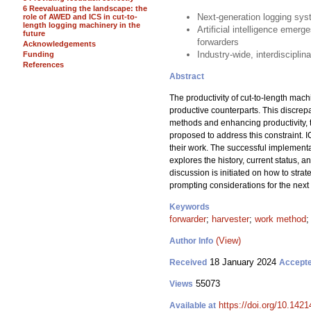
6 Reevaluating the landscape: the
Next-generation logging sys
role of AWED and ICS in cut-to-
length logging machinery in the
Artificial intelligence emer
future
forwarders
Acknowledgements
Industry-wide, interdisciplin
Funding
References
Abstract
The productivity of cut-to-length machi
productive counterparts. This discrepa
methods and enhancing productivity, the
proposed to address this constraint. 
their work. The successful implementa
explores the history, current status, a
discussion is initiated on how to stra
prompting considerations for the nex
Keywords
forwarder
;
harvester
;
work method
(View)
Author Info
18 January 2024
Received
Accept
55073
Views
https://doi.org/10.142
Available at