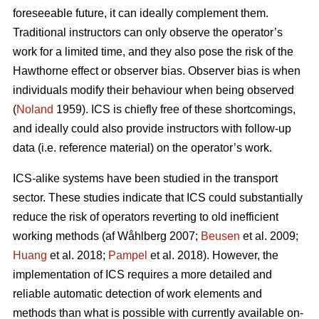
foreseeable future, it can ideally complement them.
Traditional instructors can only observe the operator’s
work for a limited time, and they also pose the risk of the
Hawthorne effect or observer bias. Observer bias is when
individuals modify their behaviour when being observed
(
Noland
1959). ICS is chiefly free of these shortcomings,
and ideally could also provide instructors with follow-up
data (i.e. reference material) on the operator’s work.
ICS-alike systems have been studied in the transport
sector. These studies indicate that ICS could substantially
reduce the risk of operators reverting to old inefficient
working methods (af Wåhlberg 2007;
Beusen
et al. 2009;
Huang
et al. 2018;
Pampel
et al. 2018). However, the
implementation of ICS requires a more detailed and
reliable automatic detection of work elements and
methods than what is possible with currently available on-