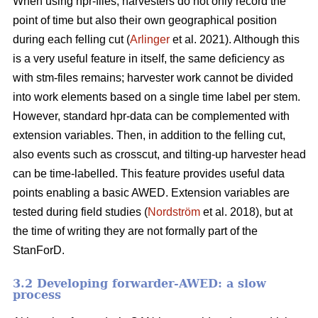
When using hpr-files, harvesters do not only record the
point of time but also their own geographical position
during each felling cut (
Arlinger
et al. 2021). Although this
is a very useful feature in itself, the same deficiency as
with stm-files remains; harvester work cannot be divided
into work elements based on a single time label per stem.
However, standard hpr-data can be complemented with
extension variables. Then, in addition to the felling cut,
also events such as crosscut, and tilting-up harvester head
can be time-labelled. This feature provides useful data
points enabling a basic AWED. Extension variables are
tested during field studies (
Nordström
et al. 2018), but at
the time of writing they are not formally part of the
StanForD.
3.2 Developing forwarder-AWED: a slow
process