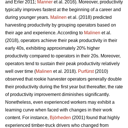
and Erler 2011;
Manner
et al. 2016). Moreover, productivity
typically improves fastest at the beginning of a career and
during younger years.
Malinen
et al. (2018) predicted
harvesting productivity by grouping operators based on
their age and experience. According to
Malinen
et al.
(2018), operators achieve their peak productivity in their
early 40s, exhibiting approximately 20% higher
productivity compared to operators in their 20s. Moreover,
operators tend to sustain their peak productivity relatively
well over time (
Malinen
et al. 2018).
Purfürst
(2010)
observed that rookie harvester operators generally double
their productivity during the first year but thereafter, the rate
of productivity improvement diminishes significantly.
Nonetheless, even experienced workers may exhibit a
learning curve when faced with changes in their work
content. For instance,
Björheden
(2001) found that highly
experienced timber-truck drivers who changed from