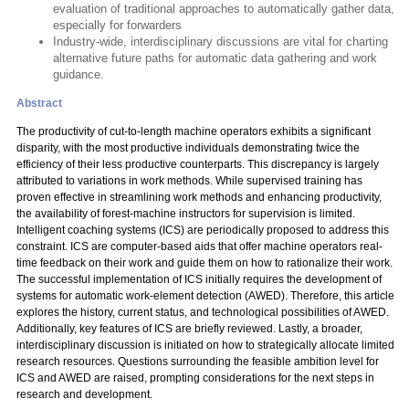
evaluation of traditional approaches to automatically gather data,
especially for forwarders
Industry-wide, interdisciplinary discussions are vital for charting
alternative future paths for automatic data gathering and work
guidance.
Abstract
The productivity of cut-to-length machine operators exhibits a significant
disparity, with the most productive individuals demonstrating twice the
efficiency of their less productive counterparts. This discrepancy is largely
attributed to variations in work methods. While supervised training has
proven effective in streamlining work methods and enhancing productivity,
the availability of forest-machine instructors for supervision is limited.
Intelligent coaching systems (ICS) are periodically proposed to address this
constraint. ICS are computer-based aids that offer machine operators real-
time feedback on their work and guide them on how to rationalize their work.
The successful implementation of ICS initially requires the development of
systems for automatic work-element detection (AWED). Therefore, this article
explores the history, current status, and technological possibilities of AWED.
Additionally, key features of ICS are briefly reviewed. Lastly, a broader,
interdisciplinary discussion is initiated on how to strategically allocate limited
research resources. Questions surrounding the feasible ambition level for
ICS and AWED are raised, prompting considerations for the next steps in
research and development.