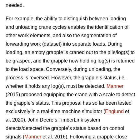
needed.
For example, the ability to distinguish between loading
and unloading crane cycles enables the identification of
other work elements, and also the segmentation of
forwarding work (dataset) into separate loads. During
loading, an empty grapple is craned out to the pile/log(s) to
be grasped, and the grapple now holding log(s) is returned
to the load space. Conversely, during unloading, the
process is reversed. However, the grapple’s status, i.e.
whether it holds any log(s), must be detected.
Manner
(2015) proposed equipping the crane with a scale to detect
the grapple’s status. This proposal has so far been tested
exclusively in a real-time machine simulator (
Englund
et
al. 2020). John Deere’s TimberLink system
detects/detected the grapple’s status based on control
signals (
Manner
et al. 2016). Following a grapple-close