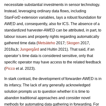
necessitate substantial investments in sensor technology.
Instead, leveraging ordinary data flows, including
StanForD extension variables, lays a robust foundation for
AWED and, consequently, also for ICS. The absence of a
standardized harvester-AWED can be attributed, in part, to
labour issues and property rights regarding automatically
gathered time data (
Metsäteho
2017;
Skogen
2017,
2018a,b;
Jungergård
and Hultin 2021). That said, if an
operator’s time data is considered sensitive, only that
specific operator may have access to the related feedback
(
Picco
et al. 2023).
In stark contrast, the development of forwarder-AWED is in
its infancy. The lack of any generally acknowledged
solution prompts us to question whether it is time to
abandon traditional approaches and consider novel
methods for automating data gathering in forwarding. For