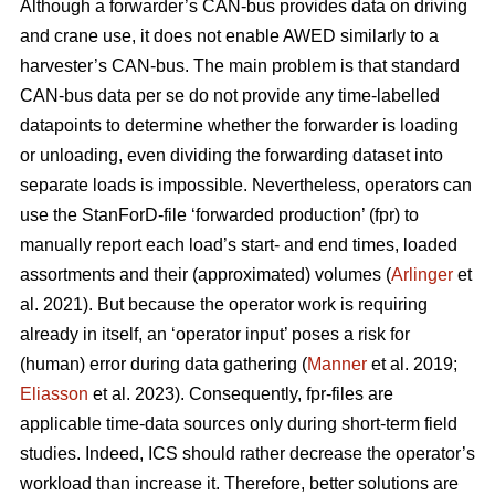
Although a forwarder’s CAN-bus provides data on driving
and crane use, it does not enable AWED similarly to a
harvester’s CAN-bus. The main problem is that standard
CAN-bus data per se do not provide any time-labelled
datapoints to determine whether the forwarder is loading
or unloading, even dividing the forwarding dataset into
separate loads is impossible. Nevertheless, operators can
use the StanForD-file ‘forwarded production’ (fpr) to
manually report each load’s start- and end times, loaded
assortments and their (approximated) volumes (
Arlinger
et
al. 2021). But because the operator work is requiring
already in itself, an ‘operator input’ poses a risk for
(human) error during data gathering (
Manner
et al. 2019;
Eliasson
et al. 2023). Consequently, fpr-files are
applicable time-data sources only during short-term field
studies. Indeed, ICS should rather decrease the operator’s
workload than increase it. Therefore, better solutions are