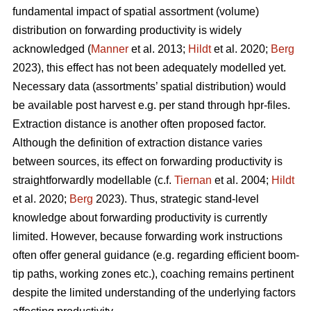
fundamental impact of spatial assortment (volume)
distribution on forwarding productivity is widely
acknowledged (
Manner
et al. 2013;
Hildt
et al. 2020;
Berg
2023), this effect has not been adequately modelled yet.
Necessary data (assortments’ spatial distribution) would
be available post harvest e.g. per stand through hpr-files.
Extraction distance is another often proposed factor.
Although the definition of extraction distance varies
between sources, its effect on forwarding productivity is
straightforwardly modellable (c.f.
Tiernan
et al. 2004;
Hildt
et al. 2020;
Berg
2023). Thus, strategic stand-level
knowledge about forwarding productivity is currently
limited. However, because forwarding work instructions
often offer general guidance (e.g. regarding efficient boom-
tip paths, working zones etc.), coaching remains pertinent
despite the limited understanding of the underlying factors