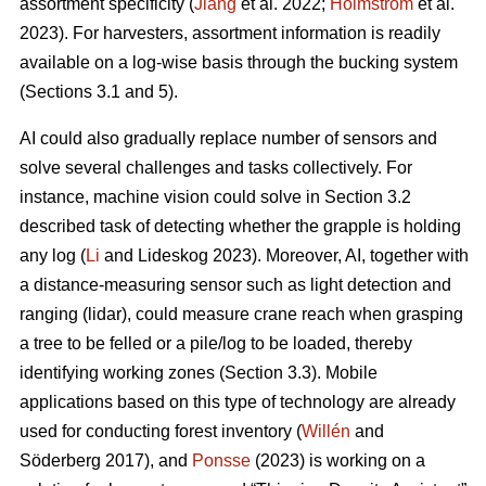
assortment specificity (
Jiang
et al. 2022;
Holmström
et al.
2023). For harvesters, assortment information is readily
available on a log-wise basis through the bucking system
(Sections 3.1 and 5).
AI could also gradually replace number of sensors and
solve several challenges and tasks collectively. For
instance, machine vision could solve in Section 3.2
described task of detecting whether the grapple is holding
any log (
Li
and Lideskog 2023). Moreover, AI, together with
a distance-measuring sensor such as light detection and
ranging (lidar), could measure crane reach when grasping
a tree to be felled or a pile/log to be loaded, thereby
identifying working zones (Section 3.3). Mobile
applications based on this type of technology are already
used for conducting forest inventory (
Willén
and
Söderberg 2017), and
Ponsse
(2023) is working on a