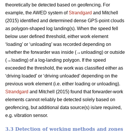
theoretically be detected based on geofencing. For
example, the AWED system of
Strandgard
and Mitchell
(2015) identified and determined dense GPS-point clouds
as polygon-shaped log landing(s). When the speed fell
below user defined threshold, either work element
‘loading’ or ‘unloading’ was recorded depending on
whether the forwarder was inside (→unloading) or outside
(→loading) of a log-landing polygon. If the speed
exceeded the threshold, the work was classified either as
‘driving loaded’ or ‘driving unloaded’ depending on the
previous work element (i.e. either loading or unloading).
Strandgard
and Mitchell (2015) found that forwarder-work
elements cannot reliably be detected solely based on
geofencing, but additional data source(s) is/are required,
e.g. vibration sensor.
3.3 Detection of working methods and zones