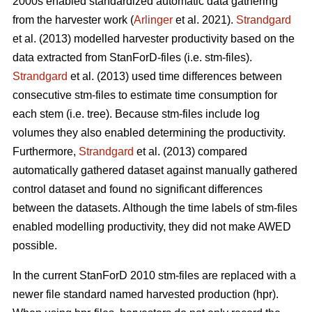
2000s enabled standardized automatic data gathering
from the harvester work (
Arlinger
et al. 2021).
Strandgard
et al. (2013) modelled harvester productivity based on the
data extracted from StanForD-files (i.e. stm-files).
Strandgard
et al. (2013) used time differences between
consecutive stm-files to estimate time consumption for
each stem (i.e. tree). Because stm-files include log
volumes they also enabled determining the productivity.
Furthermore,
Strandgard
et al. (2013) compared
automatically gathered dataset against manually gathered
control dataset and found no significant differences
between the datasets. Although the time labels of stm-files
enabled modelling productivity, they did not make AWED
possible.
In the current StanForD 2010 stm-files are replaced with a
newer file standard named harvested production (hpr).