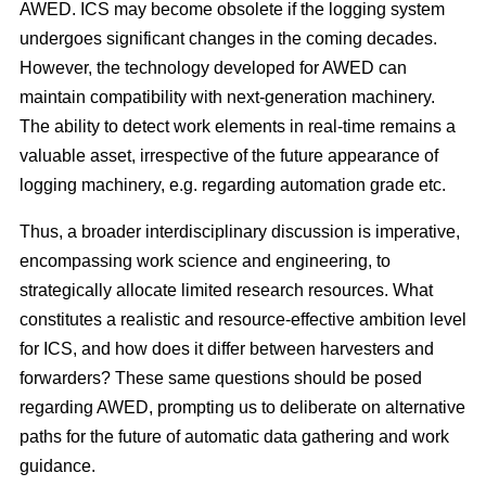
AWED. ICS may become obsolete if the logging system
undergoes significant changes in the coming decades.
However, the technology developed for AWED can
maintain compatibility with next-generation machinery.
The ability to detect work elements in real-time remains a
valuable asset, irrespective of the future appearance of
logging machinery, e.g. regarding automation grade etc.
Thus, a broader interdisciplinary discussion is imperative,
encompassing work science and engineering, to
strategically allocate limited research resources. What
constitutes a realistic and resource-effective ambition level
for ICS, and how does it differ between harvesters and
forwarders? These same questions should be posed
regarding AWED, prompting us to deliberate on alternative
paths for the future of automatic data gathering and work
guidance.