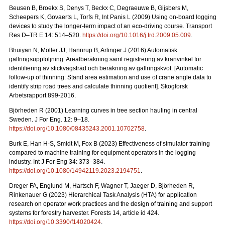
Beusen B, Broekx S, Denys T, Beckx C, Degraeuwe B, Gijsbers M,
Scheepers K, Govaerts L, Torfs R, Int Panis L (2009) Using on-board logging
devices to study the longer-term impact of an eco-driving course. Transport
Res D–TR E 14: 514–520.
https://doi.org/10.1016/j.trd.2009.05.009
.
Bhuiyan N, Möller JJ, Hannrup B, Arlinger J (2016) Automatisk
gallringsuppföljning: Arealberäkning samt registrering av kranvinkel för
identifiering av stickvägsträd och beräkning av gallringskvot. [Automatic
follow-up of thinning: Stand area estimation and use of crane angle data to
identify strip road trees and calculate thinning quotient]. Skogforsk
Arbetsrapport 899-2016.
Björheden R (2001) Learning curves in tree section hauling in central
Sweden. J For Eng. 12: 9–18.
https://doi.org/10.1080/08435243.2001.10702758
.
Burk E, Han H-S, Smidt M, Fox B (2023) Effectiveness of simulator training
compared to machine training for equipment operators in the logging
industry. Int J For Eng 34: 373–384.
https://doi.org/10.1080/14942119.2023.2194751
.
Dreger FA, Englund M, Hartsch F, Wagner T, Jaeger D, Björheden R,
Rinkenauer G (2023) Hierarchical Task Analysis (HTA) for application
research on operator work practices and the design of training and support
systems for forestry harvester. Forests 14, article id 424.
https://doi.org/10.3390/f14020424
.