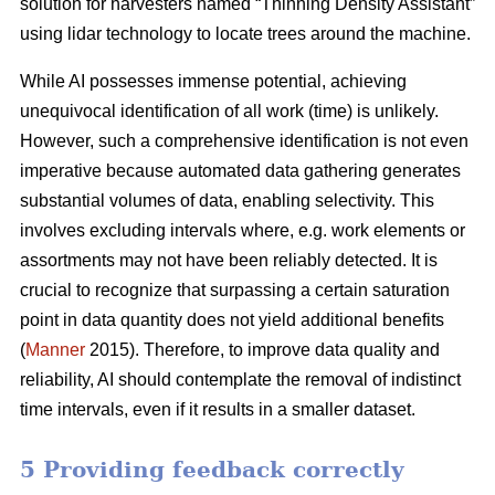
solution for harvesters named “Thinning Density Assistant”
using lidar technology to locate trees around the machine.
While AI possesses immense potential, achieving
unequivocal identification of all work (time) is unlikely.
However, such a comprehensive identification is not even
imperative because automated data gathering generates
substantial volumes of data, enabling selectivity. This
involves excluding intervals where, e.g. work elements or
assortments may not have been reliably detected. It is
crucial to recognize that surpassing a certain saturation
point in data quantity does not yield additional benefits
(
Manner
2015). Therefore, to improve data quality and
reliability, AI should contemplate the removal of indistinct
time intervals, even if it results in a smaller dataset.
5 Providing feedback correctly