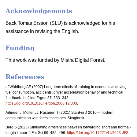
Acknowledgements
Back Tomas Ersson (SLU) is acknowledged for his
assistance in revising the English.
Funding
This work was funded by Mistra Digital Forest.
References
af Wåhlberg AE (2007) Long-term effects of training in economical driving:
fuel consumption, accidents, driver acceleration behavior and technical
feedback. Int J Ind Ergon 37: 333–343.
https://doi.org/10.1016/j.ergon.2006.12.003
.
Arlinger J, Möller JJ, Räsänen T (2021) StanForD 2010 – modern
communication with forest machines. Skogforsk.
Berg S (2023) Simulating differences between forwarding short and normal-
length timber. J For Sci 69: 485–496.
https://doi.org/10.17221/41/2023-JFS
.