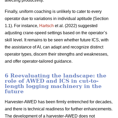
affecting productivity.
Finally, uniform coaching is unlikely to cater to every
operator due to variations in individual aptitude (Section
1.1). For instance,
Hartsch
et al. (2022) suggested
adjusting crane-speed settings based on the operator’s
skill level. It remains to be seen whether future ICS, with
the assistance of AI, can adapt and recognize distinct
operator types, discern their strengths and weaknesses,
and offer operator-tailored guidance.
6 Reevaluating the landscape: the
role of AWED and ICS in cut-to-
length logging machinery in the
future
Harvester-AWED has been firmly entrenched for decades,
and there is technical readiness for further enhancements.
The development of a harvester-AWED does not