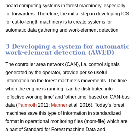
board computing systems in forest machinery, especially
for forwarders. Therefore, the initial step in developing ICS
for cut-to-length machinery is to create systems for
automatic data gathering and work-element detection.
3 Developing a system for automatic
work-element detection (AWED)
The controller area network (CAN), i.a. control signals
generated by the operator, provide per se useful
information on the forest machine’s movements. The time
when the engine is running, can be distributed into
‘effective working time’ and ‘other time’ based on CAN-bus
data (
Palmroth
2011;
Manner
et al. 2016). Today’s forest
machines save this type of information in standardized
format in operational monitoring files (mom-file) which are
a part of Standard for Forest machine Data and