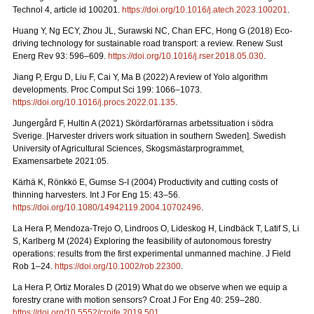
Technol 4, article id 100201.
https://doi.org/10.1016/j.atech.2023.100201
.
Huang Y, Ng ECY, Zhou JL, Surawski NC, Chan EFC, Hong G (2018) Eco-
driving technology for sustainable road transport: a review. Renew Sust
Energ Rev 93: 596–609.
https://doi.org/10.1016/j.rser.2018.05.030
.
Jiang P, Ergu D, Liu F, Cai Y, Ma B (2022) A review of Yolo algorithm
developments. Proc Comput Sci 199: 1066–1073.
https://doi.org/10.1016/j.procs.2022.01.135
.
Jungergård F, Hultin A (2021) Skördarförarnas arbetssituation i södra
Sverige. [Harvester drivers work situation in southern Sweden]. Swedish
University of Agricultural Sciences, Skogsmästarprogrammet,
Examensarbete 2021:05.
Kärhä K, Rönkkö E, Gumse S-I (2004) Productivity and cutting costs of
thinning harvesters. Int J For Eng 15: 43–56.
https://doi.org/10.1080/14942119.2004.10702496
.
La Hera P, Mendoza-Trejo O, Lindroos O, Lideskog H, Lindbäck T, Latif S, Li
S, Karlberg M (2024) Exploring the feasibility of autonomous forestry
operations: results from the first experimental unmanned machine. J Field
Rob 1–24.
https://doi.org/10.1002/rob.22300
.
La Hera P, Ortiz Morales D (2019) What do we observe when we equip a
forestry crane with motion sensors? Croat J For Eng 40: 259–280.
https://doi.org/10.5552/crojfe.2019.501
.