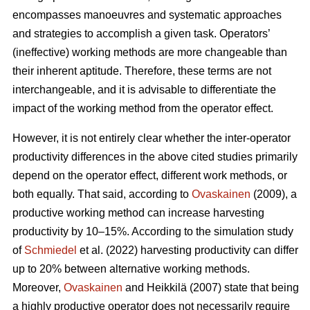
encompasses manoeuvres and systematic approaches
and strategies to accomplish a given task. Operators’
(ineffective) working methods are more changeable than
their inherent aptitude. Therefore, these terms are not
interchangeable, and it is advisable to differentiate the
impact of the working method from the operator effect.
However, it is not entirely clear whether the inter-operator
productivity differences in the above cited studies primarily
depend on the operator effect, different work methods, or
both equally. That said, according to
Ovaskainen
(2009), a
productive working method can increase harvesting
productivity by 10–15%. According to the simulation study
of
Schmiedel
et al. (2022) harvesting productivity can differ
up to 20% between alternative working methods.
Moreover,
Ovaskainen
and Heikkilä (2007) state that being
a highly productive operator does not necessarily require