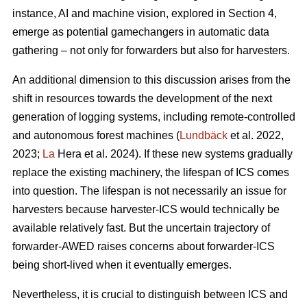
instance, AI and machine vision, explored in Section 4,
emerge as potential gamechangers in automatic data
gathering – not only for forwarders but also for harvesters.
An additional dimension to this discussion arises from the
shift in resources towards the development of the next
generation of logging systems, including remote-controlled
and autonomous forest machines (
Lundbäck
et al. 2022,
2023;
La
Hera et al. 2024). If these new systems gradually
replace the existing machinery, the lifespan of ICS comes
into question. The lifespan is not necessarily an issue for
harvesters because harvester-ICS would technically be
available relatively fast. But the uncertain trajectory of
forwarder-AWED raises concerns about forwarder-ICS
being short-lived when it eventually emerges.
Nevertheless, it is crucial to distinguish between ICS and