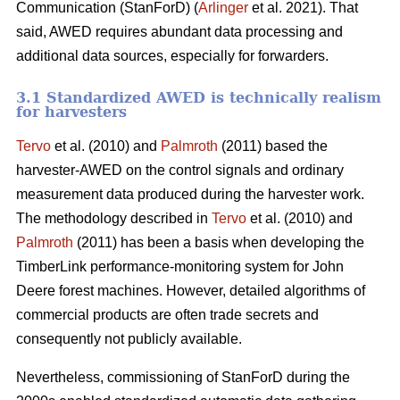
Communication (StanForD) (
Arlinger
et al. 2021). That
said, AWED requires abundant data processing and
additional data sources, especially for forwarders.
3.1 Standardized AWED is technically realism
for harvesters
Tervo
et al. (2010) and
Palmroth
(2011) based the
harvester-AWED on the control signals and ordinary
measurement data produced during the harvester work.
The methodology described in
Tervo
et al. (2010) and
Palmroth
(2011) has been a basis when developing the
TimberLink performance-monitoring system for John
Deere forest machines. However, detailed algorithms of
commercial products are often trade secrets and
consequently not publicly available.
Nevertheless, commissioning of StanForD during the