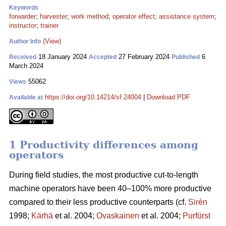
Keywords
forwarder
;
harvester
;
work method
;
operator effect
;
assistance system
;
instructor
;
trainer
(View)
Author Info
18 January 2024
27 February 2024
6
Received
Accepted
Published
March 2024
55062
Views
https://doi.org/10.14214/sf.24004
|
Download PDF
Available at
1 Productivity differences among
operators
During field studies, the most productive cut-to-length
machine operators have been 40–100% more productive
compared to their less productive counterparts (cf.
Sirèn
1998;
Kärhä
et al. 2004;
Ovaskainen
et al. 2004;
Purfürst