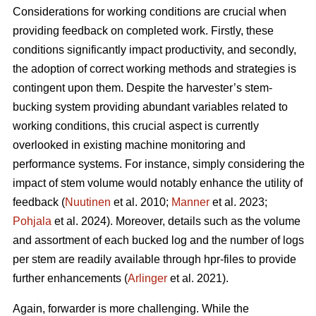
Considerations for working conditions are crucial when
providing feedback on completed work. Firstly, these
conditions significantly impact productivity, and secondly,
the adoption of correct working methods and strategies is
contingent upon them. Despite the harvester’s stem-
bucking system providing abundant variables related to
working conditions, this crucial aspect is currently
overlooked in existing machine monitoring and
performance systems. For instance, simply considering the
impact of stem volume would notably enhance the utility of
feedback (
Nuutinen
et al. 2010;
Manner
et al. 2023;
Pohjala
et al. 2024). Moreover, details such as the volume
and assortment of each bucked log and the number of logs
per stem are readily available through hpr-files to provide
further enhancements (
Arlinger
et al. 2021).
Again, forwarder is more challenging. While the