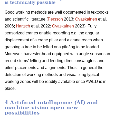
is technically possible
Good working methods are well documented in textbooks
and scientific literature (
Persson
2013;
Ovaskainen
et al.
2006;
Hartsch
et al. 2022;
Ovaskainen
2023). Fully
sensorized cranes enable recording e.g. the angular
displacement of a crane pillar and a crane reach when
grasping a tree to be felled or a pile/log to be loaded.
Moreover, harvester-head equipped with angle sensor can
record stems’ felling and feeding directions/angles, and
piles’ placements and alignments. Thus, in general the
detection of working methods and visualizing typical
working zones will be readily available once AWED is in
place.
4 Artificial intelligence (AI) and
machine vision open new
possibilities