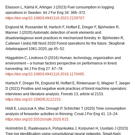
Eliasson L, Kärhä K, Arlinger J (2023) Fuel consumption in logging
operations in Sweden. Int J For Eng 34: 366–372.
https://doi.org/10.1080/14942119.2023.2229707
.
Englund M, Rossander M, Hartsch F, Hoffart E, Dreger F, Björheden R,
Manner J (2020) Automatic detection of work elements and
disadvantageous work practices in mechanized forestry. In: Björheden R,
Callesen I (eds) NB Nord 2020 Forest operations for the future. Skogforsk
Arbetsrapport 1061-2020, pp 45–52.
Häggström C, Lindroos O (2016) Human, technology, organization and
environment – a human factors perspective on performance in forest
harvesting. Int J For Eng 27: 67–78.
https://doi.org/10.1080/14942119.2016.1170495
.
Hartsch F, Dreger FA, Englund M, Hoffart E, Rinkenauer G, Wagner T, Jaeger
D (2022) Positive and negative work practices of forest machine operators:
interviews and literature analysis. Forests 13, article id 2153.
https://doi.org/10.3390/f13122153
.
Hildt E, Leszczuk A, Mac Donagh P, Schlichter T (2020) Time consumption
analysis of forwarder activities in thinning. Croat J For Eng 41: 13–24.
https://doi.org/10.5552/crojfe.2020.615
.
Holmström E, Raatevaara A, Pohjankukka J, Korpunen H, Uusitalo J (2023)
Tree log identification using convolutional neural networks. Smart Agric