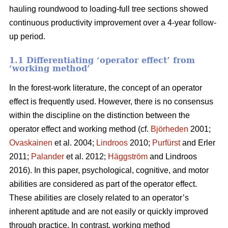
hauling roundwood to loading-full tree sections showed
continuous productivity improvement over a 4-year follow-
up period.
1.1 Differentiating ‘operator effect’ from
‘working method’
In the forest-work literature, the concept of an operator
effect is frequently used. However, there is no consensus
within the discipline on the distinction between the
operator effect and working method (cf.
Björheden
2001;
Ovaskainen
et al. 2004;
Lindroos
2010;
Purfürst
and Erler
2011;
Palander
et al. 2012;
Häggström
and Lindroos
2016). In this paper, psychological, cognitive, and motor
abilities are considered as part of the operator effect.
These abilities are closely related to an operator’s
inherent aptitude and are not easily or quickly improved
through practice. In contrast, working method