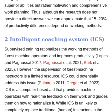
superior abilities but rather motivation and comprehensive
work planning. Thus, although the research does not
provide a direct answer, we can approximate that 15–20%
of productivity differences depend on working methods.
2 Intelligent coaching system (ICS)
Supervised training rationalizes the working methods of
forest machine operators and improves productivity (
Lopes
and Pagnussat 2017;
Pagnussat
et al. 2021;
Burk
et al.
2023). However, the supervision of forest-machine
instructors is a limited resource. ICS could potentially
address this issue (
Palmroth
2011;
Dreger
et al. 2023).
ICS is a computer-based aid that provides machine
operators with real-time feedback on their work and guides
them on how to rationalize it. While ICS is unlikely to
completely replace traditional (human) instructors in the