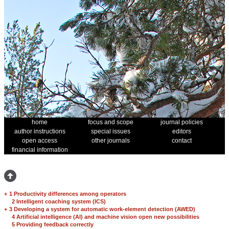
home
focus and scope
journal policies
author instructions
special issues
editors
open access
other journals
contact
financial information
+
1 Productivity differences among operators
2 Intelligent coaching system (ICS)
+
3 Developing a system for automatic work-element detection (AWED)
4 Artificial intelligence (AI) and machine vision open new possibilities
5 Providing feedback correctly