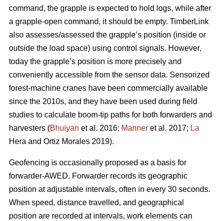
command, the grapple is expected to hold logs, while after
a grapple-open command, it should be empty. TimberLink
also assesses/assessed the grapple’s position (inside or
outside the load space) using control signals. However,
today the grapple’s position is more precisely and
conveniently accessible from the sensor data. Sensorized
forest-machine cranes have been commercially available
since the 2010s, and they have been used during field
studies to calculate boom-tip paths for both forwarders and
harvesters (
Bhuiyan
et al. 2016;
Manner
et al. 2017;
La
Hera and Ortiz Morales 2019).
Geofencing is occasionally proposed as a basis for
forwarder-AWED. Forwarder records its geographic
position at adjustable intervals, often in every 30 seconds.
When speed, distance travelled, and geographical
position are recorded at intervals, work elements can