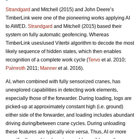
Strandgard
and Mitchell (2015) and John Deere’s
TimberLink were one of the pioneering works applying AI
to AWED.
Strandgard
and Mitchell (2015) based their
system on fully automatic geofencing. Whereas
TimberLink uses/used Viterbi algorithm to decode the most
likely sequence of hidden states, which then enables
recognition of a complete work cycle (
Tervo
et al. 2010;
Palmroth
2011;
Manner
et al. 2016).
AI, when combined with fully sensorized cranes, has
unexplored capabilities in detecting work elements,
especially those of the forwarder. During loading, logs are
picked-up at approximately constant high (i.e. ground)
either side of the forwarder, and loading includes abundant
driving during/between crane cycles. During unloading
these features are typically
vice versa
. Thus, AI or more