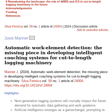
6 Reevaluating the landscape: the role of AWED and ICS in cut-to-length
logging machinery in the future
Acknowledgements
Funding
References
Silva Fennica
vol.
58
no.
1
article id
24004
| 2024 | Discussion article
Add to selected articles
Jussi Manner
Automatic work-element detection: the
missing piece in developing intelligent
coaching systems for cut-to-length
logging machinery
Manner J.
(2024). Automatic work-element detection: the missing piece
in developing intelligent coaching systems for cut-to-length logging
machinery.
Silva Fennica
vol.
58
no.
1
article id
24004
.
https://doi.org/10.14214/sf.24004
Highlights
Next-generation logging systems will crucially impact the future
demand for automatic data gathering and work guidance
Artificial intelligence emerges as a gamechanger, prompting re-