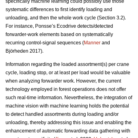
specifically machine learning could possibly use those
systematic differences to first identify loading and
unloading, and then the whole work cycle (Section 3.2).
For instance, Ponsse’s Ecodrive detects/detected
forwarder-work elements based on systematically
recurring control-signal sequences (
Manner
and
Björheden 2017).
Information regarding the loaded assortment(s) per crane
cycle, loading stop, or at least per load would be valuable
when analyzing forwarder work. However, the current
technology employed in forest operations does not offer
such real-time information. Nevertheless, the integration of
machine vision with machine learning holds the potential
to detect handled assortments during loading and/or
unloading, thereby addressing this issue and enabling the
enhancement of automatic forwarding data gathering with