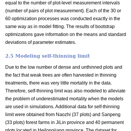
equal to the number of plot-level measurement intervals
(number of pairs of plot measurement). Each of the 30 or
60 optimization processes was conducted exactly in the
same way as in model fitting. The results of bootstrap
optimizations gave information on the means and standard
deviations of parameter estimates.
2.5 Modeling self-thinning limit
Due to the low number of dense and unthinned plots and
the fact that weak trees are often harvested in thinning
treatments, there was very little mortality in the data.
Therefore, self-thinning limit was also modeled to alleviate
the problem of underestimated mortality when the models
are used in simulations. Additional data for self-thinning
limit were obtained from Naozhi (37 plots) and Sanpeng
(33 plots) forest farms in JiLin province and 40 permanent
plots located in Heilongjiang province. The dataset for