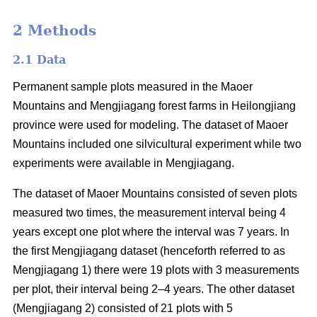
2 Methods
2.1 Data
Permanent sample plots measured in the Maoer
Mountains and Mengjiagang forest farms in Heilongjiang
province were used for modeling. The dataset of Maoer
Mountains included one silvicultural experiment while two
experiments were available in Mengjiagang.
The dataset of Maoer Mountains consisted of seven plots
measured two times, the measurement interval being 4
years except one plot where the interval was 7 years. In
the first Mengjiagang dataset (henceforth referred to as
Mengjiagang 1) there were 19 plots with 3 measurements
per plot, their interval being 2–4 years. The other dataset
(Mengjiagang 2) consisted of 21 plots with 5