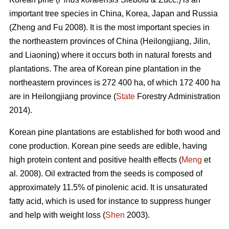
important tree species in China, Korea, Japan and Russia
(Zheng and Fu 2008). It is the most important species in
the northeastern provinces of China (Heilongjiang, Jilin,
and Liaoning) where it occurs both in natural forests and
plantations. The area of Korean pine plantation in the
northeastern provinces is 272 400 ha, of which 172 400 ha
are in Heilongjiang province (
State
Forestry Administration
2014).
Korean pine plantations are established for both wood and
cone production. Korean pine seeds are edible, having
high protein content and positive health effects (
Meng
et
al. 2008). Oil extracted from the seeds is composed of
approximately 11.5% of pinolenic acid. It is unsaturated
fatty acid, which is used for instance to suppress hunger
and help with weight loss (
Shen
2003).