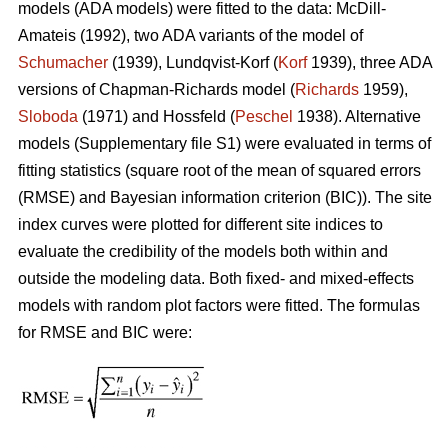
models (ADA models) were fitted to the data: McDill-
Amateis (1992), two ADA variants of the model of
Schumacher
(1939), Lundqvist-Korf (
Korf
1939), three ADA
versions of Chapman-Richards model (
Richards
1959),
Sloboda
(1971) and Hossfeld (
Peschel
1938). Alternative
models (Supplementary file S1) were evaluated in terms of
fitting statistics (square root of the mean of squared errors
(RMSE) and Bayesian information criterion (BIC)). The site
index curves were plotted for different site indices to
evaluate the credibility of the models both within and
outside the modeling data. Both fixed- and mixed-effects
models with random plot factors were fitted. The formulas
for RMSE and BIC were: