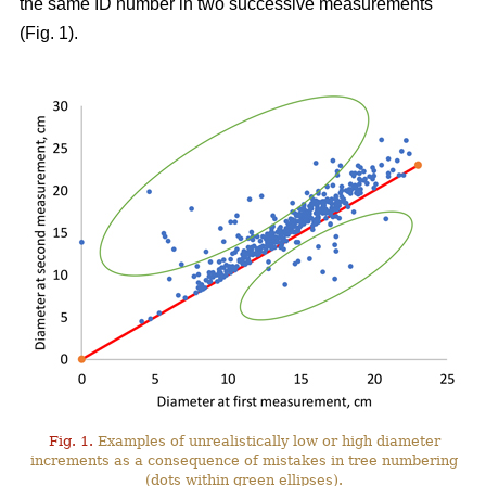
the same ID number in two successive measurements
(Fig. 1).
Fig. 1.
Examples of unrealistically low or high diameter
increments as a consequence of mistakes in tree numbering
(dots within green ellipses).