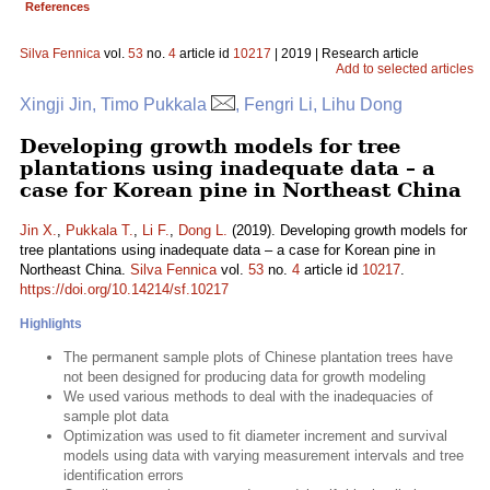
References
Silva Fennica
vol.
53
no.
4
article id
10217
| 2019 | Research article
Add to selected articles
Xingji Jin, Timo Pukkala
, Fengri Li, Lihu Dong
Developing growth models for tree
plantations using inadequate data – a
case for Korean pine in Northeast China
Jin X.
,
Pukkala T.
,
Li F.
,
Dong L.
(2019). Developing growth models for
tree plantations using inadequate data – a case for Korean pine in
Northeast China.
Silva Fennica
vol.
53
no.
4
article id
10217
.
https://doi.org/10.14214/sf.10217
Highlights
The permanent sample plots of Chinese plantation trees have
not been designed for producing data for growth modeling
We used various methods to deal with the inadequacies of
sample plot data
Optimization was used to fit diameter increment and survival
models using data with varying measurement intervals and tree
identification errors