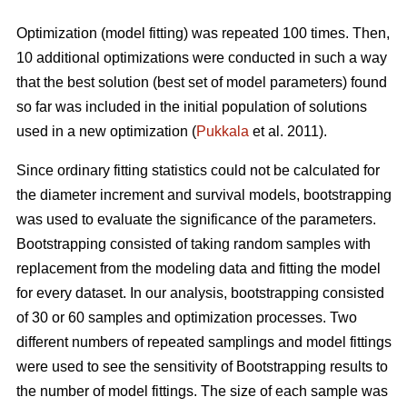
Optimization (model fitting) was repeated 100 times. Then,
10 additional optimizations were conducted in such a way
that the best solution (best set of model parameters) found
so far was included in the initial population of solutions
used in a new optimization (
Pukkala
et al. 2011).
Since ordinary fitting statistics could not be calculated for
the diameter increment and survival models, bootstrapping
was used to evaluate the significance of the parameters.
Bootstrapping consisted of taking random samples with
replacement from the modeling data and fitting the model
for every dataset. In our analysis, bootstrapping consisted
of 30 or 60 samples and optimization processes. Two
different numbers of repeated samplings and model fittings
were used to see the sensitivity of Bootstrapping results to
the number of model fittings. The size of each sample was