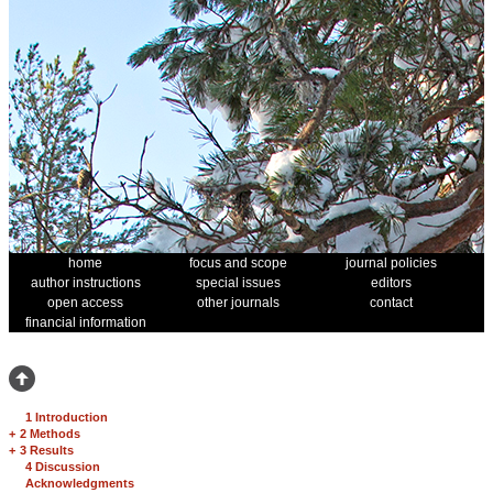
home
focus and scope
journal policies
author instructions
special issues
editors
open access
other journals
contact
financial information
1 Introduction
+
2 Methods
+
3 Results
4 Discussion
Acknowledgments