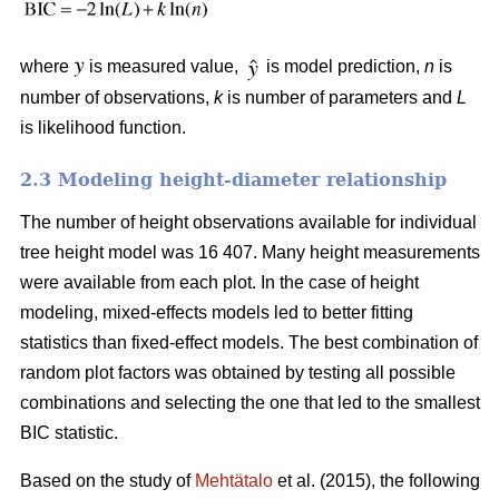
where
is measured value,
is model prediction,
n
is
number of observations,
k
is number of parameters and
L
is likelihood function.
2.3 Modeling height-diameter relationship
The number of height observations available for individual
tree height model was 16 407. Many height measurements
were available from each plot. In the case of height
modeling, mixed-effects models led to better fitting
statistics than fixed-effect models. The best combination of
random plot factors was obtained by testing all possible
combinations and selecting the one that led to the smallest
BIC statistic.
Based on the study of
Mehtätalo
et al. (2015), the following