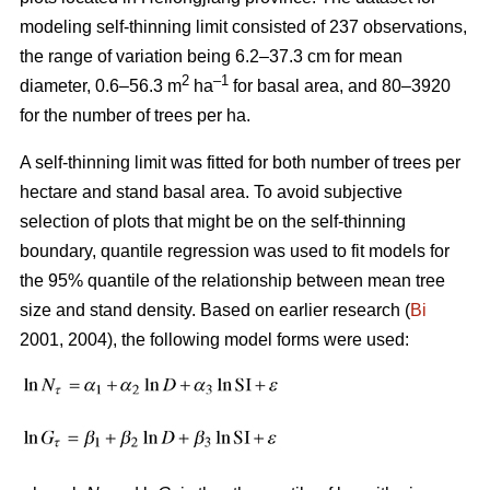
modeling self-thinning limit consisted of 237 observations,
the range of variation being 6.2–37.3 cm for mean
2
–1
diameter, 0.6–56.3 m
ha
for basal area, and 80–3920
for the number of trees per ha.
A self-thinning limit was fitted for both number of trees per
hectare and stand basal area. To avoid subjective
selection of plots that might be on the self-thinning
boundary, quantile regression was used to fit models for
the 95% quantile of the relationship between mean tree
size and stand density. Based on earlier research (
Bi
2001, 2004), the following model forms were used: