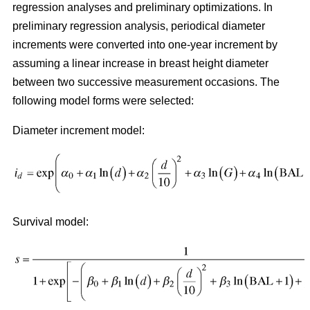
regression analyses and preliminary optimizations. In
preliminary regression analysis, periodical diameter
increments were converted into one-year increment by
assuming a linear increase in breast height diameter
between two successive measurement occasions. The
following model forms were selected:
Diameter increment model:
Survival model: