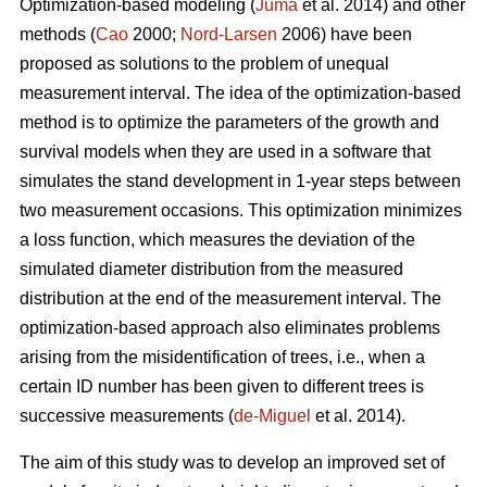
Optimization-based modeling (
Juma
et al. 2014) and other
methods (
Cao
2000;
Nord-Larsen
2006) have been
proposed as solutions to the problem of unequal
measurement interval. The idea of the optimization-based
method is to optimize the parameters of the growth and
survival models when they are used in a software that
simulates the stand development in 1-year steps between
two measurement occasions. This optimization minimizes
a loss function, which measures the deviation of the
simulated diameter distribution from the measured
distribution at the end of the measurement interval. The
optimization-based approach also eliminates problems
arising from the misidentification of trees, i.e., when a
certain ID number has been given to different trees is
successive measurements (
de-Miguel
et al. 2014).
The aim of this study was to develop an improved set of