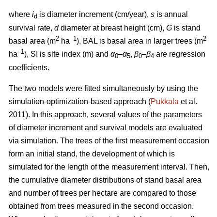
where
i
is diameter increment (cm/year),
s
is annual
d
survival rate,
d
diameter at breast height (cm),
G
is stand
2
–1
2
basal area (m
ha
), BAL is basal area in larger trees (m
–1
ha
), SI is site index (m) and
α
–
α
,
β
–
β
are regression
0
5
0
4
coefficients.
The two models were fitted simultaneously by using the
simulation-optimization-based approach (
Pukkala
et al.
2011). In this approach, several values of the parameters
of diameter increment and survival models are evaluated
via simulation. The trees of the first measurement occasion
form an initial stand, the development of which is
simulated for the length of the measurement interval. Then,
the cumulative diameter distributions of stand basal area
and number of trees per hectare are compared to those
obtained from trees measured in the second occasion.