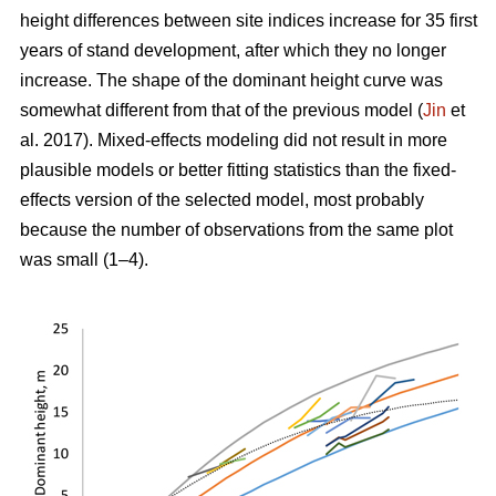
height differences between site indices increase for 35 first
years of stand development, after which they no longer
increase. The shape of the dominant height curve was
somewhat different from that of the previous model (
Jin
et
al. 2017). Mixed-effects modeling did not result in more
plausible models or better fitting statistics than the fixed-
effects version of the selected model, most probably
because the number of observations from the same plot
was small (1–4).