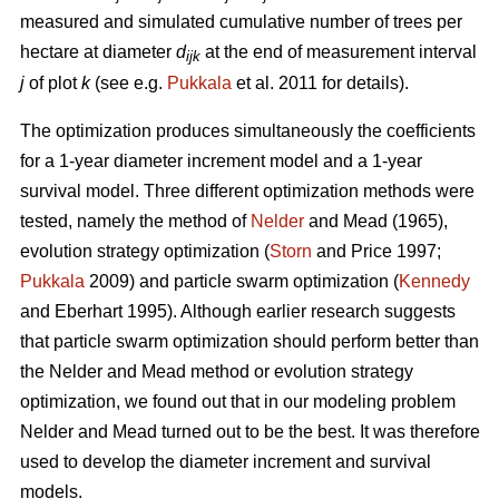
measured and simulated cumulative number of trees per
hectare at diameter
d
at the end of measurement interval
ijk
j
of plot
k
(see e.g.
Pukkala
et al. 2011 for details).
The optimization produces simultaneously the coefficients
for a 1-year diameter increment model and a 1-year
survival model. Three different optimization methods were
tested, namely the method of
Nelder
and Mead (1965),
evolution strategy optimization (
Storn
and Price 1997;
Pukkala
2009) and particle swarm optimization (
Kennedy
and Eberhart 1995). Although earlier research suggests
that particle swarm optimization should perform better than
the Nelder and Mead method or evolution strategy
optimization, we found out that in our modeling problem
Nelder and Mead turned out to be the best. It was therefore
used to develop the diameter increment and survival
models.