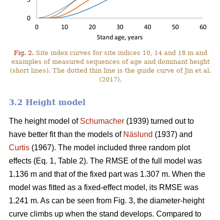
Fig. 2.
Site index curves for site indices 10, 14 and 18 m and
examples of measured sequences of age and dominant height
(short lines). The dotted thin line is the guide curve of Jin et al.
(2017).
3.2 Height model
The height model of
Schumacher
(1939) turned out to
have better fit than the models of
Näslund
(1937) and
Curtis
(1967). The model included three random plot
effects (Eq. 1, Table 2). The RMSE of the full model was
1.136 m and that of the fixed part was 1.307 m. When the
model was fitted as a fixed-effect model, its RMSE was
1.241 m. As can be seen from Fig. 3, the diameter-height
curve climbs up when the stand develops. Compared to