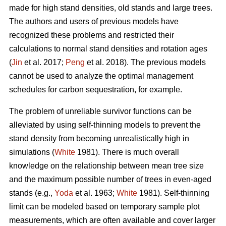
made for high stand densities, old stands and large trees.
The authors and users of previous models have
recognized these problems and restricted their
calculations to normal stand densities and rotation ages
(
Jin
et al. 2017;
Peng
et al. 2018). The previous models
cannot be used to analyze the optimal management
schedules for carbon sequestration, for example.
The problem of unreliable survivor functions can be
alleviated by using self-thinning models to prevent the
stand density from becoming unrealistically high in
simulations (
White
1981). There is much overall
knowledge on the relationship between mean tree size
and the maximum possible number of trees in even-aged
stands (e.g.,
Yoda
et al. 1963;
White
1981). Self-thinning
limit can be modeled based on temporary sample plot
measurements, which are often available and cover larger