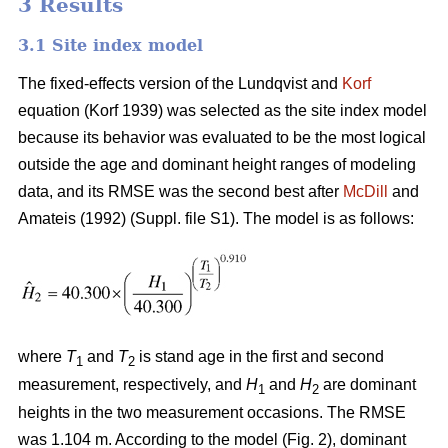
3 Results
3.1 Site index model
The fixed-effects version of the Lundqvist and
Korf
equation (Korf 1939) was selected as the site index model
because its behavior was evaluated to be the most logical
outside the age and dominant height ranges of modeling
data, and its RMSE was the second best after
McDill
and
Amateis (1992) (Suppl. file S1). The model is as follows:
where
T
and
T
is stand age in the first and second
1
2
measurement, respectively, and
H
and
H
are dominant
1
2
heights in the two measurement occasions. The RMSE
was 1.104 m. According to the model (Fig. 2), dominant