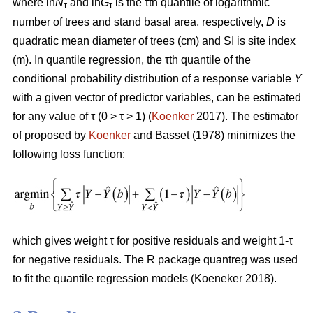
where ln
N
and ln
G
is the τth quantile of logarithmic
τ
τ
number of trees and stand basal area, respectively,
D
is
quadratic mean diameter of trees (cm) and SI is site index
(m). In quantile regression, the τth quantile of the
conditional probability distribution of a response variable
Y
with a given vector of predictor variables, can be estimated
for any value of τ (0 > τ > 1) (
Koenker
2017). The estimator
of proposed by
Koenker
and Basset (1978) minimizes the
following loss function:
which gives weight τ for positive residuals and weight 1-τ
for negative residuals. The R package quantreg was used
to fit the quantile regression models (Koeneker 2018).