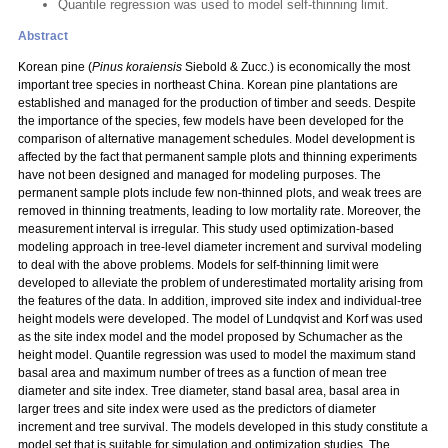
Quantile regression was used to model self-thinning limit.
Abstract
Korean pine (
Pinus koraiensis
Siebold & Zucc.) is economically the most
important tree species in northeast China. Korean pine plantations are
established and managed for the production of timber and seeds. Despite
the importance of the species, few models have been developed for the
comparison of alternative management schedules. Model development is
affected by the fact that permanent sample plots and thinning experiments
have not been designed and managed for modeling purposes. The
permanent sample plots include few non-thinned plots, and weak trees are
removed in thinning treatments, leading to low mortality rate. Moreover, the
measurement interval is irregular. This study used optimization-based
modeling approach in tree-level diameter increment and survival modeling
to deal with the above problems. Models for self-thinning limit were
developed to alleviate the problem of underestimated mortality arising from
the features of the data. In addition, improved site index and individual-tree
height models were developed. The model of Lundqvist and Korf was used
as the site index model and the model proposed by Schumacher as the
height model. Quantile regression was used to model the maximum stand
basal area and maximum number of trees as a function of mean tree
diameter and site index. Tree diameter, stand basal area, basal area in
larger trees and site index were used as the predictors of diameter
increment and tree survival. The models developed in this study constitute a
model set that is suitable for simulation and optimization studies. The