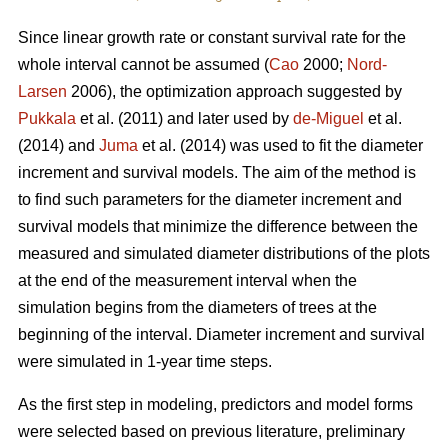
Since linear growth rate or constant survival rate for the
whole interval cannot be assumed (
Cao
2000;
Nord-
Larsen
2006), the optimization approach suggested by
Pukkala
et al. (2011) and later used by
de-Miguel
et al.
(2014) and
Juma
et al. (2014) was used to fit the diameter
increment and survival models. The aim of the method is
to find such parameters for the diameter increment and
survival models that minimize the difference between the
measured and simulated diameter distributions of the plots
at the end of the measurement interval when the
simulation begins from the diameters of trees at the
beginning of the interval. Diameter increment and survival
were simulated in 1-year time steps.
As the first step in modeling, predictors and model forms
were selected based on previous literature, preliminary