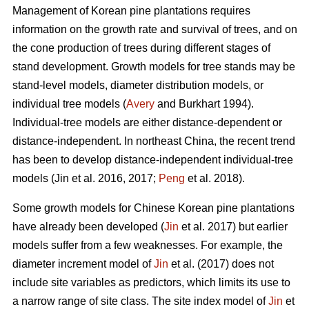
Management of Korean pine plantations requires
information on the growth rate and survival of trees, and on
the cone production of trees during different stages of
stand development. Growth models for tree stands may be
stand-level models, diameter distribution models, or
individual tree models (
Avery
and Burkhart 1994).
Individual-tree models are either distance-dependent or
distance-independent. In northeast China, the recent trend
has been to develop distance-independent individual-tree
models (Jin et al. 2016, 2017;
Peng
et al. 2018).
Some growth models for Chinese Korean pine plantations
have already been developed (
Jin
et al. 2017) but earlier
models suffer from a few weaknesses. For example, the
diameter increment model of
Jin
et al. (2017) does not
include site variables as predictors, which limits its use to
a narrow range of site class. The site index model of
Jin
et