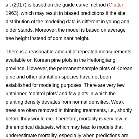
al. (2017) is based on the guide curve method (
Clutter
1963), which may result in biased predictions if the site
distribution of the modeling data is different in young and
older stands. Moreover, the model is based on average
tree height instead of dominant height.
There is a reasonable amount of repeated measurements
available on Korean pine plots in the Heilongjiang
province. However, the permanent sample plots of Korean
pine and other plantation species have not been
established for modeling purposes. There are very few
unthinned ‘control plots’ and few plots in which the
planting density deviates from normal densities. Weak
trees are often removed in thinning treatments, i.e., shortly
before they would die. Therefore, mortality is very low in
the empirical datasets, which may lead to models that
underestimate mortality, especially when predictions are