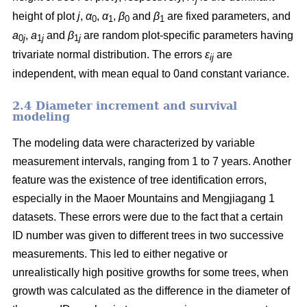
height of plot
j
,
α
,
α
,
β
and
β
are fixed parameters, and
0
1
0
1
a
,
a
and
β
are random plot-specific parameters having
0
j
1
j
1
j
trivariate normal distribution. The errors
ε
are
ij
independent, with mean equal to 0and constant variance.
2.4 Diameter increment and survival
modeling
The modeling data were characterized by variable
measurement intervals, ranging from 1 to 7 years. Another
feature was the existence of tree identification errors,
especially in the Maoer Mountains and Mengjiagang 1
datasets. These errors were due to the fact that a certain
ID number was given to different trees in two successive
measurements. This led to either negative or
unrealistically high positive growths for some trees, when
growth was calculated as the difference in the diameter of