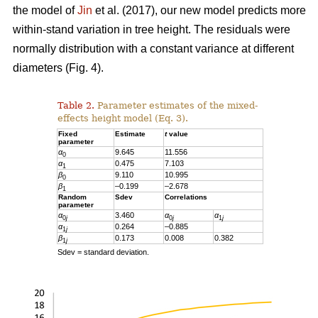
the model of
Jin
et al. (2017), our new model predicts more
within-stand variation in tree height. The residuals were
normally distribution with a constant variance at different
diameters (Fig. 4).
Table 2.
Parameter estimates of the mixed-
effects height model (Eq. 3).
Fixed
Estimate
t
value
parameter
α
9.645
11.556
0
α
0.475
7.103
1
β
9.110
10.995
0
β
–0.199
–2.678
1
Random
Sdev
Correlations
parameter
α
3.460
α
α
0
j
0
j
1
j
α
0.264
–0.885
1
j
β
0.173
0.008
0.382
1
j
Sdev = standard deviation.