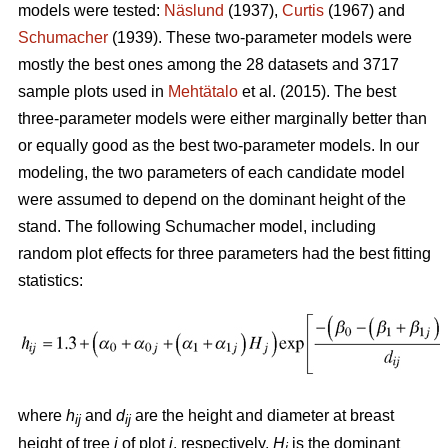
models were tested:
Näslund
(1937),
Curtis
(1967) and
Schumacher
(1939). These two-parameter models were
mostly the best ones among the 28 datasets and 3717
sample plots used in
Mehtätalo
et al. (2015). The best
three-parameter models were either marginally better than
or equally good as the best two-parameter models. In our
modeling, the two parameters of each candidate model
were assumed to depend on the dominant height of the
stand. The following Schumacher model, including
random plot effects for three parameters had the best fitting
statistics:
where
h
and
d
are the height and diameter at breast
ij
ij
height of tree
i
of plot
j
, respectively,
H
is the dominant
j