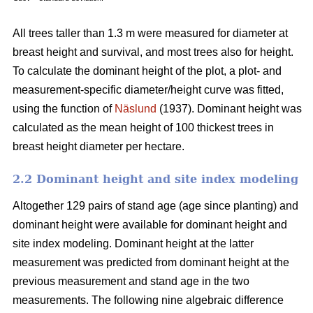
All trees taller than 1.3 m were measured for diameter at
breast height and survival, and most trees also for height.
To calculate the dominant height of the plot, a plot- and
measurement-specific diameter/height curve was fitted,
using the function of
Näslund
(1937). Dominant height was
calculated as the mean height of 100 thickest trees in
breast height diameter per hectare.
2.2 Dominant height and site index modeling
Altogether 129 pairs of stand age (age since planting) and
dominant height were available for dominant height and
site index modeling. Dominant height at the latter
measurement was predicted from dominant height at the
previous measurement and stand age in the two
measurements. The following nine algebraic difference