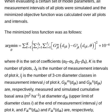
When evaluating a certain set of model parameters, all
measurement intervals of all plots were simulated and the
minimized objective function was calculated over all plots
and intervals.
The minimized loss function was as follows:
where
θ
is the set of coefficients (
α
–
α
,
β
–
β
),
K
is the
0
5
0
4
number of plots,
J
is the number of measurement intervals
k
of plot
k
,
I
is the number of 3-cm diameter classes in
j
m
s
measurement interval
j
of plot
k
,
G
(
d
) and
G
(
d
)
jk
ijk
jk
ijk
are, respectively, measured and simulated cumulative
2
–1
basal area (m
ha
) at diameter
d
(upper limit of
ijk
diameter class
i
) at the end of measurement interval
j
of
m
s
plot
k
, and
F
(
d
) and
F
(
d
) are, respectively,
jk
ijk
jk
ijk