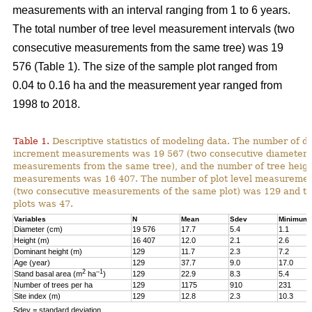
measurements with an interval ranging from 1 to 6 years.
The total number of tree level measurement intervals (two
consecutive measurements from the same tree) was 19
576 (Table 1). The size of the sample plot ranged from
0.04 to 0.16 ha and the measurement year ranged from
1998 to 2018.
Table 1.
Descriptive statistics of modeling data. The number of d
increment measurements was 19 567 (two consecutive diameter
measurements from the same tree), and the number of tree heig
measurements was 16 407. The number of plot level measurement
(two consecutive measurements of the same plot) was 129 and t
plots was 47.
Variables
N
Mean
Sdev
Minimum
Diameter (cm)
19 576
17.7
5.4
1.1
Height (m)
16 407
12.0
2.1
2.6
Dominant height (m)
129
11.7
2.3
7.2
Age (year)
129
37.7
9.0
17.0
2
–1
Stand basal area (m
ha
)
129
22.9
8.3
5.4
Number of trees per ha
129
1175
910
231
Site index (m)
129
12.8
2.3
10.3
Sdev = standard deviation.