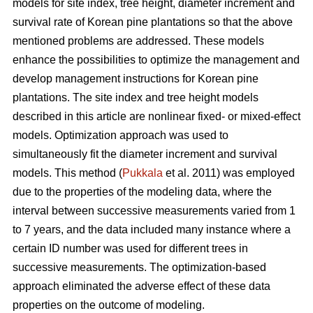
models for site index, tree height, diameter increment and
survival rate of Korean pine plantations so that the above
mentioned problems are addressed. These models
enhance the possibilities to optimize the management and
develop management instructions for Korean pine
plantations. The site index and tree height models
described in this article are nonlinear fixed- or mixed-effect
models. Optimization approach was used to
simultaneously fit the diameter increment and survival
models. This method (
Pukkala
et al. 2011) was employed
due to the properties of the modeling data, where the
interval between successive measurements varied from 1
to 7 years, and the data included many instance where a
certain ID number was used for different trees in
successive measurements. The optimization-based
approach eliminated the adverse effect of these data
properties on the outcome of modeling.