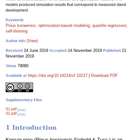
models produced simulation results that correspond to measured stand
development.
Keywords
Pinus koraiensis
;
optimization-based modeling
;
quantile regression
;
self-thinning
(View)
Author Info
24 June 2019
14 November 2019
21
Received
Accepted
Published
November 2019
79080
Views
https://doi.org/10.14214/sf.10217
|
Download PDF
Available at
Supplementary Files
S1.pdf
[PDF]
S2.pdf
[PDF]
1 Introduction
Korean pine (
Pinus koraiensis
Siebold & Zucc.) is an