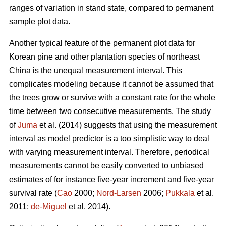
ranges of variation in stand state, compared to permanent
sample plot data.
Another typical feature of the permanent plot data for
Korean pine and other plantation species of northeast
China is the unequal measurement interval. This
complicates modeling because it cannot be assumed that
the trees grow or survive with a constant rate for the whole
time between two consecutive measurements. The study
of
Juma
et al. (2014) suggests that using the measurement
interval as model predictor is a too simplistic way to deal
with varying measurement interval. Therefore, periodical
measurements cannot be easily converted to unbiased
estimates of for instance five-year increment and five-year
survival rate (
Cao
2000;
Nord-Larsen
2006;
Pukkala
et al.
2011;
de-Miguel
et al. 2014).