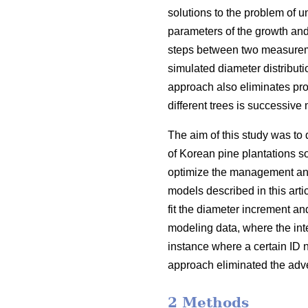
solutions to the problem of 
parameters of the growth and
steps between two measureme
simulated diameter distribut
approach also eliminates prob
different trees is successiv
The aim of this study was to 
of Korean pine plantations s
optimize the management and
models described in this art
fit the diameter increment an
modeling data, where the in
instance where a certain ID 
approach eliminated the adve
2 Methods