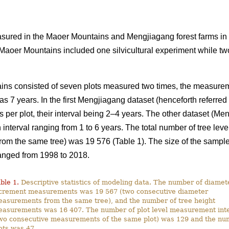
ured in the Maoer Mountains and Mengjiagang forest farms in
 Maoer Mountains included one silvicultural experiment while tw
ins consisted of seven plots measured two times, the measureme
as 7 years. In the first Mengjiagang dataset (henceforth referre
per plot, their interval being 2–4 years. The other dataset (Men
interval ranging from 1 to 6 years. The total number of tree lev
m the same tree) was 19 576 (Table 1). The size of the sample 
anged from 1998 to 2018.
ble 1.
Descriptive statistics of modeling data. The number of diamet
crement measurements was 19 567 (two consecutive diameter
asurements from the same tree), and the number of tree height
asurements was 16 407. The number of plot level measurement inte
wo consecutive measurements of the same plot) was 129 and the nu
ots was 47.