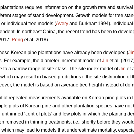
antations requires information on the growth rate and survival 
ifferent stages of stand development. Growth models for tree st
 or individual tree models (
Avery
and Burkhart 1994). Individual-
ndent. In northeast China, the recent trend has been to develo
 2017;
Peng
et al. 2018).
ese Korean pine plantations have already been developed (
Ji
s. For example, the diameter increment model of
Jin
et al. (2017
se to a narrow range of site class. The site index model of
Jin
et a
which may result in biased predictions if the site distribution of 
over, the model is based on average tree height instead of dom
t of repeated measurements available on Korean pine plots in t
le plots of Korean pine and other plantation species have not 
unthinned ‘control plots’ and few plots in which the planting de
n removed in thinning treatments, i.e., shortly before they would 
s, which may lead to models that underestimate mortality, especi