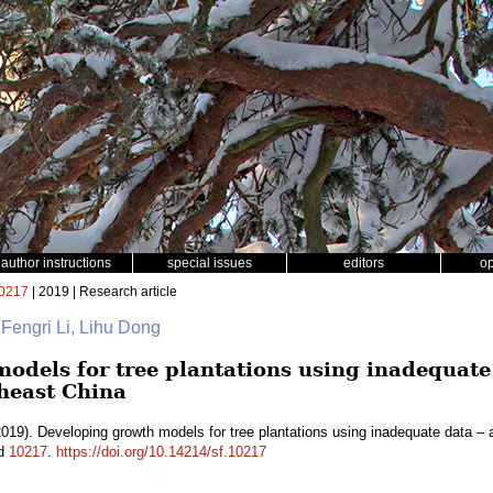
author instructions
special issues
editors
o
0217
| 2019 | Research article
 Fengri Li, Lihu Dong
odels for tree plantations using inadequate 
heast China
019). Developing growth models for tree plantations using inadequate data – 
id
10217
.
https://doi.org/10.14214/sf.10217