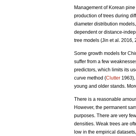
Management of Korean pine pl
production of trees during d
diameter distribution models,
dependent or distance-indepe
tree models (Jin et al. 2016,
Some growth models for Chin
suffer from a few weaknesse
predictors, which limits its u
curve method (
Clutter
1963), 
young and older stands. More
There is a reasonable amoun
However, the permanent samp
purposes. There are very few 
densities. Weak trees are ofte
low in the empirical dataset