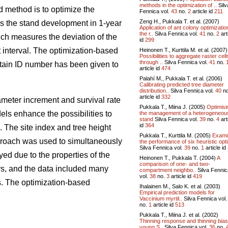
methods in the optimization of ..
Silv
d method is to optimize the
Fennica vol.
43
no.
2
article id
211
Zeng H., Pukkala T. et al. (2007)
es the stand development in 1-year
Application of ant colony optimizatio
the r..
Silva Fennica vol.
41
no.
2
art
ch measures the deviation of the
id
299
 interval. The optimization-based
Heinonen T., Kurttila M. et al. (2007)
Possibilities to aggregate raster cell
through ..
Silva Fennica vol.
41
no.
ertain ID number has been given to
article id
474
Palahí M., Pukkala T. et al. (2006)
Calibrating predicted tree diameter
distribution..
Silva Fennica vol.
40
n
article id
332
iameter increment and survival rate
Pukkala T., Miina J. (2005)
Optimisi
ls enhance the possibilities to
the management of a heterogeneou
stand
Silva Fennica vol.
39
no.
4
art
id
364
The site index and tree height
Pukkala T., Kurttila M. (2005)
Exami
pproach was used to simultaneously
the performance of six heuristic opti
Silva Fennica vol.
39
no.
1
article id
ed due to the properties of the
Heinonen T., Pukkala T. (2004)
A
comparison of one- and two-
rs, and the data included many
compartment neighbo..
Silva Fennic
vol.
38
no.
3
article id
419
s. The optimization-based
Ihalainen M., Salo K. et al. (2003)
Empirical prediction models for
Vaccinium myrtil..
Silva Fennica vol
no.
1
article id
513
Pukkala T., Miina J. et al. (2002)
Thinning response and thinning bias
young S..
Silva Fennica vol.
36
no.