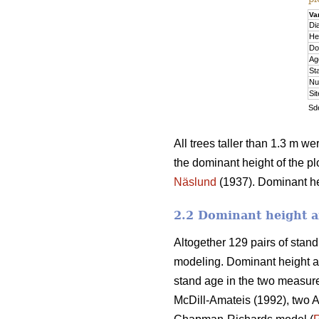
Va
Di
He
Do
Ag
St
Nu
Si
Sde
All trees taller than 1.3 m w
the dominant height of the pl
Näslund
(1937). Dominant hei
2.2 Dominant height a
Altogether 129 pairs of stan
modeling. Dominant height a
stand age in the two measure
McDill-Amateis (1992), two A