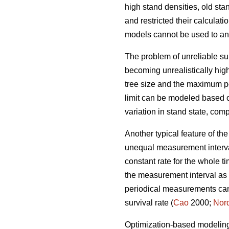
high stand densities, old st
and restricted their calculati
models cannot be used to an
The problem of unreliable sur
becoming unrealistically high
tree size and the maximum po
limit can be modeled based 
variation in stand state, co
Another typical feature of th
unequal measurement interval
constant rate for the whole
the measurement interval as m
periodical measurements cann
survival rate (
Cao
2000;
Nor
Optimization-based modeling