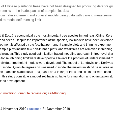
of Chinese plantation trees have not been designed for producing data for g
deal with the inadequacies of sample plot data
 diameter increment and survival models using data with varying measurement i
 to model self-thinning limit.
 & Zucc.) is economically the most important tree species in northeast China. Kore
 and seeds. Despite the importance of the species, few models have been developed
ment is affected by the fact that permanent sample plots and thinning experime
le plots include few non-thinned plots, and weak trees are removed in thinning tr
 irregular. This study used optimization-based modeling approach in tree-level di
or self-thinning limit were developed to alleviate the problem of underestimated mor
 individual-tree height models were developed. The model of Lundqvist and Korf wa
t model. Quantile regression was used to model the maximum stand basal area an
ee diameter, stand basal area, basal area in larger trees and site index were used 
 this study constitute a model set that is suitable for simulation and optimization
stand development.
ed modeling
;
quantile regression
;
self-thinning
4 November 2019
21 November 2019
Published