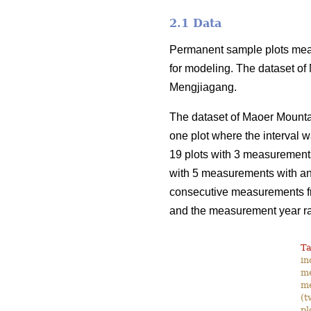
2.1 Data
Permanent sample plots meas
for modeling. The dataset of
Mengjiagang.
The dataset of Maoer Mounta
one plot where the interval w
19 plots with 3 measurements 
with 5 measurements with an 
consecutive measurements fro
and the measurement year r
Ta
in
me
me
(t
pl