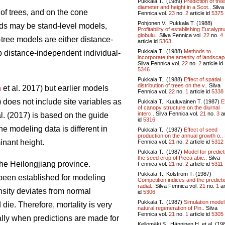
Pukkala T., (1989)
Prediction of tree
diameter and height in a Scot..
Silva
of trees, and on the cone
Fennica vol.
23
no.
2
article id
5375
Pohjonen V., Pukkala T. (1988)
ands may be stand-level models,
Profitability of establishing Eucalypt
globulu..
Silva Fennica vol.
22
no.
4
tree models are either distance-
article id
5363
Pukkala T., (1988)
Methods to
p distance-independent individual-
incorporate the amenity of landscape
Silva Fennica vol.
22
no.
2
article id
5346
Pukkala T., (1988)
Effect of spatial
distribution of trees on the v..
Silva
n
et al. 2017) but earlier models
Fennica vol.
22
no.
1
article id
5338
) does not include site variables as
Pukkala T., Kuuluvainen T. (1987)
E
of canopy structure on the diurnal
interc..
Silva Fennica vol.
21
no.
3
ar
l. (2017) is based on the guide
id
5316
the modeling data is different in
Pukkala T., (1987)
Effect of seed
production on the annual growth o..
inant height.
Fennica vol.
21
no.
2
article id
5312
Pukkala T., (1987)
Model for predict
the seed crop of Picea abie..
Silva
he Heilongjiang province.
Fennica vol.
21
no.
2
article id
5311
Pukkala T., Kolström T. (1987)
been established for modeling
Competition indices and the predicti
radial..
Silva Fennica vol.
21
no.
1
ar
nsity deviates from normal
id
5306
Pukkala T., (1987)
Simulation model
die. Therefore, mortality is very
natural regeneration of Pin..
Silva
Fennica vol.
21
no.
1
article id
5305
ally when predictions are made for
Kellomäki S., Hänninen H. et al. (19