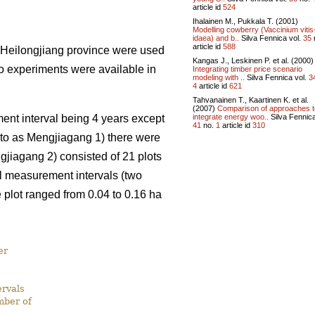
article id
524
Ihalainen M., Pukkala T. (2001)
Modelling cowberry (Vaccinium vitis
idaea) and b..
Silva Fennica vol.
35
article id
588
 Heilongjiang province were used
Kangas J., Leskinen P. et al. (2000)
o experiments were available in
Integrating timber price scenario
modeling with ..
Silva Fennica vol.
3
4
article id
621
Tahvanainen T., Kaartinen K. et al.
(2007)
Comparison of approaches t
integrate energy woo..
Silva Fennica
nt interval being 4 years except
41
no.
1
article id
310
d to as Mengjiagang 1) there were
gjiagang 2) consisted of 21 plots
el measurement intervals (two
plot ranged from 0.04 to 0.16 ha
er
rvals
mber of