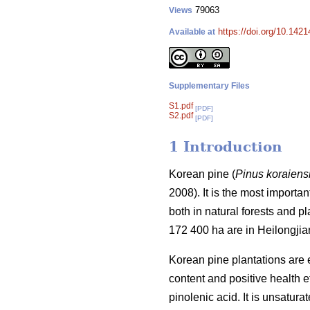
79063
Views
https://doi.org/10.142
Available at
Supplementary Files
S1.pdf
[PDF]
S2.pdf
[PDF]
1 Introduction
Korean pine (
Pinus koraiens
2008). It is the most importa
both in natural forests and p
172 400 ha are in Heilongjia
Korean pine plantations are 
content and positive health ef
pinolenic acid. It is unsatura