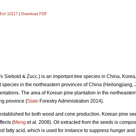
14/sf.10217
|
Download PDF
is
Siebold & Zucc.) is an important tree species in China, Kor
nt species in the northeastern provinces of China (Heilongjiang, 
lantations. The area of Korean pine plantation in the northeaste
ng province (
State
Forestry Administration 2014).
established for both wood and cone production. Korean pine see
fects (
Meng
et al. 2008). Oil extracted from the seeds is compo
ted fatty acid, which is used for instance to suppress hunger and