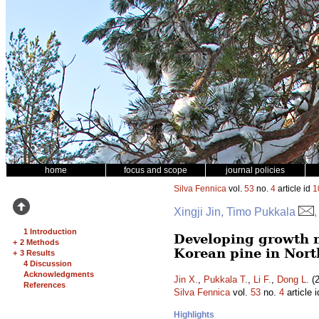
home
focus and scope
journal policies
Silva Fennica
vol.
53
no.
4
article id
1
Xingji Jin, Timo Pukkala
,
1 Introduction
Developing growth m
+
2 Methods
Korean pine in Nort
+
3 Results
4 Discussion
Acknowledgments
Jin X.
,
Pukkala T.
,
Li F.
,
Dong L.
(2
References
Silva Fennica
vol.
53
no.
4
article 
Highlights