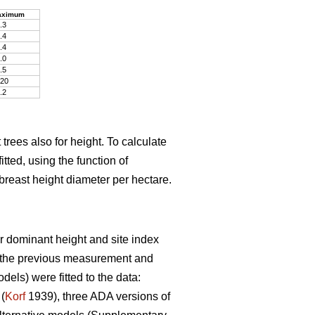
aximum
.3
.4
.4
.0
.5
20
.2
trees also for height. To calculate
tted, using the function of
breast height diameter per hectare.
r dominant height and site index
t the previous measurement and
ls) were fitted to the data:
(
Korf
1939), three ADA versions of