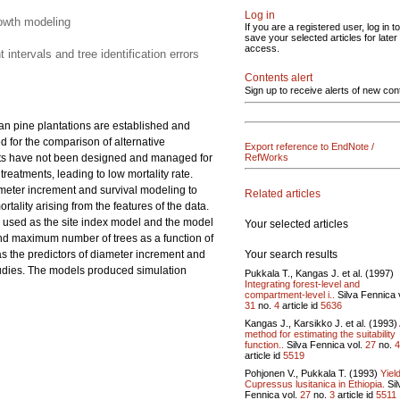
Log in
rowth modeling
If you are a registered user, log in to
save your selected articles for later
access.
ntervals and tree identification errors
Contents alert
Sign up to receive alerts of new con
an pine plantations are established and
 for the comparison of alternative
Export reference to EndNote /
nts have not been designed and managed for
RefWorks
eatments, leading to low mortality rate.
ameter increment and survival modeling to
Related articles
tality arising from the features of the data.
s used as the site index model and the model
Your selected articles
d maximum number of trees as a function of
Your search results
as the predictors of diameter increment and
 studies. The models produced simulation
Pukkala T., Kangas J. et al. (1997)
Integrating forest-level and
compartment-level i..
Silva Fennica 
31
no.
4
article id
5636
Kangas J., Karsikko J. et al. (1993)
method for estimating the suitability
function..
Silva Fennica vol.
27
no.
4
article id
5519
Pohjonen V., Pukkala T. (1993)
Yield
Cupressus lusitanica in Ethiopia.
Sil
Fennica vol.
27
no.
3
article id
5511