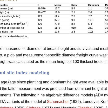
riables
N
Mean
Sdev
Minimum
M
ameter (cm)
19 576
17.7
5.4
1.1
37
ight (m)
16 407
12.0
2.1
2.6
23
minant height (m)
129
11.7
2.3
7.2
19
e (year)
129
37.7
9.0
17.0
50
2
–1
and basal area (m
ha
)
129
22.9
8.3
5.4
48
mber of trees per ha
129
1175
910
231
39
te index (m)
129
12.8
2.3
10.3
17
v = standard deviation.
ere measured for diameter at breast height and survival, and most 
ot, a plot- and measurement-specific diameter/height curve was fi
ght was calculated as the mean height of 100 thickest trees in 
nd site index modeling
d age (age since planting) and dominant height were available fo
t the latter measurement was predicted from dominant height a
ments. The following nine algebraic difference models (ADA mode
DA variants of the model of
Schumacher
(1939), Lundqvist-Korf 