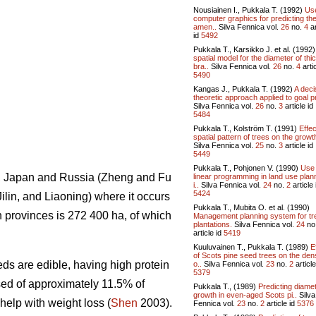
Nousiainen I., Pukkala T. (1992)
Use
computer graphics for predicting th
amen..
Silva Fennica vol.
26
no.
4
ar
id
5492
Pukkala T., Karsikko J. et al. (1992
spatial model for the diameter of thi
bra..
Silva Fennica vol.
26
no.
4
artic
5490
Kangas J., Pukkala T. (1992)
A deci
theoretic approach applied to goal pr
Silva Fennica vol.
26
no.
3
article id
5484
Pukkala T., Kolström T. (1991)
Effec
spatial pattern of trees on the growth
Silva Fennica vol.
25
no.
3
article id
5449
Pukkala T., Pohjonen V. (1990)
Use 
ea, Japan and Russia (Zheng and Fu
linear programming in land use plan
i..
Silva Fennica vol.
24
no.
2
article 
5424
Jilin, and Liaoning) where it occurs
Pukkala T., Mubita O. et al. (1990)
rn provinces is 272 400 ha, of which
Management planning system for tr
plantations.
Silva Fennica vol.
24
no
article id
5419
Kuuluvainen T., Pukkala T. (1989)
E
of Scots pine seed trees on the den
ds are edible, having high protein
o..
Silva Fennica vol.
23
no.
2
article
5379
sed of approximately 11.5% of
Pukkala T., (1989)
Predicting diame
growth in even-aged Scots pi..
Silva
 help with weight loss (
Shen
2003).
Fennica vol.
23
no.
2
article id
5376