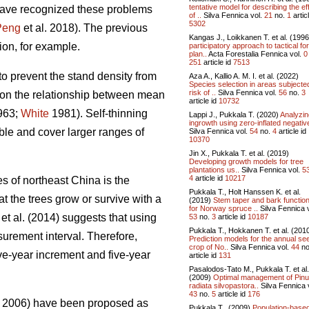
tentative model for describing the ef
 have recognized these problems
of ..
Silva Fennica vol.
21
no.
1
articl
5302
Peng
et al. 2018). The previous
Kangas J., Loikkanen T. et al. (199
on, for example.
participatory approach to tactical fo
plan..
Acta Forestalia Fennica vol.
0
251
article id
7513
to prevent the stand density from
Aza A., Kallio A. M. I. et al. (2022)
Species selection in areas subjecte
risk of ..
Silva Fennica vol.
56
no.
3
on the relationship between mean
article id
10732
1963;
White
1981). Self-thinning
Lappi J., Pukkala T. (2020)
Analyzin
ingrowth using zero-inflated negative
le and cover larger ranges of
Silva Fennica vol.
54
no.
4
article id
10370
Jin X., Pukkala T. et al. (2019)
Developing growth models for tree
plantations us..
Silva Fennica vol.
5
4
article id
10217
es of northeast China is the
Pukkala T., Holt Hanssen K. et al.
 the trees grow or survive with a
(2019)
Stem taper and bark functio
for Norway spruce ..
Silva Fennica v
et al. (2014) suggests that using
53
no.
3
article id
10187
Pukkala T., Hokkanen T. et al. (201
surement interval. Therefore,
Prediction models for the annual se
crop of No..
Silva Fennica vol.
44
no
ve-year increment and five-year
article id
131
Pasalodos-Tato M., Pukkala T. et al.
(2009)
Optimal management of Pin
radiata silvopastora..
Silva Fennica 
43
no.
5
article id
176
2006) have been proposed as
Pukkala T., (2009)
Population-base