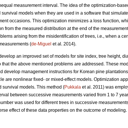
unequal measurement interval. The idea of the optimization-base
 survival models when they are used in a software that simulat
nt occasions. This optimization minimizes a loss function, whi
ion from the measured distribution at the end of the measurement
lems arising from the misidentification of trees, i.e., when a c
e measurements (
de-Miguel
et al. 2014).
develop an improved set of models for site index, tree height, d
o that the above mentioned problems are addressed. These mode
 develop management instructions for Korean pine plantations. 
icle are nonlinear fixed- or mixed-effect models. Optimization a
d survival models. This method (
Pukkala
et al. 2011) was employ
terval between successive measurements varied from 1 to 7 yea
number was used for different trees in successive measurement
rse effect of these data properties on the outcome of modeling.