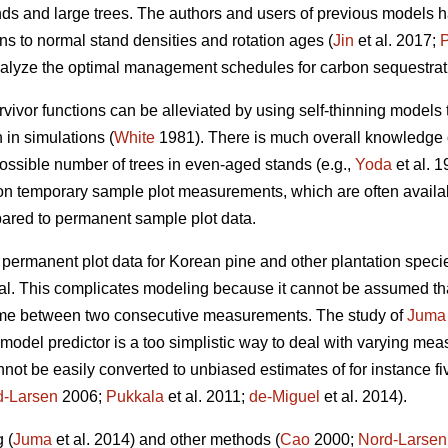
ands and large trees. The authors and users of previous models
ons to normal stand densities and rotation ages (
Jin
et al. 2017;
alyze the optimal management schedules for carbon sequestrati
vivor functions can be alleviated by using self-thinning models 
 in simulations (
White
1981). There is much overall knowledge 
ssible number of trees in even-aged stands (e.g.,
Yoda
et al. 
on temporary sample plot measurements, which are often availab
mpared to permanent sample plot data.
e permanent plot data for Korean pine and other plantation speci
. This complicates modeling because it cannot be assumed that
 time between two consecutive measurements. The study of
Juma
odel predictor is a too simplistic way to deal with varying mea
ot be easily converted to unbiased estimates of for instance fi
d-Larsen
2006;
Pukkala
et al. 2011;
de-Miguel
et al. 2014).
 (
Juma
et al. 2014) and other methods (
Cao
2000;
Nord-Larsen