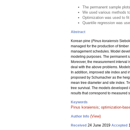
The permanent sample plots 
We used various methods to 
Optimization was used to fit
Quantile regression was used
Abstract
Korean pine (
Pinus koraiensis
Siebold
managed for the production of timber
management schedules. Model develop
modeling purposes. The permanent samp
Moreover, the measurement interval is
deal with the above problems. Models f
In addition, improved site index and
proposed by Schumacher as the heigh
mean tree diameter and site index. Tr
tree survival. The models developed in
results that correspond to measured 
Keywords
Pinus koraiensis
;
optimization-bas
(View)
Author Info
24 June 2019
1
Received
Accepted