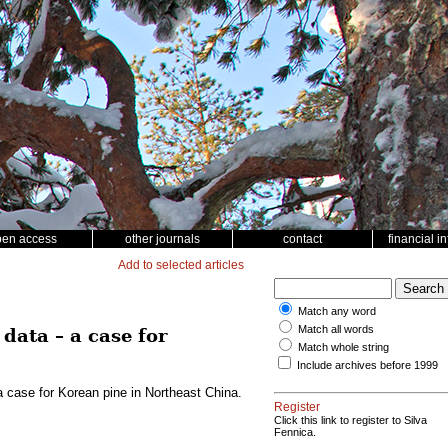
pen access
other journals
contact
financial i
Add to selected articles
Match any word
Match all words
data – a case for
Match whole string
Include archives before 1999
a case for Korean pine in Northeast China.
Register
Click this link to register to Silva
Fennica.