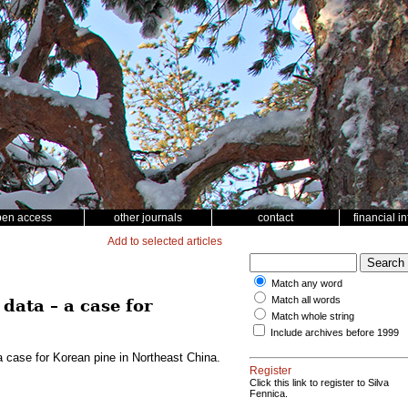
pen access
other journals
contact
financial i
Add to selected articles
Match any word
Match all words
data – a case for
Match whole string
Include archives before 1999
a case for Korean pine in Northeast China.
Register
Click this link to register to Silva
Fennica.