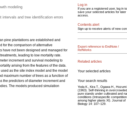
Log in
rowth modeling
If you are a registered user, log in to
save your selected articles for later
access.
ntervals and tree identification errors
Contents alert
Sign up to receive alerts of new con
an pine plantations are established and
 for the comparison of alternative
Export reference to EndNote /
nts have not been designed and managed for
RefWorks
eatments, leading to low mortality rate.
ameter increment and survival modeling to
Related articles
tality arising from the features of the data.
s used as the site index model and the model
Your selected articles
d maximum number of trees as a function of
Your search results
as the predictors of diameter increment and
 studies. The models produced simulation
Yoda K., Kira T., Ogawa H., Hozumi
(1963). Self-thinning in overcrowde
pure stands under cultivated and na
conditions (Intraspecific competition
among higher plants XI). Journal of
Biology 14: 107–129.