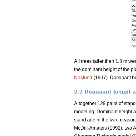
Va
Di
He
Do
Ag
St
Nu
Si
Sde
All trees taller than 1.3 m w
the dominant height of the pl
Näslund
(1937). Dominant hei
2.2 Dominant height a
Altogether 129 pairs of stan
modeling. Dominant height a
stand age in the two measure
McDill-Amateis (1992), two A