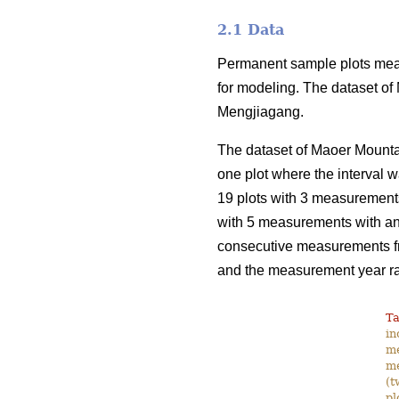
2.1 Data
Permanent sample plots meas
for modeling. The dataset of
Mengjiagang.
The dataset of Maoer Mounta
one plot where the interval w
19 plots with 3 measurements 
with 5 measurements with an 
consecutive measurements fro
and the measurement year r
Ta
in
me
me
(t
pl