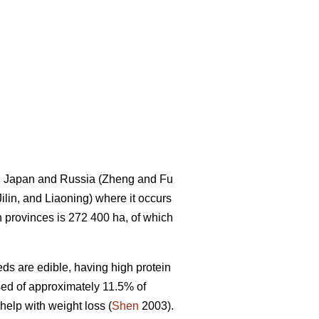
ea, Japan and Russia (Zheng and Fu
Jilin, and Liaoning) where it occurs
rn provinces is 272 400 ha, of which
ds are edible, having high protein
sed of approximately 11.5% of
 help with weight loss (
Shen
2003).