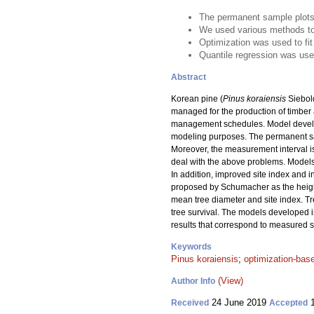
The permanent sample plots 
We used various methods to 
Optimization was used to fit
Quantile regression was used
Abstract
Korean pine (
Pinus koraiensis
Siebold
managed for the production of timber
management schedules. Model develop
modeling purposes. The permanent samp
Moreover, the measurement interval is
deal with the above problems. Models f
In addition, improved site index and
proposed by Schumacher as the heigh
mean tree diameter and site index. Tr
tree survival. The models developed in
results that correspond to measured 
Keywords
Pinus koraiensis
;
optimization-bas
(View)
Author Info
24 June 2019
1
Received
Accepted