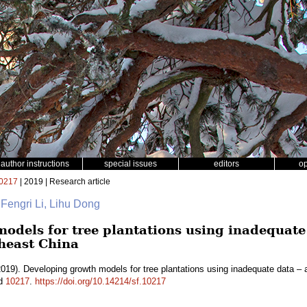
author instructions
special issues
editors
o
0217
| 2019 | Research article
 Fengri Li, Lihu Dong
odels for tree plantations using inadequate 
heast China
019). Developing growth models for tree plantations using inadequate data – 
id
10217
.
https://doi.org/10.14214/sf.10217