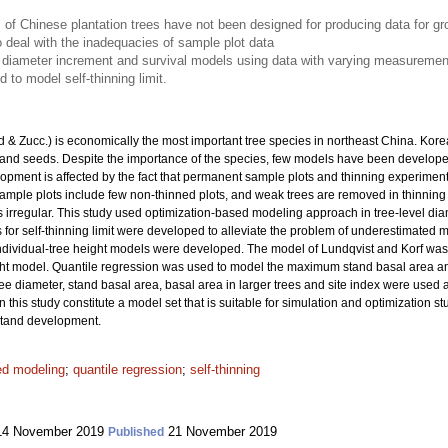
of Chinese plantation trees have not been designed for producing data for g
deal with the inadequacies of sample plot data
 diameter increment and survival models using data with varying measurement i
 to model self-thinning limit.
 & Zucc.) is economically the most important tree species in northeast China. Kore
 and seeds. Despite the importance of the species, few models have been developed
ment is affected by the fact that permanent sample plots and thinning experime
le plots include few non-thinned plots, and weak trees are removed in thinning tr
 irregular. This study used optimization-based modeling approach in tree-level di
or self-thinning limit were developed to alleviate the problem of underestimated mor
 individual-tree height models were developed. The model of Lundqvist and Korf wa
t model. Quantile regression was used to model the maximum stand basal area an
ee diameter, stand basal area, basal area in larger trees and site index were used 
 this study constitute a model set that is suitable for simulation and optimization
stand development.
ed modeling
;
quantile regression
;
self-thinning
4 November 2019
21 November 2019
Published