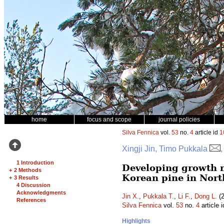
home
focus and scope
journal policies
Silva Fennica
vol.
53
no.
4
article id
1
Xingji Jin, Timo Pukkala
,
1 Introduction
Developing growth m
+
2 Methods
Korean pine in Nort
+
3 Results
4 Discussion
Acknowledgments
Jin X.
,
Pukkala T.
,
Li F.
,
Dong L.
(2
References
Silva Fennica
vol.
53
no.
4
article 
Highlights