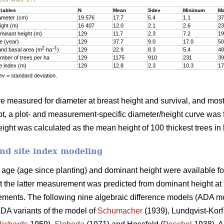
riables
N
Mean
Sdev
Minimum
M
ameter (cm)
19 576
17.7
5.4
1.1
37
ight (m)
16 407
12.0
2.1
2.6
23
minant height (m)
129
11.7
2.3
7.2
19
e (year)
129
37.7
9.0
17.0
50
2
–1
and basal area (m
ha
)
129
22.9
8.3
5.4
48
mber of trees per ha
129
1175
910
231
39
te index (m)
129
12.8
2.3
10.3
17
v = standard deviation.
ere measured for diameter at breast height and survival, and most 
ot, a plot- and measurement-specific diameter/height curve was fi
ght was calculated as the mean height of 100 thickest trees in 
nd site index modeling
d age (age since planting) and dominant height were available fo
t the latter measurement was predicted from dominant height a
ments. The following nine algebraic difference models (ADA mode
DA variants of the model of
Schumacher
(1939), Lundqvist-Korf 