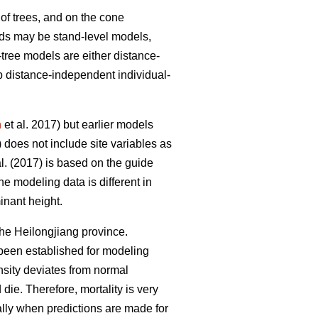
of trees, and on the cone
ands may be stand-level models,
tree models are either distance-
p distance-independent individual-
n
et al. 2017) but earlier models
) does not include site variables as
l. (2017) is based on the guide
the modeling data is different in
inant height.
he Heilongjiang province.
been established for modeling
nsity deviates from normal
die. Therefore, mortality is very
ally when predictions are made for