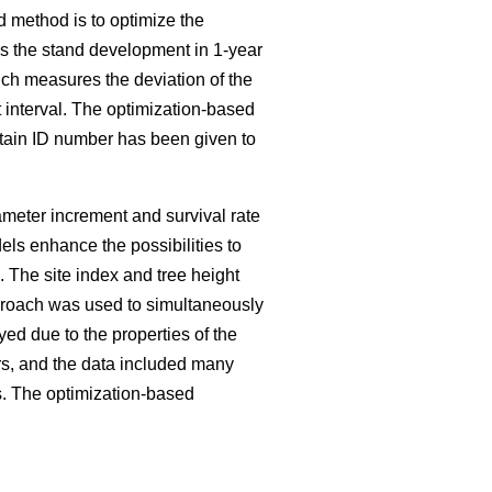
d method is to optimize the
es the stand development in 1-year
ch measures the deviation of the
 interval. The optimization-based
ertain ID number has been given to
iameter increment and survival rate
ls enhance the possibilities to
The site index and tree height
pproach was used to simultaneously
ed due to the properties of the
rs, and the data included many
s. The optimization-based