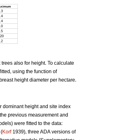
aximum
.3
.4
.4
.0
.5
20
.2
trees also for height. To calculate
tted, using the function of
breast height diameter per hectare.
r dominant height and site index
t the previous measurement and
ls) were fitted to the data:
(
Korf
1939), three ADA versions of