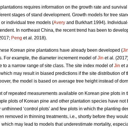
antations requires information on the growth rate and survival 
ifferent stages of stand development. Growth models for tree st
 or individual tree models (
Avery
and Burkhart 1994). Individual-
ndent. In northeast China, the recent trend has been to develo
 2017;
Peng
et al. 2018).
ese Korean pine plantations have already been developed (
Ji
s. For example, the diameter increment model of
Jin
et al. (2017
se to a narrow range of site class. The site index model of
Jin
et a
which may result in biased predictions if the site distribution of 
over, the model is based on average tree height instead of dom
t of repeated measurements available on Korean pine plots in t
le plots of Korean pine and other plantation species have not 
unthinned ‘control plots’ and few plots in which the planting de
n removed in thinning treatments, i.e., shortly before they would 
s, which may lead to models that underestimate mortality, especi