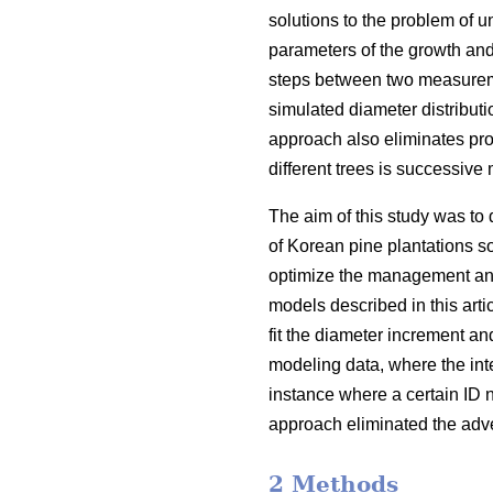
solutions to the problem of 
parameters of the growth and
steps between two measureme
simulated diameter distribut
approach also eliminates prob
different trees is successiv
The aim of this study was to 
of Korean pine plantations s
optimize the management and
models described in this art
fit the diameter increment an
modeling data, where the in
instance where a certain ID 
approach eliminated the adve
2 Methods