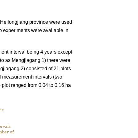
 Heilongjiang province were used
o experiments were available in
nt interval being 4 years except
d to as Mengjiagang 1) there were
gjiagang 2) consisted of 21 plots
el measurement intervals (two
plot ranged from 0.04 to 0.16 ha
er
rvals
mber of