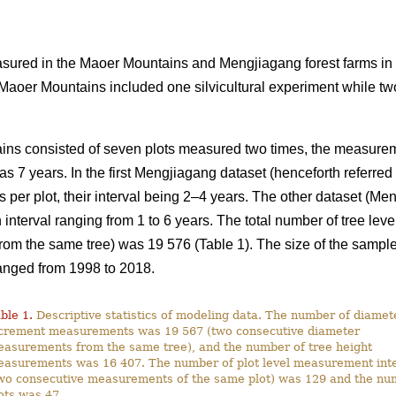
ured in the Maoer Mountains and Mengjiagang forest farms in
 Maoer Mountains included one silvicultural experiment while tw
ins consisted of seven plots measured two times, the measureme
as 7 years. In the first Mengjiagang dataset (henceforth referre
per plot, their interval being 2–4 years. The other dataset (Men
interval ranging from 1 to 6 years. The total number of tree lev
m the same tree) was 19 576 (Table 1). The size of the sample 
anged from 1998 to 2018.
ble 1.
Descriptive statistics of modeling data. The number of diamet
crement measurements was 19 567 (two consecutive diameter
asurements from the same tree), and the number of tree height
asurements was 16 407. The number of plot level measurement inte
wo consecutive measurements of the same plot) was 129 and the nu
ots was 47.