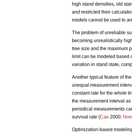
high stand densities, old st
and restricted their calculati
models cannot be used to an
The problem of unreliable sur
becoming unrealistically high
tree size and the maximum po
limit can be modeled based 
variation in stand state, co
Another typical feature of th
unequal measurement interval
constant rate for the whole
the measurement interval as m
periodical measurements cann
survival rate (
Cao
2000;
Nor
Optimization-based modeling