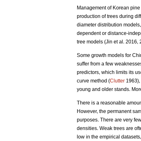
Management of Korean pine pl
production of trees during d
diameter distribution models,
dependent or distance-indepe
tree models (Jin et al. 2016,
Some growth models for Chin
suffer from a few weaknesse
predictors, which limits its u
curve method (
Clutter
1963), 
young and older stands. More
There is a reasonable amoun
However, the permanent samp
purposes. There are very few 
densities. Weak trees are ofte
low in the empirical dataset