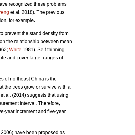
 have recognized these problems
Peng
et al. 2018). The previous
on, for example.
to prevent the stand density from
on the relationship between mean
1963;
White
1981). Self-thinning
le and cover larger ranges of
es of northeast China is the
 the trees grow or survive with a
et al. (2014) suggests that using
surement interval. Therefore,
ve-year increment and five-year
2006) have been proposed as