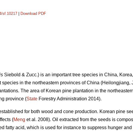
14/sf.10217
|
Download PDF
is
Siebold & Zucc.) is an important tree species in China, Kor
nt species in the northeastern provinces of China (Heilongjiang, 
lantations. The area of Korean pine plantation in the northeaste
ng province (
State
Forestry Administration 2014).
established for both wood and cone production. Korean pine see
fects (
Meng
et al. 2008). Oil extracted from the seeds is compo
ted fatty acid, which is used for instance to suppress hunger and