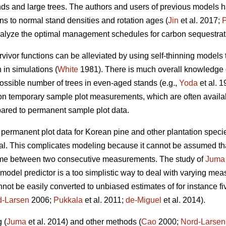
ands and large trees. The authors and users of previous models
ons to normal stand densities and rotation ages (
Jin
et al. 2017;
alyze the optimal management schedules for carbon sequestrati
vivor functions can be alleviated by using self-thinning models 
 in simulations (
White
1981). There is much overall knowledge 
ssible number of trees in even-aged stands (e.g.,
Yoda
et al. 
on temporary sample plot measurements, which are often availab
mpared to permanent sample plot data.
e permanent plot data for Korean pine and other plantation speci
. This complicates modeling because it cannot be assumed that
 time between two consecutive measurements. The study of
Juma
odel predictor is a too simplistic way to deal with varying mea
ot be easily converted to unbiased estimates of for instance fi
d-Larsen
2006;
Pukkala
et al. 2011;
de-Miguel
et al. 2014).
 (
Juma
et al. 2014) and other methods (
Cao
2000;
Nord-Larsen