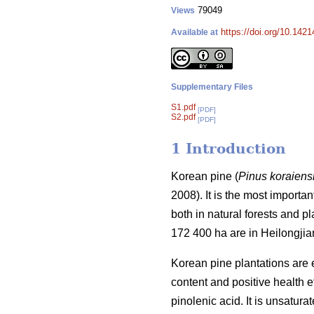
79049
Views
https://doi.org/10.142
Available at
Supplementary Files
S1.pdf
[PDF]
S2.pdf
[PDF]
1 Introduction
Korean pine (
Pinus koraiens
2008). It is the most importa
both in natural forests and p
172 400 ha are in Heilongjia
Korean pine plantations are 
content and positive health ef
pinolenic acid. It is unsatura