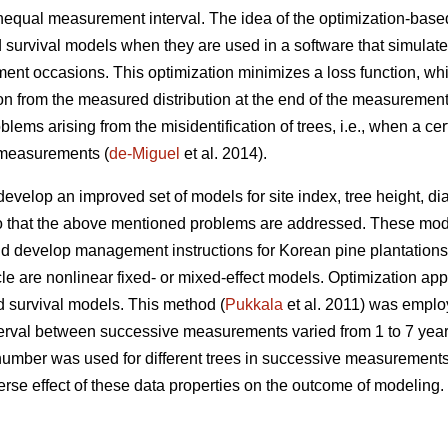
unequal measurement interval. The idea of the optimization-base
 survival models when they are used in a software that simulat
nt occasions. This optimization minimizes a loss function, whi
ion from the measured distribution at the end of the measurement
lems arising from the misidentification of trees, i.e., when a c
e measurements (
de-Miguel
et al. 2014).
develop an improved set of models for site index, tree height, d
o that the above mentioned problems are addressed. These mode
 develop management instructions for Korean pine plantations. 
icle are nonlinear fixed- or mixed-effect models. Optimization a
d survival models. This method (
Pukkala
et al. 2011) was employ
terval between successive measurements varied from 1 to 7 yea
number was used for different trees in successive measurement
rse effect of these data properties on the outcome of modeling.