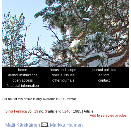
home
focus and scope
journal policies
author instructions
special issues
editors
open access
other journals
contact
financial information
Full text of this article is only available in PDF format.
Silva Fennica
vol.
19
no.
3
article id
5246
| 1985 | Article
Add to selected articles
Matti Kärkkäinen
, Markku Halinen