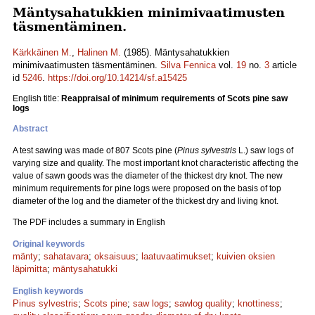
Mäntysahatukkien minimivaatimusten
täsmentäminen.
Kärkkäinen M.
,
Halinen M.
(1985). Mäntysahatukkien
minimivaatimusten täsmentäminen.
Silva Fennica
vol.
19
no.
3
article
id
5246
.
https://doi.org/10.14214/sf.a15425
English title:
Reappraisal of minimum requirements of Scots pine saw
logs
Abstract
A test sawing was made of 807 Scots pine (
Pinus sylvestris
L.) saw logs of
varying size and quality. The most important knot characteristic affecting the
value of sawn goods was the diameter of the thickest dry knot. The new
minimum requirements for pine logs were proposed on the basis of top
diameter of the log and the diameter of the thickest dry and living knot.
The PDF includes a summary in English
Original keywords
mänty
;
sahatavara
;
oksaisuus
;
laatuvaatimukset
;
kuivien oksien
läpimitta
;
mäntysahatukki
English keywords
Pinus sylvestris
;
Scots pine
;
saw logs
;
sawlog quality
;
knottiness
;