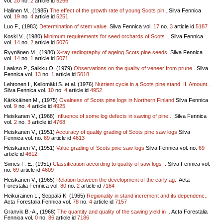
vol.
20
no.
2
article id
5266
Halinen M., (1985)
The effect of the growth rate of young Scots pin..
Silva Fennica
vol.
19
no.
4
article id
5251
Luo F., (1983)
Determination of stem value.
Silva Fennica vol.
17
no.
3
article id
5187
Koski V., (1980)
Minimum requirements for seed orchards of Scots ..
Silva Fennica
vol.
14
no.
2
article id
5076
Ryynänen M., (1980)
X-ray radiography of ageing Scots pine seeds.
Silva Fennica
vol.
14
no.
1
article id
5071
Laakso P., Saikku O. (1979)
Observations on the quality of veneer from prune..
Silva
Fennica vol.
13
no.
1
article id
5018
Lehtonen I., Kellomäki S. et al. (1976)
Nutrient cycle in a Scots pine stand. II. Amount..
Silva Fennica vol.
10
no.
4
article id
4952
Kärkkäinen M., (1975)
Ovalness of Scots pine logs in Northern Finland
Silva Fennica
vol.
9
no.
4
article id
4925
Heiskanen V., (1968)
Influence of some log defects in sawing of pine ..
Silva Fennica
vol.
2
no.
3
article id
4768
Heiskanen V., (1951)
Accuracy of quality grading of Scots pine saw logs
Silva
Fennica vol.
no.
69
article id
4613
Heiskanen V., (1951)
Value grading of Scots pine saw logs
Silva Fennica vol.
no.
69
article id
4612
Siimes F. E., (1951)
Classification according to quality of saw logs ..
Silva Fennica vol.
no.
69
article id
4609
Heiskanen V., (1965)
Relation between the development of the early ag..
Acta
Forestalia Fennica vol.
80
no.
2
article id
7164
Heikurainen L., Seppälä K. (1965)
Regionality in stand increment and its dependenc..
Acta Forestalia Fennica vol.
78
no.
4
article id
7157
Granvik B.-A., (1968)
The quantity and quality of the sawing yield in ..
Acta Forestalia
Fennica vol.
0
no.
86
article id
7186