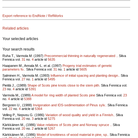
Export reference to EndNote / RefWorks
Related articles
Your selected articles
Your search results
Ruha T., Varmola M. (1997)
Precommercial thinning in naturally regenerated ..
Silva
Fennica vol.
31
no.
4
article id
5635
Haapanen M., Annala M.-L. et al. (1997)
Progeny trial estimates of genetic
parameters fo..
Silva Fennica vol.
31
no.
1
article id
5605
Salminen H., Varmola M. (1993)
Influence of initial spacing and planting design..
Silva
Fennica vol.
27
no.
1
article id
5495
Pietilä J., (1989)
Shape of Scots pine knots close to the stem pith.
Silva Fennica vol.
23
no.
4
article id
5391
Varmola M., (1989)
A model for ring width of planted Scots pine
Silva Fennica vol.
23
no.
4
article id
5388
Bergsten U., (1988)
Invigoration and IDS-sedimentation of Pinus sylv..
Silva Fennica
vol.
22
no.
4
article id
5364
Velling P., Nepveu G. (1986)
Variation of wood quality and yield in a Finnish..
Silva
Fennica vol.
20
no.
3
article id
5275
Kärkkäinen M., (1986)
Value relations of Scots pine and Norway spruce ..
Silva
Fennica vol.
20
no.
2
article id
5267
Kärkkäinen M., (1986)
Model of knottiness of wood material in pine, sp..
Silva Fennica