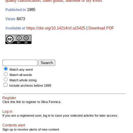
quality classification
;
sawn goods
;
diameter of dry knots
1985
Published in
8473
Views
https://doi.org/10.14214/sf.a15425
|
Download PDF
Available at
Match any word
Match all words
Match whole string
Include archives before 1999
Register
Click this link to register to Silva Fennica.
Log in
If you are a registered user, log in to save your selected articles for later access.
Contents alert
Sign up to receive alerts of new content