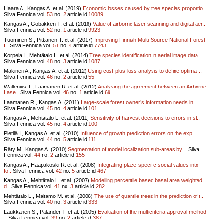
Haara A., Kangas A. et al. (2019)
Economic losses caused by tree species proportio..
Silva Fennica vol.
53
no.
2
article id
10089
Kangas A., Gobakken T. et al. (2018)
Value of airborne laser scanning and digital aer..
Silva Fennica vol.
52
no.
1
article id
9923
Tuominen S., Pitkänen T. et al. (2017)
Improving Finnish Multi-Source National Forest
I..
Silva Fennica vol.
51
no.
4
article id
7743
Korpela I., Mehtätalo L. et al. (2014)
Tree species identification in aerial image data..
Silva Fennica vol.
48
no.
3
article id
1087
Mäkinen A., Kangas A. et al. (2012)
Using cost-plus-loss analysis to define optimal ..
Silva Fennica vol.
46
no.
2
article id
55
Wallenius T., Laamanen R. et al. (2012)
Analysing the agreement between an Airborne
Lase..
Silva Fennica vol.
46
no.
1
article id
69
Laamanen R., Kangas A. (2011)
Large-scale forest owner’s information needs in ..
Silva Fennica vol.
45
no.
4
article id
101
Kangas A., Mehtätalo L. et al. (2011)
Sensitivity of harvest decisions to errors in st..
Silva Fennica vol.
45
no.
4
article id
100
Pietilä I., Kangas A. et al. (2010)
Influence of growth prediction errors on the exp..
Silva Fennica vol.
44
no.
5
article id
111
Räty M., Kangas A. (2010)
Segmentation of model localization sub-areas by ..
Silva
Fennica vol.
44
no.
2
article id
155
Kangas A., Haapakoski R. et al. (2008)
Integrating place-specific social values into
fo..
Silva Fennica vol.
42
no.
5
article id
467
Kangas A., Mehtätalo L. et al. (2007)
Modelling percentile based basal area weighted
d..
Silva Fennica vol.
41
no.
3
article id
282
Mehtätalo L., Maltamo M. et al. (2006)
The use of quantile trees in the prediction of t..
Silva Fennica vol.
40
no.
3
article id
333
Laukkanen S., Palander T. et al. (2005)
Evaluation of the multicriteria approval method
..
Silva Fennica vol.
39
no.
2
article id
387