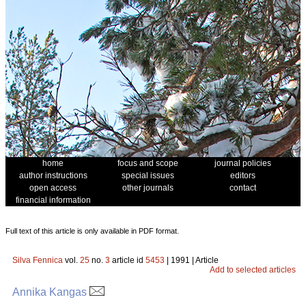
home
focus and scope
journal policies
author instructions
special issues
editors
open access
other journals
contact
financial information
Full text of this article is only available in PDF format.
Silva Fennica
vol.
25
no.
3
article id
5453
| 1991 | Article
Add to selected articles
Annika Kangas