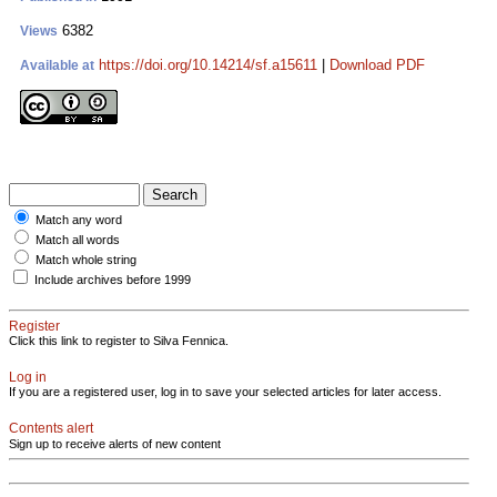
6382
Views
https://doi.org/10.14214/sf.a15611
|
Download PDF
Available at
Match any word
Match all words
Match whole string
Include archives before 1999
Register
Click this link to register to Silva Fennica.
Log in
If you are a registered user, log in to save your selected articles for later access.
Contents alert
Sign up to receive alerts of new content