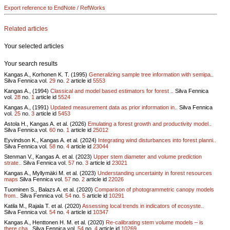
Export reference to EndNote / RefWorks
Related articles
Your selected articles
Your search results
Kangas A., Korhonen K. T. (1995)
Generalizing sample tree information with semipa..
Silva Fennica vol.
29
no.
2
article id
5553
Kangas A., (1994)
Classical and model based estimators for forest ..
Silva Fennica
vol.
28
no.
1
article id
5524
Kangas A., (1991)
Updated measurement data as prior information in..
Silva Fennica
vol.
25
no.
3
article id
5453
Astola H., Kangas A. et al. (2026)
Emulating a forest growth and productivity model..
Silva Fennica vol.
60
no.
1
article id
25012
Eyvindson K., Kangas A. et al. (2024)
Integrating wind disturbances into forest planni..
Silva Fennica vol.
58
no.
4
article id
23044
Stenman V., Kangas A. et al. (2023)
Upper stem diameter and volume prediction
strate..
Silva Fennica vol.
57
no.
3
article id
23021
Kangas A., Myllymäki M. et al. (2023)
Understanding uncertainty in forest resources
maps
Silva Fennica vol.
57
no.
2
article id
22026
Tuominen S., Balazs A. et al. (2020)
Comparison of photogrammetric canopy models
from..
Silva Fennica vol.
54
no.
5
article id
10291
Katila M., Rajala T. et al. (2020)
Assessing local trends in indicators of ecosyste..
Silva Fennica vol.
54
no.
4
article id
10347
Kangas A., Henttonen H. M. et al. (2020)
Re-calibrating stem volume models – is
there cha..
Silva Fennica vol.
54
no.
4
article id
10269