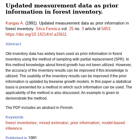
Updated measurement data as prior
information in forest inventory.
Kangas A.
(1991). Updated measurement data as prior information in
forest inventory.
Silva Fennica
vol.
25
no.
3
article id
5453
.
https://doi.org/10.14214/sf.a15611
Abstract
Old inventory data has widely been used as prior information in forest
inventory using the method of sampling with partial replacement (SPR). In
this method knowledge about forest growth has not been utilized. However,
the accuracy of the inventory results can be improved if this knowledge is
utilized. The usability of the inventory results can be improved if the prior
information is updated by treewise growth models. In this paper a statistical
basis is presented for a method in which such information can be used. The
applicability of the method is also discussed. An example is given to
demonstrate the method.
The PDF includes an abstract in Finnish.
Keywords
forest inventories
;
mixed estimator
;
prior information
;
model-based
inference
1991
Published in