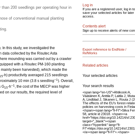
Log in
y than 200 seedlings per operating hour in
If you are a registered user, log in to
save your selected articles for later
access.
ose of conventional manual planting
Contents alert
ing.
Sign up to receive alerts of new con
In this study, we investigated the
Export reference to EndNote /
n data collected by the Risutec Asta
RefWorks
here mounding was carried out by a crawler
quipped with a Risutec PM-160 planting
Related articles
had mainly been harvested), which made the
-h) productivity averaged 215 seedlings
Your selected articles
15
−1
proximately 10 min (3.8 s seedling
). Overall,
Your search results
−1
s G
-h
, the cost of the MECP was higher
15
 on our results, the required level of
<span lang="en-US">Ahtikoski A,
Väätäinen K, Anttila P, Laitila J, Mut
A, Lindblad J, Sikanen L, Routa J (
The effects of the EU’s forest-relat
policies on harvesting costs in Finla
</span><span lang="fi-FI">Silva Fe
58, article id 23018. </span><a
href="https://doi.org/10.14214/sf.23
target="_blank"><span
class="hyperlink" lang="fi-
FI">https://doi.org/10.14214/sf.230
</a><span lang="fi-FI">.</span>