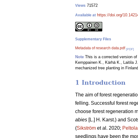
71572
Views
https://doi.org/10.142
Available at
Supplementary Files
Metadata of research data.pdf
[PDF]
Note
This is a corrected version of 
Kemppainen K., Kärhä K., Laitila J.
mechanized tree planting in Finland
1 Introduction
The aim of forest regeneratio
felling. Successful forest reg
choose forest regeneration me
abies
[L.] H. Karst.) and Scot
(
Sikström
et al. 2020;
Peltola
seedlings have been the mos