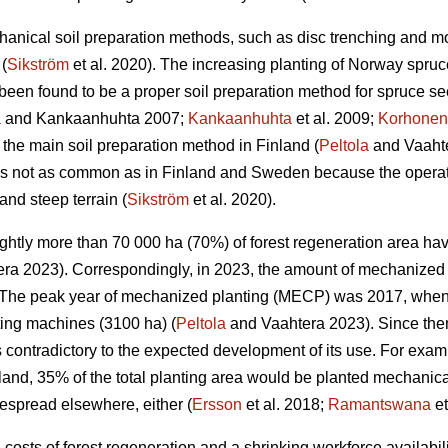
anical soil preparation methods, such as disc trenching and m
(
Sikström
et al. 2020). The increasing planting of Norway spruc
een found to be a proper soil preparation method for spruce se
a
and Kankaanhuhta 2007;
Kankaanhuhta
et al. 2009;
Korhonen
 the main soil preparation method in Finland (
Peltola
and Vaahte
 is not as common as in Finland and Sweden because the operat
and steep terrain (
Sikström
et al. 2020).
lightly more than 70 000 ha (70%) of forest regeneration area h
ra 2023). Correspondingly, in 2023, the amount of mechanized 
The peak year of mechanized planting (MECP) was 2017, when a
ting machines (3100 ha) (
Peltola
and Vaahtera 2023). Since the
s contradictory to the expected development of its use. For exa
nland, 35% of the total planting area would be planted mechani
espread elsewhere, either (
Ersson
et al. 2018;
Ramantswana
et
ng costs of forest regeneration and a shrinking workforce availabi