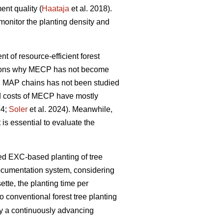
ent quality (
Haataja
et al. 2018).
monitor the planting density and
nt of resource-efficient forest
easons why MECP has not become
l MAP chains has not been studied
and costs of MECP have mostly
24;
Soler
et al. 2024). Meanwhile,
 is essential to evaluate the
zed EXC-based planting of tree
documentation system, considering
tte, the planting time per
 conventional forest tree planting
by a continuously advancing