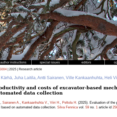
author instructions
special issues
editors
o
5004
| 2025 | Research article
e Kärhä, Juha Laitila, Antti Sairanen, Ville Kankaanhuhta, Heli Vii
oductivity and costs of excavator-based mech
tomated data collection
.
,
Sairanen A.
,
Kankaanhuhta V.
,
Viiri H.
,
Peltola H.
(2025). Evaluation of the 
d based on automated data collection.
Silva Fennica
vol.
59
no.
1
article id
25