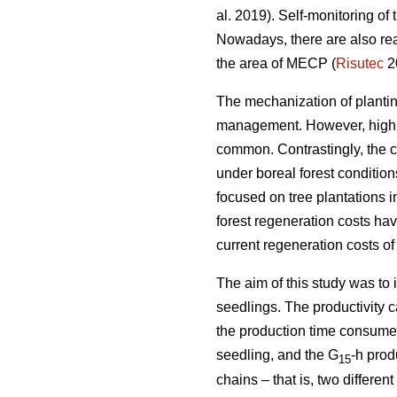
al. 2019). Self-monitoring of
Nowadays, there are also rea
the area of MECP (
Risutec
2
The mechanization of planting 
management. However, high o
common. Contrastingly, the 
under boreal forest conditio
focused on tree plantations 
forest regeneration costs hav
current regeneration costs 
The aim of this study was to
seedlings. The productivity 
the production time consumed 
seedling, and the G
-h prod
15
chains – that is, two differ