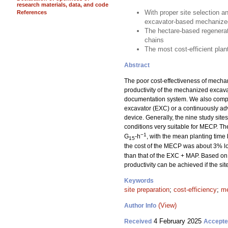
research materials, data, and code
With proper site selection a
References
excavator-based mechanized
The hectare-based regenerat
chains
The most cost-efficient pla
Abstract
The poor cost-effectiveness of mechan
productivity of the mechanized excav
documentation system. We also compar
excavator (EXC) or a continuously a
device. Generally, the nine study sit
conditions very suitable for MECP. T
−1
G
-h
, with the mean planting time
15
the cost of the MECP was about 3% lo
than that of the EXC + MAP. Based on 
productivity can be achieved if the si
Keywords
site preparation
;
cost-efficiency
;
me
(View)
Author Info
4 February 2025
Received
Accept