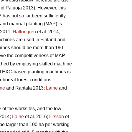
d Pajuoja 2013). However, this
 has not so far been sufficiently
n and manual planting (MAP) is
. 2011;
Hallongren
et al. 2014;
machines are used in Finland and
chines should be more than 190
hieve the competitiveness of MAP
eached by employing skilled machine
 of EXC-based planting machines is
r boreal forest conditions
ine
and Rantala 2013;
Laine
and
e of the worksites, and the low
 2014;
Laine
et al. 2016;
Ersson
et
be larger than 100 ha per working