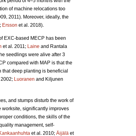
rk period of 4–5 months with the
tion of machine relocations too
009, 2011). Moreover, ideally, the
;
Ersson
et al. 2018).
ity of EXC-based MECP has been
n
et al. 2011;
Laine
and Rantala
he seedlings were alive after 3
ECP compared with MAP is that the
hat deep planting is beneficial
 2002;
Luoranen
and Kiljunen
dues, and stumps disturb the work of
 worksite, significantly improves
proper conditions, the skills of the
 quality management, self-
Kankaanhuhta
et al. 2010;
Äijälä
et