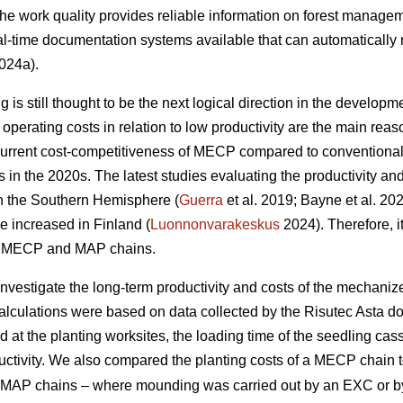
 the work quality provides reliable information on forest managem
l-time documentation systems available that can automatically 
024a).
is still thought to be the next logical direction in the developme
perating costs in relation to low productivity are the main r
current cost-competitiveness of MECP compared to conventiona
ns in the 2020s. The latest studies evaluating the productivity 
in the Southern Hemisphere (
Guerra
et al. 2019; Bayne et al. 20
e increased in Finland (
Luonnonvarakeskus
2024). Therefore, it
of MECP and MAP chains.
 investigate the long-term productivity and costs of the mechani
calculations were based on data collected by the Risutec Asta 
at the planting worksites, the loading time of the seedling casse
uctivity. We also compared the planting costs of a MECP chain to
ent MAP chains – where mounding was carried out by an EXC or 