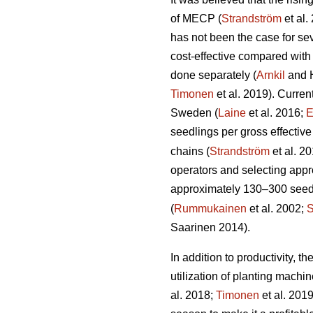
of MECP (
Strandström
et al.
has not been the case for sev
cost-effective compared with
done separately (
Arnkil
and 
Timonen
et al. 2019). Curren
Sweden (
Laine
et al. 2016;
E
seedlings per gross effective
chains (
Strandström
et al. 2
operators and selecting appro
approximately 130–300 seedli
(
Rummukainen
et al. 2002;
S
Saarinen 2014).
In addition to productivity, 
utilization of planting mach
al. 2018;
Timonen
et al. 201