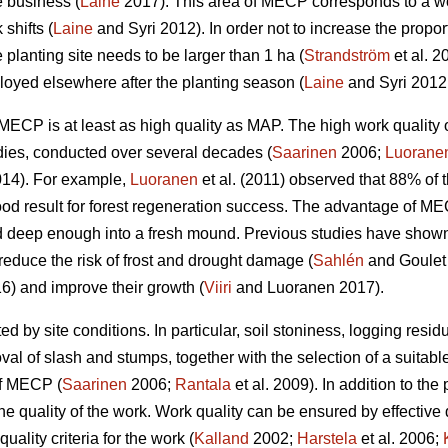
e business (
Laine
2017). This area of MECP corresponds to a wo
shifts (
Laine
and Syri 2012). In order not to increase the propor
 planting site needs to be larger than 1 ha (
Strandström
et al. 2
yed elsewhere after the planting season (
Laine
and Syri 2012
w, MECP is at least as high quality as MAP. The high work qual
dies, conducted over several decades (
Saarinen
2006;
Luorane
14). For example,
Luoranen
et al. (2011) observed that 88% of t
ood result for forest regeneration success. The advantage of M
 deep enough into a fresh mound. Previous studies have shown t
reduce the risk of frost and drought damage (
Sahlén
and Goulet
6) and improve their growth (
Viiri
and Luoranen 2017).
ed by site conditions. In particular, soil stoniness, logging resi
l of slash and stumps, together with the selection of a suitable
of MECP (
Saarinen
2006;
Rantala
et al. 2009). In addition to the 
he quality of the work. Work quality can be ensured by effective
uality criteria for the work (
Kalland
2002;
Harstela
et al. 2006;