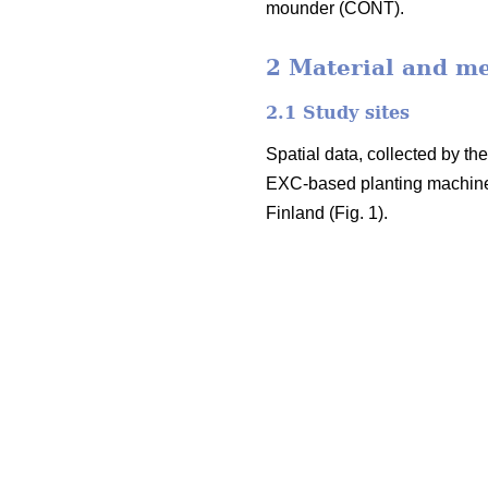
mounder (CONT).
2 Material and m
2.1 Study sites
Spatial data, collected by t
EXC-based planting machine
Finland (Fig. 1).