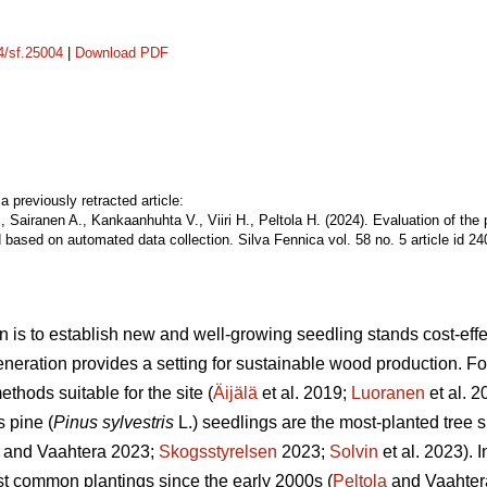
14/sf.25004
|
Download PDF
a previously retracted article:
, Sairanen A., Kankaanhuhta V., Viiri H., Peltola H. (2024). Evaluation of the
 based on automated data collection. Silva Fennica vol. 58 no. 5 article id 2
n is to establish new and well-growing seedling stands cost-effec
eneration provides a setting for sustainable wood production. For 
thods suitable for the site (
Äijälä
et al. 2019;
Luoranen
et al. 
s pine (
Pinus sylvestris
L.) seedlings are the most-planted tree s
and Vaahtera 2023;
Skogsstyrelsen
2023;
Solvin
et al. 2023). 
t common plantings since the early 2000s (
Peltola
and Vaahter