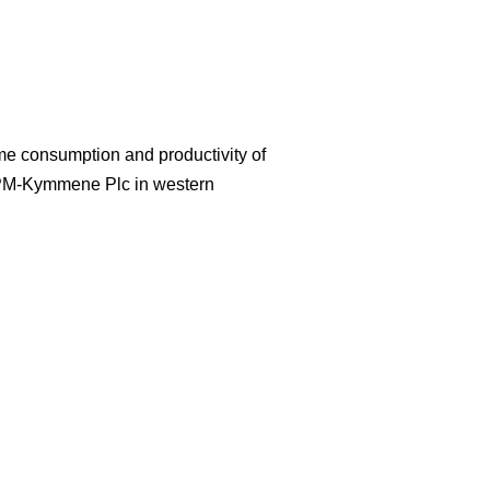
ime consumption and productivity of
UPM-Kymmene Plc in western