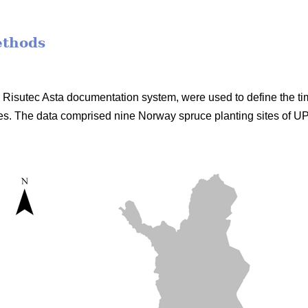
ethods
he Risutec Asta documentation system, were used to define the t
s. The data comprised nine Norway spruce planting sites of 