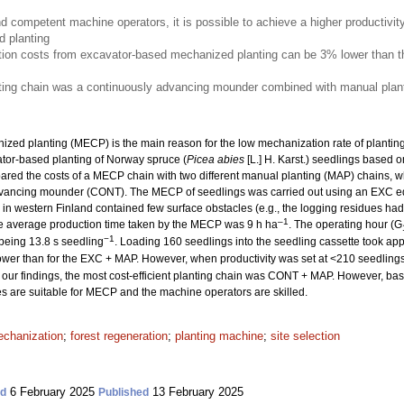
nd competent machine operators, it is possible to achieve a higher productivit
 planting
ion costs from excavator-based mechanized planting can be 3% lower than th
nting chain was a continuously advancing mounder combined with manual plant
ized planting (MECP) is the main reason for the low mechanization rate of planting. 
ator-based planting of Norway spruce (
Picea abies
[L.] H. Karst.) seedlings based o
ed the costs of a MECP chain with two different manual planting (MAP) chains, w
dvancing mounder (CONT). The MECP of seedlings was carried out using an EXC e
es in western Finland contained few surface obstacles (e.g., the logging residues 
–1
he average production time taken by the MECP was 9 h ha
. The operating hour (G
−1
 being 13.8 s seedling
. Loading 160 seedlings into the seedling cassette took ap
wer than for the EXC + MAP. However, when productivity was set at <210 seedling
our findings, the most cost-efficient planting chain was CONT + MAP. However, based
tes are suitable for MECP and the machine operators are skilled.
chanization
;
forest regeneration
;
planting machine
;
site selection
6 February 2025
13 February 2025
ed
Published