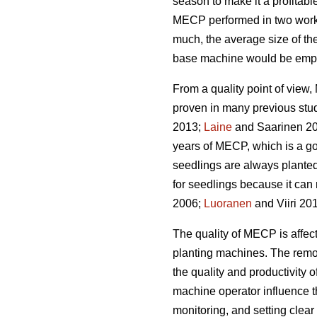
season to make it a profitabl
MECP performed in two work 
much, the average size of the
base machine would be emplo
From a quality point of vie
proven in many previous stu
2013;
Laine
and Saarinen 20
years of MECP, which is a g
seedlings are always planted
for seedlings because it can 
2006;
Luoranen
and Viiri 201
The quality of MECP is affect
planting machines. The remova
the quality and productivity 
machine operator influence t
monitoring, and setting clear q