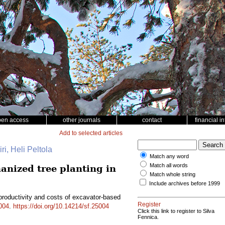
pen access
other journals
contact
financial i
Add to selected articles
ri, Heli Peltola
Match any word
Match all words
anized tree planting in
Match whole string
Include archives before 1999
productivity and costs of excavator-based
Register
004
.
https://doi.org/10.14214/sf.25004
Click this link to register to Silva
Fennica.