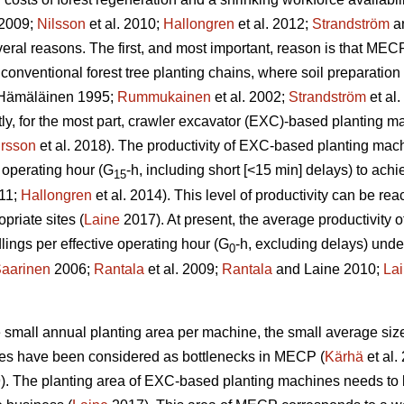
 2009;
Nilsson
et al. 2010;
Hallongren
et al. 2012;
Strandström
an
eral reasons. The first, and most important, reason is that MECP
 conventional forest tree planting chains, where soil preparatio
Hämäläinen 1995;
Rummukainen
et al. 2002;
Strandström
et al
tly, for the most part, crawler excavator (EXC)-based planting 
rsson
et al. 2018). The productivity of EXC-based planting ma
 operating hour (G
-h, including short [<15 min] delays) to ac
15
011;
Hallongren
et al. 2014). This level of productivity can be r
priate sites (
Laine
2017). At present, the average productivity
ngs per effective operating hour (G
-h, excluding delays) unde
0
aarinen
2006;
Rantala
et al. 2009;
Rantala
and Laine 2010;
La
the small annual planting area per machine, the small average siz
ines have been considered as bottlenecks in MECP (
Kärhä
et al.
9). The planting area of EXC-based planting machines needs to 