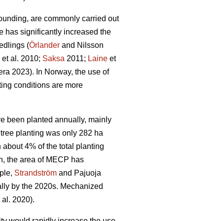
ounding, are commonly carried out
e has significantly increased the
edlings (
Örlander
and Nilsson
et al. 2010;
Saksa
2011;
Laine
et
ra 2023). In Norway, the use of
ing conditions are more
ave been planted annually, mainly
tree planting was only 282 ha
bout 4% of the total planting
n, the area of MECP has
mple,
Strandström
and Pajuoja
cally by the 2020s. Mechanized
 al. 2020).
lity would rapidly increase the use