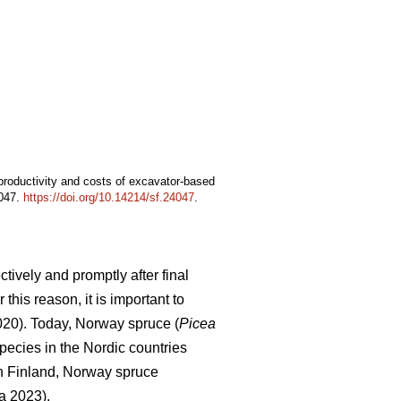
 productivity and costs of excavator-based
4047.
https://doi.org/10.14214/sf.24047
.
tively and promptly after final
this reason, it is important to
2020). Today, Norway spruce (
Picea
pecies in the Nordic countries
In Finland, Norway spruce
a 2023).