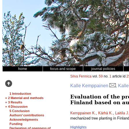
home
focus and scope
journal policies
Silva Fennica
vol.
59
no.
1
article id
2
Kalle Kemppainen
, Kall
1 Introduction
Evaluation of the pr
+
2 Material and methods
Finland based on au
+
3 Results
+
4 Discussion
5 Conclusion
Kemppainen K.
,
Kärhä K.
,
Laitila J
Authors’ contributions
mechanized tree planting in Finlan
Acknowledgments
Funding
Highlights
Declaration of openness of