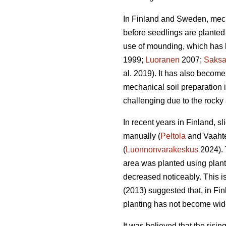
In Finland and Sweden, mech
before seedlings are planted 
use of mounding, which has b
1999;
Luoranen
2007;
Saks
al. 2019). It has also become
mechanical soil preparation
challenging due to the rocky 
In recent years in Finland, s
manually (
Peltola
and Vaahte
(
Luonnonvarakeskus
2024). 
area was planted using plan
decreased noticeably. This i
(2013) suggested that, in Fi
planting has not become wid
It was believed that the risi