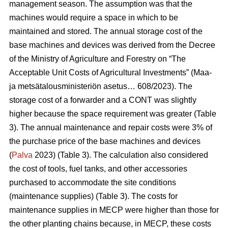
management season. The assumption was that the
machines would require a space in which to be
maintained and stored. The annual storage cost of the
base machines and devices was derived from the Decree
of the Ministry of Agriculture and Forestry on “The
Acceptable Unit Costs of Agricultural Investments” (Maa-
ja metsätalousministeriön asetus… 608/2023). The
storage cost of a forwarder and a CONT was slightly
higher because the space requirement was greater (Table
3). The annual maintenance and repair costs were 3% of
the purchase price of the base machines and devices
(
Palva
2023) (Table 3). The calculation also considered
the cost of tools, fuel tanks, and other accessories
purchased to accommodate the site conditions
(maintenance supplies) (Table 3). The costs for
maintenance supplies in MECP were higher than those for
the other planting chains because, in MECP, these costs