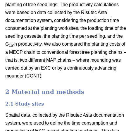
planting of tree seedlings. The productivity calculations
were based on data collected by the Risutec Asta
documentation system, considering the production time
consumed at the planting worksites, the loading time of the
seedling cassette, the planting time per seedling, and the
G
-h productivity. We also compared the planting costs of
15
a MECP chain to conventional forest tree planting chains –
that is, two different MAP chains – where mounding was
carried out by an EXC or by a continuously advancing
mounder (CONT).
2 Material and methods
2.1 Study sites
Spatial data, collected by the Risutec Asta documentation
system, were used to define the time consumption and
productivity of EXC-based planting machines. The data