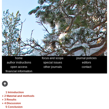
home
focus and scope
journal policies
author instructions
special issues
editors
open access
other journals
contact
financial information
1 Introduction
+
2 Material and methods
+
3 Results
+
4 Discussion
5 Conclusion