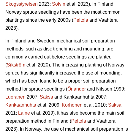
Skogsstyrelsen
2023;
Solvin
et al. 2023). In Finland,
Norway spruce seedlings have been the most common
plantings since the early 2000s (
Peltola
and Vaahtera
2023).
In Finland and Sweden, mechanical soil preparation
methods, such as disc trenching and mounding, are
commonly carried out before seedlings are planted
(
Sikström
et al. 2020). The increasing planting of Norway
spruce has significantly increased the use of mounding,
which has been found to be a proper soil preparation
method for spruce seedlings (
Örlander
and Nilsson 1999;
Luoranen
2007;
Saksa
and Kankaanhuhta 2007;
Kankaanhuhta
et al. 2009;
Korhonen
et al. 2010;
Saksa
2011;
Laine
et al. 2019). It has also become the main soil
preparation method in Finland (
Peltola
and Vaahtera
2023). In Norway, the use of mechanical soil preparation is