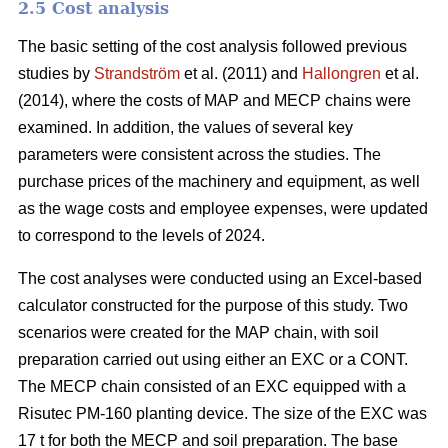
2.5 Cost analysis
The basic setting of the cost analysis followed previous
studies by
Strandström
et al. (2011) and
Hallongren
et al.
(2014), where the costs of MAP and MECP chains were
examined. In addition, the values of several key
parameters were consistent across the studies. The
purchase prices of the machinery and equipment, as well
as the wage costs and employee expenses, were updated
to correspond to the levels of 2024.
The cost analyses were conducted using an Excel-based
calculator constructed for the purpose of this study. Two
scenarios were created for the MAP chain, with soil
preparation carried out using either an EXC or a CONT.
The MECP chain consisted of an EXC equipped with a
Risutec PM-160 planting device. The size of the EXC was
17 t for both the MECP and soil preparation. The base