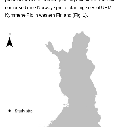
comprised nine Norway spruce planting sites of UPM-
Kymmene Plc in western Finland (Fig. 1).