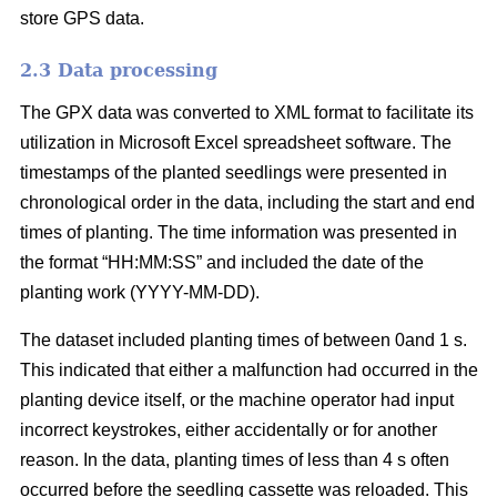
store GPS data.
2.3 Data processing
The GPX data was converted to XML format to facilitate its
utilization in Microsoft Excel spreadsheet software. The
timestamps of the planted seedlings were presented in
chronological order in the data, including the start and end
times of planting. The time information was presented in
the format “HH:MM:SS” and included the date of the
planting work (YYYY-MM-DD).
The dataset included planting times of between 0and 1 s.
This indicated that either a malfunction had occurred in the
planting device itself, or the machine operator had input
incorrect keystrokes, either accidentally or for another
reason. In the data, planting times of less than 4 s often
occurred before the seedling cassette was reloaded. This