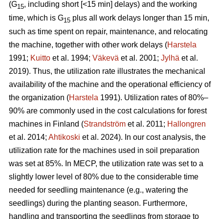
(G
, including short [<15 min] delays) and the working
15
time, which is G
plus all work delays longer than 15 min,
15
such as time spent on repair, maintenance, and relocating
the machine, together with other work delays (
Harstela
1991;
Kuitto
et al. 1994;
Väkevä
et al. 2001;
Jylhä
et al.
2019). Thus, the utilization rate illustrates the mechanical
availability of the machine and the operational efficiency of
the organization (
Harstela
1991). Utilization rates of 80%–
90% are commonly used in the cost calculations for forest
machines in Finland (
Strandström
et al. 2011;
Hallongren
et al. 2014;
Ahtikoski
et al. 2024). In our cost analysis, the
utilization rate for the machines used in soil preparation
was set at 85%. In MECP, the utilization rate was set to a
slightly lower level of 80% due to the considerable time
needed for seedling maintenance (e.g., watering the
seedlings) during the planting season. Furthermore,
handling and transporting the seedlings from storage to