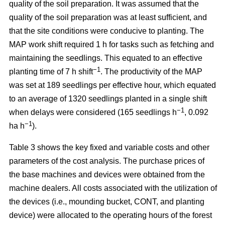
quality of the soil preparation. It was assumed that the
quality of the soil preparation was at least sufficient, and
that the site conditions were conducive to planting. The
MAP work shift required 1 h for tasks such as fetching and
maintaining the seedlings. This equated to an effective
−1
planting time of 7 h shift
. The productivity of the MAP
was set at 189 seedlings per effective hour, which equated
to an average of 1320 seedlings planted in a single shift
−1
when delays were considered (165 seedlings h
, 0.092
−1
ha h
).
Table 3 shows the key fixed and variable costs and other
parameters of the cost analysis. The purchase prices of
the base machines and devices were obtained from the
machine dealers. All costs associated with the utilization of
the devices (i.e., mounding bucket, CONT, and planting
device) were allocated to the operating hours of the forest