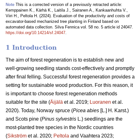
Note
This is a corrected version of a previously retracted article:
Kemppainen K., Kärhä K., Laitila J., Sairanen A., Kankaanhuhta V.,
Viiri H., Peltola H. (2024). Evaluation of the productivity and costs of
excavator-based mechanized tree planting in Finland based on
automated data collection. Silva Fennica vol. 58 no. 5 article id 24047.
https://doi.org/10.14214/sf.24047
.
1 Introduction
The aim of forest regeneration is to establish new and
well-growing seedling stands cost-effectively and promptly
after final felling. Successful forest regeneration provides a
setting for sustainable wood production. For this reason, it
is important to choose forest regeneration methods
suitable for the site (
Äijälä
et al. 2019;
Luoranen
et al.
2020). Today, Norway spruce (
Picea abies
[L.] H. Karst.)
and Scots pine (
Pinus sylvestris
L.) seedlings are the
most-planted tree species in the Nordic countries
(
Sikström
et al. 2020;
Peltola
and Vaahtera 2023;