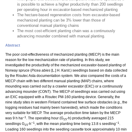
is possible to achieve a higher productivity than 200 seedlings
per operating hour in excavator-based mechanized planting
The hectare-based regeneration costs from excavator-based
mechanized planting can be 3% lower than those of
conventional manual planting chains
The most cost-efficient planting chain was a continuously
advancing mounder combined with manual planting.
Abstract
The poor cost-effectiveness of mechanized planting (MECP) is the main
reason for the low mechanization rate of planting. In this study, we
investigated the productivity of the mechanized excavator-based planting of
Norway spruce (
Picea abies
[L.] H. Karst.) seedlings based on data collected
by the Risutec Asta documentation system. We also compared the costs of a
MECP chain with two different manual planting (MAP) chains, where
mounding was carried out by a crawler excavator (EXC) or a continuously
advancing mounder (CONT). The MECP of seedlings was carried out using
an EXC equipped with a Risutec PM-160 planting device. Generally, the
nine study sites in western Finland contained few surface obstacles (e.g., the
logging residues had mainly been harvested), which made the conditions
very suitable for MECP. The average production time taken by the MECP
–1
was 9 h ha
. The operating hour (G
-h) productivity averaged 215
15
−1
−1
seedlings G
-h
, with the mean planting time being 13.8 s seedling
.
15
Loading 160 seedlings into the seedling cassette took approximately 10 min