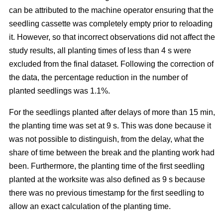
can be attributed to the machine operator ensuring that the
seedling cassette was completely empty prior to reloading
it. However, so that incorrect observations did not affect the
study results, all planting times of less than 4 s were
excluded from the final dataset. Following the correction of
the data, the percentage reduction in the number of
planted seedlings was 1.1%.
For the seedlings planted after delays of more than 15 min,
the planting time was set at 9 s. This was done because it
was not possible to distinguish, from the delay, what the
share of time between the break and the planting work had
been. Furthermore, the planting time of the first seedling
planted at the worksite was also defined as 9 s because
there was no previous timestamp for the first seedling to
allow an exact calculation of the planting time.