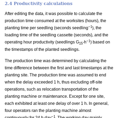
2.4 Productivity calculations
After editing the data, it was possible to calculate the
production time consumed at the worksites (hours), the
−1
planting time per seedling (seconds seedling
), the
loading time of the seedling cassette (seconds), and the
−1
operating hour productivity (seedlings G
-h
) based on
15
the timestamps of the planted seedlings.
The production time was determined by calculating the
time difference between the first and last timestamps at the
planting site. The production time was assumed to end
when the delay exceeded 1 h, thus excluding off-site
operations, such as relocation transportation of the
planting machine or maintenance. Except for one site,
each exhibited at least one delay of over 1 h. In general,
four operators ran the planting machine almost
−1
continuously for 24 h day
. The working day mainly