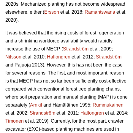
2020s. Mechanized planting has not become widespread
elsewhere, either (
Ersson
et al. 2018;
Ramantswana
et al.
2020).
It was believed that the rising costs of forest regeneration
and a shrinking workforce availability would rapidly
increase the use of MECP (
Strandström
et al. 2009;
Nilsson
et al. 2010;
Hallongren
et al. 2012;
Strandström
and Pajuoja 2013). However, this has not been the case
for several reasons. The first, and most important, reason
is that MECP has not so far been sufficiently cost-effective
compared with conventional forest tree planting chains,
where soil preparation and manual planting (MAP) is done
separately (
Arnkil
and Hämäläinen 1995;
Rummukainen
et al. 2002;
Strandström
et al. 2011;
Hallongren
et al. 2014;
Timonen
et al. 2019). Currently, for the most part, crawler
excavator (EXC)-based planting machines are used in