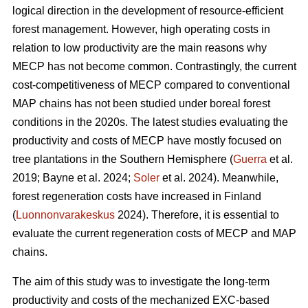
logical direction in the development of resource-efficient
forest management. However, high operating costs in
relation to low productivity are the main reasons why
MECP has not become common. Contrastingly, the current
cost-competitiveness of MECP compared to conventional
MAP chains has not been studied under boreal forest
conditions in the 2020s. The latest studies evaluating the
productivity and costs of MECP have mostly focused on
tree plantations in the Southern Hemisphere (
Guerra
et al.
2019; Bayne et al. 2024;
Soler
et al. 2024). Meanwhile,
forest regeneration costs have increased in Finland
(
Luonnonvarakeskus
2024). Therefore, it is essential to
evaluate the current regeneration costs of MECP and MAP
chains.
The aim of this study was to investigate the long-term
productivity and costs of the mechanized EXC-based