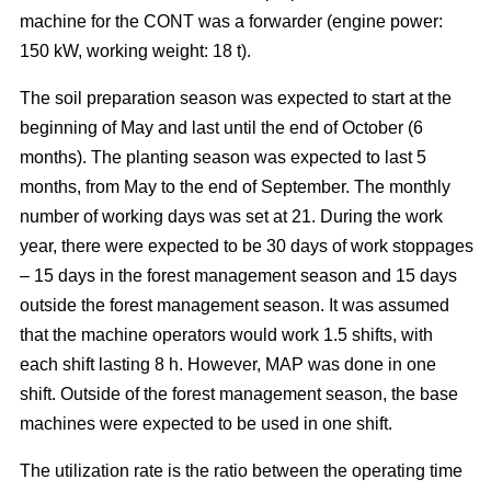
machine for the CONT was a forwarder (engine power:
150 kW, working weight: 18 t).
The soil preparation season was expected to start at the
beginning of May and last until the end of October (6
months). The planting season was expected to last 5
months, from May to the end of September. The monthly
number of working days was set at 21. During the work
year, there were expected to be 30 days of work stoppages
– 15 days in the forest management season and 15 days
outside the forest management season. It was assumed
that the machine operators would work 1.5 shifts, with
each shift lasting 8 h. However, MAP was done in one
shift. Outside of the forest management season, the base
machines were expected to be used in one shift.
The utilization rate is the ratio between the operating time