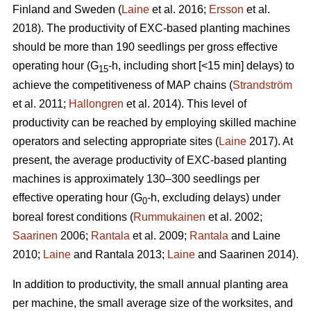
Finland and Sweden (
Laine
et al. 2016;
Ersson
et al.
2018). The productivity of EXC-based planting machines
should be more than 190 seedlings per gross effective
operating hour (G
-h, including short [<15 min] delays) to
15
achieve the competitiveness of MAP chains (
Strandström
et al. 2011;
Hallongren
et al. 2014). This level of
productivity can be reached by employing skilled machine
operators and selecting appropriate sites (
Laine
2017). At
present, the average productivity of EXC-based planting
machines is approximately 130–300 seedlings per
effective operating hour (G
-h, excluding delays) under
0
boreal forest conditions (
Rummukainen
et al. 2002;
Saarinen
2006;
Rantala
et al. 2009;
Rantala
and Laine
2010;
Laine
and Rantala 2013;
Laine
and Saarinen 2014).
In addition to productivity, the small annual planting area
per machine, the small average size of the worksites, and