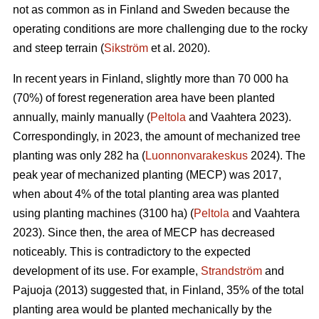
not as common as in Finland and Sweden because the
operating conditions are more challenging due to the rocky
and steep terrain (
Sikström
et al. 2020).
In recent years in Finland, slightly more than 70 000 ha
(70%) of forest regeneration area have been planted
annually, mainly manually (
Peltola
and Vaahtera 2023).
Correspondingly, in 2023, the amount of mechanized tree
planting was only 282 ha (
Luonnonvarakeskus
2024). The
peak year of mechanized planting (MECP) was 2017,
when about 4% of the total planting area was planted
using planting machines (3100 ha) (
Peltola
and Vaahtera
2023). Since then, the area of MECP has decreased
noticeably. This is contradictory to the expected
development of its use. For example,
Strandström
and
Pajuoja (2013) suggested that, in Finland, 35% of the total
planting area would be planted mechanically by the