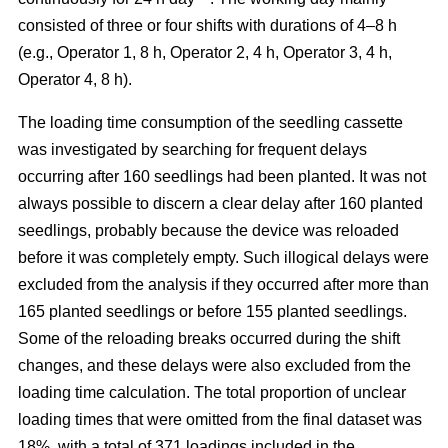
consisted of three or four shifts with durations of 4–8 h
(e.g., Operator 1, 8 h, Operator 2, 4 h, Operator 3, 4 h,
Operator 4, 8 h).
The loading time consumption of the seedling cassette
was investigated by searching for frequent delays
occurring after 160 seedlings had been planted. It was not
always possible to discern a clear delay after 160 planted
seedlings, probably because the device was reloaded
before it was completely empty. Such illogical delays were
excluded from the analysis if they occurred after more than
165 planted seedlings or before 155 planted seedlings.
Some of the reloading breaks occurred during the shift
changes, and these delays were also excluded from the
loading time calculation. The total proportion of unclear
loading times that were omitted from the final dataset was
18%, with a total of 371 loadings included in the