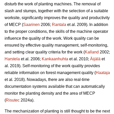
disturb the work of planting machines. The removal of
slash and stumps, together with the selection of a suitable
worksite, significantly improves the quality and productivity
of MECP (
Saarinen
2006;
Rantala
et al. 2009). In addition
to the proper conditions, the skills of the machine operator
influence the quality of the work. Work quality can be
ensured by effective quality management, self-monitoring,
and setting clear quality criteria for the work (
Kalland
2002;
Harstela
et al. 2006;
Kankaanhuhta
et al. 2010;
Äijälä
et
al. 2019). Self-monitoring of the work quality provides
reliable information on forest management quality (
Haataja
et al. 2018). Nowadays, there are also real-time
documentation systems available that can automatically
monitor the planting density and the area of MECP
(
Risutec
2024a).
The mechanization of planting is still thought to be the next