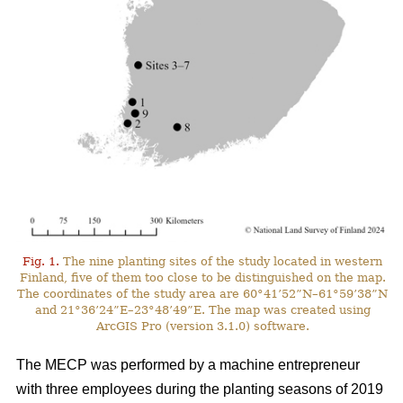
Fig. 1.
The nine planting sites of the study located in western
Finland, five of them too close to be distinguished on the map.
The coordinates of the study area are 60°41’52”N–61°59’38”N
and 21°36’24”E–23°48’49”E. The map was created using
ArcGIS Pro (version 3.1.0) software.
The MECP was performed by a machine entrepreneur
with three employees during the planting seasons of 2019