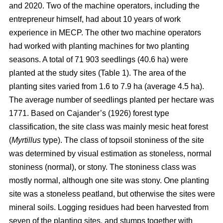
and 2020. Two of the machine operators, including the
entrepreneur himself, had about 10 years of work
experience in MECP. The other two machine operators
had worked with planting machines for two planting
seasons. A total of 71 903 seedlings (40.6 ha) were
planted at the study sites (Table 1). The area of the
planting sites varied from 1.6 to 7.9 ha (average 4.5 ha).
The average number of seedlings planted per hectare was
1771. Based on Cajander’s (1926) forest type
classification, the site class was mainly mesic heat forest
(
Myrtillus
type). The class of topsoil stoniness of the site
was determined by visual estimation as stoneless, normal
stoniness (normal), or stony. The stoniness class was
mostly normal, although one site was stony. One planting
site was a stoneless peatland, but otherwise the sites were
mineral soils. Logging residues had been harvested from
seven of the planting sites, and stumps together with