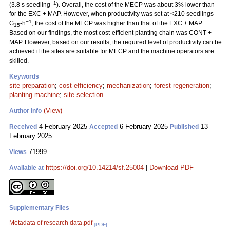
−1
(3.8 s seedling
). Overall, the cost of the MECP was about 3% lower than
for the EXC + MAP. However, when productivity was set at <210 seedlings
−1
G
-h
, the cost of the MECP was higher than that of the EXC + MAP.
15
Based on our findings, the most cost-efficient planting chain was CONT +
MAP. However, based on our results, the required level of productivity can be
achieved if the sites are suitable for MECP and the machine operators are
skilled.
Keywords
site preparation
;
cost-efficiency
;
mechanization
;
forest regeneration
;
planting machine
;
site selection
(View)
Author Info
4 February 2025
6 February 2025
13
Received
Accepted
Published
February 2025
71999
Views
https://doi.org/10.14214/sf.25004
|
Download PDF
Available at
Supplementary Files
Metadata of research data.pdf
[PDF]