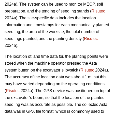
2024a). The system can be used to monitor MECP, soil
preparation, and the tending of seedling stands (
Risutec
2024a). The site-specific data includes the location
information and timestamps for each mechanically planted
seedling, the area of the worksite, the total number of
seedlings planted, and the planting density (
Risutec
2024a).
The location of, and time data for, the planting points were
stored when the machine operator pressed the Asta
system button on the excavator’s joystick (
Risutec
2024a).
The accuracy of the location data was about 1 m, but this
may have varied depending on the operating conditions
(
Risutec
2024a). The GPS device was positioned on top of
the excavator’s boom, so that the location of the planted
seedling was as accurate as possible. The collected Asta
data was in GPX file format, which is commonly used to