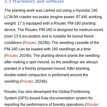
2.2 Machinery and software
The planting work was carried out using a Hyundai 140
LCM-9A crawler excavator (engine power: 87 kW, working
weight: 17 t) equipped with a Risutec PM-160 planting
device. The Risutec PM-160 is designed for medium-sized
(over 13 t) excavators and is suitable for boreal forest
conditions (
Risutec
2024b). The seedling cassette of the
PM-160 can be loaded with 160 seedlings at a time
(
Risutec
2024b). The planting device plants the seedling
after making a spot mound, so the seedlings are always
planted in a freshly prepared mound. After planting,
double-sided compaction is performed around the
seedling (
Risutec
2024b).
Risutec has also developed the Global Positioning
System (GPS)-based Asta documentation system for
reporting the performance of forestry operations (
Risutec