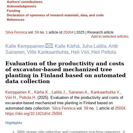
Authors’ contributions
Acknowledgments
Funding
Declaration of openness of research materials, data, and code
References
Silva Fennica
vol.
59
no.
1
article id
25004
| 2025 | Research article
Add to selected articles
Kalle Kemppainen
, Kalle Kärhä, Juha Laitila, Antti
Sairanen, Ville Kankaanhuhta, Heli Viiri, Heli Peltola
Evaluation of the productivity and costs
of excavator-based mechanized tree
planting in Finland based on automated
data collection
Kemppainen K.
,
Kärhä K.
,
Laitila J.
,
Sairanen A.
,
Kankaanhuhta V.
,
Viiri H.
,
Peltola H.
(2025). Evaluation of the productivity and costs of
excavator-based mechanized tree planting in Finland based on
automated data collection.
Silva Fennica
vol.
59
no.
1
article id
25004
.
https://doi.org/10.14214/sf.25004
Highlights
With proper site selection and competent machine operators, it