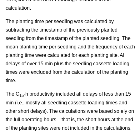
calculation.
The planting time per seedling was calculated by
subtracting the timestamp of the previously planted
seedling from the timestamp of the planted seedling. The
mean planting time per seedling and the frequency of each
planting time were calculated for each planting site. All
delays of over 15 min plus the seedling cassette loading
times were excluded from the calculation of the planting
time.
The G
-h productivity included all delays of less than 15
15
min (i.e., mostly all seedling cassette loading times and
other short delays). The calculations were based solely on
the full operating hours – that is, the short hours at the end
of the planting sites were not included in the calculations.