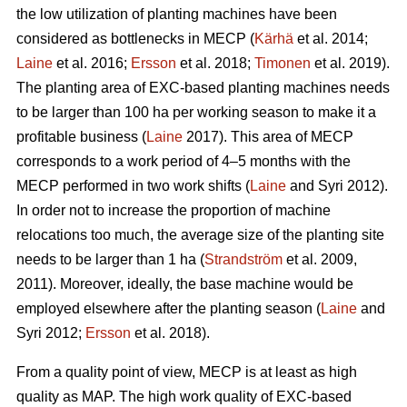
the low utilization of planting machines have been
considered as bottlenecks in MECP (
Kärhä
et al. 2014;
Laine
et al. 2016;
Ersson
et al. 2018;
Timonen
et al. 2019).
The planting area of EXC-based planting machines needs
to be larger than 100 ha per working season to make it a
profitable business (
Laine
2017). This area of MECP
corresponds to a work period of 4–5 months with the
MECP performed in two work shifts (
Laine
and Syri 2012).
In order not to increase the proportion of machine
relocations too much, the average size of the planting site
needs to be larger than 1 ha (
Strandström
et al. 2009,
2011). Moreover, ideally, the base machine would be
employed elsewhere after the planting season (
Laine
and
Syri 2012;
Ersson
et al. 2018).
From a quality point of view, MECP is at least as high
quality as MAP. The high work quality of EXC-based