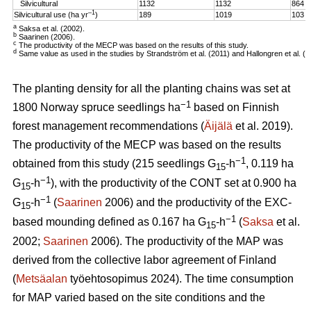
Silvicultural
1132
1132
864
–1
Silvicultural use (ha yr
)
189
1019
103
a
Saksa et al. (2002).
b
Saarinen (2006).
c
The productivity of the MECP was based on the results of this study.
d
Same value as used in the studies by Strandström et al. (2011) and Hallongren et al. (2
The planting density for all the planting chains was set at
−1
1800 Norway spruce seedlings ha
based on Finnish
forest management recommendations (
Äijälä
et al. 2019).
The productivity of the MECP was based on the results
−1
obtained from this study (215 seedlings G
-h
, 0.119 ha
15
−1
G
-h
), with the productivity of the CONT set at 0.900 ha
15
−1
G
-h
(
Saarinen
2006) and the productivity of the EXC-
15
−1
based mounding defined as 0.167 ha G
-h
(
Saksa
et al.
15
2002;
Saarinen
2006). The productivity of the MAP was
derived from the collective labor agreement of Finland
(
Metsäalan
työehtosopimus 2024). The time consumption
for MAP varied based on the site conditions and the