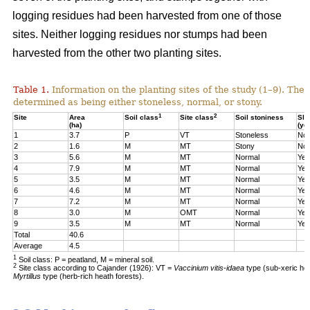
logging residues had been harvested from one of those
sites. Neither logging residues nor stumps had been
harvested from the other two planting sites.
Table 1.
Information on the planting sites of the study (1–9). The t
determined as being either stoneless, normal, or stony.
1
2
Site
Area
Soil class
Site class
Soil stoniness
Sla
(ha)
(ye
1
3.7
P
VT
Stoneless
No
2
1.6
M
MT
Stony
No
3
5.6
M
MT
Normal
Yes
4
7.9
M
MT
Normal
Yes
5
3.5
M
MT
Normal
Yes
6
4.6
M
MT
Normal
Yes
7
7.2
M
MT
Normal
Yes
8
3.0
M
OMT
Normal
Yes
9
3.5
M
MT
Normal
Yes
Total
40.6
Average
4.5
1
Soil class: P = peatland, M = mineral soil.
2
Site class according to Cajander (1926): VT =
Vaccinium vitis-idaea
type (sub-xeric he
Myrtillus
type (herb-rich heath forests).