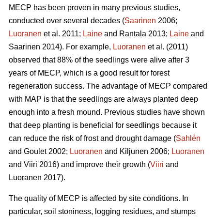
MECP has been proven in many previous studies,
conducted over several decades (
Saarinen
2006;
Luoranen
et al. 2011;
Laine
and Rantala 2013;
Laine
and
Saarinen 2014). For example,
Luoranen
et al. (2011)
observed that 88% of the seedlings were alive after 3
years of MECP, which is a good result for forest
regeneration success. The advantage of MECP compared
with MAP is that the seedlings are always planted deep
enough into a fresh mound. Previous studies have shown
that deep planting is beneficial for seedlings because it
can reduce the risk of frost and drought damage (
Sahlén
and Goulet 2002;
Luoranen
and Kiljunen 2006;
Luoranen
and Viiri 2016) and improve their growth (
Viiri
and
Luoranen 2017).
The quality of MECP is affected by site conditions. In
particular, soil stoniness, logging residues, and stumps