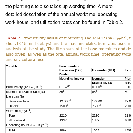
the planting site also takes up working time. A more
detailed description of the annual worktime, operating
work hours, and utilization rates can be found in Table 2.
–1
Table 2.
Productivity levels of mounding and MECP (ha G
-h
, i
15
short [<15 min] delays) and the machine utilization rates used in 
analysis of the study. The life spans of the base machines and de
also given, as well as the total annual work time, operating work
and silvicultural use.
Variable
Base machine
Excavator (17 t)
Forwarder (18 t)
Excav
Device
Mounding bucket
Mounder
Plant
Bracke M24.a
Risut
–1
ab
b
Productivity (ha G
-h
)
0.167
0.900
0.119
15
d
d
Machine utilization rate (%)
85
85
80
Life span (h)
d
d
Base machine
12 000
12 000
12 00
d
d
Device
7500
7500
7500
–1
Worktime (h yr
)
Total
2220
2220
2136
Silvicultural
1332
1332
1080
–1
Operating hours (G
-h
yr
)
15
Total
1887
1887
1709