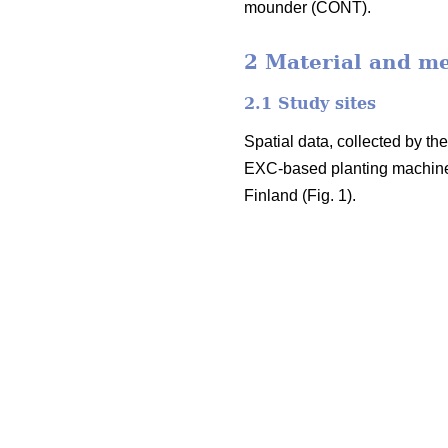
mounder (CONT).
2 Material and m
2.1 Study sites
Spatial data, collected by t
EXC-based planting machine
Finland (Fig. 1).