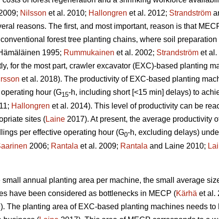
 2009;
Nilsson
et al. 2010;
Hallongren
et al. 2012;
Strandström
an
eral reasons. The first, and most important, reason is that MECP
 conventional forest tree planting chains, where soil preparatio
Hämäläinen 1995;
Rummukainen
et al. 2002;
Strandström
et al
tly, for the most part, crawler excavator (EXC)-based planting 
rsson
et al. 2018). The productivity of EXC-based planting ma
 operating hour (G
-h, including short [<15 min] delays) to ac
15
011;
Hallongren
et al. 2014). This level of productivity can be r
priate sites (
Laine
2017). At present, the average productivity
ngs per effective operating hour (G
-h, excluding delays) unde
0
aarinen
2006;
Rantala
et al. 2009;
Rantala
and Laine 2010;
La
the small annual planting area per machine, the small average siz
ines have been considered as bottlenecks in MECP (
Kärhä
et al.
9). The planting area of EXC-based planting machines needs to 