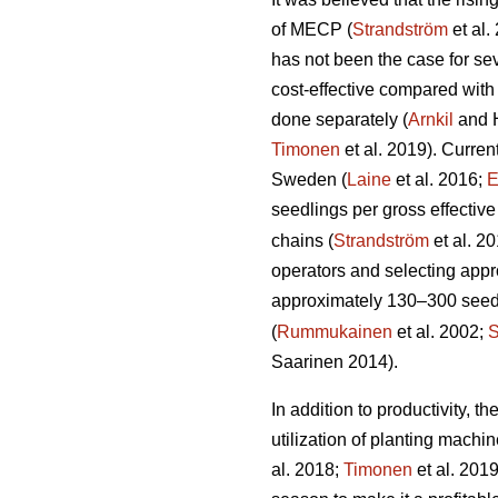
of MECP (
Strandström
et al.
has not been the case for sev
cost-effective compared with
done separately (
Arnkil
and 
Timonen
et al. 2019). Curren
Sweden (
Laine
et al. 2016;
E
seedlings per gross effective
chains (
Strandström
et al. 2
operators and selecting appro
approximately 130–300 seedli
(
Rummukainen
et al. 2002;
S
Saarinen 2014).
In addition to productivity, 
utilization of planting mach
al. 2018;
Timonen
et al. 201