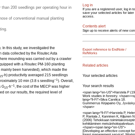
Log in
y than 200 seedlings per operating hour in
If you are a registered user, log in to
save your selected articles for later
access.
ose of conventional manual planting
Contents alert
ing.
Sign up to receive alerts of new con
In this study, we investigated the
Export reference to EndNote /
n data collected by the Risutec Asta
RefWorks
here mounding was carried out by a crawler
quipped with a Risutec PM-160 planting
Related articles
had mainly been harvested), which made the
-h) productivity averaged 215 seedlings
Your selected articles
15
−1
proximately 10 min (3.8 s seedling
). Overall,
Your search results
−1
s G
-h
, the cost of the MECP was higher
15
 on our results, the required level of
<span lang="en-US">Harstela P (1
Work studies in forestry. </span><
lang="fi-FI">Silva Carelica 18.
Gummerrus Kirjapaino Oy, Jyväsky
</span>
<span lang="fi-FI">Harstela P, Hele
P, Rantala J, Kanninen K, Kiljunen N
(2006) Tehokkaan toimintakonsepti
kehittäminen metsänhoitopalveluun.
</span><span lang="en-US">
[Developing an effective concept for
forest management service]. Worki