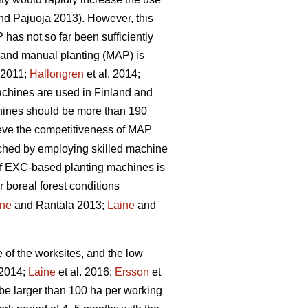
d Pajuoja 2013). However, this
 has not so far been sufficiently
n and manual planting (MAP) is
. 2011;
Hallongren
et al. 2014;
machines are used in Finland and
chines should be more than 190
hieve the competitiveness of MAP
eached by employing skilled machine
 of EXC-based planting machines is
r boreal forest conditions
ine
and Rantala 2013;
Laine
and
e of the worksites, and the low
 2014;
Laine
et al. 2016;
Ersson
et
be larger than 100 ha per working