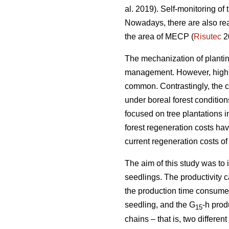
al. 2019). Self-monitoring of
Nowadays, there are also rea
the area of MECP (
Risutec
2
The mechanization of planting 
management. However, high o
common. Contrastingly, the 
under boreal forest conditio
focused on tree plantations 
forest regeneration costs hav
current regeneration costs 
The aim of this study was to
seedlings. The productivity 
the production time consumed 
seedling, and the G
-h prod
15
chains – that is, two differ