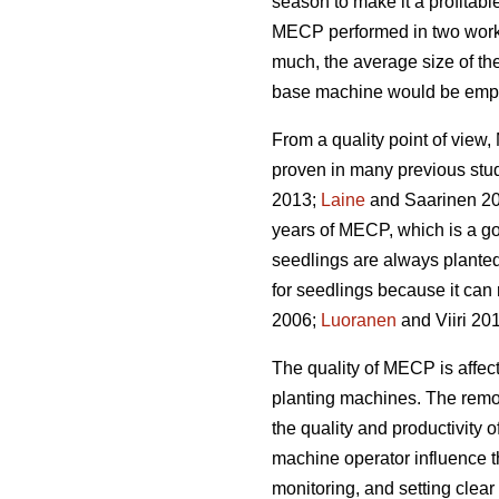
season to make it a profitabl
MECP performed in two work 
much, the average size of the
base machine would be emplo
From a quality point of vie
proven in many previous stu
2013;
Laine
and Saarinen 20
years of MECP, which is a g
seedlings are always planted
for seedlings because it can 
2006;
Luoranen
and Viiri 201
The quality of MECP is affect
planting machines. The remova
the quality and productivity 
machine operator influence t
monitoring, and setting clear q