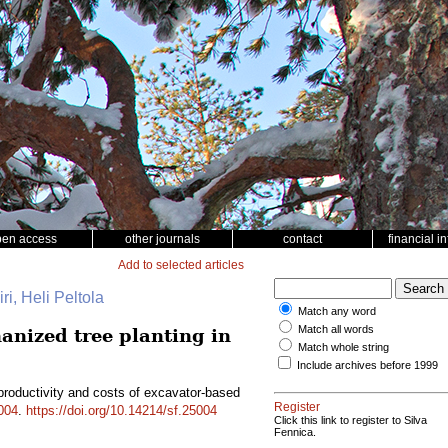
pen access
other journals
contact
financial i
Add to selected articles
ri, Heli Peltola
Match any word
Match all words
anized tree planting in
Match whole string
Include archives before 1999
productivity and costs of excavator-based
Register
004
.
https://doi.org/10.14214/sf.25004
Click this link to register to Silva
Fennica.