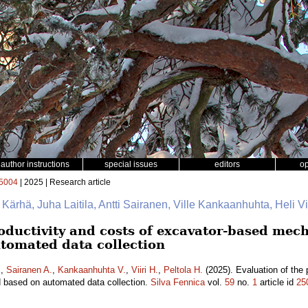
author instructions
special issues
editors
o
5004
| 2025 | Research article
e Kärhä, Juha Laitila, Antti Sairanen, Ville Kankaanhuhta, Heli Vii
oductivity and costs of excavator-based mech
tomated data collection
.
,
Sairanen A.
,
Kankaanhuhta V.
,
Viiri H.
,
Peltola H.
(2025). Evaluation of the 
d based on automated data collection.
Silva Fennica
vol.
59
no.
1
article id
25