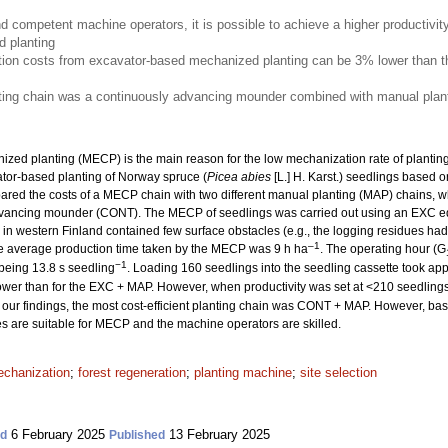
nd competent machine operators, it is possible to achieve a higher productivit
 planting
ion costs from excavator-based mechanized planting can be 3% lower than th
nting chain was a continuously advancing mounder combined with manual plant
ized planting (MECP) is the main reason for the low mechanization rate of planting. 
ator-based planting of Norway spruce (
Picea abies
[L.] H. Karst.) seedlings based o
ed the costs of a MECP chain with two different manual planting (MAP) chains, w
dvancing mounder (CONT). The MECP of seedlings was carried out using an EXC e
es in western Finland contained few surface obstacles (e.g., the logging residues 
–1
he average production time taken by the MECP was 9 h ha
. The operating hour (G
−1
 being 13.8 s seedling
. Loading 160 seedlings into the seedling cassette took ap
wer than for the EXC + MAP. However, when productivity was set at <210 seedling
our findings, the most cost-efficient planting chain was CONT + MAP. However, based
tes are suitable for MECP and the machine operators are skilled.
chanization
;
forest regeneration
;
planting machine
;
site selection
6 February 2025
13 February 2025
ed
Published