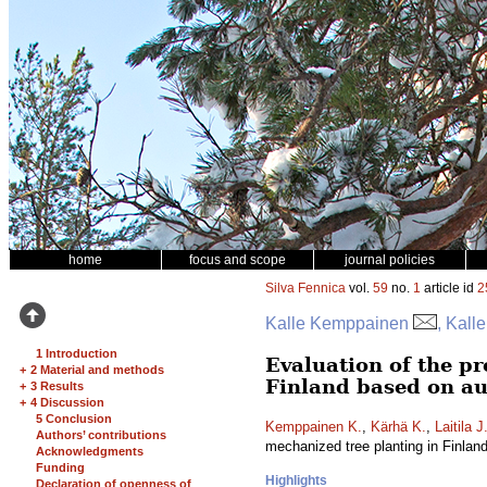
home
focus and scope
journal policies
Silva Fennica
vol.
59
no.
1
article id
2
Kalle Kemppainen
, Kall
1 Introduction
Evaluation of the pr
+
2 Material and methods
Finland based on au
+
3 Results
+
4 Discussion
5 Conclusion
Kemppainen K.
,
Kärhä K.
,
Laitila J
Authors’ contributions
mechanized tree planting in Finlan
Acknowledgments
Funding
Highlights
Declaration of openness of