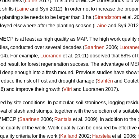
e business (
Laine
2017). This area of MECP corresponds to a wo
shifts (
Laine
and Syri 2012). In order not to increase the propor
 planting site needs to be larger than 1 ha (
Strandström
et al. 2
yed elsewhere after the planting season (
Laine
and Syri 2012
w, MECP is at least as high quality as MAP. The high work qual
dies, conducted over several decades (
Saarinen
2006;
Luorane
14). For example,
Luoranen
et al. (2011) observed that 88% of t
ood result for forest regeneration success. The advantage of M
 deep enough into a fresh mound. Previous studies have shown t
reduce the risk of frost and drought damage (
Sahlén
and Goulet
6) and improve their growth (
Viiri
and Luoranen 2017).
ed by site conditions. In particular, soil stoniness, logging resi
l of slash and stumps, together with the selection of a suitable
of MECP (
Saarinen
2006;
Rantala
et al. 2009). In addition to the 
he quality of the work. Work quality can be ensured by effective
uality criteria for the work (
Kalland
2002;
Harstela
et al. 2006;