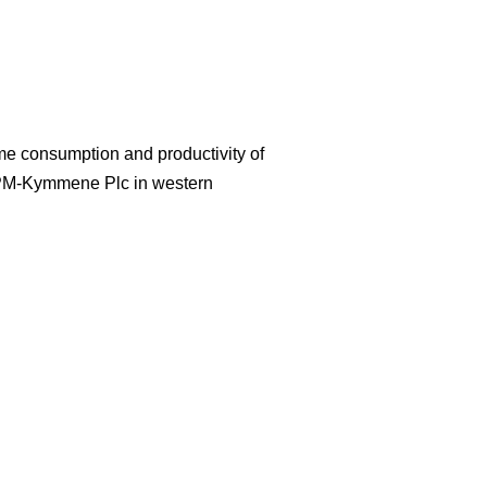
ime consumption and productivity of
UPM-Kymmene Plc in western