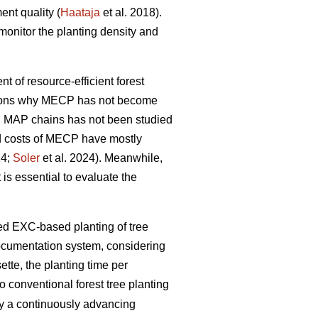
ent quality (
Haataja
et al. 2018).
monitor the planting density and
nt of resource-efficient forest
easons why MECP has not become
l MAP chains has not been studied
and costs of MECP have mostly
24;
Soler
et al. 2024). Meanwhile,
 is essential to evaluate the
zed EXC-based planting of tree
documentation system, considering
tte, the planting time per
 conventional forest tree planting
by a continuously advancing