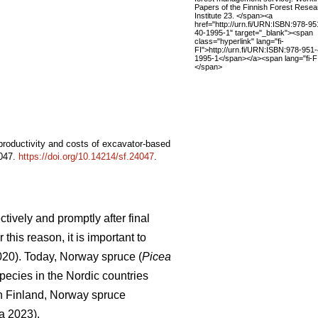
Papers of the Finnish Forest Resea
Institute 23. </span><a
href="http://urn.fi/URN:ISBN:978-95
40-1995-1" target="_blank"><span
class="hyperlink" lang="fi-
FI">http://urn.fi/URN:ISBN:978-951
1995-1</span></a><span lang="fi-FI
</span>
 productivity and costs of excavator-based
4047.
https://doi.org/10.14214/sf.24047
.
tively and promptly after final
this reason, it is important to
2020). Today, Norway spruce (
Picea
pecies in the Nordic countries
In Finland, Norway spruce
a 2023).