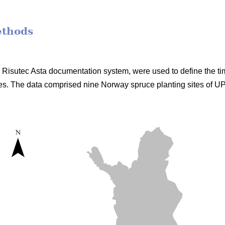
ethods
he Risutec Asta documentation system, were used to define the t
s. The data comprised nine Norway spruce planting sites of 