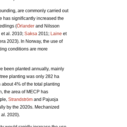
ounding, are commonly carried out
e has significantly increased the
edlings (
Örlander
and Nilsson
et al. 2010;
Saksa
2011;
Laine
et
ra 2023). In Norway, the use of
ing conditions are more
ave been planted annually, mainly
tree planting was only 282 ha
bout 4% of the total planting
n, the area of MECP has
mple,
Strandström
and Pajuoja
cally by the 2020s. Mechanized
 al. 2020).
lity would rapidly increase the use