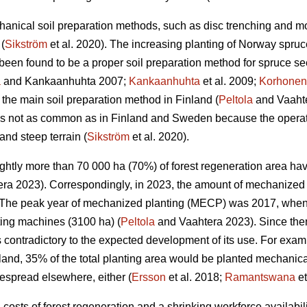
anical soil preparation methods, such as disc trenching and m
(
Sikström
et al. 2020). The increasing planting of Norway spruc
een found to be a proper soil preparation method for spruce se
a
and Kankaanhuhta 2007;
Kankaanhuhta
et al. 2009;
Korhonen
 the main soil preparation method in Finland (
Peltola
and Vaahte
 is not as common as in Finland and Sweden because the operat
and steep terrain (
Sikström
et al. 2020).
lightly more than 70 000 ha (70%) of forest regeneration area h
ra 2023). Correspondingly, in 2023, the amount of mechanized 
The peak year of mechanized planting (MECP) was 2017, when a
ting machines (3100 ha) (
Peltola
and Vaahtera 2023). Since the
s contradictory to the expected development of its use. For exa
nland, 35% of the total planting area would be planted mechani
espread elsewhere, either (
Ersson
et al. 2018;
Ramantswana
et
ng costs of forest regeneration and a shrinking workforce availabi