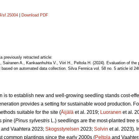
14/sf.25004
|
Download PDF
a previously retracted article:
, Sairanen A., Kankaanhuhta V., Viiri H., Peltola H. (2024). Evaluation of the
 based on automated data collection. Silva Fennica vol. 58 no. 5 article id 2
n is to establish new and well-growing seedling stands cost-effec
eneration provides a setting for sustainable wood production. For 
thods suitable for the site (
Äijälä
et al. 2019;
Luoranen
et al. 
s pine (
Pinus sylvestris
L.) seedlings are the most-planted tree s
and Vaahtera 2023;
Skogsstyrelsen
2023;
Solvin
et al. 2023). 
t common plantings since the early 2000s (
Peltola
and Vaahter