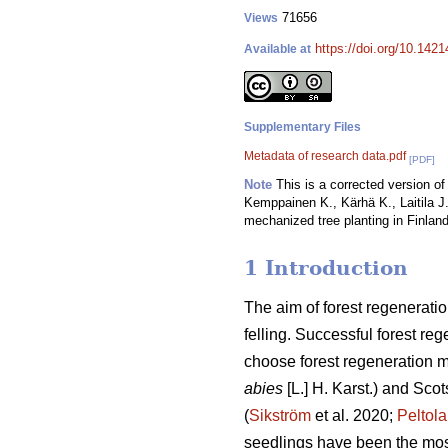
71656
Views
https://doi.org/10.142
Available at
Supplementary Files
Metadata of research data.pdf
[PDF]
Note
This is a corrected version of 
Kemppainen K., Kärhä K., Laitila J.
mechanized tree planting in Finland
1 Introduction
The aim of forest regeneratio
felling. Successful forest reg
choose forest regeneration me
abies
[L.] H. Karst.) and Scot
(
Sikström
et al. 2020;
Peltola
seedlings have been the mos