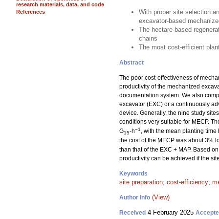
research materials, data, and code
With proper site selection a
References
excavator-based mechanized
The hectare-based regenerat
chains
The most cost-efficient pla
Abstract
The poor cost-effectiveness of mechan
productivity of the mechanized excav
documentation system. We also compar
excavator (EXC) or a continuously a
device. Generally, the nine study sit
conditions very suitable for MECP. T
−1
G
-h
, with the mean planting time
15
the cost of the MECP was about 3% lo
than that of the EXC + MAP. Based on 
productivity can be achieved if the si
Keywords
site preparation
;
cost-efficiency
;
me
(View)
Author Info
4 February 2025
Received
Accept