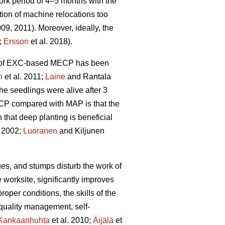
rk period of 4–5 months with the
tion of machine relocations too
009, 2011). Moreover, ideally, the
;
Ersson
et al. 2018).
ity of EXC-based MECP has been
n
et al. 2011;
Laine
and Rantala
he seedlings were alive after 3
ECP compared with MAP is that the
hat deep planting is beneficial
 2002;
Luoranen
and Kiljunen
dues, and stumps disturb the work of
 worksite, significantly improves
proper conditions, the skills of the
 quality management, self-
Kankaanhuhta
et al. 2010;
Äijälä
et