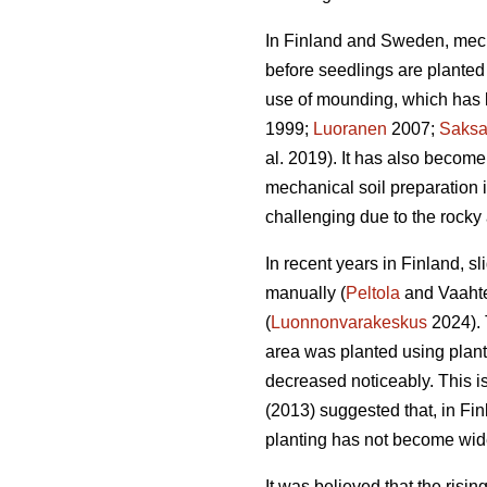
In Finland and Sweden, mech
before seedlings are planted 
use of mounding, which has b
1999;
Luoranen
2007;
Saks
al. 2019). It has also become
mechanical soil preparation
challenging due to the rocky 
In recent years in Finland, s
manually (
Peltola
and Vaahte
(
Luonnonvarakeskus
2024). 
area was planted using plan
decreased noticeably. This i
(2013) suggested that, in Fi
planting has not become wid
It was believed that the risi