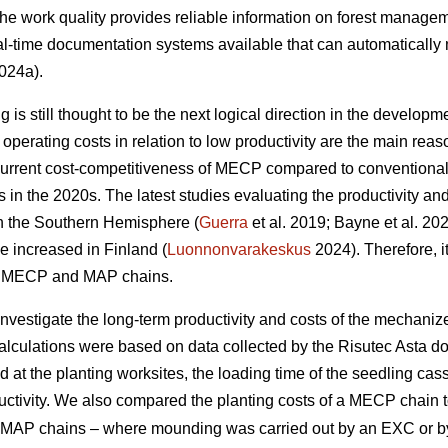
 the work quality provides reliable information on forest managem
l-time documentation systems available that can automatically 
024a).
is still thought to be the next logical direction in the developme
perating costs in relation to low productivity are the main r
current cost-competitiveness of MECP compared to conventiona
ns in the 2020s. The latest studies evaluating the productivity 
in the Southern Hemisphere (
Guerra
et al. 2019; Bayne et al. 20
e increased in Finland (
Luonnonvarakeskus
2024). Therefore, it
of MECP and MAP chains.
 investigate the long-term productivity and costs of the mechani
calculations were based on data collected by the Risutec Asta 
at the planting worksites, the loading time of the seedling casse
uctivity. We also compared the planting costs of a MECP chain to
ent MAP chains – where mounding was carried out by an EXC or 