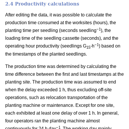
2.4 Productivity calculations
After editing the data, it was possible to calculate the
production time consumed at the worksites (hours), the
−1
planting time per seedling (seconds seedling
), the
loading time of the seedling cassette (seconds), and the
−1
operating hour productivity (seedlings G
-h
) based on
15
the timestamps of the planted seedlings.
The production time was determined by calculating the
time difference between the first and last timestamps at the
planting site. The production time was assumed to end
when the delay exceeded 1 h, thus excluding off-site
operations, such as relocation transportation of the
planting machine or maintenance. Except for one site,
each exhibited at least one delay of over 1 h. In general,
four operators ran the planting machine almost
−1
continuously for 24 h day
. The working day mainly