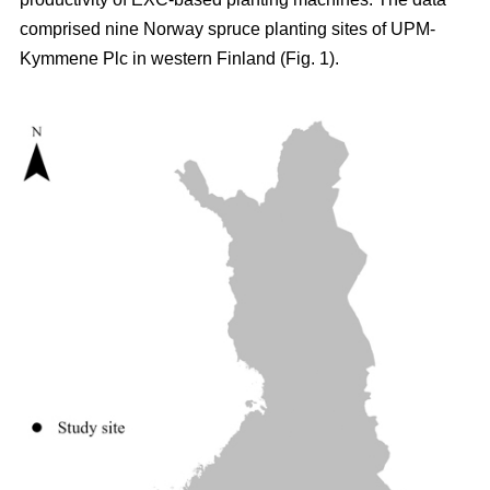
comprised nine Norway spruce planting sites of UPM-
Kymmene Plc in western Finland (Fig. 1).