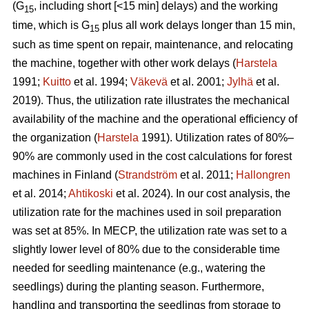
(G
, including short [<15 min] delays) and the working
15
time, which is G
plus all work delays longer than 15 min,
15
such as time spent on repair, maintenance, and relocating
the machine, together with other work delays (
Harstela
1991;
Kuitto
et al. 1994;
Väkevä
et al. 2001;
Jylhä
et al.
2019). Thus, the utilization rate illustrates the mechanical
availability of the machine and the operational efficiency of
the organization (
Harstela
1991). Utilization rates of 80%–
90% are commonly used in the cost calculations for forest
machines in Finland (
Strandström
et al. 2011;
Hallongren
et al. 2014;
Ahtikoski
et al. 2024). In our cost analysis, the
utilization rate for the machines used in soil preparation
was set at 85%. In MECP, the utilization rate was set to a
slightly lower level of 80% due to the considerable time
needed for seedling maintenance (e.g., watering the
seedlings) during the planting season. Furthermore,
handling and transporting the seedlings from storage to