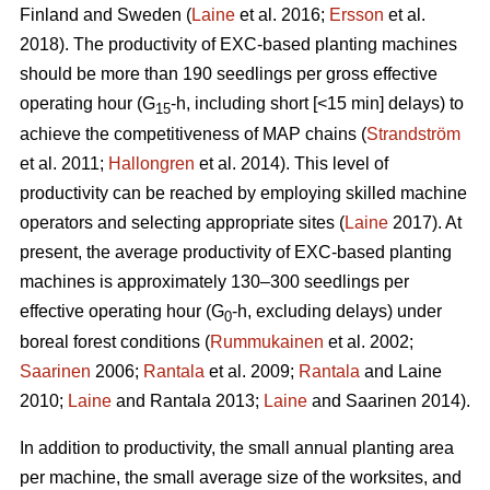
Finland and Sweden (
Laine
et al. 2016;
Ersson
et al.
2018). The productivity of EXC-based planting machines
should be more than 190 seedlings per gross effective
operating hour (G
-h, including short [<15 min] delays) to
15
achieve the competitiveness of MAP chains (
Strandström
et al. 2011;
Hallongren
et al. 2014). This level of
productivity can be reached by employing skilled machine
operators and selecting appropriate sites (
Laine
2017). At
present, the average productivity of EXC-based planting
machines is approximately 130–300 seedlings per
effective operating hour (G
-h, excluding delays) under
0
boreal forest conditions (
Rummukainen
et al. 2002;
Saarinen
2006;
Rantala
et al. 2009;
Rantala
and Laine
2010;
Laine
and Rantala 2013;
Laine
and Saarinen 2014).
In addition to productivity, the small annual planting area
per machine, the small average size of the worksites, and