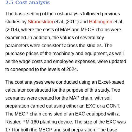
2.5 Cost analysis
The basic setting of the cost analysis followed previous
studies by
Strandström
et al. (2011) and
Hallongren
et al.
(2014), where the costs of MAP and MECP chains were
examined. In addition, the values of several key
parameters were consistent across the studies. The
purchase prices of the machinery and equipment, as well
as the wage costs and employee expenses, were updated
to correspond to the levels of 2024.
The cost analyses were conducted using an Excel-based
calculator constructed for the purpose of this study. Two
scenarios were created for the MAP chain, with soil
preparation carried out using either an EXC or a CONT.
The MECP chain consisted of an EXC equipped with a
Risutec PM-160 planting device. The size of the EXC was
17 t for both the MECP and soil preparation. The base