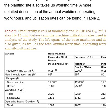
the planting site also takes up working time. A more
detailed description of the annual worktime, operating
work hours, and utilization rates can be found in Table 2.
–1
Table 2.
Productivity levels of mounding and MECP (ha G
-h
, i
15
short [<15 min] delays) and the machine utilization rates used in 
analysis of the study. The life spans of the base machines and de
also given, as well as the total annual work time, operating work
and silvicultural use.
Variable
Base machine
Excavator (17 t)
Forwarder (18 t)
Excav
Device
Mounding bucket
Mounder
Plant
Bracke M24.a
Risut
–1
ab
b
Productivity (ha G
-h
)
0.167
0.900
0.119
15
d
d
Machine utilization rate (%)
85
85
80
Life span (h)
d
d
Base machine
12 000
12 000
12 00
d
d
Device
7500
7500
7500
–1
Worktime (h yr
)
Total
2220
2220
2136
Silvicultural
1332
1332
1080
–1
Operating hours (G
-h
yr
)
15
Total
1887
1887
1709