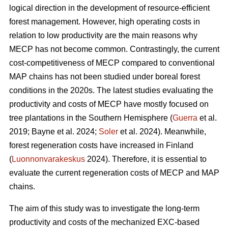
logical direction in the development of resource-efficient
forest management. However, high operating costs in
relation to low productivity are the main reasons why
MECP has not become common. Contrastingly, the current
cost-competitiveness of MECP compared to conventional
MAP chains has not been studied under boreal forest
conditions in the 2020s. The latest studies evaluating the
productivity and costs of MECP have mostly focused on
tree plantations in the Southern Hemisphere (
Guerra
et al.
2019; Bayne et al. 2024;
Soler
et al. 2024). Meanwhile,
forest regeneration costs have increased in Finland
(
Luonnonvarakeskus
2024). Therefore, it is essential to
evaluate the current regeneration costs of MECP and MAP
chains.
The aim of this study was to investigate the long-term
productivity and costs of the mechanized EXC-based