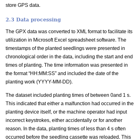
store GPS data.
2.3 Data processing
The GPX data was converted to XML format to facilitate its
utilization in Microsoft Excel spreadsheet software. The
timestamps of the planted seedlings were presented in
chronological order in the data, including the start and end
times of planting. The time information was presented in
the format “HH:MM:SS” and included the date of the
planting work (YYYY-MM-DD).
The dataset included planting times of between 0and 1 s.
This indicated that either a malfunction had occurred in the
planting device itself, or the machine operator had input
incorrect keystrokes, either accidentally or for another
reason. In the data, planting times of less than 4 s often
occurred before the seedling cassette was reloaded. This