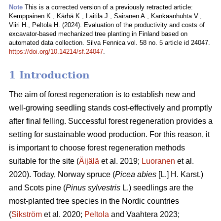
Note
This is a corrected version of a previously retracted article:
Kemppainen K., Kärhä K., Laitila J., Sairanen A., Kankaanhuhta V.,
Viiri H., Peltola H. (2024). Evaluation of the productivity and costs of
excavator-based mechanized tree planting in Finland based on
automated data collection. Silva Fennica vol. 58 no. 5 article id 24047.
https://doi.org/10.14214/sf.24047
.
1 Introduction
The aim of forest regeneration is to establish new and
well-growing seedling stands cost-effectively and promptly
after final felling. Successful forest regeneration provides a
setting for sustainable wood production. For this reason, it
is important to choose forest regeneration methods
suitable for the site (
Äijälä
et al. 2019;
Luoranen
et al.
2020). Today, Norway spruce (
Picea abies
[L.] H. Karst.)
and Scots pine (
Pinus sylvestris
L.) seedlings are the
most-planted tree species in the Nordic countries
(
Sikström
et al. 2020;
Peltola
and Vaahtera 2023;