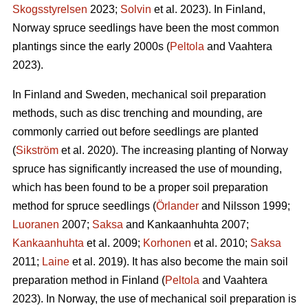
Skogsstyrelsen
2023;
Solvin
et al. 2023). In Finland,
Norway spruce seedlings have been the most common
plantings since the early 2000s (
Peltola
and Vaahtera
2023).
In Finland and Sweden, mechanical soil preparation
methods, such as disc trenching and mounding, are
commonly carried out before seedlings are planted
(
Sikström
et al. 2020). The increasing planting of Norway
spruce has significantly increased the use of mounding,
which has been found to be a proper soil preparation
method for spruce seedlings (
Örlander
and Nilsson 1999;
Luoranen
2007;
Saksa
and Kankaanhuhta 2007;
Kankaanhuhta
et al. 2009;
Korhonen
et al. 2010;
Saksa
2011;
Laine
et al. 2019). It has also become the main soil
preparation method in Finland (
Peltola
and Vaahtera
2023). In Norway, the use of mechanical soil preparation is