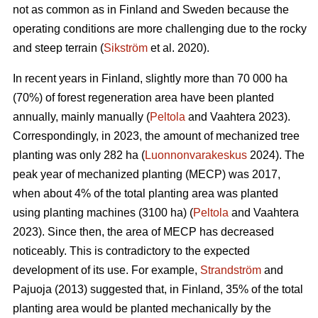
not as common as in Finland and Sweden because the
operating conditions are more challenging due to the rocky
and steep terrain (
Sikström
et al. 2020).
In recent years in Finland, slightly more than 70 000 ha
(70%) of forest regeneration area have been planted
annually, mainly manually (
Peltola
and Vaahtera 2023).
Correspondingly, in 2023, the amount of mechanized tree
planting was only 282 ha (
Luonnonvarakeskus
2024). The
peak year of mechanized planting (MECP) was 2017,
when about 4% of the total planting area was planted
using planting machines (3100 ha) (
Peltola
and Vaahtera
2023). Since then, the area of MECP has decreased
noticeably. This is contradictory to the expected
development of its use. For example,
Strandström
and
Pajuoja (2013) suggested that, in Finland, 35% of the total
planting area would be planted mechanically by the