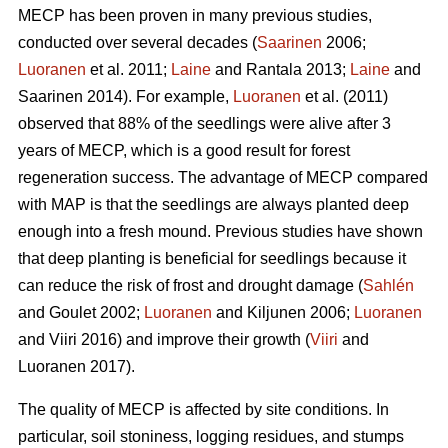
MECP has been proven in many previous studies,
conducted over several decades (
Saarinen
2006;
Luoranen
et al. 2011;
Laine
and Rantala 2013;
Laine
and
Saarinen 2014). For example,
Luoranen
et al. (2011)
observed that 88% of the seedlings were alive after 3
years of MECP, which is a good result for forest
regeneration success. The advantage of MECP compared
with MAP is that the seedlings are always planted deep
enough into a fresh mound. Previous studies have shown
that deep planting is beneficial for seedlings because it
can reduce the risk of frost and drought damage (
Sahlén
and Goulet 2002;
Luoranen
and Kiljunen 2006;
Luoranen
and Viiri 2016) and improve their growth (
Viiri
and
Luoranen 2017).
The quality of MECP is affected by site conditions. In
particular, soil stoniness, logging residues, and stumps