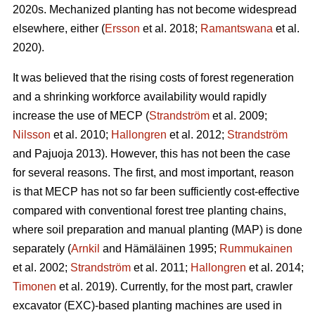
2020s. Mechanized planting has not become widespread
elsewhere, either (
Ersson
et al. 2018;
Ramantswana
et al.
2020).
It was believed that the rising costs of forest regeneration
and a shrinking workforce availability would rapidly
increase the use of MECP (
Strandström
et al. 2009;
Nilsson
et al. 2010;
Hallongren
et al. 2012;
Strandström
and Pajuoja 2013). However, this has not been the case
for several reasons. The first, and most important, reason
is that MECP has not so far been sufficiently cost-effective
compared with conventional forest tree planting chains,
where soil preparation and manual planting (MAP) is done
separately (
Arnkil
and Hämäläinen 1995;
Rummukainen
et al. 2002;
Strandström
et al. 2011;
Hallongren
et al. 2014;
Timonen
et al. 2019). Currently, for the most part, crawler
excavator (EXC)-based planting machines are used in