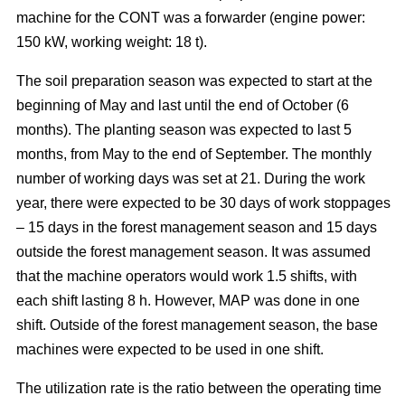
machine for the CONT was a forwarder (engine power:
150 kW, working weight: 18 t).
The soil preparation season was expected to start at the
beginning of May and last until the end of October (6
months). The planting season was expected to last 5
months, from May to the end of September. The monthly
number of working days was set at 21. During the work
year, there were expected to be 30 days of work stoppages
– 15 days in the forest management season and 15 days
outside the forest management season. It was assumed
that the machine operators would work 1.5 shifts, with
each shift lasting 8 h. However, MAP was done in one
shift. Outside of the forest management season, the base
machines were expected to be used in one shift.
The utilization rate is the ratio between the operating time