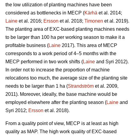
the low utilization of planting machines have been
considered as bottlenecks in MECP (
Kärhä
et al. 2014;
Laine
et al. 2016;
Ersson
et al. 2018;
Timonen
et al. 2019).
The planting area of EXC-based planting machines needs
to be larger than 100 ha per working season to make it a
profitable business (
Laine
2017). This area of MECP
corresponds to a work period of 4–5 months with the
MECP performed in two work shifts (
Laine
and Syri 2012).
In order not to increase the proportion of machine
relocations too much, the average size of the planting site
needs to be larger than 1 ha (
Strandström
et al. 2009,
2011). Moreover, ideally, the base machine would be
employed elsewhere after the planting season (
Laine
and
Syri 2012;
Ersson
et al. 2018).
From a quality point of view, MECP is at least as high
quality as MAP. The high work quality of EXC-based