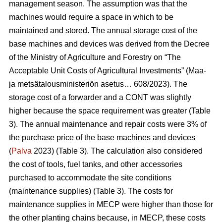
management season. The assumption was that the
machines would require a space in which to be
maintained and stored. The annual storage cost of the
base machines and devices was derived from the Decree
of the Ministry of Agriculture and Forestry on “The
Acceptable Unit Costs of Agricultural Investments” (Maa-
ja metsätalousministeriön asetus… 608/2023). The
storage cost of a forwarder and a CONT was slightly
higher because the space requirement was greater (Table
3). The annual maintenance and repair costs were 3% of
the purchase price of the base machines and devices
(
Palva
2023) (Table 3). The calculation also considered
the cost of tools, fuel tanks, and other accessories
purchased to accommodate the site conditions
(maintenance supplies) (Table 3). The costs for
maintenance supplies in MECP were higher than those for
the other planting chains because, in MECP, these costs