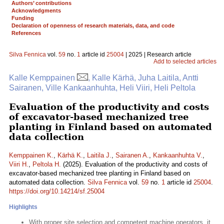
Authors’ contributions
Acknowledgments
Funding
Declaration of openness of research materials, data, and code
References
Silva Fennica
vol.
59
no.
1
article id
25004
| 2025 | Research article
Add to selected articles
Kalle Kemppainen
, Kalle Kärhä, Juha Laitila, Antti
Sairanen, Ville Kankaanhuhta, Heli Viiri, Heli Peltola
Evaluation of the productivity and costs
of excavator-based mechanized tree
planting in Finland based on automated
data collection
Kemppainen K.
,
Kärhä K.
,
Laitila J.
,
Sairanen A.
,
Kankaanhuhta V.
,
Viiri H.
,
Peltola H.
(2025). Evaluation of the productivity and costs of
excavator-based mechanized tree planting in Finland based on
automated data collection.
Silva Fennica
vol.
59
no.
1
article id
25004
.
https://doi.org/10.14214/sf.25004
Highlights
With proper site selection and competent machine operators, it