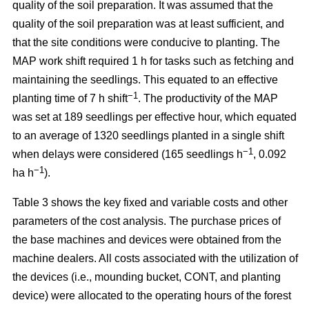
quality of the soil preparation. It was assumed that the
quality of the soil preparation was at least sufficient, and
that the site conditions were conducive to planting. The
MAP work shift required 1 h for tasks such as fetching and
maintaining the seedlings. This equated to an effective
−1
planting time of 7 h shift
. The productivity of the MAP
was set at 189 seedlings per effective hour, which equated
to an average of 1320 seedlings planted in a single shift
−1
when delays were considered (165 seedlings h
, 0.092
−1
ha h
).
Table 3 shows the key fixed and variable costs and other
parameters of the cost analysis. The purchase prices of
the base machines and devices were obtained from the
machine dealers. All costs associated with the utilization of
the devices (i.e., mounding bucket, CONT, and planting
device) were allocated to the operating hours of the forest