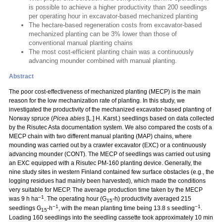
is possible to achieve a higher productivity than 200 seedlings
per operating hour in excavator-based mechanized planting
The hectare-based regeneration costs from excavator-based
mechanized planting can be 3% lower than those of
conventional manual planting chains
The most cost-efficient planting chain was a continuously
advancing mounder combined with manual planting.
Abstract
The poor cost-effectiveness of mechanized planting (MECP) is the main
reason for the low mechanization rate of planting. In this study, we
investigated the productivity of the mechanized excavator-based planting of
Norway spruce (
Picea abies
[L.] H. Karst.) seedlings based on data collected
by the Risutec Asta documentation system. We also compared the costs of a
MECP chain with two different manual planting (MAP) chains, where
mounding was carried out by a crawler excavator (EXC) or a continuously
advancing mounder (CONT). The MECP of seedlings was carried out using
an EXC equipped with a Risutec PM-160 planting device. Generally, the
nine study sites in western Finland contained few surface obstacles (e.g., the
logging residues had mainly been harvested), which made the conditions
very suitable for MECP. The average production time taken by the MECP
–1
was 9 h ha
. The operating hour (G
-h) productivity averaged 215
15
−1
−1
seedlings G
-h
, with the mean planting time being 13.8 s seedling
.
15
Loading 160 seedlings into the seedling cassette took approximately 10 min