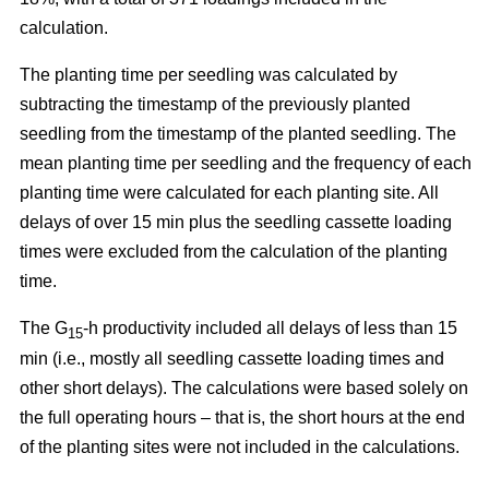
calculation.
The planting time per seedling was calculated by
subtracting the timestamp of the previously planted
seedling from the timestamp of the planted seedling. The
mean planting time per seedling and the frequency of each
planting time were calculated for each planting site. All
delays of over 15 min plus the seedling cassette loading
times were excluded from the calculation of the planting
time.
The G
-h productivity included all delays of less than 15
15
min (i.e., mostly all seedling cassette loading times and
other short delays). The calculations were based solely on
the full operating hours – that is, the short hours at the end
of the planting sites were not included in the calculations.