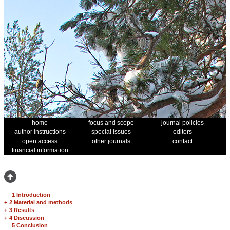
home
focus and scope
journal policies
author instructions
special issues
editors
open access
other journals
contact
financial information
1 Introduction
+
2 Material and methods
+
3 Results
+
4 Discussion
5 Conclusion