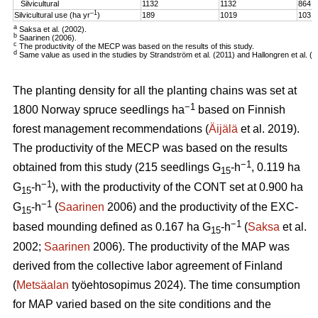
Silvicultural
1132
1132
864
–1
Silvicultural use (ha yr
)
189
1019
103
a
Saksa et al. (2002).
b
Saarinen (2006).
c
The productivity of the MECP was based on the results of this study.
d
Same value as used in the studies by Strandström et al. (2011) and Hallongren et al. (2
The planting density for all the planting chains was set at
−1
1800 Norway spruce seedlings ha
based on Finnish
forest management recommendations (
Äijälä
et al. 2019).
The productivity of the MECP was based on the results
−1
obtained from this study (215 seedlings G
-h
, 0.119 ha
15
−1
G
-h
), with the productivity of the CONT set at 0.900 ha
15
−1
G
-h
(
Saarinen
2006) and the productivity of the EXC-
15
−1
based mounding defined as 0.167 ha G
-h
(
Saksa
et al.
15
2002;
Saarinen
2006). The productivity of the MAP was
derived from the collective labor agreement of Finland
(
Metsäalan
työehtosopimus 2024). The time consumption
for MAP varied based on the site conditions and the