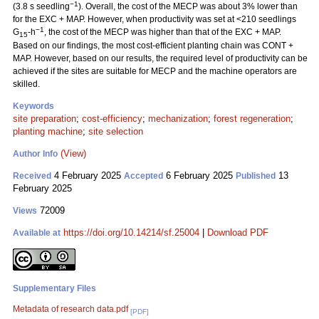
−1
(3.8 s seedling
). Overall, the cost of the MECP was about 3% lower than
for the EXC + MAP. However, when productivity was set at <210 seedlings
−1
G
-h
, the cost of the MECP was higher than that of the EXC + MAP.
15
Based on our findings, the most cost-efficient planting chain was CONT +
MAP. However, based on our results, the required level of productivity can be
achieved if the sites are suitable for MECP and the machine operators are
skilled.
Keywords
site preparation
;
cost-efficiency
;
mechanization
;
forest regeneration
;
planting machine
;
site selection
(View)
Author Info
4 February 2025
6 February 2025
13
Received
Accepted
Published
February 2025
72009
Views
https://doi.org/10.14214/sf.25004
|
Download PDF
Available at
Supplementary Files
Metadata of research data.pdf
[PDF]