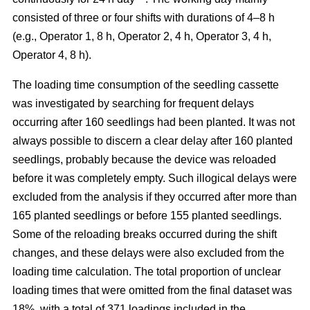
consisted of three or four shifts with durations of 4–8 h
(e.g., Operator 1, 8 h, Operator 2, 4 h, Operator 3, 4 h,
Operator 4, 8 h).
The loading time consumption of the seedling cassette
was investigated by searching for frequent delays
occurring after 160 seedlings had been planted. It was not
always possible to discern a clear delay after 160 planted
seedlings, probably because the device was reloaded
before it was completely empty. Such illogical delays were
excluded from the analysis if they occurred after more than
165 planted seedlings or before 155 planted seedlings.
Some of the reloading breaks occurred during the shift
changes, and these delays were also excluded from the
loading time calculation. The total proportion of unclear
loading times that were omitted from the final dataset was
18%, with a total of 371 loadings included in the