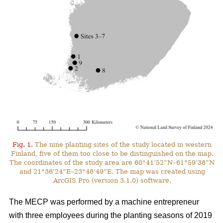
Fig. 1.
The nine planting sites of the study located in western
Finland, five of them too close to be distinguished on the map.
The coordinates of the study area are 60°41’52”N–61°59’38”N
and 21°36’24”E–23°48’49”E. The map was created using
ArcGIS Pro (version 3.1.0) software.
The MECP was performed by a machine entrepreneur
with three employees during the planting seasons of 2019