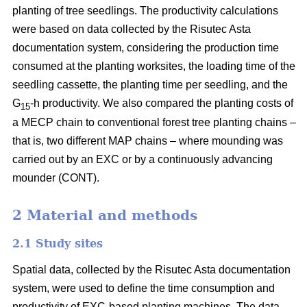
planting of tree seedlings. The productivity calculations
were based on data collected by the Risutec Asta
documentation system, considering the production time
consumed at the planting worksites, the loading time of the
seedling cassette, the planting time per seedling, and the
G
-h productivity. We also compared the planting costs of
15
a MECP chain to conventional forest tree planting chains –
that is, two different MAP chains – where mounding was
carried out by an EXC or by a continuously advancing
mounder (CONT).
2 Material and methods
2.1 Study sites
Spatial data, collected by the Risutec Asta documentation
system, were used to define the time consumption and
productivity of EXC-based planting machines. The data