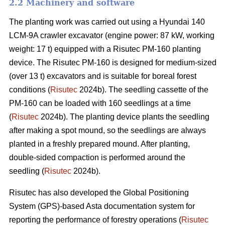
2.2 Machinery and software
The planting work was carried out using a Hyundai 140
LCM-9A crawler excavator (engine power: 87 kW, working
weight: 17 t) equipped with a Risutec PM-160 planting
device. The Risutec PM-160 is designed for medium-sized
(over 13 t) excavators and is suitable for boreal forest
conditions (
Risutec
2024b). The seedling cassette of the
PM-160 can be loaded with 160 seedlings at a time
(
Risutec
2024b). The planting device plants the seedling
after making a spot mound, so the seedlings are always
planted in a freshly prepared mound. After planting,
double-sided compaction is performed around the
seedling (
Risutec
2024b).
Risutec has also developed the Global Positioning
System (GPS)-based Asta documentation system for
reporting the performance of forestry operations (
Risutec