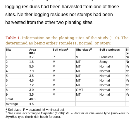
logging residues had been harvested from one of those
sites. Neither logging residues nor stumps had been
harvested from the other two planting sites.
Table 1.
Information on the planting sites of the study (1–9). The t
determined as being either stoneless, normal, or stony.
1
2
Site
Area
Soil class
Site class
Soil stoniness
Sla
(ha)
(ye
1
3.7
P
VT
Stoneless
No
2
1.6
M
MT
Stony
No
3
5.6
M
MT
Normal
Yes
4
7.9
M
MT
Normal
Yes
5
3.5
M
MT
Normal
Yes
6
4.6
M
MT
Normal
Yes
7
7.2
M
MT
Normal
Yes
8
3.0
M
OMT
Normal
Yes
9
3.5
M
MT
Normal
Yes
Total
40.6
Average
4.5
1
Soil class: P = peatland, M = mineral soil.
2
Site class according to Cajander (1926): VT =
Vaccinium vitis-idaea
type (sub-xeric he
Myrtillus
type (herb-rich heath forests).