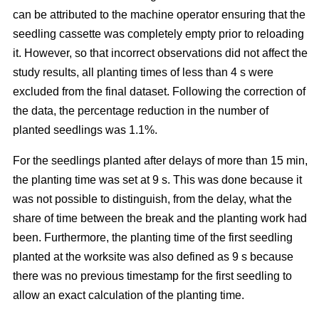
can be attributed to the machine operator ensuring that the
seedling cassette was completely empty prior to reloading
it. However, so that incorrect observations did not affect the
study results, all planting times of less than 4 s were
excluded from the final dataset. Following the correction of
the data, the percentage reduction in the number of
planted seedlings was 1.1%.
For the seedlings planted after delays of more than 15 min,
the planting time was set at 9 s. This was done because it
was not possible to distinguish, from the delay, what the
share of time between the break and the planting work had
been. Furthermore, the planting time of the first seedling
planted at the worksite was also defined as 9 s because
there was no previous timestamp for the first seedling to
allow an exact calculation of the planting time.