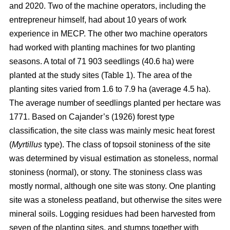
and 2020. Two of the machine operators, including the
entrepreneur himself, had about 10 years of work
experience in MECP. The other two machine operators
had worked with planting machines for two planting
seasons. A total of 71 903 seedlings (40.6 ha) were
planted at the study sites (Table 1). The area of the
planting sites varied from 1.6 to 7.9 ha (average 4.5 ha).
The average number of seedlings planted per hectare was
1771. Based on Cajander’s (1926) forest type
classification, the site class was mainly mesic heat forest
(
Myrtillus
type). The class of topsoil stoniness of the site
was determined by visual estimation as stoneless, normal
stoniness (normal), or stony. The stoniness class was
mostly normal, although one site was stony. One planting
site was a stoneless peatland, but otherwise the sites were
mineral soils. Logging residues had been harvested from
seven of the planting sites, and stumps together with