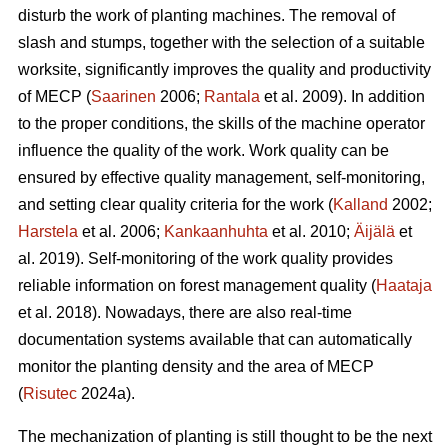
disturb the work of planting machines. The removal of
slash and stumps, together with the selection of a suitable
worksite, significantly improves the quality and productivity
of MECP (
Saarinen
2006;
Rantala
et al. 2009). In addition
to the proper conditions, the skills of the machine operator
influence the quality of the work. Work quality can be
ensured by effective quality management, self-monitoring,
and setting clear quality criteria for the work (
Kalland
2002;
Harstela
et al. 2006;
Kankaanhuhta
et al. 2010;
Äijälä
et
al. 2019). Self-monitoring of the work quality provides
reliable information on forest management quality (
Haataja
et al. 2018). Nowadays, there are also real-time
documentation systems available that can automatically
monitor the planting density and the area of MECP
(
Risutec
2024a).
The mechanization of planting is still thought to be the next