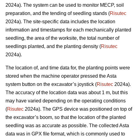
2024a). The system can be used to monitor MECP, soil
preparation, and the tending of seedling stands (
Risutec
2024a). The site-specific data includes the location
information and timestamps for each mechanically planted
seedling, the area of the worksite, the total number of
seedlings planted, and the planting density (
Risutec
2024a).
The location of, and time data for, the planting points were
stored when the machine operator pressed the Asta
system button on the excavator’s joystick (
Risutec
2024a).
The accuracy of the location data was about 1 m, but this
may have varied depending on the operating conditions
(
Risutec
2024a). The GPS device was positioned on top of
the excavator’s boom, so that the location of the planted
seedling was as accurate as possible. The collected Asta
data was in GPX file format, which is commonly used to