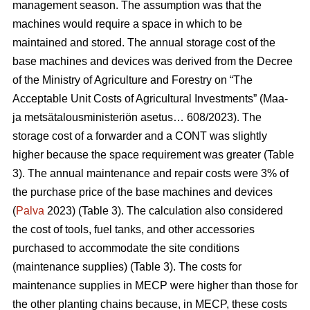
management season. The assumption was that the
machines would require a space in which to be
maintained and stored. The annual storage cost of the
base machines and devices was derived from the Decree
of the Ministry of Agriculture and Forestry on “The
Acceptable Unit Costs of Agricultural Investments” (Maa-
ja metsätalousministeriön asetus… 608/2023). The
storage cost of a forwarder and a CONT was slightly
higher because the space requirement was greater (Table
3). The annual maintenance and repair costs were 3% of
the purchase price of the base machines and devices
(
Palva
2023) (Table 3). The calculation also considered
the cost of tools, fuel tanks, and other accessories
purchased to accommodate the site conditions
(maintenance supplies) (Table 3). The costs for
maintenance supplies in MECP were higher than those for
the other planting chains because, in MECP, these costs