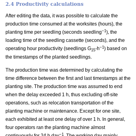
2.4 Productivity calculations
After editing the data, it was possible to calculate the
production time consumed at the worksites (hours), the
−1
planting time per seedling (seconds seedling
), the
loading time of the seedling cassette (seconds), and the
−1
operating hour productivity (seedlings G
-h
) based on
15
the timestamps of the planted seedlings.
The production time was determined by calculating the
time difference between the first and last timestamps at the
planting site. The production time was assumed to end
when the delay exceeded 1 h, thus excluding off-site
operations, such as relocation transportation of the
planting machine or maintenance. Except for one site,
each exhibited at least one delay of over 1 h. In general,
four operators ran the planting machine almost
−1
continuously for 24 h day
. The working day mainly