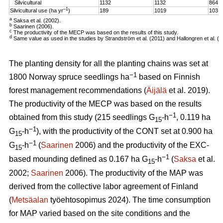
Silvicultural
1132
1132
864
–1
Silvicultural use (ha yr
)
189
1019
103
a
Saksa et al. (2002).
b
Saarinen (2006).
c
The productivity of the MECP was based on the results of this study.
d
Same value as used in the studies by Strandström et al. (2011) and Hallongren et al. (2
The planting density for all the planting chains was set at
−1
1800 Norway spruce seedlings ha
based on Finnish
forest management recommendations (
Äijälä
et al. 2019).
The productivity of the MECP was based on the results
−1
obtained from this study (215 seedlings G
-h
, 0.119 ha
15
−1
G
-h
), with the productivity of the CONT set at 0.900 ha
15
−1
G
-h
(
Saarinen
2006) and the productivity of the EXC-
15
−1
based mounding defined as 0.167 ha G
-h
(
Saksa
et al.
15
2002;
Saarinen
2006). The productivity of the MAP was
derived from the collective labor agreement of Finland
(
Metsäalan
työehtosopimus 2024). The time consumption
for MAP varied based on the site conditions and the