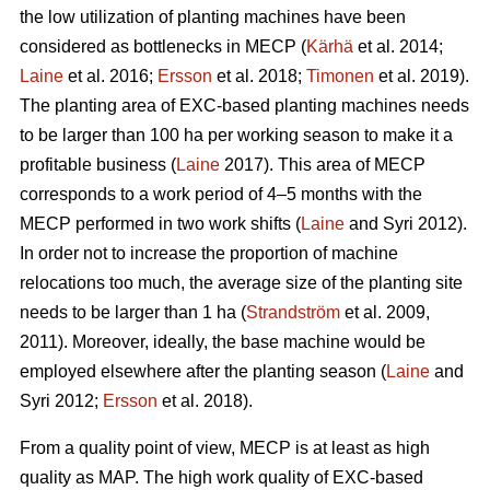
the low utilization of planting machines have been
considered as bottlenecks in MECP (
Kärhä
et al. 2014;
Laine
et al. 2016;
Ersson
et al. 2018;
Timonen
et al. 2019).
The planting area of EXC-based planting machines needs
to be larger than 100 ha per working season to make it a
profitable business (
Laine
2017). This area of MECP
corresponds to a work period of 4–5 months with the
MECP performed in two work shifts (
Laine
and Syri 2012).
In order not to increase the proportion of machine
relocations too much, the average size of the planting site
needs to be larger than 1 ha (
Strandström
et al. 2009,
2011). Moreover, ideally, the base machine would be
employed elsewhere after the planting season (
Laine
and
Syri 2012;
Ersson
et al. 2018).
From a quality point of view, MECP is at least as high
quality as MAP. The high work quality of EXC-based