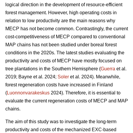
logical direction in the development of resource-efficient
forest management. However, high operating costs in
relation to low productivity are the main reasons why
MECP has not become common. Contrastingly, the current
cost-competitiveness of MECP compared to conventional
MAP chains has not been studied under boreal forest
conditions in the 2020s. The latest studies evaluating the
productivity and costs of MECP have mostly focused on
tree plantations in the Southern Hemisphere (
Guerra
et al.
2019; Bayne et al. 2024;
Soler
et al. 2024). Meanwhile,
forest regeneration costs have increased in Finland
(
Luonnonvarakeskus
2024). Therefore, it is essential to
evaluate the current regeneration costs of MECP and MAP
chains.
The aim of this study was to investigate the long-term
productivity and costs of the mechanized EXC-based