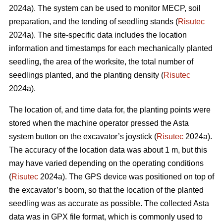
2024a). The system can be used to monitor MECP, soil
preparation, and the tending of seedling stands (
Risutec
2024a). The site-specific data includes the location
information and timestamps for each mechanically planted
seedling, the area of the worksite, the total number of
seedlings planted, and the planting density (
Risutec
2024a).
The location of, and time data for, the planting points were
stored when the machine operator pressed the Asta
system button on the excavator’s joystick (
Risutec
2024a).
The accuracy of the location data was about 1 m, but this
may have varied depending on the operating conditions
(
Risutec
2024a). The GPS device was positioned on top of
the excavator’s boom, so that the location of the planted
seedling was as accurate as possible. The collected Asta
data was in GPX file format, which is commonly used to