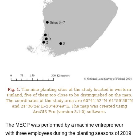
Fig. 1.
The nine planting sites of the study located in western
Finland, five of them too close to be distinguished on the map.
The coordinates of the study area are 60°41’52”N–61°59’38”N
and 21°36’24”E–23°48’49”E. The map was created using
ArcGIS Pro (version 3.1.0) software.
The MECP was performed by a machine entrepreneur
with three employees during the planting seasons of 2019