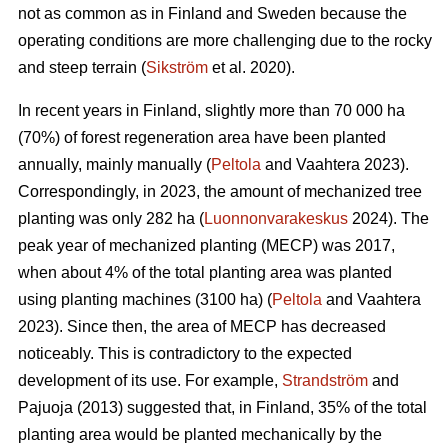
not as common as in Finland and Sweden because the
operating conditions are more challenging due to the rocky
and steep terrain (
Sikström
et al. 2020).
In recent years in Finland, slightly more than 70 000 ha
(70%) of forest regeneration area have been planted
annually, mainly manually (
Peltola
and Vaahtera 2023).
Correspondingly, in 2023, the amount of mechanized tree
planting was only 282 ha (
Luonnonvarakeskus
2024). The
peak year of mechanized planting (MECP) was 2017,
when about 4% of the total planting area was planted
using planting machines (3100 ha) (
Peltola
and Vaahtera
2023). Since then, the area of MECP has decreased
noticeably. This is contradictory to the expected
development of its use. For example,
Strandström
and
Pajuoja (2013) suggested that, in Finland, 35% of the total
planting area would be planted mechanically by the