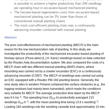
is possible to achieve a higher productivity than 200 seedlings
per operating hour in excavator-based mechanized planting
The hectare-based regeneration costs from excavator-based
mechanized planting can be 3% lower than those of
conventional manual planting chains
The most cost-efficient planting chain was a continuously
advancing mounder combined with manual planting.
Abstract
The poor cost-effectiveness of mechanized planting (MECP) is the main
reason for the low mechanization rate of planting. In this study, we
investigated the productivity of the mechanized excavator-based planting of
Norway spruce (
Picea abies
[L.] H. Karst.) seedlings based on data collected
by the Risutec Asta documentation system. We also compared the costs of a
MECP chain with two different manual planting (MAP) chains, where
mounding was carried out by a crawler excavator (EXC) or a continuously
advancing mounder (CONT). The MECP of seedlings was carried out using
an EXC equipped with a Risutec PM-160 planting device. Generally, the
nine study sites in western Finland contained few surface obstacles (e.g., the
logging residues had mainly been harvested), which made the conditions
very suitable for MECP. The average production time taken by the MECP
–1
was 9 h ha
. The operating hour (G
-h) productivity averaged 215
15
−1
−1
seedlings G
-h
, with the mean planting time being 13.8 s seedling
.
15
Loading 160 seedlings into the seedling cassette took approximately 10 min