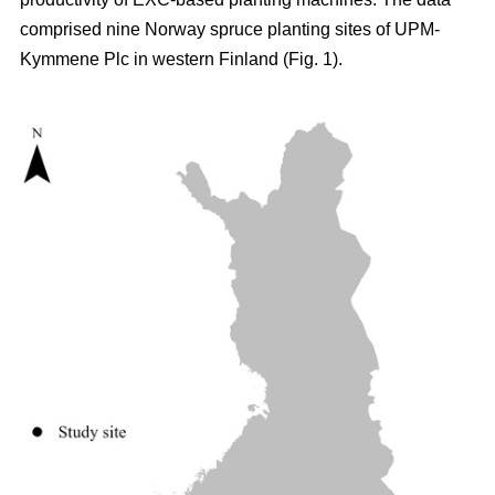
comprised nine Norway spruce planting sites of UPM-
Kymmene Plc in western Finland (Fig. 1).