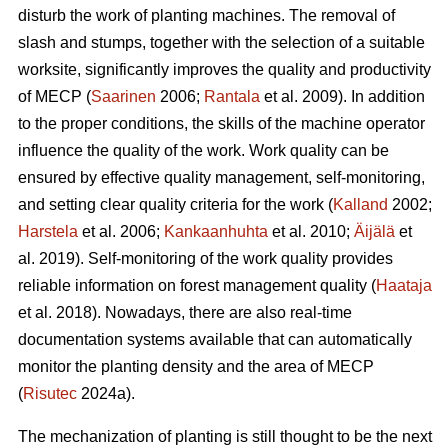
disturb the work of planting machines. The removal of
slash and stumps, together with the selection of a suitable
worksite, significantly improves the quality and productivity
of MECP (
Saarinen
2006;
Rantala
et al. 2009). In addition
to the proper conditions, the skills of the machine operator
influence the quality of the work. Work quality can be
ensured by effective quality management, self-monitoring,
and setting clear quality criteria for the work (
Kalland
2002;
Harstela
et al. 2006;
Kankaanhuhta
et al. 2010;
Äijälä
et
al. 2019). Self-monitoring of the work quality provides
reliable information on forest management quality (
Haataja
et al. 2018). Nowadays, there are also real-time
documentation systems available that can automatically
monitor the planting density and the area of MECP
(
Risutec
2024a).
The mechanization of planting is still thought to be the next