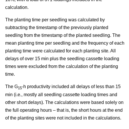
calculation.
The planting time per seedling was calculated by
subtracting the timestamp of the previously planted
seedling from the timestamp of the planted seedling. The
mean planting time per seedling and the frequency of each
planting time were calculated for each planting site. All
delays of over 15 min plus the seedling cassette loading
times were excluded from the calculation of the planting
time.
The G
-h productivity included all delays of less than 15
15
min (i.e., mostly all seedling cassette loading times and
other short delays). The calculations were based solely on
the full operating hours – that is, the short hours at the end
of the planting sites were not included in the calculations.