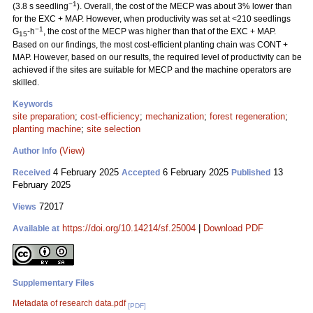
−1
(3.8 s seedling
). Overall, the cost of the MECP was about 3% lower than
for the EXC + MAP. However, when productivity was set at <210 seedlings
−1
G
-h
, the cost of the MECP was higher than that of the EXC + MAP.
15
Based on our findings, the most cost-efficient planting chain was CONT +
MAP. However, based on our results, the required level of productivity can be
achieved if the sites are suitable for MECP and the machine operators are
skilled.
Keywords
site preparation
;
cost-efficiency
;
mechanization
;
forest regeneration
;
planting machine
;
site selection
(View)
Author Info
4 February 2025
6 February 2025
13
Received
Accepted
Published
February 2025
72017
Views
https://doi.org/10.14214/sf.25004
|
Download PDF
Available at
Supplementary Files
Metadata of research data.pdf
[PDF]