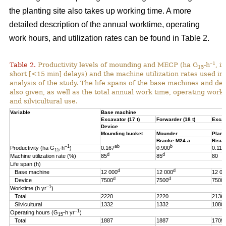
the planting site also takes up working time. A more
detailed description of the annual worktime, operating
work hours, and utilization rates can be found in Table 2.
–1
Table 2.
Productivity levels of mounding and MECP (ha G
-h
, i
15
short [<15 min] delays) and the machine utilization rates used in 
analysis of the study. The life spans of the base machines and de
also given, as well as the total annual work time, operating work
and silvicultural use.
Variable
Base machine
Excavator (17 t)
Forwarder (18 t)
Excav
Device
Mounding bucket
Mounder
Plant
Bracke M24.a
Risut
–1
ab
b
Productivity (ha G
-h
)
0.167
0.900
0.119
15
d
d
Machine utilization rate (%)
85
85
80
Life span (h)
d
d
Base machine
12 000
12 000
12 00
d
d
Device
7500
7500
7500
–1
Worktime (h yr
)
Total
2220
2220
2136
Silvicultural
1332
1332
1080
–1
Operating hours (G
-h
yr
)
15
Total
1887
1887
1709