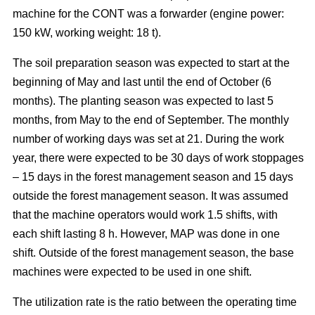
machine for the CONT was a forwarder (engine power:
150 kW, working weight: 18 t).
The soil preparation season was expected to start at the
beginning of May and last until the end of October (6
months). The planting season was expected to last 5
months, from May to the end of September. The monthly
number of working days was set at 21. During the work
year, there were expected to be 30 days of work stoppages
– 15 days in the forest management season and 15 days
outside the forest management season. It was assumed
that the machine operators would work 1.5 shifts, with
each shift lasting 8 h. However, MAP was done in one
shift. Outside of the forest management season, the base
machines were expected to be used in one shift.
The utilization rate is the ratio between the operating time