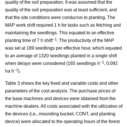
quality of the soil preparation. It was assumed that the
quality of the soil preparation was at least sufficient, and
that the site conditions were conducive to planting. The
MAP work shift required 1 h for tasks such as fetching and
maintaining the seedlings. This equated to an effective
−1
planting time of 7 h shift
. The productivity of the MAP
was set at 189 seedlings per effective hour, which equated
to an average of 1320 seedlings planted in a single shift
−1
when delays were considered (165 seedlings h
, 0.092
−1
ha h
).
Table 3 shows the key fixed and variable costs and other
parameters of the cost analysis. The purchase prices of
the base machines and devices were obtained from the
machine dealers. All costs associated with the utilization of
the devices (i.e., mounding bucket, CONT, and planting
device) were allocated to the operating hours of the forest