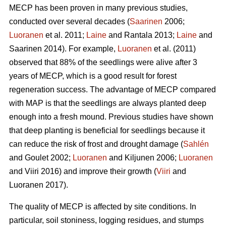
MECP has been proven in many previous studies,
conducted over several decades (
Saarinen
2006;
Luoranen
et al. 2011;
Laine
and Rantala 2013;
Laine
and
Saarinen 2014). For example,
Luoranen
et al. (2011)
observed that 88% of the seedlings were alive after 3
years of MECP, which is a good result for forest
regeneration success. The advantage of MECP compared
with MAP is that the seedlings are always planted deep
enough into a fresh mound. Previous studies have shown
that deep planting is beneficial for seedlings because it
can reduce the risk of frost and drought damage (
Sahlén
and Goulet 2002;
Luoranen
and Kiljunen 2006;
Luoranen
and Viiri 2016) and improve their growth (
Viiri
and
Luoranen 2017).
The quality of MECP is affected by site conditions. In
particular, soil stoniness, logging residues, and stumps