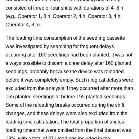
consisted of three or four shifts with durations of 4–8 h
(e.g., Operator 1, 8 h, Operator 2, 4 h, Operator 3, 4 h,
Operator 4, 8 h).
The loading time consumption of the seedling cassette
was investigated by searching for frequent delays
occurring after 160 seedlings had been planted. It was not
always possible to discern a clear delay after 160 planted
seedlings, probably because the device was reloaded
before it was completely empty. Such illogical delays were
excluded from the analysis if they occurred after more than
165 planted seedlings or before 155 planted seedlings.
Some of the reloading breaks occurred during the shift
changes, and these delays were also excluded from the
loading time calculation. The total proportion of unclear
loading times that were omitted from the final dataset was
18%, with a total of 371 loadings included in the