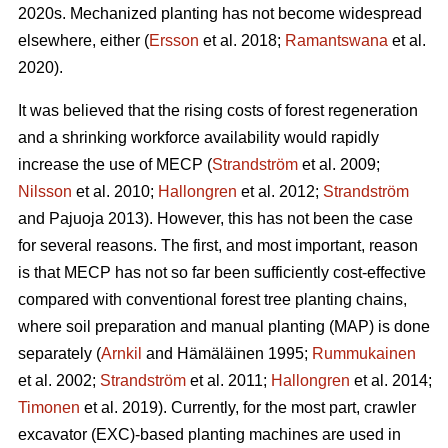
2020s. Mechanized planting has not become widespread
elsewhere, either (
Ersson
et al. 2018;
Ramantswana
et al.
2020).
It was believed that the rising costs of forest regeneration
and a shrinking workforce availability would rapidly
increase the use of MECP (
Strandström
et al. 2009;
Nilsson
et al. 2010;
Hallongren
et al. 2012;
Strandström
and Pajuoja 2013). However, this has not been the case
for several reasons. The first, and most important, reason
is that MECP has not so far been sufficiently cost-effective
compared with conventional forest tree planting chains,
where soil preparation and manual planting (MAP) is done
separately (
Arnkil
and Hämäläinen 1995;
Rummukainen
et al. 2002;
Strandström
et al. 2011;
Hallongren
et al. 2014;
Timonen
et al. 2019). Currently, for the most part, crawler
excavator (EXC)-based planting machines are used in