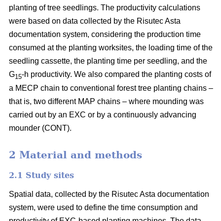
planting of tree seedlings. The productivity calculations
were based on data collected by the Risutec Asta
documentation system, considering the production time
consumed at the planting worksites, the loading time of the
seedling cassette, the planting time per seedling, and the
G
-h productivity. We also compared the planting costs of
15
a MECP chain to conventional forest tree planting chains –
that is, two different MAP chains – where mounding was
carried out by an EXC or by a continuously advancing
mounder (CONT).
2 Material and methods
2.1 Study sites
Spatial data, collected by the Risutec Asta documentation
system, were used to define the time consumption and
productivity of EXC-based planting machines. The data