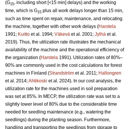
(G
, including short [<15 min] delays) and the working
15
time, which is G
plus all work delays longer than 15 min,
15
such as time spent on repair, maintenance, and relocating
the machine, together with other work delays (
Harstela
1991;
Kuitto
et al. 1994;
Väkevä
et al. 2001;
Jylhä
et al.
2019). Thus, the utilization rate illustrates the mechanical
availability of the machine and the operational efficiency of
the organization (
Harstela
1991). Utilization rates of 80%–
90% are commonly used in the cost calculations for forest
machines in Finland (
Strandström
et al. 2011;
Hallongren
et al. 2014;
Ahtikoski
et al. 2024). In our cost analysis, the
utilization rate for the machines used in soil preparation
was set at 85%. In MECP, the utilization rate was set to a
slightly lower level of 80% due to the considerable time
needed for seedling maintenance (e.g., watering the
seedlings) during the planting season. Furthermore,
handling and transporting the seedlings from storage to