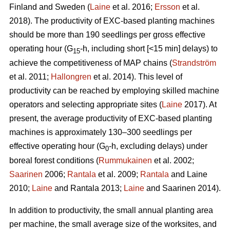
Finland and Sweden (
Laine
et al. 2016;
Ersson
et al.
2018). The productivity of EXC-based planting machines
should be more than 190 seedlings per gross effective
operating hour (G
-h, including short [<15 min] delays) to
15
achieve the competitiveness of MAP chains (
Strandström
et al. 2011;
Hallongren
et al. 2014). This level of
productivity can be reached by employing skilled machine
operators and selecting appropriate sites (
Laine
2017). At
present, the average productivity of EXC-based planting
machines is approximately 130–300 seedlings per
effective operating hour (G
-h, excluding delays) under
0
boreal forest conditions (
Rummukainen
et al. 2002;
Saarinen
2006;
Rantala
et al. 2009;
Rantala
and Laine
2010;
Laine
and Rantala 2013;
Laine
and Saarinen 2014).
In addition to productivity, the small annual planting area
per machine, the small average size of the worksites, and