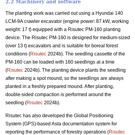
2.2 Machinery and software
The planting work was carried out using a Hyundai 140
LCM-9A crawler excavator (engine power: 87 kW, working
weight: 17 t) equipped with a Risutec PM-160 planting
device. The Risutec PM-160 is designed for medium-sized
(over 13 t) excavators and is suitable for boreal forest
conditions (
Risutec
2024b). The seedling cassette of the
PM-160 can be loaded with 160 seedlings at a time
(
Risutec
2024b). The planting device plants the seedling
after making a spot mound, so the seedlings are always
planted in a freshly prepared mound. After planting,
double-sided compaction is performed around the
seedling (
Risutec
2024b).
Risutec has also developed the Global Positioning
System (GPS)-based Asta documentation system for
reporting the performance of forestry operations (
Risutec