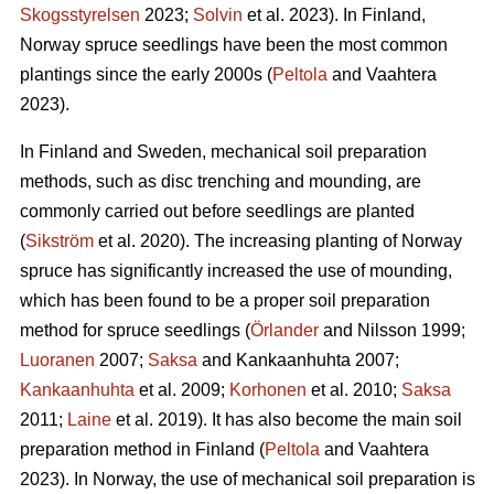
Skogsstyrelsen
2023;
Solvin
et al. 2023). In Finland,
Norway spruce seedlings have been the most common
plantings since the early 2000s (
Peltola
and Vaahtera
2023).
In Finland and Sweden, mechanical soil preparation
methods, such as disc trenching and mounding, are
commonly carried out before seedlings are planted
(
Sikström
et al. 2020). The increasing planting of Norway
spruce has significantly increased the use of mounding,
which has been found to be a proper soil preparation
method for spruce seedlings (
Örlander
and Nilsson 1999;
Luoranen
2007;
Saksa
and Kankaanhuhta 2007;
Kankaanhuhta
et al. 2009;
Korhonen
et al. 2010;
Saksa
2011;
Laine
et al. 2019). It has also become the main soil
preparation method in Finland (
Peltola
and Vaahtera
2023). In Norway, the use of mechanical soil preparation is