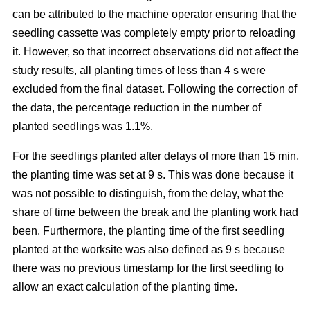
can be attributed to the machine operator ensuring that the
seedling cassette was completely empty prior to reloading
it. However, so that incorrect observations did not affect the
study results, all planting times of less than 4 s were
excluded from the final dataset. Following the correction of
the data, the percentage reduction in the number of
planted seedlings was 1.1%.
For the seedlings planted after delays of more than 15 min,
the planting time was set at 9 s. This was done because it
was not possible to distinguish, from the delay, what the
share of time between the break and the planting work had
been. Furthermore, the planting time of the first seedling
planted at the worksite was also defined as 9 s because
there was no previous timestamp for the first seedling to
allow an exact calculation of the planting time.