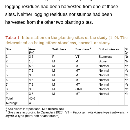
logging residues had been harvested from one of those
sites. Neither logging residues nor stumps had been
harvested from the other two planting sites.
Table 1.
Information on the planting sites of the study (1–9). The t
determined as being either stoneless, normal, or stony.
1
2
Site
Area
Soil class
Site class
Soil stoniness
Sla
(ha)
(ye
1
3.7
P
VT
Stoneless
No
2
1.6
M
MT
Stony
No
3
5.6
M
MT
Normal
Yes
4
7.9
M
MT
Normal
Yes
5
3.5
M
MT
Normal
Yes
6
4.6
M
MT
Normal
Yes
7
7.2
M
MT
Normal
Yes
8
3.0
M
OMT
Normal
Yes
9
3.5
M
MT
Normal
Yes
Total
40.6
Average
4.5
1
Soil class: P = peatland, M = mineral soil.
2
Site class according to Cajander (1926): VT =
Vaccinium vitis-idaea
type (sub-xeric he
Myrtillus
type (herb-rich heath forests).