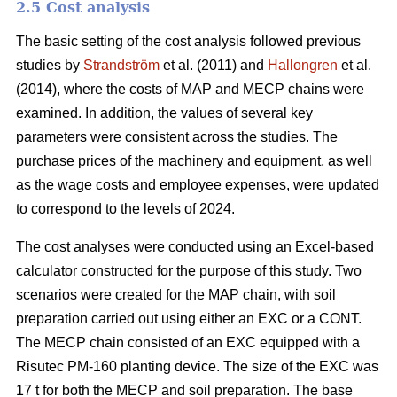
2.5 Cost analysis
The basic setting of the cost analysis followed previous
studies by
Strandström
et al. (2011) and
Hallongren
et al.
(2014), where the costs of MAP and MECP chains were
examined. In addition, the values of several key
parameters were consistent across the studies. The
purchase prices of the machinery and equipment, as well
as the wage costs and employee expenses, were updated
to correspond to the levels of 2024.
The cost analyses were conducted using an Excel-based
calculator constructed for the purpose of this study. Two
scenarios were created for the MAP chain, with soil
preparation carried out using either an EXC or a CONT.
The MECP chain consisted of an EXC equipped with a
Risutec PM-160 planting device. The size of the EXC was
17 t for both the MECP and soil preparation. The base