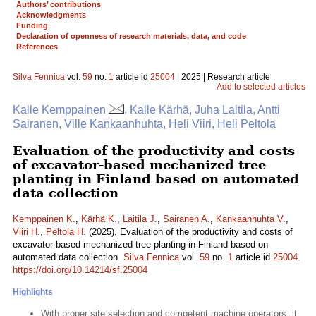
Authors’ contributions
Acknowledgments
Funding
Declaration of openness of research materials, data, and code
References
Silva Fennica
vol.
59
no.
1
article id
25004
| 2025 | Research article
Add to selected articles
Kalle Kemppainen
, Kalle Kärhä, Juha Laitila, Antti
Sairanen, Ville Kankaanhuhta, Heli Viiri, Heli Peltola
Evaluation of the productivity and costs
of excavator-based mechanized tree
planting in Finland based on automated
data collection
Kemppainen K.
,
Kärhä K.
,
Laitila J.
,
Sairanen A.
,
Kankaanhuhta V.
,
Viiri H.
,
Peltola H.
(2025). Evaluation of the productivity and costs of
excavator-based mechanized tree planting in Finland based on
automated data collection.
Silva Fennica
vol.
59
no.
1
article id
25004
.
https://doi.org/10.14214/sf.25004
Highlights
With proper site selection and competent machine operators, it