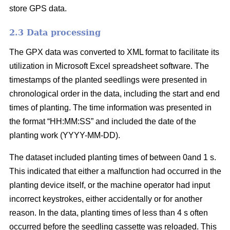
store GPS data.
2.3 Data processing
The GPX data was converted to XML format to facilitate its
utilization in Microsoft Excel spreadsheet software. The
timestamps of the planted seedlings were presented in
chronological order in the data, including the start and end
times of planting. The time information was presented in
the format “HH:MM:SS” and included the date of the
planting work (YYYY-MM-DD).
The dataset included planting times of between 0and 1 s.
This indicated that either a malfunction had occurred in the
planting device itself, or the machine operator had input
incorrect keystrokes, either accidentally or for another
reason. In the data, planting times of less than 4 s often
occurred before the seedling cassette was reloaded. This