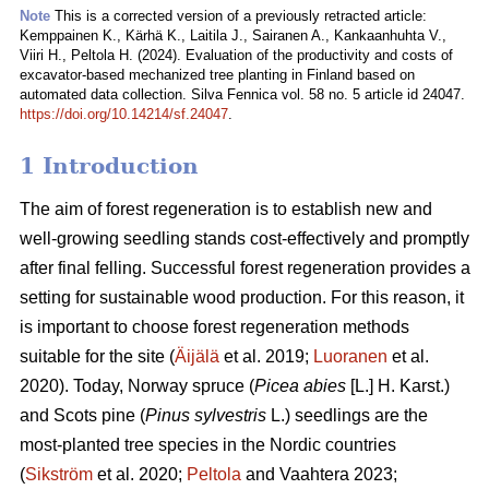
Note
This is a corrected version of a previously retracted article:
Kemppainen K., Kärhä K., Laitila J., Sairanen A., Kankaanhuhta V.,
Viiri H., Peltola H. (2024). Evaluation of the productivity and costs of
excavator-based mechanized tree planting in Finland based on
automated data collection. Silva Fennica vol. 58 no. 5 article id 24047.
https://doi.org/10.14214/sf.24047
.
1 Introduction
The aim of forest regeneration is to establish new and
well-growing seedling stands cost-effectively and promptly
after final felling. Successful forest regeneration provides a
setting for sustainable wood production. For this reason, it
is important to choose forest regeneration methods
suitable for the site (
Äijälä
et al. 2019;
Luoranen
et al.
2020). Today, Norway spruce (
Picea abies
[L.] H. Karst.)
and Scots pine (
Pinus sylvestris
L.) seedlings are the
most-planted tree species in the Nordic countries
(
Sikström
et al. 2020;
Peltola
and Vaahtera 2023;