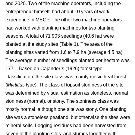
and 2020. Two of the machine operators, including the
entrepreneur himself, had about 10 years of work
experience in MECP. The other two machine operators
had worked with planting machines for two planting
seasons. A total of 71 903 seedlings (40.6 ha) were
planted at the study sites (Table 1). The area of the
planting sites varied from 1.6 to 7.9 ha (average 4.5 ha).
The average number of seedlings planted per hectare was
1771. Based on Cajander’s (1926) forest type
classification, the site class was mainly mesic heat forest
(
Myrtillus
type). The class of topsoil stoniness of the site
was determined by visual estimation as stoneless, normal
stoniness (normal), or stony. The stoniness class was
mostly normal, although one site was stony. One planting
site was a stoneless peatland, but otherwise the sites were
mineral soils. Logging residues had been harvested from
seven of the planting sites, and stumps together with