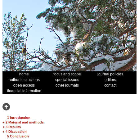
home
focus and scope
journal policies
author instructions
special issues
editors
open access
other journals
contact
financial information
1 Introduction
+
2 Material and methods
+
3 Results
+
4 Discussion
5 Conclusion