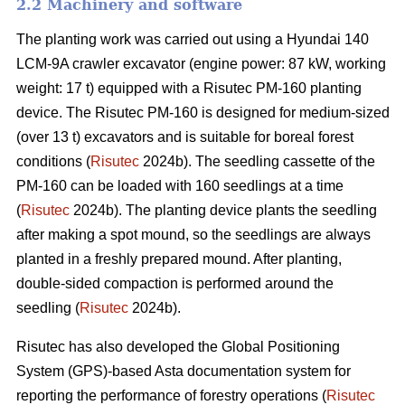
2.2 Machinery and software
The planting work was carried out using a Hyundai 140
LCM-9A crawler excavator (engine power: 87 kW, working
weight: 17 t) equipped with a Risutec PM-160 planting
device. The Risutec PM-160 is designed for medium-sized
(over 13 t) excavators and is suitable for boreal forest
conditions (
Risutec
2024b). The seedling cassette of the
PM-160 can be loaded with 160 seedlings at a time
(
Risutec
2024b). The planting device plants the seedling
after making a spot mound, so the seedlings are always
planted in a freshly prepared mound. After planting,
double-sided compaction is performed around the
seedling (
Risutec
2024b).
Risutec has also developed the Global Positioning
System (GPS)-based Asta documentation system for
reporting the performance of forestry operations (
Risutec