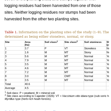
logging residues had been harvested from one of those
sites. Neither logging residues nor stumps had been
harvested from the other two planting sites.
Table 1.
Information on the planting sites of the study (1–9). The t
determined as being either stoneless, normal, or stony.
1
2
Site
Area
Soil class
Site class
Soil stoniness
Sla
(ha)
(ye
1
3.7
P
VT
Stoneless
No
2
1.6
M
MT
Stony
No
3
5.6
M
MT
Normal
Yes
4
7.9
M
MT
Normal
Yes
5
3.5
M
MT
Normal
Yes
6
4.6
M
MT
Normal
Yes
7
7.2
M
MT
Normal
Yes
8
3.0
M
OMT
Normal
Yes
9
3.5
M
MT
Normal
Yes
Total
40.6
Average
4.5
1
Soil class: P = peatland, M = mineral soil.
2
Site class according to Cajander (1926): VT =
Vaccinium vitis-idaea
type (sub-xeric he
Myrtillus
type (herb-rich heath forests).