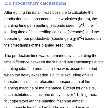
2.4 Productivity calculations
After editing the data, it was possible to calculate the
production time consumed at the worksites (hours), the
−1
planting time per seedling (seconds seedling
), the
loading time of the seedling cassette (seconds), and the
−1
operating hour productivity (seedlings G
-h
) based on
15
the timestamps of the planted seedlings.
The production time was determined by calculating the
time difference between the first and last timestamps at the
planting site. The production time was assumed to end
when the delay exceeded 1 h, thus excluding off-site
operations, such as relocation transportation of the
planting machine or maintenance. Except for one site,
each exhibited at least one delay of over 1 h. In general,
four operators ran the planting machine almost
−1
continuously for 24 h day
. The working day mainly