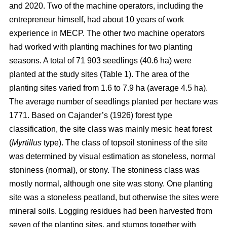
and 2020. Two of the machine operators, including the
entrepreneur himself, had about 10 years of work
experience in MECP. The other two machine operators
had worked with planting machines for two planting
seasons. A total of 71 903 seedlings (40.6 ha) were
planted at the study sites (Table 1). The area of the
planting sites varied from 1.6 to 7.9 ha (average 4.5 ha).
The average number of seedlings planted per hectare was
1771. Based on Cajander’s (1926) forest type
classification, the site class was mainly mesic heat forest
(
Myrtillus
type). The class of topsoil stoniness of the site
was determined by visual estimation as stoneless, normal
stoniness (normal), or stony. The stoniness class was
mostly normal, although one site was stony. One planting
site was a stoneless peatland, but otherwise the sites were
mineral soils. Logging residues had been harvested from
seven of the planting sites, and stumps together with