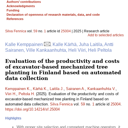
Authors’ contributions
Acknowledgments
Funding
Declaration of openness of research materials, data, and code
References
Silva Fennica
vol.
59
no.
1
article id
25004
| 2025 | Research article
Add to selected articles
Kalle Kemppainen
, Kalle Kärhä, Juha Laitila, Antti
Sairanen, Ville Kankaanhuhta, Heli Viiri, Heli Peltola
Evaluation of the productivity and costs
of excavator-based mechanized tree
planting in Finland based on automated
data collection
Kemppainen K.
,
Kärhä K.
,
Laitila J.
,
Sairanen A.
,
Kankaanhuhta V.
,
Viiri H.
,
Peltola H.
(2025). Evaluation of the productivity and costs of
excavator-based mechanized tree planting in Finland based on
automated data collection.
Silva Fennica
vol.
59
no.
1
article id
25004
.
https://doi.org/10.14214/sf.25004
Highlights
With proper site selection and competent machine operators, it