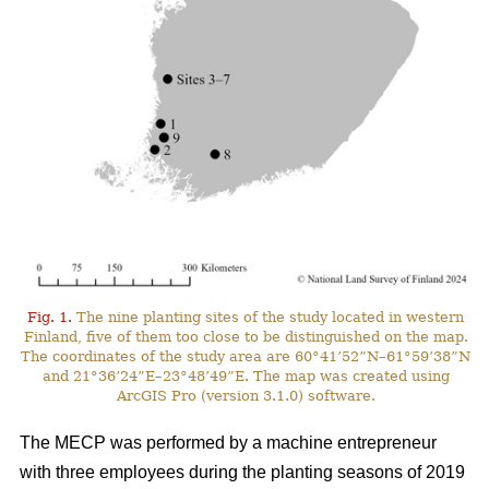
Fig. 1.
The nine planting sites of the study located in western
Finland, five of them too close to be distinguished on the map.
The coordinates of the study area are 60°41’52”N–61°59’38”N
and 21°36’24”E–23°48’49”E. The map was created using
ArcGIS Pro (version 3.1.0) software.
The MECP was performed by a machine entrepreneur
with three employees during the planting seasons of 2019