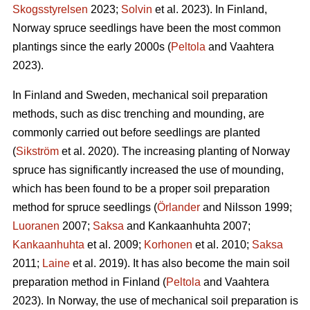
Skogsstyrelsen
2023;
Solvin
et al. 2023). In Finland,
Norway spruce seedlings have been the most common
plantings since the early 2000s (
Peltola
and Vaahtera
2023).
In Finland and Sweden, mechanical soil preparation
methods, such as disc trenching and mounding, are
commonly carried out before seedlings are planted
(
Sikström
et al. 2020). The increasing planting of Norway
spruce has significantly increased the use of mounding,
which has been found to be a proper soil preparation
method for spruce seedlings (
Örlander
and Nilsson 1999;
Luoranen
2007;
Saksa
and Kankaanhuhta 2007;
Kankaanhuhta
et al. 2009;
Korhonen
et al. 2010;
Saksa
2011;
Laine
et al. 2019). It has also become the main soil
preparation method in Finland (
Peltola
and Vaahtera
2023). In Norway, the use of mechanical soil preparation is