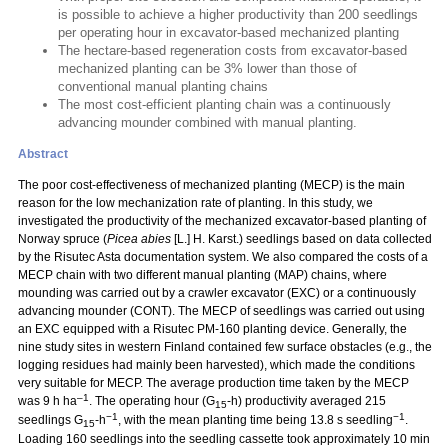
is possible to achieve a higher productivity than 200 seedlings
per operating hour in excavator-based mechanized planting
The hectare-based regeneration costs from excavator-based
mechanized planting can be 3% lower than those of
conventional manual planting chains
The most cost-efficient planting chain was a continuously
advancing mounder combined with manual planting.
Abstract
The poor cost-effectiveness of mechanized planting (MECP) is the main
reason for the low mechanization rate of planting. In this study, we
investigated the productivity of the mechanized excavator-based planting of
Norway spruce (
Picea abies
[L.] H. Karst.) seedlings based on data collected
by the Risutec Asta documentation system. We also compared the costs of a
MECP chain with two different manual planting (MAP) chains, where
mounding was carried out by a crawler excavator (EXC) or a continuously
advancing mounder (CONT). The MECP of seedlings was carried out using
an EXC equipped with a Risutec PM-160 planting device. Generally, the
nine study sites in western Finland contained few surface obstacles (e.g., the
logging residues had mainly been harvested), which made the conditions
very suitable for MECP. The average production time taken by the MECP
–1
was 9 h ha
. The operating hour (G
-h) productivity averaged 215
15
−1
−1
seedlings G
-h
, with the mean planting time being 13.8 s seedling
.
15
Loading 160 seedlings into the seedling cassette took approximately 10 min