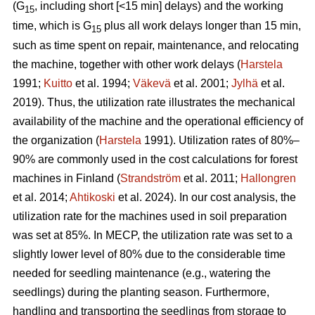
(G
, including short [<15 min] delays) and the working
15
time, which is G
plus all work delays longer than 15 min,
15
such as time spent on repair, maintenance, and relocating
the machine, together with other work delays (
Harstela
1991;
Kuitto
et al. 1994;
Väkevä
et al. 2001;
Jylhä
et al.
2019). Thus, the utilization rate illustrates the mechanical
availability of the machine and the operational efficiency of
the organization (
Harstela
1991). Utilization rates of 80%–
90% are commonly used in the cost calculations for forest
machines in Finland (
Strandström
et al. 2011;
Hallongren
et al. 2014;
Ahtikoski
et al. 2024). In our cost analysis, the
utilization rate for the machines used in soil preparation
was set at 85%. In MECP, the utilization rate was set to a
slightly lower level of 80% due to the considerable time
needed for seedling maintenance (e.g., watering the
seedlings) during the planting season. Furthermore,
handling and transporting the seedlings from storage to