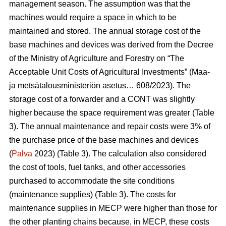
management season. The assumption was that the
machines would require a space in which to be
maintained and stored. The annual storage cost of the
base machines and devices was derived from the Decree
of the Ministry of Agriculture and Forestry on “The
Acceptable Unit Costs of Agricultural Investments” (Maa-
ja metsätalousministeriön asetus… 608/2023). The
storage cost of a forwarder and a CONT was slightly
higher because the space requirement was greater (Table
3). The annual maintenance and repair costs were 3% of
the purchase price of the base machines and devices
(
Palva
2023) (Table 3). The calculation also considered
the cost of tools, fuel tanks, and other accessories
purchased to accommodate the site conditions
(maintenance supplies) (Table 3). The costs for
maintenance supplies in MECP were higher than those for
the other planting chains because, in MECP, these costs