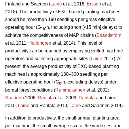
Finland and Sweden (
Laine
et al. 2016;
Ersson
et al.
2018). The productivity of EXC-based planting machines
should be more than 190 seedlings per gross effective
operating hour (G
-h, including short [<15 min] delays) to
15
achieve the competitiveness of MAP chains (
Strandström
et al. 2011;
Hallongren
et al. 2014). This level of
productivity can be reached by employing skilled machine
operators and selecting appropriate sites (
Laine
2017). At
present, the average productivity of EXC-based planting
machines is approximately 130–300 seedlings per
effective operating hour (G
-h, excluding delays) under
0
boreal forest conditions (
Rummukainen
et al. 2002;
Saarinen
2006;
Rantala
et al. 2009;
Rantala
and Laine
2010;
Laine
and Rantala 2013;
Laine
and Saarinen 2014).
In addition to productivity, the small annual planting area
per machine, the small average size of the worksites, and