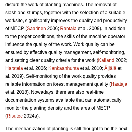
disturb the work of planting machines. The removal of
slash and stumps, together with the selection of a suitable
worksite, significantly improves the quality and productivity
of MECP (
Saarinen
2006;
Rantala
et al. 2009). In addition
to the proper conditions, the skills of the machine operator
influence the quality of the work. Work quality can be
ensured by effective quality management, self-monitoring,
and setting clear quality criteria for the work (
Kalland
2002;
Harstela
et al. 2006;
Kankaanhuhta
et al. 2010;
Äijälä
et
al. 2019). Self-monitoring of the work quality provides
reliable information on forest management quality (
Haataja
et al. 2018). Nowadays, there are also real-time
documentation systems available that can automatically
monitor the planting density and the area of MECP
(
Risutec
2024a).
The mechanization of planting is still thought to be the next