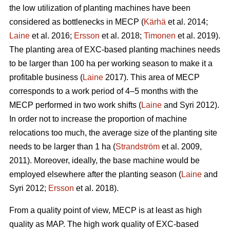
the low utilization of planting machines have been
considered as bottlenecks in MECP (
Kärhä
et al. 2014;
Laine
et al. 2016;
Ersson
et al. 2018;
Timonen
et al. 2019).
The planting area of EXC-based planting machines needs
to be larger than 100 ha per working season to make it a
profitable business (
Laine
2017). This area of MECP
corresponds to a work period of 4–5 months with the
MECP performed in two work shifts (
Laine
and Syri 2012).
In order not to increase the proportion of machine
relocations too much, the average size of the planting site
needs to be larger than 1 ha (
Strandström
et al. 2009,
2011). Moreover, ideally, the base machine would be
employed elsewhere after the planting season (
Laine
and
Syri 2012;
Ersson
et al. 2018).
From a quality point of view, MECP is at least as high
quality as MAP. The high work quality of EXC-based