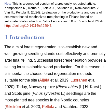
Note
This is a corrected version of a previously retracted article:
Kemppainen K., Kärhä K., Laitila J., Sairanen A., Kankaanhuhta V.,
Viiri H., Peltola H. (2024). Evaluation of the productivity and costs of
excavator-based mechanized tree planting in Finland based on
automated data collection. Silva Fennica vol. 58 no. 5 article id 24047.
https://doi.org/10.14214/sf.24047
.
1 Introduction
The aim of forest regeneration is to establish new and
well-growing seedling stands cost-effectively and promptly
after final felling. Successful forest regeneration provides a
setting for sustainable wood production. For this reason, it
is important to choose forest regeneration methods
suitable for the site (
Äijälä
et al. 2019;
Luoranen
et al.
2020). Today, Norway spruce (
Picea abies
[L.] H. Karst.)
and Scots pine (
Pinus sylvestris
L.) seedlings are the
most-planted tree species in the Nordic countries
(
Sikström
et al. 2020;
Peltola
and Vaahtera 2023;