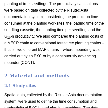
planting of tree seedlings. The productivity calculations
were based on data collected by the Risutec Asta
documentation system, considering the production time
consumed at the planting worksites, the loading time of the
seedling cassette, the planting time per seedling, and the
G
-h productivity. We also compared the planting costs of
15
a MECP chain to conventional forest tree planting chains –
that is, two different MAP chains – where mounding was
carried out by an EXC or by a continuously advancing
mounder (CONT).
2 Material and methods
2.1 Study sites
Spatial data, collected by the Risutec Asta documentation
system, were used to define the time consumption and
productivity of EXC-based planting machines. The data