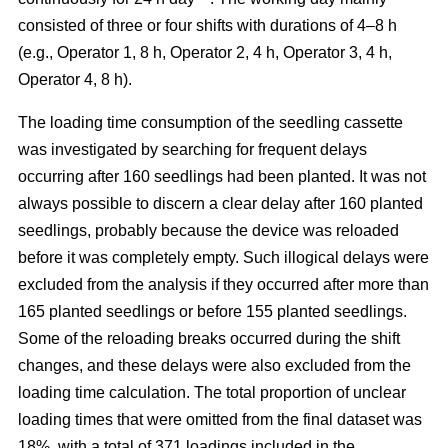
consisted of three or four shifts with durations of 4–8 h
(e.g., Operator 1, 8 h, Operator 2, 4 h, Operator 3, 4 h,
Operator 4, 8 h).
The loading time consumption of the seedling cassette
was investigated by searching for frequent delays
occurring after 160 seedlings had been planted. It was not
always possible to discern a clear delay after 160 planted
seedlings, probably because the device was reloaded
before it was completely empty. Such illogical delays were
excluded from the analysis if they occurred after more than
165 planted seedlings or before 155 planted seedlings.
Some of the reloading breaks occurred during the shift
changes, and these delays were also excluded from the
loading time calculation. The total proportion of unclear
loading times that were omitted from the final dataset was
18%, with a total of 371 loadings included in the