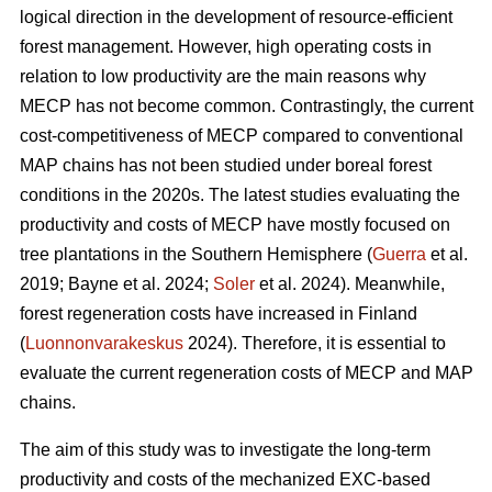
logical direction in the development of resource-efficient
forest management. However, high operating costs in
relation to low productivity are the main reasons why
MECP has not become common. Contrastingly, the current
cost-competitiveness of MECP compared to conventional
MAP chains has not been studied under boreal forest
conditions in the 2020s. The latest studies evaluating the
productivity and costs of MECP have mostly focused on
tree plantations in the Southern Hemisphere (
Guerra
et al.
2019; Bayne et al. 2024;
Soler
et al. 2024). Meanwhile,
forest regeneration costs have increased in Finland
(
Luonnonvarakeskus
2024). Therefore, it is essential to
evaluate the current regeneration costs of MECP and MAP
chains.
The aim of this study was to investigate the long-term
productivity and costs of the mechanized EXC-based