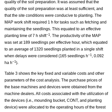
quality of the soil preparation. It was assumed that the
quality of the soil preparation was at least sufficient, and
that the site conditions were conducive to planting. The
MAP work shift required 1 h for tasks such as fetching and
maintaining the seedlings. This equated to an effective
−1
planting time of 7 h shift
. The productivity of the MAP
was set at 189 seedlings per effective hour, which equated
to an average of 1320 seedlings planted in a single shift
−1
when delays were considered (165 seedlings h
, 0.092
−1
ha h
).
Table 3 shows the key fixed and variable costs and other
parameters of the cost analysis. The purchase prices of
the base machines and devices were obtained from the
machine dealers. All costs associated with the utilization of
the devices (i.e., mounding bucket, CONT, and planting
device) were allocated to the operating hours of the forest