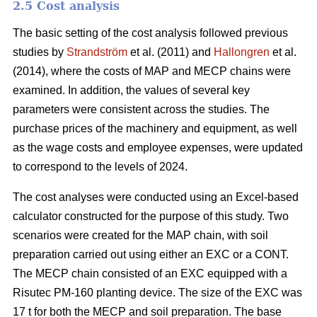
2.5 Cost analysis
The basic setting of the cost analysis followed previous
studies by
Strandström
et al. (2011) and
Hallongren
et al.
(2014), where the costs of MAP and MECP chains were
examined. In addition, the values of several key
parameters were consistent across the studies. The
purchase prices of the machinery and equipment, as well
as the wage costs and employee expenses, were updated
to correspond to the levels of 2024.
The cost analyses were conducted using an Excel-based
calculator constructed for the purpose of this study. Two
scenarios were created for the MAP chain, with soil
preparation carried out using either an EXC or a CONT.
The MECP chain consisted of an EXC equipped with a
Risutec PM-160 planting device. The size of the EXC was
17 t for both the MECP and soil preparation. The base