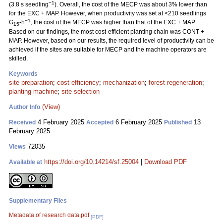
−1
(3.8 s seedling
). Overall, the cost of the MECP was about 3% lower than
for the EXC + MAP. However, when productivity was set at <210 seedlings
−1
G
-h
, the cost of the MECP was higher than that of the EXC + MAP.
15
Based on our findings, the most cost-efficient planting chain was CONT +
MAP. However, based on our results, the required level of productivity can be
achieved if the sites are suitable for MECP and the machine operators are
skilled.
Keywords
site preparation
;
cost-efficiency
;
mechanization
;
forest regeneration
;
planting machine
;
site selection
(View)
Author Info
4 February 2025
6 February 2025
13
Received
Accepted
Published
February 2025
72035
Views
https://doi.org/10.14214/sf.25004
|
Download PDF
Available at
Supplementary Files
Metadata of research data.pdf
[PDF]