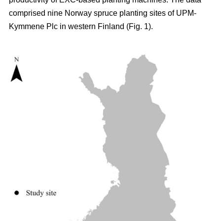
comprised nine Norway spruce planting sites of UPM-
Kymmene Plc in western Finland (Fig. 1).