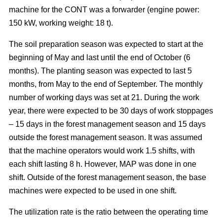
machine for the CONT was a forwarder (engine power:
150 kW, working weight: 18 t).
The soil preparation season was expected to start at the
beginning of May and last until the end of October (6
months). The planting season was expected to last 5
months, from May to the end of September. The monthly
number of working days was set at 21. During the work
year, there were expected to be 30 days of work stoppages
– 15 days in the forest management season and 15 days
outside the forest management season. It was assumed
that the machine operators would work 1.5 shifts, with
each shift lasting 8 h. However, MAP was done in one
shift. Outside of the forest management season, the base
machines were expected to be used in one shift.
The utilization rate is the ratio between the operating time