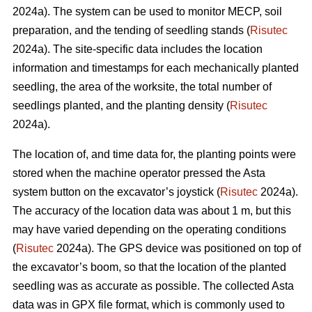
2024a). The system can be used to monitor MECP, soil
preparation, and the tending of seedling stands (
Risutec
2024a). The site-specific data includes the location
information and timestamps for each mechanically planted
seedling, the area of the worksite, the total number of
seedlings planted, and the planting density (
Risutec
2024a).
The location of, and time data for, the planting points were
stored when the machine operator pressed the Asta
system button on the excavator’s joystick (
Risutec
2024a).
The accuracy of the location data was about 1 m, but this
may have varied depending on the operating conditions
(
Risutec
2024a). The GPS device was positioned on top of
the excavator’s boom, so that the location of the planted
seedling was as accurate as possible. The collected Asta
data was in GPX file format, which is commonly used to