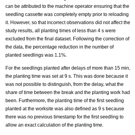
can be attributed to the machine operator ensuring that the
seedling cassette was completely empty prior to reloading
it. However, so that incorrect observations did not affect the
study results, all planting times of less than 4 s were
excluded from the final dataset. Following the correction of
the data, the percentage reduction in the number of
planted seedlings was 1.1%.
For the seedlings planted after delays of more than 15 min,
the planting time was set at 9 s. This was done because it
was not possible to distinguish, from the delay, what the
share of time between the break and the planting work had
been. Furthermore, the planting time of the first seedling
planted at the worksite was also defined as 9 s because
there was no previous timestamp for the first seedling to
allow an exact calculation of the planting time.