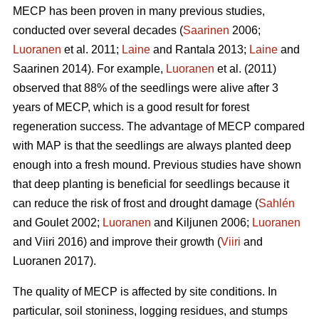
MECP has been proven in many previous studies,
conducted over several decades (
Saarinen
2006;
Luoranen
et al. 2011;
Laine
and Rantala 2013;
Laine
and
Saarinen 2014). For example,
Luoranen
et al. (2011)
observed that 88% of the seedlings were alive after 3
years of MECP, which is a good result for forest
regeneration success. The advantage of MECP compared
with MAP is that the seedlings are always planted deep
enough into a fresh mound. Previous studies have shown
that deep planting is beneficial for seedlings because it
can reduce the risk of frost and drought damage (
Sahlén
and Goulet 2002;
Luoranen
and Kiljunen 2006;
Luoranen
and Viiri 2016) and improve their growth (
Viiri
and
Luoranen 2017).
The quality of MECP is affected by site conditions. In
particular, soil stoniness, logging residues, and stumps