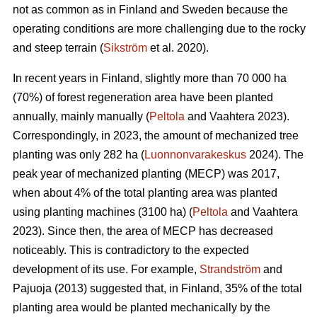
not as common as in Finland and Sweden because the
operating conditions are more challenging due to the rocky
and steep terrain (
Sikström
et al. 2020).
In recent years in Finland, slightly more than 70 000 ha
(70%) of forest regeneration area have been planted
annually, mainly manually (
Peltola
and Vaahtera 2023).
Correspondingly, in 2023, the amount of mechanized tree
planting was only 282 ha (
Luonnonvarakeskus
2024). The
peak year of mechanized planting (MECP) was 2017,
when about 4% of the total planting area was planted
using planting machines (3100 ha) (
Peltola
and Vaahtera
2023). Since then, the area of MECP has decreased
noticeably. This is contradictory to the expected
development of its use. For example,
Strandström
and
Pajuoja (2013) suggested that, in Finland, 35% of the total
planting area would be planted mechanically by the