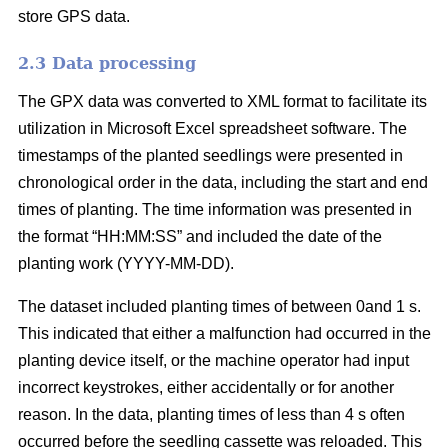
store GPS data.
2.3 Data processing
The GPX data was converted to XML format to facilitate its
utilization in Microsoft Excel spreadsheet software. The
timestamps of the planted seedlings were presented in
chronological order in the data, including the start and end
times of planting. The time information was presented in
the format “HH:MM:SS” and included the date of the
planting work (YYYY-MM-DD).
The dataset included planting times of between 0and 1 s.
This indicated that either a malfunction had occurred in the
planting device itself, or the machine operator had input
incorrect keystrokes, either accidentally or for another
reason. In the data, planting times of less than 4 s often
occurred before the seedling cassette was reloaded. This