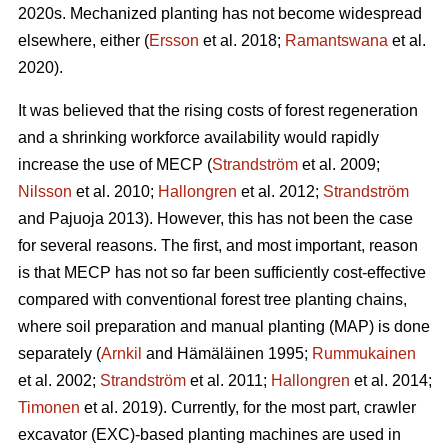
2020s. Mechanized planting has not become widespread
elsewhere, either (
Ersson
et al. 2018;
Ramantswana
et al.
2020).
It was believed that the rising costs of forest regeneration
and a shrinking workforce availability would rapidly
increase the use of MECP (
Strandström
et al. 2009;
Nilsson
et al. 2010;
Hallongren
et al. 2012;
Strandström
and Pajuoja 2013). However, this has not been the case
for several reasons. The first, and most important, reason
is that MECP has not so far been sufficiently cost-effective
compared with conventional forest tree planting chains,
where soil preparation and manual planting (MAP) is done
separately (
Arnkil
and Hämäläinen 1995;
Rummukainen
et al. 2002;
Strandström
et al. 2011;
Hallongren
et al. 2014;
Timonen
et al. 2019). Currently, for the most part, crawler
excavator (EXC)-based planting machines are used in