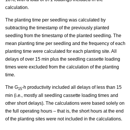
calculation.
The planting time per seedling was calculated by
subtracting the timestamp of the previously planted
seedling from the timestamp of the planted seedling. The
mean planting time per seedling and the frequency of each
planting time were calculated for each planting site. All
delays of over 15 min plus the seedling cassette loading
times were excluded from the calculation of the planting
time.
The G
-h productivity included all delays of less than 15
15
min (i.e., mostly all seedling cassette loading times and
other short delays). The calculations were based solely on
the full operating hours – that is, the short hours at the end
of the planting sites were not included in the calculations.