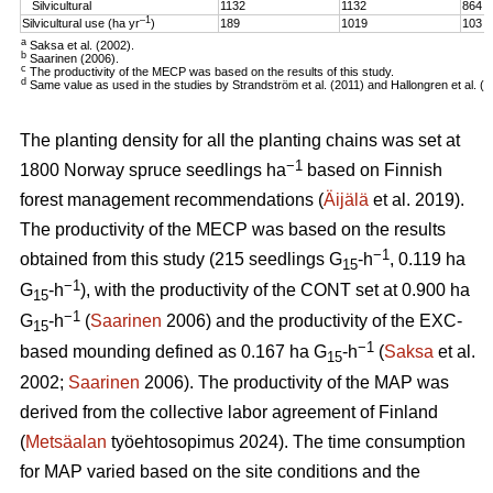
Silvicultural
1132
1132
864
–1
Silvicultural use (ha yr
)
189
1019
103
a
Saksa et al. (2002).
b
Saarinen (2006).
c
The productivity of the MECP was based on the results of this study.
d
Same value as used in the studies by Strandström et al. (2011) and Hallongren et al. (2
The planting density for all the planting chains was set at
−1
1800 Norway spruce seedlings ha
based on Finnish
forest management recommendations (
Äijälä
et al. 2019).
The productivity of the MECP was based on the results
−1
obtained from this study (215 seedlings G
-h
, 0.119 ha
15
−1
G
-h
), with the productivity of the CONT set at 0.900 ha
15
−1
G
-h
(
Saarinen
2006) and the productivity of the EXC-
15
−1
based mounding defined as 0.167 ha G
-h
(
Saksa
et al.
15
2002;
Saarinen
2006). The productivity of the MAP was
derived from the collective labor agreement of Finland
(
Metsäalan
työehtosopimus 2024). The time consumption
for MAP varied based on the site conditions and the