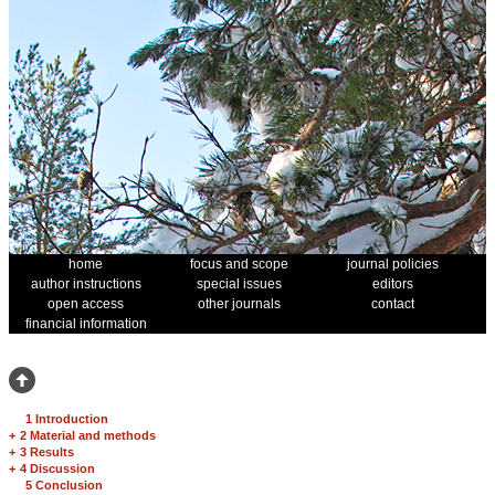
home
focus and scope
journal policies
author instructions
special issues
editors
open access
other journals
contact
financial information
1 Introduction
+
2 Material and methods
+
3 Results
+
4 Discussion
5 Conclusion