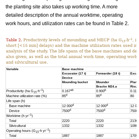
the planting site also takes up working time. A more
detailed description of the annual worktime, operating
work hours, and utilization rates can be found in Table 2.
–1
Table 2.
Productivity levels of mounding and MECP (ha G
-h
, i
15
short [<15 min] delays) and the machine utilization rates used in 
analysis of the study. The life spans of the base machines and de
also given, as well as the total annual work time, operating work
and silvicultural use.
Variable
Base machine
Excavator (17 t)
Forwarder (18 t)
Excav
Device
Mounding bucket
Mounder
Plant
Bracke M24.a
Risut
–1
ab
b
Productivity (ha G
-h
)
0.167
0.900
0.119
15
d
d
Machine utilization rate (%)
85
85
80
Life span (h)
d
d
Base machine
12 000
12 000
12 00
d
d
Device
7500
7500
7500
–1
Worktime (h yr
)
Total
2220
2220
2136
Silvicultural
1332
1332
1080
–1
Operating hours (G
-h
yr
)
15
Total
1887
1887
1709