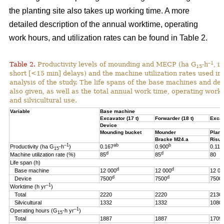
the planting site also takes up working time. A more
detailed description of the annual worktime, operating
work hours, and utilization rates can be found in Table 2.
–1
Table 2.
Productivity levels of mounding and MECP (ha G
-h
, i
15
short [<15 min] delays) and the machine utilization rates used in 
analysis of the study. The life spans of the base machines and de
also given, as well as the total annual work time, operating work
and silvicultural use.
Variable
Base machine
Excavator (17 t)
Forwarder (18 t)
Excav
Device
Mounding bucket
Mounder
Plant
Bracke M24.a
Risut
–1
ab
b
Productivity (ha G
-h
)
0.167
0.900
0.119
15
d
d
Machine utilization rate (%)
85
85
80
Life span (h)
d
d
Base machine
12 000
12 000
12 00
d
d
Device
7500
7500
7500
–1
Worktime (h yr
)
Total
2220
2220
2136
Silvicultural
1332
1332
1080
–1
Operating hours (G
-h
yr
)
15
Total
1887
1887
1709