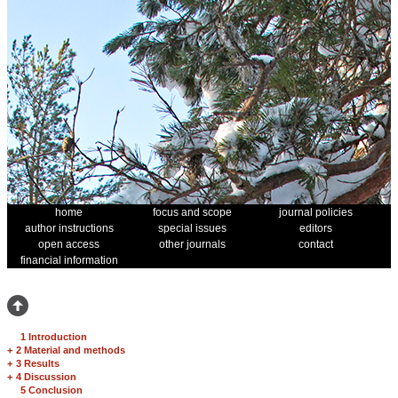
home
focus and scope
journal policies
author instructions
special issues
editors
open access
other journals
contact
financial information
1 Introduction
+
2 Material and methods
+
3 Results
+
4 Discussion
5 Conclusion