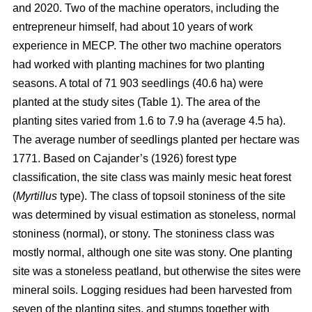
and 2020. Two of the machine operators, including the
entrepreneur himself, had about 10 years of work
experience in MECP. The other two machine operators
had worked with planting machines for two planting
seasons. A total of 71 903 seedlings (40.6 ha) were
planted at the study sites (Table 1). The area of the
planting sites varied from 1.6 to 7.9 ha (average 4.5 ha).
The average number of seedlings planted per hectare was
1771. Based on Cajander’s (1926) forest type
classification, the site class was mainly mesic heat forest
(
Myrtillus
type). The class of topsoil stoniness of the site
was determined by visual estimation as stoneless, normal
stoniness (normal), or stony. The stoniness class was
mostly normal, although one site was stony. One planting
site was a stoneless peatland, but otherwise the sites were
mineral soils. Logging residues had been harvested from
seven of the planting sites, and stumps together with