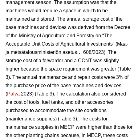
management season. The assumption was that the
machines would require a space in which to be
maintained and stored. The annual storage cost of the
base machines and devices was derived from the Decree
of the Ministry of Agriculture and Forestry on “The
Acceptable Unit Costs of Agricultural Investments” (Maa-
ja metsätalousministeriön asetus… 608/2023). The
storage cost of a forwarder and a CONT was slightly
higher because the space requirement was greater (Table
3). The annual maintenance and repair costs were 3% of
the purchase price of the base machines and devices
(
Palva
2023) (Table 3). The calculation also considered
the cost of tools, fuel tanks, and other accessories
purchased to accommodate the site conditions
(maintenance supplies) (Table 3). The costs for
maintenance supplies in MECP were higher than those for
the other planting chains because, in MECP, these costs