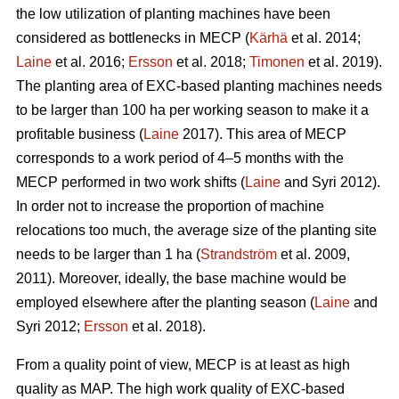
the low utilization of planting machines have been
considered as bottlenecks in MECP (
Kärhä
et al. 2014;
Laine
et al. 2016;
Ersson
et al. 2018;
Timonen
et al. 2019).
The planting area of EXC-based planting machines needs
to be larger than 100 ha per working season to make it a
profitable business (
Laine
2017). This area of MECP
corresponds to a work period of 4–5 months with the
MECP performed in two work shifts (
Laine
and Syri 2012).
In order not to increase the proportion of machine
relocations too much, the average size of the planting site
needs to be larger than 1 ha (
Strandström
et al. 2009,
2011). Moreover, ideally, the base machine would be
employed elsewhere after the planting season (
Laine
and
Syri 2012;
Ersson
et al. 2018).
From a quality point of view, MECP is at least as high
quality as MAP. The high work quality of EXC-based