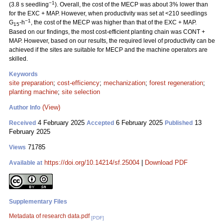
−1
(3.8 s seedling
). Overall, the cost of the MECP was about 3% lower than
for the EXC + MAP. However, when productivity was set at <210 seedlings
−1
G
-h
, the cost of the MECP was higher than that of the EXC + MAP.
15
Based on our findings, the most cost-efficient planting chain was CONT +
MAP. However, based on our results, the required level of productivity can be
achieved if the sites are suitable for MECP and the machine operators are
skilled.
Keywords
site preparation
;
cost-efficiency
;
mechanization
;
forest regeneration
;
planting machine
;
site selection
(View)
Author Info
4 February 2025
6 February 2025
13
Received
Accepted
Published
February 2025
71785
Views
https://doi.org/10.14214/sf.25004
|
Download PDF
Available at
Supplementary Files
Metadata of research data.pdf
[PDF]