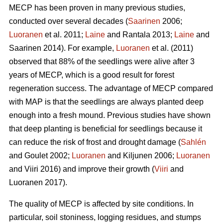
MECP has been proven in many previous studies,
conducted over several decades (
Saarinen
2006;
Luoranen
et al. 2011;
Laine
and Rantala 2013;
Laine
and
Saarinen 2014). For example,
Luoranen
et al. (2011)
observed that 88% of the seedlings were alive after 3
years of MECP, which is a good result for forest
regeneration success. The advantage of MECP compared
with MAP is that the seedlings are always planted deep
enough into a fresh mound. Previous studies have shown
that deep planting is beneficial for seedlings because it
can reduce the risk of frost and drought damage (
Sahlén
and Goulet 2002;
Luoranen
and Kiljunen 2006;
Luoranen
and Viiri 2016) and improve their growth (
Viiri
and
Luoranen 2017).
The quality of MECP is affected by site conditions. In
particular, soil stoniness, logging residues, and stumps