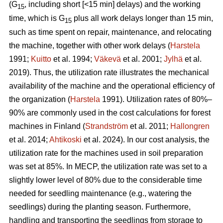
(G
, including short [<15 min] delays) and the working
15
time, which is G
plus all work delays longer than 15 min,
15
such as time spent on repair, maintenance, and relocating
the machine, together with other work delays (
Harstela
1991;
Kuitto
et al. 1994;
Väkevä
et al. 2001;
Jylhä
et al.
2019). Thus, the utilization rate illustrates the mechanical
availability of the machine and the operational efficiency of
the organization (
Harstela
1991). Utilization rates of 80%–
90% are commonly used in the cost calculations for forest
machines in Finland (
Strandström
et al. 2011;
Hallongren
et al. 2014;
Ahtikoski
et al. 2024). In our cost analysis, the
utilization rate for the machines used in soil preparation
was set at 85%. In MECP, the utilization rate was set to a
slightly lower level of 80% due to the considerable time
needed for seedling maintenance (e.g., watering the
seedlings) during the planting season. Furthermore,
handling and transporting the seedlings from storage to