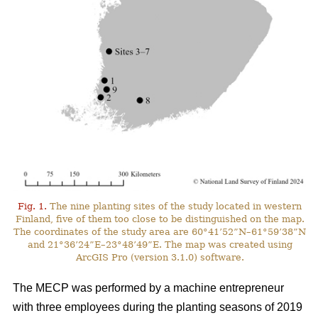
Fig. 1.
The nine planting sites of the study located in western
Finland, five of them too close to be distinguished on the map.
The coordinates of the study area are 60°41’52”N–61°59’38”N
and 21°36’24”E–23°48’49”E. The map was created using
ArcGIS Pro (version 3.1.0) software.
The MECP was performed by a machine entrepreneur
with three employees during the planting seasons of 2019