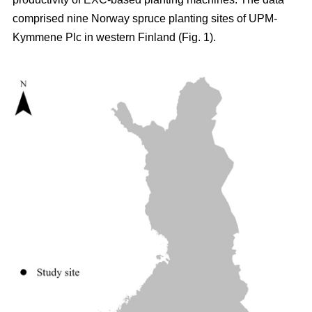
comprised nine Norway spruce planting sites of UPM-
Kymmene Plc in western Finland (Fig. 1).