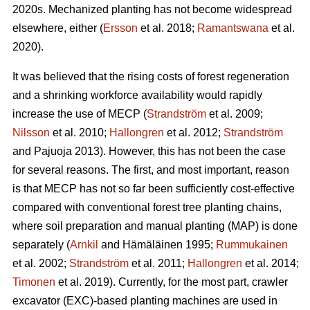
2020s. Mechanized planting has not become widespread
elsewhere, either (
Ersson
et al. 2018;
Ramantswana
et al.
2020).
It was believed that the rising costs of forest regeneration
and a shrinking workforce availability would rapidly
increase the use of MECP (
Strandström
et al. 2009;
Nilsson
et al. 2010;
Hallongren
et al. 2012;
Strandström
and Pajuoja 2013). However, this has not been the case
for several reasons. The first, and most important, reason
is that MECP has not so far been sufficiently cost-effective
compared with conventional forest tree planting chains,
where soil preparation and manual planting (MAP) is done
separately (
Arnkil
and Hämäläinen 1995;
Rummukainen
et al. 2002;
Strandström
et al. 2011;
Hallongren
et al. 2014;
Timonen
et al. 2019). Currently, for the most part, crawler
excavator (EXC)-based planting machines are used in