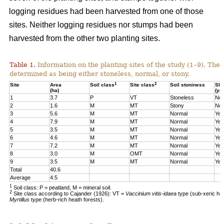
logging residues had been harvested from one of those
sites. Neither logging residues nor stumps had been
harvested from the other two planting sites.
Table 1.
Information on the planting sites of the study (1–9). The t
determined as being either stoneless, normal, or stony.
1
2
Site
Area
Soil class
Site class
Soil stoniness
Sla
(ha)
(ye
1
3.7
P
VT
Stoneless
No
2
1.6
M
MT
Stony
No
3
5.6
M
MT
Normal
Yes
4
7.9
M
MT
Normal
Yes
5
3.5
M
MT
Normal
Yes
6
4.6
M
MT
Normal
Yes
7
7.2
M
MT
Normal
Yes
8
3.0
M
OMT
Normal
Yes
9
3.5
M
MT
Normal
Yes
Total
40.6
Average
4.5
1
Soil class: P = peatland, M = mineral soil.
2
Site class according to Cajander (1926): VT =
Vaccinium vitis-idaea
type (sub-xeric he
Myrtillus
type (herb-rich heath forests).