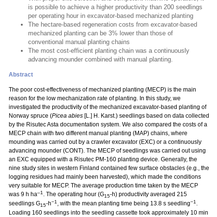
is possible to achieve a higher productivity than 200 seedlings
per operating hour in excavator-based mechanized planting
The hectare-based regeneration costs from excavator-based
mechanized planting can be 3% lower than those of
conventional manual planting chains
The most cost-efficient planting chain was a continuously
advancing mounder combined with manual planting.
Abstract
The poor cost-effectiveness of mechanized planting (MECP) is the main
reason for the low mechanization rate of planting. In this study, we
investigated the productivity of the mechanized excavator-based planting of
Norway spruce (
Picea abies
[L.] H. Karst.) seedlings based on data collected
by the Risutec Asta documentation system. We also compared the costs of a
MECP chain with two different manual planting (MAP) chains, where
mounding was carried out by a crawler excavator (EXC) or a continuously
advancing mounder (CONT). The MECP of seedlings was carried out using
an EXC equipped with a Risutec PM-160 planting device. Generally, the
nine study sites in western Finland contained few surface obstacles (e.g., the
logging residues had mainly been harvested), which made the conditions
very suitable for MECP. The average production time taken by the MECP
–1
was 9 h ha
. The operating hour (G
-h) productivity averaged 215
15
−1
−1
seedlings G
-h
, with the mean planting time being 13.8 s seedling
.
15
Loading 160 seedlings into the seedling cassette took approximately 10 min