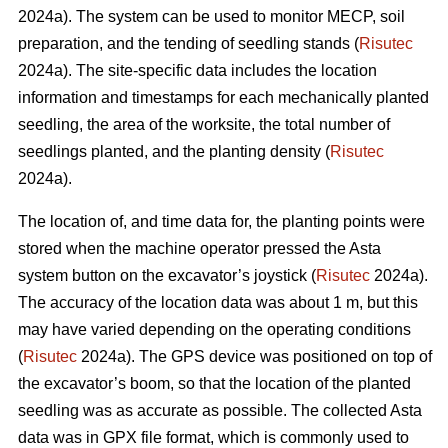
2024a). The system can be used to monitor MECP, soil
preparation, and the tending of seedling stands (
Risutec
2024a). The site-specific data includes the location
information and timestamps for each mechanically planted
seedling, the area of the worksite, the total number of
seedlings planted, and the planting density (
Risutec
2024a).
The location of, and time data for, the planting points were
stored when the machine operator pressed the Asta
system button on the excavator’s joystick (
Risutec
2024a).
The accuracy of the location data was about 1 m, but this
may have varied depending on the operating conditions
(
Risutec
2024a). The GPS device was positioned on top of
the excavator’s boom, so that the location of the planted
seedling was as accurate as possible. The collected Asta
data was in GPX file format, which is commonly used to