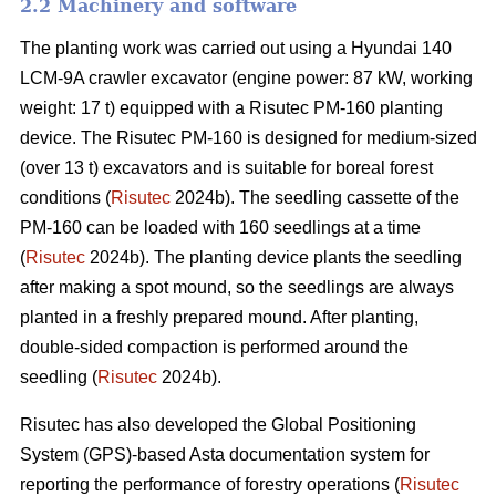
2.2 Machinery and software
The planting work was carried out using a Hyundai 140
LCM-9A crawler excavator (engine power: 87 kW, working
weight: 17 t) equipped with a Risutec PM-160 planting
device. The Risutec PM-160 is designed for medium-sized
(over 13 t) excavators and is suitable for boreal forest
conditions (
Risutec
2024b). The seedling cassette of the
PM-160 can be loaded with 160 seedlings at a time
(
Risutec
2024b). The planting device plants the seedling
after making a spot mound, so the seedlings are always
planted in a freshly prepared mound. After planting,
double-sided compaction is performed around the
seedling (
Risutec
2024b).
Risutec has also developed the Global Positioning
System (GPS)-based Asta documentation system for
reporting the performance of forestry operations (
Risutec