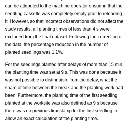
can be attributed to the machine operator ensuring that the
seedling cassette was completely empty prior to reloading
it. However, so that incorrect observations did not affect the
study results, all planting times of less than 4 s were
excluded from the final dataset. Following the correction of
the data, the percentage reduction in the number of
planted seedlings was 1.1%.
For the seedlings planted after delays of more than 15 min,
the planting time was set at 9 s. This was done because it
was not possible to distinguish, from the delay, what the
share of time between the break and the planting work had
been. Furthermore, the planting time of the first seedling
planted at the worksite was also defined as 9 s because
there was no previous timestamp for the first seedling to
allow an exact calculation of the planting time.