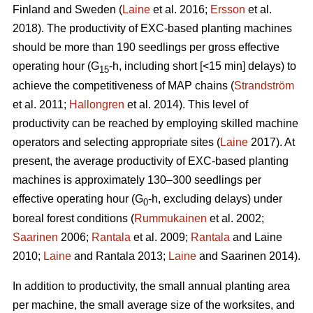
Finland and Sweden (
Laine
et al. 2016;
Ersson
et al.
2018). The productivity of EXC-based planting machines
should be more than 190 seedlings per gross effective
operating hour (G
-h, including short [<15 min] delays) to
15
achieve the competitiveness of MAP chains (
Strandström
et al. 2011;
Hallongren
et al. 2014). This level of
productivity can be reached by employing skilled machine
operators and selecting appropriate sites (
Laine
2017). At
present, the average productivity of EXC-based planting
machines is approximately 130–300 seedlings per
effective operating hour (G
-h, excluding delays) under
0
boreal forest conditions (
Rummukainen
et al. 2002;
Saarinen
2006;
Rantala
et al. 2009;
Rantala
and Laine
2010;
Laine
and Rantala 2013;
Laine
and Saarinen 2014).
In addition to productivity, the small annual planting area
per machine, the small average size of the worksites, and