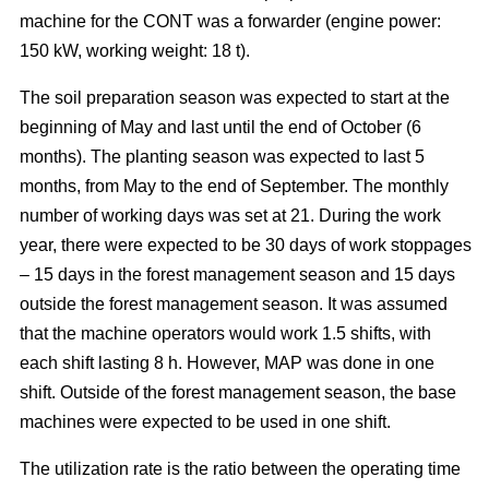
machine for the CONT was a forwarder (engine power:
150 kW, working weight: 18 t).
The soil preparation season was expected to start at the
beginning of May and last until the end of October (6
months). The planting season was expected to last 5
months, from May to the end of September. The monthly
number of working days was set at 21. During the work
year, there were expected to be 30 days of work stoppages
– 15 days in the forest management season and 15 days
outside the forest management season. It was assumed
that the machine operators would work 1.5 shifts, with
each shift lasting 8 h. However, MAP was done in one
shift. Outside of the forest management season, the base
machines were expected to be used in one shift.
The utilization rate is the ratio between the operating time