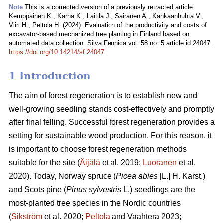
Note
This is a corrected version of a previously retracted article:
Kemppainen K., Kärhä K., Laitila J., Sairanen A., Kankaanhuhta V.,
Viiri H., Peltola H. (2024). Evaluation of the productivity and costs of
excavator-based mechanized tree planting in Finland based on
automated data collection. Silva Fennica vol. 58 no. 5 article id 24047.
https://doi.org/10.14214/sf.24047
.
1 Introduction
The aim of forest regeneration is to establish new and
well-growing seedling stands cost-effectively and promptly
after final felling. Successful forest regeneration provides a
setting for sustainable wood production. For this reason, it
is important to choose forest regeneration methods
suitable for the site (
Äijälä
et al. 2019;
Luoranen
et al.
2020). Today, Norway spruce (
Picea abies
[L.] H. Karst.)
and Scots pine (
Pinus sylvestris
L.) seedlings are the
most-planted tree species in the Nordic countries
(
Sikström
et al. 2020;
Peltola
and Vaahtera 2023;