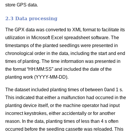
store GPS data.
2.3 Data processing
The GPX data was converted to XML format to facilitate its
utilization in Microsoft Excel spreadsheet software. The
timestamps of the planted seedlings were presented in
chronological order in the data, including the start and end
times of planting. The time information was presented in
the format “HH:MM:SS” and included the date of the
planting work (YYYY-MM-DD).
The dataset included planting times of between 0and 1 s.
This indicated that either a malfunction had occurred in the
planting device itself, or the machine operator had input
incorrect keystrokes, either accidentally or for another
reason. In the data, planting times of less than 4 s often
occurred before the seedling cassette was reloaded. This