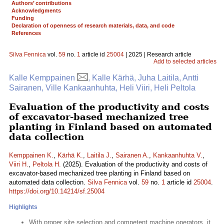
Authors’ contributions
Acknowledgments
Funding
Declaration of openness of research materials, data, and code
References
Silva Fennica
vol.
59
no.
1
article id
25004
| 2025 | Research article
Add to selected articles
Kalle Kemppainen
, Kalle Kärhä, Juha Laitila, Antti
Sairanen, Ville Kankaanhuhta, Heli Viiri, Heli Peltola
Evaluation of the productivity and costs
of excavator-based mechanized tree
planting in Finland based on automated
data collection
Kemppainen K.
,
Kärhä K.
,
Laitila J.
,
Sairanen A.
,
Kankaanhuhta V.
,
Viiri H.
,
Peltola H.
(2025). Evaluation of the productivity and costs of
excavator-based mechanized tree planting in Finland based on
automated data collection.
Silva Fennica
vol.
59
no.
1
article id
25004
.
https://doi.org/10.14214/sf.25004
Highlights
With proper site selection and competent machine operators, it