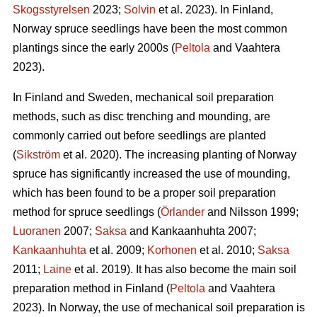
Skogsstyrelsen
2023;
Solvin
et al. 2023). In Finland,
Norway spruce seedlings have been the most common
plantings since the early 2000s (
Peltola
and Vaahtera
2023).
In Finland and Sweden, mechanical soil preparation
methods, such as disc trenching and mounding, are
commonly carried out before seedlings are planted
(
Sikström
et al. 2020). The increasing planting of Norway
spruce has significantly increased the use of mounding,
which has been found to be a proper soil preparation
method for spruce seedlings (
Örlander
and Nilsson 1999;
Luoranen
2007;
Saksa
and Kankaanhuhta 2007;
Kankaanhuhta
et al. 2009;
Korhonen
et al. 2010;
Saksa
2011;
Laine
et al. 2019). It has also become the main soil
preparation method in Finland (
Peltola
and Vaahtera
2023). In Norway, the use of mechanical soil preparation is