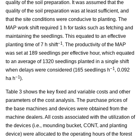
quality of the soil preparation. It was assumed that the
quality of the soil preparation was at least sufficient, and
that the site conditions were conducive to planting. The
MAP work shift required 1 h for tasks such as fetching and
maintaining the seedlings. This equated to an effective
−1
planting time of 7 h shift
. The productivity of the MAP
was set at 189 seedlings per effective hour, which equated
to an average of 1320 seedlings planted in a single shift
−1
when delays were considered (165 seedlings h
, 0.092
−1
ha h
).
Table 3 shows the key fixed and variable costs and other
parameters of the cost analysis. The purchase prices of
the base machines and devices were obtained from the
machine dealers. All costs associated with the utilization of
the devices (i.e., mounding bucket, CONT, and planting
device) were allocated to the operating hours of the forest