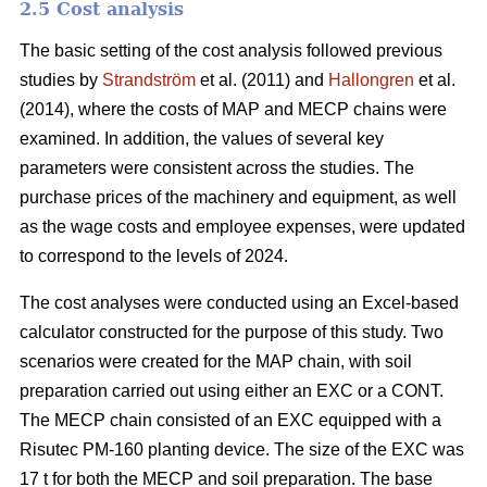
2.5 Cost analysis
The basic setting of the cost analysis followed previous
studies by
Strandström
et al. (2011) and
Hallongren
et al.
(2014), where the costs of MAP and MECP chains were
examined. In addition, the values of several key
parameters were consistent across the studies. The
purchase prices of the machinery and equipment, as well
as the wage costs and employee expenses, were updated
to correspond to the levels of 2024.
The cost analyses were conducted using an Excel-based
calculator constructed for the purpose of this study. Two
scenarios were created for the MAP chain, with soil
preparation carried out using either an EXC or a CONT.
The MECP chain consisted of an EXC equipped with a
Risutec PM-160 planting device. The size of the EXC was
17 t for both the MECP and soil preparation. The base