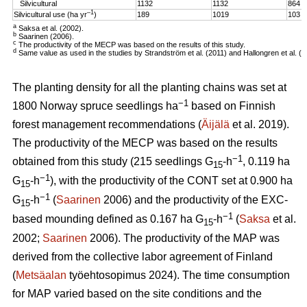
Silvicultural
1132
1132
864
–1
Silvicultural use (ha yr
)
189
1019
103
a
Saksa et al. (2002).
b
Saarinen (2006).
c
The productivity of the MECP was based on the results of this study.
d
Same value as used in the studies by Strandström et al. (2011) and Hallongren et al. (2
The planting density for all the planting chains was set at
−1
1800 Norway spruce seedlings ha
based on Finnish
forest management recommendations (
Äijälä
et al. 2019).
The productivity of the MECP was based on the results
−1
obtained from this study (215 seedlings G
-h
, 0.119 ha
15
−1
G
-h
), with the productivity of the CONT set at 0.900 ha
15
−1
G
-h
(
Saarinen
2006) and the productivity of the EXC-
15
−1
based mounding defined as 0.167 ha G
-h
(
Saksa
et al.
15
2002;
Saarinen
2006). The productivity of the MAP was
derived from the collective labor agreement of Finland
(
Metsäalan
työehtosopimus 2024). The time consumption
for MAP varied based on the site conditions and the