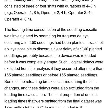
consisted of three or four shifts with durations of 4–8 h
(e.g., Operator 1, 8 h, Operator 2, 4 h, Operator 3, 4 h,
Operator 4, 8 h).
The loading time consumption of the seedling cassette
was investigated by searching for frequent delays
occurring after 160 seedlings had been planted. It was not
always possible to discern a clear delay after 160 planted
seedlings, probably because the device was reloaded
before it was completely empty. Such illogical delays were
excluded from the analysis if they occurred after more than
165 planted seedlings or before 155 planted seedlings.
Some of the reloading breaks occurred during the shift
changes, and these delays were also excluded from the
loading time calculation. The total proportion of unclear
loading times that were omitted from the final dataset was
18%, with a total of 371 loadings included in the