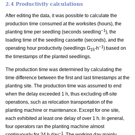
2.4 Productivity calculations
After editing the data, it was possible to calculate the
production time consumed at the worksites (hours), the
−1
planting time per seedling (seconds seedling
), the
loading time of the seedling cassette (seconds), and the
−1
operating hour productivity (seedlings G
-h
) based on
15
the timestamps of the planted seedlings.
The production time was determined by calculating the
time difference between the first and last timestamps at the
planting site. The production time was assumed to end
when the delay exceeded 1 h, thus excluding off-site
operations, such as relocation transportation of the
planting machine or maintenance. Except for one site,
each exhibited at least one delay of over 1 h. In general,
four operators ran the planting machine almost
−1
continuously for 24 h day
. The working day mainly