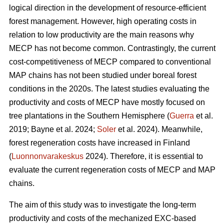
logical direction in the development of resource-efficient
forest management. However, high operating costs in
relation to low productivity are the main reasons why
MECP has not become common. Contrastingly, the current
cost-competitiveness of MECP compared to conventional
MAP chains has not been studied under boreal forest
conditions in the 2020s. The latest studies evaluating the
productivity and costs of MECP have mostly focused on
tree plantations in the Southern Hemisphere (
Guerra
et al.
2019; Bayne et al. 2024;
Soler
et al. 2024). Meanwhile,
forest regeneration costs have increased in Finland
(
Luonnonvarakeskus
2024). Therefore, it is essential to
evaluate the current regeneration costs of MECP and MAP
chains.
The aim of this study was to investigate the long-term
productivity and costs of the mechanized EXC-based