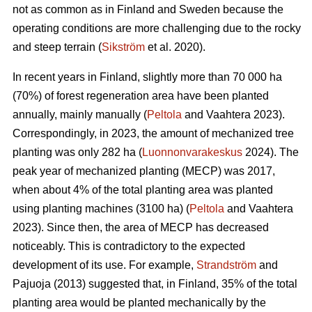
not as common as in Finland and Sweden because the
operating conditions are more challenging due to the rocky
and steep terrain (
Sikström
et al. 2020).
In recent years in Finland, slightly more than 70 000 ha
(70%) of forest regeneration area have been planted
annually, mainly manually (
Peltola
and Vaahtera 2023).
Correspondingly, in 2023, the amount of mechanized tree
planting was only 282 ha (
Luonnonvarakeskus
2024). The
peak year of mechanized planting (MECP) was 2017,
when about 4% of the total planting area was planted
using planting machines (3100 ha) (
Peltola
and Vaahtera
2023). Since then, the area of MECP has decreased
noticeably. This is contradictory to the expected
development of its use. For example,
Strandström
and
Pajuoja (2013) suggested that, in Finland, 35% of the total
planting area would be planted mechanically by the