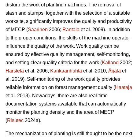
disturb the work of planting machines. The removal of
slash and stumps, together with the selection of a suitable
worksite, significantly improves the quality and productivity
of MECP (
Saarinen
2006;
Rantala
et al. 2009). In addition
to the proper conditions, the skills of the machine operator
influence the quality of the work. Work quality can be
ensured by effective quality management, self-monitoring,
and setting clear quality criteria for the work (
Kalland
2002;
Harstela
et al. 2006;
Kankaanhuhta
et al. 2010;
Äijälä
et
al. 2019). Self-monitoring of the work quality provides
reliable information on forest management quality (
Haataja
et al. 2018). Nowadays, there are also real-time
documentation systems available that can automatically
monitor the planting density and the area of MECP
(
Risutec
2024a).
The mechanization of planting is still thought to be the next