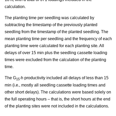
calculation.
The planting time per seedling was calculated by
subtracting the timestamp of the previously planted
seedling from the timestamp of the planted seedling. The
mean planting time per seedling and the frequency of each
planting time were calculated for each planting site. All
delays of over 15 min plus the seedling cassette loading
times were excluded from the calculation of the planting
time.
The G
-h productivity included all delays of less than 15
15
min (i.e., mostly all seedling cassette loading times and
other short delays). The calculations were based solely on
the full operating hours – that is, the short hours at the end
of the planting sites were not included in the calculations.