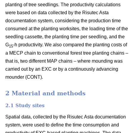
planting of tree seedlings. The productivity calculations
were based on data collected by the Risutec Asta
documentation system, considering the production time
consumed at the planting worksites, the loading time of the
seedling cassette, the planting time per seedling, and the
G
-h productivity. We also compared the planting costs of
15
a MECP chain to conventional forest tree planting chains –
that is, two different MAP chains – where mounding was
carried out by an EXC or by a continuously advancing
mounder (CONT).
2 Material and methods
2.1 Study sites
Spatial data, collected by the Risutec Asta documentation
system, were used to define the time consumption and
productivity of EXC-based planting machines. The data