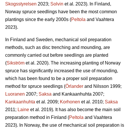
Skogsstyrelsen
2023;
Solvin
et al. 2023). In Finland,
Norway spruce seedlings have been the most common
plantings since the early 2000s (
Peltola
and Vaahtera
2023).
In Finland and Sweden, mechanical soil preparation
methods, such as disc trenching and mounding, are
commonly carried out before seedlings are planted
(
Sikström
et al. 2020). The increasing planting of Norway
spruce has significantly increased the use of mounding,
which has been found to be a proper soil preparation
method for spruce seedlings (
Örlander
and Nilsson 1999;
Luoranen
2007;
Saksa
and Kankaanhuhta 2007;
Kankaanhuhta
et al. 2009;
Korhonen
et al. 2010;
Saksa
2011;
Laine
et al. 2019). It has also become the main soil
preparation method in Finland (
Peltola
and Vaahtera
2023). In Norway, the use of mechanical soil preparation is