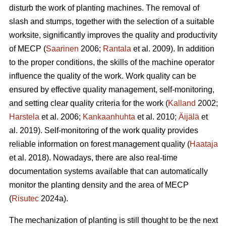
disturb the work of planting machines. The removal of
slash and stumps, together with the selection of a suitable
worksite, significantly improves the quality and productivity
of MECP (
Saarinen
2006;
Rantala
et al. 2009). In addition
to the proper conditions, the skills of the machine operator
influence the quality of the work. Work quality can be
ensured by effective quality management, self-monitoring,
and setting clear quality criteria for the work (
Kalland
2002;
Harstela
et al. 2006;
Kankaanhuhta
et al. 2010;
Äijälä
et
al. 2019). Self-monitoring of the work quality provides
reliable information on forest management quality (
Haataja
et al. 2018). Nowadays, there are also real-time
documentation systems available that can automatically
monitor the planting density and the area of MECP
(
Risutec
2024a).
The mechanization of planting is still thought to be the next