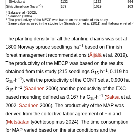
Silvicultural
1132
1132
864
–1
Silvicultural use (ha yr
)
189
1019
103
a
Saksa et al. (2002).
b
Saarinen (2006).
c
The productivity of the MECP was based on the results of this study.
d
Same value as used in the studies by Strandström et al. (2011) and Hallongren et al. (2
The planting density for all the planting chains was set at
−1
1800 Norway spruce seedlings ha
based on Finnish
forest management recommendations (
Äijälä
et al. 2019).
The productivity of the MECP was based on the results
−1
obtained from this study (215 seedlings G
-h
, 0.119 ha
15
−1
G
-h
), with the productivity of the CONT set at 0.900 ha
15
−1
G
-h
(
Saarinen
2006) and the productivity of the EXC-
15
−1
based mounding defined as 0.167 ha G
-h
(
Saksa
et al.
15
2002;
Saarinen
2006). The productivity of the MAP was
derived from the collective labor agreement of Finland
(
Metsäalan
työehtosopimus 2024). The time consumption
for MAP varied based on the site conditions and the