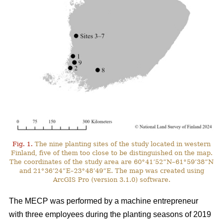
Fig. 1.
The nine planting sites of the study located in western
Finland, five of them too close to be distinguished on the map.
The coordinates of the study area are 60°41’52”N–61°59’38”N
and 21°36’24”E–23°48’49”E. The map was created using
ArcGIS Pro (version 3.1.0) software.
The MECP was performed by a machine entrepreneur
with three employees during the planting seasons of 2019