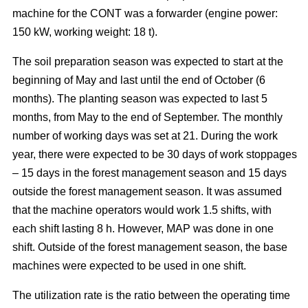
machine for the CONT was a forwarder (engine power:
150 kW, working weight: 18 t).
The soil preparation season was expected to start at the
beginning of May and last until the end of October (6
months). The planting season was expected to last 5
months, from May to the end of September. The monthly
number of working days was set at 21. During the work
year, there were expected to be 30 days of work stoppages
– 15 days in the forest management season and 15 days
outside the forest management season. It was assumed
that the machine operators would work 1.5 shifts, with
each shift lasting 8 h. However, MAP was done in one
shift. Outside of the forest management season, the base
machines were expected to be used in one shift.
The utilization rate is the ratio between the operating time