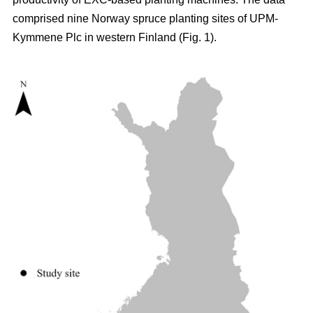
comprised nine Norway spruce planting sites of UPM-
Kymmene Plc in western Finland (Fig. 1).