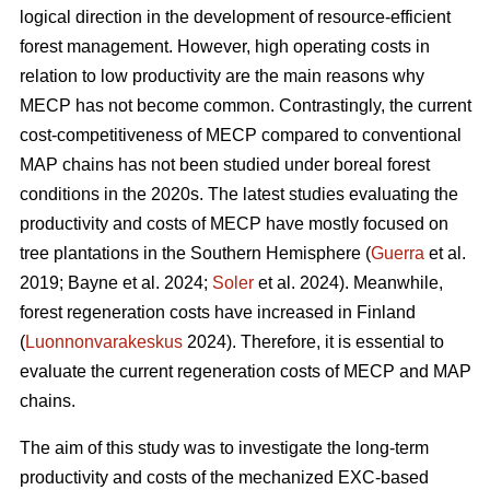
logical direction in the development of resource-efficient
forest management. However, high operating costs in
relation to low productivity are the main reasons why
MECP has not become common. Contrastingly, the current
cost-competitiveness of MECP compared to conventional
MAP chains has not been studied under boreal forest
conditions in the 2020s. The latest studies evaluating the
productivity and costs of MECP have mostly focused on
tree plantations in the Southern Hemisphere (
Guerra
et al.
2019; Bayne et al. 2024;
Soler
et al. 2024). Meanwhile,
forest regeneration costs have increased in Finland
(
Luonnonvarakeskus
2024). Therefore, it is essential to
evaluate the current regeneration costs of MECP and MAP
chains.
The aim of this study was to investigate the long-term
productivity and costs of the mechanized EXC-based