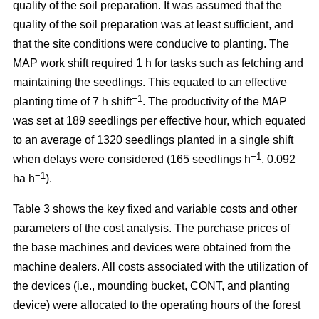
quality of the soil preparation. It was assumed that the
quality of the soil preparation was at least sufficient, and
that the site conditions were conducive to planting. The
MAP work shift required 1 h for tasks such as fetching and
maintaining the seedlings. This equated to an effective
−1
planting time of 7 h shift
. The productivity of the MAP
was set at 189 seedlings per effective hour, which equated
to an average of 1320 seedlings planted in a single shift
−1
when delays were considered (165 seedlings h
, 0.092
−1
ha h
).
Table 3 shows the key fixed and variable costs and other
parameters of the cost analysis. The purchase prices of
the base machines and devices were obtained from the
machine dealers. All costs associated with the utilization of
the devices (i.e., mounding bucket, CONT, and planting
device) were allocated to the operating hours of the forest