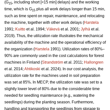
(G
, including short [<15 min] delays) and the working
15
time, which is G
plus all work delays longer than 15 min,
15
such as time spent on repair, maintenance, and relocating
the machine, together with other work delays (
Harstela
1991;
Kuitto
et al. 1994;
Väkevä
et al. 2001;
Jylhä
et al.
2019). Thus, the utilization rate illustrates the mechanical
availability of the machine and the operational efficiency of
the organization (
Harstela
1991). Utilization rates of 80%–
90% are commonly used in the cost calculations for forest
machines in Finland (
Strandström
et al. 2011;
Hallongren
et al. 2014;
Ahtikoski
et al. 2024). In our cost analysis, the
utilization rate for the machines used in soil preparation
was set at 85%. In MECP, the utilization rate was set to a
slightly lower level of 80% due to the considerable time
needed for seedling maintenance (e.g., watering the
seedlings) during the planting season. Furthermore,
handling and transporting the seedlings from storage to