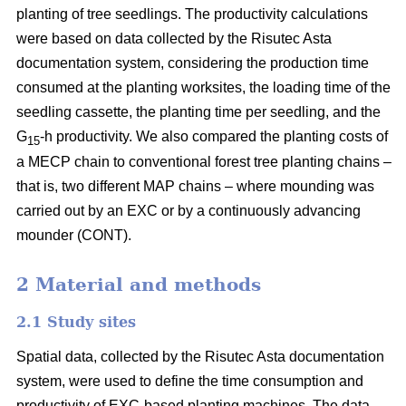
planting of tree seedlings. The productivity calculations
were based on data collected by the Risutec Asta
documentation system, considering the production time
consumed at the planting worksites, the loading time of the
seedling cassette, the planting time per seedling, and the
G
-h productivity. We also compared the planting costs of
15
a MECP chain to conventional forest tree planting chains –
that is, two different MAP chains – where mounding was
carried out by an EXC or by a continuously advancing
mounder (CONT).
2 Material and methods
2.1 Study sites
Spatial data, collected by the Risutec Asta documentation
system, were used to define the time consumption and
productivity of EXC-based planting machines. The data