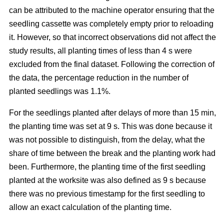
can be attributed to the machine operator ensuring that the
seedling cassette was completely empty prior to reloading
it. However, so that incorrect observations did not affect the
study results, all planting times of less than 4 s were
excluded from the final dataset. Following the correction of
the data, the percentage reduction in the number of
planted seedlings was 1.1%.
For the seedlings planted after delays of more than 15 min,
the planting time was set at 9 s. This was done because it
was not possible to distinguish, from the delay, what the
share of time between the break and the planting work had
been. Furthermore, the planting time of the first seedling
planted at the worksite was also defined as 9 s because
there was no previous timestamp for the first seedling to
allow an exact calculation of the planting time.