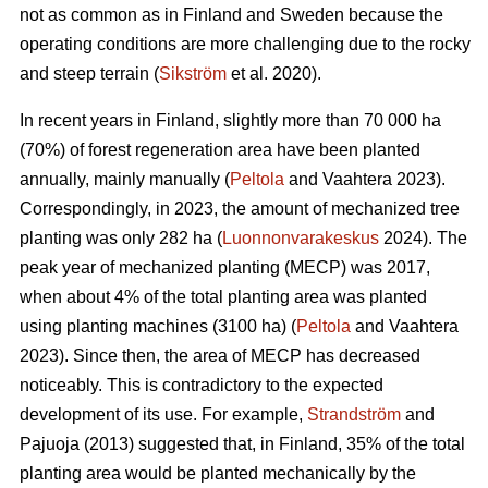
not as common as in Finland and Sweden because the
operating conditions are more challenging due to the rocky
and steep terrain (
Sikström
et al. 2020).
In recent years in Finland, slightly more than 70 000 ha
(70%) of forest regeneration area have been planted
annually, mainly manually (
Peltola
and Vaahtera 2023).
Correspondingly, in 2023, the amount of mechanized tree
planting was only 282 ha (
Luonnonvarakeskus
2024). The
peak year of mechanized planting (MECP) was 2017,
when about 4% of the total planting area was planted
using planting machines (3100 ha) (
Peltola
and Vaahtera
2023). Since then, the area of MECP has decreased
noticeably. This is contradictory to the expected
development of its use. For example,
Strandström
and
Pajuoja (2013) suggested that, in Finland, 35% of the total
planting area would be planted mechanically by the