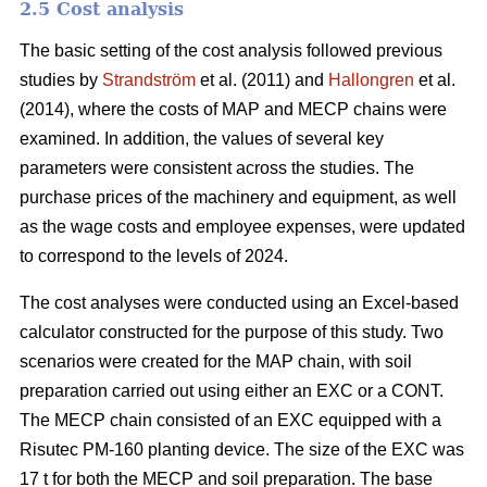
2.5 Cost analysis
The basic setting of the cost analysis followed previous
studies by
Strandström
et al. (2011) and
Hallongren
et al.
(2014), where the costs of MAP and MECP chains were
examined. In addition, the values of several key
parameters were consistent across the studies. The
purchase prices of the machinery and equipment, as well
as the wage costs and employee expenses, were updated
to correspond to the levels of 2024.
The cost analyses were conducted using an Excel-based
calculator constructed for the purpose of this study. Two
scenarios were created for the MAP chain, with soil
preparation carried out using either an EXC or a CONT.
The MECP chain consisted of an EXC equipped with a
Risutec PM-160 planting device. The size of the EXC was
17 t for both the MECP and soil preparation. The base