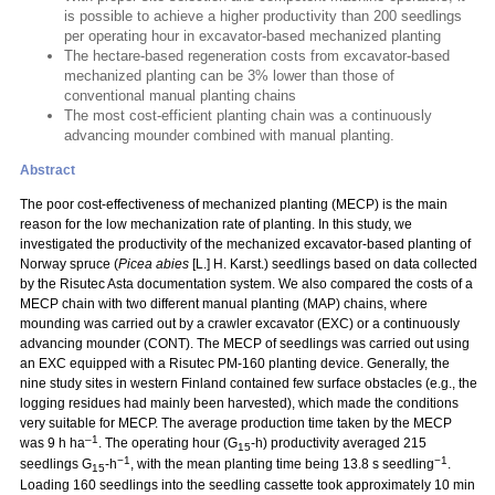
is possible to achieve a higher productivity than 200 seedlings
per operating hour in excavator-based mechanized planting
The hectare-based regeneration costs from excavator-based
mechanized planting can be 3% lower than those of
conventional manual planting chains
The most cost-efficient planting chain was a continuously
advancing mounder combined with manual planting.
Abstract
The poor cost-effectiveness of mechanized planting (MECP) is the main
reason for the low mechanization rate of planting. In this study, we
investigated the productivity of the mechanized excavator-based planting of
Norway spruce (
Picea abies
[L.] H. Karst.) seedlings based on data collected
by the Risutec Asta documentation system. We also compared the costs of a
MECP chain with two different manual planting (MAP) chains, where
mounding was carried out by a crawler excavator (EXC) or a continuously
advancing mounder (CONT). The MECP of seedlings was carried out using
an EXC equipped with a Risutec PM-160 planting device. Generally, the
nine study sites in western Finland contained few surface obstacles (e.g., the
logging residues had mainly been harvested), which made the conditions
very suitable for MECP. The average production time taken by the MECP
–1
was 9 h ha
. The operating hour (G
-h) productivity averaged 215
15
−1
−1
seedlings G
-h
, with the mean planting time being 13.8 s seedling
.
15
Loading 160 seedlings into the seedling cassette took approximately 10 min