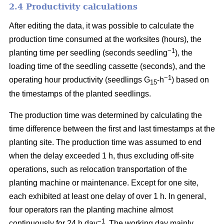
2.4 Productivity calculations
After editing the data, it was possible to calculate the
production time consumed at the worksites (hours), the
−1
planting time per seedling (seconds seedling
), the
loading time of the seedling cassette (seconds), and the
−1
operating hour productivity (seedlings G
-h
) based on
15
the timestamps of the planted seedlings.
The production time was determined by calculating the
time difference between the first and last timestamps at the
planting site. The production time was assumed to end
when the delay exceeded 1 h, thus excluding off-site
operations, such as relocation transportation of the
planting machine or maintenance. Except for one site,
each exhibited at least one delay of over 1 h. In general,
four operators ran the planting machine almost
−1
continuously for 24 h day
. The working day mainly