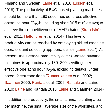
Finland and Sweden (
Laine
et al. 2016;
Ersson
et al.
2018). The productivity of EXC-based planting machines
should be more than 190 seedlings per gross effective
operating hour (G
-h, including short [<15 min] delays) to
15
achieve the competitiveness of MAP chains (
Strandström
et al. 2011;
Hallongren
et al. 2014). This level of
productivity can be reached by employing skilled machine
operators and selecting appropriate sites (
Laine
2017). At
present, the average productivity of EXC-based planting
machines is approximately 130–300 seedlings per
effective operating hour (G
-h, excluding delays) under
0
boreal forest conditions (
Rummukainen
et al. 2002;
Saarinen
2006;
Rantala
et al. 2009;
Rantala
and Laine
2010;
Laine
and Rantala 2013;
Laine
and Saarinen 2014).
In addition to productivity, the small annual planting area
per machine, the small average size of the worksites, and