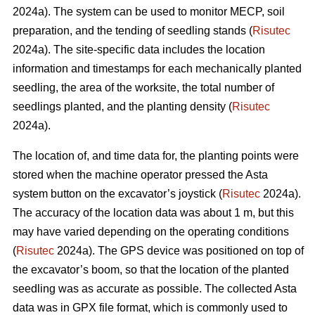
2024a). The system can be used to monitor MECP, soil
preparation, and the tending of seedling stands (
Risutec
2024a). The site-specific data includes the location
information and timestamps for each mechanically planted
seedling, the area of the worksite, the total number of
seedlings planted, and the planting density (
Risutec
2024a).
The location of, and time data for, the planting points were
stored when the machine operator pressed the Asta
system button on the excavator’s joystick (
Risutec
2024a).
The accuracy of the location data was about 1 m, but this
may have varied depending on the operating conditions
(
Risutec
2024a). The GPS device was positioned on top of
the excavator’s boom, so that the location of the planted
seedling was as accurate as possible. The collected Asta
data was in GPX file format, which is commonly used to