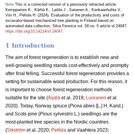
Note
This is a corrected version of a previously retracted article:
Kemppainen K., Kärhä K., Laitila J., Sairanen A., Kankaanhuhta V.,
Viiri H., Peltola H. (2024). Evaluation of the productivity and costs of
excavator-based mechanized tree planting in Finland based on
automated data collection. Silva Fennica vol. 58 no. 5 article id 24047.
https://doi.org/10.14214/sf.24047
.
1 Introduction
The aim of forest regeneration is to establish new and
well-growing seedling stands cost-effectively and promptly
after final felling. Successful forest regeneration provides a
setting for sustainable wood production. For this reason, it
is important to choose forest regeneration methods
suitable for the site (
Äijälä
et al. 2019;
Luoranen
et al.
2020). Today, Norway spruce (
Picea abies
[L.] H. Karst.)
and Scots pine (
Pinus sylvestris
L.) seedlings are the
most-planted tree species in the Nordic countries
(
Sikström
et al. 2020;
Peltola
and Vaahtera 2023;