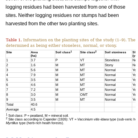
logging residues had been harvested from one of those
sites. Neither logging residues nor stumps had been
harvested from the other two planting sites.
Table 1.
Information on the planting sites of the study (1–9). The t
determined as being either stoneless, normal, or stony.
1
2
Site
Area
Soil class
Site class
Soil stoniness
Sla
(ha)
(ye
1
3.7
P
VT
Stoneless
No
2
1.6
M
MT
Stony
No
3
5.6
M
MT
Normal
Yes
4
7.9
M
MT
Normal
Yes
5
3.5
M
MT
Normal
Yes
6
4.6
M
MT
Normal
Yes
7
7.2
M
MT
Normal
Yes
8
3.0
M
OMT
Normal
Yes
9
3.5
M
MT
Normal
Yes
Total
40.6
Average
4.5
1
Soil class: P = peatland, M = mineral soil.
2
Site class according to Cajander (1926): VT =
Vaccinium vitis-idaea
type (sub-xeric he
Myrtillus
type (herb-rich heath forests).