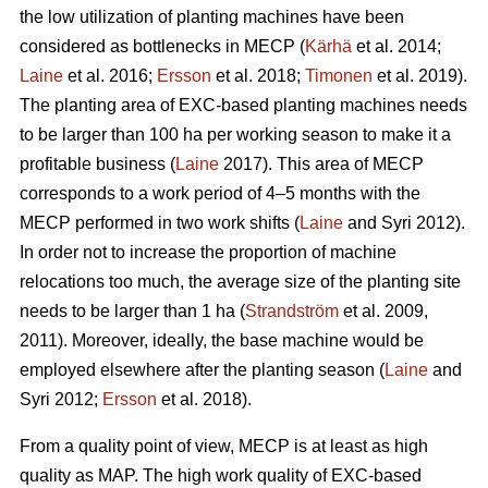
the low utilization of planting machines have been
considered as bottlenecks in MECP (
Kärhä
et al. 2014;
Laine
et al. 2016;
Ersson
et al. 2018;
Timonen
et al. 2019).
The planting area of EXC-based planting machines needs
to be larger than 100 ha per working season to make it a
profitable business (
Laine
2017). This area of MECP
corresponds to a work period of 4–5 months with the
MECP performed in two work shifts (
Laine
and Syri 2012).
In order not to increase the proportion of machine
relocations too much, the average size of the planting site
needs to be larger than 1 ha (
Strandström
et al. 2009,
2011). Moreover, ideally, the base machine would be
employed elsewhere after the planting season (
Laine
and
Syri 2012;
Ersson
et al. 2018).
From a quality point of view, MECP is at least as high
quality as MAP. The high work quality of EXC-based