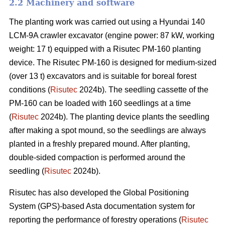
2.2 Machinery and software
The planting work was carried out using a Hyundai 140
LCM-9A crawler excavator (engine power: 87 kW, working
weight: 17 t) equipped with a Risutec PM-160 planting
device. The Risutec PM-160 is designed for medium-sized
(over 13 t) excavators and is suitable for boreal forest
conditions (
Risutec
2024b). The seedling cassette of the
PM-160 can be loaded with 160 seedlings at a time
(
Risutec
2024b). The planting device plants the seedling
after making a spot mound, so the seedlings are always
planted in a freshly prepared mound. After planting,
double-sided compaction is performed around the
seedling (
Risutec
2024b).
Risutec has also developed the Global Positioning
System (GPS)-based Asta documentation system for
reporting the performance of forestry operations (
Risutec