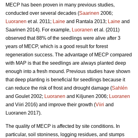
MECP has been proven in many previous studies,
conducted over several decades (
Saarinen
2006;
Luoranen
et al. 2011;
Laine
and Rantala 2013;
Laine
and
Saarinen 2014). For example,
Luoranen
et al. (2011)
observed that 88% of the seedlings were alive after 3
years of MECP, which is a good result for forest
regeneration success. The advantage of MECP compared
with MAP is that the seedlings are always planted deep
enough into a fresh mound. Previous studies have shown
that deep planting is beneficial for seedlings because it
can reduce the risk of frost and drought damage (
Sahlén
and Goulet 2002;
Luoranen
and Kiljunen 2006;
Luoranen
and Viiri 2016) and improve their growth (
Viiri
and
Luoranen 2017).
The quality of MECP is affected by site conditions. In
particular, soil stoniness, logging residues, and stumps