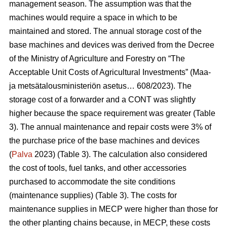
management season. The assumption was that the
machines would require a space in which to be
maintained and stored. The annual storage cost of the
base machines and devices was derived from the Decree
of the Ministry of Agriculture and Forestry on “The
Acceptable Unit Costs of Agricultural Investments” (Maa-
ja metsätalousministeriön asetus… 608/2023). The
storage cost of a forwarder and a CONT was slightly
higher because the space requirement was greater (Table
3). The annual maintenance and repair costs were 3% of
the purchase price of the base machines and devices
(
Palva
2023) (Table 3). The calculation also considered
the cost of tools, fuel tanks, and other accessories
purchased to accommodate the site conditions
(maintenance supplies) (Table 3). The costs for
maintenance supplies in MECP were higher than those for
the other planting chains because, in MECP, these costs