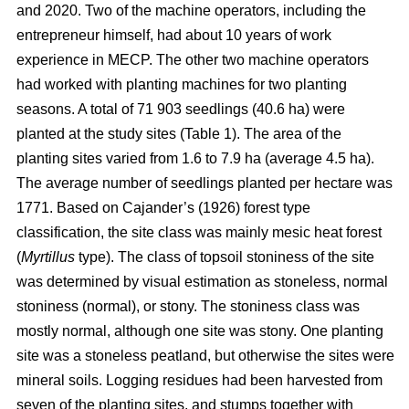
and 2020. Two of the machine operators, including the
entrepreneur himself, had about 10 years of work
experience in MECP. The other two machine operators
had worked with planting machines for two planting
seasons. A total of 71 903 seedlings (40.6 ha) were
planted at the study sites (Table 1). The area of the
planting sites varied from 1.6 to 7.9 ha (average 4.5 ha).
The average number of seedlings planted per hectare was
1771. Based on Cajander’s (1926) forest type
classification, the site class was mainly mesic heat forest
(
Myrtillus
type). The class of topsoil stoniness of the site
was determined by visual estimation as stoneless, normal
stoniness (normal), or stony. The stoniness class was
mostly normal, although one site was stony. One planting
site was a stoneless peatland, but otherwise the sites were
mineral soils. Logging residues had been harvested from
seven of the planting sites, and stumps together with