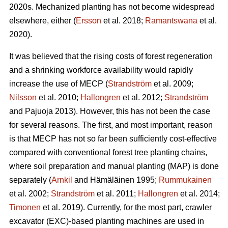
2020s. Mechanized planting has not become widespread
elsewhere, either (
Ersson
et al. 2018;
Ramantswana
et al.
2020).
It was believed that the rising costs of forest regeneration
and a shrinking workforce availability would rapidly
increase the use of MECP (
Strandström
et al. 2009;
Nilsson
et al. 2010;
Hallongren
et al. 2012;
Strandström
and Pajuoja 2013). However, this has not been the case
for several reasons. The first, and most important, reason
is that MECP has not so far been sufficiently cost-effective
compared with conventional forest tree planting chains,
where soil preparation and manual planting (MAP) is done
separately (
Arnkil
and Hämäläinen 1995;
Rummukainen
et al. 2002;
Strandström
et al. 2011;
Hallongren
et al. 2014;
Timonen
et al. 2019). Currently, for the most part, crawler
excavator (EXC)-based planting machines are used in