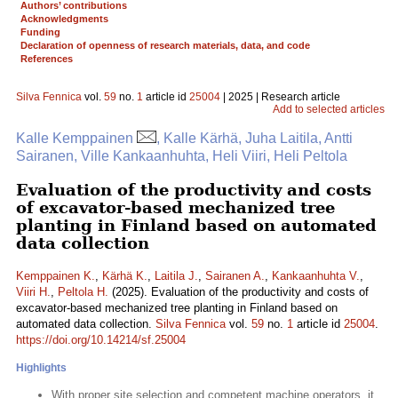
Authors’ contributions
Acknowledgments
Funding
Declaration of openness of research materials, data, and code
References
Silva Fennica
vol.
59
no.
1
article id
25004
| 2025 | Research article
Add to selected articles
Kalle Kemppainen
, Kalle Kärhä, Juha Laitila, Antti
Sairanen, Ville Kankaanhuhta, Heli Viiri, Heli Peltola
Evaluation of the productivity and costs
of excavator-based mechanized tree
planting in Finland based on automated
data collection
Kemppainen K.
,
Kärhä K.
,
Laitila J.
,
Sairanen A.
,
Kankaanhuhta V.
,
Viiri H.
,
Peltola H.
(2025). Evaluation of the productivity and costs of
excavator-based mechanized tree planting in Finland based on
automated data collection.
Silva Fennica
vol.
59
no.
1
article id
25004
.
https://doi.org/10.14214/sf.25004
Highlights
With proper site selection and competent machine operators, it