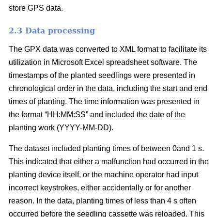
store GPS data.
2.3 Data processing
The GPX data was converted to XML format to facilitate its
utilization in Microsoft Excel spreadsheet software. The
timestamps of the planted seedlings were presented in
chronological order in the data, including the start and end
times of planting. The time information was presented in
the format “HH:MM:SS” and included the date of the
planting work (YYYY-MM-DD).
The dataset included planting times of between 0and 1 s.
This indicated that either a malfunction had occurred in the
planting device itself, or the machine operator had input
incorrect keystrokes, either accidentally or for another
reason. In the data, planting times of less than 4 s often
occurred before the seedling cassette was reloaded. This