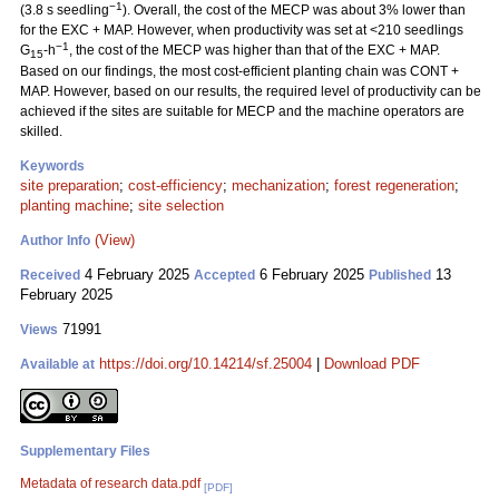
−1
(3.8 s seedling
). Overall, the cost of the MECP was about 3% lower than
for the EXC + MAP. However, when productivity was set at <210 seedlings
−1
G
-h
, the cost of the MECP was higher than that of the EXC + MAP.
15
Based on our findings, the most cost-efficient planting chain was CONT +
MAP. However, based on our results, the required level of productivity can be
achieved if the sites are suitable for MECP and the machine operators are
skilled.
Keywords
site preparation
;
cost-efficiency
;
mechanization
;
forest regeneration
;
planting machine
;
site selection
(View)
Author Info
4 February 2025
6 February 2025
13
Received
Accepted
Published
February 2025
71991
Views
https://doi.org/10.14214/sf.25004
|
Download PDF
Available at
Supplementary Files
Metadata of research data.pdf
[PDF]