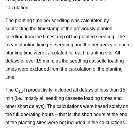
calculation.
The planting time per seedling was calculated by
subtracting the timestamp of the previously planted
seedling from the timestamp of the planted seedling. The
mean planting time per seedling and the frequency of each
planting time were calculated for each planting site. All
delays of over 15 min plus the seedling cassette loading
times were excluded from the calculation of the planting
time.
The G
-h productivity included all delays of less than 15
15
min (i.e., mostly all seedling cassette loading times and
other short delays). The calculations were based solely on
the full operating hours – that is, the short hours at the end
of the planting sites were not included in the calculations.