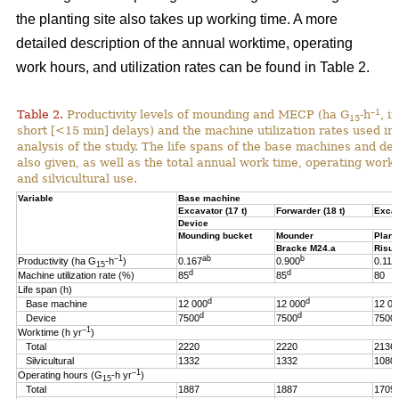
the planting site also takes up working time. A more
detailed description of the annual worktime, operating
work hours, and utilization rates can be found in Table 2.
–1
Table 2.
Productivity levels of mounding and MECP (ha G
-h
, i
15
short [<15 min] delays) and the machine utilization rates used in 
analysis of the study. The life spans of the base machines and de
also given, as well as the total annual work time, operating work
and silvicultural use.
Variable
Base machine
Excavator (17 t)
Forwarder (18 t)
Excav
Device
Mounding bucket
Mounder
Plant
Bracke M24.a
Risut
–1
ab
b
Productivity (ha G
-h
)
0.167
0.900
0.119
15
d
d
Machine utilization rate (%)
85
85
80
Life span (h)
d
d
Base machine
12 000
12 000
12 00
d
d
Device
7500
7500
7500
–1
Worktime (h yr
)
Total
2220
2220
2136
Silvicultural
1332
1332
1080
–1
Operating hours (G
-h
yr
)
15
Total
1887
1887
1709