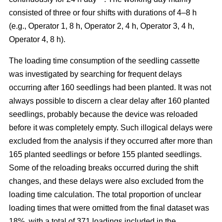
consisted of three or four shifts with durations of 4–8 h
(e.g., Operator 1, 8 h, Operator 2, 4 h, Operator 3, 4 h,
Operator 4, 8 h).
The loading time consumption of the seedling cassette
was investigated by searching for frequent delays
occurring after 160 seedlings had been planted. It was not
always possible to discern a clear delay after 160 planted
seedlings, probably because the device was reloaded
before it was completely empty. Such illogical delays were
excluded from the analysis if they occurred after more than
165 planted seedlings or before 155 planted seedlings.
Some of the reloading breaks occurred during the shift
changes, and these delays were also excluded from the
loading time calculation. The total proportion of unclear
loading times that were omitted from the final dataset was
18%, with a total of 371 loadings included in the