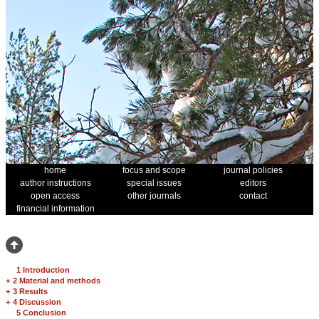
home
focus and scope
journal policies
author instructions
special issues
editors
open access
other journals
contact
financial information
1 Introduction
+
2 Material and methods
+
3 Results
+
4 Discussion
5 Conclusion